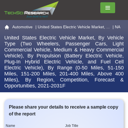
Menu
Go to the home page
Automotive
|
United States Electric Vehicle Market, ...
| NA
United States Electric Vehicle Market, By Vehicle
Type (Two Wheelers, Passenger Cars, Light
Commercial Vehicle, Medium & Heavy Commercial
Vehicle), By Propulsion (Battery Electric Vehicle,
Plug-In Hybrid Electric Vehicle, and Fuel Cell
Electric Vehicle), By Range (0-50 Miles, 51-150
Miles, 151-200 Miles, 201-400 Miles, Above 400
Miles), By Region, Competition, Forecast &
Opportunities, 2021-2031F
Please share your details to receive a sample copy
of the report
Name
Job Title