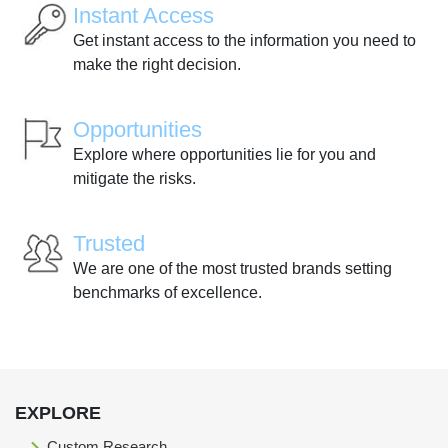
Instant Access
Get instant access to the information you need to
make the right decision.
Opportunities
Explore where opportunities lie for you and
mitigate the risks.
Trusted
We are one of the most trusted brands setting
benchmarks of excellence.
EXPLORE
Custom Research