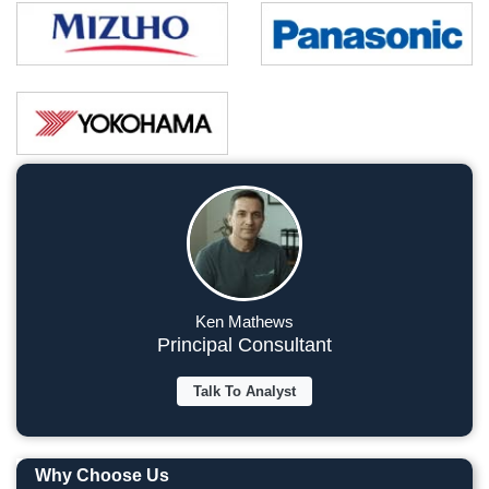
Ken Mathews
Principal Consultant
Talk To Analyst
Why Choose Us