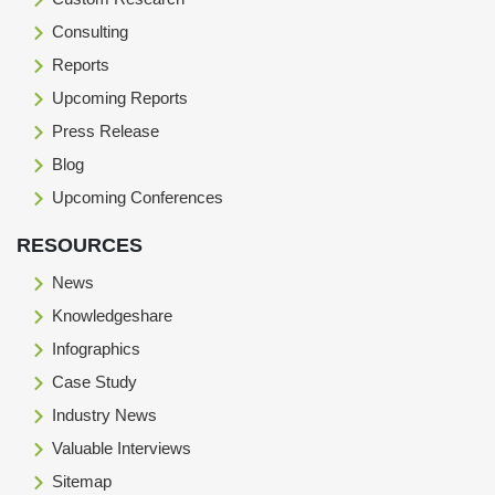
Consulting
Reports
Upcoming Reports
Press Release
Blog
Upcoming Conferences
RESOURCES
News
Knowledgeshare
Infographics
Case Study
Industry News
Valuable Interviews
Sitemap