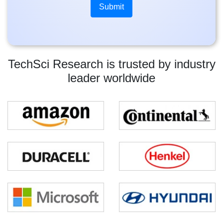
TechSci Research is trusted by industry
leader worldwide