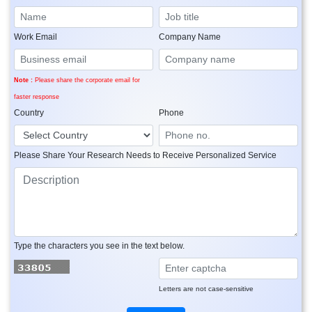
Work Email
Company Name
Note :
Please share the corporate email for
faster response
Country
Phone
Please Share Your Research Needs to Receive Personalized Service
Type the characters you see in the text below.
Letters are not case-sensitive