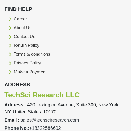
FIND HELP
Career
About Us
Contact Us
Return Policy
Terms & conditions
Privacy Policy
Make a Payment
ADDRESS
TechSci Research LLC
Address :
420 Lexington Avenue, Suite 300, New York,
NY, United States, 10170
Email :
sales@techsciresearch.com
Phone No.:
+13322586602