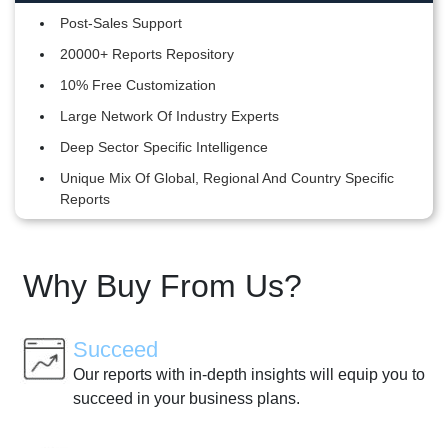
Post-Sales Support
20000+ Reports Repository
10% Free Customization
Large Network Of Industry Experts
Deep Sector Specific Intelligence
Unique Mix Of Global, Regional And Country Specific
Reports
Why Buy From Us?
Succeed
Our reports with in-depth insights will equip you to
succeed in your business plans.