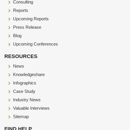
Consulting
Reports
Upcoming Reports
Press Release
Blog
Upcoming Conferences
RESOURCES
News
Knowledgeshare
Infographics
Case Study
Industry News
Valuable Interviews
Sitemap
FIND HELP