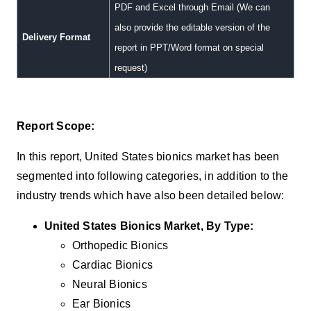
PDF and Excel through Email (We can
also provide the editable version of the
Delivery Format
report in PPT/Word format on special
request)
Report Scope:
In this report, United States
bionics m
arket has been
segmented into following categories, in addition to the
industry trends which have also been detailed below:
United States Bionics Market, By Type:
Orthopedic Bionics
Cardiac Bionics
Neural Bionics
Ear Bionics