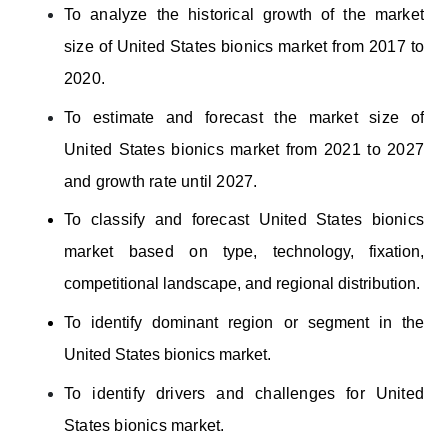
To
analyze the historical growth of the market
size of United States bionics market from 2017 to
2020.
To estimate and forecast the market size of
United States bionics market from 2021 to 2027
and growth rate until 2027.
To classify and forecast United States bionics
market based on
type, technology, fixation,
competitional landscape, and regional distribution
.
To identify dominant region or segment in the
United States bionics market.
To identify drivers and challenges for United
States bionics market.