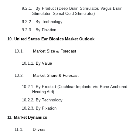
9.2.1.
By Product (Deep Brain Stimulator, Vagus Brain
Stimulator, Spinal Cord Stimulator)
9.2.2.
By Technology
9.2.3.
By Fixation
10.
United States Ear Bionics Market Outlook
10.1.
Market Size & Forecast
10.1.1.
By Value
10.2.
Market Share & Forecast
10.2.1.
By Product (Cochlear Implants v/s Bone Anchored
Hearing Aid)
10.2.2.
By Technology
10.2.3.
By Fixation
11.
Market Dynamics
11.1.
Drivers