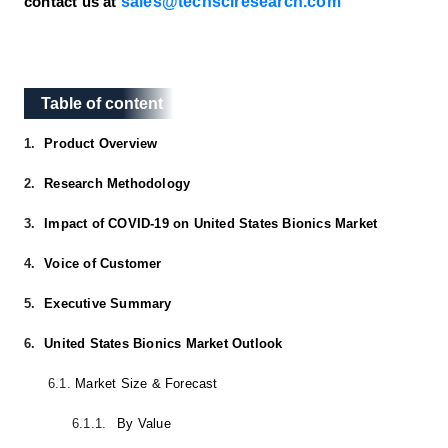
sales@techsciresearch.com
contact us at
Table of content
Table of content
1.
Product Overview
2.
Research Methodology
3.
Impact of COVID-19 on United States Bionics Market
4.
Voice of Customer
5.
Executive Summary
6.
United States Bionics Market Outlook
6.1.
Market Size & Forecast
6.1.1.
By Value