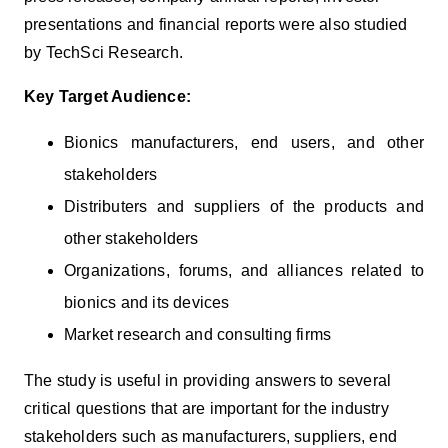
presentations and financial reports were also studied
by TechSci Research.
Key Target Audience:
Bionics manufacturers, end users, and other
stakeholders
Distributers and suppliers of the products and
other stakeholders
Organizations, forums, and alliances related to
bionics and its devices
Market research and consulting firms
The study is useful in providing answers to several
critical questions that are important for the industry
stakeholders such as manufacturers, suppliers, end