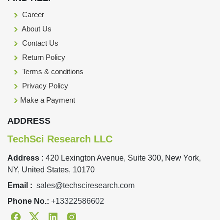
Career
About Us
Contact Us
Return Policy
Terms & conditions
Privacy Policy
Make a Payment
ADDRESS
TechSci Research LLC
Address :
420 Lexington Avenue, Suite 300, New York,
NY, United States, 10170
Email :
sales@techsciresearch.com
Phone No.:
+13322586602
Facebook
Twitter
Linkedin
Instagram