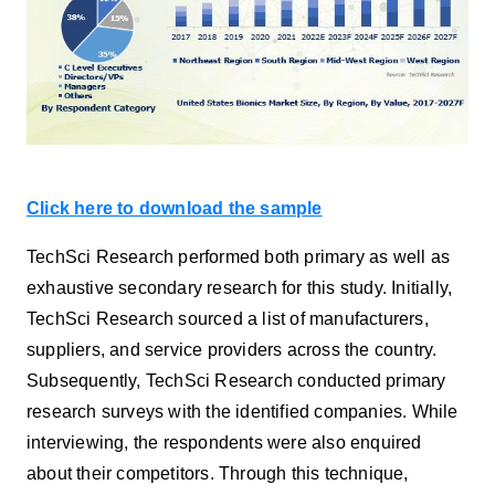
Click here to download the sample
TechSci Research performed both primary as well as
exhaustive secondary research for this study. Initially,
TechSci Research sourced a list of manufacturers,
suppliers, and service providers across the country.
Subsequently, TechSci Research conducted primary
research surveys with the identified companies. While
interviewing, the respondents were also enquired
about their competitors. Through this technique,