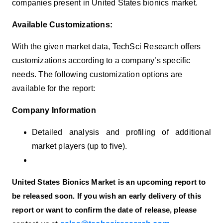
companies present in United States
bionics
market.
Available Customizations:
With the given market data, TechSci Research offers
customizations according to a company’s specific
needs. The following customization options are
available for the report:
Company Information
Detailed analysis and profiling of additional
market players (up to five).
United States Bionics Market is an upcoming report to
be released soon. If you wish an early delivery of this
report or want to confirm the date of release, please