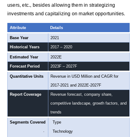
users, etc., besides allowing them in strategizing
investments and capitalizing on market opportunities.
Attribute
Details
Base Year
2021
Historical Years
2017 – 2020
Estimated Year
2022E
Forecast Period
2023F – 2027F
Quantitative Units
Revenue in USD Million and CAGR for
2017-2021 and 2022E-2027F
Report Coverage
Revenue forecast, company share,
competitive landscape, growth factors, and
trends
Segments Covered
·
Type
·
Technology