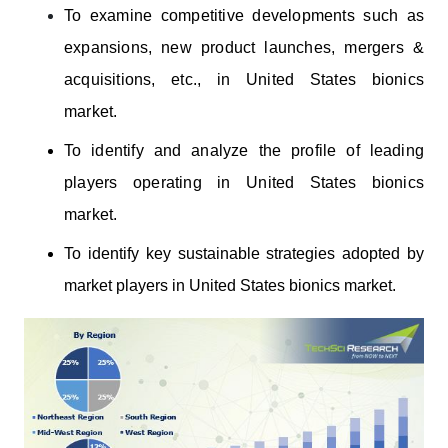
To examine competitive developments such as
expansions, new product launches, mergers &
acquisitions, etc., in United States bionics
market.
To identify and analyze the profile of leading
players operating
in United States
bionics
market.
To identify key sustainable strategies adopted by
market players in United States bionics market.