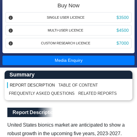
Buy Now
$3500
SINGLE USER LICENCE
$4500
MULTI-USER LICENCE
$7000
CUSTOM RESEARCH LICENCE
Media Enquiry
Main Content start here
Left Side laoyout
Summary
REPORT DESCRIPTION
TABLE OF CONTENT
FREQUENTLY ASKED QUESTIONS
RELATED REPORTS
Main Layout
Report Description
Report Description
United States bionics market are anticipated to show a
robust growth in the upcoming five years, 2023-2027.