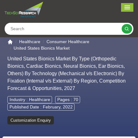
Me
Search
Go to the home page
Healthcare
Consumer Healthcare
United States Bionics Market
United States Bionics Market By Type (Orthopedic
Bionics, Cardiac Bionics, Neural Bionics, Ear Bionics,
Others) By Technology (Mechanical v/s Electronic) By
Fixation (Internal v/s External) By Region, Competition
Forecast & Opportunities, 2027
Industry :
Healthcare
Pages : 70
Published Date : February, 2022
Customization Enquiry