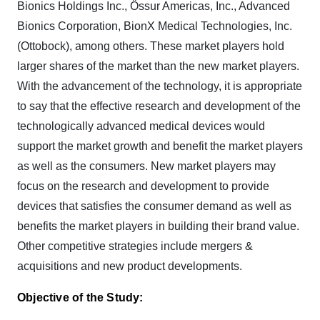
Bionics Holdings Inc., Össur Americas, Inc., Advanced
Bionics Corporation, BionX Medical Technologies, Inc.
(Ottobock), among others. These market players hold
larger shares of the market than the new market players.
With the advancement of the technology, it is appropriate
to say that the effective research and development of the
technologically advanced medical devices would
support the market growth and benefit the market players
as well as the consumers. New market players may
focus on the research and development to provide
devices that satisfies the consumer demand as well as
benefits the market players in building their brand value.
Other competitive strategies include mergers &
acquisitions and new product developments.
Objective of the Study: