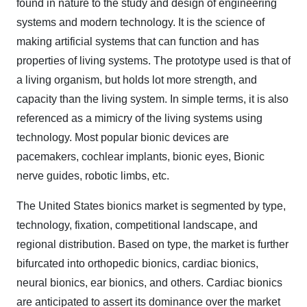
found in nature to the study and design of engineering
systems and modern technology. It is the science of
making artificial systems that can function and has
properties of living systems. The prototype used is that of
a living organism, but holds lot more strength, and
capacity than the living system. In simple terms, it is also
referenced as a mimicry of the living systems using
technology. Most popular bionic devices are
pacemakers, cochlear implants, bionic eyes, Bionic
nerve guides, robotic limbs, etc.
The United States bionics market is segmented by type,
technology, fixation, competitional landscape, and
regional distribution. Based on type, the market is further
bifurcated into orthopedic bionics, cardiac bionics,
neural bionics, ear bionics, and others. Cardiac bionics
are anticipated to assert its dominance over the market