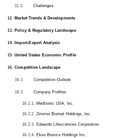
11.2.
Challenges
12.
Market Trends & Developments
13.
Policy & Regulatory Landscape
14.
Import-Export Analysis
15.
United States Economic Profile
16.
Competitive Landscape
16.1.
Competition Outlook
16.2.
Company Profiles
16.2.1.
Medtronic USA, Inc.
16.2.2.
Zimmer Biomet Holdings, Inc.
16.2.3.
Edwards Lifesciences Corporation
16.2.4.
Ekso Bionics Holdings Inc.