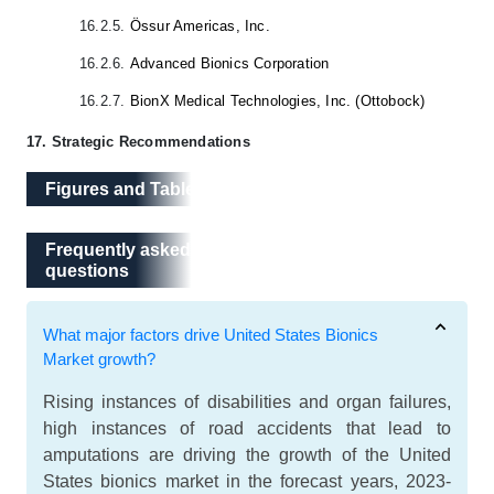
16.2.5.
Össur Americas, Inc.
16.2.6.
Advanced Bionics Corporation
16.2.7.
BionX Medical Technologies, Inc. (Ottobock)
17. Strategic Recommendations
Figures and Tables
Frequently asked questions
Frequently asked
questions
What major factors drive United States Bionics
Market growth?
Rising instances of disabilities and organ failures,
high instances of road accidents that lead to
amputations are driving the growth of the United
States bionics market in the forecast years, 2023-