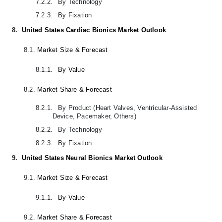
7.2.2.
By Technology
7.2.3.
By Fixation
8.
United States Cardiac Bionics Market Outlook
8.1.
Market Size & Forecast
8.1.1.
By Value
8.2.
Market Share & Forecast
8.2.1.
By Product (Heart Valves, Ventricular-Assisted
Device, Pacemaker, Others)
8.2.2.
By Technology
8.2.3.
By Fixation
9.
United States Neural Bionics Market Outlook
9.1.
Market Size & Forecast
9.1.1.
By Value
9.2.
Market Share & Forecast