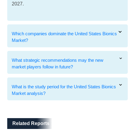
2027.
Which companies dominate the United States Bionics
Market?
What strategic recommendations may the new
market players follow in future?
What is the study period for the United States Bionics
Market analysis?
Related Reports
Related Reports