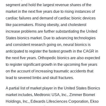
segment and hold the largest revenue shares of the
market in the next five years due to rising instances of
cardiac failures and demand of cardiac bionic devices
like pacemakers. Rising obesity, and cholesterol
increase problems are further substantiating the United
States bionics market. Due to advancing technologies
and consistent research going on, neural bionics is
anticipated to register the fastest growth in the CAGR in
the next five years. Orthopedic bionics are also expected
to register significant growth in the upcoming five years
on the account of increasing traumatic accidents that
lead to severed limbs and skull fractures.
A partial list of market player in the United States Bionics
market includes, Medtronic USA, Inc., Zimmer Biomet
Holdings, Inc., Edwards Lifesciences Corporation, Ekso