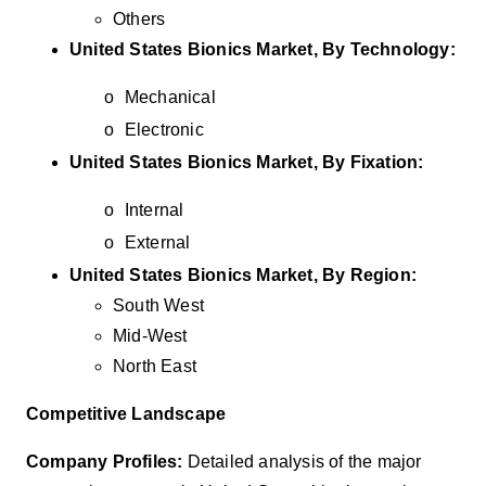
Others
United States Bionics Market, By Technology:
o
Mechanical
o
Electronic
United States Bionics Market, By Fixation:
o
Internal
o
External
United States Bionics Market, By Region:
South West
Mid-West
North East
Competitive Landscape
Company Profiles:
Detailed analysis of the major