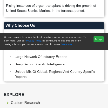
Rising instances of organ transplant is driving the growth of
United States Bionics Market, in the forecast period.
Why Choose Us
Post-Sales Support
We use cookies to deliver the best possible experience on our website. To
Accept
learn more, visit our
Privacy Policy.
By continuing to use this site or by
20,000+ Reports Repository
closing this box, you consent to our use of cookies.
More info.
10% Free Customization
Large Network Of Industry Experts
Deep Sector Specific Intelligence
Unique Mix Of Global, Regional And Country Specific
Reports
Footer Section start here
EXPLORE
Custom Research