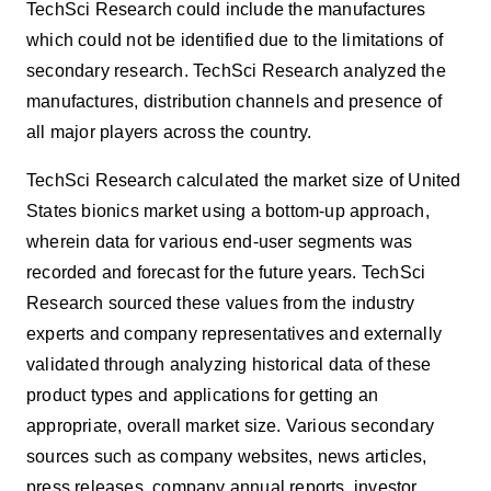
TechSci Research could include the manufactures
which could not be identified due to the limitations of
secondary research. TechSci Research analyzed the
manufactures, distribution channels and presence of
all major players across the country.
TechSci Research calculated the market size of United
States
bionics
market using a bottom-up approach,
wherein data for various end-user segments was
recorded and forecast for the future years. TechSci
Research sourced these values from the industry
experts and company representatives and externally
validated through analyzing historical data of these
product types and applications for getting an
appropriate, overall market size. Various secondary
sources such as company websites, news articles,
press releases, company annual reports, investor