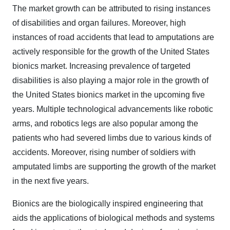
The market growth can be attributed to rising instances
of disabilities and organ failures. Moreover, high
instances of road accidents that lead to amputations are
actively responsible for the growth of the United States
bionics market. Increasing prevalence of targeted
disabilities is also playing a major role in the growth of
the United States bionics market in the upcoming five
years. Multiple technological advancements like robotic
arms, and robotics legs are also popular among the
patients who had severed limbs due to various kinds of
accidents. Moreover, rising number of soldiers with
amputated limbs are supporting the growth of the market
in the next five years.
Bionics are the biologically inspired engineering that
aids the applications of biological methods and systems