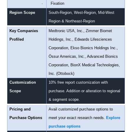
·
Fixation
Region Scope
South-Region, West-Region, Mid-West
Region & Northeast-Region
Key Companies
Medtronic USA, Inc., Zimmer Biomet
Profiled
Holdings, Inc., Edwards Lifesciences
Corporation, Ekso Bionics Holdings Inc.,
Össur Americas, Inc., Advanced Bionics
Corporation, BionX Medical Technologies,
Inc. (Ottobock)
Customization
10% free report customization with
Scope
purchase. Addition or alteration to regional
& segment scope.
Pricing and
Avail customized purchase options to
Purchase Options
meet your exact research needs.
Explore
purchase options