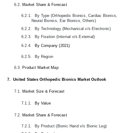
6.2.
Market Share & Forecast
6.2.1.
By Type (Orthopedic Bionics, Cardiac Bionics,
Neural Bionics, Ear Bionics, Others)
6.2.2.
By Technology (Mechanical v/s Electronic)
6.2.3.
By Fixation (Internal v/s External)
6.2.4.
By Company (2021)
6.2.5.
By Region
6.3.
Product Market Map
7.
United States Orthopedic Bionics Market Outlook
7.1.
Market Size & Forecast
7.1.1.
By Value
7.2.
Market Share & Forecast
7.2.1.
By Product (Bionic Hand v/s Bionic Leg)