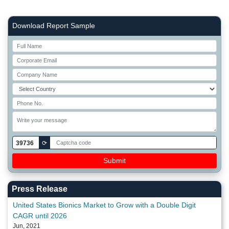
Right Side laoyout
Download Report Sample
39736
⟳
Press Release
United States Bionics Market to Grow with a Double Digit
CAGR until 2026
Jun, 2021