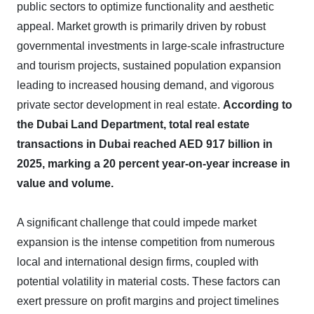
public sectors to optimize functionality and aesthetic
appeal. Market growth is primarily driven by robust
governmental investments in large-scale infrastructure
and tourism projects, sustained population expansion
leading to increased housing demand, and vigorous
private sector development in real estate.
According to
the Dubai Land Department, total real estate
transactions in Dubai reached AED 917 billion in
2025, marking a 20 percent year-on-year increase in
value and volume.
A significant challenge that could impede market
expansion is the intense competition from numerous
local and international design firms, coupled with
potential volatility in material costs. These factors can
exert pressure on profit margins and project timelines