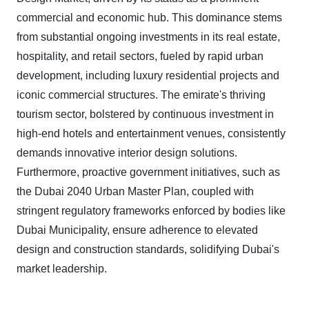
commercial and economic hub. This dominance stems
from substantial ongoing investments in its real estate,
hospitality, and retail sectors, fueled by rapid urban
development, including luxury residential projects and
iconic commercial structures. The emirate's thriving
tourism sector, bolstered by continuous investment in
high-end hotels and entertainment venues, consistently
demands innovative interior design solutions.
Furthermore, proactive government initiatives, such as
the Dubai 2040 Urban Master Plan, coupled with
stringent regulatory frameworks enforced by bodies like
Dubai Municipality, ensure adherence to elevated
design and construction standards, solidifying Dubai's
market leadership.