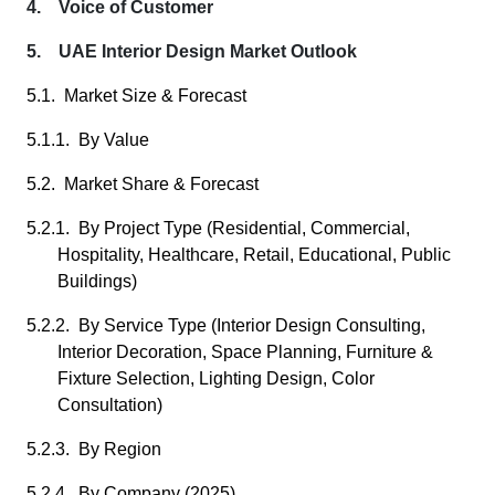
4. Voice of Customer
5. UAE Interior Design Market Outlook
5.1. Market Size & Forecast
5.1.1. By Value
5.2. Market Share & Forecast
5.2.1. By Project Type (Residential, Commercial,
Hospitality, Healthcare, Retail, Educational, Public
Buildings)
5.2.2. By Service Type (Interior Design Consulting,
Interior Decoration, Space Planning, Furniture &
Fixture Selection, Lighting Design, Color
Consultation)
5.2.3. By Region
5.2.4. By Company (2025)