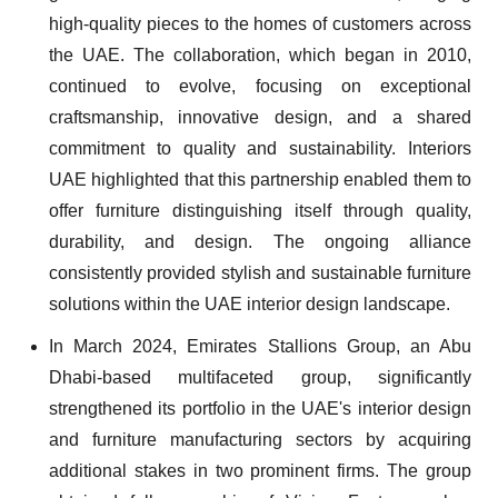
high-quality pieces to the homes of customers across
the UAE. The collaboration, which began in 2010,
continued to evolve, focusing on exceptional
craftsmanship, innovative design, and a shared
commitment to quality and sustainability. Interiors
UAE highlighted that this partnership enabled them to
offer furniture distinguishing itself through quality,
durability, and design. The ongoing alliance
consistently provided stylish and sustainable furniture
solutions within the UAE interior design landscape.
In March 2024, Emirates Stallions Group, an Abu
Dhabi-based multifaceted group, significantly
strengthened its portfolio in the UAE's interior design
and furniture manufacturing sectors by acquiring
additional stakes in two prominent firms. The group