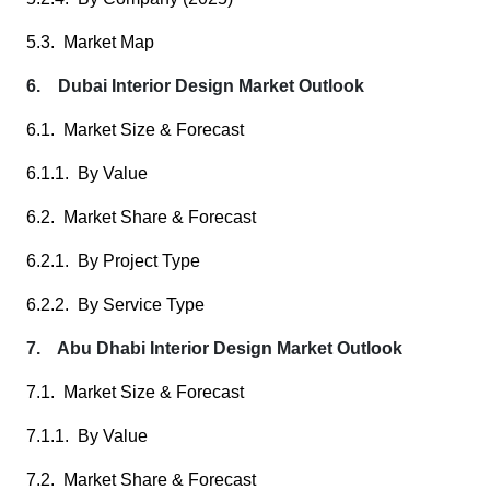
5.3. Market Map
6. Dubai Interior Design Market Outlook
6.1. Market Size & Forecast
6.1.1. By Value
6.2. Market Share & Forecast
6.2.1. By Project Type
6.2.2. By Service Type
7. Abu Dhabi Interior Design Market Outlook
7.1. Market Size & Forecast
7.1.1. By Value
7.2. Market Share & Forecast