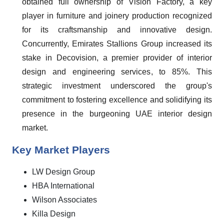
obtained full ownership of Vision Factory, a key
player in furniture and joinery production recognized
for its craftsmanship and innovative design.
Concurrently, Emirates Stallions Group increased its
stake in Decovision, a premier provider of interior
design and engineering services, to 85%. This
strategic investment underscored the group's
commitment to fostering excellence and solidifying its
presence in the burgeoning UAE interior design
market.
Key Market Players
LW Design Group
HBA International
Wilson Associates
Killa Design