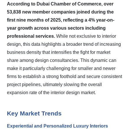
According to Dubai Chamber of Commerce, over
53,838 new member companies joined during the
first nine months of 2025, reflecting a 4% year-on-
year growth across various sectors including
professional services.
While not exclusive to interior
design, this data highlights a broader trend of increasing
business density that intensifies the fight for market
share among design consultancies. This dynamic can
make it particularly challenging for smaller and newer
firms to establish a strong foothold and secure consistent
project pipelines, ultimately slowing the overall
expansion rate of the interior design market.
Key Market Trends
Experiential and Personalized Luxury Interiors