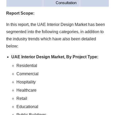
Consultation
Report Scope:
In this report, the UAE Interior Design Market has been
segmented into the following categories, in addition to
the industry trends which have also been detailed
below:
UAE Interior Design Market, By Project Type:
Residential
Commercial
Hospitality
Healthcare
Retail
Educational
Public Buildings