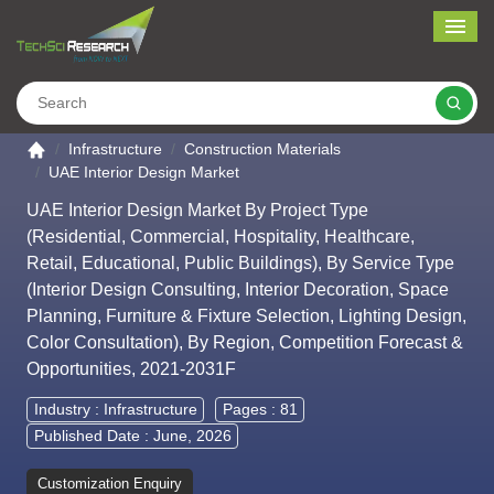
Me
Search
Go to the home page
Infrastructure
Construction Materials
UAE Interior Design Market
UAE Interior Design Market By Project Type
(Residential, Commercial, Hospitality, Healthcare,
Retail, Educational, Public Buildings), By Service Type
(Interior Design Consulting, Interior Decoration, Space
Planning, Furniture & Fixture Selection, Lighting Design,
Color Consultation), By Region, Competition Forecast &
Opportunities, 2021-2031F
Industry :
Infrastructure
Pages : 81
Published Date : June, 2026
Customization Enquiry