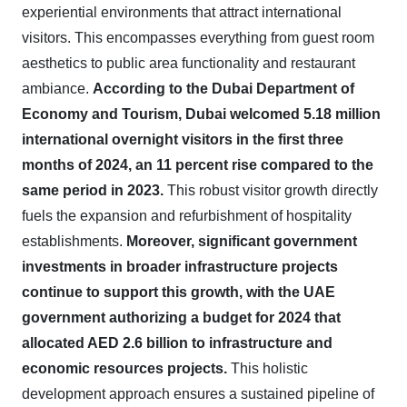
experiential environments that attract international
visitors. This encompasses everything from guest room
aesthetics to public area functionality and restaurant
ambiance.
According to the Dubai Department of
Economy and Tourism, Dubai welcomed 5.18 million
international overnight visitors in the first three
months of 2024, an 11 percent rise compared to the
same period in 2023.
This robust visitor growth directly
fuels the expansion and refurbishment of hospitality
establishments.
Moreover, significant government
investments in broader infrastructure projects
continue to support this growth, with the UAE
government authorizing a budget for 2024 that
allocated AED 2.6 billion to infrastructure and
economic resources projects.
This holistic
development approach ensures a sustained pipeline of