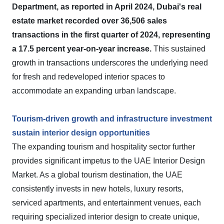
Department, as reported in April 2024, Dubai's real
estate market recorded over 36,506 sales
transactions in the first quarter of 2024, representing
a 17.5 percent year-on-year increase.
This sustained
growth in transactions underscores the underlying need
for fresh and redeveloped interior spaces to
accommodate an expanding urban landscape.
Tourism-driven growth and infrastructure investment
sustain interior design opportunities
The expanding tourism and hospitality sector further
provides significant impetus to the UAE Interior Design
Market. As a global tourism destination, the UAE
consistently invests in new hotels, luxury resorts,
serviced apartments, and entertainment venues, each
requiring specialized interior design to create unique,