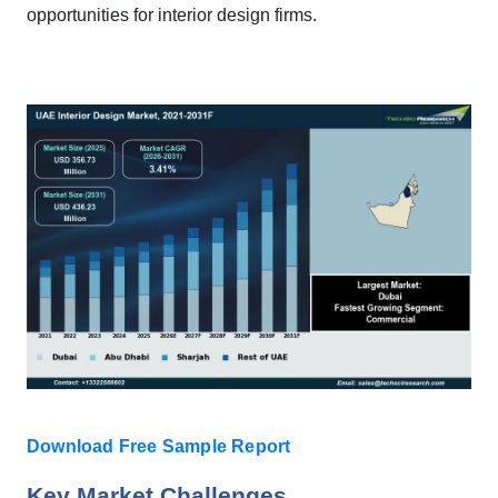
opportunities for interior design firms.
Download Free Sample Report
Key Market Challenges