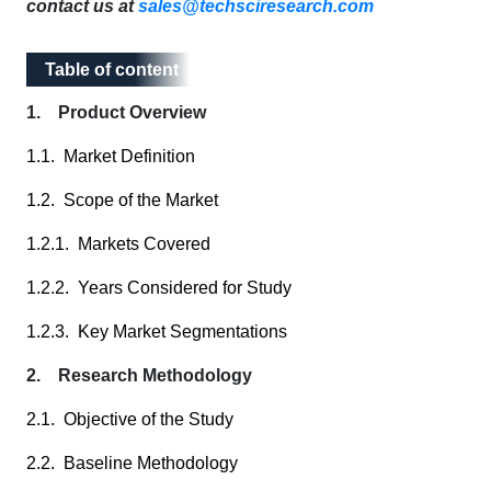
contact us at
sales@techsciresearch.com
Table of content
Table of content
1. Product Overview
1.1. Market Definition
1.2. Scope of the Market
1.2.1. Markets Covered
1.2.2. Years Considered for Study
1.2.3. Key Market Segmentations
2. Research Methodology
2.1. Objective of the Study
2.2. Baseline Methodology