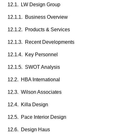
12.1. LW Design Group
12.1.1. Business Overview
12.1.2. Products & Services
12.1.3. Recent Developments
12.1.4. Key Personnel
12.1.5. SWOT Analysis
12.2. HBA International
12.3. Wilson Associates
12.4. Killa Design
12.5. Pace Interior Design
12.6. Design Haus