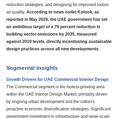
reduction strategies, and designing for improved indoor
air quality.
According to news outlet Kotook, as
reported in May 2026, the UAE government has set
an ambitious target of a 79 percent reduction in
building sector emissions by 2035, measured
against 2019 levels, directly incentivizing sustainable
design practices across all new developments.
Segmental Insights
Growth Drivers for UAE Commercial Interior Design
The Commercial segment is the fastest-growing area
within the UAE Interior Design Market, primarily driven
by ongoing urban development and the nation's
proactive economic diversification strategies. Significant
government investment in infrastructure and large-scale