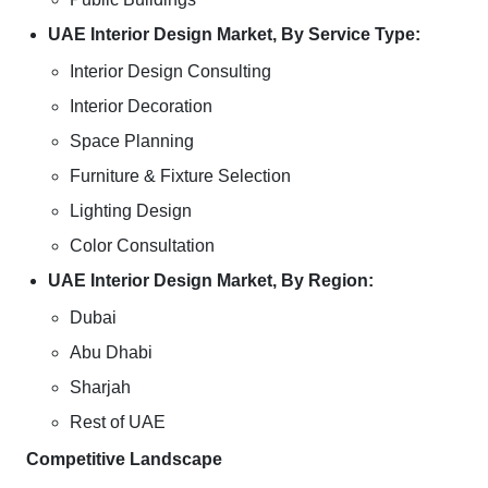
UAE Interior Design Market, By Service Type:
Interior Design Consulting
Interior Decoration
Space Planning
Furniture & Fixture Selection
Lighting Design
Color Consultation
UAE Interior Design Market, By Region:
Dubai
Abu Dhabi
Sharjah
Rest of UAE
Competitive Landscape