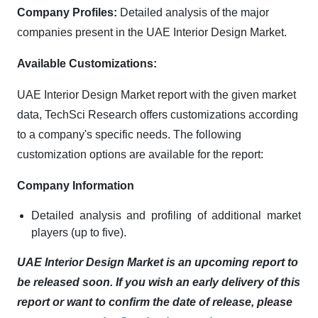
Company Profiles:
Detailed analysis of the major
companies present in the UAE Interior Design Market.
Available Customizations:
UAE Interior Design Market report with the given market
data, TechSci Research offers customizations according
to a company's specific needs. The following
customization options are available for the report:
Company Information
Detailed analysis and profiling of additional market
players (up to five).
UAE Interior Design Market is an upcoming report to
be released soon. If you wish an early delivery of this
report or want to confirm the date of release, please