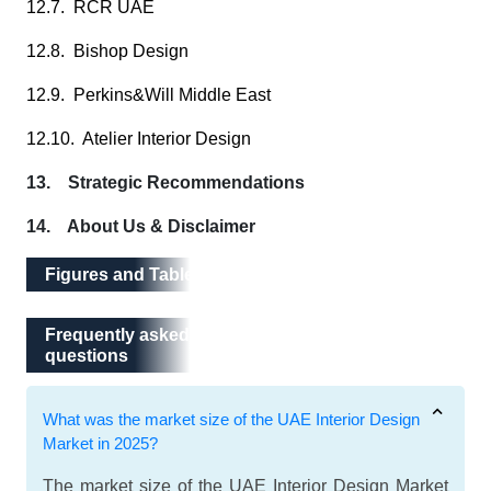
12.7. RCR UAE
12.8. Bishop Design
12.9. Perkins&Will Middle East
12.10. Atelier Interior Design
13. Strategic Recommendations
14. About Us & Disclaimer
Figures and Tables
Frequently asked questions
Frequently asked
questions
What was the market size of the UAE Interior Design
Market in 2025?
The market size of the UAE Interior Design Market