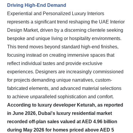
Driving High-End Demand
Experiential and Personalized Luxury Interiors
represents a significant trend reshaping the UAE Interior
Design Market, driven by a discerning clientele seeking
bespoke and unique living or hospitality environments.
This trend moves beyond standard high-end finishes,
focusing instead on creating immersive spaces that
reflect individual tastes and provide exclusive
experiences. Designers are increasingly commissioned
for projects demanding unique narratives, custom-
fabricated elements, and advanced material selections
to achieve unparalleled sophistication and comfort.
According to luxury developer Keturah, as reported
in June 2026, Dubai's luxury residential market
recorded off-plan sales valued at AED 4.96 billion
during May 2026 for homes priced above AED 5