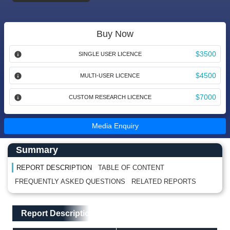
Buy Now
$3500
SINGLE USER LICENCE
$4500
MULTI-USER LICENCE
$7000
CUSTOM RESEARCH LICENCE
Media Enquiry
Main Content start here
Left Side laoyout
Summary
REPORT DESCRIPTION
TABLE OF CONTENT
FREQUENTLY ASKED QUESTIONS
RELATED REPORTS
Main Layout
Report Description
Report Description