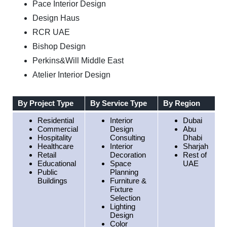
Pace Interior Design
Design Haus
RCR UAE
Bishop Design
Perkins&Will Middle East
Atelier Interior Design
By Project Type
By Service Type
By Region
Residential
Interior
Dubai
Commercial
Design
Abu
Hospitality
Consulting
Dhabi
Healthcare
Interior
Sharjah
Retail
Decoration
Rest of
Educational
Space
UAE
Public
Planning
Buildings
Furniture &
Fixture
Selection
Lighting
Design
Color