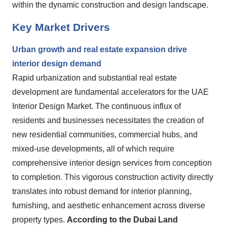
within the dynamic construction and design landscape.
Key Market Drivers
Urban growth and real estate expansion drive
interior design demand
Rapid urbanization and substantial real estate
development are fundamental accelerators for the UAE
Interior Design Market. The continuous influx of
residents and businesses necessitates the creation of
new residential communities, commercial hubs, and
mixed-use developments, all of which require
comprehensive interior design services from conception
to completion. This vigorous construction activity directly
translates into robust demand for interior planning,
furnishing, and aesthetic enhancement across diverse
property types.
According to the Dubai Land