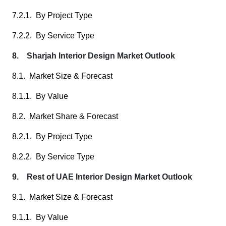
7.2.1. By Project Type
7.2.2. By Service Type
8. Sharjah Interior Design Market Outlook
8.1. Market Size & Forecast
8.1.1. By Value
8.2. Market Share & Forecast
8.2.1. By Project Type
8.2.2. By Service Type
9. Rest of UAE Interior Design Market Outlook
9.1. Market Size & Forecast
9.1.1. By Value