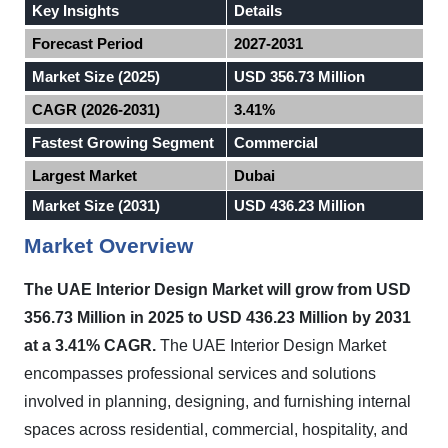
Key Insights
Details
Forecast Period
2027-2031
Market Size (2025)
USD 356.73 Million
CAGR (2026-2031)
3.41%
Fastest Growing Segment
Commercial
Largest Market
Dubai
Market Size (2031)
USD 436.23 Million
Market Overview
The UAE Interior Design Market will grow from USD
356.73 Million in 2025 to USD 436.23 Million by 2031
at a 3.41% CAGR.
The UAE Interior Design Market
encompasses professional services and solutions
involved in planning, designing, and furnishing internal
spaces across residential, commercial, hospitality, and