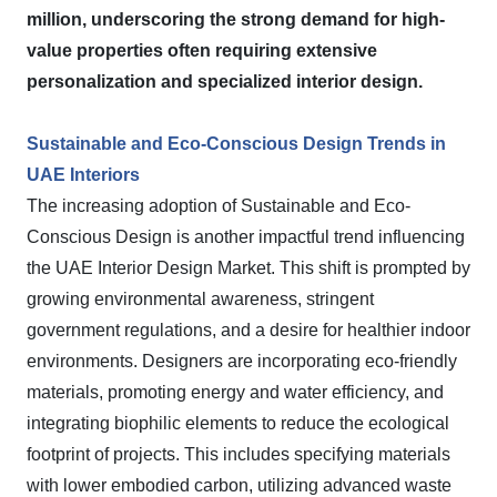
million, underscoring the strong demand for high-
value properties often requiring extensive
personalization and specialized interior design.
Sustainable and Eco-Conscious Design Trends in
UAE Interiors
The increasing adoption of Sustainable and Eco-
Conscious Design is another impactful trend influencing
the UAE Interior Design Market. This shift is prompted by
growing environmental awareness, stringent
government regulations, and a desire for healthier indoor
environments. Designers are incorporating eco-friendly
materials, promoting energy and water efficiency, and
integrating biophilic elements to reduce the ecological
footprint of projects. This includes specifying materials
with lower embodied carbon, utilizing advanced waste