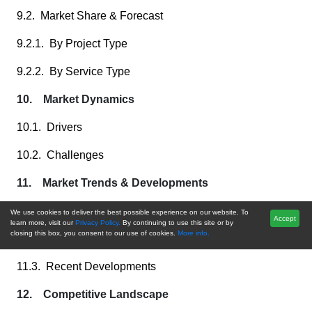
9.2. Market Share & Forecast
9.2.1. By Project Type
9.2.2. By Service Type
10. Market Dynamics
10.1. Drivers
10.2. Challenges
11. Market Trends & Developments
11.1. Merger & Acquisition (If Any)
We use cookies to deliver the best possible experience on our website. To
Accept
learn more, visit our
Privacy Policy.
By continuing to use this site or by
closing this box, you consent to our use of cookies.
More info.
11.2. Product Launches (If Any)
11.3. Recent Developments
12. Competitive Landscape