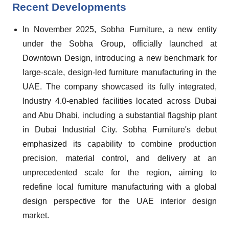
Recent Developments
In November 2025, Sobha Furniture, a new entity
under the Sobha Group, officially launched at
Downtown Design, introducing a new benchmark for
large-scale, design-led furniture manufacturing in the
UAE. The company showcased its fully integrated,
Industry 4.0-enabled facilities located across Dubai
and Abu Dhabi, including a substantial flagship plant
in Dubai Industrial City. Sobha Furniture's debut
emphasized its capability to combine production
precision, material control, and delivery at an
unprecedented scale for the region, aiming to
redefine local furniture manufacturing with a global
design perspective for the UAE interior design
market.