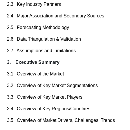
2.3. Key Industry Partners
2.4. Major Association and Secondary Sources
2.5. Forecasting Methodology
2.6. Data Triangulation & Validation
2.7. Assumptions and Limitations
3. Executive Summary
3.1. Overview of the Market
3.2. Overview of Key Market Segmentations
3.3. Overview of Key Market Players
3.4. Overview of Key Regions/Countries
3.5. Overview of Market Drivers, Challenges, Trends