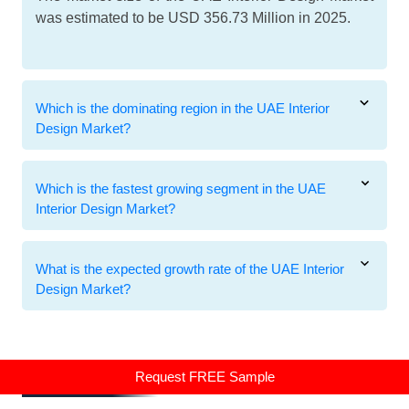
was estimated to be USD 356.73 Million in 2025.
Which is the dominating region in the UAE Interior
Design Market?
Which is the fastest growing segment in the UAE
Interior Design Market?
What is the expected growth rate of the UAE Interior
Design Market?
Related Reports
Request FREE Sample
Related Reports