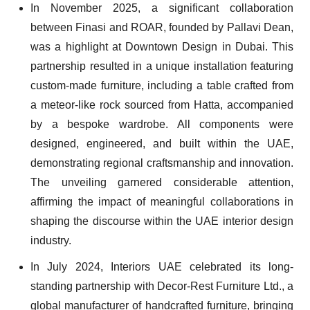
In November 2025, a significant collaboration
between Finasi and ROAR, founded by Pallavi Dean,
was a highlight at Downtown Design in Dubai. This
partnership resulted in a unique installation featuring
custom-made furniture, including a table crafted from
a meteor-like rock sourced from Hatta, accompanied
by a bespoke wardrobe. All components were
designed, engineered, and built within the UAE,
demonstrating regional craftsmanship and innovation.
The unveiling garnered considerable attention,
affirming the impact of meaningful collaborations in
shaping the discourse within the UAE interior design
industry.
In July 2024, Interiors UAE celebrated its long-
standing partnership with Decor-Rest Furniture Ltd., a
global manufacturer of handcrafted furniture, bringing