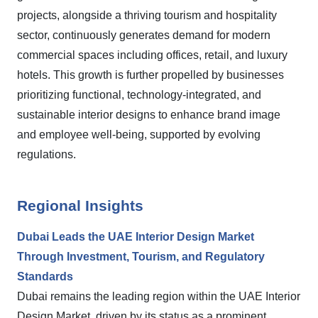
projects, alongside a thriving tourism and hospitality
sector, continuously generates demand for modern
commercial spaces including offices, retail, and luxury
hotels. This growth is further propelled by businesses
prioritizing functional, technology-integrated, and
sustainable interior designs to enhance brand image
and employee well-being, supported by evolving
regulations.
Regional Insights
Dubai Leads the UAE Interior Design Market
Through Investment, Tourism, and Regulatory
Standards
Dubai remains the leading region within the UAE Interior
Design Market, driven by its status as a prominent