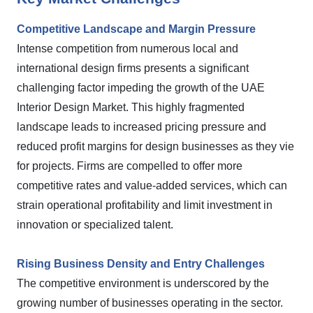
Competitive Landscape and Margin Pressure
Intense competition from numerous local and
international design firms presents a significant
challenging factor impeding the growth of the UAE
Interior Design Market. This highly fragmented
landscape leads to increased pricing pressure and
reduced profit margins for design businesses as they vie
for projects. Firms are compelled to offer more
competitive rates and value-added services, which can
strain operational profitability and limit investment in
innovation or specialized talent.
Rising Business Density and Entry Challenges
The competitive environment is underscored by the
growing number of businesses operating in the sector.