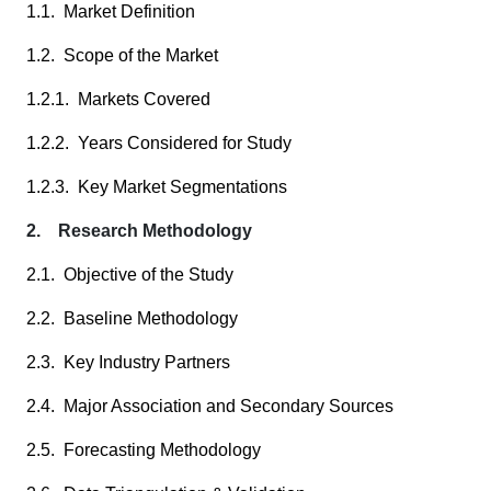
1.1. Market Definition
1.2. Scope of the Market
1.2.1. Markets Covered
1.2.2. Years Considered for Study
1.2.3. Key Market Segmentations
2. Research Methodology
2.1. Objective of the Study
2.2. Baseline Methodology
2.3. Key Industry Partners
2.4. Major Association and Secondary Sources
2.5. Forecasting Methodology