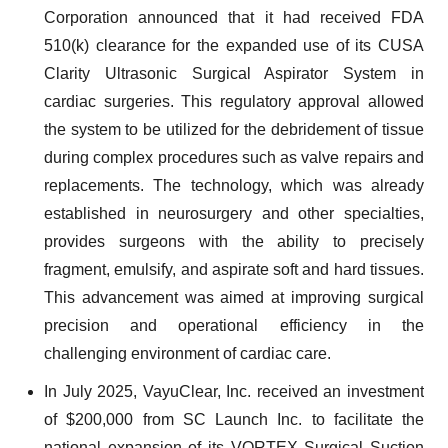
Corporation announced that it had received FDA
510(k) clearance for the expanded use of its CUSA
Clarity Ultrasonic Surgical Aspirator System in
cardiac surgeries. This regulatory approval allowed
the system to be utilized for the debridement of tissue
during complex procedures such as valve repairs and
replacements. The technology, which was already
established in neurosurgery and other specialties,
provides surgeons with the ability to precisely
fragment, emulsify, and aspirate soft and hard tissues.
This advancement was aimed at improving surgical
precision and operational efficiency in the
challenging environment of cardiac care.
In July 2025, VayuClear, Inc. received an investment
of $200,000 from SC Launch Inc. to facilitate the
national expansion of its VORTEX Surgical Suction