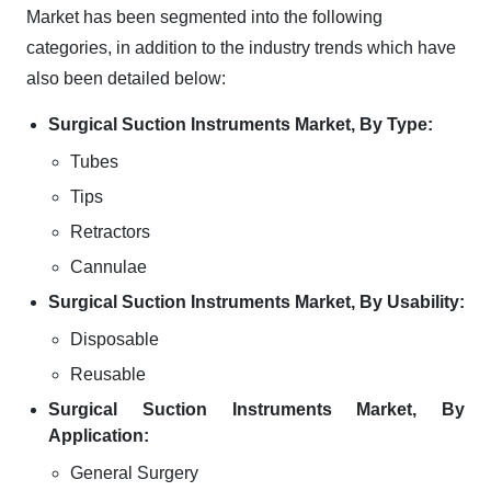
Market has been segmented into the following
categories, in addition to the industry trends which have
also been detailed below:
Surgical Suction Instruments Market, By Type:
Tubes
Tips
Retractors
Cannulae
Surgical Suction Instruments Market, By Usability:
Disposable
Reusable
Surgical Suction Instruments Market, By
Application:
General Surgery