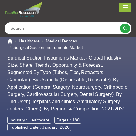
Me
Search
Go to the home page
Healthcare
Medical Devices
Surgical Suction Instruments Market
Surgical Suction Instruments Market - Global Industry
Size, Share, Trends, Opportunity & Forecast,
Segmented By Type (Tubes, Tips, Retractors,
Cannulae), By Usability (Disposable, Reusable), By
Application (General Surgery, Neurosurgery, Orthopedic
Surgery, Cardiovascular Surgery, Dental Surgery), By
End User (Hospitals and clinics, Ambulatory Surgery
centers, Others), By Region, & Competition, 2021-2031F
Industry :
Healthcare
Pages : 180
Published Date : January, 2026