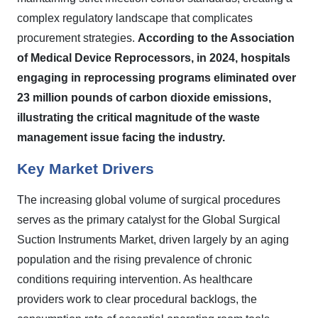
complex regulatory landscape that complicates
procurement strategies.
According to the Association
of Medical Device Reprocessors, in 2024, hospitals
engaging in reprocessing programs eliminated over
23 million pounds of carbon dioxide emissions,
illustrating the critical magnitude of the waste
management issue facing the industry.
Key Market Drivers
The increasing global volume of surgical procedures
serves as the primary catalyst for the Global Surgical
Suction Instruments Market, driven largely by an aging
population and the rising prevalence of chronic
conditions requiring intervention. As healthcare
providers work to clear procedural backlogs, the