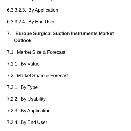
6.3.3.2.3. By Application
6.3.3.2.4. By End User
7. Europe Surgical Suction Instruments Market
Outlook
7.1. Market Size & Forecast
7.1.1. By Value
7.2. Market Share & Forecast
7.2.1. By Type
7.2.2. By Usability
7.2.3. By Application
7.2.4. By End User