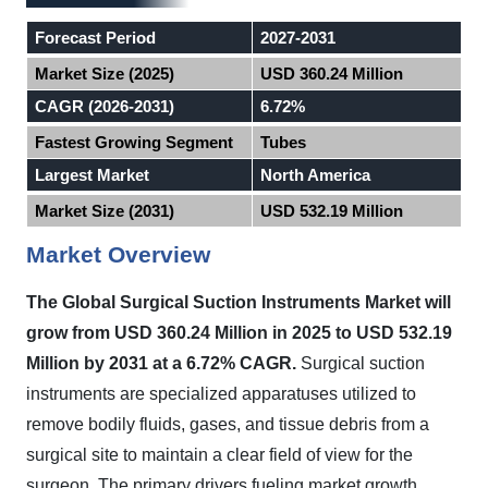
Forecast Period
2027-2031
Market Size (2025)
USD 360.24 Million
CAGR (2026-2031)
6.72%
Fastest Growing Segment
Tubes
Largest Market
North America
Market Size (2031)
USD 532.19 Million
Market Overview
The Global Surgical Suction Instruments Market will
grow from USD 360.24 Million in 2025 to USD 532.19
Million by 2031 at a 6.72% CAGR.
Surgical suction
instruments are specialized apparatuses utilized to
remove bodily fluids, gases, and tissue debris from a
surgical site to maintain a clear field of view for the
surgeon. The primary drivers fueling market growth