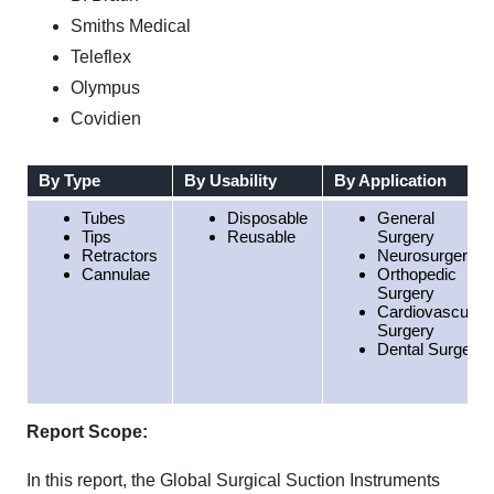
Smiths Medical
Teleflex
Olympus
Covidien
By Type
By Usability
By Application
Tubes
Disposable
General
Tips
Reusable
Surgery
Retractors
Neurosurgery
Cannulae
Orthopedic
Surgery
Cardiovascular
Surgery
Dental Surgery
Report Scope:
In this report, the Global Surgical Suction Instruments