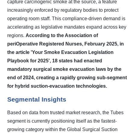
capture carcinogenic smoke at the source, a feature
increasingly enforced by regulatory bodies to protect
operating room staff. This compliance-driven demand is
accelerating as legislative mandates expand across key
regions.
According to the Association of
periOperative Registered Nurses, February 2025, in
the article 'Your Smoke Evacuation Legislation
Playbook for 2025', 18 states had enacted
mandatory surgical smoke evacuation laws by the
end of 2024, creating a rapidly growing sub-segment
for hybrid suction-evacuation technologies.
Segmental Insights
Based on data from trusted market research, the Tubes
segment is currently positioning itself as the fastest-
growing category within the Global Surgical Suction