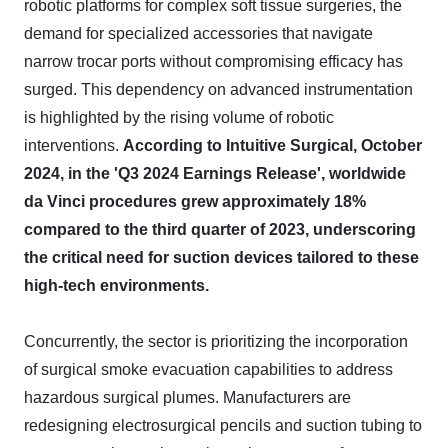
robotic platforms for complex soft tissue surgeries, the
demand for specialized accessories that navigate
narrow trocar ports without compromising efficacy has
surged. This dependency on advanced instrumentation
is highlighted by the rising volume of robotic
interventions.
According to Intuitive Surgical, October
2024, in the 'Q3 2024 Earnings Release', worldwide
da Vinci procedures grew approximately 18%
compared to the third quarter of 2023, underscoring
the critical need for suction devices tailored to these
high-tech environments.
Concurrently, the sector is prioritizing the incorporation
of surgical smoke evacuation capabilities to address
hazardous surgical plumes. Manufacturers are
redesigning electrosurgical pencils and suction tubing to