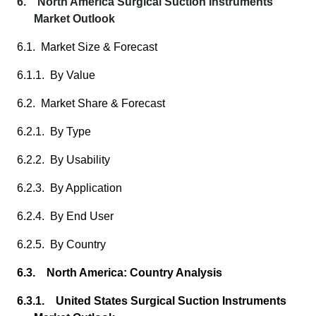
6. North America Surgical Suction Instruments
Market Outlook
6.1. Market Size & Forecast
6.1.1. By Value
6.2. Market Share & Forecast
6.2.1. By Type
6.2.2. By Usability
6.2.3. By Application
6.2.4. By End User
6.2.5. By Country
6.3. North America: Country Analysis
6.3.1. United States Surgical Suction Instruments