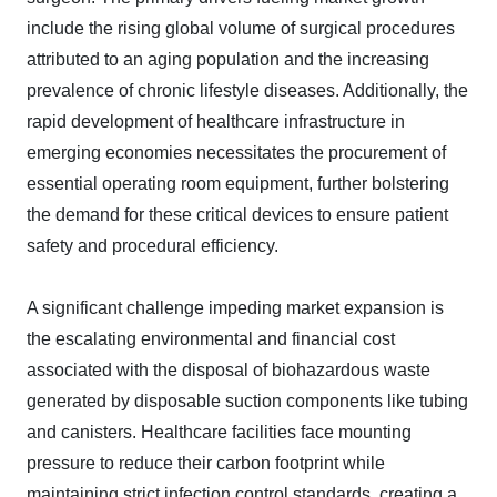
include the rising global volume of surgical procedures
attributed to an aging population and the increasing
prevalence of chronic lifestyle diseases. Additionally, the
rapid development of healthcare infrastructure in
emerging economies necessitates the procurement of
essential operating room equipment, further bolstering
the demand for these critical devices to ensure patient
safety and procedural efficiency.
A significant challenge impeding market expansion is
the escalating environmental and financial cost
associated with the disposal of biohazardous waste
generated by disposable suction components like tubing
and canisters. Healthcare facilities face mounting
pressure to reduce their carbon footprint while
maintaining strict infection control standards, creating a