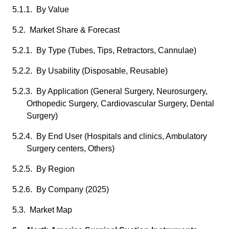
5.1.1. By Value
5.2. Market Share & Forecast
5.2.1. By Type (Tubes, Tips, Retractors, Cannulae)
5.2.2. By Usability (Disposable, Reusable)
5.2.3. By Application (General Surgery, Neurosurgery,
Orthopedic Surgery, Cardiovascular Surgery, Dental
Surgery)
5.2.4. By End User (Hospitals and clinics, Ambulatory
Surgery centers, Others)
5.2.5. By Region
5.2.6. By Company (2025)
5.3. Market Map