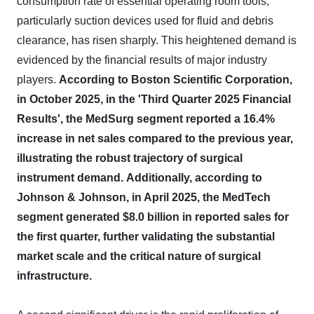
consumption rate of essential operating room tools,
particularly suction devices used for fluid and debris
clearance, has risen sharply. This heightened demand is
evidenced by the financial results of major industry
players.
According to Boston Scientific Corporation,
in October 2025, in the 'Third Quarter 2025 Financial
Results', the MedSurg segment reported a 16.4%
increase in net sales compared to the previous year,
illustrating the robust trajectory of surgical
instrument demand.
Additionally, according to
Johnson & Johnson, in April 2025, the MedTech
segment generated $8.0 billion in reported sales for
the first quarter, further validating the substantial
market scale and the critical nature of surgical
infrastructure.