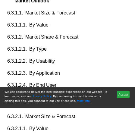
Market Outlook
6.3.1.1. Market Size & Forecast
6.3.1.1.1. By Value
6.3.1.2. Market Share & Forecast
6.3.1.2.1. By Type
6.3.1.2.2. By Usability
6.3.1.2.3. By Application
6.3.1.2.4. By End User
We use cookies to deliver the best possible experience on our website. To
Accept
6.3.2. Canada Surgical Suction Instruments Market
learn more, visit our
Privacy Policy.
By continuing to use this site or by
closing this box, you consent to our use of cookies.
More info.
Outlook
6.3.2.1. Market Size & Forecast
6.3.2.1.1. By Value