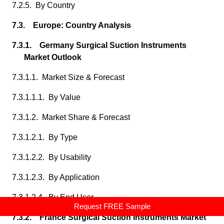
7.2.5. By Country
7.3. Europe: Country Analysis
7.3.1. Germany Surgical Suction Instruments
Market Outlook
7.3.1.1. Market Size & Forecast
7.3.1.1.1. By Value
7.3.1.2. Market Share & Forecast
7.3.1.2.1. By Type
7.3.1.2.2. By Usability
7.3.1.2.3. By Application
7.3.1.2.4. By End User
Request FREE Sample
7.3.2. France Surgical Suction Instruments Market