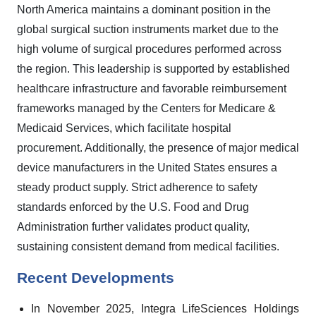
North America maintains a dominant position in the
global surgical suction instruments market due to the
high volume of surgical procedures performed across
the region. This leadership is supported by established
healthcare infrastructure and favorable reimbursement
frameworks managed by the Centers for Medicare &
Medicaid Services, which facilitate hospital
procurement. Additionally, the presence of major medical
device manufacturers in the United States ensures a
steady product supply. Strict adherence to safety
standards enforced by the U.S. Food and Drug
Administration further validates product quality,
sustaining consistent demand from medical facilities.
Recent Developments
In November 2025, Integra LifeSciences Holdings