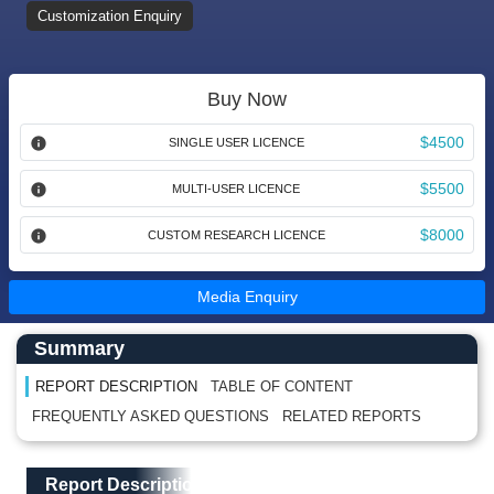
Customization Enquiry
Buy Now
$4500
SINGLE USER LICENCE
$5500
MULTI-USER LICENCE
$8000
CUSTOM RESEARCH LICENCE
Media Enquiry
Main Content start here
Left Side laoyout
Summary
REPORT DESCRIPTION
TABLE OF CONTENT
FREQUENTLY ASKED QUESTIONS
RELATED REPORTS
Main Layout
Report Description
Report Description