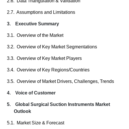
2.6. Data Triangulation & Validation
2.7. Assumptions and Limitations
3. Executive Summary
3.1. Overview of the Market
3.2. Overview of Key Market Segmentations
3.3. Overview of Key Market Players
3.4. Overview of Key Regions/Countries
3.5. Overview of Market Drivers, Challenges, Trends
4. Voice of Customer
5. Global Surgical Suction Instruments Market
Outlook
5.1. Market Size & Forecast