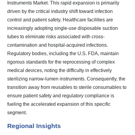
Instruments Market. This rapid expansion is primarily
driven by the critical industry shift toward infection
control and patient safety. Healthcare facilities are
increasingly adopting single-use disposable suction
tubes to eliminate risks associated with cross-
contamination and hospital-acquired infections.
Regulatory bodies, including the U.S. FDA, maintain
rigorous standards for the reprocessing of complex
medical devices, noting the difficulty in effectively
sterilizing narrow-lumen instruments. Consequently, the
transition away from reusables to sterile consumables to
ensure patient safety and regulatory compliance is
fueling the accelerated expansion of this specific
segment.
Regional Insights