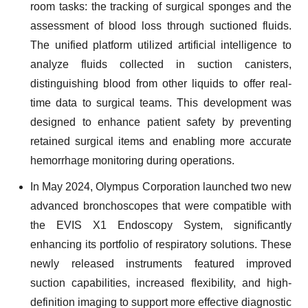
room tasks: the tracking of surgical sponges and the
assessment of blood loss through suctioned fluids.
The unified platform utilized artificial intelligence to
analyze fluids collected in suction canisters,
distinguishing blood from other liquids to offer real-
time data to surgical teams. This development was
designed to enhance patient safety by preventing
retained surgical items and enabling more accurate
hemorrhage monitoring during operations.
In May 2024, Olympus Corporation launched two new
advanced bronchoscopes that were compatible with
the EVIS X1 Endoscopy System, significantly
enhancing its portfolio of respiratory solutions. These
newly released instruments featured improved
suction capabilities, increased flexibility, and high-
definition imaging to support more effective diagnostic