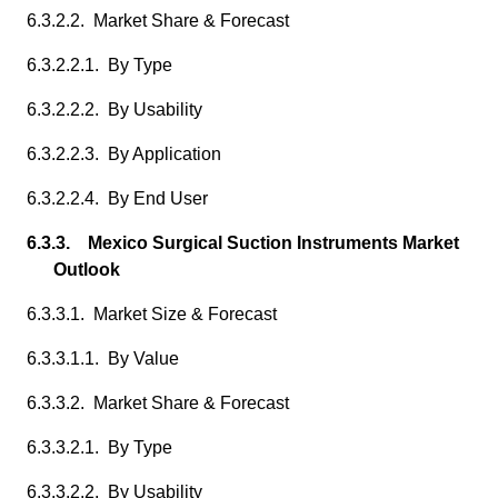
6.3.2.2. Market Share & Forecast
6.3.2.2.1. By Type
6.3.2.2.2. By Usability
6.3.2.2.3. By Application
6.3.2.2.4. By End User
6.3.3. Mexico Surgical Suction Instruments Market
Outlook
6.3.3.1. Market Size & Forecast
6.3.3.1.1. By Value
6.3.3.2. Market Share & Forecast
6.3.3.2.1. By Type
6.3.3.2.2. By Usability