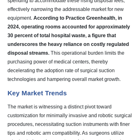
spending to accommodate these rising disposal fees,
effectively narrowing the addressable market for new
equipment.
According to Practice Greenhealth, in
2024, operating rooms accounted for approximately
30 percent of total hospital waste, a figure that
underscores the heavy reliance on costly regulated
disposal streams.
This operational burden limits the
purchasing power of medical centers, thereby
decelerating the adoption rate of surgical suction
technologies and hampering overall market growth.
Key Market Trends
The market is witnessing a distinct pivot toward
customization for minimally invasive and robotic surgical
procedures, necessitating suction instruments with finer
tips and robotic arm compatibility. As surgeons utilize