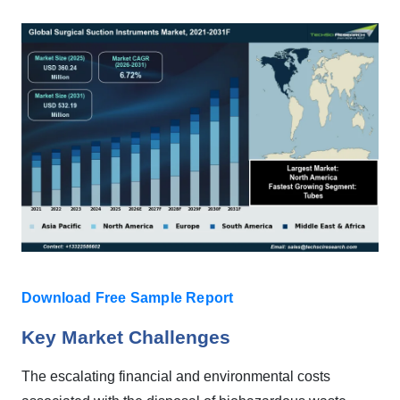
Download Free Sample Report
Key Market Challenges
The escalating financial and environmental costs