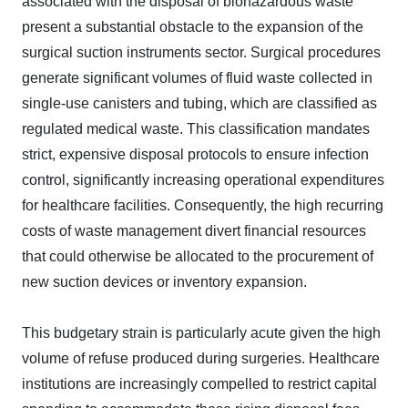
associated with the disposal of biohazardous waste
present a substantial obstacle to the expansion of the
surgical suction instruments sector. Surgical procedures
generate significant volumes of fluid waste collected in
single-use canisters and tubing, which are classified as
regulated medical waste. This classification mandates
strict, expensive disposal protocols to ensure infection
control, significantly increasing operational expenditures
for healthcare facilities. Consequently, the high recurring
costs of waste management divert financial resources
that could otherwise be allocated to the procurement of
new suction devices or inventory expansion.
This budgetary strain is particularly acute given the high
volume of refuse produced during surgeries. Healthcare
institutions are increasingly compelled to restrict capital