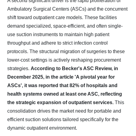
A second significant driver is the rapid proliferation of
Ambulatory Surgical Centers (ASCs) and the concurrent
shift toward outpatient care models. These facilities
demand specialized, space-efficient, and often single-
use suction instruments to maintain high patient
throughput and adhere to strict infection control
protocols. The structural migration of surgeries to these
lower-cost settings is actively reshaping procurement
strategies.
According to Becker's ASC Review, in
December 2025, in the article 'A pivotal year for
ASCs', it was reported that 82% of hospitals and
health systems owned at least one ASC, reflecting
the strategic expansion of outpatient services.
This
consolidation drives the market need for portable and
efficient suction solutions tailored specifically for the
dynamic outpatient environment.