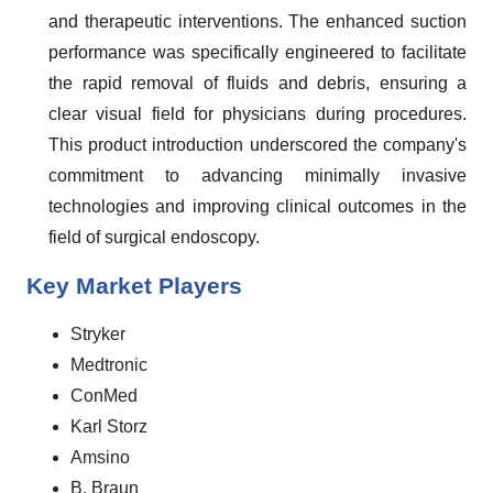
and therapeutic interventions. The enhanced suction
performance was specifically engineered to facilitate
the rapid removal of fluids and debris, ensuring a
clear visual field for physicians during procedures.
This product introduction underscored the company's
commitment to advancing minimally invasive
technologies and improving clinical outcomes in the
field of surgical endoscopy.
Key Market Players
Stryker
Medtronic
ConMed
Karl Storz
Amsino
B. Braun