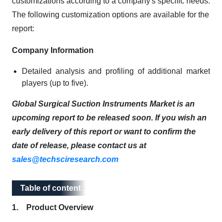
customizations according to a company's specific needs.
The following customization options are available for the
report:
Company Information
Detailed analysis and profiling of additional market
players (up to five).
Global Surgical Suction Instruments Market is an
upcoming report to be released soon. If you wish an
early delivery of this report or want to confirm the
date of release, please contact us at
sales@techsciresearch.com
Table of content
Table of content
1. Product Overview