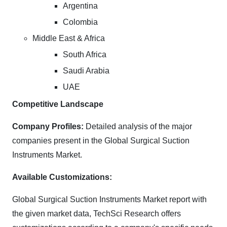
Argentina
Colombia
Middle East & Africa
South Africa
Saudi Arabia
UAE
Competitive Landscape
Company Profiles:
Detailed analysis of the major
companies present in the Global Surgical Suction
Instruments Market.
Available Customizations:
Global Surgical Suction Instruments Market report with
the given market data, TechSci Research offers