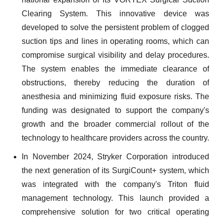
Clearing System. This innovative device was
developed to solve the persistent problem of clogged
suction tips and lines in operating rooms, which can
compromise surgical visibility and delay procedures.
The system enables the immediate clearance of
obstructions, thereby reducing the duration of
anesthesia and minimizing fluid exposure risks. The
funding was designated to support the company's
growth and the broader commercial rollout of the
technology to healthcare providers across the country.
In November 2024, Stryker Corporation introduced
the next generation of its SurgiCount+ system, which
was integrated with the company's Triton fluid
management technology. This launch provided a
comprehensive solution for two critical operating