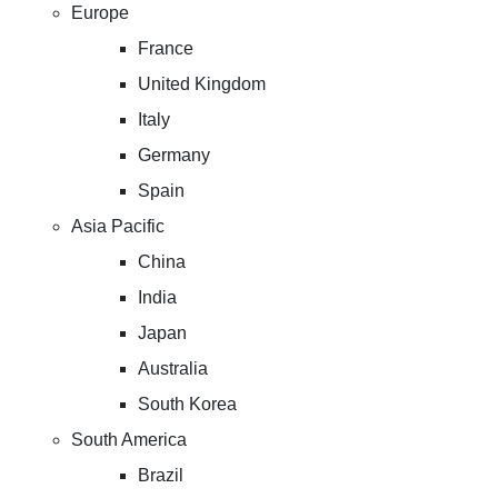
Europe
France
United Kingdom
Italy
Germany
Spain
Asia Pacific
China
India
Japan
Australia
South Korea
South America
Brazil