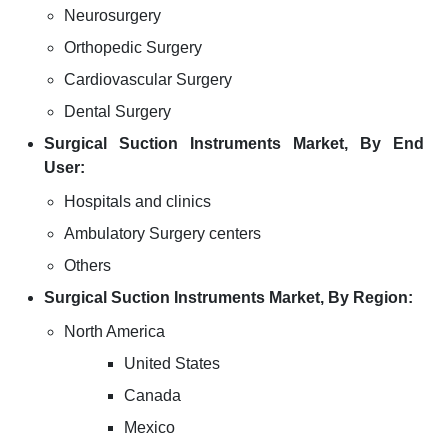
Neurosurgery
Orthopedic Surgery
Cardiovascular Surgery
Dental Surgery
Surgical Suction Instruments Market, By End
User:
Hospitals and clinics
Ambulatory Surgery centers
Others
Surgical Suction Instruments Market, By Region:
North America
United States
Canada
Mexico