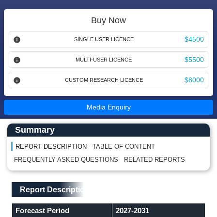
Buy Now
$4500
SINGLE USER LICENCE
$5500
MULTI-USER LICENCE
$8000
CUSTOM RESEARCH LICENCE
Media Enquiry
Main Content start here
Left Side laoyout
Summary
REPORT DESCRIPTION
TABLE OF CONTENT
FREQUENTLY ASKED QUESTIONS
RELATED REPORTS
Main Layout
Report Description
Report Description
Forecast Period
2027-2031