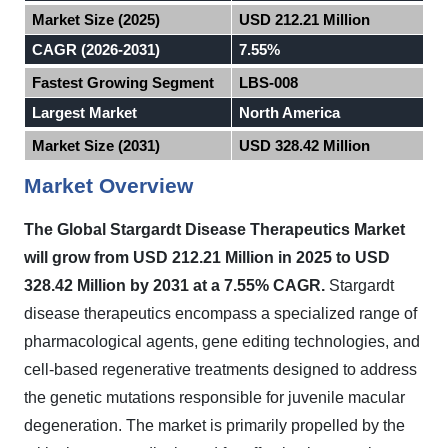
Market Size (2025)
USD 212.21 Million
CAGR (2026-2031)
7.55%
Fastest Growing Segment
LBS-008
Largest Market
North America
Market Size (2031)
USD 328.42 Million
Market Overview
The Global Stargardt Disease Therapeutics Market
will grow from USD 212.21 Million in 2025 to USD
328.42 Million by 2031 at a 7.55% CAGR.
Stargardt
disease therapeutics encompass a specialized range of
pharmacological agents, gene editing technologies, and
cell-based regenerative treatments designed to address
the genetic mutations responsible for juvenile macular
degeneration. The market is primarily propelled by the