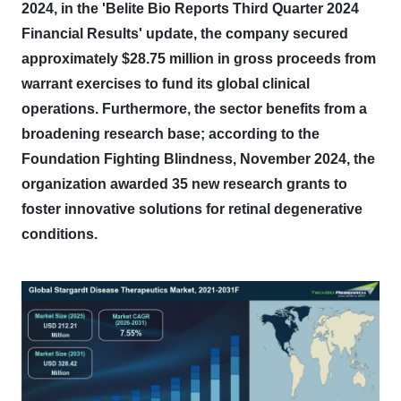
2024, in the 'Belite Bio Reports Third Quarter 2024
Financial Results' update, the company secured
approximately $28.75 million in gross proceeds from
warrant exercises to fund its global clinical
operations.
Furthermore, the sector benefits from a
broadening research base; according to the
Foundation Fighting Blindness, November 2024, the
organization awarded 35 new research grants to
foster innovative solutions for retinal degenerative
conditions.