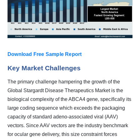
Download Free Sample Report
Key Market Challenges
The primary challenge hampering the growth of the
Global Stargardt Disease Therapeutics Market is the
biological complexity of the ABCA4 gene, specifically its
large coding sequence which exceeds the packaging
capacity of standard adeno-associated viral (AAV)
vectors. Since AAV vectors are the industry benchmark
for ocular gene delivery, this size constraint forces