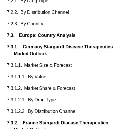
7.2.1. By Drug Type
7.2.2. By Distribution Channel
7.2.3. By Country
7.3. Europe: Country Analysis
7.3.1. Germany Stargardt Disease Therapeutics
Market Outlook
7.3.1.1. Market Size & Forecast
7.3.1.1.1. By Value
7.3.1.2. Market Share & Forecast
7.3.1.2.1. By Drug Type
7.3.1.2.2. By Distribution Channel
7.3.2. France Stargardt Disease Therapeutics