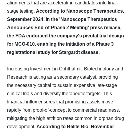
alignments that are accelerating candidates into final-
stage testing.
According to Nanoscope Therapeutics,
September 2024, in the 'Nanoscope Therapeutics
Announces End-of-Phase 2 Meeting' press release,
the FDA endorsed the company's pivotal trial design
for MCO-010, enabling the initiation of a Phase 3
registrational study for Stargardt disease.
Increasing Investment in Ophthalmic Biotechnology and
Research is acting as a secondary catalyst, providing
the necessary capital to sustain expensive late-stage
clinical trials and diversify therapeutic targets. This
financial influx ensures that promising assets move
rapidly from proof-of-concept to commercial readiness,
mitigating the high attrition rates common in orphan drug
development.
According to Belite Bio, November