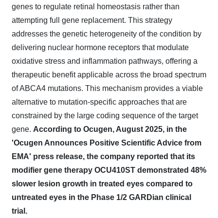
genes to regulate retinal homeostasis rather than
attempting full gene replacement. This strategy
addresses the genetic heterogeneity of the condition by
delivering nuclear hormone receptors that modulate
oxidative stress and inflammation pathways, offering a
therapeutic benefit applicable across the broad spectrum
of ABCA4 mutations. This mechanism provides a viable
alternative to mutation-specific approaches that are
constrained by the large coding sequence of the target
gene.
According to Ocugen, August 2025, in the
'Ocugen Announces Positive Scientific Advice from
EMA' press release, the company reported that its
modifier gene therapy OCU410ST demonstrated 48%
slower lesion growth in treated eyes compared to
untreated eyes in the Phase 1/2 GARDian clinical
trial.