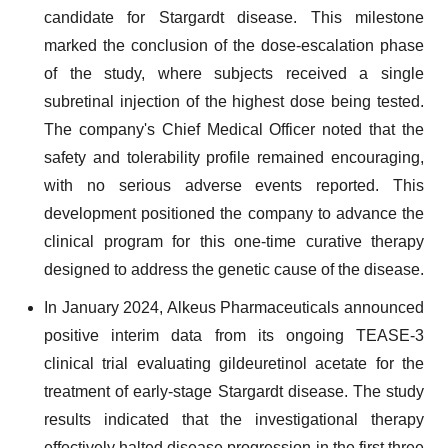
candidate for Stargardt disease. This milestone
marked the conclusion of the dose-escalation phase
of the study, where subjects received a single
subretinal injection of the highest dose being tested.
The company's Chief Medical Officer noted that the
safety and tolerability profile remained encouraging,
with no serious adverse events reported. This
development positioned the company to advance the
clinical program for this one-time curative therapy
designed to address the genetic cause of the disease.
In January 2024, Alkeus Pharmaceuticals announced
positive interim data from its ongoing TEASE-3
clinical trial evaluating gildeuretinol acetate for the
treatment of early-stage Stargardt disease. The study
results indicated that the investigational therapy
effectively halted disease progression in the first three