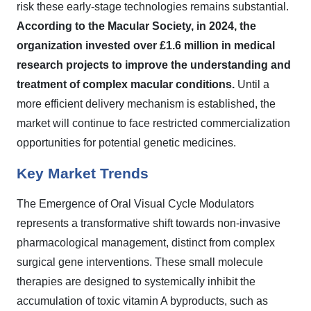
risk these early-stage technologies remains substantial.
According to the Macular Society, in 2024, the
organization invested over £1.6 million in medical
research projects to improve the understanding and
treatment of complex macular conditions.
Until a
more efficient delivery mechanism is established, the
market will continue to face restricted commercialization
opportunities for potential genetic medicines.
Key Market Trends
The Emergence of Oral Visual Cycle Modulators
represents a transformative shift towards non-invasive
pharmacological management, distinct from complex
surgical gene interventions. These small molecule
therapies are designed to systemically inhibit the
accumulation of toxic vitamin A byproducts, such as