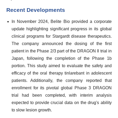
Recent Developments
In November 2024, Belite Bio provided a corporate
update highlighting significant progress in its global
clinical programs for Stargardt disease therapeutics.
The company announced the dosing of the first
patient in the Phase 2/3 part of the DRAGON II trial in
Japan, following the completion of the Phase 1b
portion. This study aimed to evaluate the safety and
efficacy of the oral therapy tinlarebant in adolescent
patients. Additionally, the company reported that
enrollment for its pivotal global Phase 3 DRAGON
trial had been completed, with interim analysis
expected to provide crucial data on the drug's ability
to slow lesion growth.