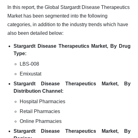
In this report, the Global Stargardt Disease Therapeutics
Market has been segmented into the following
categories, in addition to the industry trends which have
also been detailed below:
Stargardt Disease Therapeutics Market, By Drug
Type:
LBS-008
Emixustat
Stargardt Disease Therapeutics Market, By
Distribution Channel:
Hospital Pharmacies
Retail Pharmacies
Online Pharmacies
Stargardt Disease Therapeutics Market, By