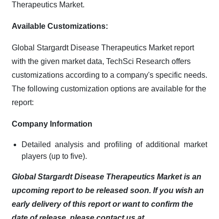
Therapeutics Market.
Available Customizations:
Global Stargardt Disease Therapeutics Market report
with the given market data, TechSci Research offers
customizations according to a company's specific needs.
The following customization options are available for the
report:
Company Information
Detailed analysis and profiling of additional market
players (up to five).
Global Stargardt Disease Therapeutics Market is an
upcoming report to be released soon. If you wish an
early delivery of this report or want to confirm the
date of release, please contact us at