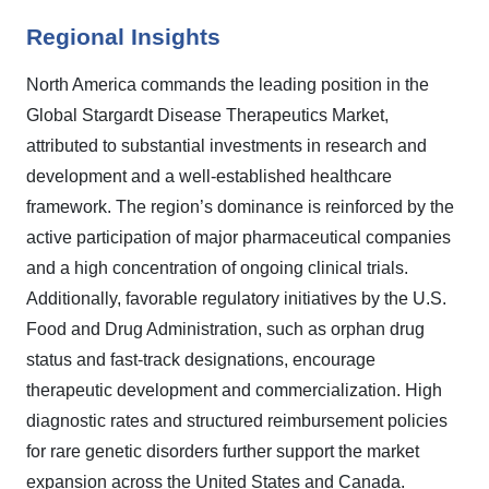
Regional Insights
North America commands the leading position in the
Global Stargardt Disease Therapeutics Market,
attributed to substantial investments in research and
development and a well-established healthcare
framework. The region’s dominance is reinforced by the
active participation of major pharmaceutical companies
and a high concentration of ongoing clinical trials.
Additionally, favorable regulatory initiatives by the U.S.
Food and Drug Administration, such as orphan drug
status and fast-track designations, encourage
therapeutic development and commercialization. High
diagnostic rates and structured reimbursement policies
for rare genetic disorders further support the market
expansion across the United States and Canada.