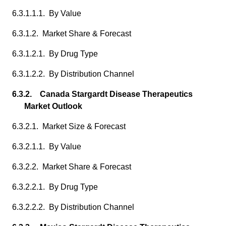
6.3.1.1.1. By Value
6.3.1.2. Market Share & Forecast
6.3.1.2.1. By Drug Type
6.3.1.2.2. By Distribution Channel
6.3.2. Canada Stargardt Disease Therapeutics
Market Outlook
6.3.2.1. Market Size & Forecast
6.3.2.1.1. By Value
6.3.2.2. Market Share & Forecast
6.3.2.2.1. By Drug Type
6.3.2.2.2. By Distribution Channel