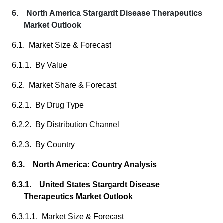
6. North America Stargardt Disease Therapeutics
Market Outlook
6.1. Market Size & Forecast
6.1.1. By Value
6.2. Market Share & Forecast
6.2.1. By Drug Type
6.2.2. By Distribution Channel
6.2.3. By Country
6.3. North America: Country Analysis
6.3.1. United States Stargardt Disease
Therapeutics Market Outlook
6.3.1.1. Market Size & Forecast