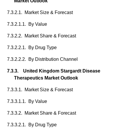
Market Outlook
7.3.2.1. Market Size & Forecast
7.3.2.1.1. By Value
7.3.2.2. Market Share & Forecast
7.3.2.2.1. By Drug Type
7.3.2.2.2. By Distribution Channel
7.3.3. United Kingdom Stargardt Disease
Therapeutics Market Outlook
7.3.3.1. Market Size & Forecast
7.3.3.1.1. By Value
7.3.3.2. Market Share & Forecast
7.3.3.2.1. By Drug Type