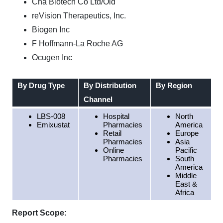
Cha Biotech Co Ltd/Old
reVision Therapeutics, Inc.
Biogen Inc
F Hoffmann-La Roche AG
Ocugen Inc
By Drug Type
By Distribution
By Region
Channel
LBS-008
Hospital
North
Emixustat
Pharmacies
America
Retail
Europe
Pharmacies
Asia
Online
Pacific
Pharmacies
South
America
Middle
East &
Africa
Report Scope: