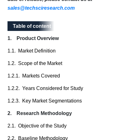
sales@techsciresearch.com
Table of content
Table of content
1. Product Overview
1.1. Market Definition
1.2. Scope of the Market
1.2.1. Markets Covered
1.2.2. Years Considered for Study
1.2.3. Key Market Segmentations
2. Research Methodology
2.1. Objective of the Study
2.2. Baseline Methodology