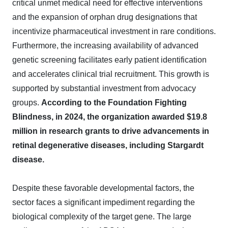
critical unmet medical need for effective interventions
and the expansion of orphan drug designations that
incentivize pharmaceutical investment in rare conditions.
Furthermore, the increasing availability of advanced
genetic screening facilitates early patient identification
and accelerates clinical trial recruitment. This growth is
supported by substantial investment from advocacy
groups.
According to the Foundation Fighting
Blindness, in 2024, the organization awarded $19.8
million in research grants to drive advancements in
retinal degenerative diseases, including Stargardt
disease.
Despite these favorable developmental factors, the
sector faces a significant impediment regarding the
biological complexity of the target gene. The large