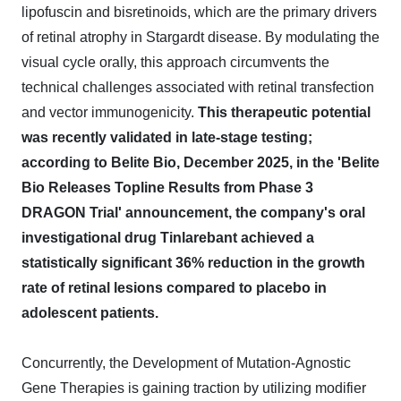
lipofuscin and bisretinoids, which are the primary drivers
of retinal atrophy in Stargardt disease. By modulating the
visual cycle orally, this approach circumvents the
technical challenges associated with retinal transfection
and vector immunogenicity.
This therapeutic potential
was recently validated in late-stage testing;
according to Belite Bio, December 2025, in the 'Belite
Bio Releases Topline Results from Phase 3
DRAGON Trial' announcement, the company's oral
investigational drug Tinlarebant achieved a
statistically significant 36% reduction in the growth
rate of retinal lesions compared to placebo in
adolescent patients.
Concurrently, the Development of Mutation-Agnostic
Gene Therapies is gaining traction by utilizing modifier