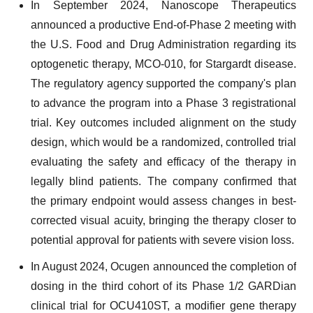
In September 2024, Nanoscope Therapeutics
announced a productive End-of-Phase 2 meeting with
the U.S. Food and Drug Administration regarding its
optogenetic therapy, MCO-010, for Stargardt disease.
The regulatory agency supported the company's plan
to advance the program into a Phase 3 registrational
trial. Key outcomes included alignment on the study
design, which would be a randomized, controlled trial
evaluating the safety and efficacy of the therapy in
legally blind patients. The company confirmed that
the primary endpoint would assess changes in best-
corrected visual acuity, bringing the therapy closer to
potential approval for patients with severe vision loss.
In August 2024, Ocugen announced the completion of
dosing in the third cohort of its Phase 1/2 GARDian
clinical trial for OCU410ST, a modifier gene therapy