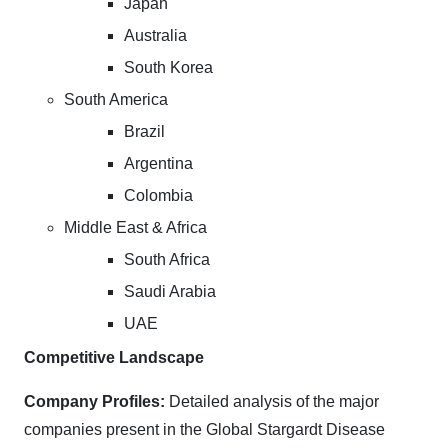
Japan
Australia
South Korea
South America
Brazil
Argentina
Colombia
Middle East & Africa
South Africa
Saudi Arabia
UAE
Competitive Landscape
Company Profiles:
Detailed analysis of the major
companies present in the Global Stargardt Disease