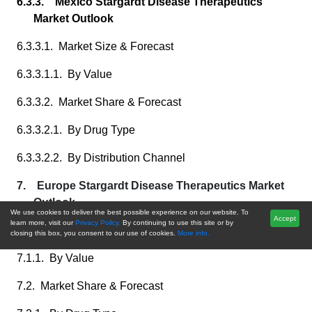
6.3.3. Mexico Stargardt Disease Therapeutics
Market Outlook
6.3.3.1. Market Size & Forecast
6.3.3.1.1. By Value
6.3.3.2. Market Share & Forecast
6.3.3.2.1. By Drug Type
6.3.3.2.2. By Distribution Channel
7. Europe Stargardt Disease Therapeutics Market
Outlook
We use cookies to deliver the best possible experience on our website. To
Accept
learn more, visit our
Privacy Policy.
By continuing to use this site or by
7.1. Market Size & Forecast
closing this box, you consent to our use of cookies.
More info.
7.1.1. By Value
7.2. Market Share & Forecast