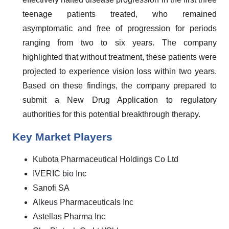
teenage patients treated, who remained
asymptomatic and free of progression for periods
ranging from two to six years. The company
highlighted that without treatment, these patients were
projected to experience vision loss within two years.
Based on these findings, the company prepared to
submit a New Drug Application to regulatory
authorities for this potential breakthrough therapy.
Key Market Players
Kubota Pharmaceutical Holdings Co Ltd
IVERIC bio Inc
Sanofi SA
Alkeus Pharmaceuticals Inc
Astellas Pharma Inc