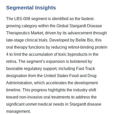
Segmental Insights
The LBS-008 segment is identified as the fastest-
growing category within the Global Stargardt Disease
Therapeutics Market, driven by its advancement through
late-stage clinical trials. Developed by Belite Bio, this
oral therapy functions by reducing retinol-binding protein
4 to limit the accumulation of toxic byproducts in the
retina. The segment’s expansion is bolstered by
favorable regulatory support, including Fast Track
designation from the United States Food and Drug
Administration, which accelerates the development
timeline. This progress highlights the industry shift
toward non-invasive oral treatments to address the
significant unmet medical needs in Stargardt disease
management.