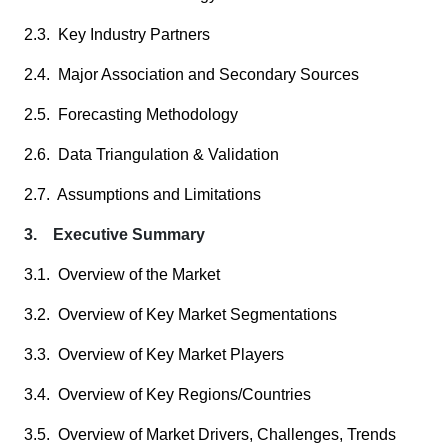
2.3. Key Industry Partners
2.4. Major Association and Secondary Sources
2.5. Forecasting Methodology
2.6. Data Triangulation & Validation
2.7. Assumptions and Limitations
3. Executive Summary
3.1. Overview of the Market
3.2. Overview of Key Market Segmentations
3.3. Overview of Key Market Players
3.4. Overview of Key Regions/Countries
3.5. Overview of Market Drivers, Challenges, Trends