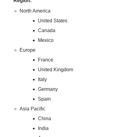
Region:
North America
United States
Canada
Mexico
Europe
France
United Kingdom
Italy
Germany
Spain
Asia Pacific
China
India