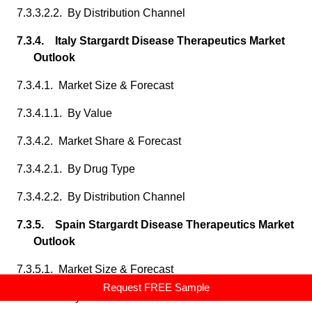
7.3.3.2.2. By Distribution Channel
7.3.4. Italy Stargardt Disease Therapeutics Market
Outlook
7.3.4.1. Market Size & Forecast
7.3.4.1.1. By Value
7.3.4.2. Market Share & Forecast
7.3.4.2.1. By Drug Type
7.3.4.2.2. By Distribution Channel
7.3.5. Spain Stargardt Disease Therapeutics Market
Outlook
7.3.5.1. Market Size & Forecast
Request FREE Sample
7.3.5.1.1. By Value