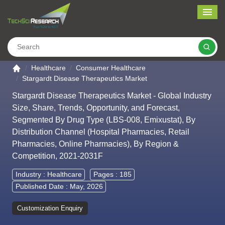
Me
Search
Go to the home page
Healthcare
Consumer Healthcare
Stargardt Disease Therapeutics Market
Stargardt Disease Therapeutics Market - Global Industry
Size, Share, Trends, Opportunity, and Forecast,
Segmented By Drug Type (LBS-008, Emixustat), By
Distribution Channel (Hospital Pharmacies, Retail
Pharmacies, Online Pharmacies), By Region &
Competition, 2021-2031F
Industry :
Healthcare
Pages : 185
Published Date : May, 2026
Customization Enquiry