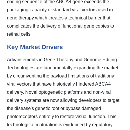
coding sequence of the ABCA4 gene exceeds the
packaging capacity of standard viral vectors used in
gene therapy which creates a technical barrier that
complicates the delivery of functional gene copies to
retinal cells.
Key Market Drivers
Advancements in Gene Therapy and Genome Editing
Technologies are fundamentally expanding the market
by circumventing the payload limitations of traditional
viral vectors that have historically hindered ABCA4
delivery. Novel optogenetic platforms and non-viral
delivery systems are now allowing developers to target
the disease's genetic root or bypass damaged
photoreceptors entirely to restore visual function. This
technological maturation is evidenced by regulatory