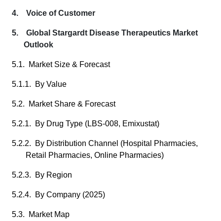
4. Voice of Customer
5. Global Stargardt Disease Therapeutics Market
Outlook
5.1. Market Size & Forecast
5.1.1. By Value
5.2. Market Share & Forecast
5.2.1. By Drug Type (LBS-008, Emixustat)
5.2.2. By Distribution Channel (Hospital Pharmacies,
Retail Pharmacies, Online Pharmacies)
5.2.3. By Region
5.2.4. By Company (2025)
5.3. Market Map