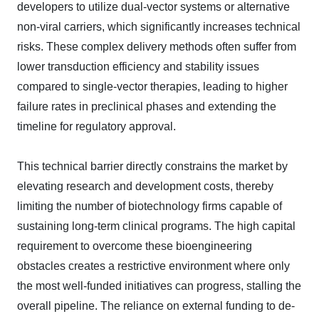
developers to utilize dual-vector systems or alternative
non-viral carriers, which significantly increases technical
risks. These complex delivery methods often suffer from
lower transduction efficiency and stability issues
compared to single-vector therapies, leading to higher
failure rates in preclinical phases and extending the
timeline for regulatory approval.
This technical barrier directly constrains the market by
elevating research and development costs, thereby
limiting the number of biotechnology firms capable of
sustaining long-term clinical programs. The high capital
requirement to overcome these bioengineering
obstacles creates a restrictive environment where only
the most well-funded initiatives can progress, stalling the
overall pipeline. The reliance on external funding to de-