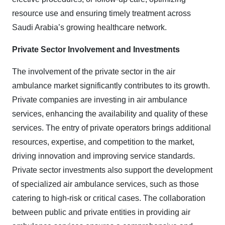
resource use and ensuring timely treatment across
Saudi Arabia’s growing healthcare network
.
Private Sector Involvement and Investments
The involvement of the private sector in the air
ambulance market significantly contributes to its growth.
Private companies are investing in air ambulance
services, enhancing the availability and quality of these
services. The entry of private operators brings additional
resources, expertise, and competition to the market,
driving innovation and improving service standards.
Private sector investments also support the development
of specialized air ambulance services, such as those
catering to high-risk or critical cases. The collaboration
between public and private entities in providing air