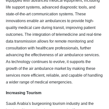
equipped with advanced medical equipment, including
life support systems, advanced diagnostic tools, and
state-of-the-art communication systems. These
innovations enable air ambulances to provide high-
quality medical care during transit, improving patient
outcomes. The integration of telemedicine and real-time
data transmission allows for remote monitoring and
consultation with healthcare professionals, further
advancing the effectiveness of air ambulance services.
As technology continues to evolve, it supports the
growth of the air ambulance market by making these
services more efficient, reliable, and capable of handling
a wider range of medical emergencies.
Increasing Tourism
Saudi Arabia's burgeoning tourism industry and the