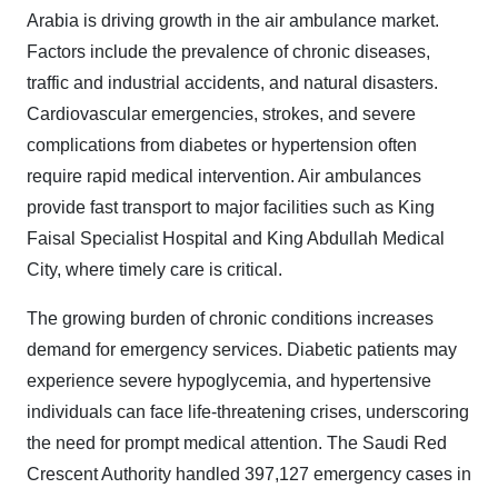
Arabia is driving growth in the air ambulance market.
Factors include the prevalence of chronic diseases,
traffic and industrial accidents, and natural disasters.
Cardiovascular emergencies, strokes, and severe
complications from diabetes or hypertension often
require rapid medical intervention. Air ambulances
provide fast transport to major facilities such as King
Faisal Specialist Hospital and King Abdullah Medical
City, where timely care is critical.
The growing burden of chronic conditions increases
demand for emergency services. Diabetic patients may
experience severe hypoglycemia, and hypertensive
individuals can face life-threatening crises, underscoring
the need for prompt medical attention. The Saudi Red
Crescent Authority handled 397,127 emergency cases in