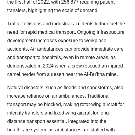
the first half of 2022, with 256,877 requiring patient
transfers, highlighting the scale of demand.
Traffic collisions and industrial accidents further fuel the
need for rapid medical transport. Ongoing infrastructure
development increases exposure to workplace
accidents. Air ambulances can provide immediate care
and transport to hospitals, even in remote areas, as
demonstrated in 2024 when a crew rescued an injured
camel herder from a desert near the Al-Bu’itha mine.
Natural disasters, such as floods and sandstorms, also
increase reliance on air ambulances. Traditional
transport may be blocked, making rotor-wing aircraft for
intercity transfers and fixed-wing aircraft for long-
distance transport essential. Integrated into the
healthcare system, air ambulances are staffed with