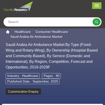
Me
Search
Go to the home page
Healthcare
Consumer Healthcare
Saudi Arabia Air Ambulance Market
Saudi Arabia Air Ambulance Market By Type (Fixed-
Wing and Rotary-Wing), By Ownership (Hospital-Based
and Community-Based), By Service (Domestic and
International), By Region, Competition, Forecast and
Opportunities, 2019-2029F
Industry :
Healthcare
Pages : 80
Published Date : September, 2025
Customization Enquiry