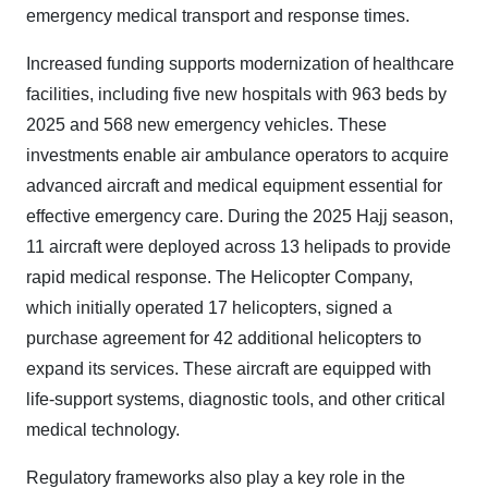
emergency medical transport and response times.
Increased funding supports modernization of healthcare
facilities, including five new hospitals with 963 beds by
2025 and 568 new emergency vehicles. These
investments enable air ambulance operators to acquire
advanced aircraft and medical equipment essential for
effective emergency care. During the 2025 Hajj season,
11 aircraft were deployed across 13 helipads to provide
rapid medical response. The Helicopter Company,
which initially operated 17 helicopters, signed a
purchase agreement for 42 additional helicopters to
expand its services. These aircraft are equipped with
life-support systems, diagnostic tools, and other critical
medical technology.
Regulatory frameworks also play a key role in the