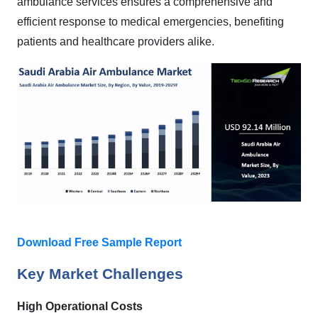
ambulance services ensures a comprehensive and
efficient response to medical emergencies, benefiting
patients and healthcare providers alike.
Download Free Sample Report
Key Market Challenges
High Operational Costs