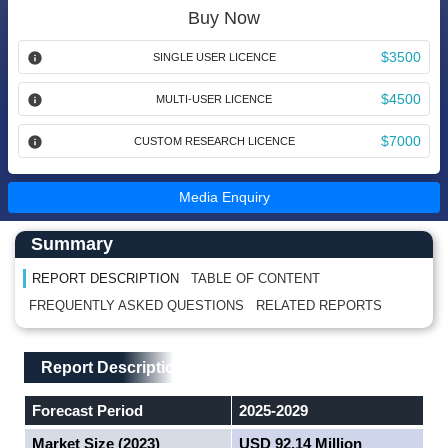
Buy Now
$3500
SINGLE USER LICENCE
$4500
MULTI-USER LICENCE
$7000
CUSTOM RESEARCH LICENCE
Media Enquiry
Main Content start here
Left Side laoyout
Summary
REPORT DESCRIPTION
TABLE OF CONTENT
FREQUENTLY ASKED QUESTIONS
RELATED REPORTS
Main Layout
Report Description
Report Description
Forecast Period
2025-2029
Market Size (2023)
USD 92.14 Million