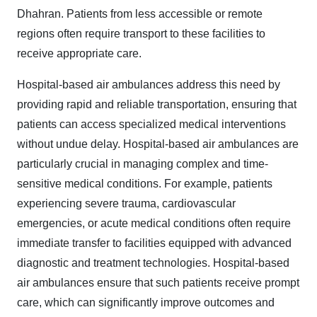
Dhahran. Patients from less accessible or remote
regions often require transport to these facilities to
receive appropriate care.
Hospital-based air ambulances address this need by
providing rapid and reliable transportation, ensuring that
patients can access specialized medical interventions
without undue delay. Hospital-based air ambulances are
particularly crucial in managing complex and time-
sensitive medical conditions. For example, patients
experiencing severe trauma, cardiovascular
emergencies, or acute medical conditions often require
immediate transfer to facilities equipped with advanced
diagnostic and treatment technologies. Hospital-based
air ambulances ensure that such patients receive prompt
care, which can significantly improve outcomes and