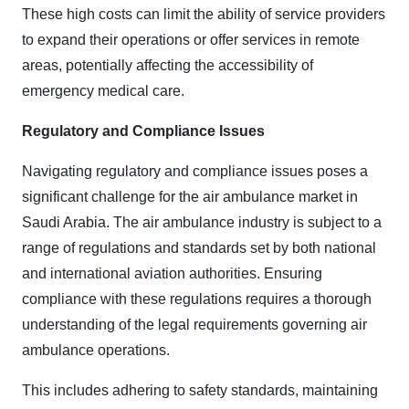
These high costs can limit the ability of service providers
to expand their operations or offer services in remote
areas, potentially affecting the accessibility of
emergency medical care.
Regulatory and Compliance Issues
Navigating regulatory and compliance issues poses a
significant challenge for the air ambulance market in
Saudi Arabia. The air ambulance industry is subject to a
range of regulations and standards set by both national
and international aviation authorities. Ensuring
compliance with these regulations requires a thorough
understanding of the legal requirements governing air
ambulance operations.
This includes adhering to safety standards, maintaining