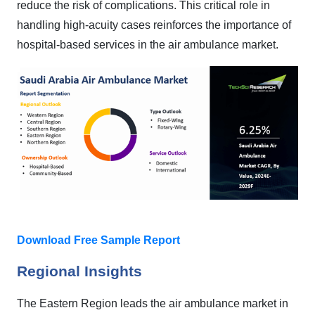
reduce the risk of complications. This critical role in
handling high-acuity cases reinforces the importance of
hospital-based services in the air ambulance market.
Download Free Sample Report
Regional Insights
The Eastern Region leads the air ambulance market in