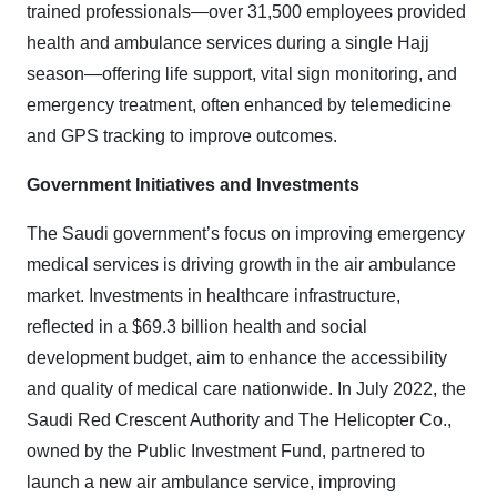
trained professionals—over 31,500 employees provided
health and ambulance services during a single Hajj
season—offering life support, vital sign monitoring, and
emergency treatment, often enhanced by telemedicine
and GPS tracking to improve outcomes
.
Government Initiatives and Investments
The Saudi government’s focus on improving emergency
medical services is driving growth in the air ambulance
market. Investments in healthcare infrastructure,
reflected in a $69.3 billion health and social
development budget, aim to enhance the accessibility
and quality of medical care nationwide. In July 2022, the
Saudi Red Crescent Authority and The Helicopter Co.,
owned by the Public Investment Fund, partnered to
launch a new air ambulance service, improving