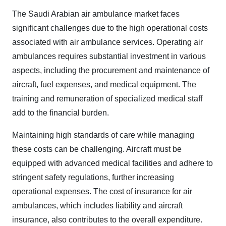
The Saudi Arabian air ambulance market faces
significant challenges due to the high operational costs
associated with air ambulance services. Operating air
ambulances requires substantial investment in various
aspects, including the procurement and maintenance of
aircraft, fuel expenses, and medical equipment. The
training and remuneration of specialized medical staff
add to the financial burden.
Maintaining high standards of care while managing
these costs can be challenging. Aircraft must be
equipped with advanced medical facilities and adhere to
stringent safety regulations, further increasing
operational expenses. The cost of insurance for air
ambulances, which includes liability and aircraft
insurance, also contributes to the overall expenditure.