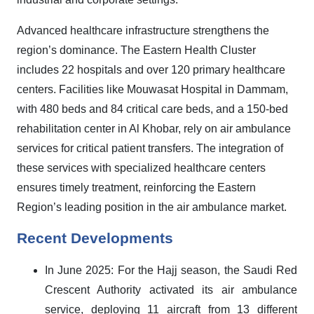
Advanced healthcare infrastructure strengthens the
region’s dominance. The Eastern Health Cluster
includes 22 hospitals and over 120 primary healthcare
centers. Facilities like Mouwasat Hospital in Dammam,
with 480 beds and 84 critical care beds, and a 150-bed
rehabilitation center in Al Khobar, rely on air ambulance
services for critical patient transfers. The integration of
these services with specialized healthcare centers
ensures timely treatment, reinforcing the Eastern
Region’s leading position in the air ambulance market
.
Recent Developments
In June 2025: For the Hajj season, the Saudi Red
Crescent Authority activated its air ambulance
service, deploying 11 aircraft from 13 different