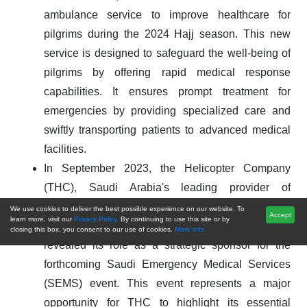
ambulance service to improve healthcare for
pilgrims during the 2024 Hajj season. This new
service is designed to safeguard the well-being of
pilgrims by offering rapid medical response
capabilities. It ensures prompt treatment for
emergencies by providing specialized care and
swiftly transporting patients to advanced medical
facilities.
In September 2023, the Helicopter Company
(THC), Saudi Arabia's leading provider of
commercial general aviation services and fully
We use cookies to deliver the best possible experience on our website. To
Accept
learn more, visit our
Privacy Policy.
By continuing to use this site or by
owned by the Public Investment Fund (PIF),
closing this box, you consent to our use of cookies.
More info.
revealed its role as a strategic sponsor for the
forthcoming Saudi Emergency Medical Services
(SEMS) event. This event represents a major
opportunity for THC to highlight its essential