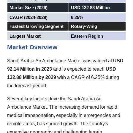
Market Size (2029)
USD 132.88 Million
CAGR (2024-2029)
6.25%
Fastest Growing Segment
Rotary-Wing
Largest Market
Eastern Region
Market Overview
Saudi Arabia Air Ambulance Market
was valued at
USD
92.14 Million in 2023
and is expected to reach
USD
132.88 Million by 2029
with a CAGR of 6.25% during
the forecast period.
Several key factors drive the Saudi Arabia Air
Ambulance Market. The increasing demand for rapid
medical transportation, especially in emergencies and
remote areas, has spurred growth. The country's
expansive geography and challenging terrain