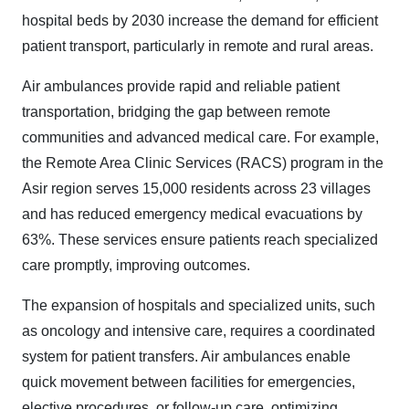
hospital beds by 2030 increase the demand for efficient
patient transport, particularly in remote and rural areas.
Air ambulances provide rapid and reliable patient
transportation, bridging the gap between remote
communities and advanced medical care. For example,
the Remote Area Clinic Services (RACS) program in the
Asir region serves 15,000 residents across 23 villages
and has reduced emergency medical evacuations by
63%. These services ensure patients reach specialized
care promptly, improving outcomes.
The expansion of hospitals and specialized units, such
as oncology and intensive care, requires a coordinated
system for patient transfers. Air ambulances enable
quick movement between facilities for emergencies,
elective procedures, or follow-up care, optimizing