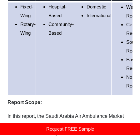
Fixed-
Hospital-
Domestic
Weste
Wing
Based
International
Regio
Rotary-
Community-
Centra
Wing
Based
Regio
South
Regio
Easter
Regio
Northe
Regio
Report Scope:
In this report, the Saudi Arabia Air Ambulance Market
has been segmented into the following categories, in
Request FREE Sample
addition to the industry trends which have also been