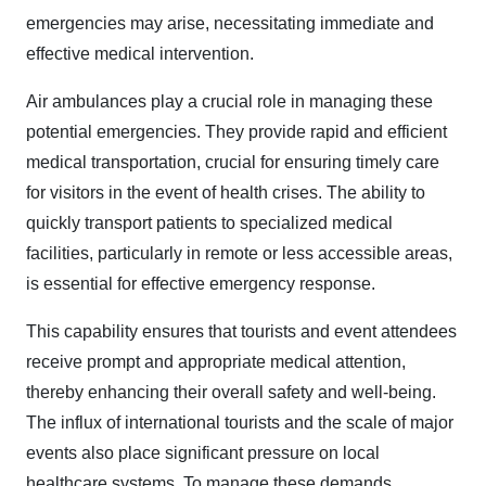
emergencies may arise, necessitating immediate and
effective medical intervention.
Air ambulances play a crucial role in managing these
potential emergencies. They provide rapid and efficient
medical transportation, crucial for ensuring timely care
for visitors in the event of health crises. The ability to
quickly transport patients to specialized medical
facilities, particularly in remote or less accessible areas,
is essential for effective emergency response.
This capability ensures that tourists and event attendees
receive prompt and appropriate medical attention,
thereby enhancing their overall safety and well-being.
The influx of international tourists and the scale of major
events also place significant pressure on local
healthcare systems. To manage these demands