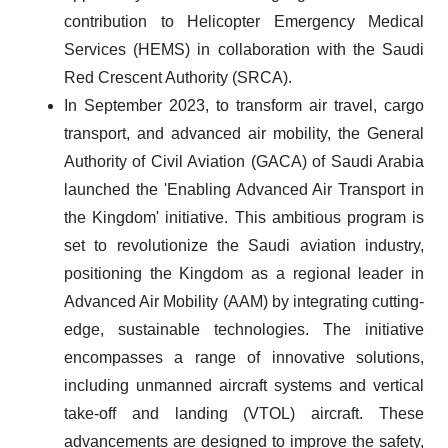
contribution to Helicopter Emergency Medical
Services (HEMS) in collaboration with the Saudi
Red Crescent Authority (SRCA).
In September 2023, to transform air travel, cargo
transport, and advanced air mobility, the General
Authority of Civil Aviation (GACA) of Saudi Arabia
launched the 'Enabling Advanced Air Transport in
the Kingdom' initiative. This ambitious program is
set to revolutionize the Saudi aviation industry,
positioning the Kingdom as a regional leader in
Advanced Air Mobility (AAM) by integrating cutting-
edge, sustainable technologies. The initiative
encompasses a range of innovative solutions,
including unmanned aircraft systems and vertical
take-off and landing (VTOL) aircraft. These
advancements are designed to improve the safety,