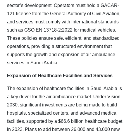
sector’s development. Operators must hold a GACAR-
121 license from the General Authority of Civil Aviation,
and services must comply with international standards
such as GSO EN 13718-2:2022 for medical vehicles.
These policies ensure safe, efficient, and standardized
operations, providing a structured environment that
supports the growth and expansion of air ambulance
services in Saudi Arabia.
.
Expansion of Healthcare Facilities and Services
The expansion of healthcare facilities in Saudi Arabia is
a key driver for the air ambulance market. Under Vision
2030, significant investments are being made to build
hospitals, specialized centers, and advanced medical
facilities, supported by a $66.6 billion healthcare budget
in 2023. Plans to add between 26,000 and 43,000 new