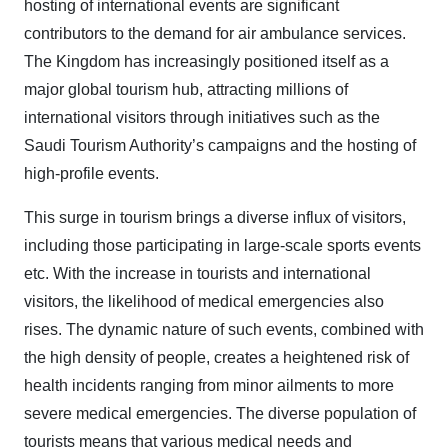
hosting of international events are significant
contributors to the demand for air ambulance services.
The Kingdom has increasingly positioned itself as a
major global tourism hub, attracting millions of
international visitors through initiatives such as the
Saudi Tourism Authority’s campaigns and the hosting of
high-profile events.
This surge in tourism brings a diverse influx of visitors,
including those participating in large-scale sports events
etc. With the increase in tourists and international
visitors, the likelihood of medical emergencies also
rises. The dynamic nature of such events, combined with
the high density of people, creates a heightened risk of
health incidents ranging from minor ailments to more
severe medical emergencies. The diverse population of
tourists means that various medical needs and