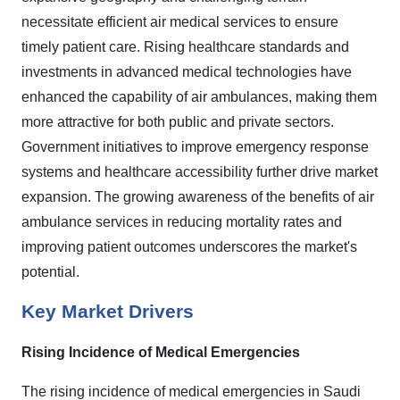
necessitate efficient air medical services to ensure
timely patient care. Rising healthcare standards and
investments in advanced medical technologies have
enhanced the capability of air ambulances, making them
more attractive for both public and private sectors.
Government initiatives to improve emergency response
systems and healthcare accessibility further drive market
expansion. The growing awareness of the benefits of air
ambulance services in reducing mortality rates and
improving patient outcomes underscores the market's
potential.
Key Market Drivers
Rising Incidence of Medical Emergencies
The rising incidence of medical emergencies in Saudi