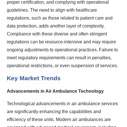
proper certification, and complying with operational
guidelines. The need to align with healthcare
regulations, such as those related to patient care and
data protection, adds another layer of complexity.
Compliance with these diverse and often stringent
regulations can be resource-intensive and may require
ongoing adjustments to operational practices. Failure to
meet regulatory requirements can result in penalties,
operational restrictions, or even suspension of services.
Key Market Trends
Advancements in Air Ambulance Technology
Technological advancements in air ambulance services
are significantly enhancing the capabilities and
efficiency of these units. Modern air ambulances are