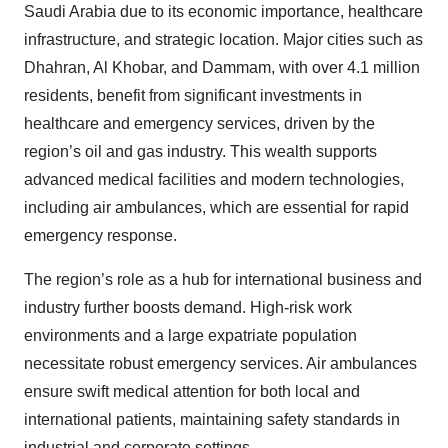
Saudi Arabia due to its economic importance, healthcare
infrastructure, and strategic location. Major cities such as
Dhahran, Al Khobar, and Dammam, with over 4.1 million
residents, benefit from significant investments in
healthcare and emergency services, driven by the
region’s oil and gas industry. This wealth supports
advanced medical facilities and modern technologies,
including air ambulances, which are essential for rapid
emergency response.
The region’s role as a hub for international business and
industry further boosts demand. High-risk work
environments and a large expatriate population
necessitate robust emergency services. Air ambulances
ensure swift medical attention for both local and
international patients, maintaining safety standards in
industrial and corporate settings.