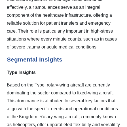
effectively, air ambulances serve as an integral
component of the healthcare infrastructure, offering a
reliable solution for patient transfers and emergency
care. Their role is particularly important in high-stress
situations where every minute counts, such as in cases
of severe trauma or acute medical conditions.
Segmental Insights
Type Insights
Based on the Type, rotary-wing aircraft are currently
dominating the sector compared to fixed-wing aircraft.
This dominance is attributed to several key factors that
align with the specific needs and operational conditions
of the Kingdom. Rotary-wing aircraft, commonly known
as helicopters, offer unparalleled flexibility and versatility