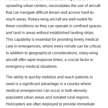
sprawling urban centers, necessitates the use of aircraft
that can navigate difficult terrain and access hard-to-
reach areas. Rotary-wing aircraft are well-suited for
these conditions as they can operate in confined spaces
and land in areas without established landing strips.
This capability is essential for providing timely medical
care in emergencies, where every minute can be critical.
In addition to geographical considerations, rotary-wing
aircraft offer rapid response times, a crucial factor in
emergency medical situations.
The ability to quickly mobilize and reach patients in
need is a significant advantage in a country where
medical emergencies can occur in both densely
populated urban areas and isolated rural regions.
Helicopters are often deployed to provide immediate