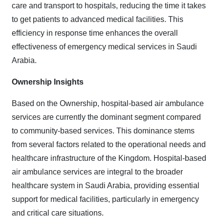
care and transport to hospitals, reducing the time it takes
to get patients to advanced medical facilities. This
efficiency in response time enhances the overall
effectiveness of emergency medical services in Saudi
Arabia.
Ownership Insights
Based on the Ownership, hospital-based air ambulance
services are currently the dominant segment compared
to community-based services. This dominance stems
from several factors related to the operational needs and
healthcare infrastructure of the Kingdom. Hospital-based
air ambulance services are integral to the broader
healthcare system in Saudi Arabia, providing essential
support for medical facilities, particularly in emergency
and critical care situations.