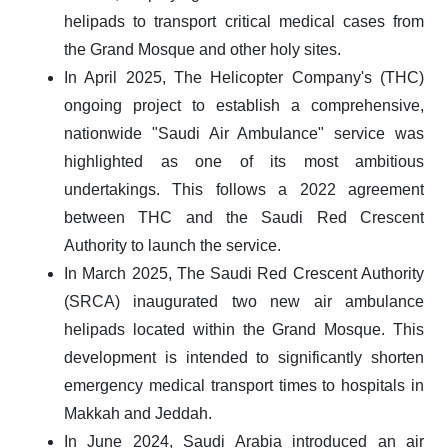
helipads to transport critical medical cases from
the Grand Mosque and other holy sites.
In April 2025, The Helicopter Company's (THC)
ongoing project to establish a comprehensive,
nationwide "Saudi Air Ambulance" service was
highlighted as one of its most ambitious
undertakings. This follows a 2022 agreement
between THC and the Saudi Red Crescent
Authority to launch the service.
In March 2025, The Saudi Red Crescent Authority
(SRCA) inaugurated two new air ambulance
helipads located within the Grand Mosque. This
development is intended to significantly shorten
emergency medical transport times to hospitals in
Makkah and Jeddah.
In June 2024, Saudi Arabia introduced an air