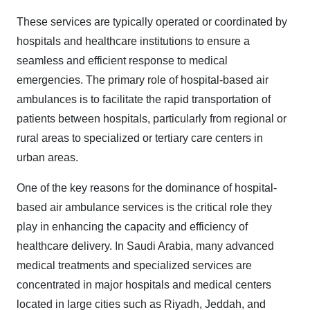
These services are typically operated or coordinated by
hospitals and healthcare institutions to ensure a
seamless and efficient response to medical
emergencies. The primary role of hospital-based air
ambulances is to facilitate the rapid transportation of
patients between hospitals, particularly from regional or
rural areas to specialized or tertiary care centers in
urban areas.
One of the key reasons for the dominance of hospital-
based air ambulance services is the critical role they
play in enhancing the capacity and efficiency of
healthcare delivery. In Saudi Arabia, many advanced
medical treatments and specialized services are
concentrated in major hospitals and medical centers
located in large cities such as Riyadh, Jeddah, and