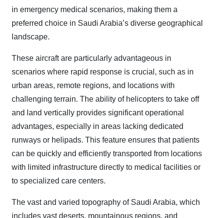
in emergency medical scenarios, making them a
preferred choice in Saudi Arabia’s diverse geographical
landscape.
These aircraft are particularly advantageous in
scenarios where rapid response is crucial, such as in
urban areas, remote regions, and locations with
challenging terrain. The ability of helicopters to take off
and land vertically provides significant operational
advantages, especially in areas lacking dedicated
runways or helipads. This feature ensures that patients
can be quickly and efficiently transported from locations
with limited infrastructure directly to medical facilities or
to specialized care centers.
The vast and varied topography of Saudi Arabia, which
includes vast deserts, mountainous regions, and