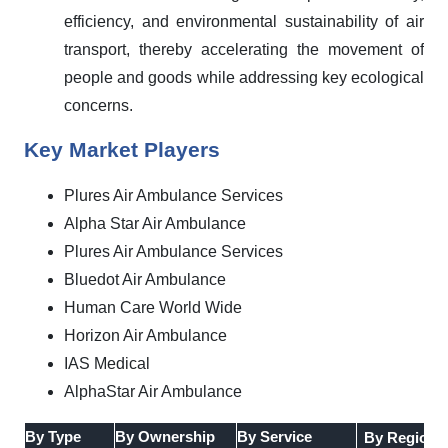
efficiency, and environmental sustainability of air
transport, thereby accelerating the movement of
people and goods while addressing key ecological
concerns.
Key Market Players
Plures Air Ambulance Services
Alpha Star Air Ambulance
Plures Air Ambulance Services
Bluedot Air Ambulance
Human Care World Wide
Horizon Air Ambulance
IAS Medical
AlphaStar Air Ambulance
By Type
By Ownership
By Service
By Region