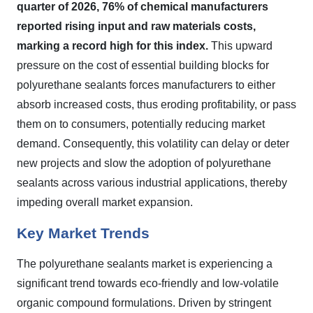
quarter of 2026, 76% of chemical manufacturers
reported rising input and raw materials costs,
marking a record high for this index.
This upward
pressure on the cost of essential building blocks for
polyurethane sealants forces manufacturers to either
absorb increased costs, thus eroding profitability, or pass
them on to consumers, potentially reducing market
demand. Consequently, this volatility can delay or deter
new projects and slow the adoption of polyurethane
sealants across various industrial applications, thereby
impeding overall market expansion.
Key Market Trends
The polyurethane sealants market is experiencing a
significant trend towards eco-friendly and low-volatile
organic compound formulations. Driven by stringent