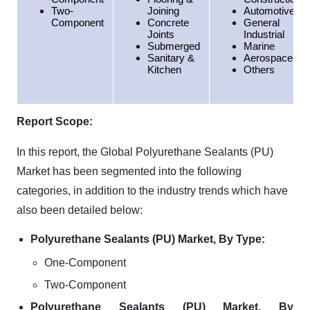
Two-
Joining
Automotive
Component
Concrete
General
Joints
Industrial
Submerged
Marine
Sanitary &
Aerospace
Kitchen
Others
Report Scope:
In this report, the Global Polyurethane Sealants (PU)
Market has been segmented into the following
categories, in addition to the industry trends which have
also been detailed below:
Polyurethane Sealants (PU) Market, By Type:
One-Component
Two-Component
Polyurethane Sealants (PU) Market, By