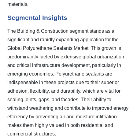
materials.
Segmental Insights
The Building & Construction segment stands as a
significant and rapidly expanding application for the
Global Polyurethane Sealants Market. This growth is
predominantly fueled by extensive global urbanization
and critical infrastructure development, particularly in
emerging economies. Polyurethane sealants are
indispensable in these projects due to their superior
adhesion, flexibility, and durability, which are vital for
sealing joints, gaps, and facades. Their ability to
withstand weathering and contribute to improved energy
efficiency by preventing air and moisture infiltration
makes them highly valued in both residential and
commercial structures.