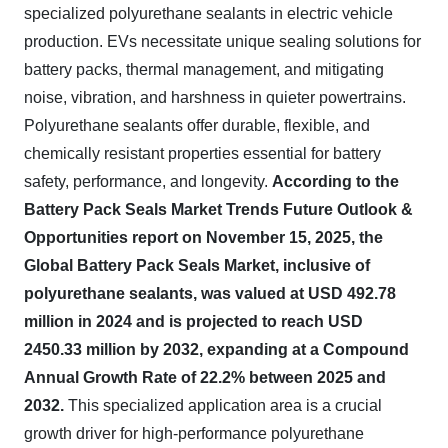
specialized polyurethane sealants in electric vehicle
production. EVs necessitate unique sealing solutions for
battery packs, thermal management, and mitigating
noise, vibration, and harshness in quieter powertrains.
Polyurethane sealants offer durable, flexible, and
chemically resistant properties essential for battery
safety, performance, and longevity.
According to the
Battery Pack Seals Market Trends Future Outlook &
Opportunities report on November 15, 2025, the
Global Battery Pack Seals Market, inclusive of
polyurethane sealants, was valued at USD 492.78
million in 2024 and is projected to reach USD
2450.33 million by 2032, expanding at a Compound
Annual Growth Rate of 22.2% between 2025 and
2032.
This specialized application area is a crucial
growth driver for high-performance polyurethane