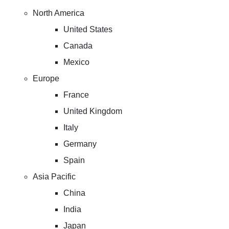
North America
United States
Canada
Mexico
Europe
France
United Kingdom
Italy
Germany
Spain
Asia Pacific
China
India
Japan