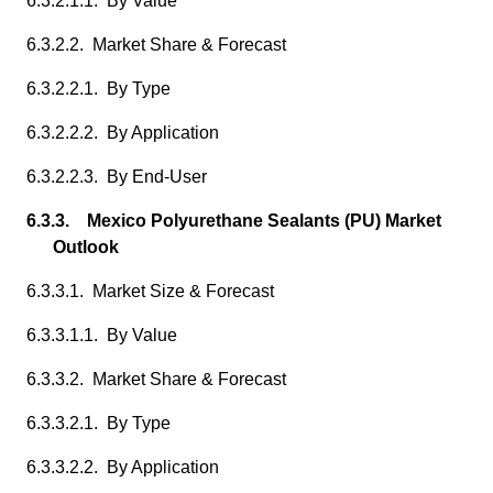
6.3.2.1.1. By Value
6.3.2.2. Market Share & Forecast
6.3.2.2.1. By Type
6.3.2.2.2. By Application
6.3.2.2.3. By End-User
6.3.3. Mexico Polyurethane Sealants (PU) Market
Outlook
6.3.3.1. Market Size & Forecast
6.3.3.1.1. By Value
6.3.3.2. Market Share & Forecast
6.3.3.2.1. By Type
6.3.3.2.2. By Application