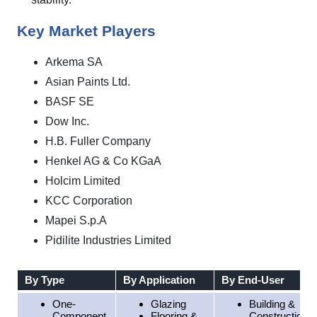
Key Market Players
Arkema SA
Asian Paints Ltd.
BASF SE
Dow Inc.
H.B. Fuller Company
Henkel AG & Co KGaA
Holcim Limited
KCC Corporation
Mapei S.p.A
Pidilite Industries Limited
By Type
By Application
By End-User
One-
Glazing
Building &
Component
Flooring &
Construction