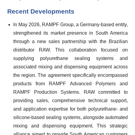
Recent Developments
In May 2026, RAMPF Group, a Germany-based entity,
strengthened its market presence in South America
through a new sales partnership with the Brazilian
distributor RAW. This collaboration focused on
supplying polyurethane sealing systems and
associated mixing and dispensing equipment across
the region. The agreement specifically encompassed
products from RAMPF Advanced Polymers and
RAMPF Production Systems. RAW committed to
providing sales, comprehensive technical support,
and application expertise for both polyurethane- and
silicone-based sealing systems, alongside automated
mixing and dispensing equipment. This strategic
alliance aimed to provide South American customers