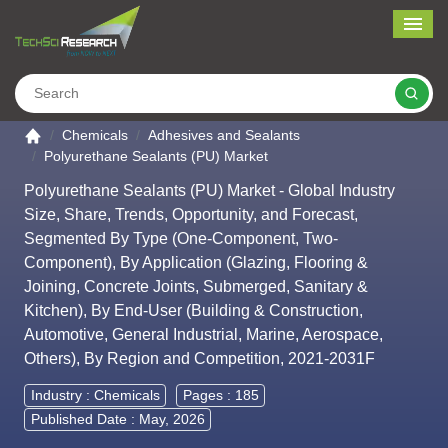
Me
Search
Go to the home page
Chemicals
Adhesives and Sealants
Polyurethane Sealants (PU) Market
Polyurethane Sealants (PU) Market - Global Industry
Size, Share, Trends, Opportunity, and Forecast,
Segmented By Type (One-Component, Two-
Component), By Application (Glazing, Flooring &
Joining, Concrete Joints, Submerged, Sanitary &
Kitchen), By End-User (Building & Construction,
Automotive, General Industrial, Marine, Aerospace,
Others), By Region and Competition, 2021-2031F
Industry :
Chemicals
Pages : 185
Published Date : May, 2026