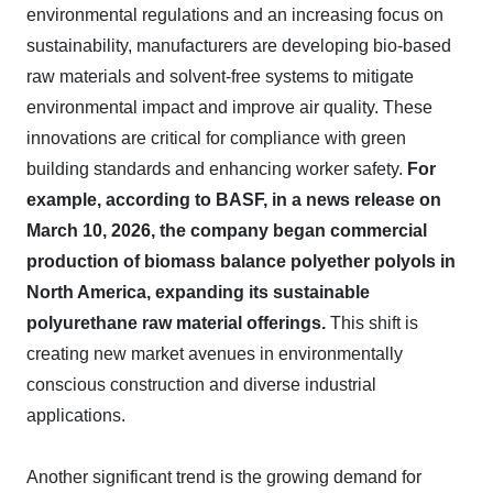
environmental regulations and an increasing focus on
sustainability, manufacturers are developing bio-based
raw materials and solvent-free systems to mitigate
environmental impact and improve air quality. These
innovations are critical for compliance with green
building standards and enhancing worker safety.
For
example, according to BASF, in a news release on
March 10, 2026, the company began commercial
production of biomass balance polyether polyols in
North America, expanding its sustainable
polyurethane raw material offerings.
This shift is
creating new market avenues in environmentally
conscious construction and diverse industrial
applications.
Another significant trend is the growing demand for