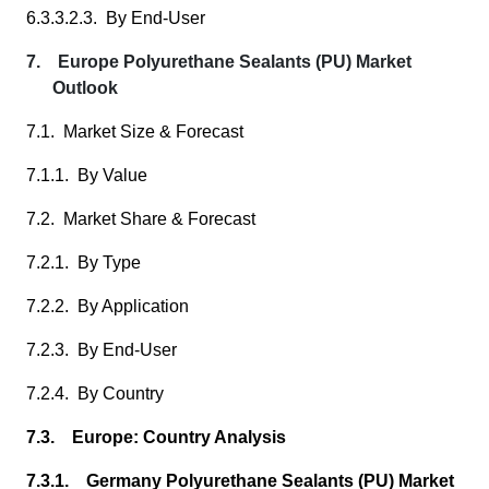
6.3.3.2.3. By End-User
7. Europe Polyurethane Sealants (PU) Market
Outlook
7.1. Market Size & Forecast
7.1.1. By Value
7.2. Market Share & Forecast
7.2.1. By Type
7.2.2. By Application
7.2.3. By End-User
7.2.4. By Country
7.3. Europe: Country Analysis
7.3.1. Germany Polyurethane Sealants (PU) Market