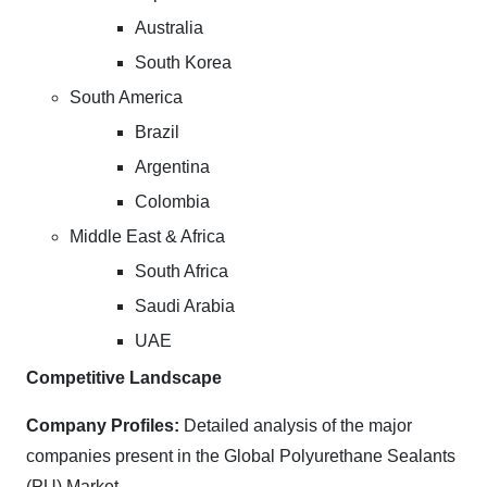
Australia
South Korea
South America
Brazil
Argentina
Colombia
Middle East & Africa
South Africa
Saudi Arabia
UAE
Competitive Landscape
Company Profiles:
Detailed analysis of the major
companies present in the Global Polyurethane Sealants
(PU) Market.