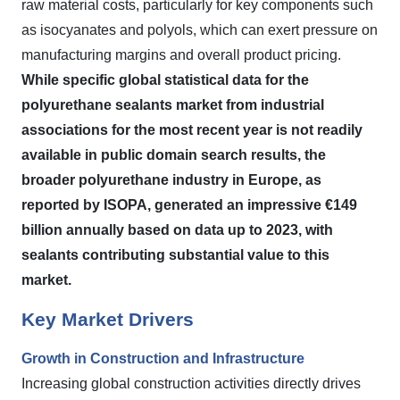
raw material costs, particularly for key components such
as isocyanates and polyols, which can exert pressure on
manufacturing margins and overall product pricing.
While specific global statistical data for the
polyurethane sealants market from industrial
associations for the most recent year is not readily
available in public domain search results, the
broader polyurethane industry in Europe, as
reported by ISOPA, generated an impressive €149
billion annually based on data up to 2023, with
sealants contributing substantial value to this
market.
Key Market Drivers
Growth in Construction and Infrastructure
Increasing global construction activities directly drives