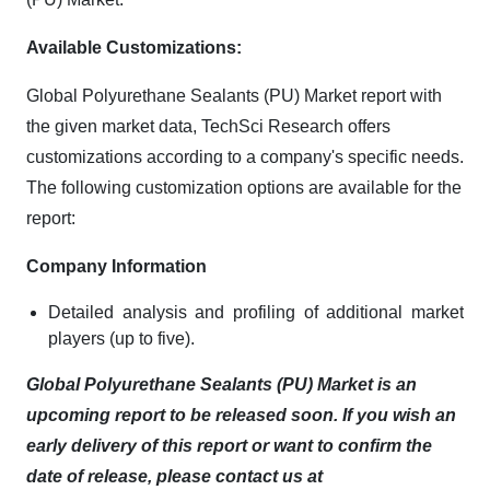
Available Customizations:
Global Polyurethane Sealants (PU) Market report with
the given market data, TechSci Research offers
customizations according to a company's specific needs.
The following customization options are available for the
report:
Company Information
Detailed analysis and profiling of additional market
players (up to five).
Global Polyurethane Sealants (PU) Market is an
upcoming report to be released soon. If you wish an
early delivery of this report or want to confirm the
date of release, please contact us at