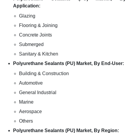
Application:
Glazing
Flooring & Joining
Concrete Joints
Submerged
Sanitary & Kitchen
Polyurethane Sealants (PU) Market, By End-User:
Building & Construction
Automotive
General Industrial
Marine
Aerospace
Others
Polyurethane Sealants (PU) Market, By Region: