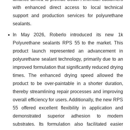
with enhanced direct access to local technical
support and production services for polyurethane
sealants.
In May 2026, Roberlo introduced its new 1k
Polyurethane sealants RPS 55 to the market. This
product launch represented an advancement in
polyurethane sealant technology, primarily due to an
improved formulation that significantly reduced drying
times. The enhanced drying speed allowed the
product to be over-paintable in a shorter duration,
thereby streamlining repair processes and improving
overall efficiency for users. Additionally, the new RPS
55 offered excellent flexibility in application and
demonstrated superior adhesion to modern
substrates. Its formulation also facilitated easier