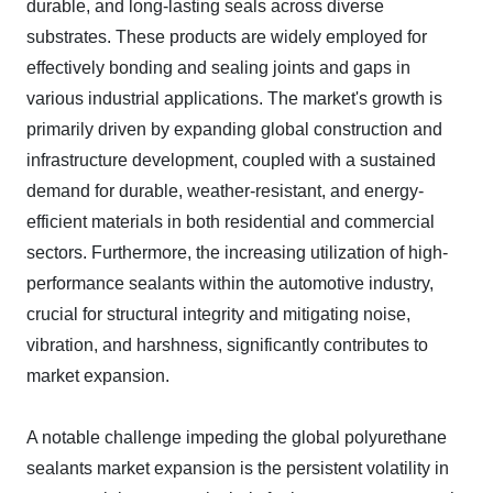
durable, and long-lasting seals across diverse
substrates. These products are widely employed for
effectively bonding and sealing joints and gaps in
various industrial applications. The market's growth is
primarily driven by expanding global construction and
infrastructure development, coupled with a sustained
demand for durable, weather-resistant, and energy-
efficient materials in both residential and commercial
sectors. Furthermore, the increasing utilization of high-
performance sealants within the automotive industry,
crucial for structural integrity and mitigating noise,
vibration, and harshness, significantly contributes to
market expansion.
A notable challenge impeding the global polyurethane
sealants market expansion is the persistent volatility in