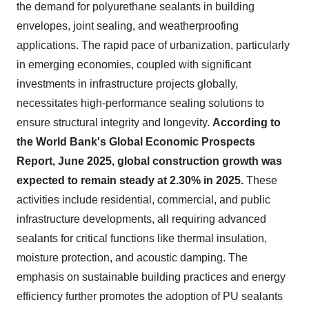
the demand for polyurethane sealants in building
envelopes, joint sealing, and weatherproofing
applications. The rapid pace of urbanization, particularly
in emerging economies, coupled with significant
investments in infrastructure projects globally,
necessitates high-performance sealing solutions to
ensure structural integrity and longevity.
According to
the World Bank's Global Economic Prospects
Report, June 2025, global construction growth was
expected to remain steady at 2.30% in 2025.
These
activities include residential, commercial, and public
infrastructure developments, all requiring advanced
sealants for critical functions like thermal insulation,
moisture protection, and acoustic damping. The
emphasis on sustainable building practices and energy
efficiency further promotes the adoption of PU sealants