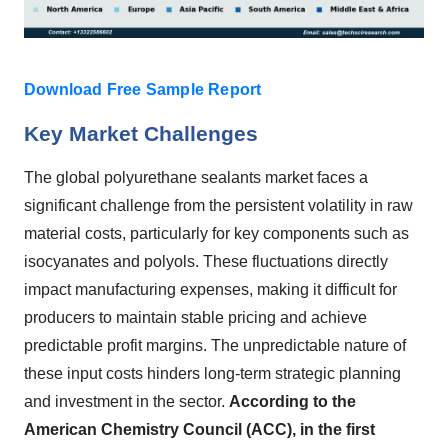
Download Free Sample Report
Key Market Challenges
The global polyurethane sealants market faces a
significant challenge from the persistent volatility in raw
material costs, particularly for key components such as
isocyanates and polyols. These fluctuations directly
impact manufacturing expenses, making it difficult for
producers to maintain stable pricing and achieve
predictable profit margins. The unpredictable nature of
these input costs hinders long-term strategic planning
and investment in the sector.
According to the
American Chemistry Council (ACC), in the first