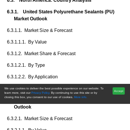
6.3. North America: Country Analysis
6.3.1. United States Polyurethane Sealants (PU)
Market Outlook
6.3.1.1. Market Size & Forecast
6.3.1.1.1. By Value
6.3.1.2. Market Share & Forecast
6.3.1.2.1. By Type
6.3.1.2.2. By Application
6.3.1.2.3. By End-User
We use cookies to deliver the best possible experience on our website. To
Accept
learn more, visit our
Privacy Policy.
By continuing to use this site or by
closing this box, you consent to our use of cookies.
More info.
6.3.2. Canada Polyurethane Sealants (PU) Market
Outlook
6.3.2.1. Market Size & Forecast