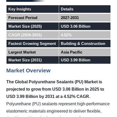
Key Insights
Details
Forecast Period
2027-2031
Market Size (2025)
USD 3.06 Billion
CAGR (2026-2031)
4.52%
Fastest Growing Segment
Building & Construction
Largest Market
Asia Pacific
Market Size (2031)
USD 3.99 Billion
Market Overview
The Global Polyurethane Sealants (PU) Market is
projected to grow from USD 3.06 Billion in 2025 to
USD 3.99 Billion by 2031 at a 4.52% CAGR.
Polyurethane (PU) sealants represent high-performance
elastomeric materials engineered to deliver flexible,