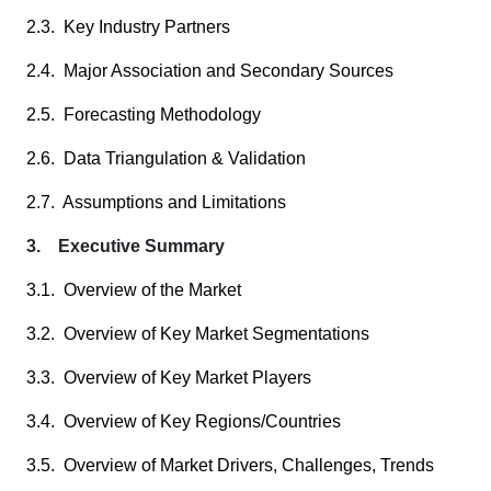
2.3. Key Industry Partners
2.4. Major Association and Secondary Sources
2.5. Forecasting Methodology
2.6. Data Triangulation & Validation
2.7. Assumptions and Limitations
3. Executive Summary
3.1. Overview of the Market
3.2. Overview of Key Market Segmentations
3.3. Overview of Key Market Players
3.4. Overview of Key Regions/Countries
3.5. Overview of Market Drivers, Challenges, Trends