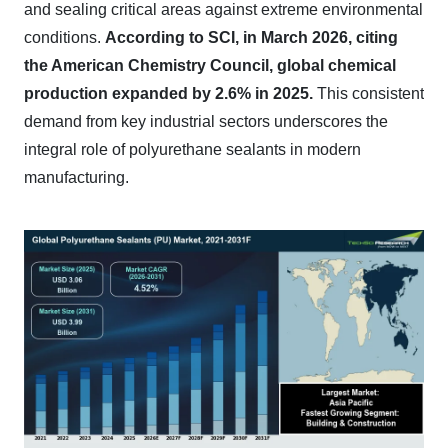
and sealing critical areas against extreme environmental
conditions.
According to SCI, in March 2026, citing
the American Chemistry Council, global chemical
production expanded by 2.6% in 2025.
This consistent
demand from key industrial sectors underscores the
integral role of polyurethane sealants in modern
manufacturing.