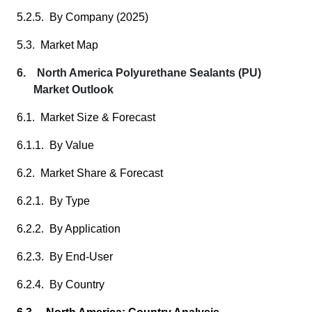
5.2.5. By Company (2025)
5.3. Market Map
6. North America Polyurethane Sealants (PU)
Market Outlook
6.1. Market Size & Forecast
6.1.1. By Value
6.2. Market Share & Forecast
6.2.1. By Type
6.2.2. By Application
6.2.3. By End-User
6.2.4. By Country