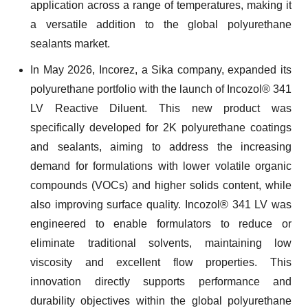
application across a range of temperatures, making it
a versatile addition to the global polyurethane
sealants market.
In May 2026, Incorez, a Sika company, expanded its
polyurethane portfolio with the launch of Incozol® 341
LV Reactive Diluent. This new product was
specifically developed for 2K polyurethane coatings
and sealants, aiming to address the increasing
demand for formulations with lower volatile organic
compounds (VOCs) and higher solids content, while
also improving surface quality. Incozol® 341 LV was
engineered to enable formulators to reduce or
eliminate traditional solvents, maintaining low
viscosity and excellent flow properties. This
innovation directly supports performance and
durability objectives within the global polyurethane