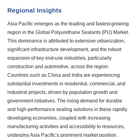
Regional Insights
Asia Pacific emerges as the leading and fastest-growing
region in the Global Polyurethane Sealants (PU) Market.
This dominance is attributed to extensive urbanization,
significant infrastructure development, and the robust
expansion of key end-use industries, particularly
construction and automotive, across the region.
Countries such as China and India are experiencing
substantial investments in residential, commercial, and
industrial projects, driven by population growth and
government initiatives. The rising demand for durable
and high-performance sealing solutions in these rapidly
developing economies, coupled with increasing
manufacturing activities and accessibility to resources,
underpins Asia Pacific's prominent market position.