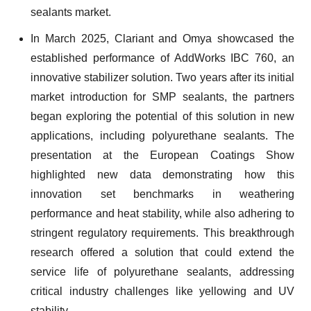
sealants market.
In March 2025, Clariant and Omya showcased the
established performance of AddWorks IBC 760, an
innovative stabilizer solution. Two years after its initial
market introduction for SMP sealants, the partners
began exploring the potential of this solution in new
applications, including polyurethane sealants. The
presentation at the European Coatings Show
highlighted new data demonstrating how this
innovation set benchmarks in weathering
performance and heat stability, while also adhering to
stringent regulatory requirements. This breakthrough
research offered a solution that could extend the
service life of polyurethane sealants, addressing
critical industry challenges like yellowing and UV
stability.