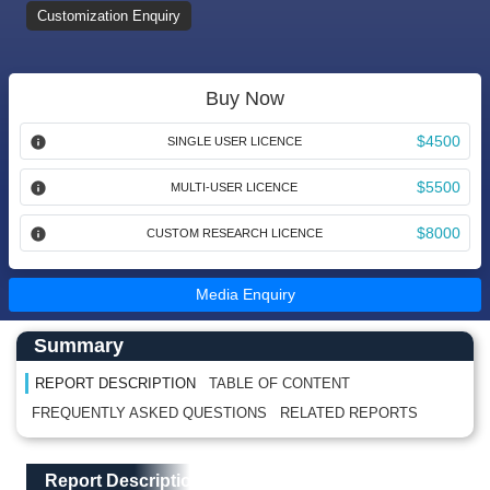
Customization Enquiry
Buy Now
$4500
SINGLE USER LICENCE
$5500
MULTI-USER LICENCE
$8000
CUSTOM RESEARCH LICENCE
Media Enquiry
Main Content start here
Left Side laoyout
Summary
REPORT DESCRIPTION
TABLE OF CONTENT
FREQUENTLY ASKED QUESTIONS
RELATED REPORTS
Main Layout
Report Description
Report Description