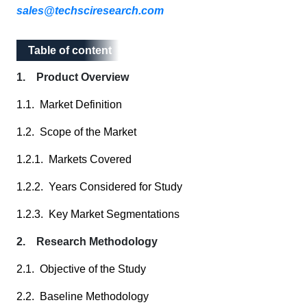
sales@techsciresearch.com
Table of content
Table of content
1. Product Overview
1.1. Market Definition
1.2. Scope of the Market
1.2.1. Markets Covered
1.2.2. Years Considered for Study
1.2.3. Key Market Segmentations
2. Research Methodology
2.1. Objective of the Study
2.2. Baseline Methodology