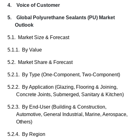
4. Voice of Customer
5. Global Polyurethane Sealants (PU) Market
Outlook
5.1. Market Size & Forecast
5.1.1. By Value
5.2. Market Share & Forecast
5.2.1. By Type (One-Component, Two-Component)
5.2.2. By Application (Glazing, Flooring & Joining,
Concrete Joints, Submerged, Sanitary & Kitchen)
5.2.3. By End-User (Building & Construction,
Automotive, General Industrial, Marine, Aerospace,
Others)
5.2.4. By Region