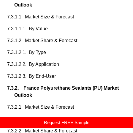
Outlook
7.3.1.1. Market Size & Forecast
7.3.1.1.1. By Value
7.3.1.2. Market Share & Forecast
7.3.1.2.1. By Type
7.3.1.2.2. By Application
7.3.1.2.3. By End-User
7.3.2. France Polyurethane Sealants (PU) Market
Outlook
7.3.2.1. Market Size & Forecast
7.3.2.1.1. By Value
Request FREE Sample
7.3.2.2. Market Share & Forecast