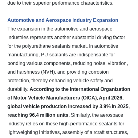
due to their superior performance characteristics.
Automotive and Aerospace Industry Expansion
The expansion in the automotive and aerospace
industries represents another substantial driving factor
for the polyurethane sealants market. In automotive
manufacturing, PU sealants are indispensable for
bonding various components, reducing noise, vibration,
and harshness (NVH), and providing corrosion
protection, thereby enhancing vehicle safety and
durability.
According to the International Organization
of Motor Vehicle Manufacturers (OICA), April 2026,
global vehicle production increased by 3.9% in 2025,
reaching 96.4 million units.
Similarly, the aerospace
industry relies on these high-performance sealants for
lightweighting initiatives, assembly of aircraft structures,