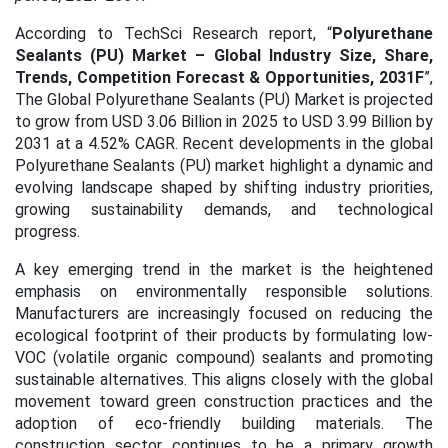
According to TechSci Research report, “
Polyurethane
Sealants (PU) Market – Global Industry Size, Share,
Trends, Competition Forecast & Opportunities,
2031
F
”,
The Global Polyurethane Sealants (PU) Market is projected
to grow from USD 3.06 Billion in 2025 to USD 3.99 Billion by
2031 at a 4.52% CAGR.
Recent developments in the global
Polyurethane Sealants (PU) market highlight a dynamic and
evolving landscape shaped by shifting industry priorities,
growing sustainability demands, and technological
progress.
A key emerging trend in the market is the heightened
emphasis on environmentally responsible solutions.
Manufacturers are increasingly focused on reducing the
ecological footprint of their products by formulating low-
VOC (volatile organic compound) sealants and promoting
sustainable alternatives. This aligns closely with the global
movement toward green construction practices and the
adoption of eco-friendly building materials.
The
construction sector continues to be a primary growth