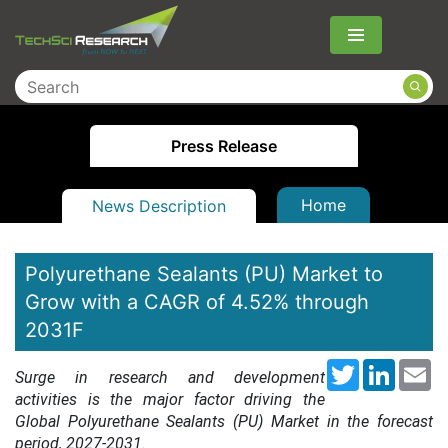
Menu
Press Release
Home
News Description
Polyurethane Sealants (PU) Market to
Grow with a CAGR of 4.52% through
2031F
Twitter
LinkedI
Em
Surge in research and development
activities is the major factor driving the
Global Polyurethane Sealants (PU) Market in the forecast
period, 2027-2031.