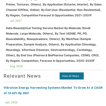
Primer, Textures, Others), By Application (Exterior, Interior), By Sales
Channel (Offline, Online), By End User (Residential, Non-Residential),
By Region, Competition Forecast & Opportunities 2021-2031F
Jul, 2027
India Bioanalytical Testing Service Market By Molecule (Small
Molecule, Large Molecule, Others), By Test (ADME, PK, PD,
Bioavailability, Bioequivalence, Others), By Workflow (Sample
Preparation, Sample Analysis, Others), By Application (Oncology,
Neurology, Infectious Diseases, Gastroenterology, Cardiology,
Other), By End Use (Pharma & BioPharma Companies, CDMO, CRO),
By Region, Competition, Forecast & Opportunities, 2020-2030F
Aug, 2026
Relevant News
View all News
Vibration Energy Harvesting Systems Market To Grow At A CAGR
of 10.42% By 2031
Jan, 2026