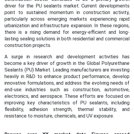
driver for the PU sealants market. Current developments
point to sustained momentum in construction activity,
particularly across emerging markets experiencing rapid
urbanization and infrastructure expansion. In these regions,
there is a rising demand for energy-efficient and long-
lasting sealing solutions in both residential and commercial
construction projects.
A surge in research and development activities has
become a key driver of growth in the Global Polyurethane
Sealants (PU) Market. Leading manufacturers are investing
heavily in R&D to enhance product performance, develop
innovative formulations, and address the evolving needs of
end-use industries such as construction, automotive,
electronics, and aerospace. These efforts are focused on
improving key characteristics of PU sealants, including
flexibility, adhesion strength, thermal stability, and
resistance to moisture, chemicals, and UV exposure.