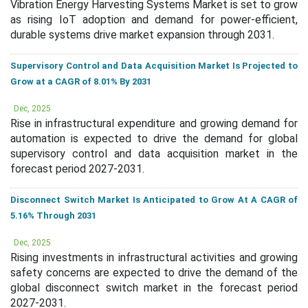
Vibration Energy Harvesting Systems Market is set to grow
as rising IoT adoption and demand for power-efficient,
durable systems drive market expansion through 2031.
Supervisory Control and Data Acquisition Market Is Projected to
Grow at a CAGR of 8.01% By 2031
Dec, 2025
Rise in infrastructural expenditure and growing demand for
automation is expected to drive the demand for global
supervisory control and data acquisition market in the
forecast period 2027-2031.
Disconnect Switch Market Is Anticipated to Grow At A CAGR of
5.16% Through 2031
Dec, 2025
Rising investments in infrastructural activities and growing
safety concerns are expected to drive the demand of the
global disconnect switch market in the forecast period
2027-2031.