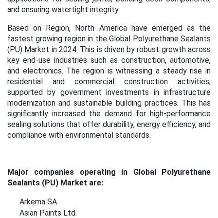
and ensuring watertight integrity.
Based on Region, North America have emerged as the
fastest growing region in the
Global Polyurethane Sealants
(PU) Market in 2024. This is
driven by robust growth across
key end-use industries such as construction, automotive,
and electronics. The region is witnessing a steady rise in
residential and commercial construction activities,
supported by government investments in infrastructure
modernization and sustainable building practices. This has
significantly increased the demand for high-performance
sealing solutions that offer durability, energy efficiency, and
compliance with environmental standards.
Major companies operating in Global Polyurethane
Sealants (PU) Market are:
Arkema SA
Asian Paints Ltd.