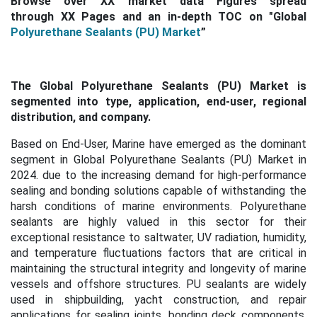
Browse over XX market data Figures spread
through XX Pages and an in-depth TOC on
"Global
Polyurethane Sealants (PU) Market
”
The Global Polyurethane Sealants (PU) Market is
segmented into type, application, end-user, regional
distribution, and company.
Based on End-User, Marine have emerged as the dominant
segment in
Global Polyurethane Sealants (PU) Market in
2024.
due to the increasing demand for high-performance
sealing and bonding solutions capable of withstanding the
harsh conditions of marine environments. Polyurethane
sealants are highly valued in this sector for their
exceptional resistance to saltwater, UV radiation, humidity,
and temperature fluctuations factors that are critical in
maintaining the structural integrity and longevity of marine
vessels and offshore structures.
PU sealants are widely
used in shipbuilding, yacht construction, and repair
applications for sealing joints, bonding deck components,