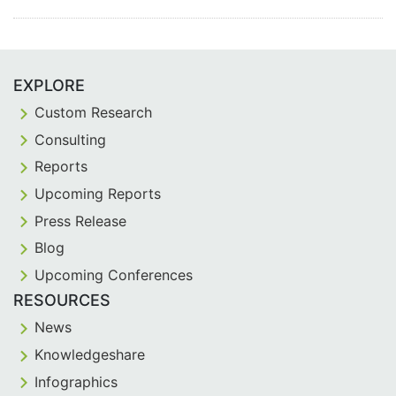
EXPLORE
Custom Research
Consulting
Reports
Upcoming Reports
Press Release
Blog
Upcoming Conferences
RESOURCES
News
Knowledgeshare
Infographics