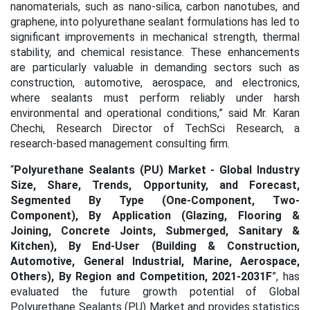
nanomaterials, such as nano-silica, carbon nanotubes, and
graphene, into polyurethane sealant formulations has led to
significant improvements in mechanical strength, thermal
stability, and chemical resistance. These enhancements
are particularly valuable in demanding sectors such as
construction, automotive, aerospace, and electronics,
where sealants must perform reliably under harsh
environmental and operational conditions
,” said Mr. Karan
Chechi, Research Director of TechSci Research, a
research-based management consulting firm.
“
Polyurethane Sealants (PU) Market - Global Industry
Size, Share, Trends, Opportunity, and Forecast,
Segmented By Type (One-Component, Two-
Component), By Application (Glazing, Flooring &
Joining, Concrete Joints, Submerged, Sanitary &
Kitchen), By End-User (Building & Construction,
Automotive, General Industrial, Marine, Aerospace,
Others), By Region and Competition, 2021-2031F
”, has
evaluated the future growth potential of Global
Polyurethane Sealants (PU) Market and provides statistics