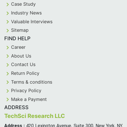
Case Study
Industry News
Valuable Interviews
Sitemap
FIND HELP
Career
About Us
Contact Us
Return Policy
Terms & conditions
Privacy Policy
Make a Payment
ADDRESS
TechSci Research LLC
Address :
420 Lexington Avenue, Suite 300, New York, NY,