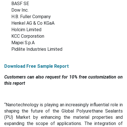
BASF SE
Dow Inc.
H.B. Fuller Company
Henkel AG & Co KGaA
Holcim Limited
KCC Corporation
Mapei S.p.A
Pidilite Industries Limited
Download Free Sample Report
Customers can also request for 10% free customization on
this report
“
Nanotechnology is playing an increasingly influential role in
shaping the future of the Global Polyurethane Sealants
(PU) Market by enhancing the material properties and
expanding the scope of applications. The integration of