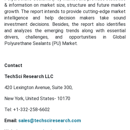
& information on market size, structure and future market
growth. The report intends to provide cutting-edge market
intelligence and help decision makers take sound
investment decisions. Besides, the report also identifies
and analyzes the emerging trends along with essential
drivers, challenges, and opportunities in Global
Polyurethane Sealants (PU) Market.
Contact
TechSci Research LLC
420 Lexington Avenue, Suite 300,
New York, United States- 10170
Tel: +1-332-258-6602
Email:
sales@techsciresearch.com