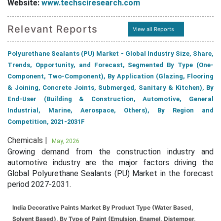
Website:
www.techsciresearch.com
Relevant Reports
View all Reports
Polyurethane Sealants (PU) Market - Global Industry Size, Share,
Trends, Opportunity, and Forecast, Segmented By Type (One-
Component, Two-Component), By Application (Glazing, Flooring
& Joining, Concrete Joints, Submerged, Sanitary & Kitchen), By
End-User (Building & Construction, Automotive, General
Industrial, Marine, Aerospace, Others), By Region and
Competition, 2021-2031F
Chemicals |
May, 2026
Growing demand from the construction industry and
automotive industry are the major factors driving the
Global Polyurethane Sealants (PU) Market in the forecast
period 2027-2031.
India Decorative Paints Market By Product Type (Water Based,
Solvent Based), By Type of Paint (Emulsion, Enamel, Distemper,