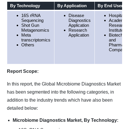
By Technology
By Application
By End User
16S rRNA
Disease
Hospitals
Sequencing
Diagnostics
Academic
Shot Gun
Application
Research
Metagenomics
Research
Institutes
Meta
Application
Biotechno
transcriptomics
and
Others
Pharmaceu
Companie
Report Scope:
In this report, the Global Microbiome Diagnostics Market
has been segmented into the following categories, in
addition to the industry trends which have also been
detailed below:
Microbiome Diagnostics Market, By Technology: