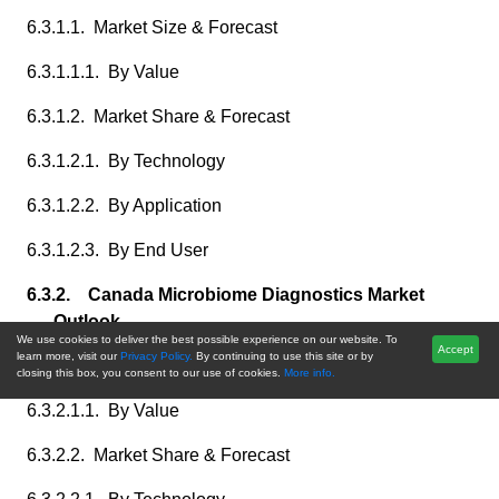
6.3.1.1. Market Size & Forecast
6.3.1.1.1. By Value
6.3.1.2. Market Share & Forecast
6.3.1.2.1. By Technology
6.3.1.2.2. By Application
6.3.1.2.3. By End User
6.3.2. Canada Microbiome Diagnostics Market
Outlook
We use cookies to deliver the best possible experience on our website. To
Accept
learn more, visit our
Privacy Policy.
By continuing to use this site or by
6.3.2.1. Market Size & Forecast
closing this box, you consent to our use of cookies.
More info.
6.3.2.1.1. By Value
6.3.2.2. Market Share & Forecast