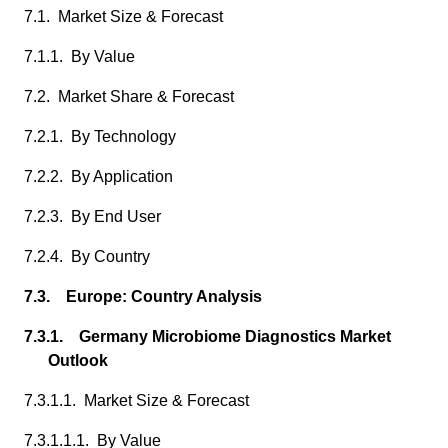
7.1. Market Size & Forecast
7.1.1. By Value
7.2. Market Share & Forecast
7.2.1. By Technology
7.2.2. By Application
7.2.3. By End User
7.2.4. By Country
7.3. Europe: Country Analysis
7.3.1. Germany Microbiome Diagnostics Market
Outlook
7.3.1.1. Market Size & Forecast
7.3.1.1.1. By Value