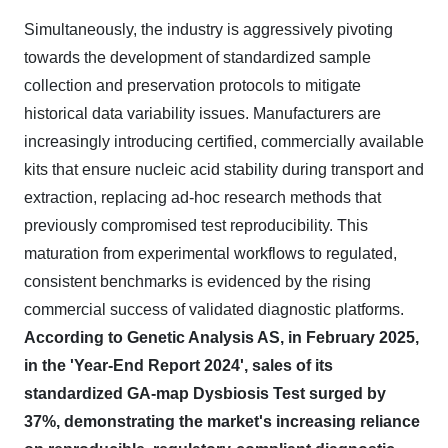
Simultaneously, the industry is aggressively pivoting
towards the development of standardized sample
collection and preservation protocols to mitigate
historical data variability issues. Manufacturers are
increasingly introducing certified, commercially available
kits that ensure nucleic acid stability during transport and
extraction, replacing ad-hoc research methods that
previously compromised test reproducibility. This
maturation from experimental workflows to regulated,
consistent benchmarks is evidenced by the rising
commercial success of validated diagnostic platforms.
According to Genetic Analysis AS, in February 2025,
in the 'Year-End Report 2024', sales of its
standardized GA-map Dysbiosis Test surged by
37%, demonstrating the market's increasing reliance