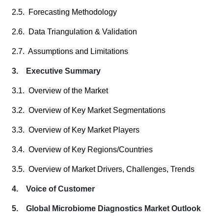
2.5. Forecasting Methodology
2.6. Data Triangulation & Validation
2.7. Assumptions and Limitations
3. Executive Summary
3.1. Overview of the Market
3.2. Overview of Key Market Segmentations
3.3. Overview of Key Market Players
3.4. Overview of Key Regions/Countries
3.5. Overview of Market Drivers, Challenges, Trends
4. Voice of Customer
5. Global Microbiome Diagnostics Market Outlook