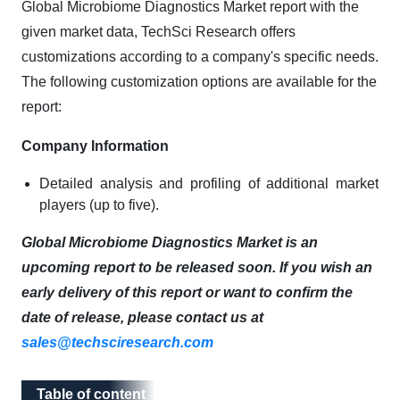
Global Microbiome Diagnostics Market report with the
given market data, TechSci Research offers
customizations according to a company's specific needs.
The following customization options are available for the
report:
Company Information
Detailed analysis and profiling of additional market
players (up to five).
Global Microbiome Diagnostics Market is an
upcoming report to be released soon. If you wish an
early delivery of this report or want to confirm the
date of release, please contact us at
sales@techsciresearch.com
Table of content
Table of content