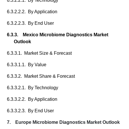
6.3.2.2.1. By Technology
6.3.2.2.2. By Application
6.3.2.2.3. By End User
6.3.3. Mexico Microbiome Diagnostics Market
Outlook
6.3.3.1. Market Size & Forecast
6.3.3.1.1. By Value
6.3.3.2. Market Share & Forecast
6.3.3.2.1. By Technology
6.3.3.2.2. By Application
6.3.3.2.3. By End User
7. Europe Microbiome Diagnostics Market Outlook