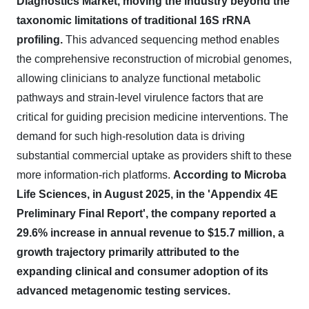
Diagnostics Market, moving the industry beyond the
taxonomic limitations of traditional 16S rRNA
profiling.
This advanced sequencing method enables
the comprehensive reconstruction of microbial genomes,
allowing clinicians to analyze functional metabolic
pathways and strain-level virulence factors that are
critical for guiding precision medicine interventions. The
demand for such high-resolution data is driving
substantial commercial uptake as providers shift to these
more information-rich platforms.
According to Microba
Life Sciences, in August 2025, in the 'Appendix 4E
Preliminary Final Report', the company reported a
29.6% increase in annual revenue to $15.7 million, a
growth trajectory primarily attributed to the
expanding clinical and consumer adoption of its
advanced metagenomic testing services.