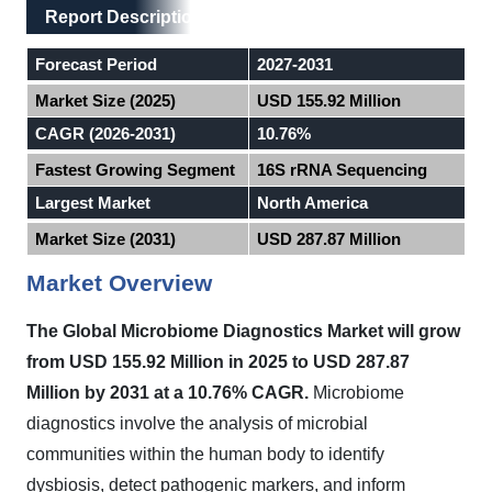
Main Layout
Report Description
Report Description
Forecast Period
2027-2031
Market Size (2025)
USD 155.92 Million
CAGR (2026-2031)
10.76%
Fastest Growing Segment
16S rRNA Sequencing
Largest Market
North America
Market Size (2031)
USD 287.87 Million
Market Overview
The Global Microbiome Diagnostics Market will grow
from USD 155.92 Million in 2025 to USD 287.87
Million by 2031 at a 10.76% CAGR.
Microbiome
diagnostics involve the analysis of microbial
communities within the human body to identify
dysbiosis, detect pathogenic markers, and inform