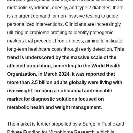
metabolic syndrome, obesity, and type 2 diabetes, there
is an urgent demand for non-invasive testing to guide
personalized interventions. Clinicians are increasingly
utilizing microbiome profiling to identify pathogenic
markers that precede chronic illness, aiming to mitigate
long-term healthcare costs through early detection.
This
trend is underscored by the massive scale of the
affected population; according to the World Health
Organization, in March 2024, it was reported that
more than 2.5 billion adults globally were living with
overweight, creating a substantial addressable
market for diagnostic solutions focused on
metabolic health and weight management.
The market is further propelled by a Surge in Public and
Private Funding for Microbiome Research, which is