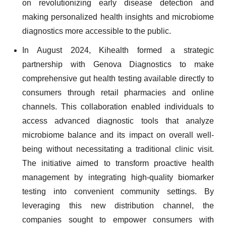
on revolutionizing early disease detection and
making personalized health insights and microbiome
diagnostics more accessible to the public.
In August 2024, Kihealth formed a strategic
partnership with Genova Diagnostics to make
comprehensive gut health testing available directly to
consumers through retail pharmacies and online
channels. This collaboration enabled individuals to
access advanced diagnostic tools that analyze
microbiome balance and its impact on overall well-
being without necessitating a traditional clinic visit.
The initiative aimed to transform proactive health
management by integrating high-quality biomarker
testing into convenient community settings. By
leveraging this new distribution channel, the
companies sought to empower consumers with