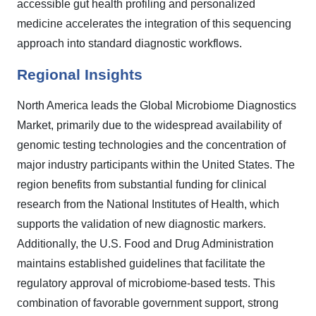
accessible gut health profiling and personalized
medicine accelerates the integration of this sequencing
approach into standard diagnostic workflows.
Regional Insights
North America leads the Global Microbiome Diagnostics
Market, primarily due to the widespread availability of
genomic testing technologies and the concentration of
major industry participants within the United States. The
region benefits from substantial funding for clinical
research from the National Institutes of Health, which
supports the validation of new diagnostic markers.
Additionally, the U.S. Food and Drug Administration
maintains established guidelines that facilitate the
regulatory approval of microbiome-based tests. This
combination of favorable government support, strong