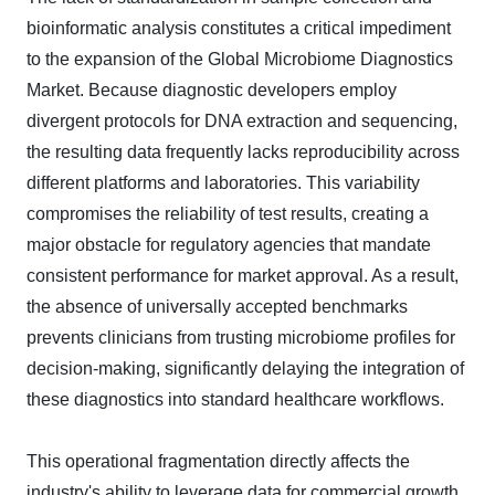
bioinformatic analysis constitutes a critical impediment
to the expansion of the Global Microbiome Diagnostics
Market. Because diagnostic developers employ
divergent protocols for DNA extraction and sequencing,
the resulting data frequently lacks reproducibility across
different platforms and laboratories. This variability
compromises the reliability of test results, creating a
major obstacle for regulatory agencies that mandate
consistent performance for market approval. As a result,
the absence of universally accepted benchmarks
prevents clinicians from trusting microbiome profiles for
decision-making, significantly delaying the integration of
these diagnostics into standard healthcare workflows.
This operational fragmentation directly affects the
industry's ability to leverage data for commercial growth.