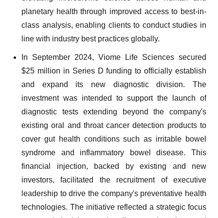
planetary health through improved access to best-in-
class analysis, enabling clients to conduct studies in
line with industry best practices globally.
In September 2024, Viome Life Sciences secured
$25 million in Series D funding to officially establish
and expand its new diagnostic division. The
investment was intended to support the launch of
diagnostic tests extending beyond the company's
existing oral and throat cancer detection products to
cover gut health conditions such as irritable bowel
syndrome and inflammatory bowel disease. This
financial injection, backed by existing and new
investors, facilitated the recruitment of executive
leadership to drive the company's preventative health
technologies. The initiative reflected a strategic focus