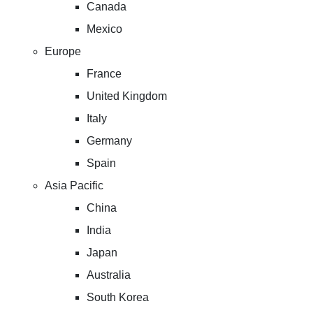
Canada
Mexico
Europe
France
United Kingdom
Italy
Germany
Spain
Asia Pacific
China
India
Japan
Australia
South Korea