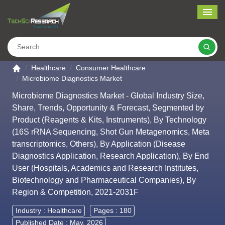
Me
Search
Go to the home page
Healthcare
Consumer Healthcare
Microbiome Diagnostics Market
Microbiome Diagnostics Market - Global Industry Size,
Share, Trends, Opportunity & Forecast, Segmented by
Product (Reagents & Kits, Instruments), By Technology
(16S rRNA Sequencing, Shot Gun Metagenomics, Meta
transcriptomics, Others), By Application (Disease
Diagnostics Application, Research Application), By End
User (Hospitals, Academics and Research Institutes,
Biotechnology and Pharmaceutical Companies), By
Region & Competition, 2021-2031F
Industry :
Healthcare
Pages : 180
Published Date : May, 2026