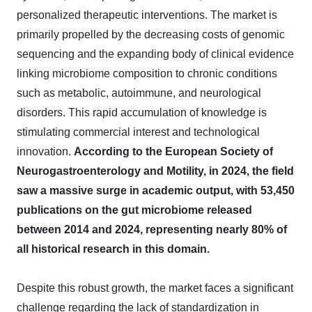
personalized therapeutic interventions. The market is
primarily propelled by the decreasing costs of genomic
sequencing and the expanding body of clinical evidence
linking microbiome composition to chronic conditions
such as metabolic, autoimmune, and neurological
disorders. This rapid accumulation of knowledge is
stimulating commercial interest and technological
innovation.
According to the European Society of
Neurogastroenterology and Motility, in 2024, the field
saw a massive surge in academic output, with 53,450
publications on the gut microbiome released
between 2014 and 2024, representing nearly 80% of
all historical research in this domain.
Despite this robust growth, the market faces a significant
challenge regarding the lack of standardization in