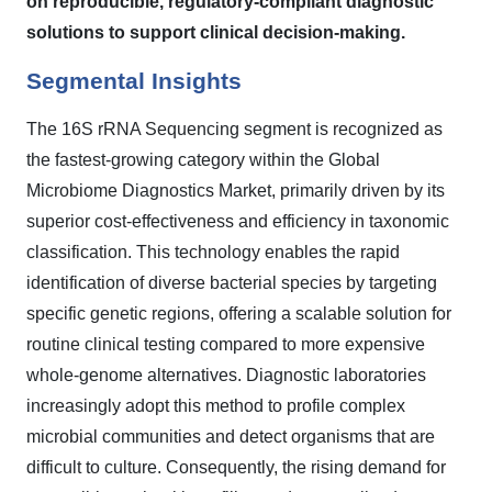
on reproducible, regulatory-compliant diagnostic
solutions to support clinical decision-making.
Segmental Insights
The 16S rRNA Sequencing segment is recognized as
the fastest-growing category within the Global
Microbiome Diagnostics Market, primarily driven by its
superior cost-effectiveness and efficiency in taxonomic
classification. This technology enables the rapid
identification of diverse bacterial species by targeting
specific genetic regions, offering a scalable solution for
routine clinical testing compared to more expensive
whole-genome alternatives. Diagnostic laboratories
increasingly adopt this method to profile complex
microbial communities and detect organisms that are
difficult to culture. Consequently, the rising demand for