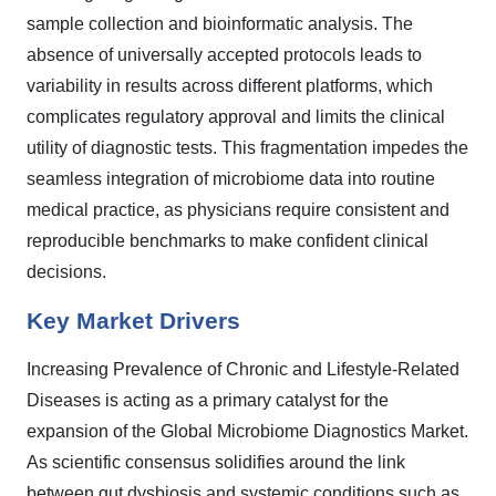
sample collection and bioinformatic analysis. The
absence of universally accepted protocols leads to
variability in results across different platforms, which
complicates regulatory approval and limits the clinical
utility of diagnostic tests. This fragmentation impedes the
seamless integration of microbiome data into routine
medical practice, as physicians require consistent and
reproducible benchmarks to make confident clinical
decisions.
Key Market Drivers
Increasing Prevalence of Chronic and Lifestyle-Related
Diseases is acting as a primary catalyst for the
expansion of the Global Microbiome Diagnostics Market.
As scientific consensus solidifies around the link
between gut dysbiosis and systemic conditions such as