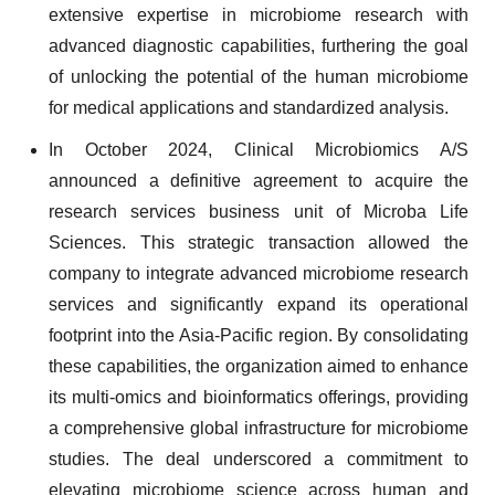
extensive expertise in microbiome research with
advanced diagnostic capabilities, furthering the goal
of unlocking the potential of the human microbiome
for medical applications and standardized analysis.
In October 2024, Clinical Microbiomics A/S
announced a definitive agreement to acquire the
research services business unit of Microba Life
Sciences. This strategic transaction allowed the
company to integrate advanced microbiome research
services and significantly expand its operational
footprint into the Asia-Pacific region. By consolidating
these capabilities, the organization aimed to enhance
its multi-omics and bioinformatics offerings, providing
a comprehensive global infrastructure for microbiome
studies. The deal underscored a commitment to
elevating microbiome science across human and