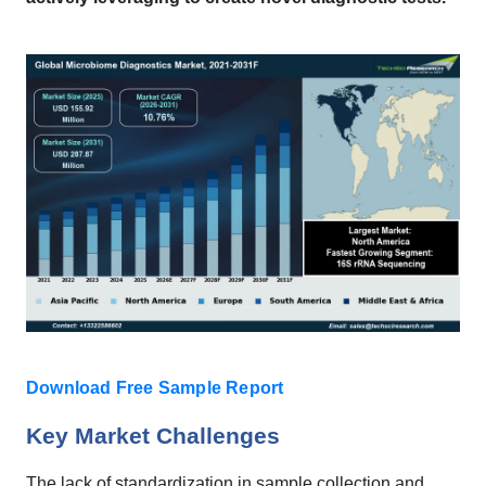
Download Free Sample Report
Key Market Challenges
The lack of standardization in sample collection and