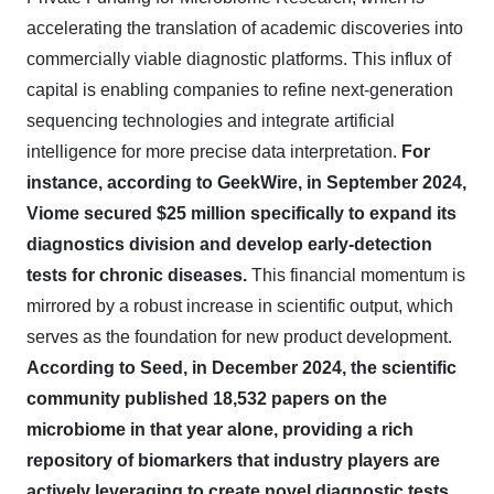
accelerating the translation of academic discoveries into
commercially viable diagnostic platforms. This influx of
capital is enabling companies to refine next-generation
sequencing technologies and integrate artificial
intelligence for more precise data interpretation.
For
instance, according to GeekWire, in September 2024,
Viome secured $25 million specifically to expand its
diagnostics division and develop early-detection
tests for chronic diseases.
This financial momentum is
mirrored by a robust increase in scientific output, which
serves as the foundation for new product development.
According to Seed, in December 2024, the scientific
community published 18,532 papers on the
microbiome in that year alone, providing a rich
repository of biomarkers that industry players are
actively leveraging to create novel diagnostic tests.