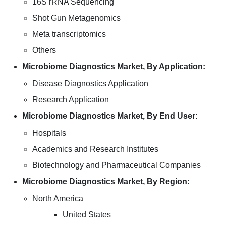
16S rRNA Sequencing
Shot Gun Metagenomics
Meta transcriptomics
Others
Microbiome Diagnostics Market, By Application:
Disease Diagnostics Application
Research Application
Microbiome Diagnostics Market, By End User:
Hospitals
Academics and Research Institutes
Biotechnology and Pharmaceutical Companies
Microbiome Diagnostics Market, By Region:
North America
United States