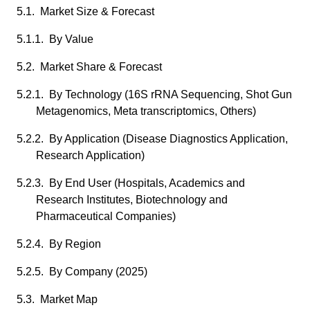
5.1. Market Size & Forecast
5.1.1. By Value
5.2. Market Share & Forecast
5.2.1. By Technology (16S rRNA Sequencing, Shot Gun
Metagenomics, Meta transcriptomics, Others)
5.2.2. By Application (Disease Diagnostics Application,
Research Application)
5.2.3. By End User (Hospitals, Academics and
Research Institutes, Biotechnology and
Pharmaceutical Companies)
5.2.4. By Region
5.2.5. By Company (2025)
5.3. Market Map