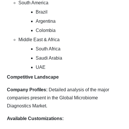
South America
Brazil
Argentina
Colombia
Middle East & Africa
South Africa
Saudi Arabia
UAE
Competitive Landscape
Company Profiles:
Detailed analysis of the major
companies present in the Global Microbiome
Diagnostics Market.
Available Customizations: