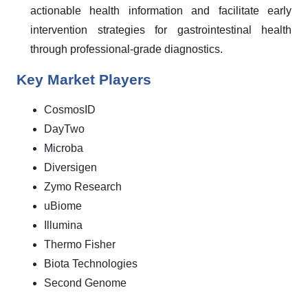
actionable health information and facilitate early
intervention strategies for gastrointestinal health
through professional-grade diagnostics.
Key Market Players
CosmosID
DayTwo
Microba
Diversigen
Zymo Research
uBiome
Illumina
Thermo Fisher
Biota Technologies
Second Genome