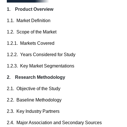
1. Product Overview
1.1. Market Definition
1.2. Scope of the Market
1.2.1. Markets Covered
1.2.2. Years Considered for Study
1.2.3. Key Market Segmentations
2. Research Methodology
2.1. Objective of the Study
2.2. Baseline Methodology
2.3. Key Industry Partners
2.4. Major Association and Secondary Sources