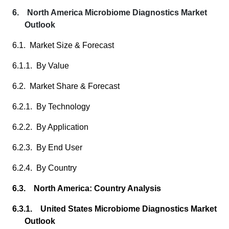
6. North America Microbiome Diagnostics Market
Outlook
6.1. Market Size & Forecast
6.1.1. By Value
6.2. Market Share & Forecast
6.2.1. By Technology
6.2.2. By Application
6.2.3. By End User
6.2.4. By Country
6.3. North America: Country Analysis
6.3.1. United States Microbiome Diagnostics Market
Outlook