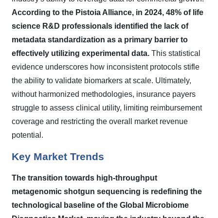
According to the Pistoia Alliance, in 2024, 48% of life
science R&D professionals identified the lack of
metadata standardization as a primary barrier to
effectively utilizing experimental data.
This statistical
evidence underscores how inconsistent protocols stifle
the ability to validate biomarkers at scale. Ultimately,
without harmonized methodologies, insurance payers
struggle to assess clinical utility, limiting reimbursement
coverage and restricting the overall market revenue
potential.
Key Market Trends
The transition towards high-throughput
metagenomic shotgun sequencing is redefining the
technological baseline of the Global Microbiome