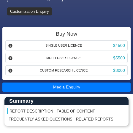
Customization Enquiry
Buy Now
$4500
SINGLE USER LICENCE
$5500
MULTI-USER LICENCE
$8000
CUSTOM RESEARCH LICENCE
Media Enquiry
Main Content start here
Left Side laoyout
Summary
REPORT DESCRIPTION
TABLE OF CONTENT
FREQUENTLY ASKED QUESTIONS
RELATED REPORTS