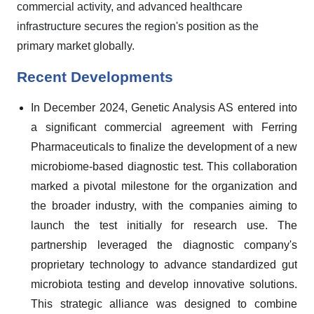
commercial activity, and advanced healthcare
infrastructure secures the region's position as the
primary market globally.
Recent Developments
In December 2024, Genetic Analysis AS entered into
a significant commercial agreement with Ferring
Pharmaceuticals to finalize the development of a new
microbiome-based diagnostic test. This collaboration
marked a pivotal milestone for the organization and
the broader industry, with the companies aiming to
launch the test initially for research use. The
partnership leveraged the diagnostic company's
proprietary technology to advance standardized gut
microbiota testing and develop innovative solutions.
This strategic alliance was designed to combine