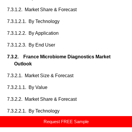
7.3.1.2. Market Share & Forecast
7.3.1.2.1. By Technology
7.3.1.2.2. By Application
7.3.1.2.3. By End User
7.3.2. France Microbiome Diagnostics Market
Outlook
7.3.2.1. Market Size & Forecast
7.3.2.1.1. By Value
7.3.2.2. Market Share & Forecast
7.3.2.2.1. By Technology
Request FREE Sample
7.3.2.2.2. By Application