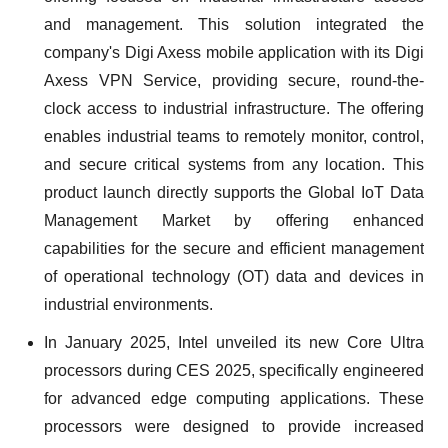
and management. This solution integrated the
company's Digi Axess mobile application with its Digi
Axess VPN Service, providing secure, round-the-
clock access to industrial infrastructure. The offering
enables industrial teams to remotely monitor, control,
and secure critical systems from any location. This
product launch directly supports the Global IoT Data
Management Market by offering enhanced
capabilities for the secure and efficient management
of operational technology (OT) data and devices in
industrial environments.
In January 2025, Intel unveiled its new Core Ultra
processors during CES 2025, specifically engineered
for advanced edge computing applications. These
processors were designed to provide increased