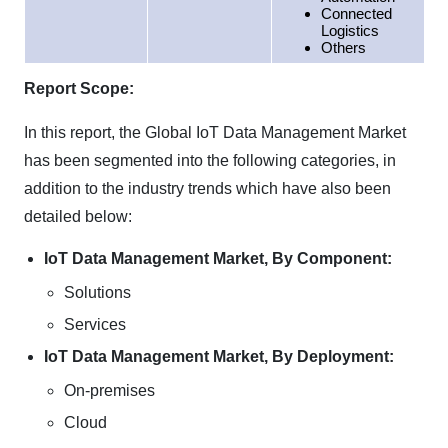
Connected
Logistics
Others
Report Scope:
In this report, the Global IoT Data Management Market
has been segmented into the following categories, in
addition to the industry trends which have also been
detailed below:
IoT Data Management Market, By Component:
Solutions
Services
IoT Data Management Market, By Deployment:
On-premises
Cloud