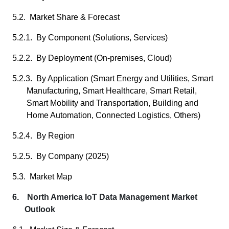
5.2. Market Share & Forecast
5.2.1. By Component (Solutions, Services)
5.2.2. By Deployment (On-premises, Cloud)
5.2.3. By Application (Smart Energy and Utilities, Smart
Manufacturing, Smart Healthcare, Smart Retail,
Smart Mobility and Transportation, Building and
Home Automation, Connected Logistics, Others)
5.2.4. By Region
5.2.5. By Company (2025)
5.3. Market Map
6. North America IoT Data Management Market
Outlook