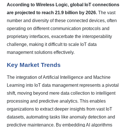
According to Wireless Logic, global IoT connections
are projected to reach 21.9 billion by 2026.
The vast
number and diversity of these connected devices, often
operating on different communication protocols and
proprietary interfaces, exacerbate the interoperability
challenge, making it difficult to scale IoT data
management solutions effectively.
Key Market Trends
The integration of Artificial Intelligence and Machine
Learning into IoT data management represents a pivotal
shift, moving beyond mere data collection to intelligent
processing and predictive analytics. This enables
organizations to extract deeper insights from vast IoT
datasets, automating tasks like anomaly detection and
predictive maintenance. By embedding AI algorithms