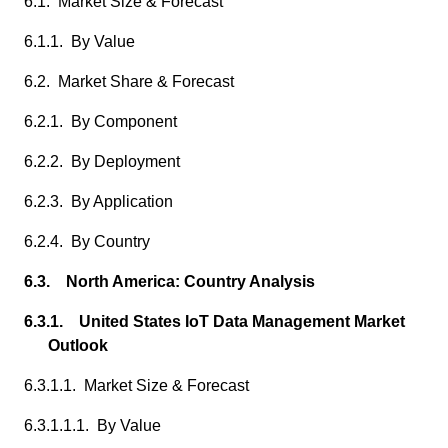
6.1. Market Size & Forecast
6.1.1. By Value
6.2. Market Share & Forecast
6.2.1. By Component
6.2.2. By Deployment
6.2.3. By Application
6.2.4. By Country
6.3. North America: Country Analysis
6.3.1. United States IoT Data Management Market
Outlook
6.3.1.1. Market Size & Forecast
6.3.1.1.1. By Value