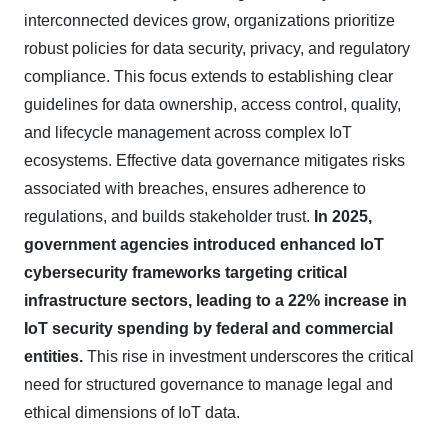
interconnected devices grow, organizations prioritize
robust policies for data security, privacy, and regulatory
compliance. This focus extends to establishing clear
guidelines for data ownership, access control, quality,
and lifecycle management across complex IoT
ecosystems. Effective data governance mitigates risks
associated with breaches, ensures adherence to
regulations, and builds stakeholder trust.
In 2025,
government agencies introduced enhanced IoT
cybersecurity frameworks targeting critical
infrastructure sectors, leading to a 22% increase in
IoT security spending by federal and commercial
entities.
This rise in investment underscores the critical
need for structured governance to manage legal and
ethical dimensions of IoT data.