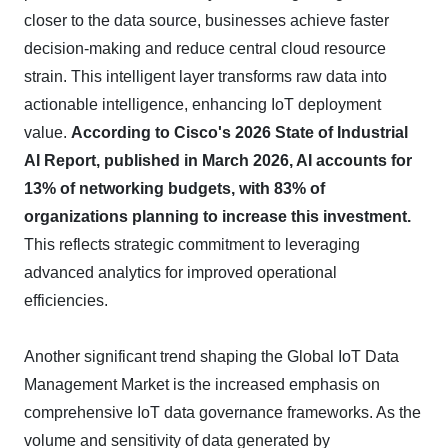
closer to the data source, businesses achieve faster
decision-making and reduce central cloud resource
strain. This intelligent layer transforms raw data into
actionable intelligence, enhancing IoT deployment
value.
According to Cisco's 2026 State of Industrial
AI Report, published in March 2026, AI accounts for
13% of networking budgets, with 83% of
organizations planning to increase this investment.
This reflects strategic commitment to leveraging
advanced analytics for improved operational
efficiencies.
Another significant trend shaping the Global IoT Data
Management Market is the increased emphasis on
comprehensive IoT data governance frameworks. As the
volume and sensitivity of data generated by