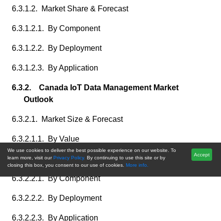
6.3.1.2. Market Share & Forecast
6.3.1.2.1. By Component
6.3.1.2.2. By Deployment
6.3.1.2.3. By Application
6.3.2. Canada IoT Data Management Market
Outlook
6.3.2.1. Market Size & Forecast
6.3.2.1.1. By Value
We use cookies to deliver the best possible experience on our website. To
Accept
6.3.2.2. Market Share & Forecast
learn more, visit our
Privacy Policy.
By continuing to use this site or by
closing this box, you consent to our use of cookies.
More info.
6.3.2.2.1. By Component
6.3.2.2.2. By Deployment
6.3.2.2.3. By Application