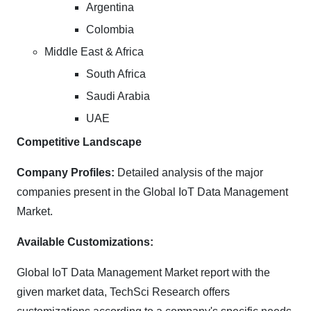
Argentina
Colombia
Middle East & Africa
South Africa
Saudi Arabia
UAE
Competitive Landscape
Company Profiles:
Detailed analysis of the major
companies present in the Global IoT Data Management
Market.
Available Customizations:
Global IoT Data Management Market report with the
given market data, TechSci Research offers