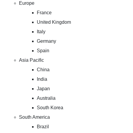
Europe
France
United Kingdom
Italy
Germany
Spain
Asia Pacific
China
India
Japan
Australia
South Korea
South America
Brazil