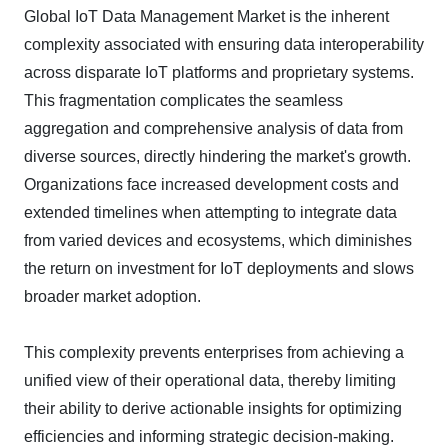
Global IoT Data Management Market is the inherent
complexity associated with ensuring data interoperability
across disparate IoT platforms and proprietary systems.
This fragmentation complicates the seamless
aggregation and comprehensive analysis of data from
diverse sources, directly hindering the market's growth.
Organizations face increased development costs and
extended timelines when attempting to integrate data
from varied devices and ecosystems, which diminishes
the return on investment for IoT deployments and slows
broader market adoption.
This complexity prevents enterprises from achieving a
unified view of their operational data, thereby limiting
their ability to derive actionable insights for optimizing
efficiencies and informing strategic decision-making.