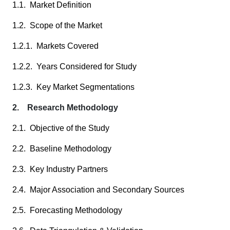
1.1. Market Definition
1.2. Scope of the Market
1.2.1. Markets Covered
1.2.2. Years Considered for Study
1.2.3. Key Market Segmentations
2. Research Methodology
2.1. Objective of the Study
2.2. Baseline Methodology
2.3. Key Industry Partners
2.4. Major Association and Secondary Sources
2.5. Forecasting Methodology