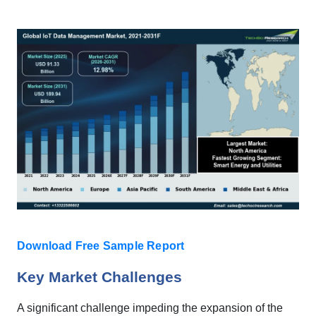
Download Free Sample Report
Key Market Challenges
A significant challenge impeding the expansion of the