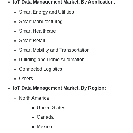
IoT Data Management Market, By Application:
Smart Energy and Utilities
Smart Manufacturing
Smart Healthcare
Smart Retail
Smart Mobility and Transportation
Building and Home Automation
Connected Logistics
Others
IoT Data Management Market, By Region:
North America
United States
Canada
Mexico