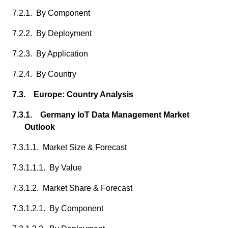
7.2.1. By Component
7.2.2. By Deployment
7.2.3. By Application
7.2.4. By Country
7.3. Europe: Country Analysis
7.3.1. Germany IoT Data Management Market
Outlook
7.3.1.1. Market Size & Forecast
7.3.1.1.1. By Value
7.3.1.2. Market Share & Forecast
7.3.1.2.1. By Component