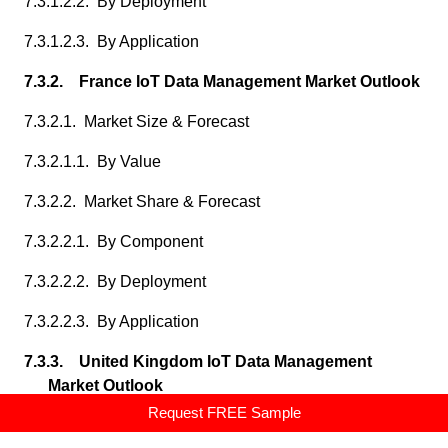
7.3.1.2.2. By Deployment
7.3.1.2.3. By Application
7.3.2. France IoT Data Management Market Outlook
7.3.2.1. Market Size & Forecast
7.3.2.1.1. By Value
7.3.2.2. Market Share & Forecast
7.3.2.2.1. By Component
7.3.2.2.2. By Deployment
7.3.2.2.3. By Application
7.3.3. United Kingdom IoT Data Management
Market Outlook
Request FREE Sample
7.3.3.1. Market Size & Forecast