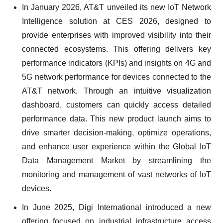
In January 2026, AT&T unveiled its new IoT Network
Intelligence solution at CES 2026, designed to
provide enterprises with improved visibility into their
connected ecosystems. This offering delivers key
performance indicators (KPIs) and insights on 4G and
5G network performance for devices connected to the
AT&T network. Through an intuitive visualization
dashboard, customers can quickly access detailed
performance data. This new product launch aims to
drive smarter decision-making, optimize operations,
and enhance user experience within the Global IoT
Data Management Market by streamlining the
monitoring and management of vast networks of IoT
devices.
In June 2025, Digi International introduced a new
offering focused on industrial infrastructure access