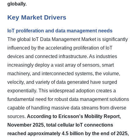
globally.
Key Market Drivers
IoT proliferation and data management needs
The global IoT Data Management Market is significantly
influenced by the accelerating proliferation of IoT
devices and connected infrastructure. As industries
increasingly deploy a vast array of sensors, smart
machinery, and interconnected systems, the volume,
velocity, and variety of data generated have surged
exponentially. This widespread adoption creates a
fundamental need for robust data management solutions
capable of handling massive data streams from diverse
sources.
According to Ericsson's Mobility Report,
November 2025, total cellular IoT connections
reached approximately 4.5 billion by the end of 2025,