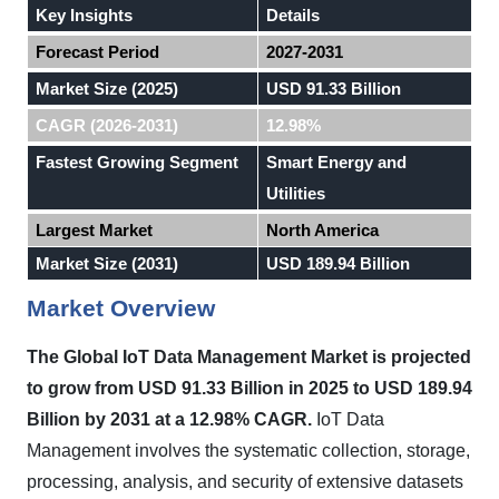
Key Insights
Details
Forecast Period
2027-2031
Market Size (2025)
USD 91.33 Billion
CAGR (2026-2031)
12.98%
Fastest Growing Segment
Smart Energy and
Utilities
Largest Market
North America
Market Size (2031)
USD 189.94 Billion
Market Overview
The Global IoT Data Management Market is projected
to grow from USD 91.33 Billion in 2025 to USD 189.94
Billion by 2031 at a 12.98% CAGR.
IoT Data
Management involves the systematic collection, storage,
processing, analysis, and security of extensive datasets