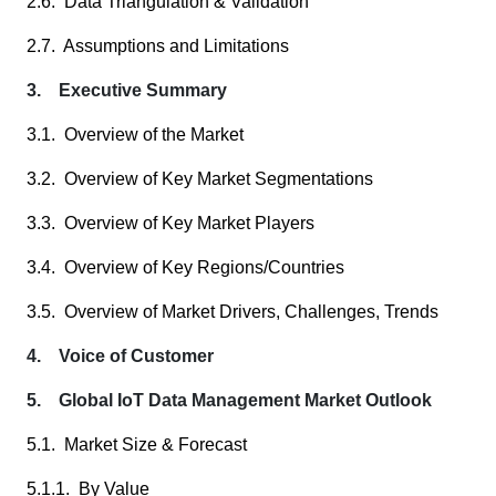
2.6. Data Triangulation & Validation
2.7. Assumptions and Limitations
3. Executive Summary
3.1. Overview of the Market
3.2. Overview of Key Market Segmentations
3.3. Overview of Key Market Players
3.4. Overview of Key Regions/Countries
3.5. Overview of Market Drivers, Challenges, Trends
4. Voice of Customer
5. Global IoT Data Management Market Outlook
5.1. Market Size & Forecast
5.1.1. By Value