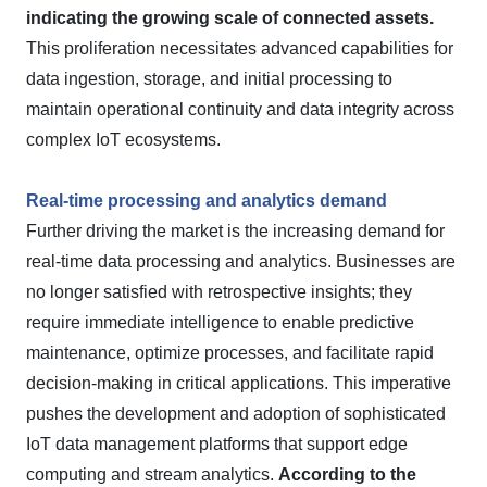
indicating the growing scale of connected assets.
This proliferation necessitates advanced capabilities for
data ingestion, storage, and initial processing to
maintain operational continuity and data integrity across
complex IoT ecosystems.
Real-time processing and analytics demand
Further driving the market is the increasing demand for
real-time data processing and analytics. Businesses are
no longer satisfied with retrospective insights; they
require immediate intelligence to enable predictive
maintenance, optimize processes, and facilitate rapid
decision-making in critical applications. This imperative
pushes the development and adoption of sophisticated
IoT data management platforms that support edge
computing and stream analytics.
According to the