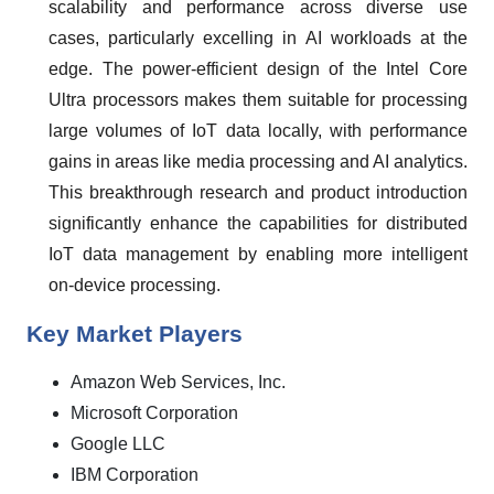
scalability and performance across diverse use
cases, particularly excelling in AI workloads at the
edge. The power-efficient design of the Intel Core
Ultra processors makes them suitable for processing
large volumes of IoT data locally, with performance
gains in areas like media processing and AI analytics.
This breakthrough research and product introduction
significantly enhance the capabilities for distributed
IoT data management by enabling more intelligent
on-device processing.
Key Market Players
Amazon Web Services, Inc.
Microsoft Corporation
Google LLC
IBM Corporation