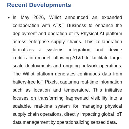
Recent Developments
In May 2026, Wiliot announced an expanded
collaboration with AT&T Business to enhance the
deployment and operation of its Physical AI platform
across enterprise supply chains. This collaboration
formalizes a systems integration and device
certification model, allowing AT&T to facilitate large-
scale deployments and ongoing network operations.
The Wiliot platform generates continuous data from
battery-free IoT Pixels, capturing real-time information
such as location and temperature. This initiative
focuses on transforming fragmented visibility into a
scalable, real-time system for managing physical
supply chain operations, directly impacting global IoT
data management by operationalizing sensed data.