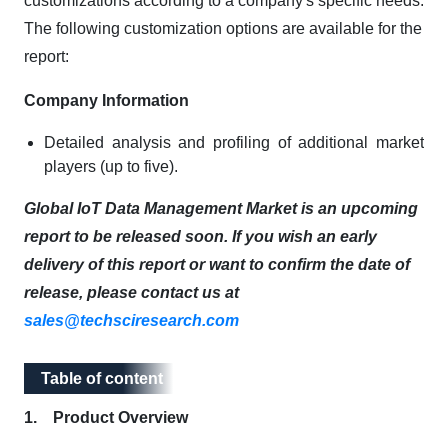
customizations according to a company's specific needs.
The following customization options are available for the
report:
Company Information
Detailed analysis and profiling of additional market
players (up to five).
Global IoT Data Management Market is an upcoming
report to be released soon. If you wish an early
delivery of this report or want to confirm the date of
release, please contact us at
sales@techsciresearch.com
Table of content
Table of content
1. Product Overview