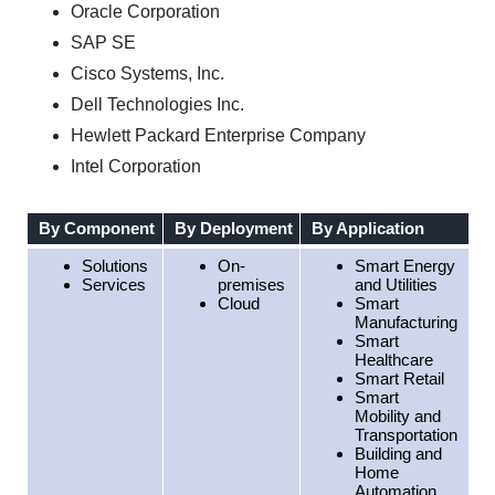
Oracle Corporation
SAP SE
Cisco Systems, Inc.
Dell Technologies Inc.
Hewlett Packard Enterprise Company
Intel Corporation
By Component
By Deployment
By Application
B
Solutions
On-
Smart Energy
Services
premises
and Utilities
Cloud
Smart
Manufacturing
Smart
Healthcare
Smart Retail
Smart
Mobility and
Transportation
Building and
Home
Automation