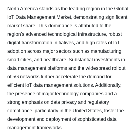
North America stands as the leading region in the Global
IoT Data Management Market, demonstrating significant
market share. This dominance is attributed to the
region's advanced technological infrastructure, robust
digital transformation initiatives, and high rates of IoT
adoption across major sectors such as manufacturing,
smart cities, and healthcare. Substantial investments in
data management platforms and the widespread rollout
of 5G networks further accelerate the demand for
efficient IoT data management solutions. Additionally,
the presence of major technology companies and a
strong emphasis on data privacy and regulatory
compliance, particularly in the United States, foster the
development and deployment of sophisticated data
management frameworks.