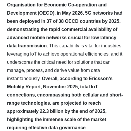
Organisation for Economic Co-operation and
Development (OECD), in May 2026, 5G networks had
been deployed in 37 of 38 OECD countries by 2025,
demonstrating the rapid commercial availability of
advanced mobile networks crucial for low-latency
data transmission.
This capability is vital for industries
leveraging IoT to achieve operational efficiencies, and it
underscores the critical need for solutions that can
manage, process, and derive value from data
instantaneously.
Overall, according to Ericsson's
Mobility Report, November 2025, total IoT
connections, encompassing both cellular and short-
range technologies, are projected to reach
approximately 22.3 billion by the end of 2025,
highlighting the immense scale of the market
requiring effective data governance.