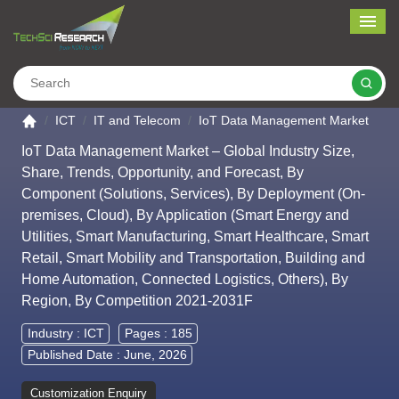
Me
Search
Go to the home page
ICT
IT and Telecom
IoT Data Management Market
IoT Data Management Market – Global Industry Size,
Share, Trends, Opportunity, and Forecast, By
Component (Solutions, Services), By Deployment (On-
premises, Cloud), By Application (Smart Energy and
Utilities, Smart Manufacturing, Smart Healthcare, Smart
Retail, Smart Mobility and Transportation, Building and
Home Automation, Connected Logistics, Others), By
Region, By Competition 2021-2031F
Industry :
ICT
Pages : 185
Published Date : June, 2026
Customization Enquiry