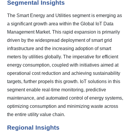
Segmental Insights
The Smart Energy and Utilities segment is emerging as
a significant growth area within the Global IoT Data
Management Market. This rapid expansion is primarily
driven by the widespread deployment of smart grid
infrastructure and the increasing adoption of smart
meters by utilities globally. The imperative for efficient
energy consumption, coupled with initiatives aimed at
operational cost reduction and achieving sustainability
targets, further propels this growth. IoT solutions in this
segment enable real-time monitoring, predictive
maintenance, and automated control of energy systems,
optimizing consumption and minimizing waste across
the entire utility value chain.
Regional Insights