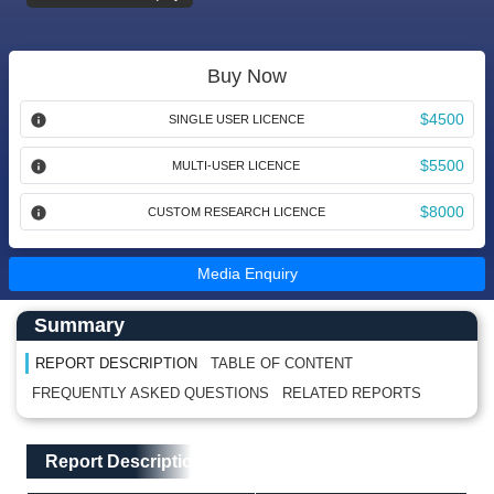
Buy Now
$4500
SINGLE USER LICENCE
$5500
MULTI-USER LICENCE
$8000
CUSTOM RESEARCH LICENCE
Media Enquiry
Main Content start here
Left Side laoyout
Summary
REPORT DESCRIPTION
TABLE OF CONTENT
FREQUENTLY ASKED QUESTIONS
RELATED REPORTS
Main Layout
Report Description
Report Description