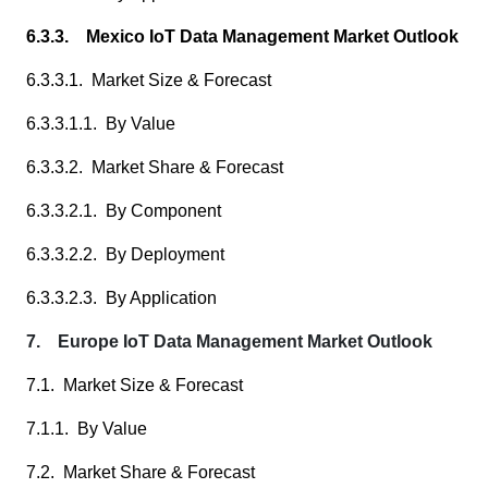
6.3.3. Mexico IoT Data Management Market Outlook
6.3.3.1. Market Size & Forecast
6.3.3.1.1. By Value
6.3.3.2. Market Share & Forecast
6.3.3.2.1. By Component
6.3.3.2.2. By Deployment
6.3.3.2.3. By Application
7. Europe IoT Data Management Market Outlook
7.1. Market Size & Forecast
7.1.1. By Value
7.2. Market Share & Forecast