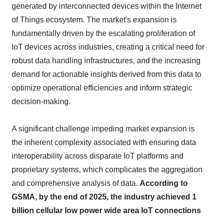
generated by interconnected devices within the Internet
of Things ecosystem. The market's expansion is
fundamentally driven by the escalating proliferation of
IoT devices across industries, creating a critical need for
robust data handling infrastructures, and the increasing
demand for actionable insights derived from this data to
optimize operational efficiencies and inform strategic
decision-making.
A significant challenge impeding market expansion is
the inherent complexity associated with ensuring data
interoperability across disparate IoT platforms and
proprietary systems, which complicates the aggregation
and comprehensive analysis of data.
According to
GSMA, by the end of 2025, the industry achieved 1
billion cellular low power wide area IoT connections