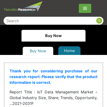
Menu
Buy Now
Home
Buy Now
Thank you for considering purchase of our
research report. Please verify that the product
information is correct.
Report Title :
IoT Data Management Market –
Global Industry Size, Share, Trends, Opportunity,
...2021-2031F