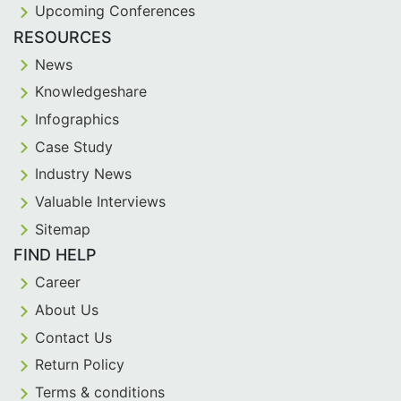
Upcoming Conferences
RESOURCES
News
Knowledgeshare
Infographics
Case Study
Industry News
Valuable Interviews
Sitemap
FIND HELP
Career
About Us
Contact Us
Return Policy
Terms & conditions