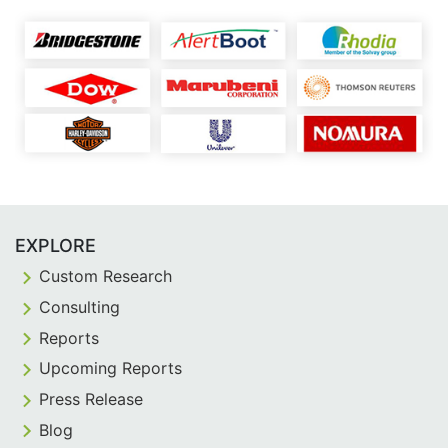
EXPLORE
Custom Research
Consulting
Reports
Upcoming Reports
Press Release
Blog