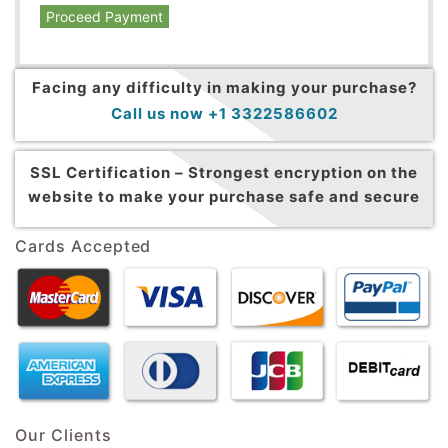
Proceed Payment
Facing any difficulty in making your purchase?
Call us now +1 3322586602
SSL Certification –
Strongest encryption on the
website to make your purchase safe and secure
Cards Accepted
Our Clients