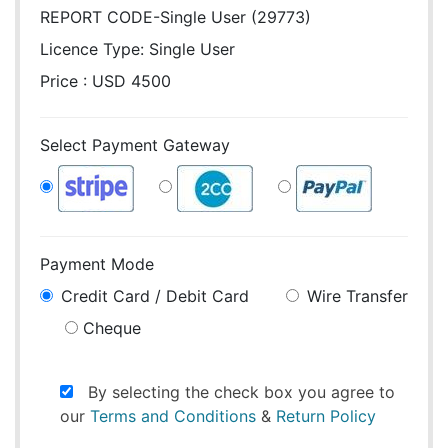
REPORT CODE-Single User (29773)
Licence Type:
Single User
Price : USD 4500
Select Payment Gateway
Payment Mode
Credit Card / Debit Card
Wire Transfer
Cheque
By selecting the check box you agree to
our
Terms and Conditions
&
Return Policy