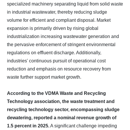
specialized machinery separating liquid from solid waste
in industrial wastewater, thereby reducing sludge
volume for efficient and compliant disposal. Market
expansion is primarily driven by rising global
industrialization increasing wastewater generation and
the pervasive enforcement of stringent environmental
regulations on effluent discharge. Additionally,
industries' continuous pursuit of operational cost
reduction and emphasis on resource recovery from
waste further support market growth.
According to the VDMA Waste and Recycling
Technology association, the waste treatment and
recycling technology sector, encompassing sludge
dewatering, reported a nominal revenue growth of
1.5 percent in 2025.
A significant challenge impeding