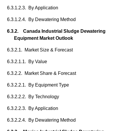
6.3.1.2.3. By Application
6.3.1.2.4. By Dewatering Method
6.3.2. Canada Industrial Sludge Dewatering
Equipment Market Outlook
6.3.2.1. Market Size & Forecast
6.3.2.1.1. By Value
6.3.2.2. Market Share & Forecast
6.3.2.2.1. By Equipment Type
6.3.2.2.2. By Technology
6.3.2.2.3. By Application
6.3.2.2.4. By Dewatering Method