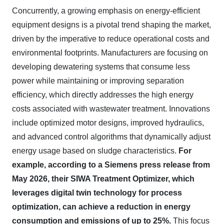
Concurrently, a growing emphasis on energy-efficient
equipment designs is a pivotal trend shaping the market,
driven by the imperative to reduce operational costs and
environmental footprints. Manufacturers are focusing on
developing dewatering systems that consume less
power while maintaining or improving separation
efficiency, which directly addresses the high energy
costs associated with wastewater treatment. Innovations
include optimized motor designs, improved hydraulics,
and advanced control algorithms that dynamically adjust
energy usage based on sludge characteristics.
For
example, according to a Siemens press release from
May 2026, their SIWA Treatment Optimizer, which
leverages digital twin technology for process
optimization, can achieve a reduction in energy
consumption and emissions of up to 25%.
This focus