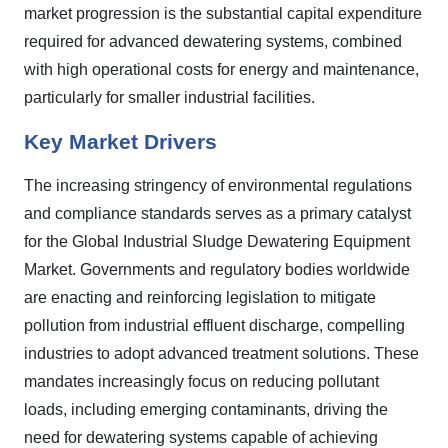
market progression is the substantial capital expenditure
required for advanced dewatering systems, combined
with high operational costs for energy and maintenance,
particularly for smaller industrial facilities.
Key Market Drivers
The increasing stringency of environmental regulations
and compliance standards serves as a primary catalyst
for the Global Industrial Sludge Dewatering Equipment
Market. Governments and regulatory bodies worldwide
are enacting and reinforcing legislation to mitigate
pollution from industrial effluent discharge, compelling
industries to adopt advanced treatment solutions. These
mandates increasingly focus on reducing pollutant
loads, including emerging contaminants, driving the
need for dewatering systems capable of achieving