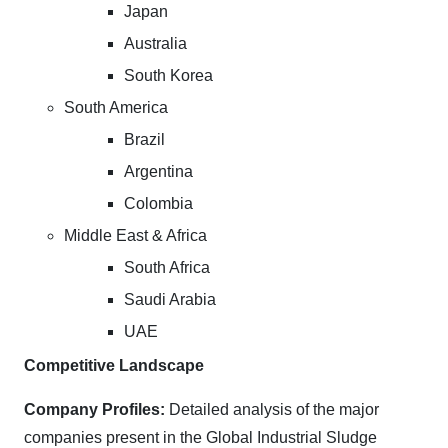
Japan
Australia
South Korea
South America
Brazil
Argentina
Colombia
Middle East & Africa
South Africa
Saudi Arabia
UAE
Competitive Landscape
Company Profiles:
Detailed analysis of the major
companies present in the Global Industrial Sludge