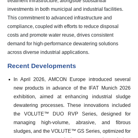
treatment infrastructure, alongside substantial
investments in both municipal and industrial facilities.
This commitment to advanced infrastructure and
compliance, coupled with efforts to reduce disposal
costs and promote water reuse, drives consistent
demand for high-performance dewatering solutions
across diverse industrial applications.
Recent Developments
In April 2026, AMCON Europe introduced several
new products in advance of the IFAT Munich 2026
exhibition, aimed at enhancing industrial sludge
dewatering processes. These innovations included
the VOLUTE™ DUO RVP Series, designed for
managing high-volume, abrasive, and fibrous
sludges, and the VOLUTE™ GS Series, optimized for