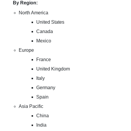
By Region:
North America
United States
Canada
Mexico
Europe
France
United Kingdom
Italy
Germany
Spain
Asia Pacific
China
India