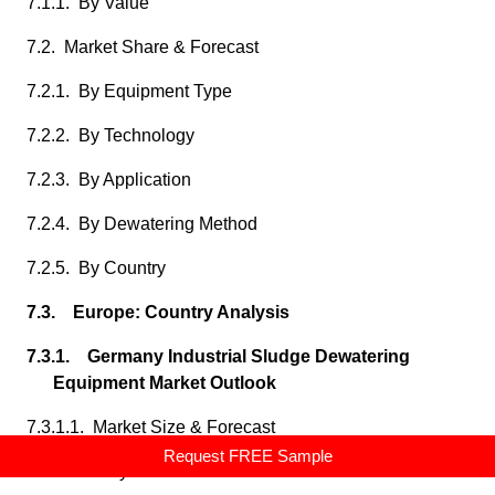
7.1.1. By Value
7.2. Market Share & Forecast
7.2.1. By Equipment Type
7.2.2. By Technology
7.2.3. By Application
7.2.4. By Dewatering Method
7.2.5. By Country
7.3. Europe: Country Analysis
7.3.1. Germany Industrial Sludge Dewatering
Equipment Market Outlook
7.3.1.1. Market Size & Forecast
Request FREE Sample
7.3.1.1.1. By Value