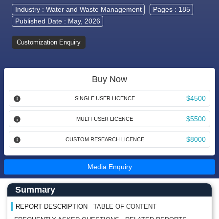
Industry :
Water and Waste Management
Pages : 185
Published Date : May, 2026
Customization Enquiry
Buy Now
$4500
SINGLE USER LICENCE
$5500
MULTI-USER LICENCE
$8000
CUSTOM RESEARCH LICENCE
Media Enquiry
Main Content start here
Left Side laoyout
Summary
REPORT DESCRIPTION
TABLE OF CONTENT