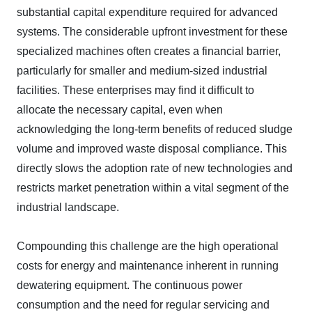
substantial capital expenditure required for advanced
systems. The considerable upfront investment for these
specialized machines often creates a financial barrier,
particularly for smaller and medium-sized industrial
facilities. These enterprises may find it difficult to
allocate the necessary capital, even when
acknowledging the long-term benefits of reduced sludge
volume and improved waste disposal compliance. This
directly slows the adoption rate of new technologies and
restricts market penetration within a vital segment of the
industrial landscape.
Compounding this challenge are the high operational
costs for energy and maintenance inherent in running
dewatering equipment. The continuous power
consumption and the need for regular servicing and