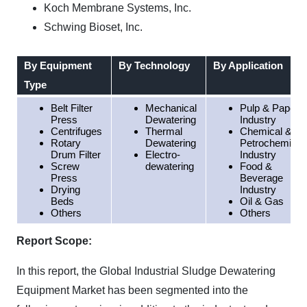
Koch Membrane Systems, Inc.
Schwing Bioset, Inc.
By Equipment
By Technology
By Application
Type
Belt Filter
Mechanical
Pulp & Paper
Press
Dewatering
Industry
Centrifuges
Thermal
Chemical &
Rotary
Dewatering
Petrochemical
Drum Filter
Electro-
Industry
Screw
dewatering
Food &
Press
Beverage
Drying
Industry
Beds
Oil & Gas
Others
Others
Report Scope:
In this report, the Global Industrial Sludge Dewatering
Equipment Market has been segmented into the