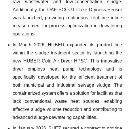
raw wastewater and low-concentration sludge.
Additionally, the OAE-SCOUT Cake Dryness Sensor
was launched, providing continuous, real-time inline
measurement for process optimization in dewatering
operations.
In March 2026, HUBER expanded its product line
within the sludge treatment sector by launching the
new HUBER Cold Air Dryer HPS®. This innovative
dryer employs heat pump technology and is
specifically developed for the efficient treatment of
both municipal and industrial sewage sludge. The
containerized system offers a solution for facilities that
lack conventional waste heat sources, enabling
effective sludge volume reduction and contributing to
advanced sludge dewatering capabilities.
In January 2026, SUEZ secured a contract to provide