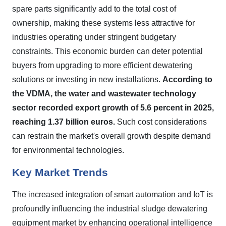
spare parts significantly add to the total cost of
ownership, making these systems less attractive for
industries operating under stringent budgetary
constraints. This economic burden can deter potential
buyers from upgrading to more efficient dewatering
solutions or investing in new installations.
According to
the VDMA, the water and wastewater technology
sector recorded export growth of 5.6 percent in 2025,
reaching 1.37 billion euros.
Such cost considerations
can restrain the market's overall growth despite demand
for environmental technologies.
Key Market Trends
The increased integration of smart automation and IoT is
profoundly influencing the industrial sludge dewatering
equipment market by enhancing operational intelligence