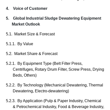
4. Voice of Customer
5. Global Industrial Sludge Dewatering Equipment
Market Outlook
5.1. Market Size & Forecast
5.1.1. By Value
5.2. Market Share & Forecast
5.2.1. By Equipment Type (Belt Filter Press,
Centrifuges, Rotary Drum Filter, Screw Press, Drying
Beds, Others)
5.2.2. By Technology (Mechanical Dewatering, Thermal
Dewatering, Electro-dewatering)
5.2.3. By Application (Pulp & Paper Industry, Chemical
& Petrochemical Industry, Food & Beverage Industry,