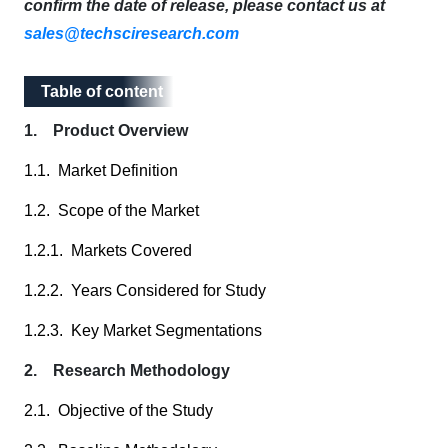
confirm the date of release, please contact us at
sales@techsciresearch.com
Table of content
Table of content
1. Product Overview
1.1. Market Definition
1.2. Scope of the Market
1.2.1. Markets Covered
1.2.2. Years Considered for Study
1.2.3. Key Market Segmentations
2. Research Methodology
2.1. Objective of the Study