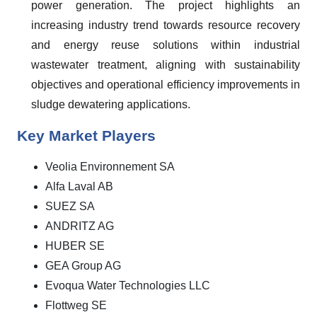
power generation. The project highlights an
increasing industry trend towards resource recovery
and energy reuse solutions within industrial
wastewater treatment, aligning with sustainability
objectives and operational efficiency improvements in
sludge dewatering applications.
Key Market Players
Veolia Environnement SA
Alfa Laval AB
SUEZ SA
ANDRITZ AG
HUBER SE
GEA Group AG
Evoqua Water Technologies LLC
Flottweg SE