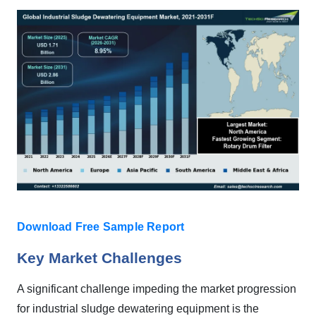
Download Free Sample Report
Key Market Challenges
A significant challenge impeding the market progression
for industrial sludge dewatering equipment is the