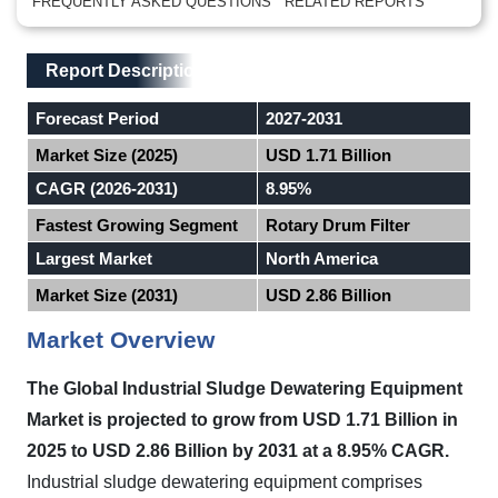
FREQUENTLY ASKED QUESTIONS
RELATED REPORTS
Main Layout
Report Description
Report Description
Forecast Period
2027-2031
Market Size (2025)
USD 1.71 Billion
CAGR (2026-2031)
8.95%
Fastest Growing Segment
Rotary Drum Filter
Largest Market
North America
Market Size (2031)
USD 2.86 Billion
Market Overview
The Global Industrial Sludge Dewatering Equipment
Market is projected to grow from USD 1.71 Billion in
2025 to USD 2.86 Billion by 2031 at a 8.95% CAGR.
Industrial sludge dewatering equipment comprises