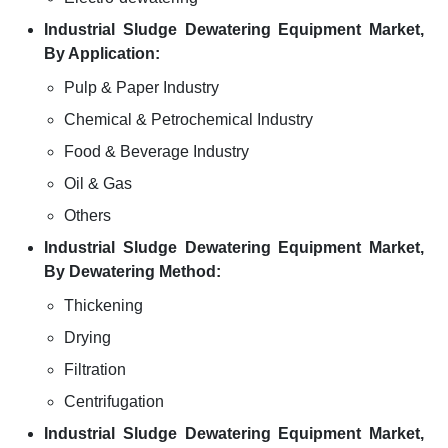
Industrial Sludge Dewatering Equipment Market,
By Application:
Pulp & Paper Industry
Chemical & Petrochemical Industry
Food & Beverage Industry
Oil & Gas
Others
Industrial Sludge Dewatering Equipment Market,
By Dewatering Method:
Thickening
Drying
Filtration
Centrifugation
Industrial Sludge Dewatering Equipment Market,