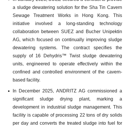
a sludge dewatering solution for the Sha Tin Cavern
Sewage Treatment Works in Hong Kong. This
initiative involved a long-standing technology
collaboration between SUEZ and Bucher Unipektin
AG, which focused on continually improving sludge
dewatering systems. The contract specifies the
supply of 16 Dehydris™ Twist sludge dewatering
units, engineered to operate effectively within the
confined and controlled environment of the cavern-
based facility.
In December 2025, ANDRITZ AG commissioned a
significant sludge drying plant, marking a
development in industrial sludge management. This
facility is capable of processing 22 tons of dry solids
per day and converts the treated sludge into fuel for