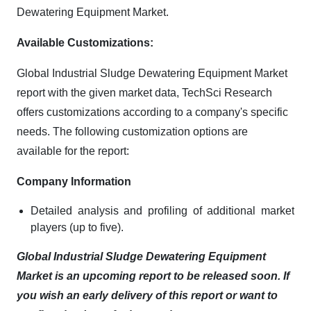
Dewatering Equipment Market.
Available Customizations:
Global Industrial Sludge Dewatering Equipment Market
report with the given market data, TechSci Research
offers customizations according to a company's specific
needs. The following customization options are
available for the report:
Company Information
Detailed analysis and profiling of additional market
players (up to five).
Global Industrial Sludge Dewatering Equipment
Market is an upcoming report to be released soon. If
you wish an early delivery of this report or want to