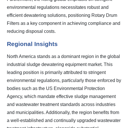
environmental regulations necessitates robust and
efficient dewatering solutions, positioning Rotary Drum
Filters as a key component in achieving compliance and
reducing disposal costs.
Regional Insights
North America stands as a dominant region in the global
industrial sludge dewatering equipment market. This
leading position is primarily attributed to stringent
environmental regulations, particularly those enforced by
bodies such as the US Environmental Protection
Agency, which mandate effective sludge management
and wastewater treatment standards across industries
and municipalities. Additionally, the region benefits from
a well-established and continually upgraded wastewater