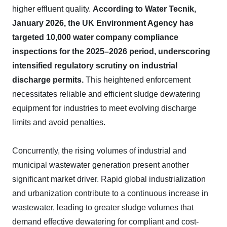
higher effluent quality.
According to Water Tecnik,
January 2026, the UK Environment Agency has
targeted 10,000 water company compliance
inspections for the 2025–2026 period, underscoring
intensified regulatory scrutiny on industrial
discharge permits.
This heightened enforcement
necessitates reliable and efficient sludge dewatering
equipment for industries to meet evolving discharge
limits and avoid penalties.
Concurrently, the rising volumes of industrial and
municipal wastewater generation present another
significant market driver. Rapid global industrialization
and urbanization contribute to a continuous increase in
wastewater, leading to greater sludge volumes that
demand effective dewatering for compliant and cost-