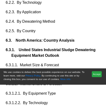
6.2.2. By Technology
6.2.3. By Application
6.2.4. By Dewatering Method
6.2.5. By Country
6.3. North America: Country Analysis
6.3.1. United States Industrial Sludge Dewatering
Equipment Market Outlook
6.3.1.1. Market Size & Forecast
We use cookies to deliver the best possible experience on our website. To
6.3.1.1.1. By Value
Accept
learn more, visit our
Privacy Policy.
By continuing to use this site or by
closing this box, you consent to our use of cookies.
More info.
6.3.1.2. Market Share & Forecast
6.3.1.2.1. By Equipment Type
6.3.1.2.2. By Technology