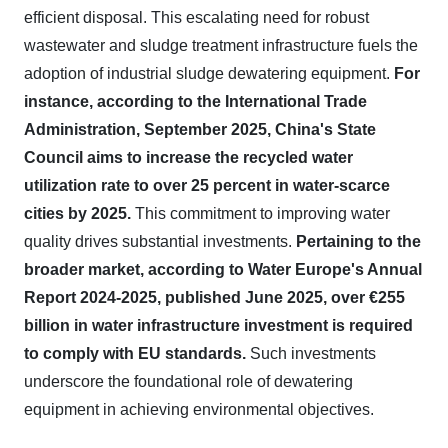
efficient disposal. This escalating need for robust
wastewater and sludge treatment infrastructure fuels the
adoption of industrial sludge dewatering equipment.
For
instance, according to the International Trade
Administration, September 2025, China's State
Council aims to increase the recycled water
utilization rate to over 25 percent in water-scarce
cities by 2025.
This commitment to improving water
quality drives substantial investments.
Pertaining to the
broader market, according to Water Europe's Annual
Report 2024-2025, published June 2025, over €255
billion in water infrastructure investment is required
to comply with EU standards.
Such investments
underscore the foundational role of dewatering
equipment in achieving environmental objectives.