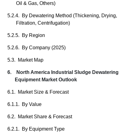
Oil & Gas, Others)
5.2.4. By Dewatering Method (Thickening, Drying,
Filtration, Centrifugation)
5.2.5. By Region
5.2.6. By Company (2025)
5.3. Market Map
6. North America Industrial Sludge Dewatering
Equipment Market Outlook
6.1. Market Size & Forecast
6.1.1. By Value
6.2. Market Share & Forecast
6.2.1. By Equipment Type