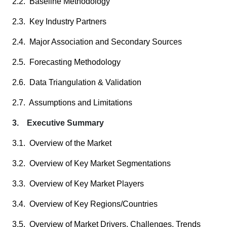
2.2. Baseline Methodology
2.3. Key Industry Partners
2.4. Major Association and Secondary Sources
2.5. Forecasting Methodology
2.6. Data Triangulation & Validation
2.7. Assumptions and Limitations
3. Executive Summary
3.1. Overview of the Market
3.2. Overview of Key Market Segmentations
3.3. Overview of Key Market Players
3.4. Overview of Key Regions/Countries
3.5. Overview of Market Drivers, Challenges, Trends