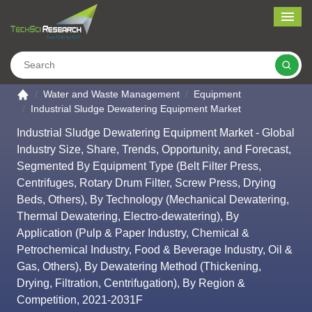
Me
Search
Go to the home page
Water and Waste Management
Equipment
Industrial Sludge Dewatering Equipment Market
Industrial Sludge Dewatering Equipment Market - Global
Industry Size, Share, Trends, Opportunity, and Forecast,
Segmented By Equipment Type (Belt Filter Press,
Centrifuges, Rotary Drum Filter, Screw Press, Drying
Beds, Others), By Technology (Mechanical Dewatering,
Thermal Dewatering, Electro-dewatering), By
Application (Pulp & Paper Industry, Chemical &
Petrochemical Industry, Food & Beverage Industry, Oil &
Gas, Others), By Dewatering Method (Thickening,
Drying, Filtration, Centrifugation), By Region &
Competition, 2021-2031F