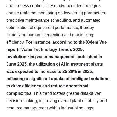
and process control. These advanced technologies
enable real-time monitoring of dewatering parameters,
predictive maintenance scheduling, and automated
optimization of equipment performance, thereby
minimizing human intervention and maximizing
efficiency.
For instance, according to the Xylem Vue
report, 'Water Technology Trends 2025:
revolutionizing water management,' published in
June 2025, the utilization of AI in treatment plants
was expected to increase to 25-30% in 2025,
reflecting a significant uptake of intelligent solutions
to drive efficiency and reduce operational
complexities.
This trend fosters greater data-driven
decision-making, improving overall plant reliability and
resource management within industrial settings.