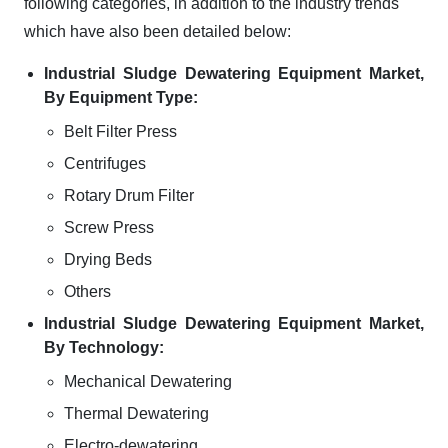
following categories, in addition to the industry trends
which have also been detailed below:
Industrial Sludge Dewatering Equipment Market,
By Equipment Type:
Belt Filter Press
Centrifuges
Rotary Drum Filter
Screw Press
Drying Beds
Others
Industrial Sludge Dewatering Equipment Market,
By Technology:
Mechanical Dewatering
Thermal Dewatering
Electro-dewatering