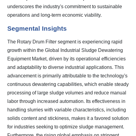
underscores the industry's commitment to sustainable
operations and long-term economic viability.
Segmental Insights
The Rotary Drum Filter segment is experiencing rapid
growth within the Global Industrial Sludge Dewatering
Equipment Market, driven by its operational efficiencies
and adaptability to diverse industrial applications. This
advancement is primarily attributable to the technology's
continuous dewatering capabilities, which enable steady
processing of large sludge volumes and reduce manual
labor through increased automation. Its effectiveness in
handling slurries with variable characteristics, including
solids content and stickiness, makes it a favored solution
for industries seeking to optimize sludge management.
Furthermore, the rising global emphasis on stringent