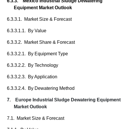
6.3.3. Mexico Industrial Sludge Dewatering
Equipment Market Outlook
6.3.3.1. Market Size & Forecast
6.3.3.1.1. By Value
6.3.3.2. Market Share & Forecast
6.3.3.2.1. By Equipment Type
6.3.3.2.2. By Technology
6.3.3.2.3. By Application
6.3.3.2.4. By Dewatering Method
7. Europe Industrial Sludge Dewatering Equipment
Market Outlook
7.1. Market Size & Forecast