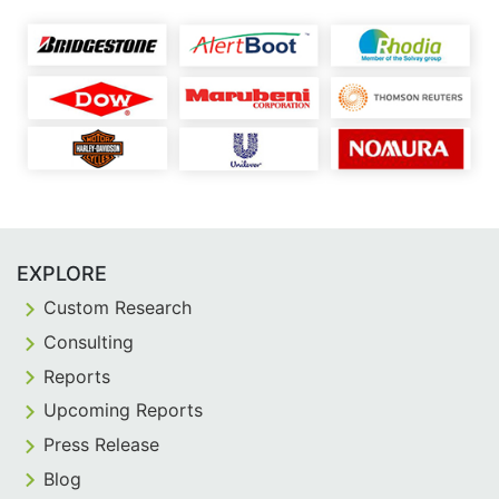
EXPLORE
Custom Research
Consulting
Reports
Upcoming Reports
Press Release
Blog