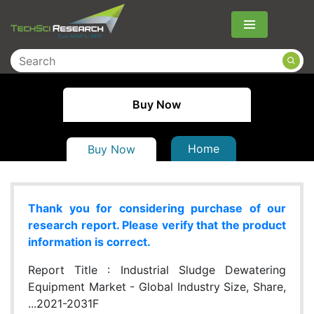
Menu
Buy Now
Home
Buy Now
Thank you for considering purchase of our
research report. Please verify that the product
information is correct.
Report Title :
Industrial Sludge Dewatering
Equipment Market - Global Industry Size, Share,
...2021-2031F