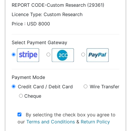
REPORT CODE-Custom Research (29361)
Licence Type:
Custom Research
Price : USD 8000
Select Payment Gateway
Payment Mode
Credit Card / Debit Card
Wire Transfer
Cheque
By selecting the check box you agree to
our
Terms and Conditions
&
Return Policy