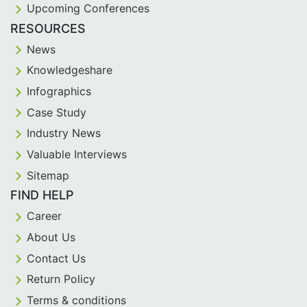
Upcoming Conferences
RESOURCES
News
Knowledgeshare
Infographics
Case Study
Industry News
Valuable Interviews
Sitemap
FIND HELP
Career
About Us
Contact Us
Return Policy
Terms & conditions