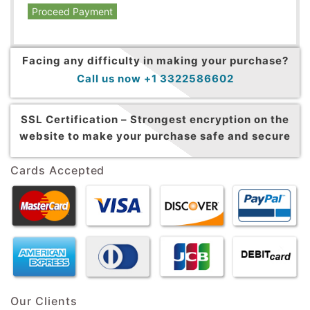
Proceed Payment
Facing any difficulty in making your purchase?
Call us now +1 3322586602
SSL Certification –
Strongest encryption on the
website to make your purchase safe and secure
Cards Accepted
Our Clients