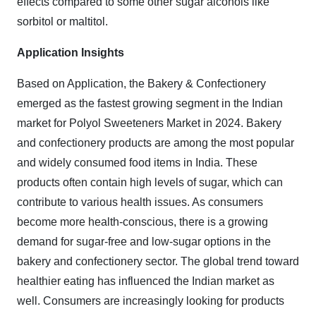
effects compared to some other sugar alcohols like
sorbitol or maltitol.
Application Insights
Based on Application, the Bakery & Confectionery
emerged as the fastest growing segment in the Indian
market for Polyol Sweeteners Market in 2024.
Bakery
and confectionery products are among the most popular
and widely consumed food items in India. These
products often contain high levels of sugar, which can
contribute to various health issues. As consumers
become more health-conscious, there is a growing
demand for sugar-free and low-sugar options in the
bakery and confectionery sector. The global trend toward
healthier eating has influenced the Indian market as
well. Consumers are increasingly looking for products