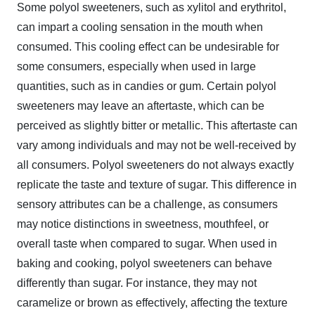
Some polyol sweeteners, such as xylitol and erythritol,
can impart a cooling sensation in the mouth when
consumed. This cooling effect can be undesirable for
some consumers, especially when used in large
quantities, such as in candies or gum. Certain polyol
sweeteners may leave an aftertaste, which can be
perceived as slightly bitter or metallic. This aftertaste can
vary among individuals and may not be well-received by
all consumers. Polyol sweeteners do not always exactly
replicate the taste and texture of sugar. This difference in
sensory attributes can be a challenge, as consumers
may notice distinctions in sweetness, mouthfeel, or
overall taste when compared to sugar. When used in
baking and cooking, polyol sweeteners can behave
differently than sugar. For instance, they may not
caramelize or brown as effectively, affecting the texture