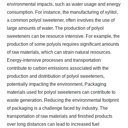
environmental impacts, such as water usage and energy
consumption. For instance, the manufacturing of xylitol,
a common polyol sweetener, often involves the use of
large amounts of water. The production of polyol
sweeteners can be resource intensive. For example, the
production of some polyols requires significant amounts
of raw materials, which can strain natural resources.
Energy-intensive processes and transportation
contribute to carbon emissions associated with the
production and distribution of polyol sweeteners,
potentially impacting the environment. Packaging
materials used for polyol sweeteners can contribute to
waste generation. Reducing the environmental footprint
of packaging is a challenge faced by industry. The
transportation of raw materials and finished products
over long distances can lead to increased fuel