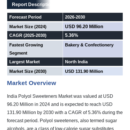
Main Layout
Report Description
Report Description
Forecast Period
2026-2030
Market Size (2024)
USD 96.20 Million
CAGR (2025-2030)
5.36%
Fastest Growing
Bakery & Confectionery
Segment
Largest Market
North India
Market Size (2030)
USD 131.90 Million
Market Overview
India Polyol Sweeteners Market was valued at USD
96.20 Million in 2024 and is expected to reach USD
131.90 Million by 2030 with a CAGR of 5.36% during the
forecast period.
Polyol sweeteners, also termed sugar
alcohols, are a class of low-calorie sugar substitutes