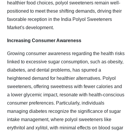
healthier food choices, polyol sweeteners remain well-
positioned to meet these shifting demands, driving their
favorable reception in the India Polyol Sweeteners
Market's development.
Increasing Consumer Awareness
Growing consumer awareness regarding the health risks
linked to excessive sugar consumption, such as obesity,
diabetes, and dental problems, has spurred a
heightened demand for healthier alternatives. Polyol
sweeteners, offering sweetness with fewer calories and
a lower glycemic impact, resonate with health-conscious
consumer preferences. Particularly, individuals
managing diabetes recognize the significance of sugar
intake management, where polyol sweeteners like
erythritol and xylitol, with minimal effects on blood sugar