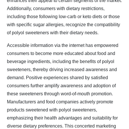
enhances their appeal to certain segments of the market.
Additionally, consumers with dietary restrictions,
including those following low-carb or keto diets or those
with specific sugar allergies, recognize the compatibility
of polyol sweeteners with their dietary needs.
Accessible information via the internet has empowered
consumers to become more educated about food and
beverage ingredients, including the benefits of polyol
sweeteners, thereby driving increased awareness and
demand. Positive experiences shared by satisfied
consumers further amplify awareness and adoption of
these sweeteners through word-of-mouth promotion.
Manufacturers and food companies actively promote
products sweetened with polyol sweeteners,
emphasizing their health advantages and suitability for
diverse dietary preferences. This concerted marketing