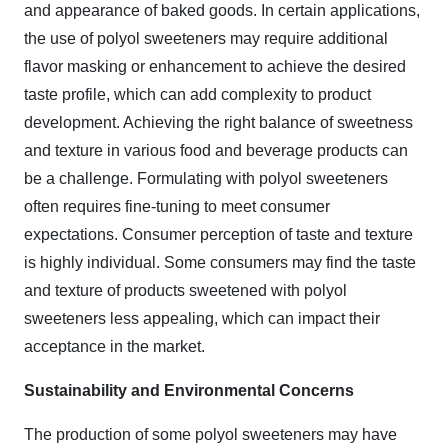
and appearance of baked goods. In certain applications,
the use of polyol sweeteners may require additional
flavor masking or enhancement to achieve the desired
taste profile, which can add complexity to product
development. Achieving the right balance of sweetness
and texture in various food and beverage products can
be a challenge. Formulating with polyol sweeteners
often requires fine-tuning to meet consumer
expectations. Consumer perception of taste and texture
is highly individual. Some consumers may find the taste
and texture of products sweetened with polyol
sweeteners less appealing, which can impact their
acceptance in the market.
Sustainability and Environmental Concerns
The production of some polyol sweeteners may have