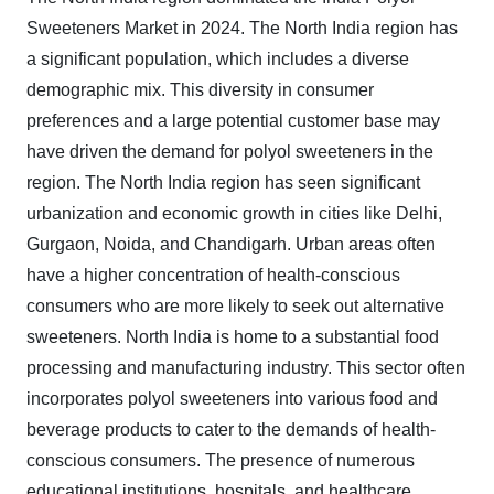
Sweeteners Market in 2024.
The North India region has
a significant population, which includes a diverse
demographic mix. This diversity in consumer
preferences and a large potential customer base may
have driven the demand for polyol sweeteners in the
region. The North India region has seen significant
urbanization and economic growth in cities like Delhi,
Gurgaon, Noida, and Chandigarh. Urban areas often
have a higher concentration of health-conscious
consumers who are more likely to seek out alternative
sweeteners. North India is home to a substantial food
processing and manufacturing industry. This sector often
incorporates polyol sweeteners into various food and
beverage products to cater to the demands of health-
conscious consumers. The presence of numerous
educational institutions, hospitals, and healthcare