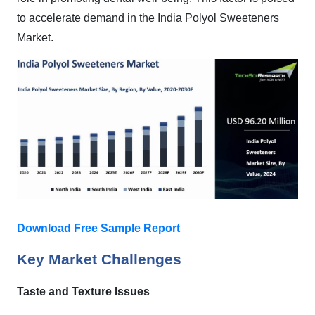
to accelerate demand in the India Polyol Sweeteners
Market.
Download Free Sample Report
Key Market Challenges
Taste and Texture Issues