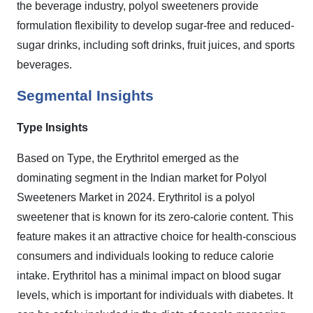
the beverage industry, polyol sweeteners provide
formulation flexibility to develop sugar-free and reduced-
sugar drinks, including soft drinks, fruit juices, and sports
beverages.
Segmental Insights
Type Insights
Based on Type, the Erythritol emerged as the
dominating segment in the Indian market for Polyol
Sweeteners Market in 2024.
Erythritol is a polyol
sweetener that is known for its zero-calorie content. This
feature makes it an attractive choice for health-conscious
consumers and individuals looking to reduce calorie
intake. Erythritol has a minimal impact on blood sugar
levels, which is important for individuals with diabetes. It