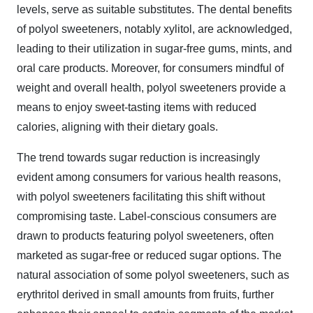
levels, serve as suitable substitutes. The dental benefits
of polyol sweeteners, notably xylitol, are acknowledged,
leading to their utilization in sugar-free gums, mints, and
oral care products. Moreover, for consumers mindful of
weight and overall health, polyol sweeteners provide a
means to enjoy sweet-tasting items with reduced
calories, aligning with their dietary goals.
The trend towards sugar reduction is increasingly
evident among consumers for various health reasons,
with polyol sweeteners facilitating this shift without
compromising taste. Label-conscious consumers are
drawn to products featuring polyol sweeteners, often
marketed as sugar-free or reduced sugar options. The
natural association of some polyol sweeteners, such as
erythritol derived in small amounts from fruits, further