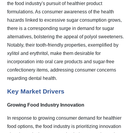
the food industry's pursuit of healthier product
formulations. As consumer awareness of the health
hazards linked to excessive sugar consumption grows,
there is a corresponding surge in demand for sugar
alternatives, bolstering the appeal of polyol sweeteners.
Notably, their tooth-friendly properties, exemplified by
xylitol and erythritol, make them desirable for
incorporation into oral care products and sugar-free
confectionery items, addressing consumer concerns
regarding dental health.
Key Market Drivers
Growing Food Industry Innovation
In response to growing consumer demand for healthier
food options, the food industry is prioritizing innovation