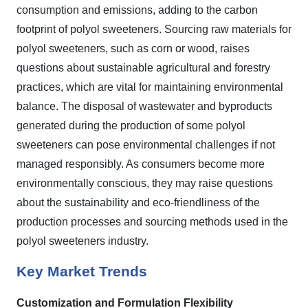
consumption and emissions, adding to the carbon
footprint of polyol sweeteners. Sourcing raw materials for
polyol sweeteners, such as corn or wood, raises
questions about sustainable agricultural and forestry
practices, which are vital for maintaining environmental
balance. The disposal of wastewater and byproducts
generated during the production of some polyol
sweeteners can pose environmental challenges if not
managed responsibly. As consumers become more
environmentally conscious, they may raise questions
about the sustainability and eco-friendliness of the
production processes and sourcing methods used in the
polyol sweeteners industry.
Key Market Trends
Customization and Formulation Flexibility