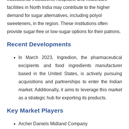
facilities in North India may contribute to the higher
demand for sugar alternatives, including polyol
sweeteners, in the region. These institutions often
provide sugar-free or low-sugar options for their patrons.
Recent Developments
In March 2023, Ingredion, the pharmaceutical
excipients and food ingredients manufacturer
based in the United States, is actively pursuing
acquisitions and partnerships to enter the Indian
market. Additionally, it aims to leverage this market
as a strategic hub for exporting its products.
Key Market Players
Archer Daniels Midland Company