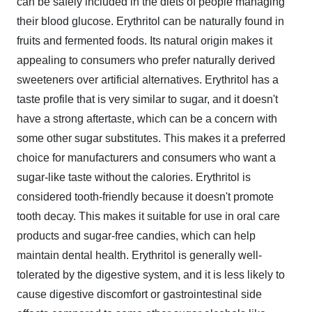
can be safely included in the diets of people managing
their blood glucose. Erythritol can be naturally found in
fruits and fermented foods. Its natural origin makes it
appealing to consumers who prefer naturally derived
sweeteners over artificial alternatives. Erythritol has a
taste profile that is very similar to sugar, and it doesn't
have a strong aftertaste, which can be a concern with
some other sugar substitutes. This makes it a preferred
choice for manufacturers and consumers who want a
sugar-like taste without the calories. Erythritol is
considered tooth-friendly because it doesn't promote
tooth decay. This makes it suitable for use in oral care
products and sugar-free candies, which can help
maintain dental health. Erythritol is generally well-
tolerated by the digestive system, and it is less likely to
cause digestive discomfort or gastrointestinal side