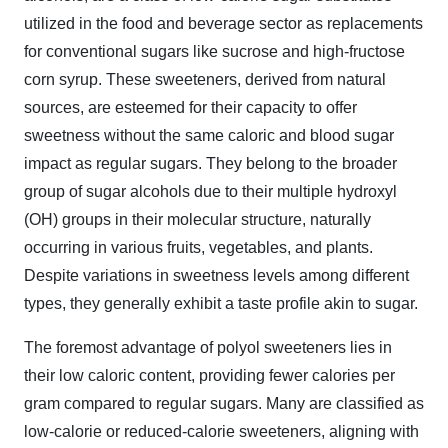
utilized in the food and beverage sector as replacements
for conventional sugars like sucrose and high-fructose
corn syrup. These sweeteners, derived from natural
sources, are esteemed for their capacity to offer
sweetness without the same caloric and blood sugar
impact as regular sugars. They belong to the broader
group of sugar alcohols due to their multiple hydroxyl
(OH) groups in their molecular structure, naturally
occurring in various fruits, vegetables, and plants.
Despite variations in sweetness levels among different
types, they generally exhibit a taste profile akin to sugar.
The foremost advantage of polyol sweeteners lies in
their low caloric content, providing fewer calories per
gram compared to regular sugars. Many are classified as
low-calorie or reduced-calorie sweeteners, aligning with