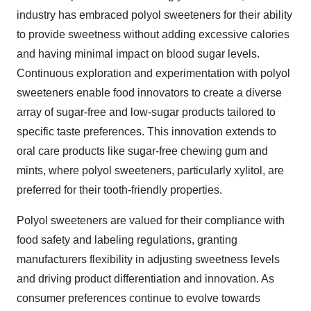
industry has embraced polyol sweeteners for their ability
to provide sweetness without adding excessive calories
and having minimal impact on blood sugar levels.
Continuous exploration and experimentation with polyol
sweeteners enable food innovators to create a diverse
array of sugar-free and low-sugar products tailored to
specific taste preferences. This innovation extends to
oral care products like sugar-free chewing gum and
mints, where polyol sweeteners, particularly xylitol, are
preferred for their tooth-friendly properties.
Polyol sweeteners are valued for their compliance with
food safety and labeling regulations, granting
manufacturers flexibility in adjusting sweetness levels
and driving product differentiation and innovation. As
consumer preferences continue to evolve towards