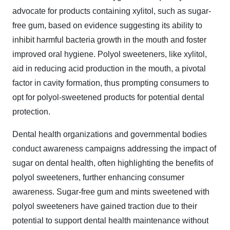
advocate for products containing xylitol, such as sugar-
free gum, based on evidence suggesting its ability to
inhibit harmful bacteria growth in the mouth and foster
improved oral hygiene. Polyol sweeteners, like xylitol,
aid in reducing acid production in the mouth, a pivotal
factor in cavity formation, thus prompting consumers to
opt for polyol-sweetened products for potential dental
protection.
Dental health organizations and governmental bodies
conduct awareness campaigns addressing the impact of
sugar on dental health, often highlighting the benefits of
polyol sweeteners, further enhancing consumer
awareness. Sugar-free gum and mints sweetened with
polyol sweeteners have gained traction due to their
potential to support dental health maintenance without