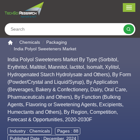
Me
Search
Go to the home page
Chemicals
Packaging
India Polyol Sweeteners Market
India Polyol Sweeteners Market By Type (Sorbitol,
Erythritol, Maltitol, Mannitol, lactitol, Isomalt, Xylitol,
Hydrogenated Starch Hydrolysate and Others), By Form
(Powder/Crystal and Liquid/Syrup), By Application
(Beverages, Bakery & Confectionery, Dairy, Oral Care,
Pharmaceuticals and Others), By Function (Bulking
Agents, Flavoring or Sweetening Agents, Excipients,
Humectants and Others), By Region, Competition,
Forecast & Opportunities, 2020-2030F
Industry :
Chemicals
Pages : 88
Published Date : December, 2024