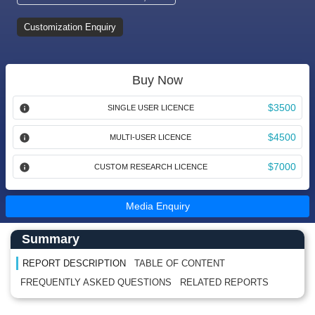
Customization Enquiry
Buy Now
$3500
SINGLE USER LICENCE
$4500
MULTI-USER LICENCE
$7000
CUSTOM RESEARCH LICENCE
Media Enquiry
Main Content start here
Left Side laoyout
Summary
REPORT DESCRIPTION
TABLE OF CONTENT
FREQUENTLY ASKED QUESTIONS
RELATED REPORTS