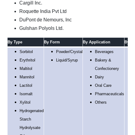
Cargill Inc.
Roquette India Pvt Ltd
DuPont de Nemours, Inc
Gulshan Polyols Ltd.
By Type
By Form
By
Application
By Fu
Sorbitol
Powder/Crystal
Beverages
Erythritol
Liquid/Syrup
Bakery &
Maltitol
Confectionery
Mannitol
Dairy
Lactitol
Oral Care
Isomalt
Pharmaceuticals
Xylitol
Others
Hydrogenated
Starch
Hydrolysate