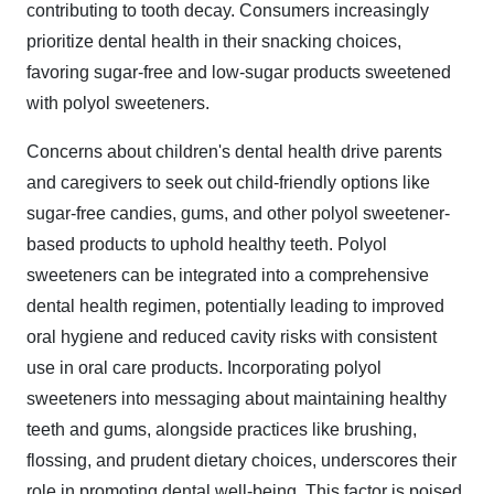
contributing to tooth decay. Consumers increasingly
prioritize dental health in their snacking choices,
favoring sugar-free and low-sugar products sweetened
with polyol sweeteners.
Concerns about children's dental health drive parents
and caregivers to seek out child-friendly options like
sugar-free candies, gums, and other polyol sweetener-
based products to uphold healthy teeth. Polyol
sweeteners can be integrated into a comprehensive
dental health regimen, potentially leading to improved
oral hygiene and reduced cavity risks with consistent
use in oral care products. Incorporating polyol
sweeteners into messaging about maintaining healthy
teeth and gums, alongside practices like brushing,
flossing, and prudent dietary choices, underscores their
role in promoting dental well-being. This factor is poised