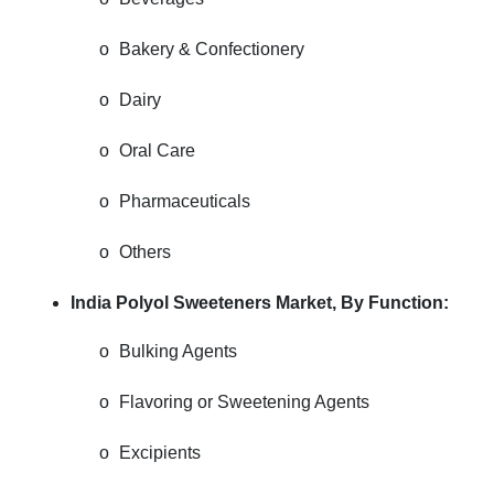
o
Bakery & Confectionery
o
Dairy
o
Oral Care
o
Pharmaceuticals
o
Others
India Polyol Sweeteners Market,
By Function:
o
Bulking Agents
o
Flavoring or Sweetening Agents
o
Excipients