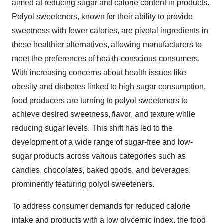
aimed at reducing sugar and calorie content in products.
Polyol sweeteners, known for their ability to provide
sweetness with fewer calories, are pivotal ingredients in
these healthier alternatives, allowing manufacturers to
meet the preferences of health-conscious consumers.
With increasing concerns about health issues like
obesity and diabetes linked to high sugar consumption,
food producers are turning to polyol sweeteners to
achieve desired sweetness, flavor, and texture while
reducing sugar levels. This shift has led to the
development of a wide range of sugar-free and low-
sugar products across various categories such as
candies, chocolates, baked goods, and beverages,
prominently featuring polyol sweeteners.
To address consumer demands for reduced calorie
intake and products with a low glycemic index, the food