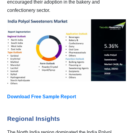
encouraged their adoption in the bakery and
confectionery sector.
Download Free Sample Report
Regional Insights
The North India region dominated the India Polyol