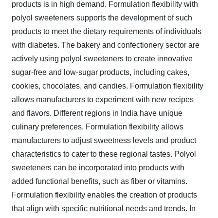
products is in high demand. Formulation flexibility with
polyol sweeteners supports the development of such
products to meet the dietary requirements of individuals
with diabetes. The bakery and confectionery sector are
actively using polyol sweeteners to create innovative
sugar-free and low-sugar products, including cakes,
cookies, chocolates, and candies. Formulation flexibility
allows manufacturers to experiment with new recipes
and flavors. Different regions in India have unique
culinary preferences. Formulation flexibility allows
manufacturers to adjust sweetness levels and product
characteristics to cater to these regional tastes. Polyol
sweeteners can be incorporated into products with
added functional benefits, such as fiber or vitamins.
Formulation flexibility enables the creation of products
that align with specific nutritional needs and trends. In