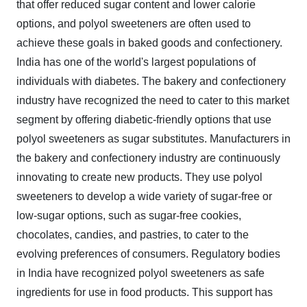
that offer reduced sugar content and lower calorie
options, and polyol sweeteners are often used to
achieve these goals in baked goods and confectionery.
India has one of the world's largest populations of
individuals with diabetes. The bakery and confectionery
industry have recognized the need to cater to this market
segment by offering diabetic-friendly options that use
polyol sweeteners as sugar substitutes. Manufacturers in
the bakery and confectionery industry are continuously
innovating to create new products. They use polyol
sweeteners to develop a wide variety of sugar-free or
low-sugar options, such as sugar-free cookies,
chocolates, candies, and pastries, to cater to the
evolving preferences of consumers. Regulatory bodies
in India have recognized polyol sweeteners as safe
ingredients for use in food products. This support has