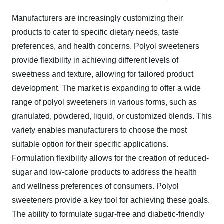
Manufacturers are increasingly customizing their
products to cater to specific dietary needs, taste
preferences, and health concerns. Polyol sweeteners
provide flexibility in achieving different levels of
sweetness and texture, allowing for tailored product
development. The market is expanding to offer a wide
range of polyol sweeteners in various forms, such as
granulated, powdered, liquid, or customized blends. This
variety enables manufacturers to choose the most
suitable option for their specific applications.
Formulation flexibility allows for the creation of reduced-
sugar and low-calorie products to address the health
and wellness preferences of consumers. Polyol
sweeteners provide a key tool for achieving these goals.
The ability to formulate sugar-free and diabetic-friendly