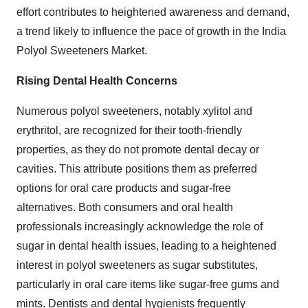
effort contributes to heightened awareness and demand,
a trend likely to influence the pace of growth in the India
Polyol Sweeteners Market.
Rising Dental Health Concerns
Numerous polyol sweeteners, notably xylitol and
erythritol, are recognized for their tooth-friendly
properties, as they do not promote dental decay or
cavities. This attribute positions them as preferred
options for oral care products and sugar-free
alternatives. Both consumers and oral health
professionals increasingly acknowledge the role of
sugar in dental health issues, leading to a heightened
interest in polyol sweeteners as sugar substitutes,
particularly in oral care items like sugar-free gums and
mints. Dentists and dental hygienists frequently