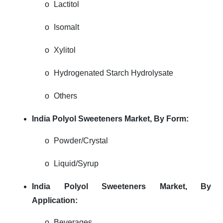
o
Lactitol
o
Isomalt
o
Xylitol
o
Hydrogenated Starch Hydrolysate
o
Others
India Polyol Sweeteners Market,
By Form:
o
Powder/Crystal
o
Liquid/Syrup
India Polyol Sweeteners Market,
By
Application:
o
Beverages