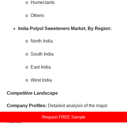
o
Humectants
o
Others
India Polyol Sweeteners Market,
By Region:
o
North India
o
South India
o
East India
o
West India
Competitive Landscape
Company Profiles:
Detailed analysis of the major
companies presents in the India Polyol Sweeteners
Request FREE Sample
Market.