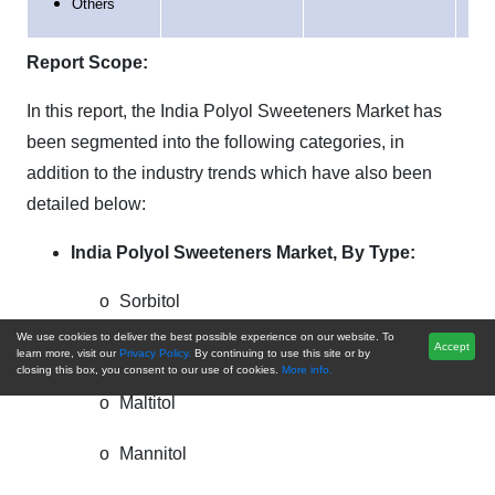
Others
Report Scope:
In this report, the India Polyol Sweeteners Market has
been segmented into the following categories, in
addition to the industry trends which have also been
detailed below:
India Polyol Sweeteners Market,
By Type:
o
Sorbitol
We use cookies to deliver the best possible experience on our website. To
Accept
o
Erythritol
learn more, visit our
Privacy Policy.
By continuing to use this site or by
closing this box, you consent to our use of cookies.
More info.
o
Maltitol
o
Mannitol