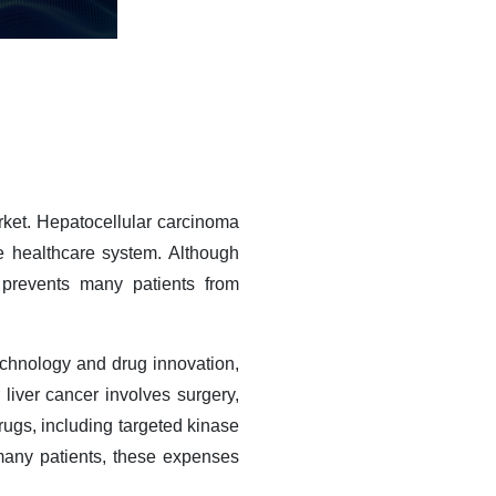
rket. Hepatocellular carcinoma
 healthcare system. Although
prevents many patients from
technology and drug innovation,
 liver cancer involves surgery,
ugs, including targeted kinase
many patients, these expenses
.