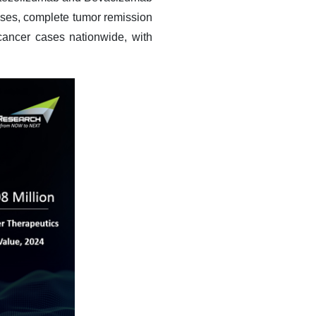
ases, complete tumor remission
ancer cases nationwide, with