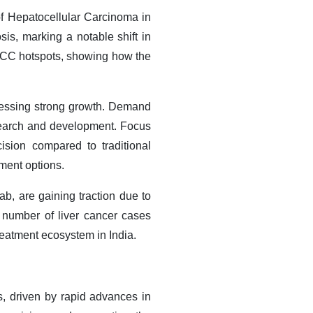
of Hepatocellular Carcinoma in
sis, marking a notable shift in
 HCC hotspots, showing how the
tnessing strong growth. Demand
esearch and development. Focus
ision compared to traditional
ment options.
, are gaining traction due to
 number of liver cancer cases
reatment ecosystem in India
.​
, driven by rapid advances in