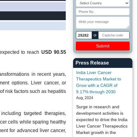
29282
⟳
 expected to reach
USD 90.55
Press Release
India Liver Cancer
nsformations in recent years,
Therapeutics Market to
ment options. Liver cancer, or
Grow with a CAGR of
f risk factors such as hepatitis
9.17% through 2030
Aug, 2024
Surge in research and
including targeted therapies,
development activities is
expected to drive the India
er cells while sparing healthy
Liver Cancer Therapeutics
ment for advanced liver cancer,
Market growth in the