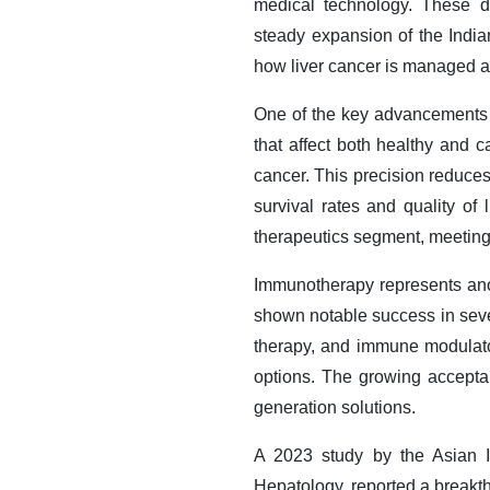
medical technology. These d
steady expansion of the Indian
how liver cancer is managed an
One of the key advancements s
that affect both healthy and 
cancer. This precision reduces
survival rates and quality of 
therapeutics segment, meeting t
Immunotherapy represents anot
shown notable success in sever
therapy, and immune modulators
options. The growing acceptan
generation solutions.
A 2023 study by the Asian In
Hepatology, reported a break