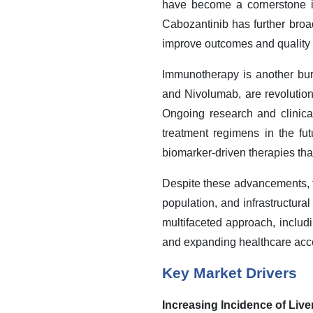
have become a cornerstone in
Cabozantinib has further broad
improve outcomes and quality o
Immunotherapy is another bu
and Nivolumab, are revolutio
Ongoing research and clinica
treatment regimens in the fu
biomarker-driven therapies that
Despite these advancements, t
population, and infrastructural
multifaceted approach, includi
and expanding healthcare acce
Key Market Drivers
Increasing Incidence of Liv