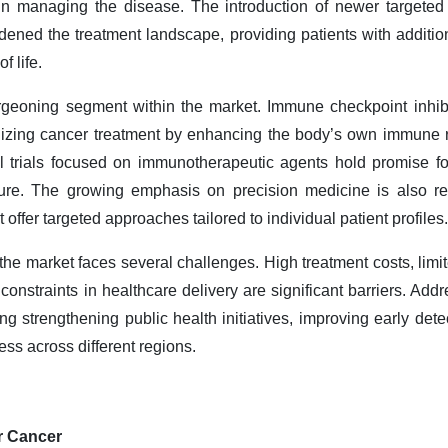
 managing the disease. The introduction of newer targeted 
ened the treatment landscape, providing patients with addition
f life.
rgeoning segment within the market. Immune checkpoint inhib
nizing cancer treatment by enhancing the body’s own immune r
l trials focused on immunotherapeutic agents hold promise for
ture. The growing emphasis on precision medicine is also re
 offer targeted approaches tailored to individual patient profiles.
he market faces several challenges. High treatment costs, lim
 constraints in healthcare delivery are significant barriers. Ad
ng strengthening public health initiatives, improving early de
ss across different regions.
er Cancer