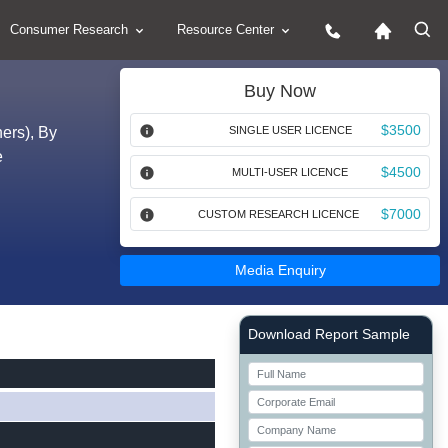
Consumer Research
Resource Center
Buy Now
$3500
ers), By
SINGLE USER LICENCE
e
$4500
MULTI-USER LICENCE
$7000
CUSTOM RESEARCH LICENCE
Media Enquiry
Right Side laoyout
Download Report Sample