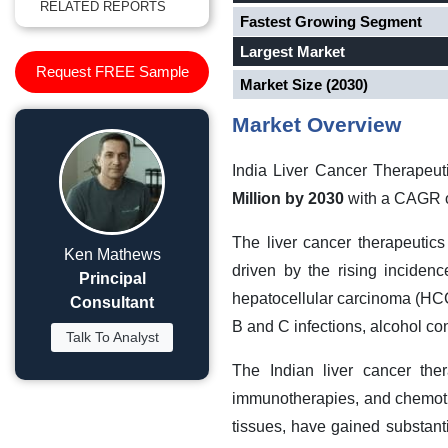
RELATED REPORTS
Fastest Growing Segment
Largest Market
Request FREE Sample
Market Size (2030)
Market Overview
India Liver Cancer Therapeu
Million by 2030
with a CAGR o
The liver cancer therapeutic
Ken Mathews
driven by the rising incidenc
Principal
hepatocellular carcinoma (HCC),
Consultant
B and C infections, alcohol co
Talk To Analyst
The Indian liver cancer ther
immunotherapies, and chemothe
tissues, have gained substanti