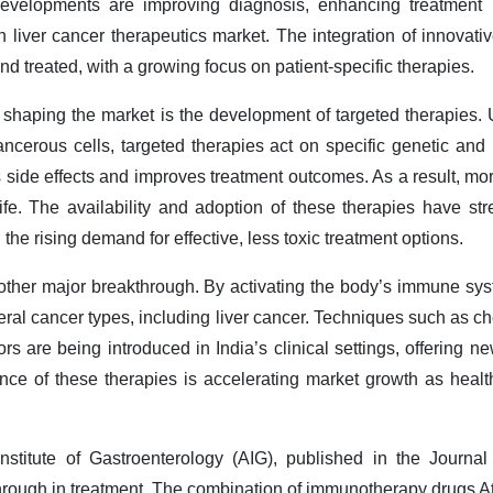
evelopments are improving diagnosis, enhancing treatment p
 liver cancer therapeutics market. The integration of innovati
d treated, with a growing focus on patient-specific therapies.
haping the market is the development of targeted therapies. 
cancerous cells, targeted therapies act on specific genetic an
 side effects and improves treatment outcomes. As a result, mor
life. The availability and adoption of these therapies have st
he rising demand for effective, less toxic treatment options.
her major breakthrough. By activating the body’s immune system
al cancer types, including liver cancer. Techniques such as ch
 are being introduced in India’s clinical settings, offering ne
ce of these therapies is accelerating market growth as health
stitute of Gastroenterology (AIG), published in the Journal
through in treatment. The combination of immunotherapy drugs