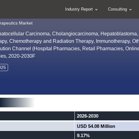
Industry Report
Consulting
rapeutics Market
patocellular Carcinoma, Cholangiocarcinoma, Hepatoblastoma,
rapy, Chemotherapy and Radiation Therapy, Immunotherapy, Oth
ribution Channel (Hospital Pharmacies, Retail Pharmacies, Onlin
ties, 2020-2030F
025
2026-2030
USD 54.08 Million
9.17%