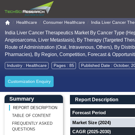
Go to the home page
Healthcare
Consumer Healthcare
India Liver Cancer The
India Liver Cancer Therapeutics Market By Cancer Type (He
Angiosarcoma, Liver Metastasis), By Therapy (Targeted The
Route of Administration (Oral, Intravenous, Others), By Dist
Pharmacies), By Region, Competition, Forecast & Opportuni
Industry :
Healthcare
Pages : 85
Published Date : October, 2
Customization Enquiry
Main Content start here
Left Side laoyout
Main Layout
Report Description
Summary
Report Description
REPORT DESCRIPTION
Forecast Period
TABLE OF CONTENT
Market Size (2024)
FREQUENTLY ASKED
QUESTIONS
CAGR (2025-2030)