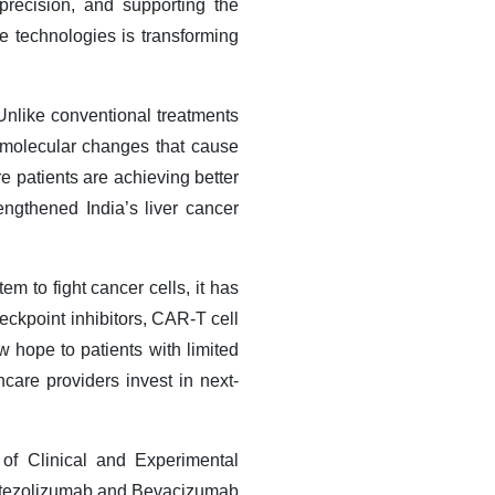
recision, and supporting the
ve technologies is transforming
Unlike conventional treatments
d molecular changes that cause
e patients are achieving better
rengthened India’s liver cancer
 to fight cancer cells, it has
eckpoint inhibitors, CAR-T cell
w hope to patients with limited
care providers invest in next-
 of Clinical and Experimental
 Atezolizumab and Bevacizumab