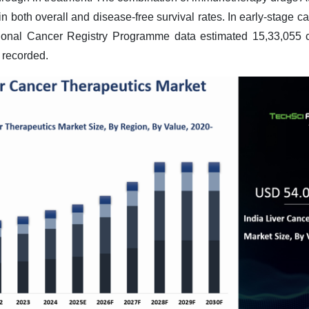
both overall and disease-free survival rates. In early-stage c
onal Cancer Registry Programme data estimated 15,33,055 c
 recorded
.