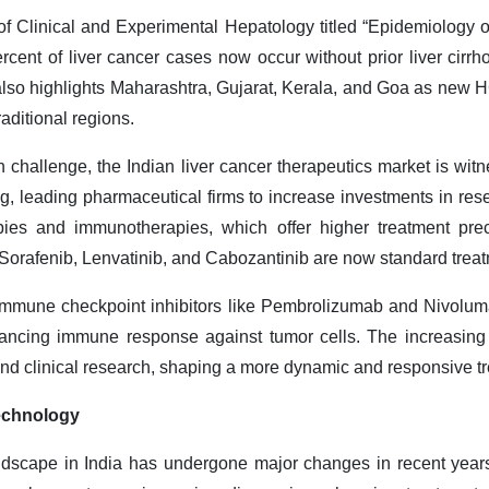
of Clinical and Experimental Hepatology titled “Epidemiology 
ercent of liver cancer cases now occur without prior liver cirrho
also highlights Maharashtra, Gujarat, Kerala, and Goa as new
aditional regions.
th challenge, the Indian liver cancer therapeutics market is wi
ing, leading pharmaceutical firms to increase investments in r
pies and immunotherapies, which offer higher treatment prec
orafenib, Lenvatinib, and Cabozantinib are now standard treat
immune checkpoint inhibitors like Pembrolizumab and Nivolumab
nhancing immune response against tumor cells. The increasing
and clinical research, shaping a more dynamic and responsive t
echnology
andscape in India has undergone major changes in recent years