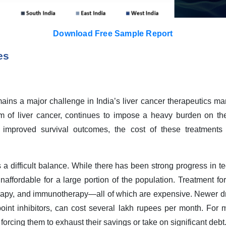
Download Free Sample Report
es
mains a major challenge in India’s liver cancer therapeutics ma
 of liver cancer, continues to impose a heavy burden on the
mproved survival outcomes, the cost of these treatments 
s a difficult balance. While there has been strong progress in 
affordable for a large portion of the population. Treatment for
herapy, and immunotherapy—all of which are expensive. Newer dr
oint inhibitors, can cost several lakh rupees per month. For 
n forcing them to exhaust their savings or take on significant debt