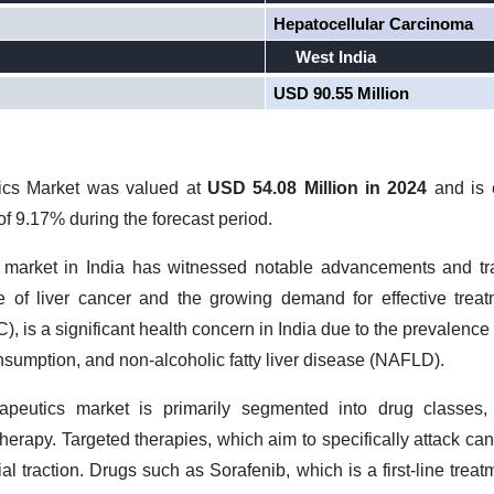
Hepatocellular Carcinoma
West India
USD 90.55 Million
tics Market was valued at
USD 54.08 Million in 2024
and is
f 9.17% during the forecast period.
s market in India has witnessed notable advancements and tra
e of liver cancer and the growing demand for effective treat
 is a significant health concern in India due to the prevalence o
nsumption, and non-alcoholic fatty liver disease (NAFLD).
apeutics market is primarily segmented into drug classes, 
rapy. Targeted therapies, which aim to specifically attack canc
al traction. Drugs such as Sorafenib, which is a first-line treat