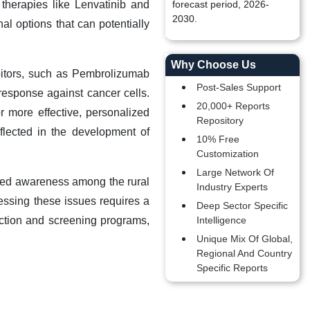
therapies like Lenvatinib and
forecast period, 2026-
2030.
al options that can potentially
Why Choose Us
itors, such as Pembrolizumab
Post-Sales Support
esponse against cancer cells.
20,000+ Reports
 more effective, personalized
Repository
flected in the development of
10% Free
Customization
Large Network Of
ited awareness among the rural
Industry Experts
dressing these issues requires a
Deep Sector Specific
tection and screening programs,
Intelligence
Unique Mix Of Global,
Regional And Country
Specific Reports