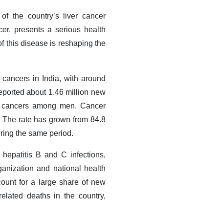
of the country’s liver cancer
er, presents a serious health
f this disease is reshaping the
ancers in India, with around
ported about 1.46 million new
en cancers among men. Cancer
5. The rate has grown from 84.8
uring the same period.
c hepatitis B and C infections,
anization and national health
ount for a large share of new
elated deaths in the country,