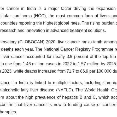
er cancer in India is a major factor driving the expansion 
ellular carcinoma (HCC), the most common form of liver canc
countries reporting the highest global rates. The rising burden o
 research and innovation in advanced treatment solutions.
servatory (GLOBOCAN) 2020, liver cancer ranks tenth among c
deaths each year. The National Cancer Registry Programme re
 liver cancer accounted for nearly 3.9 percent of the top t
 to rise from 1.46 million cases in 2022 to 1.57 million by 202
n 2023, while deaths increased from 71.7 to 86.9 per 100,000 d
cancer in India is linked to multiple factors, including chroni
-alcoholic fatty liver disease (NAFLD). The World Health Org
n about the high prevalence of hepatitis B and C, which acc
confirm that liver cancer is now a leading cause of cancer-r
therapies.