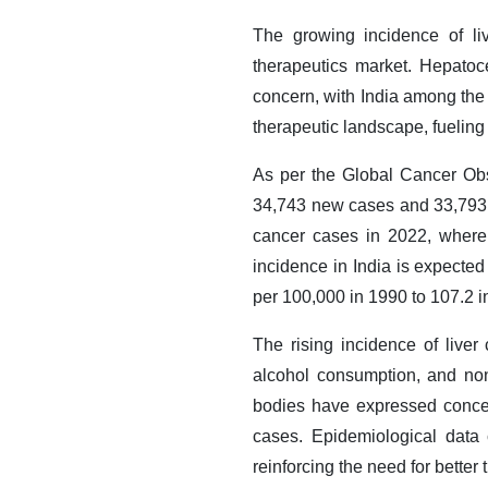
The growing incidence of liv
therapeutics market. Hepatoc
concern, with India among the 
therapeutic landscape, fueling
As per the Global Cancer Ob
34,743 new cases and 33,793 
cancer cases in 2022, where
incidence in India is expected
per 100,000 in 1990 to 107.2 i
The rising incidence of liver 
alcohol consumption, and non
bodies have expressed concer
cases. Epidemiological data 
reinforcing the need for better 