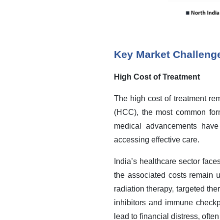
Key Market Challeng
High Cost of Treatment
The high cost of treatment re
(HCC), the most common form
medical advancements have i
accessing effective care.
India’s healthcare sector face
the associated costs remain un
radiation therapy, targeted t
inhibitors and immune checkp
lead to financial distress, ofte