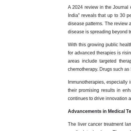
A 2024 review in the Journal 
India” reveals that up to 30 p
disease patterns. The review 
disease is spreading beyond tr
With this growing public heal
for advanced therapies is ris
areas include targeted thera
chemotherapy. Drugs such as S
Immunotherapies, especially 
their promising results in e
continues to drive innovation 
Advancements in Medical T
The liver cancer treatment l