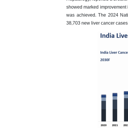
showed marked improvement in 
was achieved. The 2024 Nati
38,703 new liver cancer cases