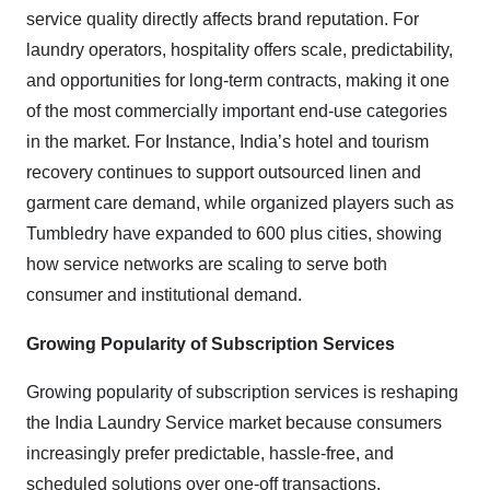
service quality directly affects brand reputation. For
laundry operators, hospitality offers scale, predictability,
and opportunities for long-term contracts, making it one
of the most commercially important end-use categories
in the market. For Instance, India’s hotel and tourism
recovery continues to support outsourced linen and
garment care demand, while organized players such as
Tumbledry have expanded to 600 plus cities, showing
how service networks are scaling to serve both
consumer and institutional demand.
Growing Popularity of Subscription Services
Growing popularity of subscription services is reshaping
the India Laundry Service market because consumers
increasingly prefer predictable, hassle-free, and
scheduled solutions over one-off transactions.