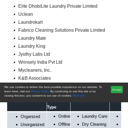
Elite DhobiLite Laundry Private Limited
Uclean
Laundrokart
Fabrico Cleaning Solutions Private Limited
Laundry Mate
Laundry King
Jyothy Labs Ltd
Wrinsely India Pvt Ltd
Mycleaners, Inc.
K&B Associates
We use cookies to deliver the best possible experience on our website. To
Accept
By
By Service Type
By End U
learn more, visit our
Privacy Policy.
By continuing to use this site or by
closing this box, you consent to our use of cookies.
More info.
By Sector
Business
Type
Online
Laundry Care
Res
Organized
Offline
Dry Cleaning
Hos
Unorganized