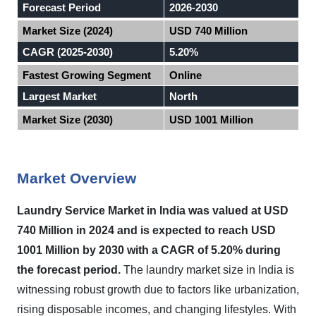
Forecast Period
2026-2030
Market Size (2024)
USD 740 Million
CAGR (2025-2030)
5.20%
Fastest Growing Segment
Online
Largest Market
North
Market Size (2030)
USD 1001 Million
Market Overview
Laundry Service Market in
India
was valued at USD
740 Million in 2024 and is expected to reach USD
1001 Million by 2030 with a CAGR of 5.20% during
the forecast period
.
The laundry market size in India is
witnessing robust growth due to factors like urbanization,
rising disposable incomes, and changing lifestyles. With