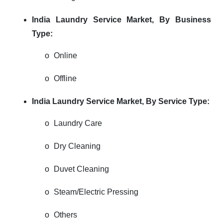
India Laundry Service Market, By Business
Type:
o
Online
o
Offline
India Laundry Service Market, By Service Type:
o
Laundry Care
o
Dry Cleaning
o
Duvet Cleaning
o
Steam/Electric Pressing
o
Others