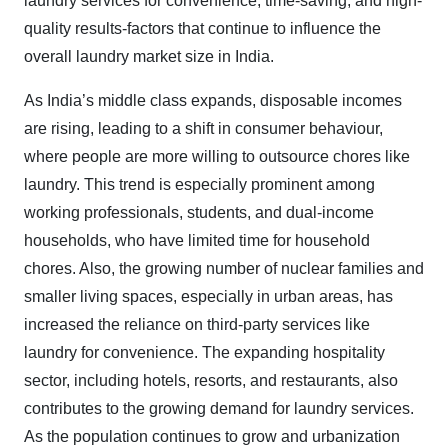
laundry services for convenience, time-saving, and high-
quality results-factors that continue to influence the
overall laundry market size in India.
As India’s middle class expands, disposable incomes
are rising, leading to a shift in consumer behaviour,
where people are more willing to outsource chores like
laundry. This trend is especially prominent among
working professionals, students, and dual-income
households, who have limited time for household
chores. Also, the growing number of nuclear families and
smaller living spaces, especially in urban areas, has
increased the reliance on third-party services like
laundry for convenience. The expanding hospitality
sector, including hotels, resorts, and restaurants, also
contributes to the growing demand for laundry services.
As the population continues to grow and urbanization