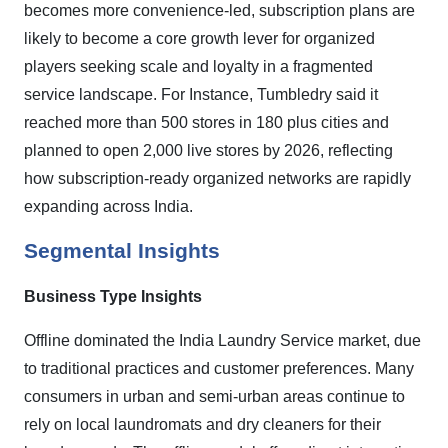
becomes more convenience-led, subscription plans are
likely to become a core growth lever for organized
players seeking scale and loyalty in a fragmented
service landscape. For Instance, Tumbledry said it
reached more than 500 stores in 180 plus cities and
planned to open 2,000 live stores by 2026, reflecting
how subscription-ready organized networks are rapidly
expanding across India.
Segmental Insights
Business Type Insights
Offline dominated the India Laundry Service market, due
to traditional practices and customer preferences. Many
consumers in urban and semi-urban areas continue to
rely on local laundromats and dry cleaners for their