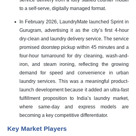
to a self-serve, digitally managed format.
In February 2026, LaundryMate launched Sprint in
Gurugram, advertising it as the city’s first 4-hour
dry-clean and laundry delivery service. The service
promised doorstep pickup within 45 minutes and a
four-hour turnaround for dry cleaning, wash-and-
iron, and steam ironing, reflecting the growing
demand for speed and convenience in urban
laundry services. This was a meaningful product-
launch development because it added an ultra-fast
fulfillment proposition to India’s laundry market,
where same-day and express models are
becoming a key competitive differentiator.
Key Market Players