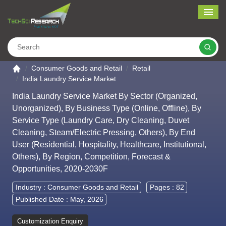
Me
Search
Go to the home page
Consumer Goods and Retail
Retail
India Laundry Service Market
India Laundry Service Market By Sector (Organized,
Unorganized), By Business Type (Online, Offline), By
Service Type (Laundry Care, Dry Cleaning, Duvet
Cleaning, Steam/Electric Pressing, Others), By End
User (Residential, Hospitality, Healthcare, Institutional,
Others), By Region, Competition, Forecast &
Opportunities, 2020-2030F
Industry :
Consumer Goods and Retail
Pages : 82
Published Date : May, 2026
Customization Enquiry