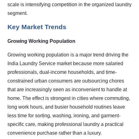
scale is intensifying competition in the organized laundry
segment.
Key Market Trends
Growing Working Population
Growing working population is a major trend driving the
India Laundry Service market because more salaried
professionals, dual-income households, and time-
constrained urban consumers are outsourcing chores
that are increasingly seen as inconvenient to handle at
home. The effect is strongest in cities where commuting,
long work hours, and busier household routines leave
less time for sorting, washing, ironing, and garment-
specific care, making professional laundry a practical
convenience purchase rather than a luxury.