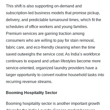
This shift is also supporting on-demand and
subscription-led business models that promise pickup,
delivery, and predictable turnaround times, which fit the
schedules of office workers and young families.
Premium services are gaining traction among
consumers who are willing to pay for stain removal,
fabric care, and eco-friendly cleaning when the time
saved outweighs the service cost. As India’s workforce
continues to expand and urban lifestyles become more
service-oriented, organized laundry providers have a
larger opportunity to convert routine household tasks into
recurring revenue streams.
Booming Hospitality Sector
Booming hospitality sector is another important growth