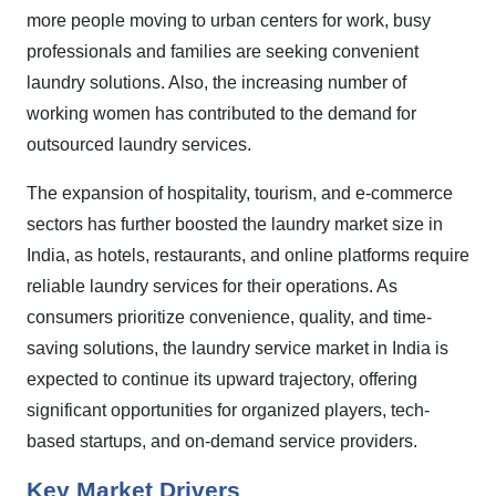
more people moving to urban centers for work, busy
professionals and families are seeking convenient
laundry solutions. Also, the increasing number of
working women has contributed to the demand for
outsourced laundry services.
The expansion of hospitality, tourism, and e-commerce
sectors has further boosted the laundry market size in
India, as hotels, restaurants, and online platforms require
reliable laundry services for their operations. As
consumers prioritize convenience, quality, and time-
saving solutions, the laundry service market in India is
expected to continue its upward trajectory, offering
significant opportunities for organized players, tech-
based startups, and on-demand service providers
.
Key Market Drivers