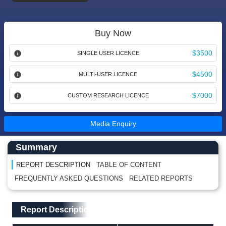
Buy Now
$3500
SINGLE USER LICENCE
$4500
MULTI-USER LICENCE
$7000
CUSTOM RESEARCH LICENCE
Media Enquiry
Main Content start here
Left Side laoyout
Summary
REPORT DESCRIPTION
TABLE OF CONTENT
FREQUENTLY ASKED QUESTIONS
RELATED REPORTS
Main Layout
Report Description
Report Description