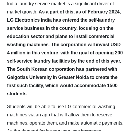
India laundry service market is a significant driver of
market growth.
As a part of this, as of February 2024,
LG Electronics India has entered the self-laundry
service business in the country, focusing on the
education sector and plans to install commercial
washing machines. The corporation will invest USD
4 million in this venture, with the goal of opening 200
self-service laundry facilities by the end of this year.
The South Korean corporation has partnered with
Galgotias University in Greater Noida to create the
first such facility, which would accommodate 1500
students.
Students will be able to use LG commercial washing
machines via an app that will allow them to reserve
machines, operate them, and make automatic payments.