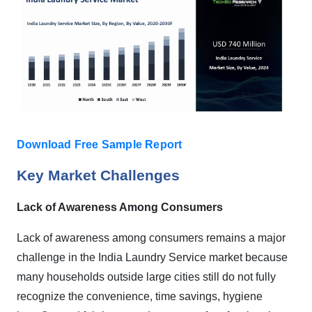
Download Free Sample Report
Key Market Challenges
Lack of Awareness Among Consumers
Lack of awareness among consumers remains a major
challenge in the India Laundry Service market because
many households outside large cities still do not fully
recognize the convenience, time savings, hygiene