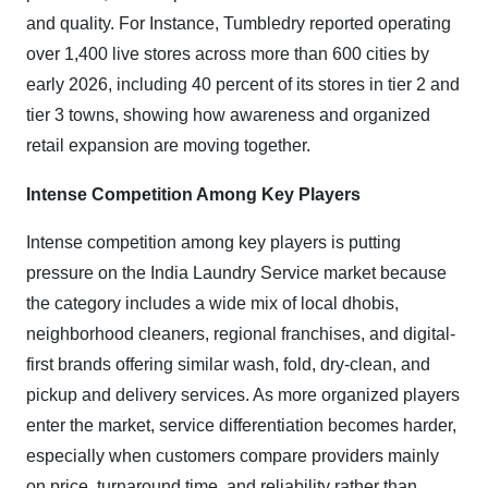
and quality. For Instance, Tumbledry reported operating
over 1,400 live stores across more than 600 cities by
early 2026, including 40 percent of its stores in tier 2 and
tier 3 towns, showing how awareness and organized
retail expansion are moving together.
Intense Competition Among Key Players
Intense competition among key players is putting
pressure on the India Laundry Service market because
the category includes a wide mix of local dhobis,
neighborhood cleaners, regional franchises, and digital-
first brands offering similar wash, fold, dry-clean, and
pickup and delivery services. As more organized players
enter the market, service differentiation becomes harder,
especially when customers compare providers mainly
on price, turnaround time, and reliability rather than