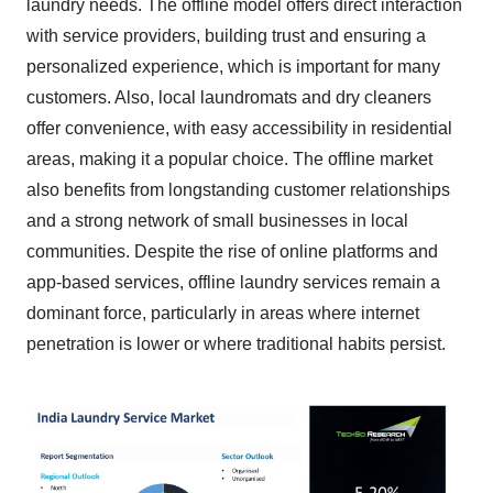
laundry needs. The offline model offers direct interaction
with service providers, building trust and ensuring a
personalized experience, which is important for many
customers. Also, local laundromats and dry cleaners
offer convenience, with easy accessibility in residential
areas, making it a popular choice. The offline market
also benefits from longstanding customer relationships
and a strong network of small businesses in local
communities. Despite the rise of online platforms and
app-based services, offline laundry services remain a
dominant force, particularly in areas where internet
penetration is lower or where traditional habits persist.