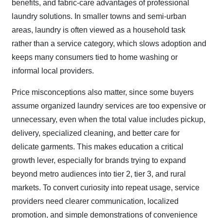
benefits, and fabric-care advantages of professional
laundry solutions. In smaller towns and semi-urban
areas, laundry is often viewed as a household task
rather than a service category, which slows adoption and
keeps many consumers tied to home washing or
informal local providers.
Price misconceptions also matter, since some buyers
assume organized laundry services are too expensive or
unnecessary, even when the total value includes pickup,
delivery, specialized cleaning, and better care for
delicate garments. This makes education a critical
growth lever, especially for brands trying to expand
beyond metro audiences into tier 2, tier 3, and rural
markets. To convert curiosity into repeat usage, service
providers need clearer communication, localized
promotion, and simple demonstrations of convenience