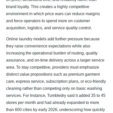
brand loyalty. This creates a highly competitive
environment in which price wars can reduce margins
and force operators to spend more on customer
acquisition, logistics, and service quality control.
Online laundry models add further pressure because
they raise convenience expectations while also
increasing the operational burden of routing, quality
assurance, and on-time delivery across a larger service
area. To stay competitive, providers must emphasize
distinct value propositions such as premium garment
care, express service, subscription plans, or eco-friendly
cleaning rather than competing only on basic washing
services. For Instance, Tumbledry said it added 35 to 45
stores per month and had already expanded to more
than 600 cities by early 2026, underscoring how quickly