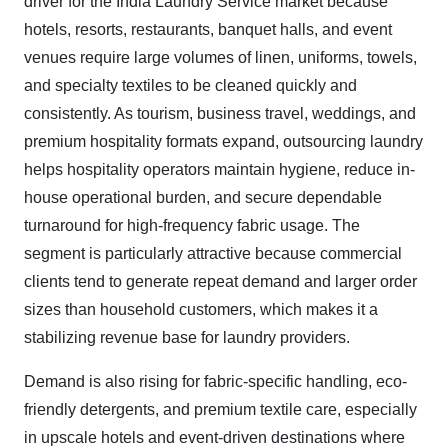
driver for the India Laundry Service market because
hotels, resorts, restaurants, banquet halls, and event
venues require large volumes of linen, uniforms, towels,
and specialty textiles to be cleaned quickly and
consistently. As tourism, business travel, weddings, and
premium hospitality formats expand, outsourcing laundry
helps hospitality operators maintain hygiene, reduce in-
house operational burden, and secure dependable
turnaround for high-frequency fabric usage. The
segment is particularly attractive because commercial
clients tend to generate repeat demand and larger order
sizes than household customers, which makes it a
stabilizing revenue base for laundry providers.
Demand is also rising for fabric-specific handling, eco-
friendly detergents, and premium textile care, especially
in upscale hotels and event-driven destinations where