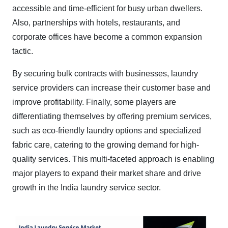
accessible and time-efficient for busy urban dwellers.
Also, partnerships with hotels, restaurants, and
corporate offices have become a common expansion
tactic.
By securing bulk contracts with businesses, laundry
service providers can increase their customer base and
improve profitability. Finally, some players are
differentiating themselves by offering premium services,
such as eco-friendly laundry options and specialized
fabric care, catering to the growing demand for high-
quality services. This multi-faceted approach is enabling
major players to expand their market share and drive
growth in the India laundry service sector.