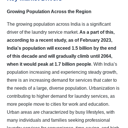
Growing Population Across the Region
The growing population across India is a significant
driver of the laundry service market.
As a part of this,
according to a recent study, as of February 2023,
India's population will exceed 1.5 billion by the end
of this decade and will gradually climb until 2064,
when it would peak at 1.7 billion people
. With India’s
population increasing and experiencing steady growth,
there is an increasing demand for services that cater to
the needs of a large, diverse population. Urbanization is
contributing to higher demand for laundry services, as
more people move to cities for work and education.
Urban areas are characterized by busy lifestyles, with
many individuals and families seeking professional