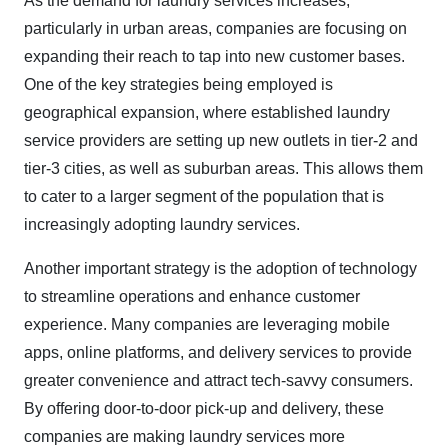
As the demand for laundry services increases,
particularly in urban areas, companies are focusing on
expanding their reach to tap into new customer bases.
One of the key strategies being employed is
geographical expansion, where established laundry
service providers are setting up new outlets in tier-2 and
tier-3 cities, as well as suburban areas. This allows them
to cater to a larger segment of the population that is
increasingly adopting laundry services.
Another important strategy is the adoption of technology
to streamline operations and enhance customer
experience. Many companies are leveraging mobile
apps, online platforms, and delivery services to provide
greater convenience and attract tech-savvy consumers.
By offering door-to-door pick-up and delivery, these
companies are making laundry services more