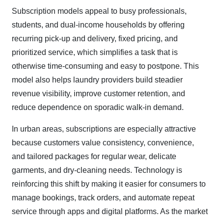
Subscription models appeal to busy professionals,
students, and dual-income households by offering
recurring pick-up and delivery, fixed pricing, and
prioritized service, which simplifies a task that is
otherwise time-consuming and easy to postpone. This
model also helps laundry providers build steadier
revenue visibility, improve customer retention, and
reduce dependence on sporadic walk-in demand.
In urban areas, subscriptions are especially attractive
because customers value consistency, convenience,
and tailored packages for regular wear, delicate
garments, and dry-cleaning needs. Technology is
reinforcing this shift by making it easier for consumers to
manage bookings, track orders, and automate repeat
service through apps and digital platforms. As the market