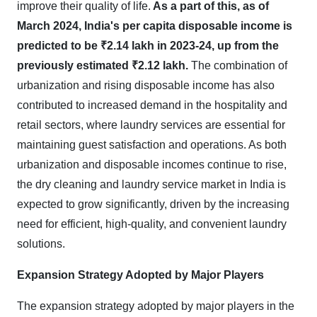
improve their quality of life.
As a part of this, as of
March 2024, India's per capita disposable income is
predicted to be ₹2.14 lakh in 2023-24, up from the
previously estimated ₹2.12 lakh.
The combination of
urbanization and rising disposable income has also
contributed to increased demand in the hospitality and
retail sectors, where laundry services are essential for
maintaining guest satisfaction and operations. As both
urbanization and disposable incomes continue to rise,
the dry cleaning and laundry service market in India is
expected to grow significantly, driven by the increasing
need for efficient, high-quality, and convenient laundry
solutions
.
Expansion Strategy Adopted by Major Players
The expansion strategy adopted by major players in the