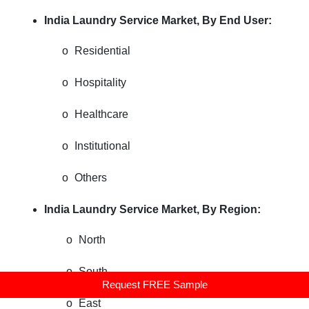
India Laundry Service Market, By End User:
o
Residential
o
Hospitality
o
Healthcare
o
Institutional
o
Others
India Laundry Service Market, By Region:
o
North
o
South
Request FREE Sample
o
East