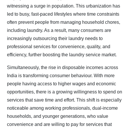
witnessing a surge in population. This urbanization has
led to busy, fast-paced lifestyles where time constraints
often prevent people from managing household chores,
including laundry. As a result, many consumers are
increasingly outsourcing their laundry needs to
professional services for convenience, quality, and
efficiency, further boosting the laundry service market.
Simultaneously, the rise in disposable incomes across
India is transforming consumer behaviour. With more
people having access to higher wages and economic
opportunities, there is a growing willingness to spend on
services that save time and effort. This shift is especially
noticeable among working professionals, dual-income
households, and younger generations, who value
convenience and are willing to pay for services that