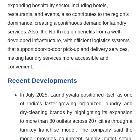
expanding hospitality sector, including hotels,
restaurants, and events, also contributes to the region's
dominance, creating a continuous demand for laundry
services. Also, the North region benefits from a well-
developed infrastructure, with efficient logistics systems
that support door-to-door pick-up and delivery services,
making laundry services more accessible and
convenient.
Recent Developments
In July 2025, Laundrywala positioned itself as one
of India’s faster-growing organized laundry and
dry-cleaning brands by highlighting its expansion
to more than 30 outlets across 20+ cities through a
turnkey franchise model. The company said the
model provides equipment supply, outlet setup,