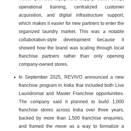
operational training, centralized customer
acquisition, and digital infrastructure support,
which makes it easier for new partners to enter the
organized laundry market. This was a notable
collaboration-style development because it
showed how the brand was scaling through local
franchise partners rather than only opening
company-owned stores.
In September 2025, REVIVO announced a new
franchise program in India that included both Live
Laundromat and Master Franchise opportunities.
The company said it planned to build 1,000
franchise stores across India over three years,
backed by more than 1,500 franchise enquiries,
and framed the move as a way to formalize a