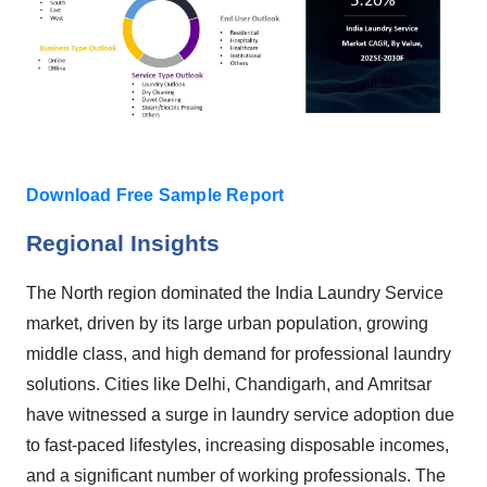
Download Free Sample Report
Regional Insights
The North region dominated the India Laundry Service
market, driven by its large urban population, growing
middle class, and high demand for professional laundry
solutions. Cities like Delhi, Chandigarh, and Amritsar
have witnessed a surge in laundry service adoption due
to fast-paced lifestyles, increasing disposable incomes,
and a significant number of working professionals. The