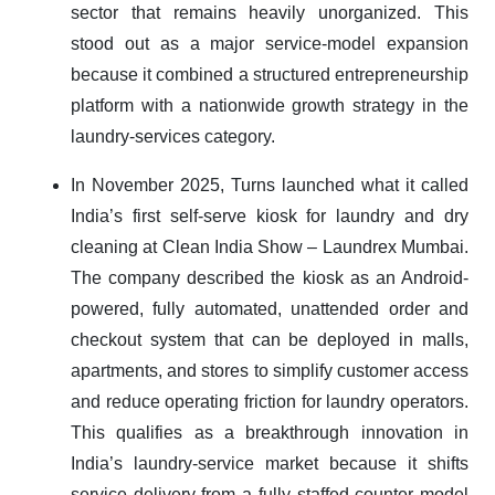
sector that remains heavily unorganized. This
stood out as a major service-model expansion
because it combined a structured entrepreneurship
platform with a nationwide growth strategy in the
laundry-services category.
In November 2025, Turns launched what it called
India’s first self-serve kiosk for laundry and dry
cleaning at Clean India Show – Laundrex Mumbai.
The company described the kiosk as an Android-
powered, fully automated, unattended order and
checkout system that can be deployed in malls,
apartments, and stores to simplify customer access
and reduce operating friction for laundry operators.
This qualifies as a breakthrough innovation in
India’s laundry-service market because it shifts
service delivery from a fully staffed counter model