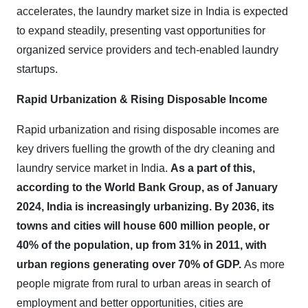
accelerates, the laundry market size in India is expected
to expand steadily, presenting vast opportunities for
organized service providers and tech-enabled laundry
startups
.
Rapid Urbanization & Rising Disposable Income
Rapid urbanization and rising disposable incomes are
key drivers fuelling the growth of the dry cleaning and
laundry service market in India.
As a part of this,
according to the World Bank Group, as of January
2024, India is increasingly urbanizing. By 2036, its
towns and cities will house 600 million people, or
40% of the population, up from 31% in 2011, with
urban regions generating over 70% of GDP.
As more
people migrate from rural to urban areas in search of
employment and better opportunities, cities are