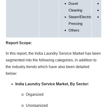
Duvet
Hea
Cleaning
Inst
Steam/Electric
Oth
Pressing
Others
Report Scope:
In this report, the India Laundry Service Market has been
segmented into the following categories, in addition to
the industry trends which have also been detailed
below:
India Laundry Service Market, By Sector:
o
Organized
o
Unorganized