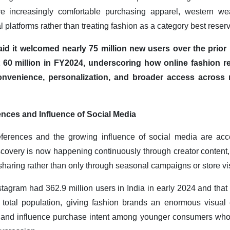
e increasingly comfortable purchasing apparel, western wea
l platforms rather than treating fashion as a category best reserv
aid it welcomed nearly 75 million new users over the prio
60 million in FY2024, underscoring how online fashion reta
onvenience, personalization, and broader access across
ces and Influence of Social Media
rences and the growing influence of social media are accele
covery is now happening continuously through creator content, c
sharing rather than only through seasonal campaigns or store vis
nstagram had 362.9 million users in India in early 2024 and that
s total population, giving fashion brands an enormous visu
, and influence purchase intent among younger consumers who 