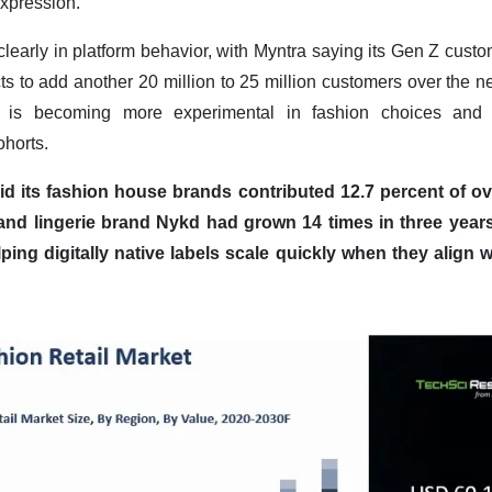
expression.
 clearly in platform behavior, with Myntra saying its Gen Z cust
ts to add another 20 million to 25 million customers over the ne
ia is becoming more experimental in fashion choices and
horts.
id its fashion house brands contributed 12.7 percent of o
e and lingerie brand Nykd had grown 14 times in three yea
ping digitally native labels scale quickly when they align w