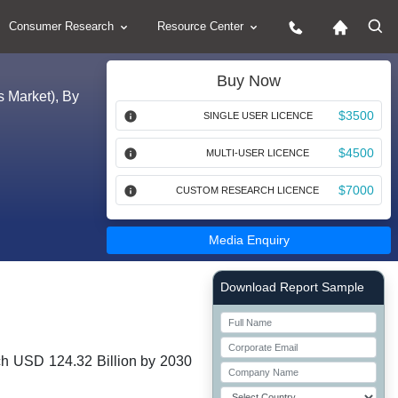
Consumer Research
Resource Center
Buy Now
s Market), By
$3500
SINGLE USER LICENCE
$4500
MULTI-USER LICENCE
$7000
CUSTOM RESEARCH LICENCE
Media Enquiry
Right Side laoyout
Download Report Sample
ch USD 124.32 Billion by 2030