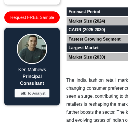
Forecast Period
Request FREE Sample
Market Size (2024)
CAGR (2025-2030)
Fastest Growing Segment
Largest Market
Market Size (2030)
Ken Mathews
Principal
The India fashion retail mar
Consultant
changing consumer preferences
Talk To Analyst
seen a surge, contributing to 
retailers is reshaping the mar
further boosts the sector. The 
and evolving tastes of Indian 