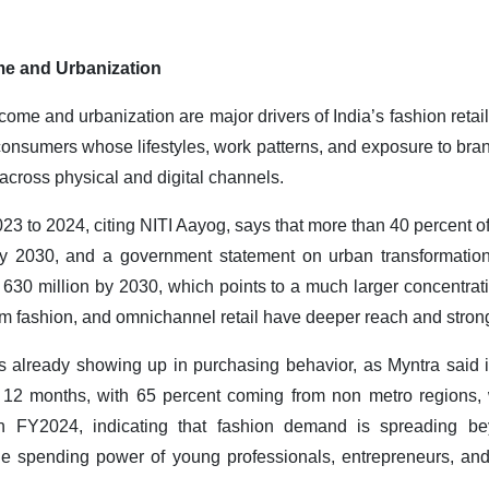
me and Urbanization
come and urbanization are major drivers of India’s fashion retai
onsumers whose lifestyles, work patterns, and exposure to bran
across physical and digital channels.
 to 2024, citing NITI Aayog, says that more than 40 percent of
by 2030, and a government statement on urban transformation
 630 million by 2030, which points to a much larger concentrat
 fashion, and omnichannel retail have deeper reach and stronge
is already showing up in purchasing behavior, as Myntra said 
 12 months, with 65 percent coming from non metro regions, w
n FY2024, indicating that fashion demand is spreading be
 the spending power of young professionals, entrepreneurs, a