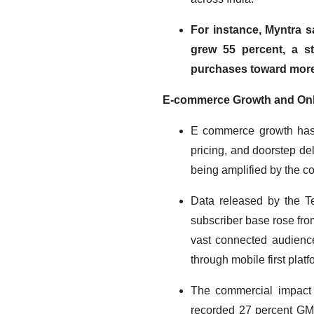
For instance, Myntra 
grew 55 percent, a s
purchases toward more
E-commerce Growth and On
E commerce growth has f
pricing, and doorstep de
being amplified by the co
Data released by the Te
subscriber base rose fro
vast connected audience
through mobile first platf
The commercial impact i
recorded 27 percent GM