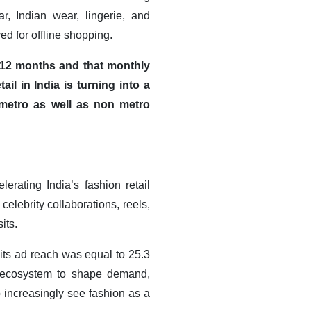
r, Indian wear, lingerie, and
ed for offline shopping.
r 12 months and that monthly
il in India is turning into a
 metro as well as non metro
rating India’s fashion retail
elebrity collaborations, reels,
its.
 its ad reach was equal to 25.3
al ecosystem to shape demand,
increasingly see fashion as a