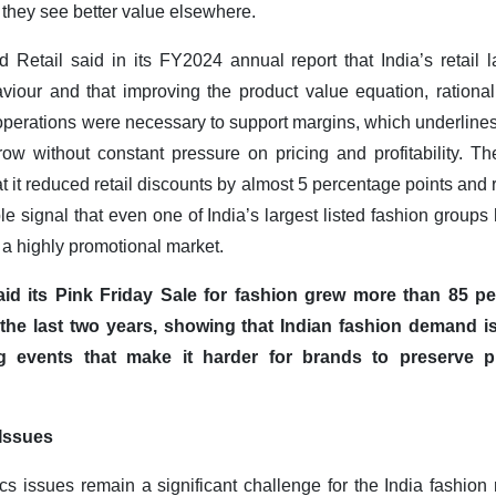
 they see better value elsewhere.
d Retail said in its FY2024 annual report that India’s retai
iour and that improving the product value equation, rational
 operations were necessary to support margins, which underlines 
ow without constant pressure on pricing and profitability. T
t it reduced retail discounts by almost 5 percentage points and
able signal that even one of India’s largest listed fashion gr
n a highly promotional market.
aid its Pink Friday Sale for fashion grew more than 85 p
 the last two years, showing that Indian fashion demand is
g events that make it harder for brands to preserve 
Issues
cs issues remain a significant challenge for the India fashion