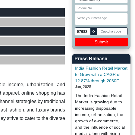
67682
⟳
Press Release
India Fashion Retail Market
to Grow with a CAGR of
12.87% through 2030F
ble income, urbanization, and
Jan, 2025
d apparel, online shopping has
The India Fashion Retail
annel strategies by traditional
Market is growing due to
increasing disposable
fast fashion, and luxury brands
income, urbanization, the
y strive to cater to the diverse
growth of e-commerce,
and the influence of social
media, along with rising