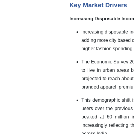
Key Market Drivers
Increasing Disposable Inco
Increasing disposable in
adding more city based c
higher fashion spending 
The Economic Survey 2023
to live in urban areas 
projected to reach about
branded apparel, premium
This demographic shift 
users over the previous
peaked at 60 million i
increasingly reflecting
across India.