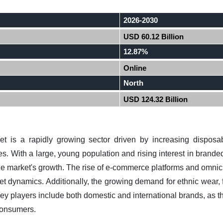
2026-2030
USD 60.12 Billion
12.87%
Online
North
USD 124.32 Billion
ket is a rapidly growing sector driven by increasing disposa
. With a large, young population and rising interest in brande
the market's growth. The rise of e-commerce platforms and omnich
ket dynamics. Additionally, the growing demand for ethnic wear, 
key players include both domestic and international brands, as the
consumers.