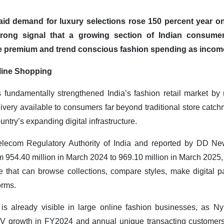
said demand for luxury selections rose 150 percent year 
trong signal that a growing section of Indian consum
 premium and trend conscious fashion spending as incom
line Shopping
undamentally strengthened India’s fashion retail market by 
livery available to consumers far beyond traditional store catc
untry’s expanding digital infrastructure.
lecom Regulatory Authority of India and reported by DD New
m 954.40 million in March 2024 to 969.10 million in March 2025, 
 that can browse collections, compare styles, make digital 
orms.
s already visible in large online fashion businesses, as Ny
V growth in FY2024 and annual unique transacting customers