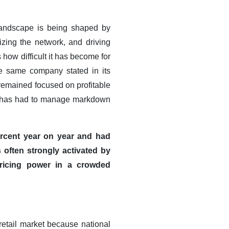
l landscape is being shaped by
izing the network, and driving
how difficult it has become for
he same company stated in its
 remained focused on profitable
oups has had to manage markdown
ercent year on year and had
 often strongly activated by
pricing power in a crowded
 retail market because national