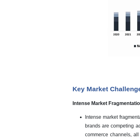
Key Market Challeng
Intense Market Fragmentation
Intense market fragmenta
brands are competing ac
commerce channels, all w