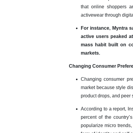
that online shoppers ar
activewear through digita
For instance, Myntra s
active users peaked at 
mass habit built on c
markets.
Changing Consumer Preferen
Changing consumer prefe
market because style dis
product drops, and peer 
According to a report, I
percent of the country’
popularize micro trends