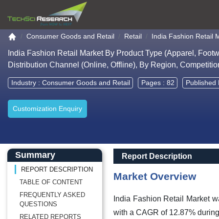
Go to the home page
Consumer Goods and Retail
Retail
India Fashion Retail 
India Fashion Retail Market By Product Type (Apparel, Foot
Distribution Channel (Online, Offline), By Region, Competiti
Industry :
Consumer Goods and Retail
Pages : 82
Published 
Customization Enquiry
Main Content start here
Left Side laoyout
Main Layout
Report Description
Summary
Report Description
REPORT DESCRIPTION
Market Overview
TABLE OF CONTENT
FREQUENTLY ASKED
India Fashion Retail Market
w
QUESTIONS
with a CAGR of 12.87% during 
RELATED REPORTS