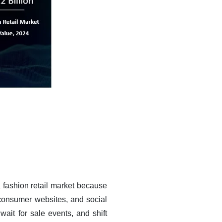
a fashion retail market because
 consumer websites, and social
ait for sale events, and shift