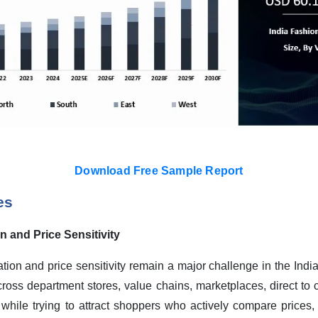
Download Free Sample Report
es
 and Price Sensitivity
tion and price sensitivity remain a major challenge in the Indi
ross department stores, value chains, marketplaces, direct to
hile trying to attract shoppers who actively compare prices, w