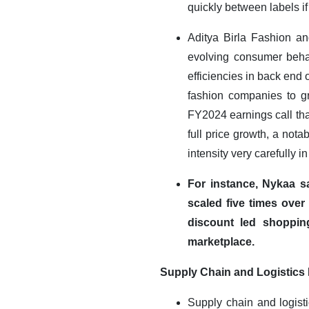
quickly between labels if
Aditya Birla Fashion an
evolving consumer behav
efficiencies in back end
fashion companies to gr
FY2024 earnings call tha
full price growth, a not
intensity very carefully i
For instance, Nykaa s
scaled five times over
discount led shoppin
marketplace
.
Supply Chain and Logistics 
Supply chain and logisti