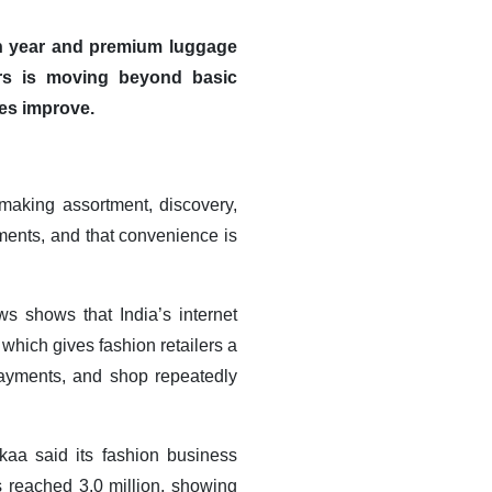
on year and premium luggage
ers is moving beyond basic
es improve
.
making assortment, discovery,
hments, and that convenience is
s shows that India’s internet
which gives fashion retailers a
payments, and shop repeatedly
kaa said its fashion business
 reached 3.0 million, showing