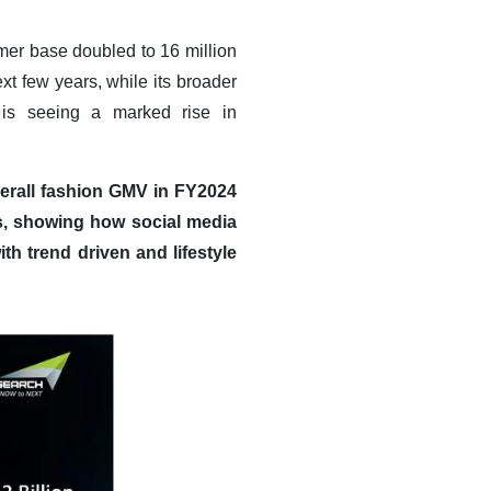
omer base doubled to 16 million
xt few years, while its broader
 is seeing a marked rise in
verall fashion GMV in FY2024
rs, showing how social media
ith trend driven and lifestyle