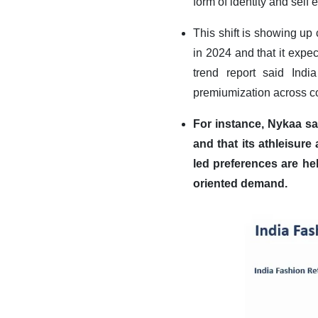
form of identity and self 
This shift is showing up
in 2024 and that it expec
trend report said Ind
premiumization across co
For instance, Nykaa sa
and that its athleisur
led preferences are hel
oriented demand
.