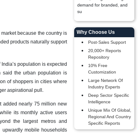
demand for branded, and
su
Why Choose Us
l market because the country is
ded products naturally support
Post-Sales Support
20,000+ Reports
Repository
 India’s population is expected
10% Free
Customization
 said the urban population is
Large Network Of
ion of shoppers in cities where
Industry Experts
r aspirational pull.
Deep Sector Specific
Intelligence
it added nearly 75 million new
Unique Mix Of Global,
hile its monthly active users
Regional And Country
yond the largest metros and
Specific Reports
nd upwardly mobile households