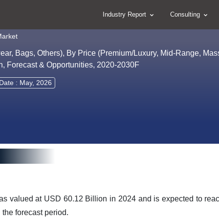
Industry Report
Consulting
Market
wear, Bags, Others), By Price (Premium/Luxury, Mid-Range, Mas
on, Forecast & Opportunities, 2020-2030F
Date : May, 2026
as valued at USD 60.12 Billion in 2024 and is expected to rea
the forecast period.