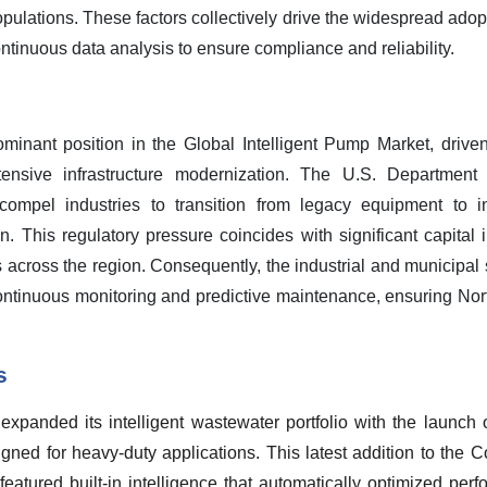
opulations. These factors collectively drive the widespread ado
tinuous data analysis to ensure compliance and reliability.
inant position in the Global Intelligent Pump Market, driven
ensive infrastructure modernization. The U.S. Department
compel industries to transition from legacy equipment to i
. This regulatory pressure coincides with significant capital
 across the region. Consequently, the industrial and municipal s
continuous monitoring and predictive maintenance, ensuring Nor
s
panded its intelligent wastewater portfolio with the launch 
ned for heavy-duty applications. This latest addition to the 
eatured built-in intelligence that automatically optimized per