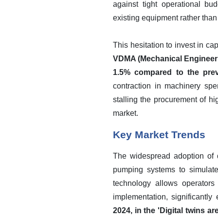
against tight operational bu
existing equipment rather than
This hesitation to invest in ca
VDMA (Mechanical Engineerin
1.5% compared to the previ
contraction in machinery sp
stalling the procurement of hi
market.
Key Market Trends
The widespread adoption of di
pumping systems to simulate
technology allows operators
implementation, significantly
2024, in the 'Digital twins a