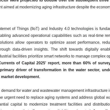
sector were projected to double over the subsequent three 
ent aimed at modernizing aging infrastructure despite the economi
Internet of Things (IIoT) and Industry 4.0 technologies is fun
abling advanced operational capabilities such as real-time re
solutions allow operators to optimize asset performance, re
rough data-driven insights. The shift towards digitally enab
ndustrial facilities prioritize smart networks to manage complex 
urrents of Capital 2025' report, more than 60% of survey
he primary driver of transformation in the water sector, unde
re market development.
 demand for water and wastewater management infrastructure is 
he urgent need to replace aging systems and address global w
antial capital to modernize treatment facilities and distribut