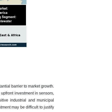
antial barrier to market growth.
t upfront investment in sensors,
itive industrial and municipal
ent may be difficult to justify