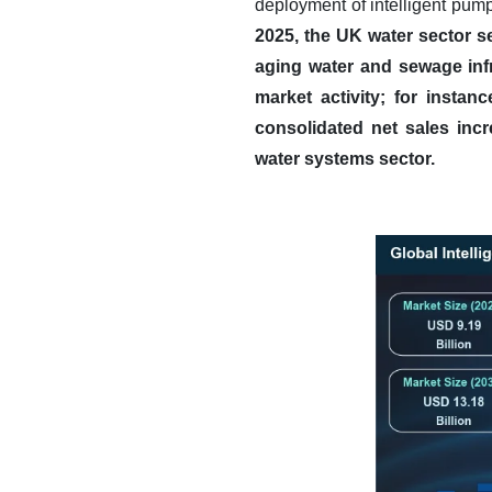
deployment of intelligent pumpi
2025, the UK water sector s
aging water and sewage infr
market activity; for instan
consolidated net sales incr
water systems sector.