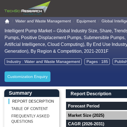
Go to the home page
Water and Waste Management
Equipment
Global Intell
Intelligent Pump Market – Global Industry Size, Share, Tren
Pumps, Positive Displacement Pumps, Submersible Pumps, P
Artificial Intelligence, Cloud Computing), By End Use Indus
Generation), By Region & Competition, 2021-2031F
Industry :
Water and Waste Management
Pages : 185
Publis
Customization Enquiry
Main Content start here
Left Side laoyout
Main Layout
Report Description
Summary
Report Description
REPORT DESCRIPTION
Forecast Period
TABLE OF CONTENT
Market Size (2025)
FREQUENTLY ASKED
QUESTIONS
CAGR (2026-2031)