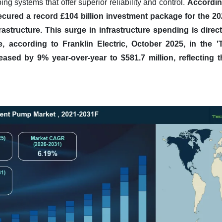
ng systems that offer superior reliability and control.
Accordin
ecured a record £104 billion investment package for the 2
astructure.
This surge in infrastructure spending is direct
ce, according to Franklin Electric, October 2025, in the '
eased by 9% year-over-year to $581.7 million, reflecting