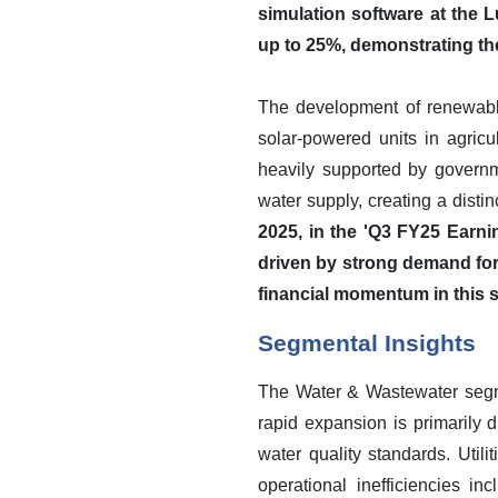
simulation software at the
up to 25%, demonstrating the 
The development of renewable
solar-powered units in agricul
heavily supported by governme
water supply, creating a dis
2025, in the 'Q3 FY25 Earni
driven by strong demand for
financial momentum in this 
Segmental Insights
The Water & Wastewater segme
rapid expansion is primarily 
water quality standards. Utili
operational inefficiencies i