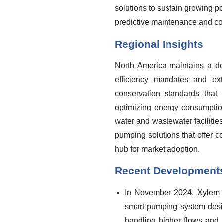
solutions to sustain growing p
predictive maintenance and con
Regional Insights
North America maintains a dom
efficiency mandates and ext
conservation standards that 
optimizing energy consumption
water and wastewater facilities
pumping solutions that offer 
hub for market adoption.
Recent Development
In November 2024, Xylem ex
smart pumping system desig
handling higher flows and f