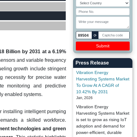
89504
⟳
8 Billion by 2031 at a 6.19%
sensors and variable frequency
Press Release
eling growth include stringent
Vibration Energy
g necessity for precise water
Harvesting Systems Market
To Grow At A CAGR of
e monitoring and predictive
10.42% By 2031
lly enabled systems.
Jan, 2026
Vibration Energy
 installing intelligent pumping
Harvesting Systems Market
is set to grow as rising IoT
demands a skilled workforce.
adoption and demand for
tment technologies and green
power-efficient, durable