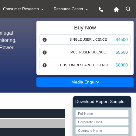
Consumer Research
Resource Center
Buy Now
ifugal
$4500
itoring,
SINGLE USER LICENCE
, Power
$5500
MULTI-USER LICENCE
$8000
CUSTOM RESEARCH LICENCE
Media Enquiry
Right Side laoyout
Download Report Sample