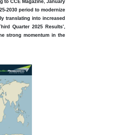
g to CCE Magazine, January
025-2030 period to modernize
ly translating into increased
Third Quarter 2025 Results',
 the strong momentum in the