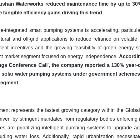
 Lushan Waterworks reduced maintenance time by up to 3
tangible efficiency gains driving this trend.
-integrated smart pumping systems is accelerating, particula
tural and off-grid applications to reduce reliance on volatile f
nt incentives and the growing feasibility of green energy solu
tinct market segment focused on energy independence.
Accordin
ngs Conference Call', the company reported a 130% year-on
 solar water pumping systems under government schemes, h
segment.
nt represents the fastest growing category within the Global 
driven by stringent mandates from regulatory bodies enforcing 
ties are prioritizing intelligent pumping systems to upgrade ag
ncluding water loss. Additionally, rapid urbanization necessi