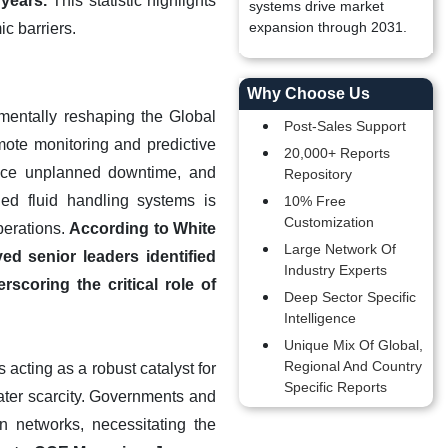
years.
This statistic highlights
systems drive market
expansion through 2031.
c barriers.
Why Choose Us
damentally reshaping the Global
Post-Sales Support
mote monitoring and predictive
20,000+ Reports
duce unplanned downtime, and
Repository
led fluid handling systems is
10% Free
Customization
operations.
According to White
Large Network Of
ed senior leaders identified
Industry Experts
rscoring the critical role of
Deep Sector Specific
Intelligence
Unique Mix Of Global,
Regional And Country
acting as a robust catalyst for
Specific Reports
ater scarcity. Governments and
ion networks, necessitating the