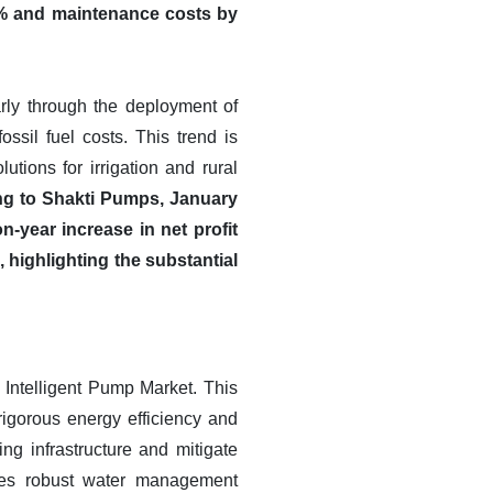
0% and maintenance costs by
rly through the deployment of
ossil fuel costs. This trend is
tions for irrigation and rural
g to Shakti Pumps, January
-year increase in net profit
ighlighting the substantial
Intelligent Pump Market. This
rigorous energy efficiency and
ing infrastructure and mitigate
tates robust water management