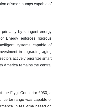
ption of smart pumps capable of
 primarily by stringent energy
 of Energy enforces rigorous
ntelligent systems capable of
 investment in upgrading aging
ectors actively prioritize smart
th America remains the central
of the Flygt Concertor 6030, a
Concertor range was capable of
formance in real-time based on