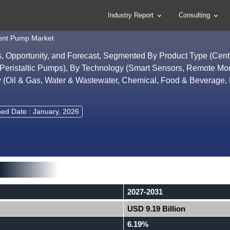
Industry Report
Consulting
igent Pump Market
ds, Opportunity, and Forecast, Segmented By Product Type (Centr
eristaltic Pumps), By Technology (Smart Sensors, Remote Mon
try (Oil & Gas, Water & Wastewater, Chemical, Food & Beverage
hed Date : January, 2026
2027-2031
USD 9.19 Billion
6.19%