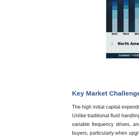
Key Market Challeng
The high initial capital expend
Unlike traditional fluid handli
variable frequency drives, an
buyers, particularly when upgr