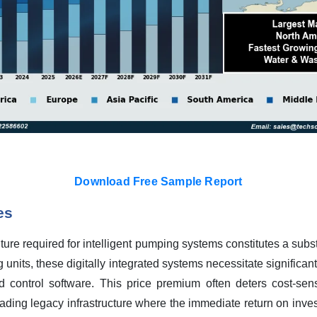
Download Free Sample Report
es
iture required for intelligent pumping systems constitutes a subst
ng units, these digitally integrated systems necessitate significan
d control software. This price premium often deters cost-sens
ading legacy infrastructure where the immediate return on investm