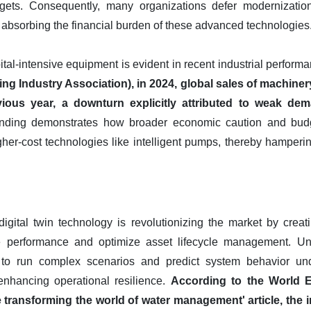
dgets. Consequently, many organizations defer modernization
 absorbing the financial burden of these advanced technologies
pital-intensive equipment is evident in recent industrial perform
g Industry Association), in 2024, global sales of machine
ous year, a downturn explicitly attributed to weak dem
ending demonstrates how broader economic caution and budget
gher-cost technologies like intelligent pumps, thereby hamperi
gital twin technology is revolutionizing the market by creatin
 performance and optimize asset lifecycle management. Unli
 to run complex scenarios and predict system behavior und
 enhancing operational resilience.
According to the World
re transforming the world of water management' article, the 