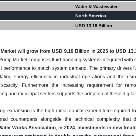
Water & Wastewater
North America
USD 13.18 Billion
 Market will grow from USD 9.19 Billion in 2025 to USD 13.1
 Pump Market comprises fluid handling systems integrated with 
ust performance to match system demand. The primary drivers fu
ting energy efficiency in industrial operations and the risin
arcity. Furthermore the increasing requirement for remot
ng and municipal sectors supports the adoption of these digita
ng expansion is the high initial capital expenditure required for
onal counterparts alongside the technical complexity that 
ater Works Association, in 2024, investments in new trea