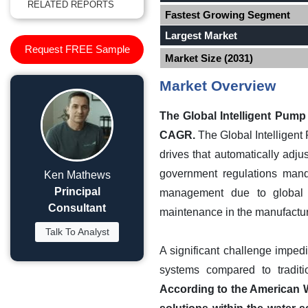
RELATED REPORTS
Fastest Growing Segment
Largest Market
Request FREE Sample
Market Size (2031)
Market Overview
The Global Intelligent Pump
CAGR.
The Global Intelligent
drives that automatically adj
government regulations manda
Ken Mathews
Principal
management due to global sc
Consultant
maintenance in the manufacturi
Talk To Analyst
A significant challenge impedi
systems compared to traditi
According to the American W