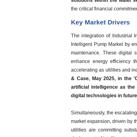
solutions within the water 
the critical financial commitm
Key Market Drivers
The integration of Industrial 
Intelligent Pump Market by en
maintenance. These digital 
enhance energy efficiency th
accelerating as utilities and i
& Case, May 2025, in the 'C
artificial intelligence as t
digital technologies in futu
Simultaneously, the escalating
market expansion, driven by t
utilities are committing subst