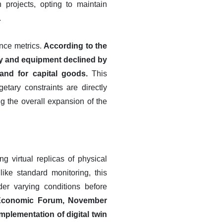
 projects, opting to maintain
.
ance metrics.
According to the
ry and equipment declined by
and for capital goods.
This
ary constraints are directly
ng the overall expansion of the
g virtual replicas of physical
ke standard monitoring, this
er varying conditions before
 Economic Forum, November
implementation of digital twin