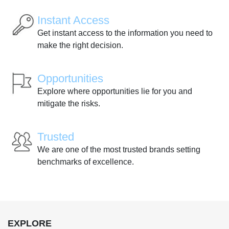
Instant Access
Get instant access to the information you need to
make the right decision.
Opportunities
Explore where opportunities lie for you and
mitigate the risks.
Trusted
We are one of the most trusted brands setting
benchmarks of excellence.
EXPLORE