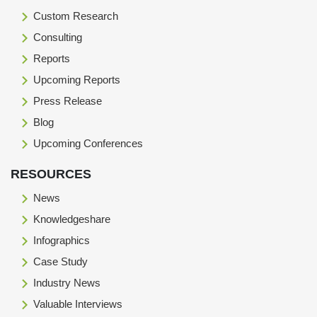
Custom Research
Consulting
Reports
Upcoming Reports
Press Release
Blog
Upcoming Conferences
RESOURCES
News
Knowledgeshare
Infographics
Case Study
Industry News
Valuable Interviews