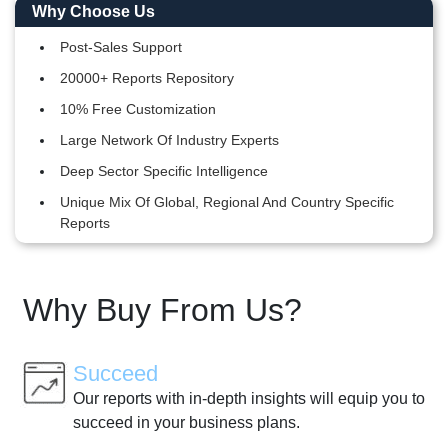
Why Choose Us
Post-Sales Support
20000+ Reports Repository
10% Free Customization
Large Network Of Industry Experts
Deep Sector Specific Intelligence
Unique Mix Of Global, Regional And Country Specific
Reports
Why Buy From Us?
Succeed
Our reports with in-depth insights will equip you to
succeed in your business plans.