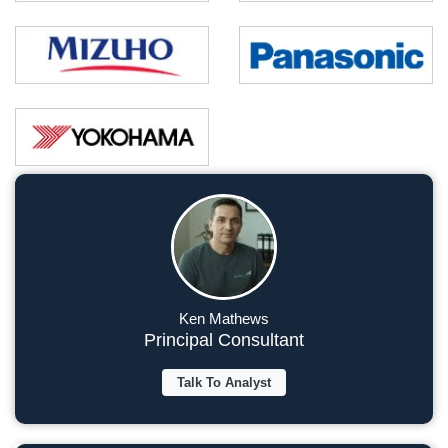
Ken Mathews
Principal Consultant
Talk To Analyst