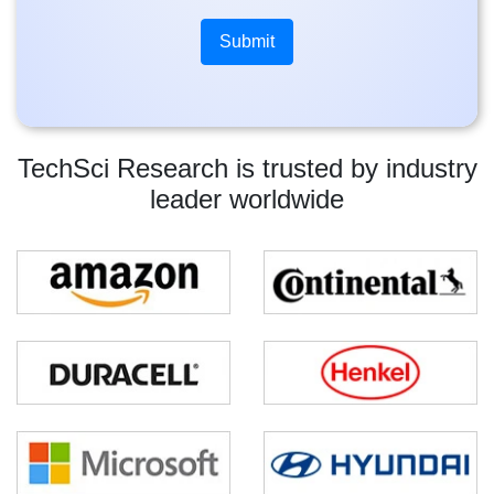
TechSci Research is trusted by industry
leader worldwide