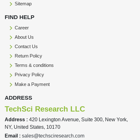
Sitemap
FIND HELP
Career
About Us
Contact Us
Return Policy
Terms & conditions
Privacy Policy
Make a Payment
ADDRESS
TechSci Research LLC
Address :
420 Lexington Avenue, Suite 300, New York,
NY, United States, 10170
Email :
sales@techsciresearch.com