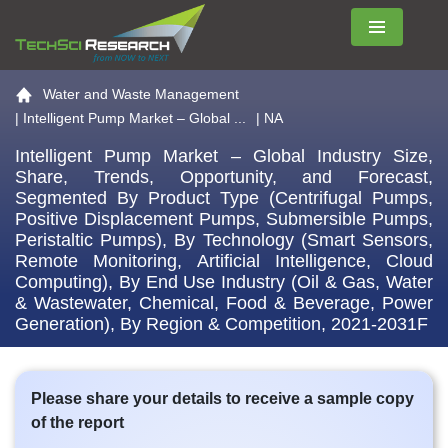
Menu
Go to the home page
Water and Waste Management
|
Intelligent Pump Market – Global ...
| NA
Intelligent Pump Market – Global Industry Size,
Share, Trends, Opportunity, and Forecast,
Segmented By Product Type (Centrifugal Pumps,
Positive Displacement Pumps, Submersible Pumps,
Peristaltic Pumps), By Technology (Smart Sensors,
Remote Monitoring, Artificial Intelligence, Cloud
Computing), By End Use Industry (Oil & Gas, Water
& Wastewater, Chemical, Food & Beverage, Power
Generation), By Region & Competition, 2021-2031F
Please share your details to receive a sample copy
of the report