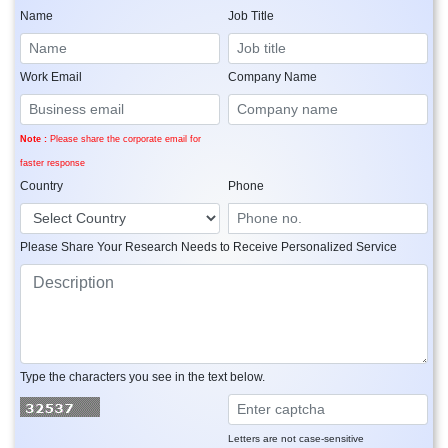
Name
Job Title
Work Email
Company Name
Note :
Please share the corporate email for
faster response
Country
Phone
Please Share Your Research Needs to Receive Personalized Service
Type the characters you see in the text below.
Letters are not case-sensitive