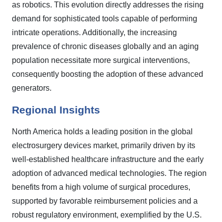
as robotics. This evolution directly addresses the rising
demand for sophisticated tools capable of performing
intricate operations. Additionally, the increasing
prevalence of chronic diseases globally and an aging
population necessitate more surgical interventions,
consequently boosting the adoption of these advanced
generators.
Regional Insights
North America holds a leading position in the global
electrosurgery devices market, primarily driven by its
well-established healthcare infrastructure and the early
adoption of advanced medical technologies. The region
benefits from a high volume of surgical procedures,
supported by favorable reimbursement policies and a
robust regulatory environment, exemplified by the U.S.