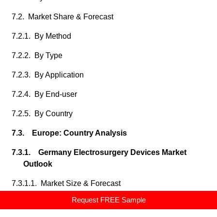
7.2. Market Share & Forecast
7.2.1. By Method
7.2.2. By Type
7.2.3. By Application
7.2.4. By End-user
7.2.5. By Country
7.3. Europe: Country Analysis
7.3.1. Germany Electrosurgery Devices Market
Outlook
7.3.1.1. Market Size & Forecast
Request FREE Sample
7.3.1.1.1. By Value