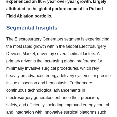
experienced an 80% year-over-year growth, largely
attributed to the global performance of its Pulsed
Field Ablation portfolio.
Segmental Insights
The Electrosurgery Generators segment is experiencing
the most rapid growth within the Global Electrosurgery
Devices Market, driven by several critical factors. A
primary driver is the increasing global preference for
minimally invasive surgical procedures, which rely
heavily on advanced energy delivery systems for precise
tissue dissection and hemostasis. Furthermore,
continuous technological advancements in
electrosurgery generators enhance their precision,
safety, and efficiency, including improved energy control
and integration with innovative surgical platforms such