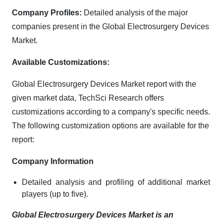
Company Profiles:
Detailed analysis of the major
companies present in the Global Electrosurgery Devices
Market.
Available Customizations:
Global Electrosurgery Devices Market report with the
given market data, TechSci Research offers
customizations according to a company's specific needs.
The following customization options are available for the
report:
Company Information
Detailed analysis and profiling of additional market
players (up to five).
Global Electrosurgery Devices Market is an