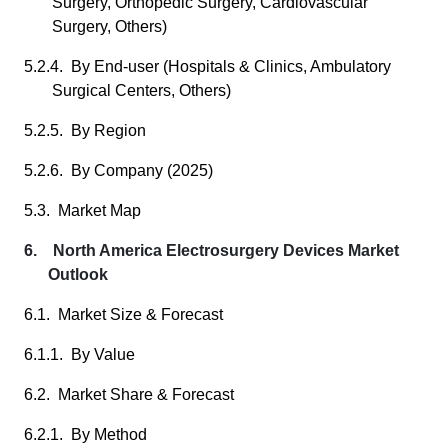
Surgery, Orthopedic Surgery, Cardiovascular
Surgery, Others)
5.2.4. By End-user (Hospitals & Clinics, Ambulatory
Surgical Centers, Others)
5.2.5. By Region
5.2.6. By Company (2025)
5.3. Market Map
6. North America Electrosurgery Devices Market
Outlook
6.1. Market Size & Forecast
6.1.1. By Value
6.2. Market Share & Forecast
6.2.1. By Method