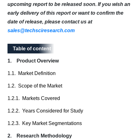
upcoming report to be released soon. If you wish an
early delivery of this report or want to confirm the
date of release, please contact us at
sales@techsciresearch.com
Table of content
Table of content
1. Product Overview
1.1. Market Definition
1.2. Scope of the Market
1.2.1. Markets Covered
1.2.2. Years Considered for Study
1.2.3. Key Market Segmentations
2. Research Methodology