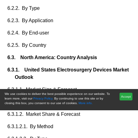
6.2.2. By Type
6.2.3. By Application
6.2.4. By End-user
6.2.5. By Country
6.3. North America: Country Analysis
6.3.1. United States Electrosurgery Devices Market
Outlook
6.3.1.1. Market Size & Forecast
We use cookies to deliver the best possible experience on our website. To
Accept
learn more, visit our
Privacy Policy.
By continuing to use this site or by
6.3.1.1.1. By Value
closing this box, you consent to our use of cookies.
More info.
6.3.1.2. Market Share & Forecast
6.3.1.2.1. By Method