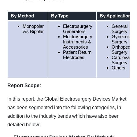
By Method
By Type
By Application
Monopolar
Electrosurgery
General
v/s Bipolar
Generators
Surgery
Electrosurgery
Gynecology
Instruments &
Surgery
Accessories
Orthopedic
Patient Return
Surgery
Electrodes
Cardiovascu
Surgery
Others
Report Scope:
In this report, the Global Electrosurgery Devices Market
has been segmented into the following categories, in
addition to the industry trends which have also been
detailed below: