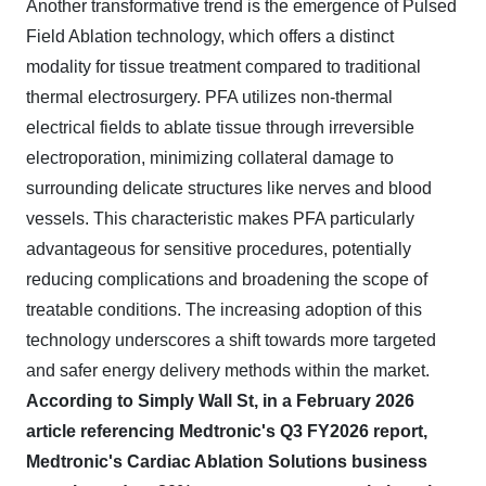
Another transformative trend is the emergence of Pulsed
Field Ablation technology, which offers a distinct
modality for tissue treatment compared to traditional
thermal electrosurgery. PFA utilizes non-thermal
electrical fields to ablate tissue through irreversible
electroporation, minimizing collateral damage to
surrounding delicate structures like nerves and blood
vessels. This characteristic makes PFA particularly
advantageous for sensitive procedures, potentially
reducing complications and broadening the scope of
treatable conditions. The increasing adoption of this
technology underscores a shift towards more targeted
and safer energy delivery methods within the market.
According to Simply Wall St, in a February 2026
article referencing Medtronic's Q3 FY2026 report,
Medtronic's Cardiac Ablation Solutions business