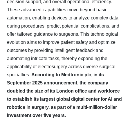
decision support, and overall operational efficiency.
These advanced capabilities move beyond basic
automation, enabling devices to analyze complex data
during procedures, predict potential complications, and
offer tailored guidance to surgeons. This technological
evolution aims to improve patient safety and optimize
outcomes by providing intelligent feedback and
automating intricate tasks, thereby expanding the
applicability of electrosurgery across diverse surgical
specialties.
According to Medtronic plc, in its
September 2025 announcement, the company
doubled the size of its London office and workforce
to establish its largest global digital center for AI and
robotics in surgery, as part of a multi-million-dollar
investment over five years.