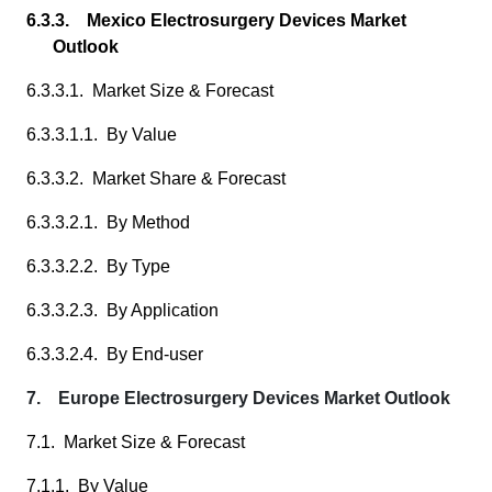
6.3.3. Mexico Electrosurgery Devices Market
Outlook
6.3.3.1. Market Size & Forecast
6.3.3.1.1. By Value
6.3.3.2. Market Share & Forecast
6.3.3.2.1. By Method
6.3.3.2.2. By Type
6.3.3.2.3. By Application
6.3.3.2.4. By End-user
7. Europe Electrosurgery Devices Market Outlook
7.1. Market Size & Forecast
7.1.1. By Value