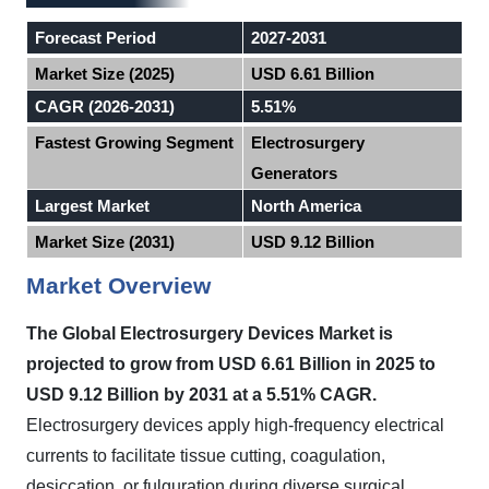
Forecast Period
2027-2031
Market Size (2025)
USD 6.61 Billion
CAGR (2026-2031)
5.51%
Fastest Growing Segment
Electrosurgery
Generators
Largest Market
North America
Market Size (2031)
USD 9.12 Billion
Market Overview
The Global Electrosurgery Devices Market is
projected to grow from USD 6.61 Billion in 2025 to
USD 9.12 Billion by 2031 at a 5.51% CAGR.
Electrosurgery devices apply high-frequency electrical
currents to facilitate tissue cutting, coagulation,
desiccation, or fulguration during diverse surgical