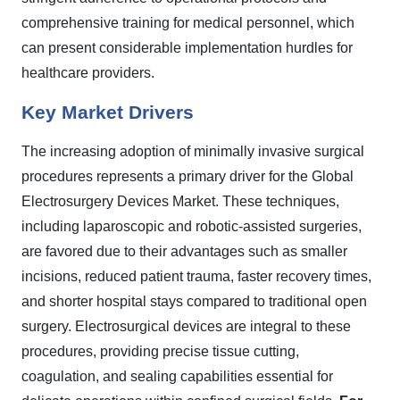
comprehensive training for medical personnel, which
can present considerable implementation hurdles for
healthcare providers.
Key Market Drivers
The increasing adoption of minimally invasive surgical
procedures represents a primary driver for the Global
Electrosurgery Devices Market. These techniques,
including laparoscopic and robotic-assisted surgeries,
are favored due to their advantages such as smaller
incisions, reduced patient trauma, faster recovery times,
and shorter hospital stays compared to traditional open
surgery. Electrosurgical devices are integral to these
procedures, providing precise tissue cutting,
coagulation, and sealing capabilities essential for