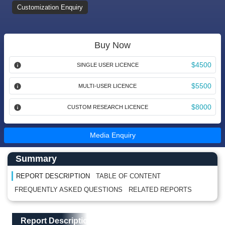
Customization Enquiry
Buy Now
$4500
SINGLE USER LICENCE
$5500
MULTI-USER LICENCE
$8000
CUSTOM RESEARCH LICENCE
Media Enquiry
Main Content start here
Left Side laoyout
Summary
REPORT DESCRIPTION
TABLE OF CONTENT
FREQUENTLY ASKED QUESTIONS
RELATED REPORTS
Main Layout
Report Description
Report Description