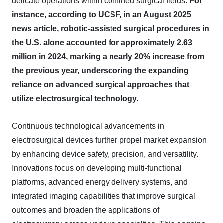
delicate operations within confined surgical fields.
For
instance, according to UCSF, in an August 2025
news article, robotic-assisted surgical procedures in
the U.S. alone accounted for approximately 2.63
million in 2024, marking a nearly 20% increase from
the previous year, underscoring the expanding
reliance on advanced surgical approaches that
utilize electrosurgical technology.
Continuous technological advancements in
electrosurgical devices further propel market expansion
by enhancing device safety, precision, and versatility.
Innovations focus on developing multi-functional
platforms, advanced energy delivery systems, and
integrated imaging capabilities that improve surgical
outcomes and broaden the applications of