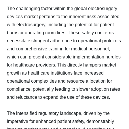
The challenging factor within the global electrosurgery
devices market pertains to the inherent risks associated
with electrosurgery, including the potential for patient
burns or operating room fires. These safety concerns
necessitate stringent adherence to operational protocols
and comprehensive training for medical personnel,
which can present considerable implementation hurdles
for healthcare providers. This directly hampers market
growth as healthcare institutions face increased
operational complexities and resource allocation for
compliance, potentially leading to slower adoption rates
and reluctance to expand the use of these devices.
The intensified regulatory landscape, driven by the
imperative for enhanced patient safety, demonstrably