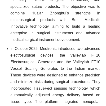
specialized suture products. The objective was to
combine Hua'an Zhonghui's strengths in
electrosurgical products with Boni Medical's
innovative technology, aiming to build a leading
enterprise in surgical instruments and advance
medical surgical instrument development.
In October 2025, Medtronic introduced two advanced
electrosurgical devices, the Valleylab FT10
Electrosurgical Generator and the Valleylab FT10
Vessel Sealing Generator, to the Indian market.
These devices were designed to enhance precision
and minimize risks during surgical procedures. They
incorporated TissueFect sensing technology, which
automatically adjusted energy delivery based on
tissue type. The platform integrated monopolar,