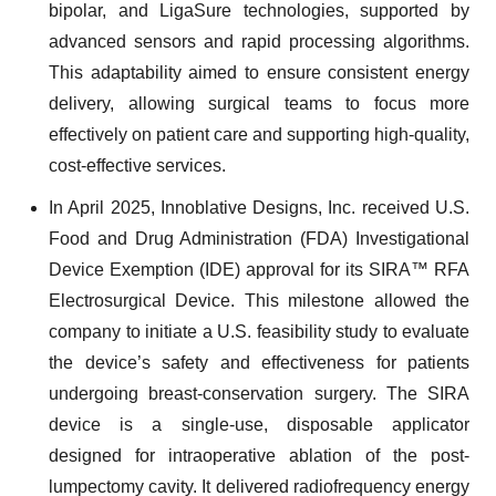
bipolar, and LigaSure technologies, supported by
advanced sensors and rapid processing algorithms.
This adaptability aimed to ensure consistent energy
delivery, allowing surgical teams to focus more
effectively on patient care and supporting high-quality,
cost-effective services.
In April 2025, Innoblative Designs, Inc. received U.S.
Food and Drug Administration (FDA) Investigational
Device Exemption (IDE) approval for its SIRA™ RFA
Electrosurgical Device. This milestone allowed the
company to initiate a U.S. feasibility study to evaluate
the device’s safety and effectiveness for patients
undergoing breast-conservation surgery. The SIRA
device is a single-use, disposable applicator
designed for intraoperative ablation of the post-
lumpectomy cavity. It delivered radiofrequency energy