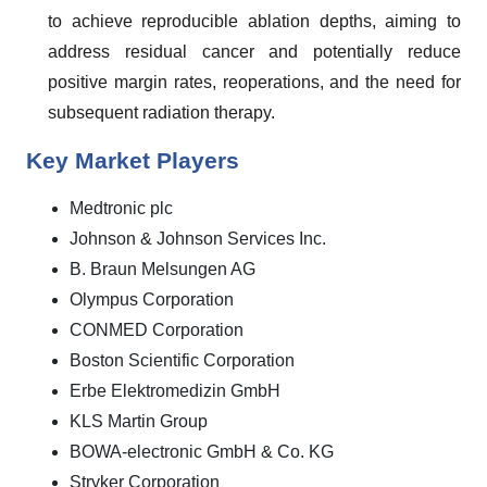
to achieve reproducible ablation depths, aiming to
address residual cancer and potentially reduce
positive margin rates, reoperations, and the need for
subsequent radiation therapy.
Key Market Players
Medtronic plc
Johnson & Johnson Services Inc.
B. Braun Melsungen AG
Olympus Corporation
CONMED Corporation
Boston Scientific Corporation
Erbe Elektromedizin GmbH
KLS Martin Group
BOWA-electronic GmbH & Co. KG
Stryker Corporation