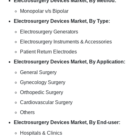
Electrosurgery Devices Market, By Method:
Monopolar v/s Bipolar
Electrosurgery Devices Market, By Type:
Electrosurgery Generators
Electrosurgery Instruments & Accessories
Patient Return Electrodes
Electrosurgery Devices Market, By Application:
General Surgery
Gynecology Surgery
Orthopedic Surgery
Cardiovascular Surgery
Others
Electrosurgery Devices Market, By End-user:
Hospitals & Clinics