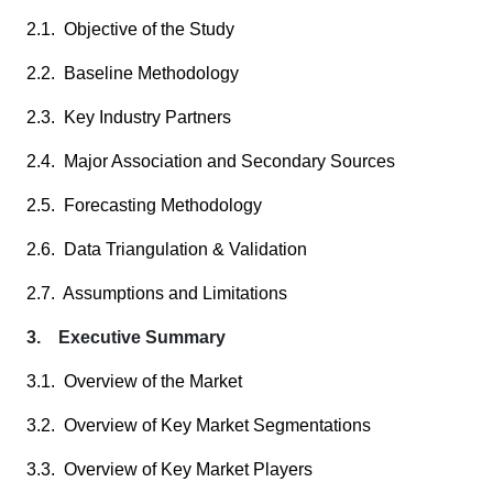
2.1. Objective of the Study
2.2. Baseline Methodology
2.3. Key Industry Partners
2.4. Major Association and Secondary Sources
2.5. Forecasting Methodology
2.6. Data Triangulation & Validation
2.7. Assumptions and Limitations
3. Executive Summary
3.1. Overview of the Market
3.2. Overview of Key Market Segmentations
3.3. Overview of Key Market Players