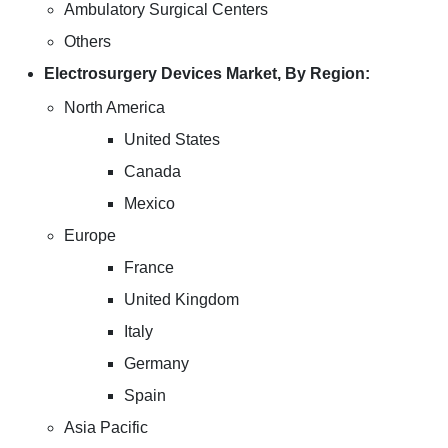
Ambulatory Surgical Centers
Others
Electrosurgery Devices Market, By Region:
North America
United States
Canada
Mexico
Europe
France
United Kingdom
Italy
Germany
Spain
Asia Pacific