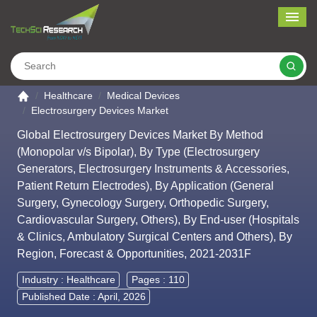
Me
Search
Go to the home page
Healthcare
Medical Devices
Electrosurgery Devices Market
Global Electrosurgery Devices Market By Method
(Monopolar v/s Bipolar), By Type (Electrosurgery
Generators, Electrosurgery Instruments & Accessories,
Patient Return Electrodes), By Application (General
Surgery, Gynecology Surgery, Orthopedic Surgery,
Cardiovascular Surgery, Others), By End-user (Hospitals
& Clinics, Ambulatory Surgical Centers and Others), By
Region, Forecast & Opportunities, 2021-2031F
Industry :
Healthcare
Pages : 110
Published Date : April, 2026