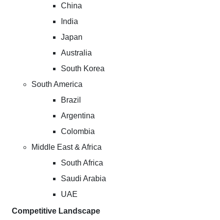
China
India
Japan
Australia
South Korea
South America
Brazil
Argentina
Colombia
Middle East & Africa
South Africa
Saudi Arabia
UAE
Competitive Landscape