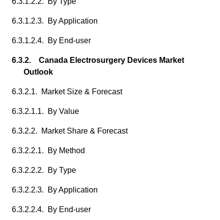
6.3.1.2.2. By Type
6.3.1.2.3. By Application
6.3.1.2.4. By End-user
6.3.2. Canada Electrosurgery Devices Market
Outlook
6.3.2.1. Market Size & Forecast
6.3.2.1.1. By Value
6.3.2.2. Market Share & Forecast
6.3.2.2.1. By Method
6.3.2.2.2. By Type
6.3.2.2.3. By Application
6.3.2.2.4. By End-user