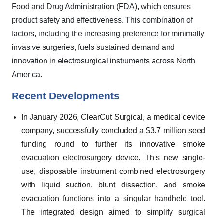
Food and Drug Administration (FDA), which ensures
product safety and effectiveness. This combination of
factors, including the increasing preference for minimally
invasive surgeries, fuels sustained demand and
innovation in electrosurgical instruments across North
America.
Recent Developments
In January 2026, ClearCut Surgical, a medical device
company, successfully concluded a $3.7 million seed
funding round to further its innovative smoke
evacuation electrosurgery device. This new single-
use, disposable instrument combined electrosurgery
with liquid suction, blunt dissection, and smoke
evacuation functions into a singular handheld tool.
The integrated design aimed to simplify surgical