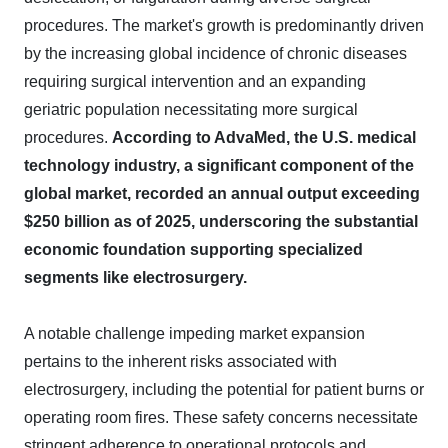
procedures. The market's growth is predominantly driven
by the increasing global incidence of chronic diseases
requiring surgical intervention and an expanding
geriatric population necessitating more surgical
procedures.
According to AdvaMed, the U.S. medical
technology industry, a significant component of the
global market, recorded an annual output exceeding
$250 billion as of 2025, underscoring the substantial
economic foundation supporting specialized
segments like electrosurgery.
A notable challenge impeding market expansion
pertains to the inherent risks associated with
electrosurgery, including the potential for patient burns or
operating room fires. These safety concerns necessitate
stringent adherence to operational protocols and