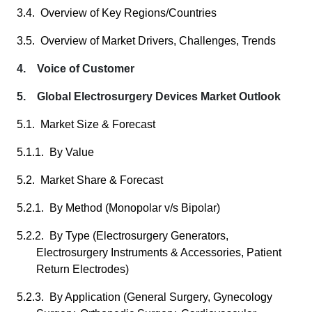
3.4. Overview of Key Regions/Countries
3.5. Overview of Market Drivers, Challenges, Trends
4. Voice of Customer
5. Global Electrosurgery Devices Market Outlook
5.1. Market Size & Forecast
5.1.1. By Value
5.2. Market Share & Forecast
5.2.1. By Method (Monopolar v/s Bipolar)
5.2.2. By Type (Electrosurgery Generators,
Electrosurgery Instruments & Accessories, Patient
Return Electrodes)
5.2.3. By Application (General Surgery, Gynecology