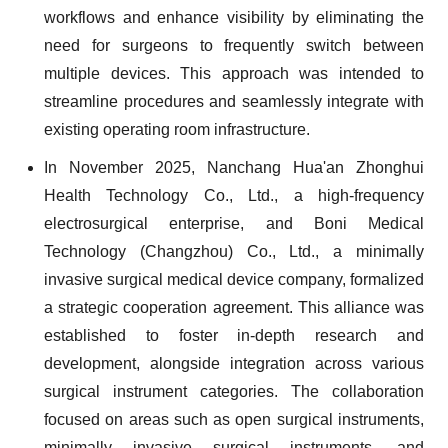
workflows and enhance visibility by eliminating the
need for surgeons to frequently switch between
multiple devices. This approach was intended to
streamline procedures and seamlessly integrate with
existing operating room infrastructure.
In November 2025, Nanchang Hua'an Zhonghui
Health Technology Co., Ltd., a high-frequency
electrosurgical enterprise, and Boni Medical
Technology (Changzhou) Co., Ltd., a minimally
invasive surgical medical device company, formalized
a strategic cooperation agreement. This alliance was
established to foster in-depth research and
development, alongside integration across various
surgical instrument categories. The collaboration
focused on areas such as open surgical instruments,
minimally invasive surgical instruments, and