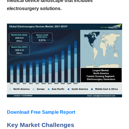
medical device landscape that includes
electrosurgery solutions.
Download Free Sample Report
Key Market Challenges