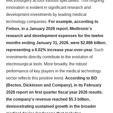
electrosurgery across various specialties. This ongoing
innovation is evident in significant research and
development investments by leading medical
technology companies.
For example, according to
Finbox, in a January 2026 report, Medtronic's
research and development expenses for the twelve
months ending January 31, 2026, were $2.886 billion,
representing a 6.02% increase year-over-year.
Such
investments directly contribute to the evolution of
electrosurgical tools. More broadly, the robust
performance of key players in the medical technology
sector reflects this positive trend.
According to BD
(Becton, Dickinson and Company), in its February
2026 report on first quarter fiscal year 2026 results,
the company's revenue reached $5.3 billion,
demonstrating sustained growth in the broader