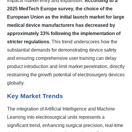
impacts market entry and expansion.
According to a
2025 MedTech Europe survey, the choice of the
European Union as the initial launch market for large
medical device manufacturers has decreased by
approximately 33% following the implementation of
stricter regulations.
This trend underscores how the
substantial demands for demonstrating device safety
and ensuring comprehensive user training can delay
product introduction and limit market penetration, directly
restraining the growth potential of electrosurgery devices
globally.
Key Market Trends
The integration of Artificial Intelligence and Machine
Learning into electrosurgical units represents a
significant trend, enhancing surgical precision, real-time