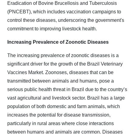
Eradication of Bovine Brucellosis and Tuberculosis
(PNCEBT), which includes vaccination campaigns to
control these diseases, underscoring the government's
commitment to improving livestock health.
Increasing Prevalence of Zoonotic Diseases
The increasing prevalence of zoonotic diseases is a
significant driver for the growth of the Brazil Veterinary
Vaccines Market. Zoonoses, diseases that can be
transmitted between animals and humans, pose a
serious public health threat in Brazil due to the country’s
vast agricultural and livestock sector. Brazil has a large
population of both domestic and farm animals, which
increases the potential for disease transmission,
particularly in rural areas where close interactions
between humans and animals are common. Diseases