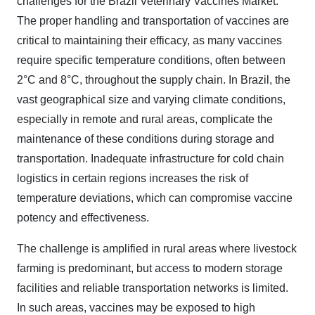
challenges for the Brazil Veterinary Vaccines Market.
The proper handling and transportation of vaccines are
critical to maintaining their efficacy, as many vaccines
require specific temperature conditions, often between
2°C and 8°C, throughout the supply chain. In Brazil, the
vast geographical size and varying climate conditions,
especially in remote and rural areas, complicate the
maintenance of these conditions during storage and
transportation. Inadequate infrastructure for cold chain
logistics in certain regions increases the risk of
temperature deviations, which can compromise vaccine
potency and effectiveness.
The challenge is amplified in rural areas where livestock
farming is predominant, but access to modern storage
facilities and reliable transportation networks is limited.
In such areas, vaccines may be exposed to high