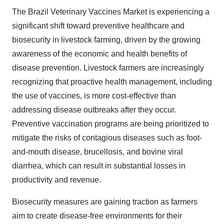
The Brazil Veterinary Vaccines Market is experiencing a
significant shift toward preventive healthcare and
biosecurity in livestock farming, driven by the growing
awareness of the economic and health benefits of
disease prevention. Livestock farmers are increasingly
recognizing that proactive health management, including
the use of vaccines, is more cost-effective than
addressing disease outbreaks after they occur.
Preventive vaccination programs are being prioritized to
mitigate the risks of contagious diseases such as foot-
and-mouth disease, brucellosis, and bovine viral
diarrhea, which can result in substantial losses in
productivity and revenue.
Biosecurity measures are gaining traction as farmers
aim to create disease-free environments for their