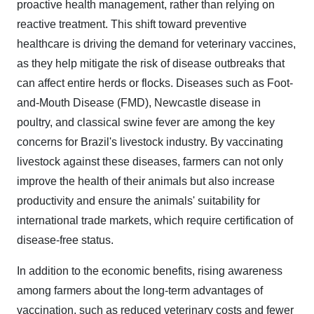
proactive health management, rather than relying on
reactive treatment. This shift toward preventive
healthcare is driving the demand for veterinary vaccines,
as they help mitigate the risk of disease outbreaks that
can affect entire herds or flocks. Diseases such as Foot-
and-Mouth Disease (FMD), Newcastle disease in
poultry, and classical swine fever are among the key
concerns for Brazil's livestock industry. By vaccinating
livestock against these diseases, farmers can not only
improve the health of their animals but also increase
productivity and ensure the animals' suitability for
international trade markets, which require certification of
disease-free status.
In addition to the economic benefits, rising awareness
among farmers about the long-term advantages of
vaccination, such as reduced veterinary costs and fewer