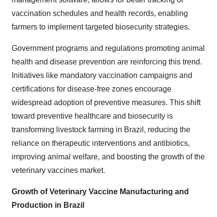
vaccination schedules and health records, enabling
farmers to implement targeted biosecurity strategies.
Government programs and regulations promoting animal
health and disease prevention are reinforcing this trend.
Initiatives like mandatory vaccination campaigns and
certifications for disease-free zones encourage
widespread adoption of preventive measures. This shift
toward preventive healthcare and biosecurity is
transforming livestock farming in Brazil, reducing the
reliance on therapeutic interventions and antibiotics,
improving animal welfare, and boosting the growth of the
veterinary vaccines market.
Growth of Veterinary Vaccine Manufacturing and
Production in Brazil