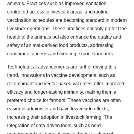
animals. Practices such as improved sanitation,
controlled access to livestock areas, and routine
vaccination schedules are becoming standard in modern
livestock operations. These practices not only protect the
health of the animals but also enhance the quality and
safety of animal-derived food products, addressing
consumer concerns and meeting export standards.
Technological advancements are further driving this
trend. Innovations in vaccine development, such as
recombinant and vector-based vaccines, offer improved
efficacy and longer-lasting immunity, making them a
preferred choice for farmers. These vaccines are often
easier to administer and have fewer side effects,
increasing their adoption in livestock farming. The
integration of data-driven tools, such as herd
management software, allows for better tracking of