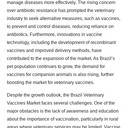
manage diseases more effectively. The rising concern
over antibiotic resistance has prompted the veterinary
industry to seek alternative measures, such as vaccines,
to prevent and control diseases, reducing reliance on
antibiotics. Furthermore, innovations in vaccine
technology, including the development of recombinant
vaccines and improved delivery methods, have
contributed to the expansion of the market. As Brazil’s
pet population continues to grow, the demand for
vaccines for companion animals is also rising, further
boosting the market for veterinary vaccines.
Despite the growth outlook, the Brazil Veterinary
Vaccines Market faces several challenges. One of the
major obstacles is the lack of awareness and education
about the importance of vaccination, particularly in rural
areas where veterinary services may be limited. Vaccine