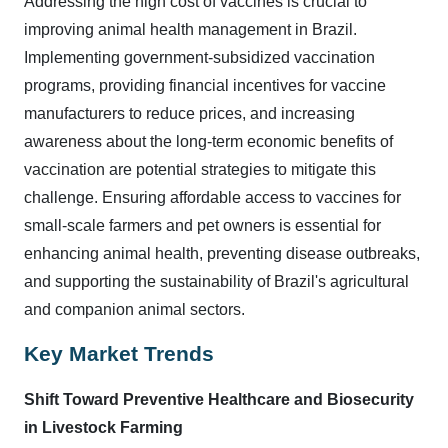
Addressing the high cost of vaccines is crucial to
improving animal health management in Brazil.
Implementing government-subsidized vaccination
programs, providing financial incentives for vaccine
manufacturers to reduce prices, and increasing
awareness about the long-term economic benefits of
vaccination are potential strategies to mitigate this
challenge. Ensuring affordable access to vaccines for
small-scale farmers and pet owners is essential for
enhancing animal health, preventing disease outbreaks,
and supporting the sustainability of Brazil's agricultural
and companion animal sectors.
Key Market Trends
Shift Toward Preventive Healthcare and Biosecurity
in Livestock Farming