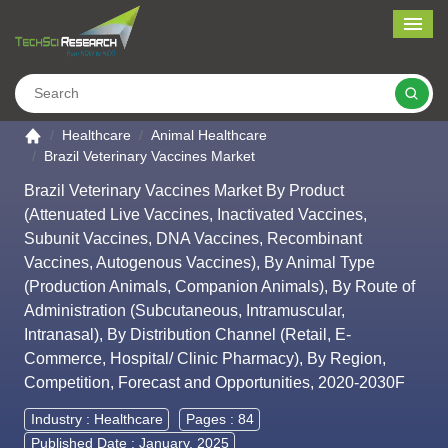
Me
Search
Go to the home page
Healthcare
Animal Healthcare
Brazil Veterinary Vaccines Market
Brazil Veterinary Vaccines Market By Product
(Attenuated Live Vaccines, Inactivated Vaccines,
Subunit Vaccines, DNA Vaccines, Recombinant
Vaccines, Autogenous Vaccines), By Animal Type
(Production Animals, Companion Animals), By Route of
Administration (Subcutaneous, Intramuscular,
Intranasal), By Distribution Channel (Retail, E-
Commerce, Hospital/ Clinic Pharmacy), By Region,
Competition, Forecast and Opportunities, 2020-2030F
Industry :
Healthcare
Pages : 84
Published Date : January, 2025