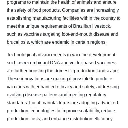
programs to maintain the health of animals and ensure
the safety of food products. Companies are increasingly
establishing manufacturing facilities within the country to
meet the unique requirements of Brazilian livestock,
such as vaccines targeting foot-and-mouth disease and
brucellosis, which are endemic in certain regions.
Technological advancements in vaccine development,
such as recombinant DNA and vector-based vaccines,
are further boosting the domestic production landscape.
These innovations are making it possible to produce
vaccines with enhanced efficacy and safety, addressing
evolving disease patterns and meeting regulatory
standards. Local manufacturers are adopting advanced
production technologies to improve scalability, reduce
production costs, and enhance distribution efficiency.