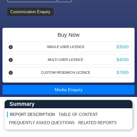
Customization Enquiry
Buy Now
$3500
SINGLE USER LICENCE
$4500
MULTI-USER LICENCE
$7000
CUSTOM RESEARCH LICENCE
Media Enquiry
Main Content start here
Left Side laoyout
Summary
REPORT DESCRIPTION
TABLE OF CONTENT
FREQUENTLY ASKED QUESTIONS
RELATED REPORTS