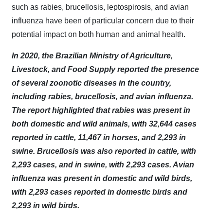
such as rabies, brucellosis, leptospirosis, and avian
influenza have been of particular concern due to their
potential impact on both human and animal health.
In 2020, the Brazilian Ministry of Agriculture,
Livestock, and Food Supply reported the presence
of several zoonotic diseases in the country,
including rabies, brucellosis, and avian influenza.
The report highlighted that rabies was present in
both domestic and wild animals, with 32,644 cases
reported in cattle, 11,467 in horses, and 2,293 in
swine. Brucellosis was also reported in cattle, with
2,293 cases, and in swine, with 2,293 cases. Avian
influenza was present in domestic and wild birds,
with 2,293 cases reported in domestic birds and
2,293 in wild birds.