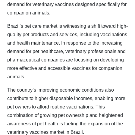
demand for veterinary vaccines designed specifically for
companion animals.
Brazil’s pet care market is witnessing a shift toward high-
quality pet products and services, including vaccinations
and health maintenance. In response to the increasing
demand for pet healthcare, veterinary professionals and
pharmaceutical companies are focusing on developing
more effective and accessible vaccines for companion
animals.
The country’s improving economic conditions also
contribute to higher disposable incomes, enabling more
pet owners to afford routine vaccinations. This
combination of growing pet ownership and heightened
awareness of pet health is fueling the expansion of the
veterinary vaccines market in Brazil.