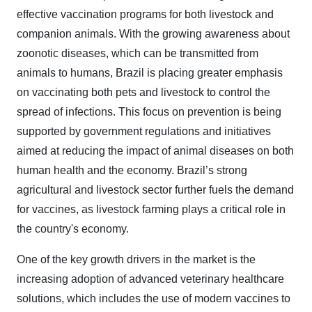
effective vaccination programs for both livestock and
companion animals. With the growing awareness about
zoonotic diseases, which can be transmitted from
animals to humans, Brazil is placing greater emphasis
on vaccinating both pets and livestock to control the
spread of infections. This focus on prevention is being
supported by government regulations and initiatives
aimed at reducing the impact of animal diseases on both
human health and the economy. Brazil’s strong
agricultural and livestock sector further fuels the demand
for vaccines, as livestock farming plays a critical role in
the country's economy.
One of the key growth drivers in the market is the
increasing adoption of advanced veterinary healthcare
solutions, which includes the use of modern vaccines to