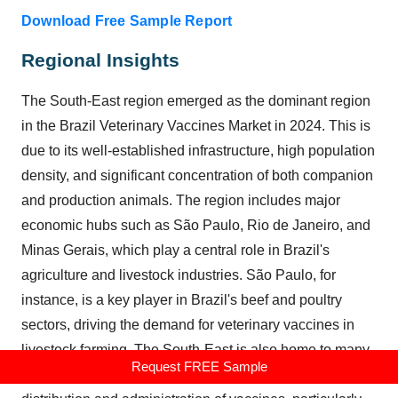
Download Free Sample Report
Regional Insights
The South-East region emerged as the dominant region
in the
Brazil Veterinary Vaccines Market
in 2024. This is
due to its well-established infrastructure, high population
density, and significant concentration of both companion
and production animals. The region includes major
economic hubs such as São Paulo, Rio de Janeiro, and
Minas Gerais, which play a central role in Brazil's
agriculture and livestock industries. São Paulo, for
instance, is a key player in Brazil's beef and poultry
sectors, driving the demand for veterinary vaccines in
livestock farming. The South-East is also home to many
Request FREE Sample
veterinary clinics and hospitals, which facilitate the