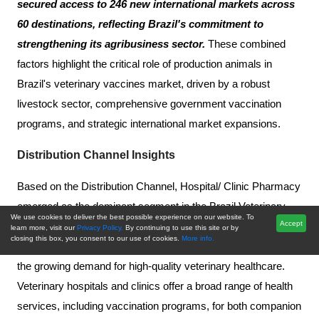
secured access to 246 new international markets across
60 destinations, reflecting Brazil's commitment to
strengthening its agribusiness sector.
These combined
factors highlight the critical role of production animals in
Brazil's veterinary vaccines market, driven by a robust
livestock sector, comprehensive government vaccination
programs, and strategic international market expansions.
Distribution Channel Insights
Based on the Distribution Channel, Hospital/ Clinic Pharmacy
emerged as the dominant segment in the Brazil Veterinary
We use cookies to deliver the best possible experience on our website. To
Accept
Vaccines Market in 2024. This is largely driven by the
learn more, visit our
Privacy Policy.
By continuing to use this site or by
closing this box, you consent to our use of cookies.
More info.
increasing availability of specialized veterinary services and
the growing demand for high-quality veterinary healthcare.
Veterinary hospitals and clinics offer a broad range of health
services, including vaccination programs, for both companion