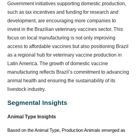
Government initiatives supporting domestic production,
such as tax incentives and funding for research and
development, are encouraging more companies to
invest in the Brazilian veterinary vaccines sector. This
focus on local manufacturing is not only improving
access to affordable vaccines but also positioning Brazil
as a regional hub for veterinary vaccine production in
Latin America. The growth of domestic vaccine
manufacturing reflects Brazil’s commitment to advancing
animal health and ensuring the sustainability of its
livestock industry.
Segmental Insights
Animal Type
Insights
Based on the Animal Type, Production Animals emerged as