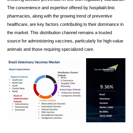
The convenience and expertise offered by hospital/clinic
pharmacies, along with the growing trend of preventive
healthcare, are key factors contributing to their dominance in
the market. This distribution channel remains a trusted
source for administering vaccines, particularly for high-value
animals and those requiring specialized care.