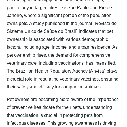
particularly in larger cities like São Paulo and Rio de
Janeiro, where a significant portion of the population
owns pets. A study published in the journal "Revista do
Sistema Único de Saúde do Brasil" indicates that pet
ownership is associated with various demographic
factors, including age, income, and urban residence. As
pet ownership rises, the demand for comprehensive
veterinary care, including vaccinations, has intensified.
The Brazilian Health Regulatory Agency (Anvisa) plays
a crucial role in regulating veterinary vaccines, ensuring
their safety and efficacy for companion animals.
Pet owners are becoming more aware of the importance
of preventive healthcare for their pets, understanding
that vaccination is crucial in protecting pets from
infectious diseases. This growing awareness is driving