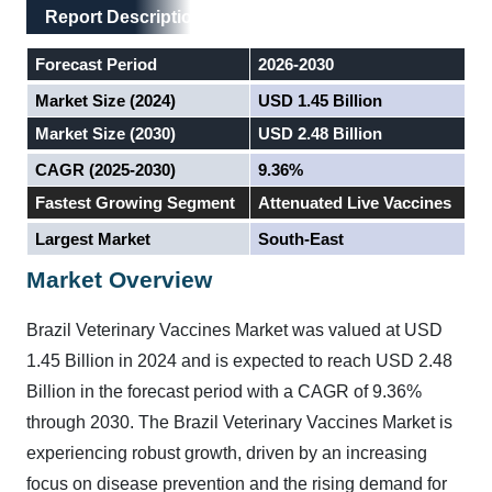
Main Layout
Report Description
Report Description
Forecast Period
2026-2030
Market Size (2024)
USD 1.45 Billion
Market Size (2030)
USD 2.48 Billion
CAGR (2025-2030)
9.36%
Fastest Growing Segment
Attenuated Live Vaccines
Largest Market
South-East
Market Overview
Brazil Veterinary Vaccines Market
was valued at USD
1.45 Billion in 2024 and is expected to reach USD 2.48
Billion in the forecast period with a CAGR of 9.36%
through 2030. The Brazil Veterinary Vaccines Market is
experiencing robust growth, driven by an increasing
focus on disease prevention and the rising demand for