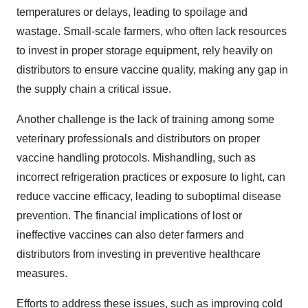
temperatures or delays, leading to spoilage and
wastage. Small-scale farmers, who often lack resources
to invest in proper storage equipment, rely heavily on
distributors to ensure vaccine quality, making any gap in
the supply chain a critical issue.
Another challenge is the lack of training among some
veterinary professionals and distributors on proper
vaccine handling protocols. Mishandling, such as
incorrect refrigeration practices or exposure to light, can
reduce vaccine efficacy, leading to suboptimal disease
prevention. The financial implications of lost or
ineffective vaccines can also deter farmers and
distributors from investing in preventive healthcare
measures.
Efforts to address these issues, such as improving cold