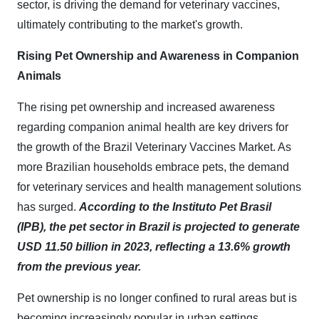
sector, is driving the demand for veterinary vaccines,
ultimately contributing to the market's growth.
Rising Pet Ownership and Awareness in Companion
Animals
The rising pet ownership and increased awareness
regarding companion animal health are key drivers for
the growth of the Brazil Veterinary Vaccines Market. As
more Brazilian households embrace pets, the demand
for veterinary services and health management solutions
has surged.
According to the Instituto Pet Brasil
(IPB), the pet sector in Brazil is projected to generate
USD 11.50 billion in 2023, reflecting a 13.6% growth
from the previous year.
Pet ownership is no longer confined to rural areas but is
becoming increasingly popular in urban settings,