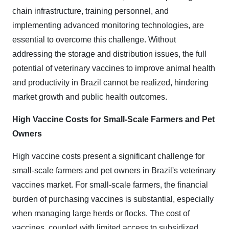
chain infrastructure, training personnel, and
implementing advanced monitoring technologies, are
essential to overcome this challenge. Without
addressing the storage and distribution issues, the full
potential of veterinary vaccines to improve animal health
and productivity in Brazil cannot be realized, hindering
market growth and public health outcomes.
High Vaccine Costs for Small-Scale Farmers and Pet
Owners
High vaccine costs present a significant challenge for
small-scale farmers and pet owners in Brazil's veterinary
vaccines market. For small-scale farmers, the financial
burden of purchasing vaccines is substantial, especially
when managing large herds or flocks. The cost of
vaccines, coupled with limited access to subsidized