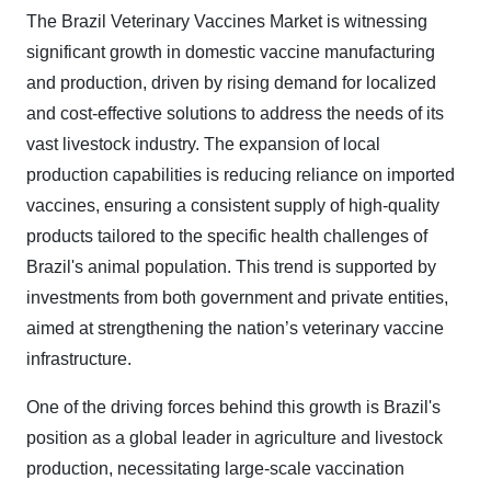
The Brazil Veterinary Vaccines Market is witnessing
significant growth in domestic vaccine manufacturing
and production, driven by rising demand for localized
and cost-effective solutions to address the needs of its
vast livestock industry. The expansion of local
production capabilities is reducing reliance on imported
vaccines, ensuring a consistent supply of high-quality
products tailored to the specific health challenges of
Brazil's animal population. This trend is supported by
investments from both government and private entities,
aimed at strengthening the nation’s veterinary vaccine
infrastructure.
One of the driving forces behind this growth is Brazil's
position as a global leader in agriculture and livestock
production, necessitating large-scale vaccination