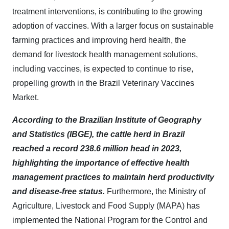
treatment interventions, is contributing to the growing
adoption of vaccines. With a larger focus on sustainable
farming practices and improving herd health, the
demand for livestock health management solutions,
including vaccines, is expected to continue to rise,
propelling growth in the Brazil Veterinary Vaccines
Market.
According to the Brazilian Institute of Geography
and Statistics (IBGE), the cattle herd in Brazil
reached a record 238.6 million head in 2023,
highlighting the importance of effective health
management practices to maintain herd productivity
and disease-free status.
Furthermore, the Ministry of
Agriculture, Livestock and Food Supply (MAPA) has
implemented the National Program for the Control and