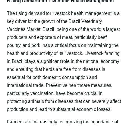
Rising Demand for Livestock Health Management
The rising demand for livestock health management is a
key driver for the growth of the Brazil Veterinary
Vaccines Market. Brazil, being one of the world’s largest
producers and exporters of meat, particularly beef,
poultry, and pork, has a critical focus on maintaining the
health and productivity of its livestock. Livestock farming
in Brazil plays a significant role in the national economy
and ensuring that herds are free from diseases is
essential for both domestic consumption and
international trade. Preventive healthcare measures,
particularly vaccination, have become crucial in
protecting animals from diseases that can severely affect
production and lead to substantial economic losses.
Farmers are increasingly recognizing the importance of