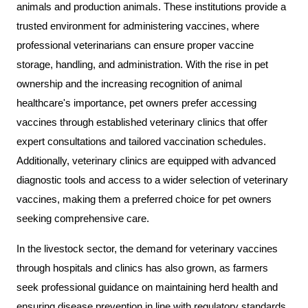
animals and production animals. These institutions provide a
trusted environment for administering vaccines, where
professional veterinarians can ensure proper vaccine
storage, handling, and administration. With the rise in pet
ownership and the increasing recognition of animal
healthcare's importance, pet owners prefer accessing
vaccines through established veterinary clinics that offer
expert consultations and tailored vaccination schedules.
Additionally, veterinary clinics are equipped with advanced
diagnostic tools and access to a wider selection of veterinary
vaccines, making them a preferred choice for pet owners
seeking comprehensive care.
In the livestock sector, the demand for veterinary vaccines
through hospitals and clinics has also grown, as farmers
seek professional guidance on maintaining herd health and
ensuring disease prevention in line with regulatory standards.