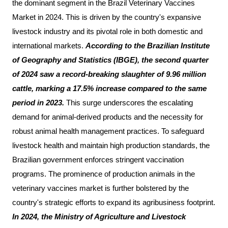
the dominant segment in the Brazil Veterinary Vaccines
Market in 2024. This is driven by the country's expansive
livestock industry and its pivotal role in both domestic and
international markets.
According to the Brazilian Institute
of Geography and Statistics (IBGE), the second quarter
of 2024 saw a record-breaking slaughter of 9.96 million
cattle, marking a 17.5% increase compared to the same
period in 2023.
This surge underscores the escalating
demand for animal-derived products and the necessity for
robust animal health management practices. To safeguard
livestock health and maintain high production standards, the
Brazilian government enforces stringent vaccination
programs. The prominence of production animals in the
veterinary vaccines market is further bolstered by the
country's strategic efforts to expand its agribusiness footprint.
In 2024, the Ministry of Agriculture and Livestock