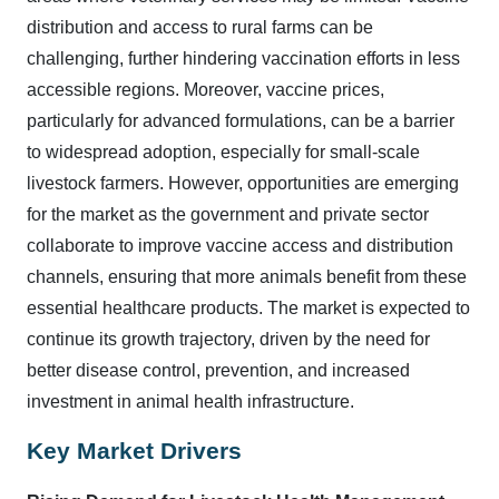
distribution and access to rural farms can be
challenging, further hindering vaccination efforts in less
accessible regions. Moreover, vaccine prices,
particularly for advanced formulations, can be a barrier
to widespread adoption, especially for small-scale
livestock farmers. However, opportunities are emerging
for the market as the government and private sector
collaborate to improve vaccine access and distribution
channels, ensuring that more animals benefit from these
essential healthcare products. The market is expected to
continue its growth trajectory, driven by the need for
better disease control, prevention, and increased
investment in animal health infrastructure.
Key Market Drivers