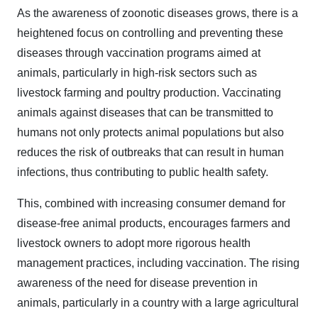
As the awareness of zoonotic diseases grows, there is a
heightened focus on controlling and preventing these
diseases through vaccination programs aimed at
animals, particularly in high-risk sectors such as
livestock farming and poultry production. Vaccinating
animals against diseases that can be transmitted to
humans not only protects animal populations but also
reduces the risk of outbreaks that can result in human
infections, thus contributing to public health safety.
This, combined with increasing consumer demand for
disease-free animal products, encourages farmers and
livestock owners to adopt more rigorous health
management practices, including vaccination. The rising
awareness of the need for disease prevention in
animals, particularly in a country with a large agricultural