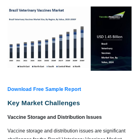
Download Free Sample Report
Key Market Challenges
Vaccine Storage and Distribution Issues
Vaccine storage and distribution issues are significant