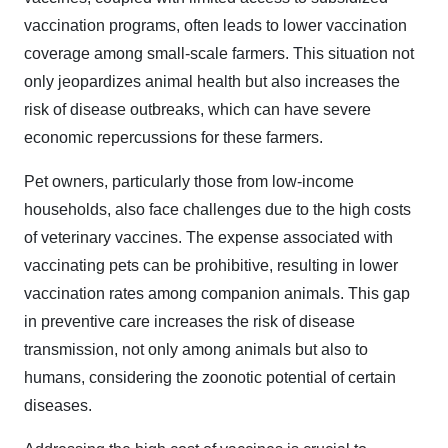
vaccination programs, often leads to lower vaccination
coverage among small-scale farmers. This situation not
only jeopardizes animal health but also increases the
risk of disease outbreaks, which can have severe
economic repercussions for these farmers.
Pet owners, particularly those from low-income
households, also face challenges due to the high costs
of veterinary vaccines. The expense associated with
vaccinating pets can be prohibitive, resulting in lower
vaccination rates among companion animals. This gap
in preventive care increases the risk of disease
transmission, not only among animals but also to
humans, considering the zoonotic potential of certain
diseases.