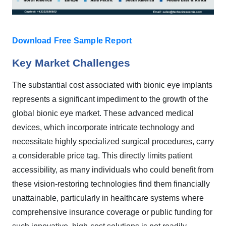
Download Free Sample Report
Key Market Challenges
The substantial cost associated with bionic eye implants
represents a significant impediment to the growth of the
global bionic eye market. These advanced medical
devices, which incorporate intricate technology and
necessitate highly specialized surgical procedures, carry
a considerable price tag. This directly limits patient
accessibility, as many individuals who could benefit from
these vision-restoring technologies find them financially
unattainable, particularly in healthcare systems where
comprehensive insurance coverage or public funding for