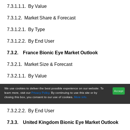
7.3.1.1.1. By Value
7.3.1.2. Market Share & Forecast
7.3.1.2.1. By Type
7.3.1.2.2. By End User
7.3.2. France Bionic Eye Market Outlook
7.3.2.1. Market Size & Forecast
7.3.2.1.1. By Value
7.3.2.2. Market Share & Forecast
We use cookies to deliver the best possible experience on our website. To
Accept
learn more, visit our
Privacy Policy.
By continuing to use this site or by
closing this box, you consent to our use of cookies.
More info.
7.3.2.2.1. By Type
7.3.2.2.2. By End User
7.3.3. United Kingdom Bionic Eye Market Outlook