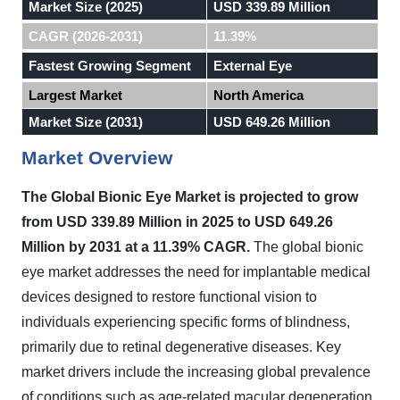
Market Size (2025)
USD 339.89 Million
CAGR (2026-2031)
11.39%
Fastest Growing Segment
External Eye
Largest Market
North America
Market Size (2031)
USD 649.26 Million
Market Overview
The Global Bionic Eye Market is projected to grow
from USD 339.89 Million in 2025 to USD 649.26
Million by 2031 at a 11.39% CAGR.
The global bionic
eye market addresses the need for implantable medical
devices designed to restore functional vision to
individuals experiencing specific forms of blindness,
primarily due to retinal degenerative diseases. Key
market drivers include the increasing global prevalence
of conditions such as age-related macular degeneration