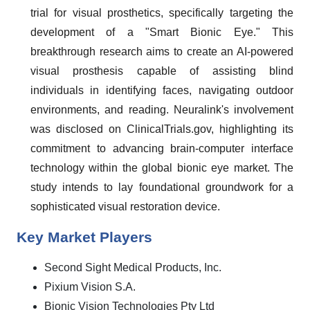
trial for visual prosthetics, specifically targeting the
development of a "Smart Bionic Eye." This
breakthrough research aims to create an AI-powered
visual prosthesis capable of assisting blind
individuals in identifying faces, navigating outdoor
environments, and reading. Neuralink's involvement
was disclosed on ClinicalTrials.gov, highlighting its
commitment to advancing brain-computer interface
technology within the global bionic eye market. The
study intends to lay foundational groundwork for a
sophisticated visual restoration device.
Key Market Players
Second Sight Medical Products, Inc.
Pixium Vision S.A.
Bionic Vision Technologies Pty Ltd