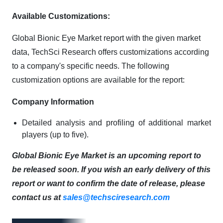
Available Customizations:
Global Bionic Eye Market report with the given market
data, TechSci Research offers customizations according
to a company's specific needs. The following
customization options are available for the report:
Company Information
Detailed analysis and profiling of additional market
players (up to five).
Global Bionic Eye Market is an upcoming report to
be released soon. If you wish an early delivery of this
report or want to confirm the date of release, please
contact us at
sales@techsciresearch.com