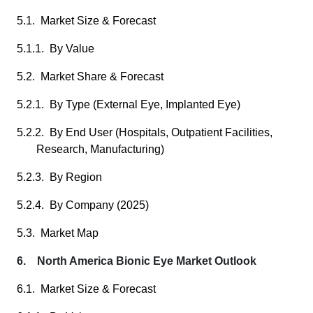
5.1. Market Size & Forecast
5.1.1. By Value
5.2. Market Share & Forecast
5.2.1. By Type (External Eye, Implanted Eye)
5.2.2. By End User (Hospitals, Outpatient Facilities,
Research, Manufacturing)
5.2.3. By Region
5.2.4. By Company (2025)
5.3. Market Map
6. North America Bionic Eye Market Outlook
6.1. Market Size & Forecast