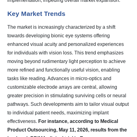
implementation, impeding overall market expansion.
Key Market Trends
The market is increasingly characterized by a shift
towards developing bionic eye systems offering
enhanced visual acuity and personalized experiences
for individuals with vision loss. This trend emphasizes
moving beyond rudimentary light perception to achieve
more refined and functionally useful vision, enabling
tasks like reading. Advances in micro-optics and
customizable electrode arrays are central, allowing
greater precision in stimulating surviving cells or neural
pathways. Such developments aim to tailor visual output
to individual patient needs, maximizing implant
effectiveness.
For instance, according to Medical
Product Outsourcing, May 11, 2026, results from the