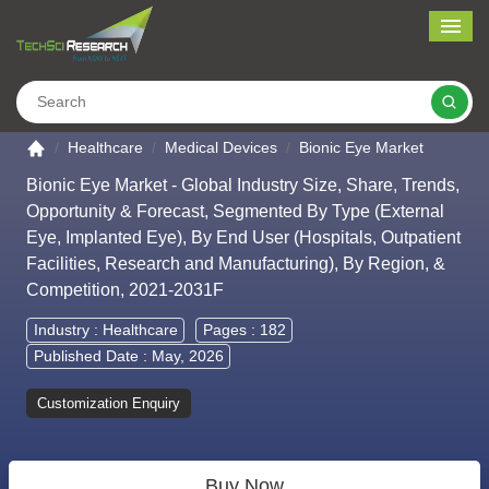
Me
Search
Go to the home page
Healthcare
Medical Devices
Bionic Eye Market
Bionic Eye Market - Global Industry Size, Share, Trends,
Opportunity & Forecast, Segmented By Type (External
Eye, Implanted Eye), By End User (Hospitals, Outpatient
Facilities, Research and Manufacturing), By Region, &
Competition, 2021-2031F
Industry :
Healthcare
Pages : 182
Published Date : May, 2026
Customization Enquiry
Buy Now