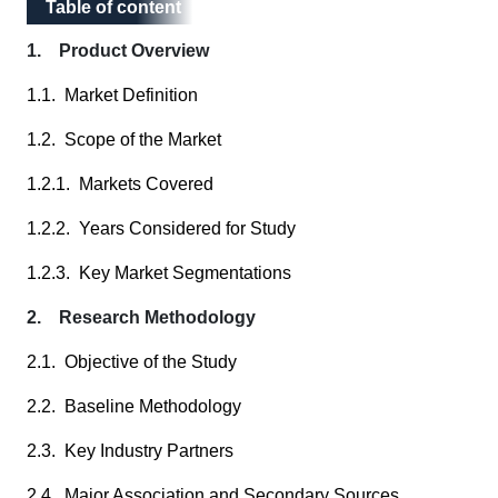
Table of content
Table of content
1. Product Overview
1.1. Market Definition
1.2. Scope of the Market
1.2.1. Markets Covered
1.2.2. Years Considered for Study
1.2.3. Key Market Segmentations
2. Research Methodology
2.1. Objective of the Study
2.2. Baseline Methodology
2.3. Key Industry Partners
2.4. Major Association and Secondary Sources