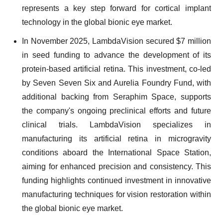
represents a key step forward for cortical implant
technology in the global bionic eye market.
In November 2025, LambdaVision secured $7 million
in seed funding to advance the development of its
protein-based artificial retina. This investment, co-led
by Seven Seven Six and Aurelia Foundry Fund, with
additional backing from Seraphim Space, supports
the company's ongoing preclinical efforts and future
clinical trials. LambdaVision specializes in
manufacturing its artificial retina in microgravity
conditions aboard the International Space Station,
aiming for enhanced precision and consistency. This
funding highlights continued investment in innovative
manufacturing techniques for vision restoration within
the global bionic eye market.