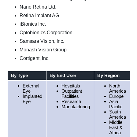
Nano Retina Ltd.
Retina Implant AG
iBionics Inc.
Optobionics Corporation
Samsara Vision, Inc.
Monash Vision Group
Cortigent, Inc.
By Type
By End User
By Region
External
Hospitals
North
Eye
Outpatient
America
Implanted
Facilities
Europe
Eye
Research
Asia
Manufacturing
Pacific
South
America
Middle
East &
Africa