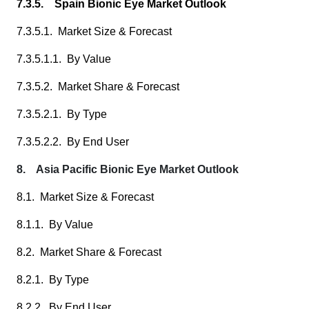
7.3.5. Spain Bionic Eye Market Outlook
7.3.5.1. Market Size & Forecast
7.3.5.1.1. By Value
7.3.5.2. Market Share & Forecast
7.3.5.2.1. By Type
7.3.5.2.2. By End User
8. Asia Pacific Bionic Eye Market Outlook
8.1. Market Size & Forecast
8.1.1. By Value
8.2. Market Share & Forecast
8.2.1. By Type
8.2.2. By End User