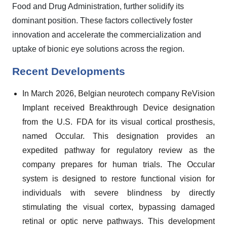
Food and Drug Administration, further solidify its
dominant position. These factors collectively foster
innovation and accelerate the commercialization and
uptake of bionic eye solutions across the region.
Recent Developments
In March 2026, Belgian neurotech company ReVision
Implant received Breakthrough Device designation
from the U.S. FDA for its visual cortical prosthesis,
named Occular. This designation provides an
expedited pathway for regulatory review as the
company prepares for human trials. The Occular
system is designed to restore functional vision for
individuals with severe blindness by directly
stimulating the visual cortex, bypassing damaged
retinal or optic nerve pathways. This development