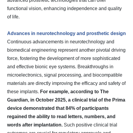
advanced prosthetic technologies that can offer
functional vision, enhancing independence and quality
of life.
Advances in neurotechnology and prosthetic design
Continuous advancements in neurotechnology and
biomedical engineering represent another pivotal driving
force, fostering the development of more sophisticated
and effective bionic eye systems. Breakthroughs in
microelectronics, signal processing, and biocompatible
materials are directly improving the efficacy and safety of
these implants.
For example, according to The
Guardian, in October 2025, a clinical trial of the Prima
device demonstrated that 84% of participants
regained the ability to read letters, numbers, and
words after implantation.
Such positive clinical trial