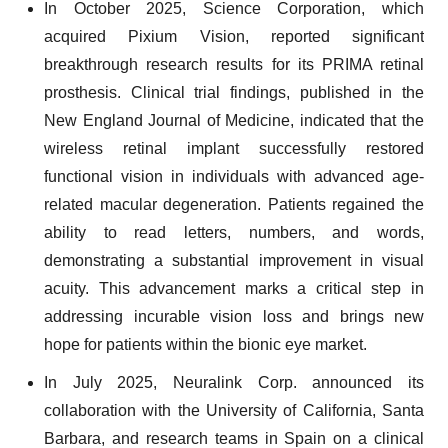
In October 2025, Science Corporation, which
acquired Pixium Vision, reported significant
breakthrough research results for its PRIMA retinal
prosthesis. Clinical trial findings, published in the
New England Journal of Medicine, indicated that the
wireless retinal implant successfully restored
functional vision in individuals with advanced age-
related macular degeneration. Patients regained the
ability to read letters, numbers, and words,
demonstrating a substantial improvement in visual
acuity. This advancement marks a critical step in
addressing incurable vision loss and brings new
hope for patients within the bionic eye market.
In July 2025, Neuralink Corp. announced its
collaboration with the University of California, Santa
Barbara, and research teams in Spain on a clinical