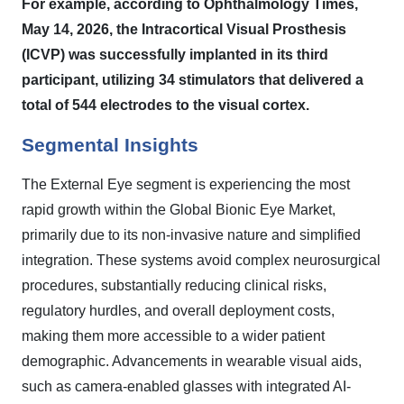
For example, according to Ophthalmology Times,
May 14, 2026, the Intracortical Visual Prosthesis
(ICVP) was successfully implanted in its third
participant, utilizing 34 stimulators that delivered a
total of 544 electrodes to the visual cortex.
Segmental Insights
The External Eye segment is experiencing the most
rapid growth within the Global Bionic Eye Market,
primarily due to its non-invasive nature and simplified
integration. These systems avoid complex neurosurgical
procedures, substantially reducing clinical risks,
regulatory hurdles, and overall deployment costs,
making them more accessible to a wider patient
demographic. Advancements in wearable visual aids,
such as camera-enabled glasses with integrated AI-