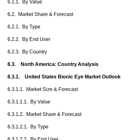
6.1.1. By Value
6.2. Market Share & Forecast
6.2.1. By Type
6.2.2. By End User
6.2.3. By Country
6.3. North America: Country Analysis
6.3.1. United States Bionic Eye Market Outlook
6.3.1.1. Market Size & Forecast
6.3.1.1.1. By Value
6.3.1.2. Market Share & Forecast
6.3.1.2.1. By Type
6.3.1.2.2. By End User