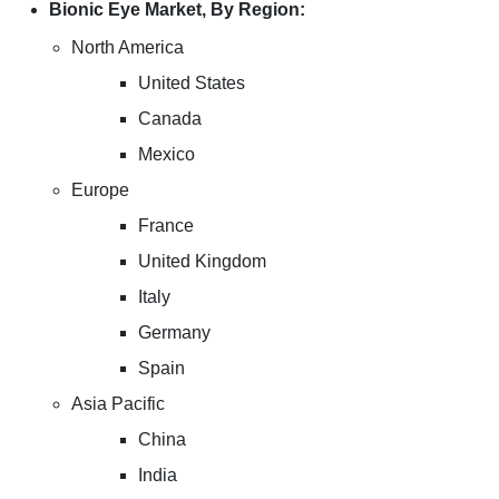
Bionic Eye Market, By Region:
North America
United States
Canada
Mexico
Europe
France
United Kingdom
Italy
Germany
Spain
Asia Pacific
China
India