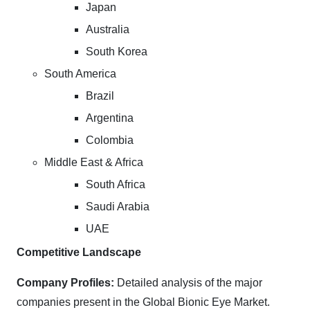
Japan
Australia
South Korea
South America
Brazil
Argentina
Colombia
Middle East & Africa
South Africa
Saudi Arabia
UAE
Competitive Landscape
Company Profiles:
Detailed analysis of the major
companies present in the Global Bionic Eye Market.