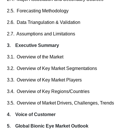
2.5. Forecasting Methodology
2.6. Data Triangulation & Validation
2.7. Assumptions and Limitations
3. Executive Summary
3.1. Overview of the Market
3.2. Overview of Key Market Segmentations
3.3. Overview of Key Market Players
3.4. Overview of Key Regions/Countries
3.5. Overview of Market Drivers, Challenges, Trends
4. Voice of Customer
5. Global Bionic Eye Market Outlook