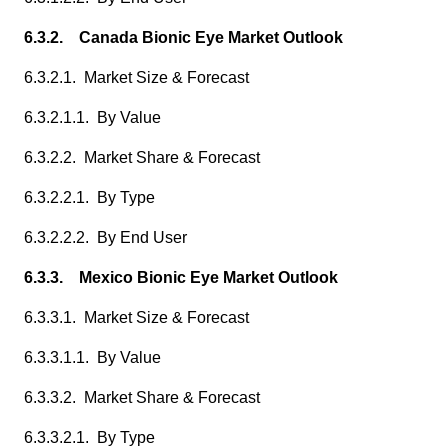
6.3.2. Canada Bionic Eye Market Outlook
6.3.2.1. Market Size & Forecast
6.3.2.1.1. By Value
6.3.2.2. Market Share & Forecast
6.3.2.2.1. By Type
6.3.2.2.2. By End User
6.3.3. Mexico Bionic Eye Market Outlook
6.3.3.1. Market Size & Forecast
6.3.3.1.1. By Value
6.3.3.2. Market Share & Forecast
6.3.3.2.1. By Type