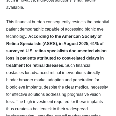
such innovative, high-cost solutions is not readily
available.
This financial burden consequently restricts the potential
patient demographic capable of accessing bionic eye
technology.
According to the American Society of
Retina Specialists (ASRS), in August 2025, 61% of
surveyed U.S. retina specialists documented vision
loss in patients attributed to cost-related delays in
treatment for retinal diseases.
Such financial
obstacles for advanced retinal interventions directly
hinder broader market adoption and penetration for
bionic eye implants, despite the clear medical necessity
for effective solutions addressing progressive vision
loss. The high investment required for these implants
thus creates a bottleneck in their widespread