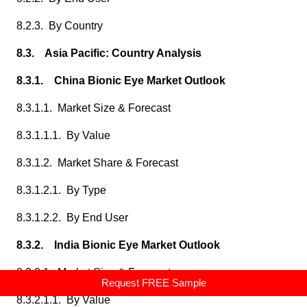
8.2.3. By Country
8.3. Asia Pacific: Country Analysis
8.3.1. China Bionic Eye Market Outlook
8.3.1.1. Market Size & Forecast
8.3.1.1.1. By Value
8.3.1.2. Market Share & Forecast
8.3.1.2.1. By Type
8.3.1.2.2. By End User
8.3.2. India Bionic Eye Market Outlook
8.3.2.1. Market Size & Forecast
Request FREE Sample
8.3.2.1.1. By Value