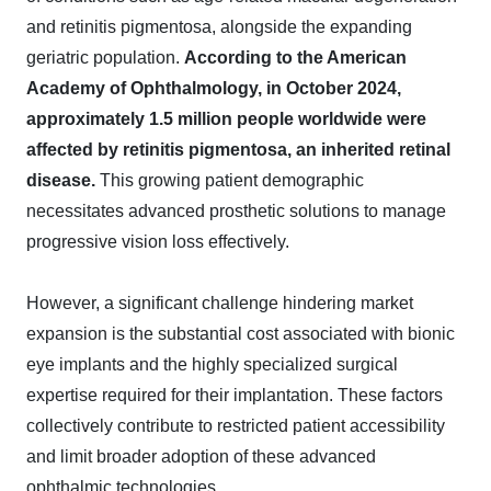
and retinitis pigmentosa, alongside the expanding
geriatric population.
According to the American
Academy of Ophthalmology, in October 2024,
approximately 1.5 million people worldwide were
affected by retinitis pigmentosa, an inherited retinal
disease.
This growing patient demographic
necessitates advanced prosthetic solutions to manage
progressive vision loss effectively.
However, a significant challenge hindering market
expansion is the substantial cost associated with bionic
eye implants and the highly specialized surgical
expertise required for their implantation. These factors
collectively contribute to restricted patient accessibility
and limit broader adoption of these advanced
ophthalmic technologies.