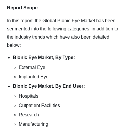
Report Scope:
In this report, the Global Bionic Eye Market has been
segmented into the following categories, in addition to
the industry trends which have also been detailed
below:
Bionic Eye Market, By Type:
External Eye
Implanted Eye
Bionic Eye Market, By End User:
Hospitals
Outpatient Facilities
Research
Manufacturing