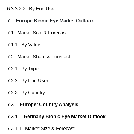
6.3.3.2.2. By End User
7. Europe Bionic Eye Market Outlook
7.1. Market Size & Forecast
7.1.1. By Value
7.2. Market Share & Forecast
7.2.1. By Type
7.2.2. By End User
7.2.3. By Country
7.3. Europe: Country Analysis
7.3.1. Germany Bionic Eye Market Outlook
7.3.1.1. Market Size & Forecast