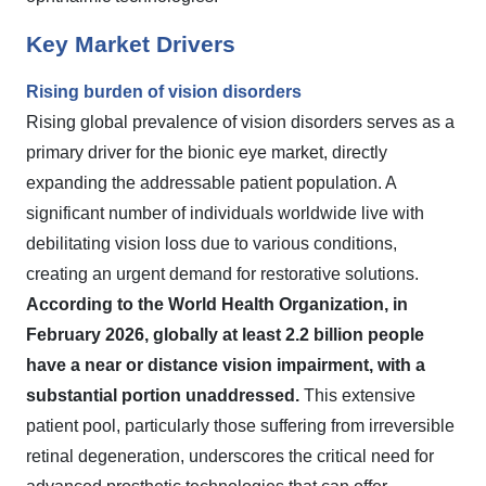
Key Market Drivers
Rising burden of vision disorders
Rising global prevalence of vision disorders serves as a
primary driver for the bionic eye market, directly
expanding the addressable patient population. A
significant number of individuals worldwide live with
debilitating vision loss due to various conditions,
creating an urgent demand for restorative solutions.
According to the World Health Organization, in
February 2026, globally at least 2.2 billion people
have a near or distance vision impairment, with a
substantial portion unaddressed.
This extensive
patient pool, particularly those suffering from irreversible
retinal degeneration, underscores the critical need for