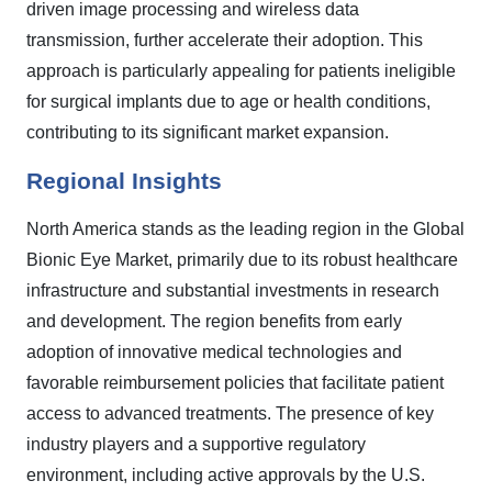
driven image processing and wireless data
transmission, further accelerate their adoption. This
approach is particularly appealing for patients ineligible
for surgical implants due to age or health conditions,
contributing to its significant market expansion.
Regional Insights
North America stands as the leading region in the Global
Bionic Eye Market, primarily due to its robust healthcare
infrastructure and substantial investments in research
and development. The region benefits from early
adoption of innovative medical technologies and
favorable reimbursement policies that facilitate patient
access to advanced treatments. The presence of key
industry players and a supportive regulatory
environment, including active approvals by the U.S.