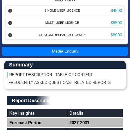
$4500
SINGLE USER LICENCE
$5500
MULTI-USER LICENCE
$8000
CUSTOM RESEARCH LICENCE
Media Enquiry
Main Content start here
Left Side laoyout
Summary
REPORT DESCRIPTION
TABLE OF CONTENT
FREQUENTLY ASKED QUESTIONS
RELATED REPORTS
Main Layout
Report Description
Report Description
Key Insights
Details
Forecast Period
2027-2031