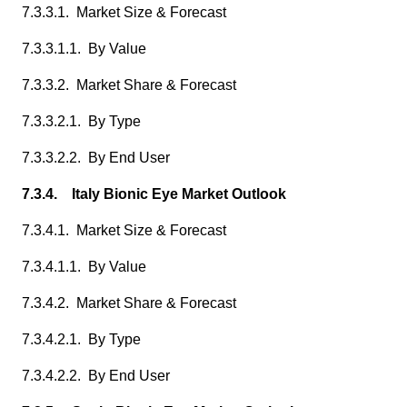
7.3.3.1. Market Size & Forecast
7.3.3.1.1. By Value
7.3.3.2. Market Share & Forecast
7.3.3.2.1. By Type
7.3.3.2.2. By End User
7.3.4. Italy Bionic Eye Market Outlook
7.3.4.1. Market Size & Forecast
7.3.4.1.1. By Value
7.3.4.2. Market Share & Forecast
7.3.4.2.1. By Type
7.3.4.2.2. By End User