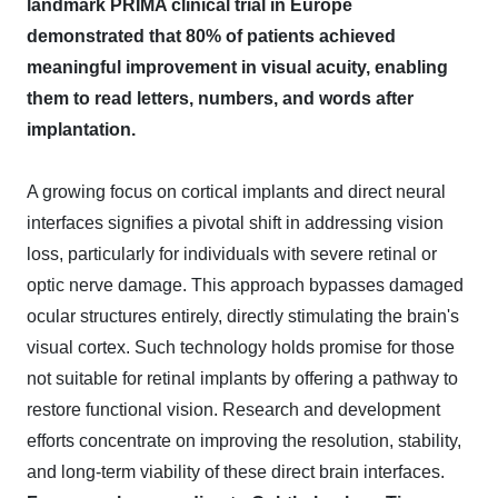
landmark PRIMA clinical trial in Europe
demonstrated that 80% of patients achieved
meaningful improvement in visual acuity, enabling
them to read letters, numbers, and words after
implantation.
A growing focus on cortical implants and direct neural
interfaces signifies a pivotal shift in addressing vision
loss, particularly for individuals with severe retinal or
optic nerve damage. This approach bypasses damaged
ocular structures entirely, directly stimulating the brain's
visual cortex. Such technology holds promise for those
not suitable for retinal implants by offering a pathway to
restore functional vision. Research and development
efforts concentrate on improving the resolution, stability,
and long-term viability of these direct brain interfaces.