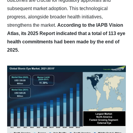
outcomes are crucial for regulatory approvals and
subsequent market adoption. This technological
progress, alongside broader health initiatives,
strengthens the market.
According to the IAPB Vision
Atlas, its 2025 Report indicated that a total of 113 eye
health commitments had been made by the end of
2025.