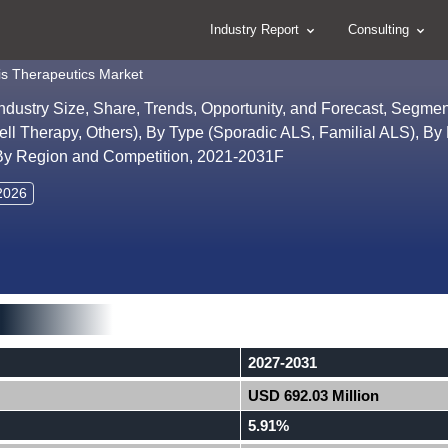
Industry Report
Consulting
is Therapeutics Market
Industry Size, Share, Trends, Opportunity, and Forecast, Segme
ll Therapy, Others), By Type (Sporadic ALS, Familial ALS), By 
 By Region and Competition, 2021-2031F
 2026
2027-2031
USD 692.03 Million
5.91%