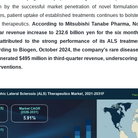
n by the successful market penetration of novel formulatio
ves, patient uptake of established treatments continues to bolste
 therapeutics.
According to Mitsubishi Tanabe Pharma, 
ar revenue increase to 232.6 billion yen for the six mon
y attributed to the strong performance of its ALS treatm
ding to Biogen, October 2024, the company's rare disease
erated $495 million in third-quarter revenue, underscoring
rventions.