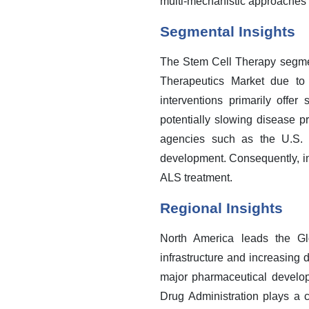
multi-mechanistic approaches i
Segmental Insights
The Stem Cell Therapy segment
Therapeutics Market due to 
interventions primarily offe
potentially slowing disease p
agencies such as the U.S. F
development. Consequently, in
ALS treatment.
Regional Insights
North America leads the Glo
infrastructure and increasing
major pharmaceutical develop
Drug Administration plays a c