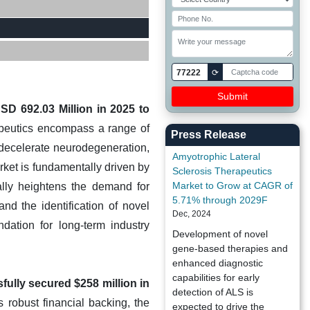
77222
⟳
SD 692.03 Million in 2025 to
apeutics encompass a range of
Press Release
decelerate neurodegeneration,
Amyotrophic Lateral
rket is fundamentally driven by
Sclerosis Therapeutics
Market to Grow at CAGR of
ally heightens the demand for
5.71% through 2029F
and the identification of novel
Dec, 2024
ndation for long-term industry
Development of novel
gene-based therapies and
enhanced diagnostic
capabilities for early
fully secured $258 million in
detection of ALS is
 robust financial backing, the
expected to drive the