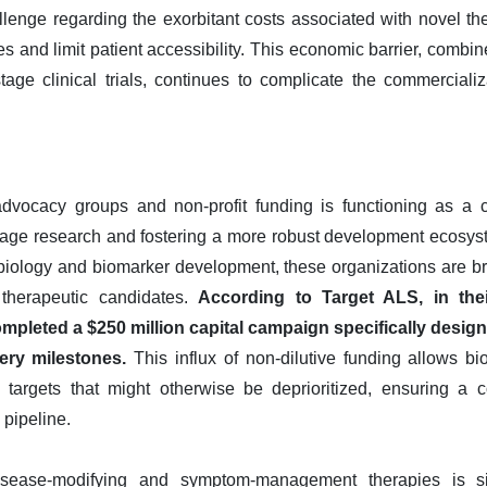
allenge regarding the exorbitant costs associated with novel th
 and limit patient accessibility. This economic barrier, combined
tage clinical trials, continues to complicate the commercial
dvocacy groups and non-profit funding is functioning as a cri
y-stage research and fostering a more robust development ecosys
y biology and biomarker development, these organizations are br
therapeutic candidates.
According to Target ALS, in the
mpleted a $250 million capital campaign specifically design
ery milestones.
This influx of non-dilutive funding allows b
d targets that might otherwise be deprioritized, ensuring a c
 pipeline.
sease-modifying and symptom-management therapies is s