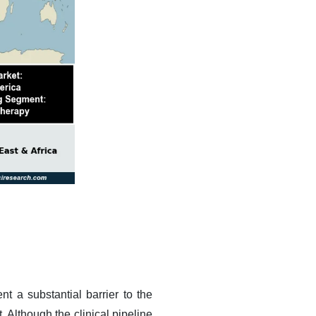
t a substantial barrier to the
Although the clinical pipeline