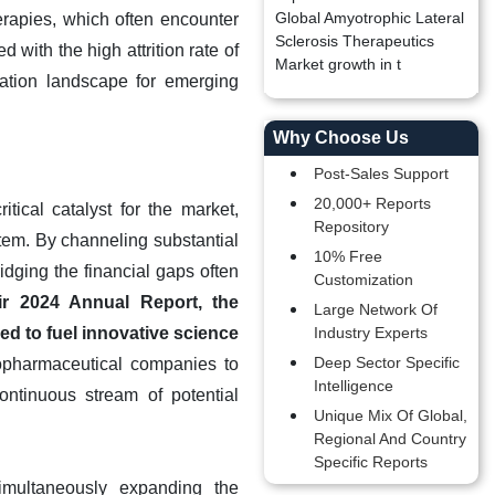
Global Amyotrophic Lateral
erapies, which often encounter
Sclerosis Therapeutics
 with the high attrition rate of
Market growth in t
ization landscape for emerging
Why Choose Us
Post-Sales Support
20,000+ Reports
tical catalyst for the market,
Repository
tem. By channeling substantial
10% Free
idging the financial gaps often
Customization
ir 2024 Annual Report, the
Large Network Of
ed to fuel innovative science
Industry Experts
Deep Sector Specific
iopharmaceutical companies to
Intelligence
ontinuous stream of potential
Unique Mix Of Global,
Regional And Country
Specific Reports
imultaneously expanding the