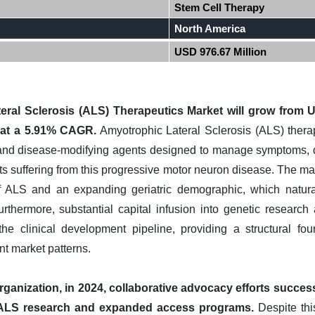
Stem Cell Therapy
North America
USD 976.67 Million
ral Sclerosis (ALS) Therapeutics Market will grow from U
 at a 5.91% CAGR.
Amyotrophic Lateral Sclerosis (ALS) ther
 and disease-modifying agents designed to manage symptoms, 
nts suffering from this progressive motor neuron disease. The ma
of ALS and an expanding geriatric demographic, which natur
urthermore, substantial capital infusion into genetic research 
he clinical development pipeline, providing a structural fou
nt market patterns.
ganization, in 2024, collaborative advocacy efforts success
t ALS research and expanded access programs.
Despite this