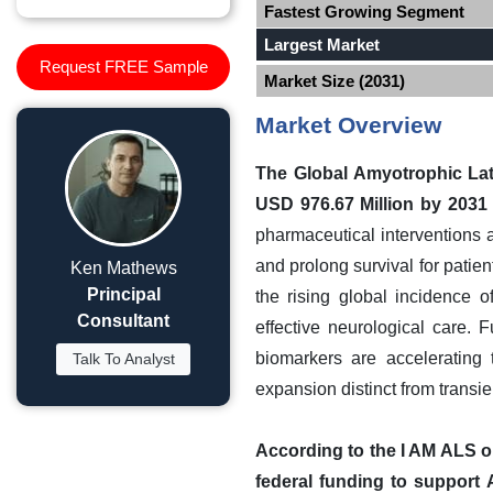
Fastest Growing Segment
Largest Market
Request FREE Sample
Market Size (2031)
Market Overview
The Global Amyotrophic Late
USD 976.67 Million by 2031
pharmaceutical interventions
and prolong survival for patie
Ken Mathews
Principal
the rising global incidence 
Consultant
effective neurological care. F
biomarkers are accelerating t
Talk To Analyst
expansion distinct from transie
According to the I AM ALS or
federal funding to suppor