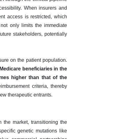
cessibility. When insurers and
nt access is restricted, which
 not only limits the immediate
ture stakeholders, potentially
sure on the patient population.
Medicare beneficiaries in the
mes higher than that of the
imbursement criteria, thereby
ew therapeutic entrants.
 the market, transitioning the
ecific genetic mutations like