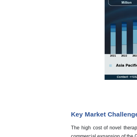
Key Market Challeng
The high cost of novel therap
commercial expansion of the G