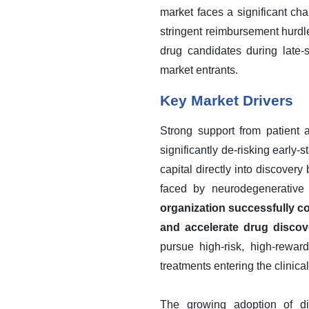
market faces a significant ch
stringent reimbursement hurdles
drug candidates during late-s
market entrants.
Key Market Drivers
Strong support from patient a
significantly de-risking earl
capital directly into discover
faced by neurodegenerative 
organization successfully co
and accelerate drug discov
pursue high-risk, high-rewar
treatments entering the clinical
The growing adoption of di