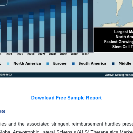
Download Free Sample Report
es
ies and the associated stringent reimbursement hurdles presen
lobal Amyotrophic Lateral Sclerosis (ALS) Therapeutics Market. 