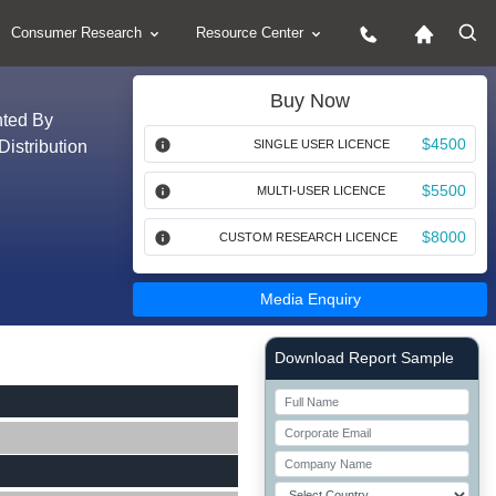
Consumer Research
Resource Center
Buy Now
nted By
$4500
Distribution
SINGLE USER LICENCE
$5500
MULTI-USER LICENCE
$8000
CUSTOM RESEARCH LICENCE
Media Enquiry
Right Side laoyout
Download Report Sample