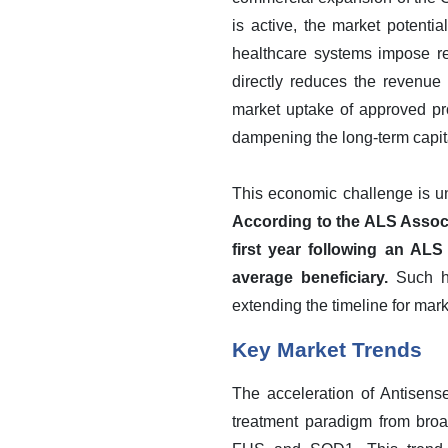
is active, the market potenti
healthcare systems impose res
directly reduces the revenue 
market uptake of approved pro
dampening the long-term capita
This economic challenge is und
According to the ALS Associa
first year following an ALS
average beneficiary.
Such hi
extending the timeline for mar
Key Market Trends
The acceleration of Antisense
treatment paradigm from broa