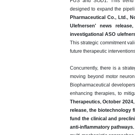
FUS and SOD1. This trend is
designed to expand the pipeli
Pharmaceutical Co., Ltd., N
Ulefnersen' news release
investigational ASO ulefner
This strategic commitment vali
future therapeutic interventions
Concurrently, there is a strat
moving beyond motor neuron p
Biopharmaceutical developers 
enhancing therapies, to miti
Therapeutics, October 2024,
release, the biotechnology f
fund the clinical and precli
anti-inflammatory pathways.