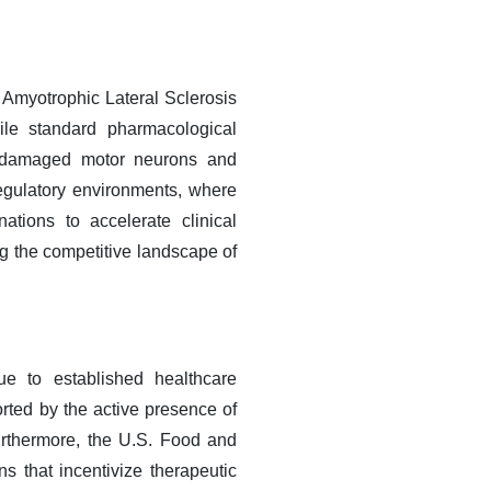
 Amyotrophic Lateral Sclerosis
ile standard pharmacological
ing damaged motor neurons and
regulatory environments, where
tions to accelerate clinical
g the competitive landscape of
e to established healthcare
rted by the active presence of
urthermore, the U.S. Food and
s that incentivize therapeutic