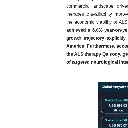
commercial landscape, drive
therapeutic availability impro
the economic viability of ALS
achieved a 6.0% year-on-ye
growth trajectory explicitl
America.
Furthermore, accor
the ALS therapy Qalsody, gen
of targeted neurological inte