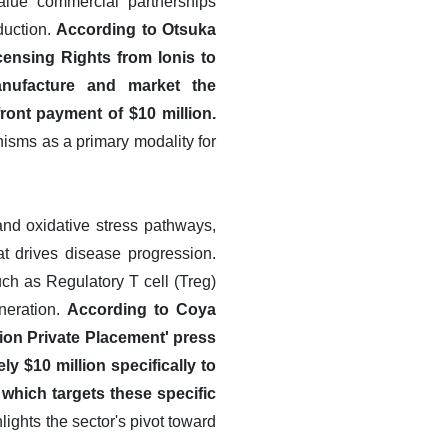
alue commercial partnerships
duction.
According to Otsuka
censing Rights from Ionis to
anufacture and market the
ront payment of $10 million.
nisms as a primary modality for
 and oxidative stress pathways,
t drives disease progression.
ch as Regulatory T cell (Treg)
neration.
According to Coya
ion Private Placement' press
y $10 million specifically to
 which targets these specific
lights the sector's pivot toward