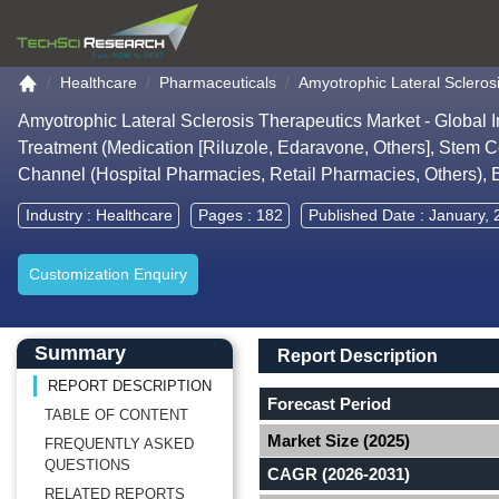
Go to the home page
Healthcare
Pharmaceuticals
Amyotrophic Lateral Scleros
Amyotrophic Lateral Sclerosis Therapeutics Market - Global 
Treatment (Medication [Riluzole, Edaravone, Others], Stem Ce
Channel (Hospital Pharmacies, Retail Pharmacies, Others),
Industry :
Healthcare
Pages : 182
Published Date : January,
Customization Enquiry
Main Content start here
Left Side laoyout
Main Layout
Report Description
Summary
Report Description
REPORT DESCRIPTION
Forecast Period
TABLE OF CONTENT
Market Size (2025)
FREQUENTLY ASKED
QUESTIONS
CAGR (2026-2031)
RELATED REPORTS