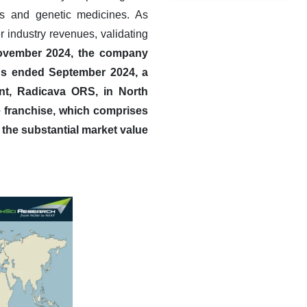
ns and genetic medicines. As
r industry revenues, validating
November 2024, the company
ths ended September 2024, a
ent, Radicava ORS, in North
 franchise, which comprises
 the substantial market value