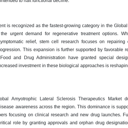
ntended to halt functional decline.
 is recognized as the fastest-growing category in the Global
the urgent demand for regenerative treatment options. Wh
r symptomatic relief, stem cell research focuses on repair
rogression. This expansion is further supported by favorable 
ood and Drug Administration have granted special designa
creased investment in these biological approaches is reshapin
bal Amyotrophic Lateral Sclerosis Therapeutics Market du
 disease awareness across the region. This dominance is suppo
ers focusing on clinical research and new drug launches. F
ritical role by granting approvals and orphan drug designation