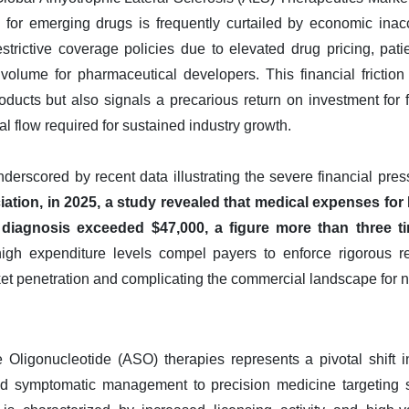
al for emerging drugs is frequently curtailed by economic inac
trictive coverage policies due to elevated drug pricing, patie
volume for pharmaceutical developers. This financial friction
ducts but also signals a precarious return on investment for fu
l flow required for sustained industry growth.
erscored by recent data illustrating the severe financial pres
tion, in 2025, a study revealed that medical expenses for 
 diagnosis exceeded $47,000, a figure more than three ti
gh expenditure levels compel payers to enforce rigorous re
ket penetration and complicating the commercial landscape for n
 Oligonucleotide (ASO) therapies represents a pivotal shift in
d symptomatic management to precision medicine targeting sp