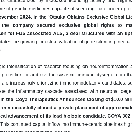
 characterized by increased licensing activity and high-v
ne of genetic medicines capable of silencing toxic protein pro
ovember 2024, in the 'Otsuka Obtains Exclusive Global Li
, the company secured exclusive global rights to m
sen for FUS-associated ALS, a deal structured with an upf
dates the growing industrial valuation of gene-silencing mecha
.
egic intensification of research focusing on neuroinflammation
rotection to address the systemic immune dysregulation tha
are increasingly prioritizing immunomodulatory candidates, su
gate the inflammatory cascade associated with neuronal dege
 in the 'Coya Therapeutics Announces Closing of $10.0 Mill
irm successfully closed a private placement of approximatel
nical advancement of its lead biologic candidate, COYA 302,
This continued capital inflow into immune-centric pipelines high