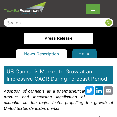
Menu
Press Release
Home
News Description
US Cannabis Market to Grow at an
Impressive CAGR During Forecast Period
Twitter
LinkedI
Em
Adoption of cannabis as a pharmaceutical
product and increasing legalisation of
cannabis are the major factor propelling the growth of
United States Cannabis market