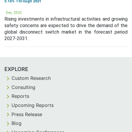
5.16% Through 2031
Dec, 2025
Rising investments in infrastructural activities and growing
safety concerns are expected to drive the demand of the
global disconnect switch market in the forecast period
2027-2031.
EXPLORE
Custom Research
Consulting
Reports
Upcoming Reports
Press Release
Blog