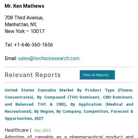
Mr. Ken Mathews
708 Third Avenue,
Manhattan, NY,
New York – 10017
Tel: +1-646-360-1656
Email:
sales@techsciresearch.com
Relevant Reports
View all Reports
United States Cannabis Market By Product Type (Flower,
Concentrates), By Compound (THC-Dominant, CBD-Dominant,
and Balanced THC & CBD), By Application (Medical and
Recreational), By Region, By Company, Competition, Forecast &
Opportunities, 2027
Healthcare |
Mar, 2022
Adoption of cannabis as a pharmaceutical product and