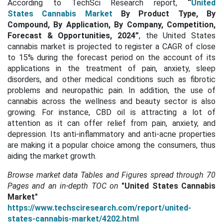
According to TechSci Research report,
“
United
States Cannabis Market
By Product Type, By
Compound, By Application, By Company, Competition,
Forecast & Opportunities, 2024
”
, the United States
cannabis market is projected to register a CAGR of close
to 15% during the forecast period on the account of its
applications in the treatment of pain, anxiety, sleep
disorders, and other medical conditions such as fibrotic
problems and neuropathic pain. In addition, the use of
cannabis across the wellness and beauty sector is also
growing. For instance, CBD oil is attracting a lot of
attention as it can offer relief from pain, anxiety, and
depression. Its anti-inflammatory and anti-acne properties
are making it a popular choice among the consumers, thus
aiding the market growth.
Browse market data Tables and Figures spread through
70
Pages and an in-depth TOC on
"United States Cannabis
Market"
https://www.techsciresearch.com/report/united-
states-cannabis-market/4202.html