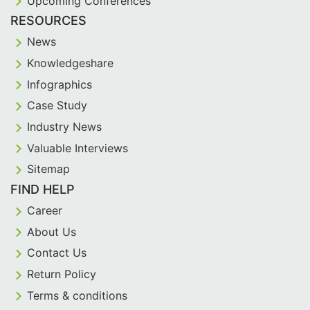
Upcoming Conferences
RESOURCES
News
Knowledgeshare
Infographics
Case Study
Industry News
Valuable Interviews
Sitemap
FIND HELP
Career
About Us
Contact Us
Return Policy
Terms & conditions