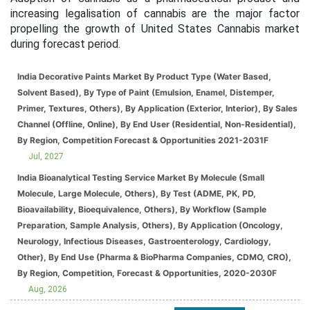
increasing legalisation of cannabis are the major factor
propelling the growth of United States Cannabis market
during forecast period.
India Decorative Paints Market By Product Type (Water Based,
Solvent Based), By Type of Paint (Emulsion, Enamel, Distemper,
Primer, Textures, Others), By Application (Exterior, Interior), By Sales
Channel (Offline, Online), By End User (Residential, Non-Residential),
By Region, Competition Forecast & Opportunities 2021-2031F
Jul, 2027
India Bioanalytical Testing Service Market By Molecule (Small
Molecule, Large Molecule, Others), By Test (ADME, PK, PD,
Bioavailability, Bioequivalence, Others), By Workflow (Sample
Preparation, Sample Analysis, Others), By Application (Oncology,
Neurology, Infectious Diseases, Gastroenterology, Cardiology,
Other), By End Use (Pharma & BioPharma Companies, CDMO, CRO),
By Region, Competition, Forecast & Opportunities, 2020-2030F
Aug, 2026