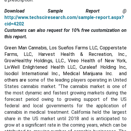
Download Sample Report
@
http://www.techsciresearch.com/sample-report.aspx?
cid=4202
Customers can also request for 10% free customization on
this report.
Green Man Cannabis, Los Sueños Farms LLC, Copperstate
Farms, LLC, Harvest Health & Recreation, Inc.,
GrowHealthy Holdings, LLC., Vireo Health of New York,
LivWell Enlightened Health LLC, Curaleaf Holding Inc,
Isodiol International Inc., Medical Marijuana Inc. and
others are
some of the leading players operating in United
States cannabis market. “The cannabis market is one of
the most dynamic and fastest growing markets during the
forecast period owing to growing support of the US
federal and local governments for the application of
cannabis in medical treatment. California held the largest
share in the US market until 2018 and is anticipated to
grow at a significant rate in the coming years, which can be