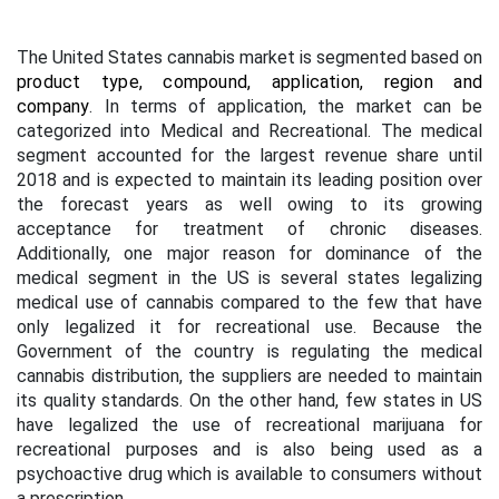
The United States cannabis market is segmented based on
product type, compound, application, region and
company
. In terms of application, the market can be
categorized into Medical and Recreational. The medical
segment accounted for the largest revenue share until
2018 and is expected to maintain its leading position over
the forecast years as well owing to its growing
acceptance for treatment of chronic diseases.
Additionally, one major reason for dominance of the
medical segment in the US is several states legalizing
medical use of cannabis compared to the few that have
only legalized it for recreational use. Because the
Government of the country is regulating the medical
cannabis distribution, the suppliers are needed to maintain
its quality standards. On the other hand, few states in US
have legalized the use of recreational marijuana for
recreational purposes and is also being used as a
psychoactive drug which is available to consumers without
a prescription.