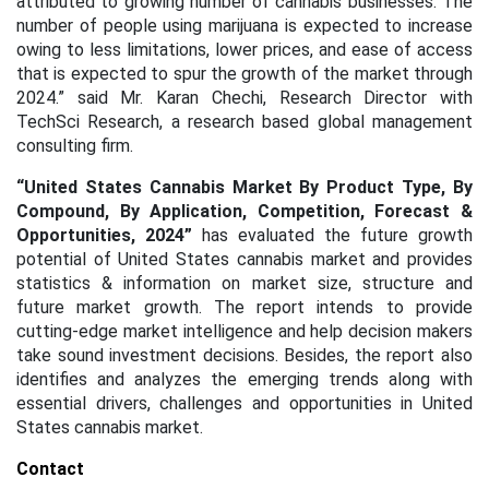
attributed to growing number of cannabis businesses. The
number of people using marijuana is expected to increase
owing to less limitations, lower prices, and ease of access
that is expected to spur the growth of the market through
2024.” said Mr. Karan Chechi, Research Director with
TechSci Research, a research based global management
consulting firm.
“
United States Cannabis Market By Product Type, By
Compound, By Application, Competition, Forecast &
Opportunities, 2024
”
has evaluated the future growth
potential of United States cannabis market and provides
statistics & information on market size, structure and
future market growth. The report intends to provide
cutting-edge market intelligence and help decision makers
take sound investment decisions. Besides, the report also
identifies and analyzes the emerging trends along with
essential drivers, challenges and opportunities in United
States cannabis market.
Contact