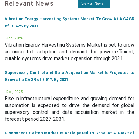
Relevant News
View all News
Vibration Energy Harvesting Systems Market To Grow At A CAGR
of 10.42% By 2031
Jan, 2026
Vibration Energy Harvesting Systems Market is set to grow
as rising IoT adoption and demand for power-efficient,
durable systems drive market expansion through 2031.
Supervisory Control and Data Acquisition Market Is Projected to
Grow at a CAGR of 8.01% By 2031
Dec, 2025
Rise in infrastructural expenditure and growing demand for
automation is expected to drive the demand for global
supervisory control and data acquisition market in the
forecast period 2027-2031.
Disconnect Switch Market Is Anticipated to Grow At A CAGR of