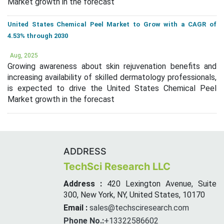
Market growth in the forecast
United States Chemical Peel Market to Grow with a CAGR of
4.53% through 2030
Aug, 2025
Growing awareness about skin rejuvenation benefits and
increasing availability of skilled dermatology professionals,
is expected to drive the United States Chemical Peel
Market growth in the forecast
ADDRESS
TechSci Research LLC
Address :
420 Lexington Avenue, Suite
300, New York, NY, United States, 10170
Email :
sales@techsciresearch.com
Phone No.:
+13322586602