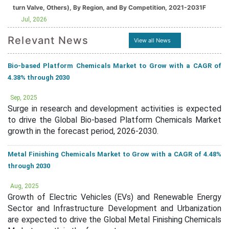
turn Valve, Others), By Region, and By Competition, 2021-2031F
Jul, 2026
Relevant News
View all News
Bio-based Platform Chemicals Market to Grow with a CAGR of
4.38% through 2030
Sep, 2025
Surge in research and development activities is expected
to drive the Global Bio-based Platform Chemicals Market
growth in the forecast period, 2026-2030.
Metal Finishing Chemicals Market to Grow with a CAGR of 4.48%
through 2030
Aug, 2025
Growth of Electric Vehicles (EVs) and Renewable Energy
Sector and Infrastructure Development and Urbanization
are expected to drive the Global Metal Finishing Chemicals