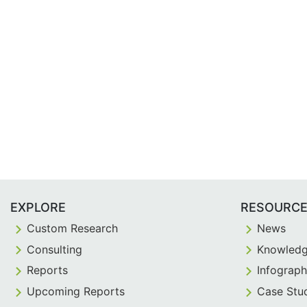
EXPLORE
RESOURC
Custom Research
News
Consulting
Knowledg
Reports
Infograph
Upcoming Reports
Case Stu