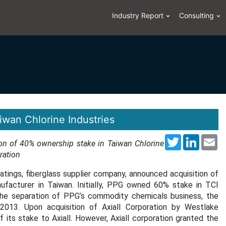
Industry Report
Consulting
iwan Chlorine Industries
Twitter
LinkedI
Em
ion of 40% ownership stake in Taiwan Chlorine
ration
atings, fiberglass supplier company, announced acquisition of
facturer in Taiwan. Initially, PPG owned 60% stake in TCI
the separation of PPG’s commodity chemicals business, the
 2013. Upon acquisition of Axiall Corporation by Westlake
ts stake to Axiall. However, Axiall corporation granted the