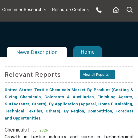
Consumer Research
Resource Center
Home
News Description
Relevant Reports
View all Reports
n
ail
United States Textile Chemicals Market By Product (Coating &
Sizing Chemicals, Colorants & Auxiliaries, Finishing Agents,
Surfactants, Others), By Application (Apparel, Home Furnishing,
Technical Textiles, Others), By Region, Competition, Forecast
and Opportunities,
Chemicals |
Jul, 2026
Growth in textile industry and surge in technological