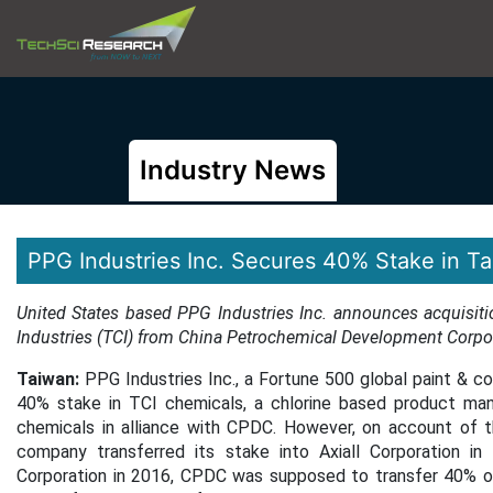
Industry News
PPG Industries Inc. Secures 40% Stake in Ta
United States based PPG Industries Inc. announces acquisit
Industries (TCI) from China Petrochemical Development Corpo
Taiwan:
PPG Industries Inc., a Fortune 500 global paint & co
40% stake in TCI chemicals, a chlorine based product manu
chemicals in alliance with CPDC. However, on account of 
company transferred its stake into Axiall Corporation in
Corporation in 2016, CPDC was supposed to transfer 40% of i