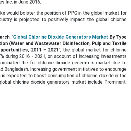
es Inc. in June 2016.
ke would bolster the position of PPG in the global market for
dustry is projected to positively impact the global chlorine
arch
, “
Global Chlorine Dioxide Generators Market
By Type
tion (Water and Wastewater Disinfection, Pulp and Textile
Opportunities, 2011 – 2021
”, the global market for chlorine
7% during 2016 - 2021, on account of increasing investments
 dominated the for chlorine dioxide generators market due to
nd Bangladesh. Increasing government initiatives to encourage
 is expected to boost consumption of chlorine dioxide in the
lobal chlorine dioxide generators market include Prominent,