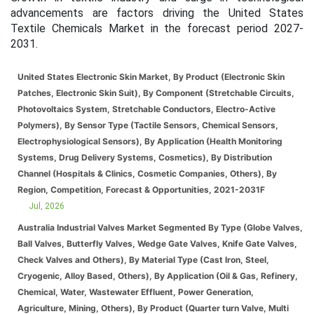
advancements are factors driving the United States
Textile Chemicals Market in the forecast period 2027-
2031.
United States Electronic Skin Market, By Product (Electronic Skin
Patches, Electronic Skin Suit), By Component (Stretchable Circuits,
Photovoltaics System, Stretchable Conductors, Electro-Active
Polymers), By Sensor Type (Tactile Sensors, Chemical Sensors,
Electrophysiological Sensors), By Application (Health Monitoring
Systems, Drug Delivery Systems, Cosmetics), By Distribution
Channel (Hospitals & Clinics, Cosmetic Companies, Others), By
Region, Competition, Forecast & Opportunities, 2021-2031F
Jul, 2026
Australia Industrial Valves Market Segmented By Type (Globe Valves,
Ball Valves, Butterfly Valves, Wedge Gate Valves, Knife Gate Valves,
Check Valves and Others), By Material Type (Cast Iron, Steel,
Cryogenic, Alloy Based, Others), By Application (Oil & Gas, Refinery,
Chemical, Water, Wastewater Effluent, Power Generation,
Agriculture, Mining, Others), By Product (Quarter turn Valve, Multi