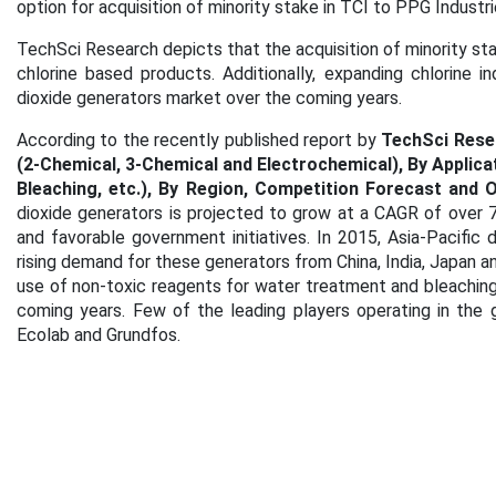
option for acquisition of minority stake in TCI to PPG Industri
TechSci Research depicts that the acquisition of minority sta
chlorine based products. Additionally, expanding chlorine in
dioxide generators market over the coming years.
According to the recently published report by
TechSci Rese
(2-Chemical, 3-Chemical and Electrochemical), By Applica
Bleaching, etc.), By Region, Competition Forecast and 
dioxide generators is projected to grow at a CAGR of over 
and favorable government initiatives. In 2015, Asia-Pacific
rising demand for these generators from China, India, Japan a
use of non-toxic reagents for water treatment and bleaching
coming years. Few of the leading players operating in the g
Ecolab and Grundfos.