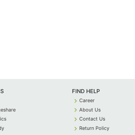
ES
FIND HELP
Career
eshare
About Us
ics
Contact Us
dy
Return Policy