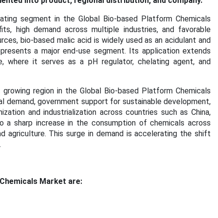
nted into product, regional distribution, and company.
ting segment in the Global Bio-based Platform Chemicals
its, high demand across multiple industries, and favorable
ces, bio-based malic acid is widely used as an acidulant and
epresents a major end-use segment. Its application extends
re, where it serves as a pH regulator, chelating agent, and
 growing region in the Global Bio-based Platform Chemicals
trial demand, government support for sustainable development,
ization and industrialization across countries such as China,
to a sharp increase in the consumption of chemicals across
nd agriculture. This surge in demand is accelerating the shift
.
 Chemicals Market are: