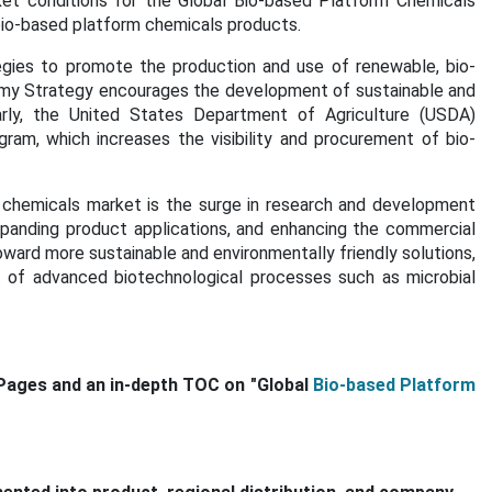
et conditions for the Global Bio-based Platform Chemicals
bio-based platform chemicals products.
gies to promote the production and use of renewable, bio-
omy Strategy encourages the development of sustainable and
ilarly, the United States Department of Agriculture (USDA)
ram, which increases the visibility and procurement of bio-
m chemicals market is the surge in research and development
expanding product applications, and enhancing the commercial
 toward more sustainable and environmentally friendly solutions,
 of advanced biotechnological processes such as microbial
Pages and an in-depth TOC on "Global
Bio-based Platform