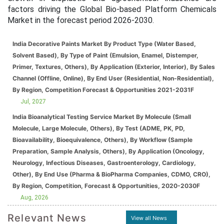
factors driving the Global Bio-based Platform Chemicals
Market in the forecast period 2026-2030.
India Decorative Paints Market By Product Type (Water Based,
Solvent Based), By Type of Paint (Emulsion, Enamel, Distemper,
Primer, Textures, Others), By Application (Exterior, Interior), By Sales
Channel (Offline, Online), By End User (Residential, Non-Residential),
By Region, Competition Forecast & Opportunities 2021-2031F
Jul, 2027
India Bioanalytical Testing Service Market By Molecule (Small
Molecule, Large Molecule, Others), By Test (ADME, PK, PD,
Bioavailability, Bioequivalence, Others), By Workflow (Sample
Preparation, Sample Analysis, Others), By Application (Oncology,
Neurology, Infectious Diseases, Gastroenterology, Cardiology,
Other), By End Use (Pharma & BioPharma Companies, CDMO, CRO),
By Region, Competition, Forecast & Opportunities, 2020-2030F
Aug, 2026
Relevant News
View all News