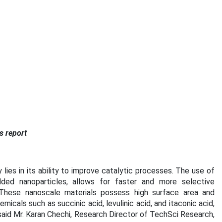
s report
lies in its ability to improve catalytic processes. The use of
ded nanoparticles, allows for faster and more selective
 These nanoscale materials possess high surface area and
micals such as succinic acid, levulinic acid, and itaconic acid,
 said Mr. Karan Chechi, Research Director of TechSci Research,