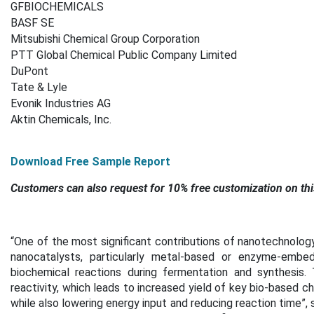
GFBIOCHEMICALS
BASF SE
Mitsubishi Chemical Group Corporation
PTT Global Chemical Public Company Limited
DuPont
Tate & Lyle
Evonik Industries AG
Aktin Chemicals, Inc.
Download Free Sample Report
Customers can also request for 10% free customization on thi
“One of the most significant contributions of nanotechnology 
nanocatalysts, particularly metal-based or enzyme-embed
biochemical reactions during fermentation and synthesis.
reactivity, which leads to increased yield of key bio-based che
while also lowering energy input and reducing reaction time”,