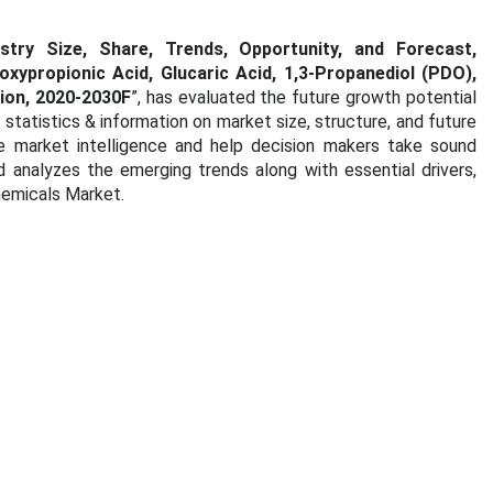
try Size, Share, Trends, Opportunity, and Forecast,
xypropionic Acid, Glucaric Acid, 1,3-Propanediol (PDO),
tion, 2020-2030F
”, has evaluated the future growth potential
tatistics & information on market size, structure, and future
e market intelligence and help decision makers take sound
d analyzes the emerging trends along with essential drivers,
hemicals Market.