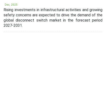
Dec, 2025
Rising investments in infrastructural activities and growing
safety concerns are expected to drive the demand of the
global disconnect switch market in the forecast period
2027-2031.