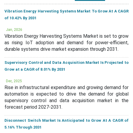
Vibration Energy Harvesting Systems Market To Grow At A CAGR
of 10.42% By 2031
Jan, 2026
Vibration Energy Harvesting Systems Market is set to grow
as rising IoT adoption and demand for power-efficient,
durable systems drive market expansion through 2031.
Supervisory Control and Data Acquisition Market Is Projected to
Grow at a CAGR of 8.01% By 2031
Dec, 2025
Rise in infrastructural expenditure and growing demand for
automation is expected to drive the demand for global
supervisory control and data acquisition market in the
forecast period 2027-2031.
Disconnect Switch Market Is Anticipated to Grow At A CAGR of
5.16% Through 2031