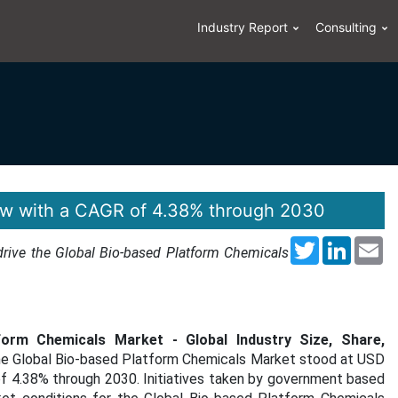
Industry Report
Consulting
ow with a CAGR of 4.38% through 2030
Twitter
LinkedI
Em
 drive the Global Bio-based Platform Chemicals
form Chemicals Market - Global Industry Size, Share,
the Global Bio-based Platform Chemicals Market stood at USD
 of 4.38% through 2030. Initiatives taken by government based