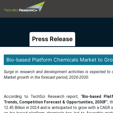
Press Release
Bio-based Platform Chemicals Market to Gr
Surge in research and development activities is expected to
Market growth in the forecast period, 2026-2030.
According to TechSci Research report, “
Bio-based Plat
Trends, Competition Forecast & Opportunities, 2030F
”, 
12.45 Billion in 2024 and is anticipated to grow with a CAGR