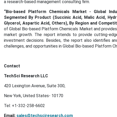
a research-based management consulting firm.
“
Bio-based Platform Chemicals Market - Global Indus
Segmented By Product (Succinic Acid, Malic Acid, Hydro
Glycerol, Aspartic Acid, Others), By Region and Competi
of Global Bio-based Platform Chemicals Market and provides s
market growth. The report intends to provide cutting-edg
investment decisions. Besides, the report also identifies an
challenges, and opportunities in Global Bio-based Platform C
Contact
TechSci Research LLC
420 Lexington Avenue, Suite 300,
New York, United States- 10170
Tel: +1-332-258-6602
Email:
sales@techsciresearch.com