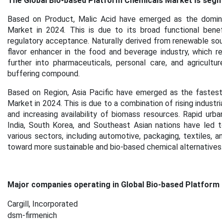
The Global Bio-based Platform Chemicals Market is segme
Based on Product, Malic Acid have emerged as the domina
Market in 2024. This is due to its broad functional benef
regulatory acceptance. Naturally derived from renewable sour
flavor enhancer in the food and beverage industry, which r
further into pharmaceuticals, personal care, and agricultu
buffering compound.
Based on Region, Asia Pacific have emerged as the fastest
Market in 2024. This is due to a combination of rising indus
and increasing availability of biomass resources. Rapid urban
India, South Korea, and Southeast Asian nations have led 
various sectors, including automotive, packaging, textiles, a
toward more sustainable and bio-based chemical alternatives
Major companies operating in Global Bio-based Platform
Cargill, Incorporated
dsm-firmenich