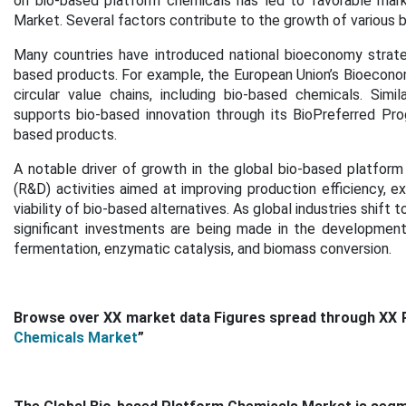
on bio-based platform chemicals has led to favorable mark
Market. Several factors contribute to the growth of various 
Many countries have introduced national bioeconomy strate
based products. For example, the European Union’s Bioecon
circular value chains, including bio-based chemicals. Sim
supports bio-based innovation through its BioPreferred Prog
based products.
A notable driver of growth in the global bio-based platfor
(R&D) activities aimed at improving production efficiency, 
viability of bio-based alternatives. As global industries shift
significant investments are being made in the development
fermentation, enzymatic catalysis, and biomass conversion.
Browse over XX market data Figures spread through XX 
Chemicals Market
”