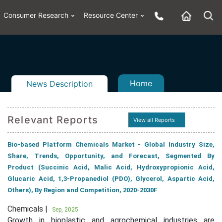
Consumer Research
Resource Center
Home
News Description
Relevant Reports
View all Reports
n
ail
Bio-based Platform Chemicals Market - Global Industry Size,
Share, Trends, Opportunity, and Forecast, Segmented By
Product (Succinic Acid, Malic Acid, Hydroxypropionic Acid,
Glucaric Acid, 1,3-Propanediol (PDO), Glycerol, Aspartic Acid,
Others), By Region and Competition, 2020-2030F
Chemicals |
Sep, 2025
Growth in bioplastic and agrochemical industries are