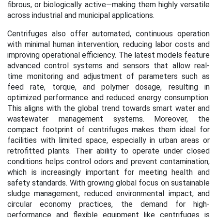
fibrous, or biologically active—making them highly versatile
across industrial and municipal applications.
Centrifuges also offer automated, continuous operation
with minimal human intervention, reducing labor costs and
improving operational efficiency. The latest models feature
advanced control systems and sensors that allow real-
time monitoring and adjustment of parameters such as
feed rate, torque, and polymer dosage, resulting in
optimized performance and reduced energy consumption.
This aligns with the global trend towards smart water and
wastewater management systems. Moreover, the
compact footprint of centrifuges makes them ideal for
facilities with limited space, especially in urban areas or
retrofitted plants. Their ability to operate under closed
conditions helps control odors and prevent contamination,
which is increasingly important for meeting health and
safety standards. With growing global focus on sustainable
sludge management, reduced environmental impact, and
circular economy practices, the demand for high-
performance and flexible equipment like centrifuges is