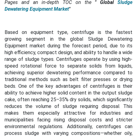
Pages and an in-depth TOC on the
"
Global
Sludge
Dewatering Equipment Market
"
Based on equipment type, centrifuge is the fastest
growing segment in the global Sludge Dewatering
Equipment market during the forecast period,
due to its
high efficiency, compact design, and ability to handle a wide
range of sludge types. Centrifuges operate by using high-
speed rotational force to separate solids from liquids,
achieving superior dewatering performance compared to
traditional methods such as belt filter presses or drying
beds. One of the key advantages of centrifuges is their
ability to achieve higher solid content in the output sludge
cake, often reaching 25–35% dry solids, which significantly
reduces the volume of sludge requiring disposal. This
makes them especially attractive for industries and
municipalities facing rising disposal costs and stricter
environmental regulations. Additionally, centrifuges can
process sludge with varying compositions—whether oily,