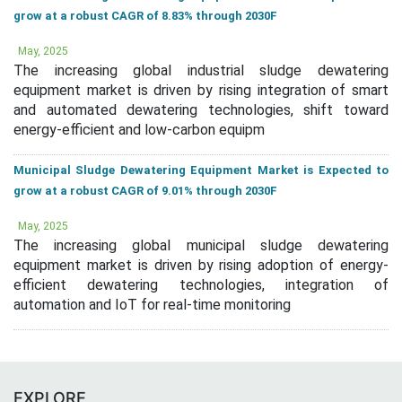
grow at a robust CAGR of 8.83% through 2030F
May, 2025
The increasing global industrial sludge dewatering
equipment market is driven by rising integration of smart
and automated dewatering technologies, shift toward
energy-efficient and low-carbon equipm
Municipal Sludge Dewatering Equipment Market is Expected to
grow at a robust CAGR of 9.01% through 2030F
May, 2025
The increasing global municipal sludge dewatering
equipment market is driven by rising adoption of energy-
efficient dewatering technologies, integration of
automation and IoT for real-time monitoring
EXPLORE