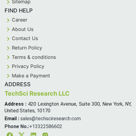
Sitemap
FIND HELP
Career
About Us
Contact Us
Return Policy
Terms & conditions
Privacy Policy
Make a Payment
ADDRESS
TechSci Research LLC
Address :
420 Lexington Avenue, Suite 300, New York, NY,
United States, 10170
Email :
sales@techsciresearch.com
Phone No.:
+13322586602
Facebook
Twitter
Linkedin
Instagram