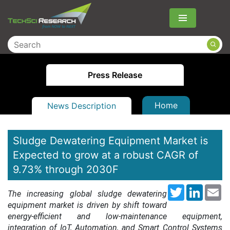
Menu
Press Release
Home
News Description
Sludge Dewatering Equipment Market is
Expected to grow at a robust CAGR of
9.73% through 2030F
Twitter
LinkedI
Em
The increasing global sludge dewatering
equipment market is driven by shift toward
energy-efficient and low-maintenance equipment,
integration of IoT, Automation, and Smart Control Systems