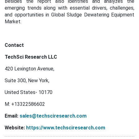
Besides the report also identifies and analyzes the
emerging trends along with essential drivers, challenges,
and opportunities in Global Sludge Dewatering Equipment
Market.
Contact
TechSci Research LLC
420 Lexington Avenue,
Suite 300, New York,
United States- 10170
M: +13322586602
Email:
sales@techsciresearch.com
Website:
https://www.techsciresearch.com