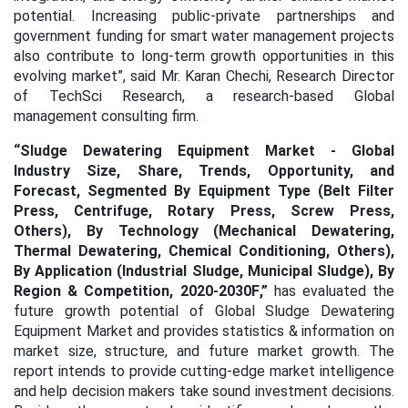
potential. Increasing public-private partnerships and
government funding for smart water management projects
also contribute to long-term growth opportunities in this
evolving market
”, said Mr. Karan Chechi, Research Director
of TechSci Research, a research-based Global
management consulting firm.
“Sludge Dewatering Equipment Market - Global
Industry Size, Share, Trends, Opportunity, and
Forecast, Segmented By Equipment Type (Belt Filter
Press, Centrifuge, Rotary Press, Screw Press,
Others), By Technology (Mechanical Dewatering,
Thermal Dewatering, Chemical Conditioning, Others),
By Application (Industrial Sludge, Municipal Sludge), By
Region & Competition, 2020-2030F
,”
has evaluated the
future growth potential of Global Sludge Dewatering
Equipment Market
and provides statistics & information on
market size, structure, and future market growth. The
report intends to provide cutting-edge market intelligence
and help decision makers take sound investment decisions.