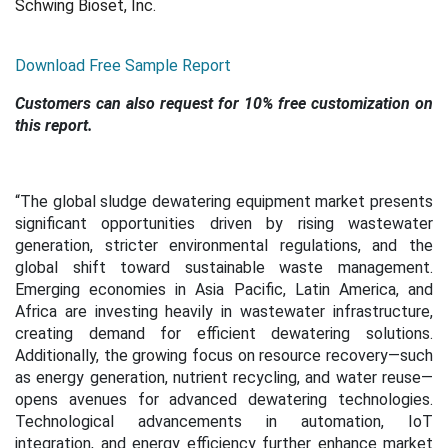
Schwing Bioset, Inc.
Download Free Sample Report
Customers can also request for 10% free customization on
this report.
“
The global sludge dewatering equipment market presents
significant opportunities driven by rising wastewater
generation, stricter environmental regulations, and the
global shift toward sustainable waste management.
Emerging economies in Asia Pacific, Latin America, and
Africa are investing heavily in wastewater infrastructure,
creating demand for efficient dewatering solutions.
Additionally, the growing focus on resource recovery—such
as energy generation, nutrient recycling, and water reuse—
opens avenues for advanced dewatering technologies.
Technological advancements in automation, IoT
integration, and energy efficiency further enhance market