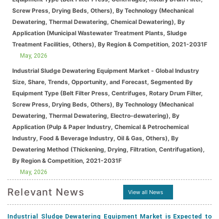
Screw Press, Drying Beds, Others), By Technology (Mechanical
Dewatering, Thermal Dewatering, Chemical Dewatering), By
Application (Municipal Wastewater Treatment Plants, Sludge
Treatment Facilities, Others), By Region & Competition, 2021-2031F
May, 2026
Industrial Sludge Dewatering Equipment Market - Global Industry
Size, Share, Trends, Opportunity, and Forecast, Segmented By
Equipment Type (Belt Filter Press, Centrifuges, Rotary Drum Filter,
Screw Press, Drying Beds, Others), By Technology (Mechanical
Dewatering, Thermal Dewatering, Electro-dewatering), By
Application (Pulp & Paper Industry, Chemical & Petrochemical
Industry, Food & Beverage Industry, Oil & Gas, Others), By
Dewatering Method (Thickening, Drying, Filtration, Centrifugation),
By Region & Competition, 2021-2031F
May, 2026
Relevant News
View all News
Industrial Sludge Dewatering Equipment Market is Expected to