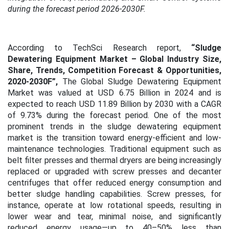
during the forecast period 2026-2030F.
According to TechSci Research report,
“Sludge
Dewatering Equipment Market – Global Industry Size,
Share, Trends, Competition Forecast & Opportunities,
2020-2030F”,
The Global Sludge Dewatering Equipment
Market was valued at USD 6.75 Billion in 2024 and is
expected to reach USD 11.89 Billion by 2030 with a CAGR
of 9.73% during the forecast period. One of the most
prominent trends in the sludge dewatering equipment
market is the transition toward energy-efficient and low-
maintenance technologies. Traditional equipment such as
belt filter presses and thermal dryers are being increasingly
replaced or upgraded with screw presses and decanter
centrifuges that offer reduced energy consumption and
better sludge handling capabilities. Screw presses, for
instance, operate at low rotational speeds, resulting in
lower wear and tear, minimal noise, and significantly
reduced energy usage—up to 40–50% less than