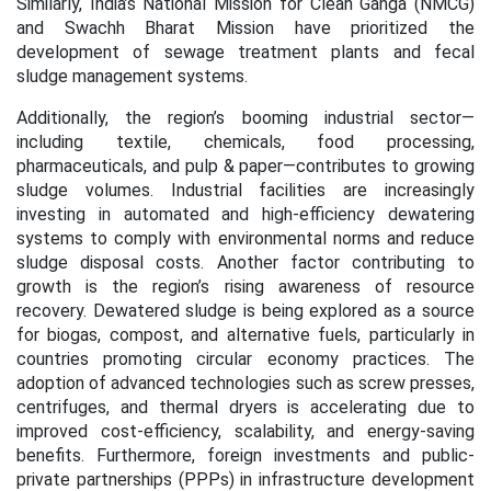
Similarly, India’s National Mission for Clean Ganga (NMCG)
and Swachh Bharat Mission have prioritized the
development of sewage treatment plants and fecal
sludge management systems.
Additionally, the region’s booming industrial sector—
including textile, chemicals, food processing,
pharmaceuticals, and pulp & paper—contributes to growing
sludge volumes. Industrial facilities are increasingly
investing in automated and high-efficiency dewatering
systems to comply with environmental norms and reduce
sludge disposal costs. Another factor contributing to
growth is the region’s rising awareness of resource
recovery. Dewatered sludge is being explored as a source
for biogas, compost, and alternative fuels, particularly in
countries promoting circular economy practices. The
adoption of advanced technologies such as screw presses,
centrifuges, and thermal dryers is accelerating due to
improved cost-efficiency, scalability, and energy-saving
benefits. Furthermore, foreign investments and public-
private partnerships (PPPs) in infrastructure development