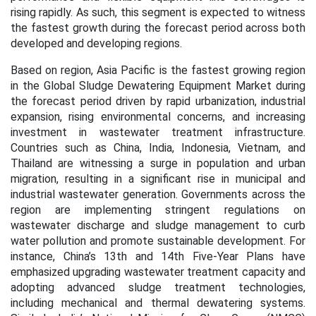
rising rapidly. As such, this segment is expected to witness
the fastest growth during the forecast period across both
developed and developing regions.
Based on region, Asia Pacific is the fastest growing region
in the Global Sludge Dewatering Equipment Market during
the forecast period
driven by rapid urbanization, industrial
expansion, rising environmental concerns, and increasing
investment in wastewater treatment infrastructure.
Countries such as China, India, Indonesia, Vietnam, and
Thailand are witnessing a surge in population and urban
migration, resulting in a significant rise in municipal and
industrial wastewater generation. Governments across the
region are implementing stringent regulations on
wastewater discharge and sludge management to curb
water pollution and promote sustainable development. For
instance, China’s 13th and 14th Five-Year Plans have
emphasized upgrading wastewater treatment capacity and
adopting advanced sludge treatment technologies,
including mechanical and thermal dewatering systems.