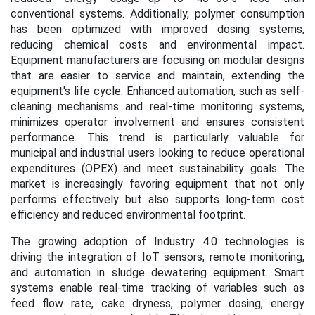
conventional systems. Additionally, polymer consumption
has been optimized with improved dosing systems,
reducing chemical costs and environmental impact.
Equipment manufacturers are focusing on modular designs
that are easier to service and maintain, extending the
equipment's life cycle. Enhanced automation, such as self-
cleaning mechanisms and real-time monitoring systems,
minimizes operator involvement and ensures consistent
performance. This trend is particularly valuable for
municipal and industrial users looking to reduce operational
expenditures (OPEX) and meet sustainability goals. The
market is increasingly favoring equipment that not only
performs effectively but also supports long-term cost
efficiency and reduced environmental footprint.
The growing adoption of Industry 4.0 technologies is
driving the integration of IoT sensors, remote monitoring,
and automation in sludge dewatering equipment. Smart
systems enable real-time tracking of variables such as
feed flow rate, cake dryness, polymer dosing, energy