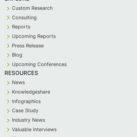
Custom Research
Consulting
Reports
Upcoming Reports
Press Release
Blog
Upcoming Conferences
RESOURCES
News
Knowledgeshare
Infographics
Case Study
Industry News
Valuable Interviews