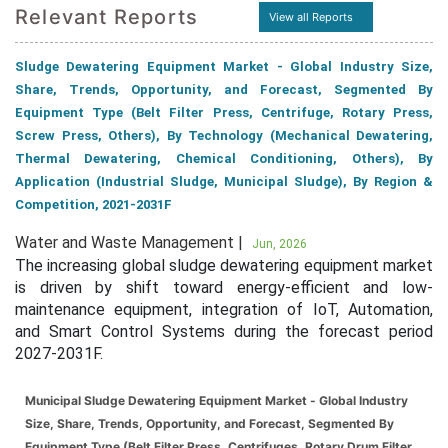
Relevant Reports
View all Reports
Sludge Dewatering Equipment Market - Global Industry Size,
Share, Trends, Opportunity, and Forecast, Segmented By
Equipment Type (Belt Filter Press, Centrifuge, Rotary Press,
Screw Press, Others), By Technology (Mechanical Dewatering,
Thermal Dewatering, Chemical Conditioning, Others), By
Application (Industrial Sludge, Municipal Sludge), By Region &
Competition, 2021-2031F
Water and Waste Management |
Jun, 2026
The increasing global sludge dewatering equipment market
is driven by shift toward energy-efficient and low-
maintenance equipment, integration of IoT, Automation,
and Smart Control Systems during the forecast period
2027-2031F.
Municipal Sludge Dewatering Equipment Market - Global Industry
Size, Share, Trends, Opportunity, and Forecast, Segmented By
Equipment Type (Belt Filter Press, Centrifuges, Rotary Drum Filter,