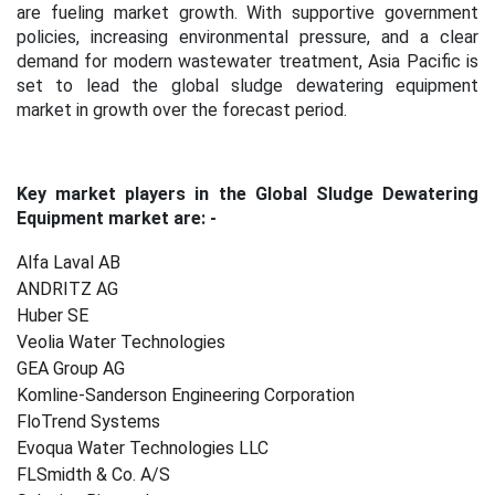
are fueling market growth. With supportive government
policies, increasing environmental pressure, and a clear
demand for modern wastewater treatment, Asia Pacific is
set to lead the global sludge dewatering equipment
market in growth over the forecast period.
Key market players in the Global Sludge Dewatering
Equipment market are: -
Alfa Laval AB
ANDRITZ AG
Huber SE
Veolia Water Technologies
GEA Group AG
Komline-Sanderson Engineering Corporation
FloTrend Systems
Evoqua Water Technologies LLC
FLSmidth & Co. A/S