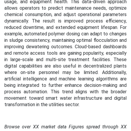
usage, and equipment health. This data-driven approach
allows operators to predict maintenance needs, optimize
chemical consumption, and adjust operational parameters
dynamically. The result is improved process efficiency,
reduced downtime, and extended equipment lifespan. For
example, automated polymer dosing can adapt to changes
in sludge consistency, maintaining optimal flocculation and
improving dewatering outcomes. Cloud-based dashboards
and remote access tools are gaining popularity, especially
in large-scale and multi-site treatment facilities. These
digital capabilities are also useful in decentralized plants
where on-site personnel may be limited. Additionally,
artificial intelligence and machine learning algorithms are
being integrated to further enhance decision-making and
process automation. This trend aligns with the broader
movement toward smart water infrastructure and digital
transformation in the utilities sector.
Browse over XX market data Figures spread through XX