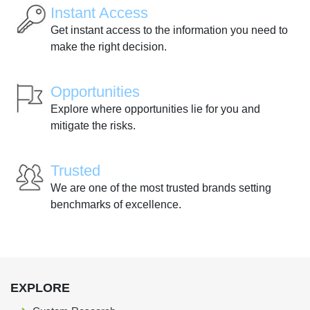
Instant Access
Get instant access to the information you need to
make the right decision.
Opportunities
Explore where opportunities lie for you and
mitigate the risks.
Trusted
We are one of the most trusted brands setting
benchmarks of excellence.
EXPLORE