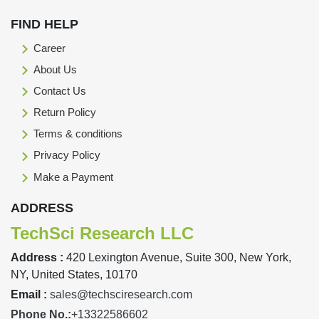
FIND HELP
Career
About Us
Contact Us
Return Policy
Terms & conditions
Privacy Policy
Make a Payment
ADDRESS
TechSci Research LLC
Address :
420 Lexington Avenue, Suite 300, New York,
NY, United States, 10170
Email :
sales@techsciresearch.com
Phone No.:
+13322586602