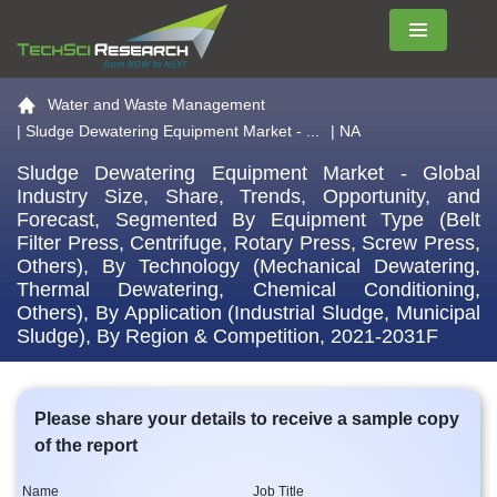
Menu
Go to the home page
Water and Waste Management
|
Sludge Dewatering Equipment Market - ...
| NA
Sludge Dewatering Equipment Market - Global
Industry Size, Share, Trends, Opportunity, and
Forecast, Segmented By Equipment Type (Belt
Filter Press, Centrifuge, Rotary Press, Screw Press,
Others), By Technology (Mechanical Dewatering,
Thermal Dewatering, Chemical Conditioning,
Others), By Application (Industrial Sludge, Municipal
Sludge), By Region & Competition, 2021-2031F
Please share your details to receive a sample copy
of the report
Name
Job Title