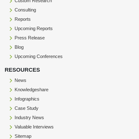
Custom Research
Consulting
Reports
Upcoming Reports
Press Release
Blog
Upcoming Conferences
RESOURCES
News
Knowledgeshare
Infographics
Case Study
Industry News
Valuable Interviews
Sitemap