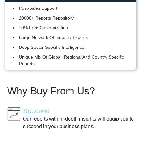
Post-Sales Support
20000+ Reports Repository
10% Free Customization
Large Network Of Industry Experts
Deep Sector Specific Intelligence
Unique Mix Of Global, Regional And Country Specific
Reports
Why Buy From Us?
Succeed
Our reports with in-depth insights will equip you to
succeed in your business plans.