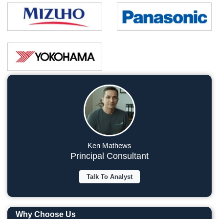
Ken Mathews
Principal Consultant
Talk To Analyst
Why Choose Us