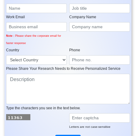
Work Email
Company Name
Note :
Please share the corporate email for
faster response
Country
Phone
Please Share Your Research Needs to Receive Personalized Service
Type the characters you see in the text below.
Letters are not case-sensitive