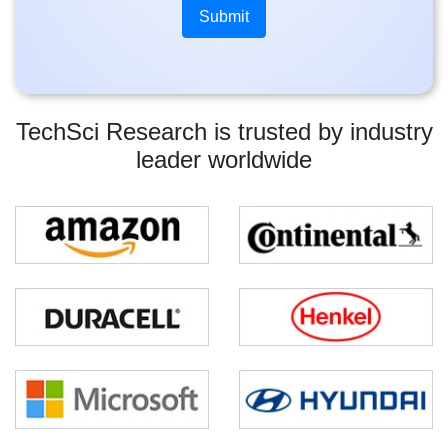
TechSci Research is trusted by industry
leader worldwide