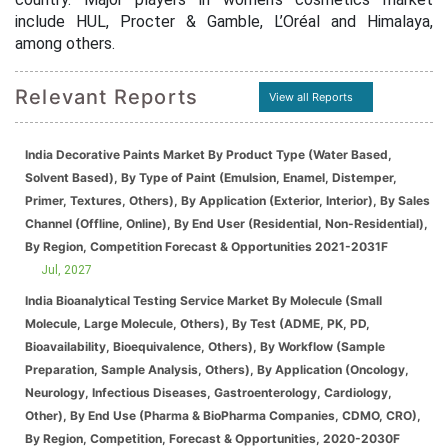
include HUL, Procter & Gamble, L’Oréal and Himalaya,
among others.
Relevant Reports
View all Reports
India Decorative Paints Market By Product Type (Water Based,
Solvent Based), By Type of Paint (Emulsion, Enamel, Distemper,
Primer, Textures, Others), By Application (Exterior, Interior), By Sales
Channel (Offline, Online), By End User (Residential, Non-Residential),
By Region, Competition Forecast & Opportunities 2021-2031F
Jul, 2027
India Bioanalytical Testing Service Market By Molecule (Small
Molecule, Large Molecule, Others), By Test (ADME, PK, PD,
Bioavailability, Bioequivalence, Others), By Workflow (Sample
Preparation, Sample Analysis, Others), By Application (Oncology,
Neurology, Infectious Diseases, Gastroenterology, Cardiology,
Other), By End Use (Pharma & BioPharma Companies, CDMO, CRO),
By Region, Competition, Forecast & Opportunities, 2020-2030F