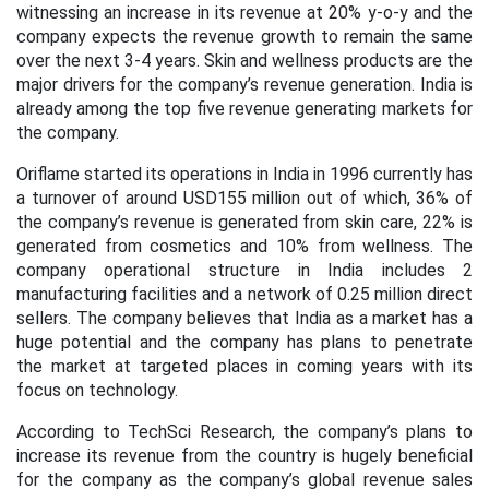
witnessing an increase in its revenue at 20% y-o-y and the
company expects the revenue growth to remain the same
over the next 3-4 years. Skin and wellness products are the
major drivers for the company’s revenue generation. India is
already among the top five revenue generating markets for
the company.
Oriflame started its operations in India in 1996 currently has
a turnover of around USD155 million out of which, 36% of
the company’s revenue is generated from skin care, 22% is
generated from cosmetics and 10% from wellness. The
company operational structure in India includes 2
manufacturing facilities and a network of 0.25 million direct
sellers. The company believes that India as a market has a
huge potential and the company has plans to penetrate
the market at targeted places in coming years with its
focus on technology.
According to TechSci Research, the company’s plans to
increase its revenue from the country is hugely beneficial
for the company as the company’s global revenue sales