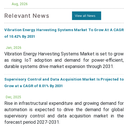
Aug, 2026
Relevant News
View all News
Vibration Energy Harvesting Systems Market To Grow At A CAGR
of 10.42% By 2031
Jan, 2026
Vibration Energy Harvesting Systems Market is set to grow
as rising IoT adoption and demand for power-efficient,
durable systems drive market expansion through 2031.
Supervisory Control and Data Acquisition Market Is Projected to
Grow at a CAGR of 8.01% By 2031
Dec, 2025
Rise in infrastructural expenditure and growing demand for
automation is expected to drive the demand for global
supervisory control and data acquisition market in the
forecast period 2027-2031.