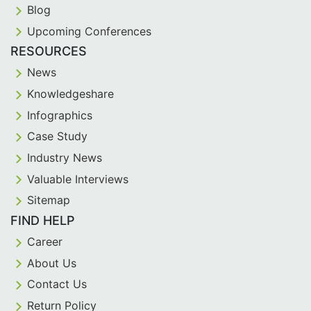
Blog
Upcoming Conferences
RESOURCES
News
Knowledgeshare
Infographics
Case Study
Industry News
Valuable Interviews
Sitemap
FIND HELP
Career
About Us
Contact Us
Return Policy