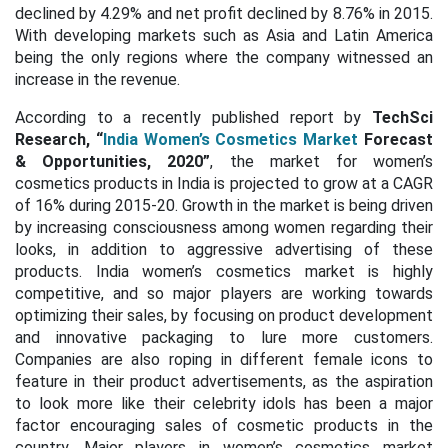
declined by 4.29% and net profit declined by 8.76% in 2015.
With developing markets such as Asia and Latin America
being the only regions where the company witnessed an
increase in the revenue.
According to a recently published report by
TechSci
Research,
“
India Women’s Cosmetics Market
Forecast
& Opportunities, 2020”
, the market for women’s
cosmetics products in India is projected to grow at a CAGR
of 16% during 2015-20. Growth in the market is being driven
by increasing consciousness among women regarding their
looks, in addition to aggressive advertising of these
products. India women’s cosmetics market is highly
competitive, and so major players are working towards
optimizing their sales, by focusing on product development
and innovative packaging to lure more customers.
Companies are also roping in different female icons to
feature in their product advertisements, as the aspiration
to look more like their celebrity idols has been a major
factor encouraging sales of cosmetic products in the
country. Major players in women’s cosmetics market