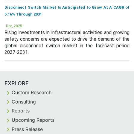
Disconnect Switch Market Is Anticipated to Grow At A CAGR of
5.16% Through 2031
Dec, 2025
Rising investments in infrastructural activities and growing
safety concerns are expected to drive the demand of the
global disconnect switch market in the forecast period
2027-2031.
EXPLORE
Custom Research
Consulting
Reports
Upcoming Reports
Press Release