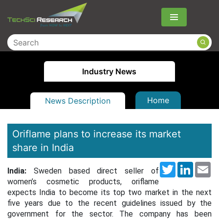
Menu
Industry News
Home
News Description
Oriflame plans to increase its market
share in India
Twitter
LinkedI
Em
India:
Sweden based direct seller of
women’s cosmetic products, oriflame
expects India to become its top two market in the next
five years due to the recent guidelines issued by the
government for the sector. The company has been