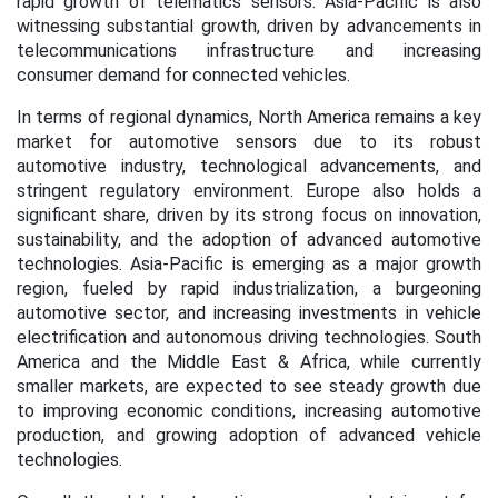
rapid growth of telematics sensors. Asia-Pacific is also
witnessing substantial growth, driven by advancements in
telecommunications infrastructure and increasing
consumer demand for connected vehicles.
In terms of regional dynamics, North America remains a key
market for automotive sensors due to its robust
automotive industry, technological advancements, and
stringent regulatory environment. Europe also holds a
significant share, driven by its strong focus on innovation,
sustainability, and the adoption of advanced automotive
technologies. Asia-Pacific is emerging as a major growth
region, fueled by rapid industrialization, a burgeoning
automotive sector, and increasing investments in vehicle
electrification and autonomous driving technologies. South
America and the Middle East & Africa, while currently
smaller markets, are expected to see steady growth due
to improving economic conditions, increasing automotive
production, and growing adoption of advanced vehicle
technologies.