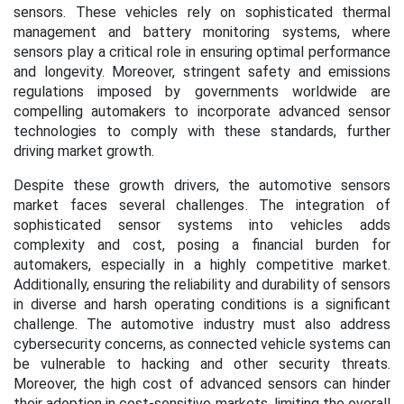
sensors. These vehicles rely on sophisticated thermal
management and battery monitoring systems, where
sensors play a critical role in ensuring optimal performance
and longevity. Moreover, stringent safety and emissions
regulations imposed by governments worldwide are
compelling automakers to incorporate advanced sensor
technologies to comply with these standards, further
driving market growth.
Despite these growth drivers, the automotive sensors
market faces several challenges. The integration of
sophisticated sensor systems into vehicles adds
complexity and cost, posing a financial burden for
automakers, especially in a highly competitive market.
Additionally, ensuring the reliability and durability of sensors
in diverse and harsh operating conditions is a significant
challenge. The automotive industry must also address
cybersecurity concerns, as connected vehicle systems can
be vulnerable to hacking and other security threats.
Moreover, the high cost of advanced sensors can hinder
their adoption in cost-sensitive markets, limiting the overall