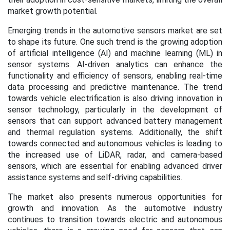
market growth potential.
Emerging trends in the automotive sensors market are set
to shape its future. One such trend is the growing adoption
of artificial intelligence (AI) and machine learning (ML) in
sensor systems. AI-driven analytics can enhance the
functionality and efficiency of sensors, enabling real-time
data processing and predictive maintenance. The trend
towards vehicle electrification is also driving innovation in
sensor technology, particularly in the development of
sensors that can support advanced battery management
and thermal regulation systems. Additionally, the shift
towards connected and autonomous vehicles is leading to
the increased use of LiDAR, radar, and camera-based
sensors, which are essential for enabling advanced driver
assistance systems and self-driving capabilities.
The market also presents numerous opportunities for
growth and innovation. As the automotive industry
continues to transition towards electric and autonomous