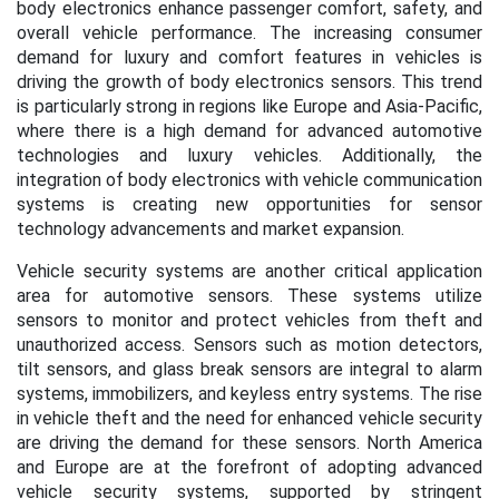
body electronics enhance passenger comfort, safety, and
overall vehicle performance. The increasing consumer
demand for luxury and comfort features in vehicles is
driving the growth of body electronics sensors. This trend
is particularly strong in regions like Europe and Asia-Pacific,
where there is a high demand for advanced automotive
technologies and luxury vehicles. Additionally, the
integration of body electronics with vehicle communication
systems is creating new opportunities for sensor
technology advancements and market expansion.
Vehicle security systems are another critical application
area for automotive sensors. These systems utilize
sensors to monitor and protect vehicles from theft and
unauthorized access. Sensors such as motion detectors,
tilt sensors, and glass break sensors are integral to alarm
systems, immobilizers, and keyless entry systems. The rise
in vehicle theft and the need for enhanced vehicle security
are driving the demand for these sensors. North America
and Europe are at the forefront of adopting advanced
vehicle security systems, supported by stringent