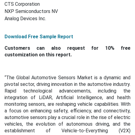
CTS Corporation
NXP Semiconductors NV
Analog Devices Inc.
Download Free Sample Report
Customers can also request for 10% free
customization on this report.
“The Global Automotive Sensors Market is a dynamic and
pivotal sector, driving innovation in the automotive industry.
Rapid technological advancements, including the
integration of LiDAR, Artificial Intelligence, and health
monitoring sensors, are reshaping vehicle capabilities. With
a focus on enhancing safety, efficiency, and connectivity,
automotive sensors play a crucial role in the rise of electric
vehicles, the evolution of autonomous driving, and the
establishment of Vehicle-to-Everything (V2X)