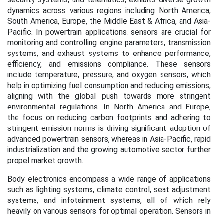
dynamics across various regions including North America,
South America, Europe, the Middle East & Africa, and Asia-
Pacific. In powertrain applications, sensors are crucial for
monitoring and controlling engine parameters, transmission
systems, and exhaust systems to enhance performance,
efficiency, and emissions compliance. These sensors
include temperature, pressure, and oxygen sensors, which
help in optimizing fuel consumption and reducing emissions,
aligning with the global push towards more stringent
environmental regulations. In North America and Europe,
the focus on reducing carbon footprints and adhering to
stringent emission norms is driving significant adoption of
advanced powertrain sensors, whereas in Asia-Pacific, rapid
industrialization and the growing automotive sector further
propel market growth.
Body electronics encompass a wide range of applications
such as lighting systems, climate control, seat adjustment
systems, and infotainment systems, all of which rely
heavily on various sensors for optimal operation. Sensors in