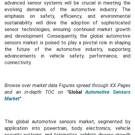
advanced sensor systems will be crucial in meeting the
evolving demands of the automotive industry. The
emphasis on safety, efficiency, and environmental
sustainability will drive the adoption of sophisticated
sensor technologies, ensuring continued market growth
and development. Consequently, the global automotive
sensors market is poised to play a pivotal role in shaping
the future of the automotive industry, supporting
advancements in vehicle safety, performance, and
connectivity.
Browse over market data Figures spread through XX Pages
and an in-depth TOC on
"Global
Automotive Sensors
Market
”
The global automotive sensors market, segmented by
application into powertrain, body electronics, vehicle
security systems, and telematics, exhibits diverse growth