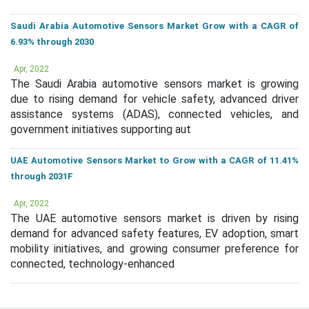
Saudi Arabia Automotive Sensors Market Grow with a CAGR of
6.93% through 2030
Apr, 2022
The Saudi Arabia automotive sensors market is growing
due to rising demand for vehicle safety, advanced driver
assistance systems (ADAS), connected vehicles, and
government initiatives supporting aut
UAE Automotive Sensors Market to Grow with a CAGR of 11.41%
through 2031F
Apr, 2022
The UAE automotive sensors market is driven by rising
demand for advanced safety features, EV adoption, smart
mobility initiatives, and growing consumer preference for
connected, technology-enhanced