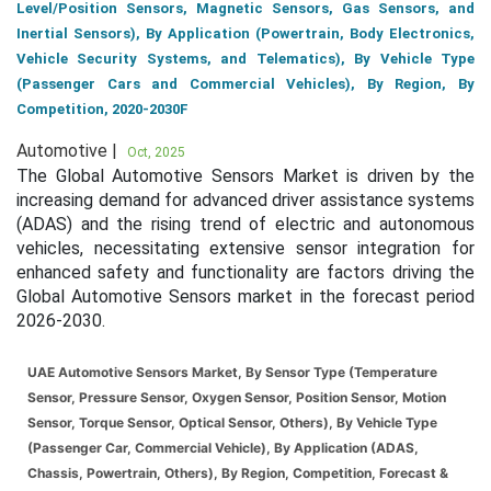
Level/Position Sensors, Magnetic Sensors, Gas Sensors, and
Inertial Sensors), By Application (Powertrain, Body Electronics,
Vehicle Security Systems, and Telematics), By Vehicle Type
(Passenger Cars and Commercial Vehicles), By Region, By
Competition, 2020-2030F
Automotive |
Oct, 2025
The Global Automotive Sensors Market is driven by the
increasing demand for advanced driver assistance systems
(ADAS) and the rising trend of electric and autonomous
vehicles, necessitating extensive sensor integration for
enhanced safety and functionality are factors driving the
Global Automotive Sensors market in the forecast period
2026-2030.
UAE Automotive Sensors Market, By Sensor Type (Temperature
Sensor, Pressure Sensor, Oxygen Sensor, Position Sensor, Motion
Sensor, Torque Sensor, Optical Sensor, Others), By Vehicle Type
(Passenger Car, Commercial Vehicle), By Application (ADAS,
Chassis, Powertrain, Others), By Region, Competition, Forecast &