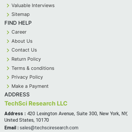
Valuable Interviews
Sitemap
FIND HELP
Career
About Us
Contact Us
Return Policy
Terms & conditions
Privacy Policy
Make a Payment
ADDRESS
TechSci Research LLC
Address :
420 Lexington Avenue, Suite 300, New York, NY,
United States, 10170
Email :
sales@techsciresearch.com