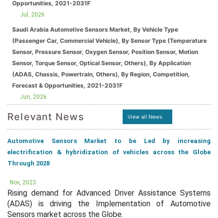
Opportunities, 2021-2031F
Jul, 2026
Saudi Arabia Automotive Sensors Market, By Vehicle Type
(Passenger Car, Commercial Vehicle), By Sensor Type (Temperature
Sensor, Pressure Sensor, Oxygen Sensor, Position Sensor, Motion
Sensor, Torque Sensor, Optical Sensor, Others), By Application
(ADAS, Chassis, Powertrain, Others), By Region, Competition,
Forecast & Opportunities, 2021-2031F
Jun, 2026
Relevant News
View all News
Automotive Sensors Market to be Led by increasing
electrification & hybridization of vehicles across the Globe
Through 2028
Nov, 2023
Rising demand for Advanced Driver Assistance Systems
(ADAS) is driving the Implementation of Automotive
Sensors market across the Globe.