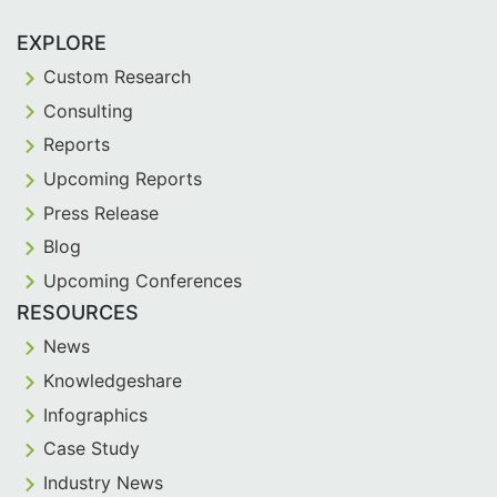
EXPLORE
Custom Research
Consulting
Reports
Upcoming Reports
Press Release
Blog
Upcoming Conferences
RESOURCES
News
Knowledgeshare
Infographics
Case Study
Industry News