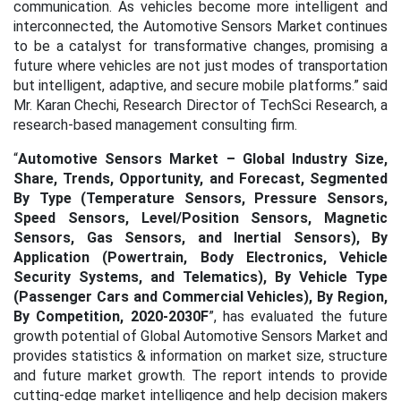
communication. As vehicles become more intelligent and
interconnected, the Automotive Sensors Market continues
to be a catalyst for transformative changes, promising a
future where vehicles are not just modes of transportation
but intelligent, adaptive, and secure mobile platforms.” said
Mr. Karan Chechi, Research Director of TechSci Research, a
research-based management consulting firm.
“
Automotive Sensors Market – Global Industry Size,
Share, Trends, Opportunity, and Forecast, Segmented
By Type (Temperature Sensors, Pressure Sensors,
Speed Sensors, Level/Position Sensors, Magnetic
Sensors, Gas Sensors, and Inertial Sensors), By
Application (Powertrain, Body Electronics, Vehicle
Security Systems, and Telematics), By Vehicle Type
(Passenger Cars and Commercial Vehicles), By Region,
By Competition, 2020-2030F
”, has evaluated the future
growth potential of Global Automotive Sensors Market and
provides statistics & information on market size, structure
and future market growth. The report intends to provide
cutting-edge market intelligence and help decision makers