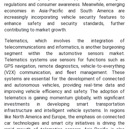
regulations and consumer awareness. Meanwhile, emerging
economies in Asia-Pacific and South America are
increasingly incorporating vehicle security features to
enhance safety and security standards, further
contributing to market growth.
Telematics, which involves the integration of
telecommunications and informatics, is another burgeoning
segment within the automotive sensors market.
Telematics systems use sensors for functions such as
GPS navigation, remote diagnostics, vehicle-to-everything
(V2X) communication, and fleet management. These
systems are essential for the development of connected
and autonomous vehicles, providing real-time data and
improving vehicle efficiency and safety. The adoption of
telematics is gaining momentum globally, with significant
investments in developing smart transportation
infrastructure and intelligent vehicle systems. In regions
like North America and Europe, the emphasis on connected
car technologies and smart city initiatives is driving the