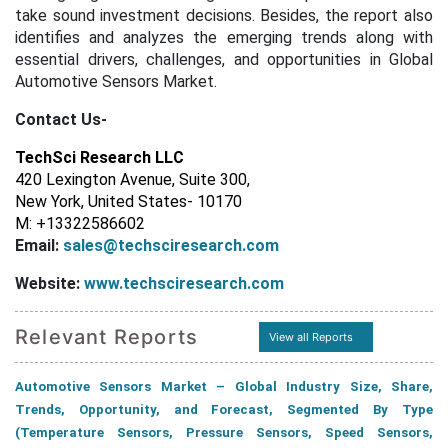
take sound investment decisions. Besides, the report also
identifies and analyzes the emerging trends along with
essential drivers, challenges, and opportunities in Global
Automotive Sensors Market.
Contact Us-
TechSci Research LLC
420 Lexington Avenue, Suite 300,
New York, United States- 10170
M: +13322586602
Email:
sales@techsciresearch.com
Website:
www.techsciresearch.com
Relevant Reports
View all Reports
Automotive Sensors Market – Global Industry Size, Share,
Trends, Opportunity, and Forecast, Segmented By Type
(Temperature Sensors, Pressure Sensors, Speed Sensors,