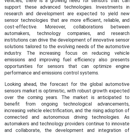
vehicles, there is a growing need for sensors that can
support these advanced technologies. Investments in
research and development are expected to yield new
sensor technologies that are more efficient, reliable, and
cost-effective. Moreover, collaborations between
automakers, technology companies, and research
institutions can drive the development of innovative sensor
solutions tailored to the evolving needs of the automotive
industry. The increasing focus on reducing vehicle
emissions and improving fuel efficiency also presents
opportunities for sensors that can optimize engine
performance and emissions control systems.
Looking ahead, the forecast for the global automotive
sensors market is optimistic, with robust growth expected
over the coming years. The market is anticipated to
benefit from ongoing technological advancements,
increasing vehicle electrification, and the rising adoption of
connected and autonomous driving technologies. As
automakers and technology providers continue to innovate
and collaborate, the development and integration of