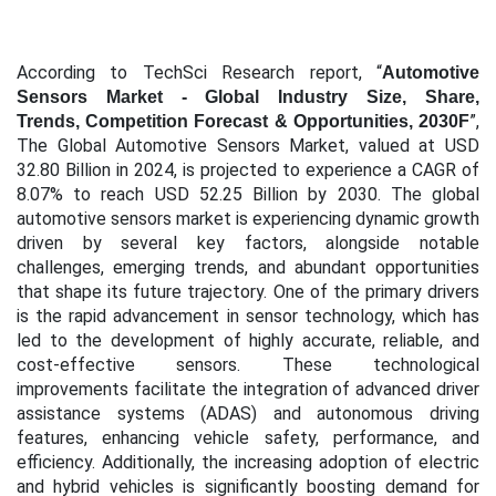
According to TechSci Research report, “
Automotive
Sensors Market - Global Industry Size, Share,
”,
Trends, Competition Forecast & Opportunities, 2030F
The Global Automotive Sensors Market, valued at USD
32.80 Billion in 2024, is projected to experience a CAGR of
8.07% to reach USD 52.25 Billion by 2030. The global
automotive sensors market is experiencing dynamic growth
driven by several key factors, alongside notable
challenges, emerging trends, and abundant opportunities
that shape its future trajectory. One of the primary drivers
is the rapid advancement in sensor technology, which has
led to the development of highly accurate, reliable, and
cost-effective sensors. These technological
improvements facilitate the integration of advanced driver
assistance systems (ADAS) and autonomous driving
features, enhancing vehicle safety, performance, and
efficiency. Additionally, the increasing adoption of electric
and hybrid vehicles is significantly boosting demand for