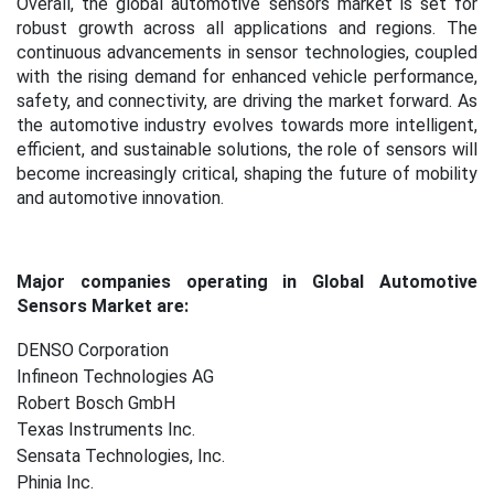
Overall, the global automotive sensors market is set for
robust growth across all applications and regions. The
continuous advancements in sensor technologies, coupled
with the rising demand for enhanced vehicle performance,
safety, and connectivity, are driving the market forward. As
the automotive industry evolves towards more intelligent,
efficient, and sustainable solutions, the role of sensors will
become increasingly critical, shaping the future of mobility
and automotive innovation.
Major companies operating in Global Automotive
Sensors Market are:
DENSO Corporation
Infineon Technologies AG
Robert Bosch GmbH
Texas Instruments Inc.
Sensata Technologies, Inc.
Phinia Inc.