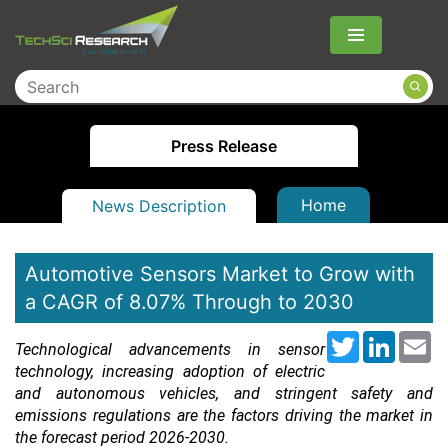
Menu
Press Release
Home
News Description
Automotive Sensors Market to Grow with
a CAGR of 8.07% Through to 2030
Twitter
LinkedI
Em
Technological advancements in sensor
technology, increasing adoption of electric
and autonomous vehicles, and stringent safety and
emissions regulations are the factors driving the market in
the forecast period 2026-2030.