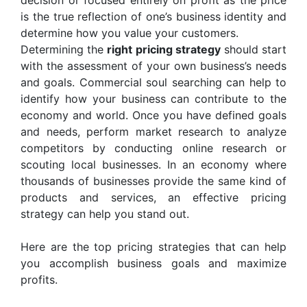
decision or focused entirely on profit as the price
is the true reflection of one’s business identity and
determine how you value your customers.
Determining the
right pricing strategy
should start
with the assessment of your own business’s needs
and goals. Commercial soul searching can help to
identify how your business can contribute to the
economy and world. Once you have defined goals
and needs, perform market research to analyze
competitors by conducting online research or
scouting local businesses. In an economy where
thousands of businesses provide the same kind of
products and services, an effective pricing
strategy can help you stand out.
Here are the top pricing strategies that can help
you accomplish business goals and maximize
profits.