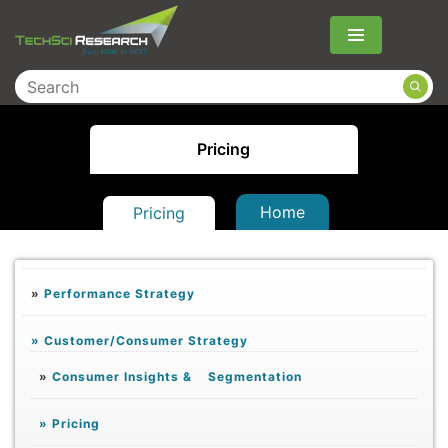
Menu
Pricing
Home
Pricing
»
Performance Strategy
»
Customer/Consumer Strategy
»
Consumer Insights & Segmentation
»
Pricing