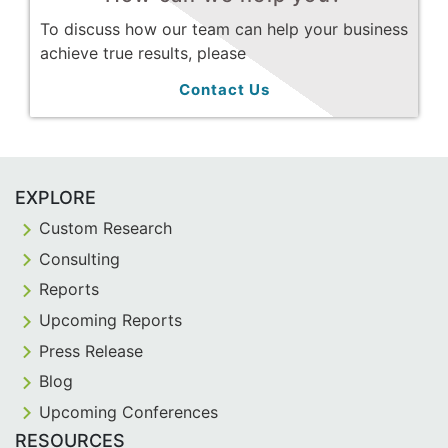
To discuss how our team can help your business
achieve true results, please
Contact Us
EXPLORE
Custom Research
Consulting
Reports
Upcoming Reports
Press Release
Blog
Upcoming Conferences
RESOURCES