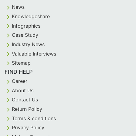
News
Knowledgeshare
Infographics
Case Study
Industry News
Valuable Interviews
Sitemap
FIND HELP
Career
About Us
Contact Us
Return Policy
Terms & conditions
Privacy Policy