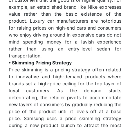
of customers that the good is of higher quality. For
example, an established brand like Nike expresses
value rather than the basic existence of the
product. Luxury car manufacturers are notorious
for raising prices on high-end cars and consumers
who enjoy driving around in expensive cars do not
mind spending money for a lavish experience
rather than using an entry-level sedan for
transportation.
• Skimming Pricing Strategy
Price skimming is a pricing strategy often related
to innovative and high-demand products where
brands set a high-price ceiling for the top layer of
loyal customers. As the demand starts
deteriorating, the retailer pivots to accommodate
new layers of consumers by gradually reducing the
price of the product until it levels off at a base
price. Samsung uses a price skimming strategy
during a new product launch to attract the most