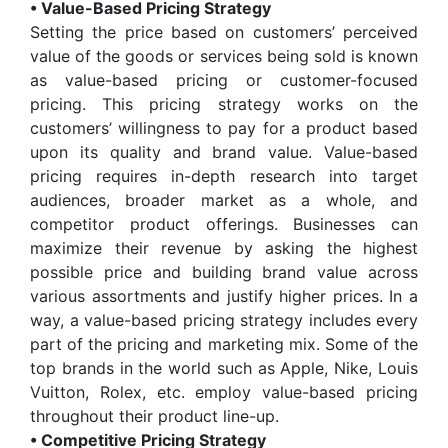
• Value-Based Pricing Strategy
Setting the price based on customers’ perceived
value of the goods or services being sold is known
as value-based pricing or customer-focused
pricing. This pricing strategy works on the
customers’ willingness to pay for a product based
upon its quality and brand value. Value-based
pricing requires in-depth research into target
audiences, broader market as a whole, and
competitor product offerings. Businesses can
maximize their revenue by asking the highest
possible price and building brand value across
various assortments and justify higher prices. In a
way, a value-based pricing strategy includes every
part of the pricing and marketing mix. Some of the
top brands in the world such as Apple, Nike, Louis
Vuitton, Rolex, etc. employ value-based pricing
throughout their product line-up.
• Competitive Pricing Strategy