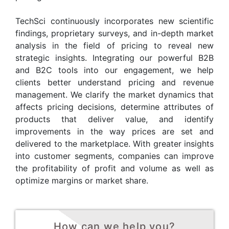
TechSci continuously incorporates new scientific
findings, proprietary surveys, and in-depth market
analysis in the field of pricing to reveal new
strategic insights. Integrating our powerful B2B
and B2C tools into our engagement, we help
clients better understand pricing and revenue
management. We clarify the market dynamics that
affects pricing decisions, determine attributes of
products that deliver value, and identify
improvements in the way prices are set and
delivered to the marketplace. With greater insights
into customer segments, companies can improve
the profitability of profit and volume as well as
optimize margins or market share.
How can we help you?