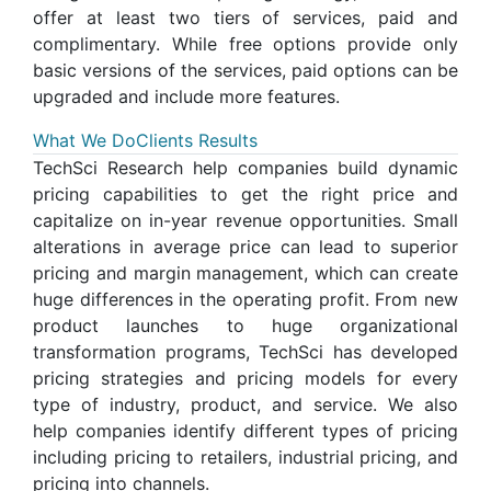
offer at least two tiers of services, paid and
complimentary. While free options provide only
basic versions of the services, paid options can be
upgraded and include more features.
What We Do
Clients Results
TechSci Research help companies build dynamic
pricing capabilities to get the right price and
capitalize on in-year revenue opportunities. Small
alterations in average price can lead to superior
pricing and margin management, which can create
huge differences in the operating profit. From new
product launches to huge organizational
transformation programs, TechSci has developed
pricing strategies and pricing models for every
type of industry, product, and service. We also
help companies identify different types of pricing
including pricing to retailers, industrial pricing, and
pricing into channels.