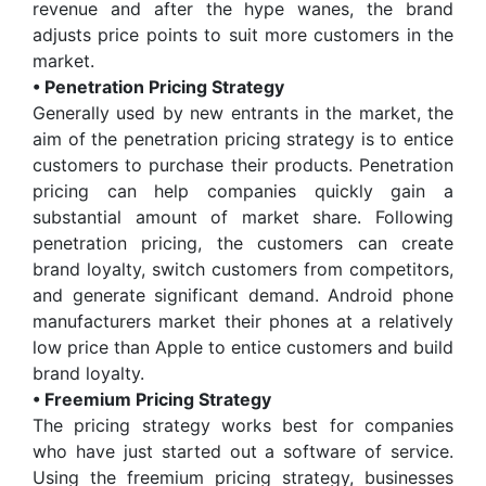
revenue and after the hype wanes, the brand
adjusts price points to suit more customers in the
market.
• Penetration Pricing Strategy
Generally used by new entrants in the market, the
aim of the penetration pricing strategy is to entice
customers to purchase their products. Penetration
pricing can help companies quickly gain a
substantial amount of market share. Following
penetration pricing, the customers can create
brand loyalty, switch customers from competitors,
and generate significant demand. Android phone
manufacturers market their phones at a relatively
low price than Apple to entice customers and build
brand loyalty.
• Freemium Pricing Strategy
The pricing strategy works best for companies
who have just started out a software of service.
Using the freemium pricing strategy, businesses