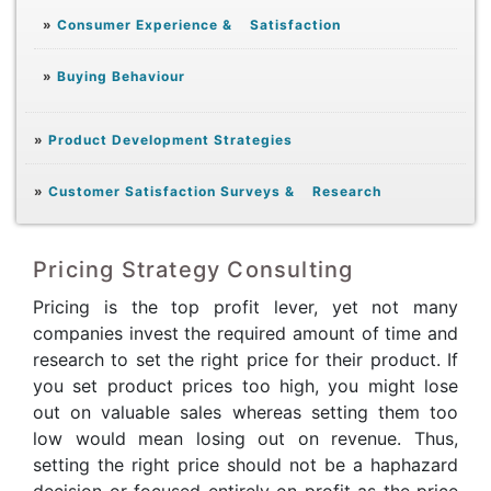
»
Consumer Experience & Satisfaction
»
Buying Behaviour
»
Product Development Strategies
»
Customer Satisfaction Surveys & Research
Pricing Strategy Consulting
Pricing is the top profit lever, yet not many
companies invest the required amount of time and
research to set the right price for their product. If
you set product prices too high, you might lose
out on valuable sales whereas setting them too
low would mean losing out on revenue. Thus,
setting the right price should not be a haphazard