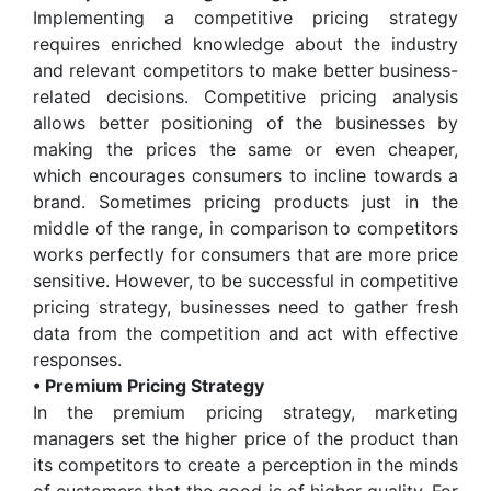
Implementing a competitive pricing strategy
requires enriched knowledge about the industry
and relevant competitors to make better business-
related decisions. Competitive pricing analysis
allows better positioning of the businesses by
making the prices the same or even cheaper,
which encourages consumers to incline towards a
brand. Sometimes pricing products just in the
middle of the range, in comparison to competitors
works perfectly for consumers that are more price
sensitive. However, to be successful in competitive
pricing strategy, businesses need to gather fresh
data from the competition and act with effective
responses.
• Premium Pricing Strategy
In the premium pricing strategy, marketing
managers set the higher price of the product than
its competitors to create a perception in the minds