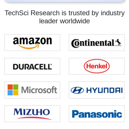
TechSci Research is trusted by industry
leader worldwide