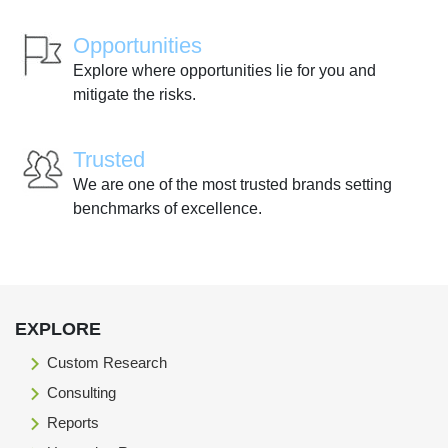
Opportunities
Explore where opportunities lie for you and
mitigate the risks.
Trusted
We are one of the most trusted brands setting
benchmarks of excellence.
EXPLORE
Custom Research
Consulting
Reports