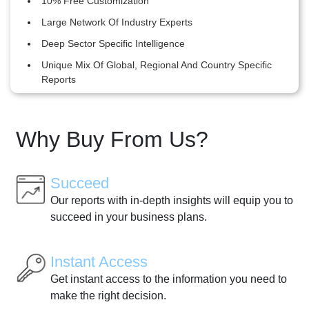
10% Free Customization
Large Network Of Industry Experts
Deep Sector Specific Intelligence
Unique Mix Of Global, Regional And Country Specific
Reports
Why Buy From Us?
Succeed
Our reports with in-depth insights will equip you to
succeed in your business plans.
Instant Access
Get instant access to the information you need to
make the right decision.