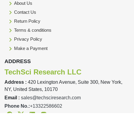
About Us
Contact Us
Return Policy
Terms & conditions
Privacy Policy
Make a Payment
ADDRESS
TechSci Research LLC
Address :
420 Lexington Avenue, Suite 300, New York,
NY, United States, 10170
Email :
sales@techsciresearch.com
Phone No.:
+13322586602
Facebook
Twitter
Linkedin
Instagram
Designed & Developed By TechSci Research Copyright © 2019-23