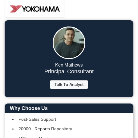
Ken Mathews
Principal Consultant
Talk To Analyst
Why Choose Us
Post-Sales Support
20000+ Reports Repository