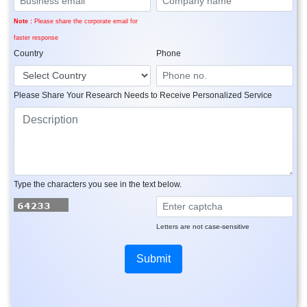
Note :
Please share the corporate email for
faster response
Country
Phone
Please Share Your Research Needs to Receive Personalized Service
Type the characters you see in the text below.
Letters are not case-sensitive