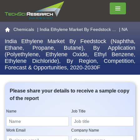
Menu
Go to the home page
Chemicals
|
India Ethylene Market By Feedstock ...
| NA
India Ethylene Market By Feedstock (Naphtha,
Ethane, Propane, Butane), By Application
(Polyethylene, Ethylene Oxide, Ethyl Benzene,
Ethylene Dichloride), By Region, Competition,
Forecast & Opportunities, 2020-2030F
Please share your details to receive a sample copy
of the report
Name
Job Title
Work Email
Company Name