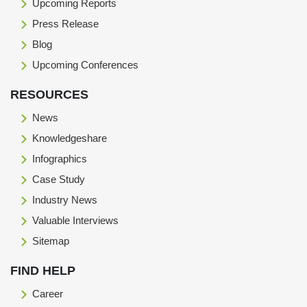
Upcoming Reports
Press Release
Blog
Upcoming Conferences
RESOURCES
News
Knowledgeshare
Infographics
Case Study
Industry News
Valuable Interviews
Sitemap
FIND HELP
Career