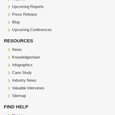
Upcoming Reports
Press Release
Blog
Upcoming Conferences
RESOURCES
News
Knowledgeshare
Infographics
Case Study
Industry News
Valuable Interviews
Sitemap
FIND HELP