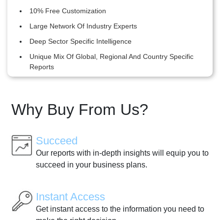
10% Free Customization
Large Network Of Industry Experts
Deep Sector Specific Intelligence
Unique Mix Of Global, Regional And Country Specific
Reports
Why Buy From Us?
Succeed
Our reports with in-depth insights will equip you to
succeed in your business plans.
Instant Access
Get instant access to the information you need to