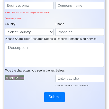
Note :
Please share the corporate email for
faster response
Country
Phone
Please Share Your Research Needs to Receive Personalized Service
Type the characters you see in the text below.
Letters are not case-sensitive