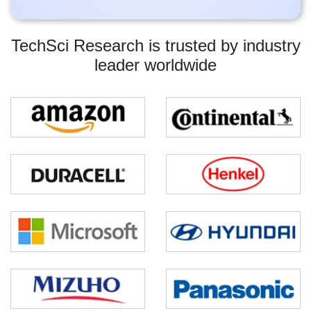
TechSci Research is trusted by industry
leader worldwide