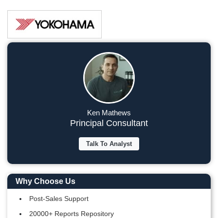
Ken Mathews
Principal Consultant
Talk To Analyst
Why Choose Us
Post-Sales Support
20000+ Reports Repository