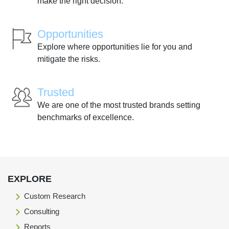
make the right decision.
Opportunities
Explore where opportunities lie for you and
mitigate the risks.
Trusted
We are one of the most trusted brands setting
benchmarks of excellence.
EXPLORE
Custom Research
Consulting
Reports