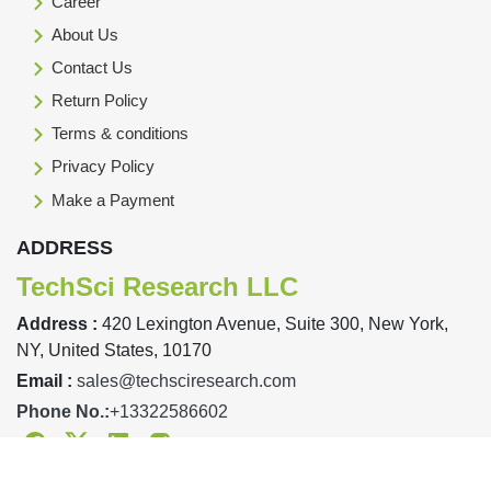
Career
About Us
Contact Us
Return Policy
Terms & conditions
Privacy Policy
Make a Payment
ADDRESS
TechSci Research LLC
Address :
420 Lexington Avenue, Suite 300, New York,
NY, United States, 10170
Email :
sales@techsciresearch.com
Phone No.:
+13322586602
Facebook
Twitter
Linkedin
Instagram
Designed & Developed By TechSci Research Copyright © 2019-23