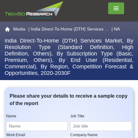
Menu
Go to the home page
Media
|
India Direct-To-Home (DTH) Services ...
| NA
India Direct-To-Home (DTH) Services Market, By
Resolution Type (Standard Definition, High
Definition, Others), By Subscription Type (Basic,
Premium, Others), By End User (Residential,
Commercial), By Region, Competition Forecast &
Opportunities, 2020-2030F
Please share your details to receive a sample copy
of the report
Name
Job Title
Work Email
Company Name