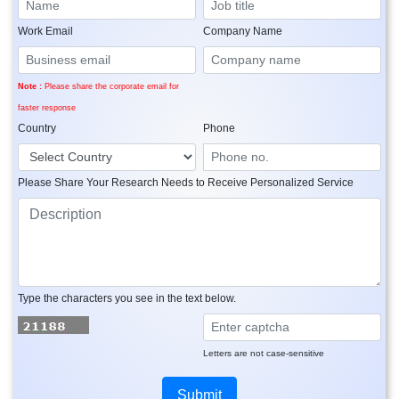
Work Email
Company Name
Note :
Please share the corporate email for
faster response
Country
Phone
Please Share Your Research Needs to Receive Personalized Service
Type the characters you see in the text below.
Letters are not case-sensitive