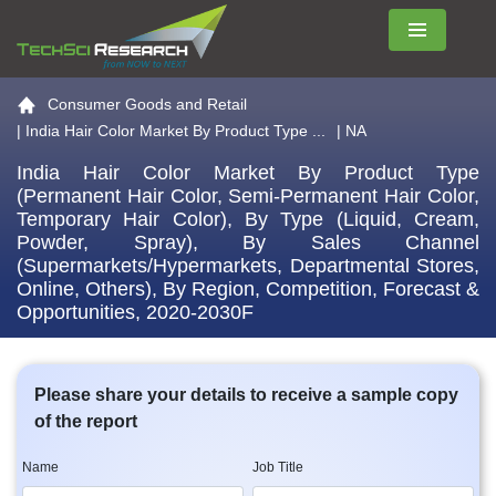
Menu
Go to the home page
Consumer Goods and Retail
|
India Hair Color Market By Product Type ...
| NA
India Hair Color Market By Product Type
(Permanent Hair Color, Semi-Permanent Hair Color,
Temporary Hair Color), By Type (Liquid, Cream,
Powder, Spray), By Sales Channel
(Supermarkets/Hypermarkets, Departmental Stores,
Online, Others), By Region, Competition, Forecast &
Opportunities, 2020-2030F
Please share your details to receive a sample copy
of the report
Name
Job Title