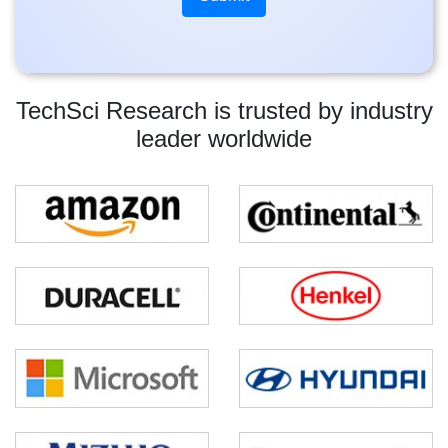
TechSci Research is trusted by industry
leader worldwide