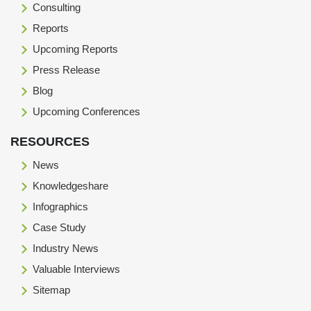
Consulting
Reports
Upcoming Reports
Press Release
Blog
Upcoming Conferences
RESOURCES
News
Knowledgeshare
Infographics
Case Study
Industry News
Valuable Interviews
Sitemap