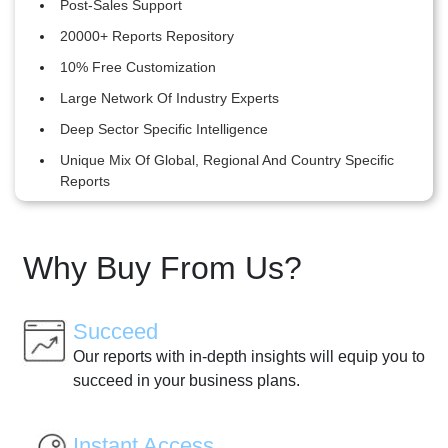
Post-Sales Support
20000+ Reports Repository
10% Free Customization
Large Network Of Industry Experts
Deep Sector Specific Intelligence
Unique Mix Of Global, Regional And Country Specific
Reports
Why Buy From Us?
Succeed
Our reports with in-depth insights will equip you to
succeed in your business plans.
Instant Access