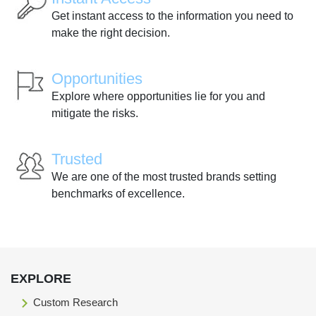
Get instant access to the information you need to
make the right decision.
Opportunities
Explore where opportunities lie for you and
mitigate the risks.
Trusted
We are one of the most trusted brands setting
benchmarks of excellence.
EXPLORE
Custom Research