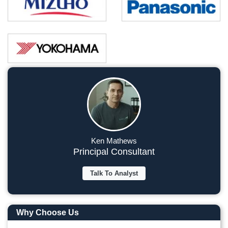
Ken Mathews
Principal Consultant
Talk To Analyst
Why Choose Us