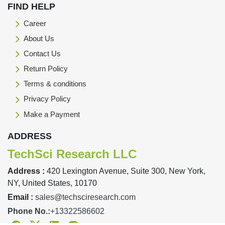
FIND HELP
Career
About Us
Contact Us
Return Policy
Terms & conditions
Privacy Policy
Make a Payment
ADDRESS
TechSci Research LLC
Address :
420 Lexington Avenue, Suite 300, New York,
NY, United States, 10170
Email :
sales@techsciresearch.com
Phone No.:
+13322586602
Facebook
Twitter
Linkedin
Instagram