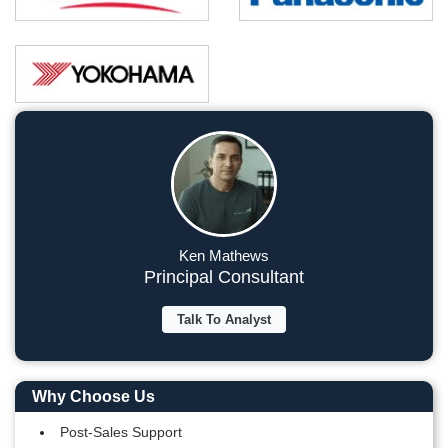
Ken Mathews
Principal Consultant
Talk To Analyst
Why Choose Us
Post-Sales Support