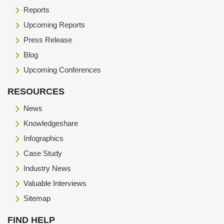
Reports
Upcoming Reports
Press Release
Blog
Upcoming Conferences
RESOURCES
News
Knowledgeshare
Infographics
Case Study
Industry News
Valuable Interviews
Sitemap
FIND HELP