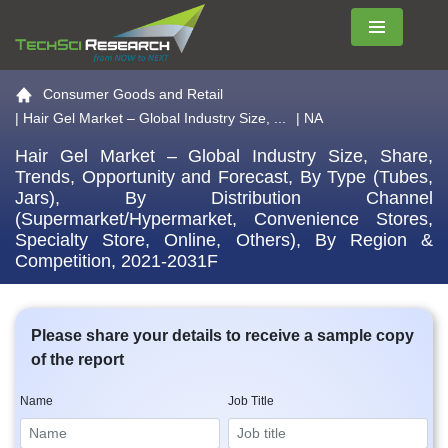
Menu
Go to the home page
Consumer Goods and Retail
|
Hair Gel Market – Global Industry Size, ...
| NA
Hair Gel Market – Global Industry Size, Share,
Trends, Opportunity and Forecast, By Type (Tubes,
Jars), By Distribution Channel
(Supermarket/Hypermarket, Convenience Stores,
Specialty Store, Online, Others), By Region &
Competition, 2021-2031F
Please share your details to receive a sample copy
of the report
Name
Job Title