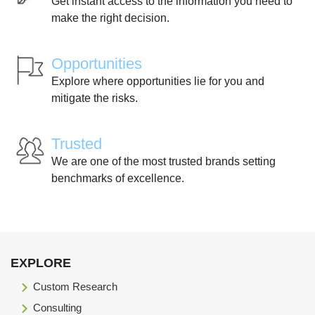
Get instant access to the information you need to
make the right decision.
Opportunities
Explore where opportunities lie for you and
mitigate the risks.
Trusted
We are one of the most trusted brands setting
benchmarks of excellence.
EXPLORE
Custom Research
Consulting