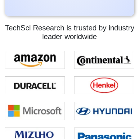
TechSci Research is trusted by industry
leader worldwide