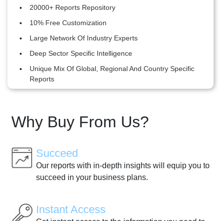
20000+ Reports Repository
10% Free Customization
Large Network Of Industry Experts
Deep Sector Specific Intelligence
Unique Mix Of Global, Regional And Country Specific
Reports
Why Buy From Us?
Succeed
Our reports with in-depth insights will equip you to
succeed in your business plans.
Instant Access