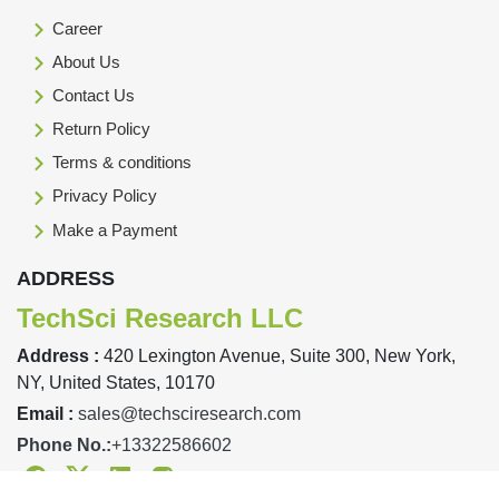
Career
About Us
Contact Us
Return Policy
Terms & conditions
Privacy Policy
Make a Payment
ADDRESS
TechSci Research LLC
Address :
420 Lexington Avenue, Suite 300, New York,
NY, United States, 10170
Email :
sales@techsciresearch.com
Phone No.:
+13322586602
Facebook
Twitter
Linkedin
Instagram