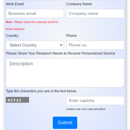
Work Email
Company Name
Note :
Please share the corporate email for
faster response
Country
Phone
Please Share Your Research Needs to Receive Personalized Service
Type the characters you see in the text below.
Letters are not case-sensitive