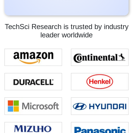
TechSci Research is trusted by industry
leader worldwide