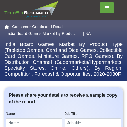
Menu
Go to the home page
Consumer Goods and Retail
|
India Board Games Market By Product ...
| NA
India Board Games Market By Product Type
(Tabletop Games, Card and Dice Games, Collectible
Card Games, Miniature Games, RPG Games), By
Distribution Channel (Supermarkets/Hypermarkets,
Specialty Stores, Online, Others), By Region,
Competition, Forecast & Opportunities, 2020-2030F
Please share your details to receive a sample copy
of the report
Name
Job Title