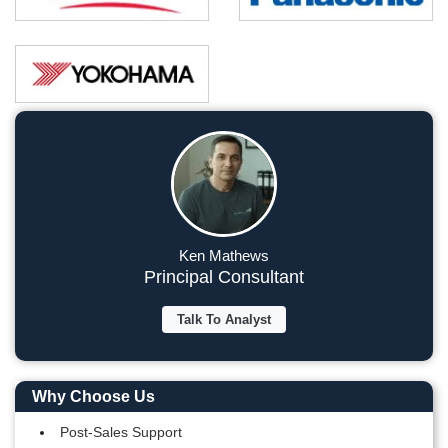
Ken Mathews
Principal Consultant
Talk To Analyst
Why Choose Us
Post-Sales Support