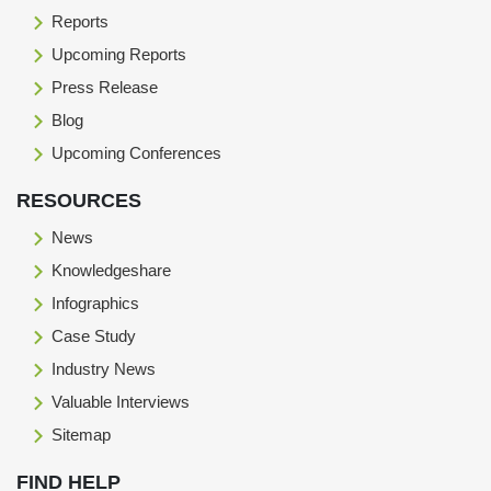
Reports
Upcoming Reports
Press Release
Blog
Upcoming Conferences
RESOURCES
News
Knowledgeshare
Infographics
Case Study
Industry News
Valuable Interviews
Sitemap
FIND HELP