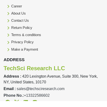
Career
About Us
Contact Us
Return Policy
Terms & conditions
Privacy Policy
Make a Payment
ADDRESS
TechSci Research LLC
Address :
420 Lexington Avenue, Suite 300, New York,
NY, United States, 10170
Email :
sales@techsciresearch.com
Phone No.:
+13322586602
Facebook
Twitter
Linkedin
Instagram