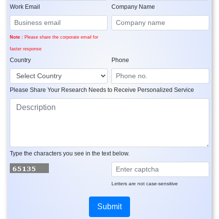
Work Email
Company Name
Note :
Please share the corporate email for
faster response
Country
Phone
Please Share Your Research Needs to Receive Personalized Service
Type the characters you see in the text below.
Letters are not case-sensitive