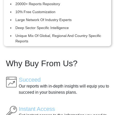
20000+ Reports Repository
10% Free Customization
Large Network Of Industry Experts
Deep Sector Specific Intelligence
Unique Mix Of Global, Regional And Country Specific
Reports
Why Buy From Us?
Succeed
Our reports with in-depth insights will equip you to
succeed in your business plans.
Instant Access