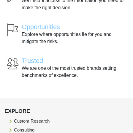
Get instant access to the information you need to
make the right decision.
Opportunities
Explore where opportunities lie for you and
mitigate the risks.
Trusted
We are one of the most trusted brands setting
benchmarks of excellence.
EXPLORE
Custom Research
Consulting