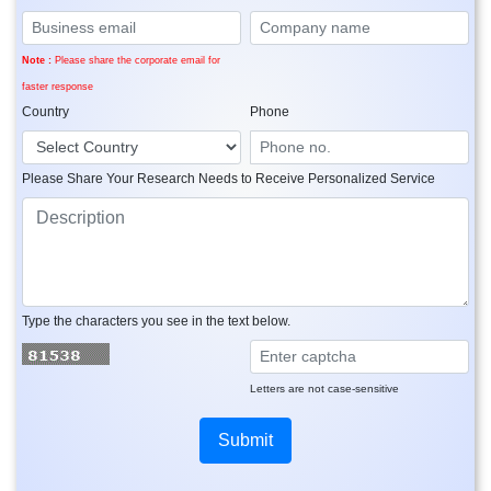
Note :
Please share the corporate email for
faster response
Country
Phone
Please Share Your Research Needs to Receive Personalized Service
Type the characters you see in the text below.
Letters are not case-sensitive