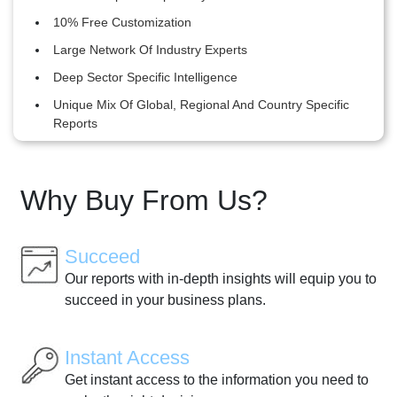
10% Free Customization
Large Network Of Industry Experts
Deep Sector Specific Intelligence
Unique Mix Of Global, Regional And Country Specific
Reports
Why Buy From Us?
Succeed
Our reports with in-depth insights will equip you to
succeed in your business plans.
Instant Access
Get instant access to the information you need to