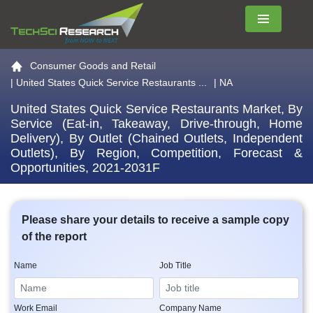
Menu
Go to the home page
Consumer Goods and Retail
|
United States Quick Service Restaurants ...
| NA
United States Quick Service Restaurants Market, By
Service (Eat-in, Takeaway, Drive-through, Home
Delivery), By Outlet (Chained Outlets, Independent
Outlets), By Region, Competition, Forecast &
Opportunities, 2021-2031F
Please share your details to receive a sample copy
of the report
Name
Job Title
Work Email
Company Name