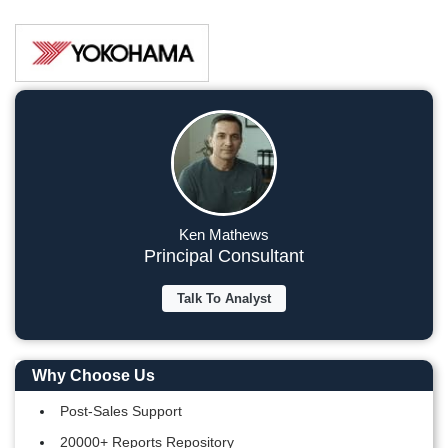
Ken Mathews
Principal Consultant
Talk To Analyst
Why Choose Us
Post-Sales Support
20000+ Reports Repository