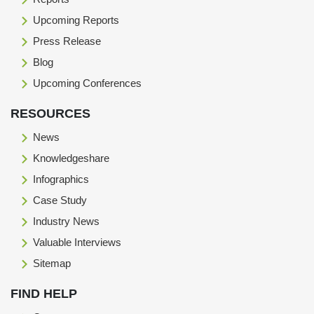
Upcoming Reports
Press Release
Blog
Upcoming Conferences
RESOURCES
News
Knowledgeshare
Infographics
Case Study
Industry News
Valuable Interviews
Sitemap
FIND HELP