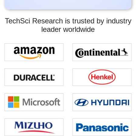
TechSci Research is trusted by industry
leader worldwide