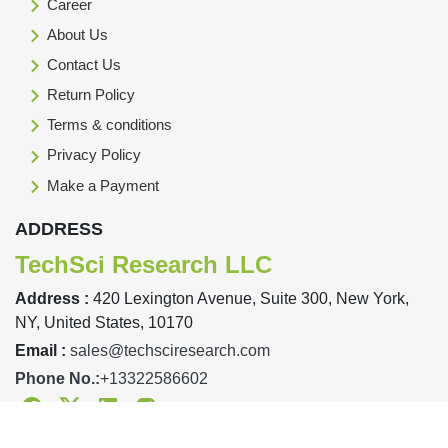
Career
About Us
Contact Us
Return Policy
Terms & conditions
Privacy Policy
Make a Payment
ADDRESS
TechSci Research LLC
Address :
420 Lexington Avenue, Suite 300, New York,
NY, United States, 10170
Email :
sales@techsciresearch.com
Phone No.:
+13322586602
Facebook
Twitter
Linkedin
Instagram
Designed & Developed By TechSci Research Copyright © 2019-23