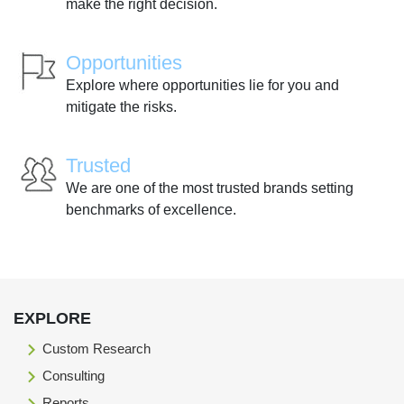
make the right decision.
Opportunities
Explore where opportunities lie for you and
mitigate the risks.
Trusted
We are one of the most trusted brands setting
benchmarks of excellence.
EXPLORE
Custom Research
Consulting
Reports