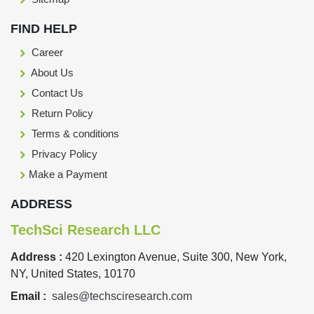
FIND HELP
Career
About Us
Contact Us
Return Policy
Terms & conditions
Privacy Policy
Make a Payment
ADDRESS
TechSci Research LLC
Address :
420 Lexington Avenue, Suite 300, New York,
NY, United States, 10170
Email :
sales@techsciresearch.com