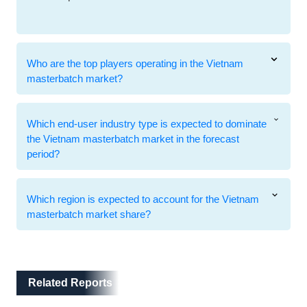
Who are the top players operating in the Vietnam
masterbatch market?
Which end-user industry type is expected to dominate
the Vietnam masterbatch market in the forecast
period?
Which region is expected to account for the Vietnam
masterbatch market share?
Related Reports
Related Reports