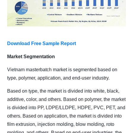
Download Free Sample Report
Market Segmentation
Vietnam masterbatch market is segmented based on
type, polymer, application, and end-user industry.
Based on type, the market is divided into white, black,
additive, color, and others. Based on polymer, the market
is divided into PP, LDPE/LLDPE, HDPE, PVC, PET, and
others. Based on application, the market is divided into
film extrusion, injection molding, blow molding, roto
molding, and others. Based on end-user industries, the