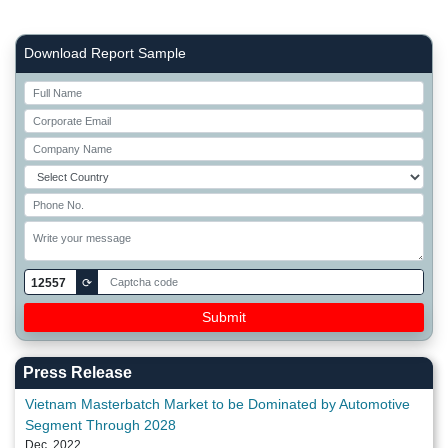
Right Side laoyout
Download Report Sample
12557
⟳
Press Release
Vietnam Masterbatch Market to be Dominated by Automotive
Segment Through 2028
Dec, 2022