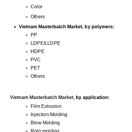
Color
Others
Vietnam Masterbatch Market
, by polymers:
PP
LDPE/LLDPE
HDPE
PVC
PET
Others
·
Vietnam Masterbatch Market,
by application:
Film Extrusion
Injection Molding
Blow Molding
Roto molding