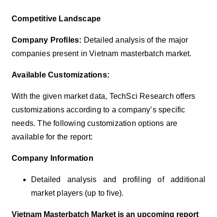
Competitive Landscape
Company Profiles:
Detailed analysis of the major
companies present in Vietnam masterbatch market.
Available Customizations:
With the given market data, TechSci Research offers
customizations according to a company’s specific
needs. The following customization options are
available for the report:
Company Information
Detailed analysis and profiling of additional
market players (up to five).
Vietnam Masterbatch Market is an upcoming report