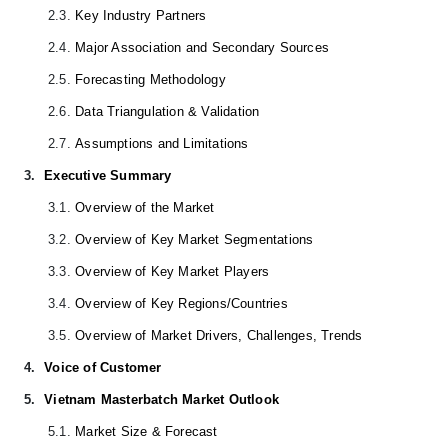
2.3.
Key Industry Partners
2.4.
Major Association and Secondary Sources
2.5.
Forecasting Methodology
2.6.
Data Triangulation & Validation
2.7.
Assumptions and Limitations
3.
Executive Summary
3.1.
Overview of the Market
3.2.
Overview of Key Market Segmentations
3.3.
Overview of Key Market Players
3.4.
Overview of Key Regions/Countries
3.5.
Overview of Market Drivers, Challenges, Trends
4.
Voice of Customer
5.
Vietnam Masterbatch Market Outlook
5.1.
Market Size & Forecast