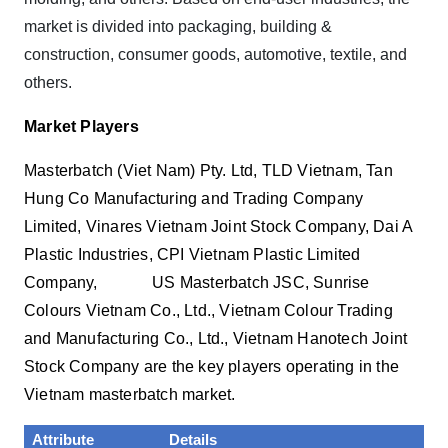
market is divided into packaging, building &
construction, consumer goods, automotive, textile, and
others.
Market Players
Masterbatch (Viet Nam) Pty. Ltd, TLD Vietnam, Tan
Hung Co Manufacturing and Trading Company
Limited, Vinares Vietnam Joint Stock Company, Dai A
Plastic Industries, CPI Vietnam Plastic Limited
Company, US Masterbatch JSC, Sunrise
Colours Vietnam Co., Ltd., Vietnam Colour Trading
and Manufacturing Co., Ltd., Vietnam Hanotech Joint
Stock Company are the key players operating in the
Vietnam masterbatch market.
Attribute
Details