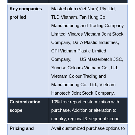
Key companies
Masterbatch (Viet Nam) Pty. Ltd,
profiled
TLD Vietnam, Tan Hung Co
Manufacturing and Trading Company
Limited, Vinares Vietnam Joint Stock
Company, Dai A Plastic Industries,
CPI Vietnam Plastic Limited
Company, US Masterbatch JSC,
Sunrise Colours Vietnam Co., Ltd.,
Vietnam Colour Trading and
Manufacturing Co., Ltd., Vietnam
Hanotech Joint Stock Company.
Customization
10% free report customization with
scope
purchase. Addition or alteration to
country, regional & segment scope.
Pricing and
Avail customized purchase options to