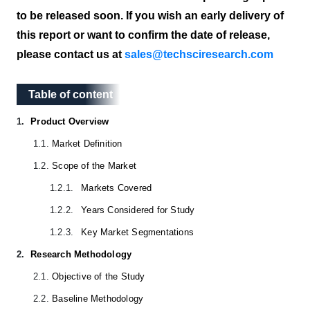
to be released soon. If you wish an early delivery of
this report or want to confirm the date of release,
please contact us at
sales@techsciresearch.com
Table of content
Table of content
1.
Product Overview
1.1.
Market Definition
1.2.
Scope of the Market
1.2.1.
Markets Covered
1.2.2.
Years Considered for Study
1.2.3.
Key Market Segmentations
2.
Research Methodology
2.1.
Objective of the Study
2.2.
Baseline Methodology