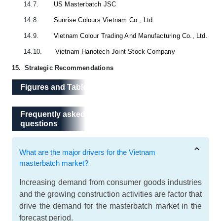
14.7.
US Masterbatch JSC
14.8.
Sunrise Colours Vietnam Co., Ltd.
14.9.
Vietnam Colour Trading And Manufacturing Co., Ltd.
14.10.
Vietnam Hanotech Joint Stock Company
15.
Strategic Recommendations
Figures and Tables
Frequently asked questions
Frequently asked
questions
What are the major drivers for the Vietnam
masterbatch market?
Increasing demand from consumer goods industries
and the growing construction activities are factor that
drive the demand for the masterbatch market in the
forecast period.