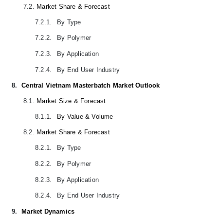
7.2.
Market Share & Forecast
7.2.1.
By Type
7.2.2.
By Polymer
7.2.3.
By Application
7.2.4.
By End User Industry
8.
Central Vietnam Masterbatch Market Outlook
8.1.
Market Size & Forecast
8.1.1.
By Value & Volume
8.2.
Market Share & Forecast
8.2.1.
By Type
8.2.2.
By Polymer
8.2.3.
By Application
8.2.4.
By End User Industry
9.
Market Dynamics