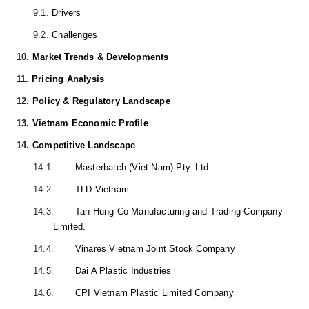
9.1.
Drivers
9.2.
Challenges
10.
Market Trends & Developments
11.
Pricing Analysis
12.
Policy & Regulatory Landscape
13.
Vietnam Economic Profile
14.
Competitive Landscape
14.1.
Masterbatch (Viet Nam) Pty. Ltd
14.2.
TLD Vietnam
14.3.
Tan Hung Co Manufacturing and Trading Company
Limited.
14.4.
Vinares Vietnam Joint Stock Company
14.5.
Dai A Plastic Industries
14.6.
CPI Vietnam Plastic Limited Company