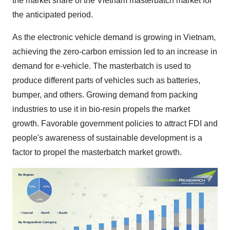
the market share of the Vietnam masterbatch market for
the anticipated period.
As the electronic vehicle demand is growing in Vietnam,
achieving the zero-carbon emission led to an increase in
demand for e-vehicle. The masterbatch is used to
produce different parts of vehicles such as batteries,
bumper, and others. Growing demand from packing
industries to use it in bio-resin propels the market
growth. Favorable government policies to attract FDI and
people's awareness of sustainable development is a
factor to propel the masterbatch market growth.