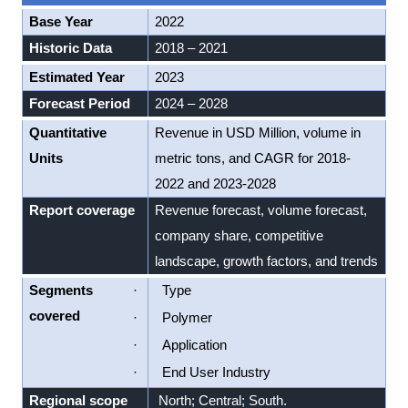
Base Year
2022
Historic Data
2018 – 2021
Estimated Year
2023
Forecast Period
2024 – 2028
Quantitative
Revenue in USD Million, volume in
Units
metric tons, and CAGR for 2018-
2022 and 2023-2028
Report coverage
Revenue forecast, volume forecast,
company share, competitive
landscape, growth factors, and trends
Segments
·
Type
covered
·
Polymer
·
Application
·
End User Industry
Regional scope
North; Central; South.