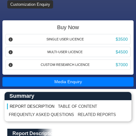
Customization Enquiry
Buy Now
$3500
SINGLE USER LICENCE
$4500
MULTI-USER LICENCE
$7000
CUSTOM RESEARCH LICENCE
Media Enquiry
Main Content start here
Left Side laoyout
Summary
REPORT DESCRIPTION
TABLE OF CONTENT
FREQUENTLY ASKED QUESTIONS
RELATED REPORTS
Main Layout
Report Description
Report Description