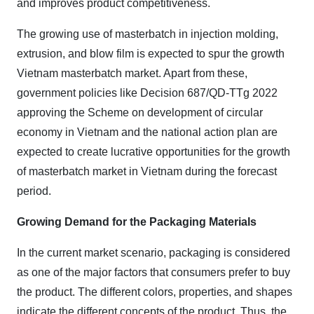
and improves product competitiveness.
The growing use of masterbatch in injection molding,
extrusion, and blow film is expected to spur the growth
Vietnam masterbatch market. Apart from these,
government policies like Decision 687
/
QD-TTg 2022
approving the Scheme on development of circular
economy in Vietnam and the national action plan are
expected to create lucrative opportunities for the growth
of masterbatch market in Vietnam during the forecast
period.
Growing Demand for the Packaging Materials
In the current market scenario, packaging is considered
as one of the major factors that consumers prefer to buy
the product. The different colors, properties, and shapes
indicate the different concepts of the product. Thus, the