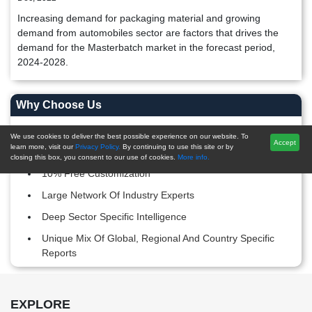
Increasing demand for packaging material and growing
demand from automobiles sector are factors that drives the
demand for the Masterbatch market in the forecast period,
2024-2028.
Why Choose Us
Post-Sales Support
We use cookies to deliver the best possible experience on our website. To
Accept
learn more, visit our
Privacy Policy.
By continuing to use this site or by
20,000+ Reports Repository
closing this box, you consent to our use of cookies.
More info.
10% Free Customization
Large Network Of Industry Experts
Deep Sector Specific Intelligence
Unique Mix Of Global, Regional And Country Specific
Reports
Footer Section start here
EXPLORE