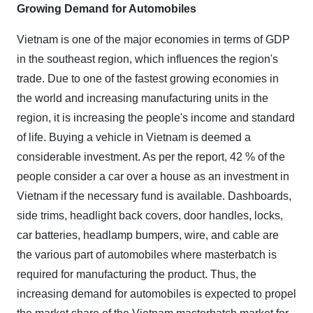
Growing Demand for Automobiles
Vietnam is one of the major economies in terms of GDP
in the southeast region, which influences the region's
trade. Due to one of the fastest growing economies in
the world and increasing manufacturing units in the
region, it is increasing the people's income and standard
of life. Buying a vehicle in Vietnam is deemed a
considerable investment. As per the report, 42 % of the
people consider a car over a house as an investment in
Vietnam if the necessary fund is available. Dashboards,
side trims, headlight back covers, door handles, locks,
car batteries, headlamp bumpers, wire, and cable are
the various part of automobiles where masterbatch is
required for manufacturing the product. Thus, the
increasing demand for automobiles is expected to propel