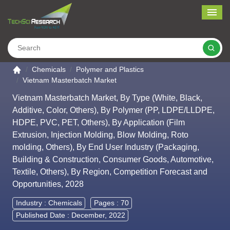
Me
Search
Go to the home page
Chemicals
Polymer and Plastics
Vietnam Masterbatch Market
Vietnam Masterbatch Market, By Type (White, Black,
Additive, Color, Others), By Polymer (PP, LDPE/LLDPE,
HDPE, PVC, PET, Others), By Application (Film
Extrusion, Injection Molding, Blow Molding, Roto
molding, Others), By End User Industry (Packaging,
Building & Construction, Consumer Goods, Automotive,
Textile, Others), By Region, Competition Forecast and
Opportunities, 2028
Industry :
Chemicals
Pages : 70
Published Date : December, 2022