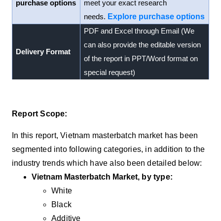
purchase options
meet your exact research
needs.
Explore purchase options
PDF and Excel through Email (We
can also provide the editable version
Delivery Format
of the report in PPT/Word format on
special request)
Report Scope:
In this report, Vietnam masterbatch market has been
segmented into following categories, in addition to the
industry trends which have also been detailed below:
Vietnam Masterbatch Market
, by type:
White
Black
Additive