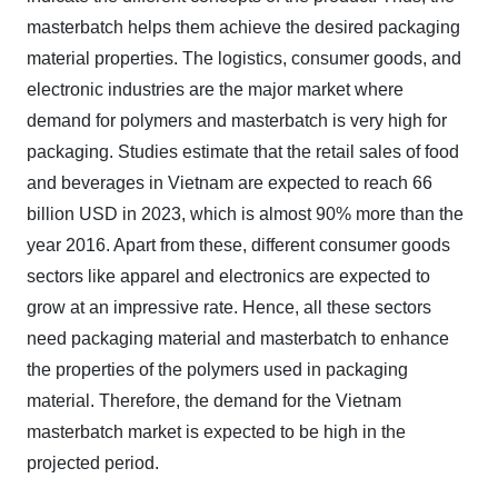
masterbatch helps them achieve the desired packaging
material properties. The logistics, consumer goods, and
electronic industries are the major market where
demand for polymers and masterbatch is very high for
packaging. Studies estimate that the retail sales of food
and beverages in Vietnam are expected to reach 66
billion USD in 2023, which is almost 90% more than the
year 2016. Apart from these, different consumer goods
sectors like apparel and electronics are expected to
grow at an impressive rate. Hence, all these sectors
need packaging material and masterbatch to enhance
the properties of the polymers used in packaging
material. Therefore, the demand for the Vietnam
masterbatch market is expected to be high in the
projected period.