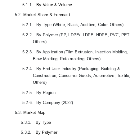
5.1.1.
By Value & Volume
5.2.
Market Share & Forecast
5.2.1.
By Type (White, Black, Additive, Color, Others)
5.2.2.
By Polymer (PP, LDPE/LLDPE, HDPE, PVC, PET,
Others)
5.2.3.
By Application (Film Extrusion, Injection Molding,
Blow Molding, Roto molding, Others)
5.2.4.
By End User Industry (Packaging, Building &
Construction, Consumer Goods, Automotive, Textile,
Others)
5.2.5.
By Region
5.2.6.
By Company (2022)
5.3.
Market Map
5.3.1.
By Type
5.3.2.
By Polymer