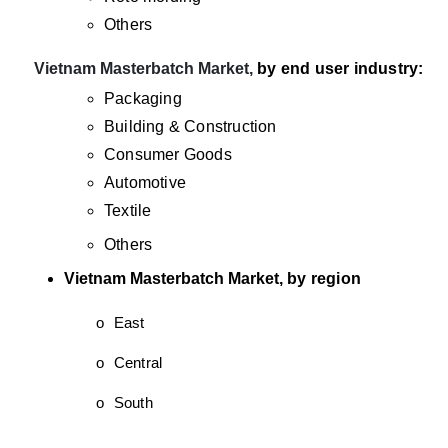
Others
·
Vietnam Masterbatch Market,
by end user industry:
Packaging
Building & Construction
Consumer Goods
Automotive
Textile
Others
Vietnam Masterbatch Market,
by region
o
East
o
Central
o
South