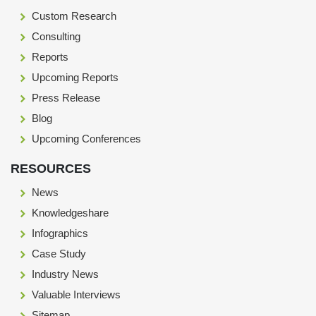
Custom Research
Consulting
Reports
Upcoming Reports
Press Release
Blog
Upcoming Conferences
RESOURCES
News
Knowledgeshare
Infographics
Case Study
Industry News
Valuable Interviews
Sitemap