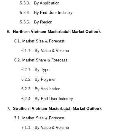
5.3.3.
By Application
5.3.4.
By End User Industry
5.3.5.
By Region
6.
Northern Vietnam Masterbatch Market Outlook
6.1.
Market Size & Forecast
6.1.1.
By Value & Volume
6.2.
Market Share & Forecast
6.2.1.
By Type
6.2.2.
By Polymer
6.2.3.
By Application
6.2.4.
By End User Industry
7.
Southern Vietnam Masterbatch Market Outlook
7.1.
Market Size & Forecast
7.1.1.
By Value & Volume