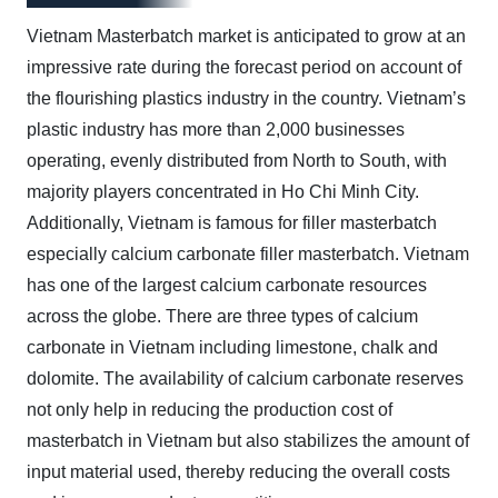
Vietnam Masterbatch market is anticipated to grow at an
impressive rate during the forecast period on account of
the flourishing plastics industry in the country. Vietnam’s
plastic industry has more than 2,000 businesses
operating, evenly distributed from North to South, with
majority players concentrated in Ho Chi Minh City.
Additionally, Vietnam is famous for filler masterbatch
especially calcium carbonate filler masterbatch. Vietnam
has one of the largest calcium carbonate resources
across the globe. There are three types of calcium
carbonate in Vietnam including limestone, chalk and
dolomite. The availability of calcium carbonate reserves
not only help in reducing the production cost of
masterbatch in Vietnam but also stabilizes the amount of
input material used, thereby reducing the overall costs