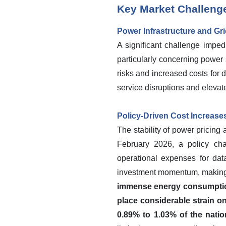
Key Market Challeng
Power Infrastructure and Gr
A significant challenge impedi
particularly concerning power s
risks and increased costs for d
service disruptions and elevat
Policy-Driven Cost Increas
The stability of power pricing
February 2026, a policy chan
operational expenses for dat
investment momentum, making 
immense energy consumption 
place considerable strain o
0.89% to 1.03% of the natio