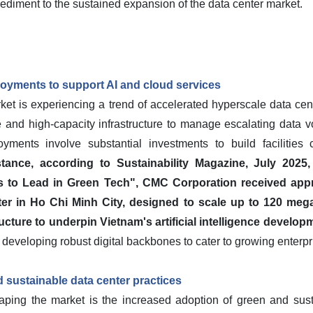
mpediment to the sustained expansion of the data center market.
oyments to support AI and cloud services
t is experiencing a trend of accelerated hyperscale data cent
e and high-capacity infrastructure to manage escalating data
oyments involve substantial investments to build facilitie
stance, according to Sustainability Magazine, July 2025
 to Lead in Green Tech", CMC Corporation received appr
ter in Ho Chi Minh City, designed to scale up to 120 megaw
ructure to underpin Vietnam's artificial intelligence develo
ds developing robust digital backbones to cater to growing ente
 sustainable data center practices
haping the market is the increased adoption of green and sust