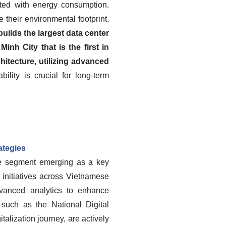
ated with energy consumption.
their environmental footprint.
ilds the largest data center
h City that is the first in
hitecture, utilizing advanced
lity is crucial for long-term
ategies
te segment emerging as a key
n initiatives across Vietnamese
dvanced analytics to enhance
 such as the National Digital
alization journey, are actively