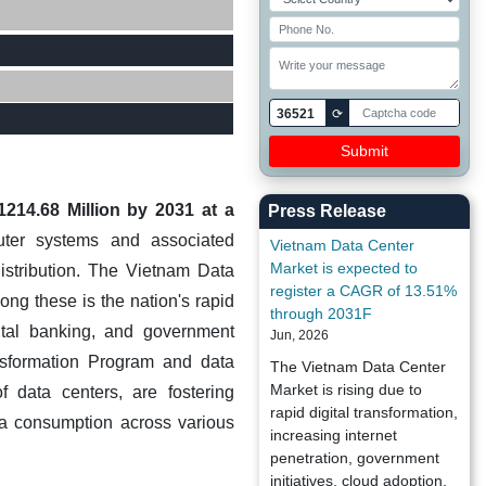
36521
⟳
214.68 Million by 2031 at a
Press Release
uter systems and associated
Vietnam Data Center
Market is expected to
distribution. The Vietnam Data
register a CAGR of 13.51%
ng these is the nation's rapid
through 2031F
ital banking, and government
Jun, 2026
ansformation Program and data
The Vietnam Data Center
Market is rising due to
f data centers, are fostering
rapid digital transformation,
ata consumption across various
increasing internet
penetration, government
initiatives, cloud adoption,