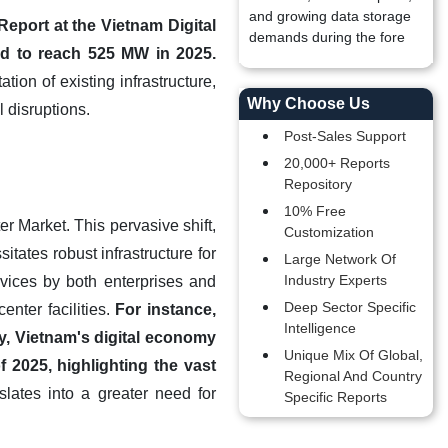
and growing data storage
eport at the Vietnam Digital
demands during the fore
ed to reach 525 MW in 2025.
ion of existing infrastructure,
Why Choose Us
l disruptions.
Post-Sales Support
20,000+ Reports
Repository
10% Free
er Market. This pervasive shift,
Customization
tates robust infrastructure for
Large Network Of
Industry Experts
rvices by both enterprises and
Deep Sector Specific
nter facilities.
For instance,
Intelligence
, Vietnam's digital economy
Unique Mix Of Global,
 2025, highlighting the vast
Regional And Country
nslates into a greater need for
Specific Reports