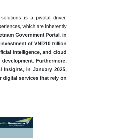
solutions is a pivotal driver.
eriences, which are inherently
ietnam Government Portal, in
nvestment of VND10 trillion
icial intelligence, and cloud
r development.
Furthermore,
l Insights, in January 2025,
digital services that rely on