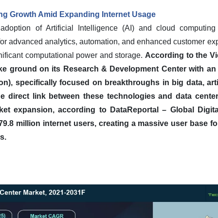
ing Growth Amid Expanding Internet Usage
adoption of Artificial Intelligence (AI) and cloud computing 
for advanced analytics, automation, and enhanced customer exp
gnificant computational power and storage.
According to the V
ke ground on its Research & Development Center with an i
n), specifically focused on breakthroughs in big data, artif
e direct link between these technologies and data cente
ket expansion, according to DataReportal – Global Digita
.8 million internet users, creating a massive user base for 
s.