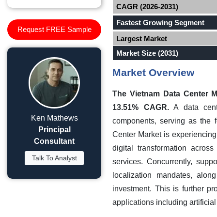
CAGR (2026-2031)
Fastest Growing Segment
Request FREE Sample
Largest Market
Market Size (2031)
Market Overview
The Vietnam Data Center Ma
13.51% CAGR.
A data cente
Ken Mathews
components, serving as the fo
Principal
Center Market is experiencing
Consultant
digital transformation acro
Talk To Analyst
services. Concurrently, supp
localization mandates, along
investment. This is further p
applications including artificia