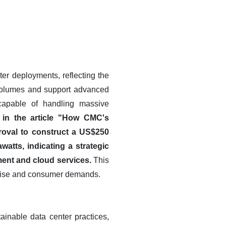
er deployments, reflecting the
 volumes and support advanced
s capable of handling massive
, in the article "How CMC's
oval to construct a US$250
atts, indicating a strategic
pment and cloud services.
This
rprise and consumer demands.
ainable data center practices,