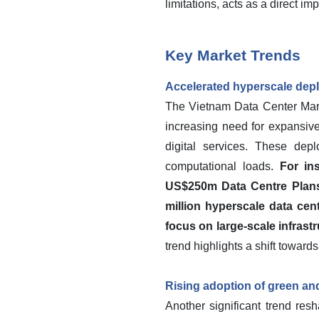
limitations, acts as a direct i
Key Market Trends
Accelerated hyperscale depl
The Vietnam Data Center Marke
increasing need for expansiv
digital services. These depl
computational loads.
For in
US$250m Data Centre Plans
million hyperscale data cen
focus on large-scale infrast
trend highlights a shift towar
Rising adoption of green and
Another significant trend res