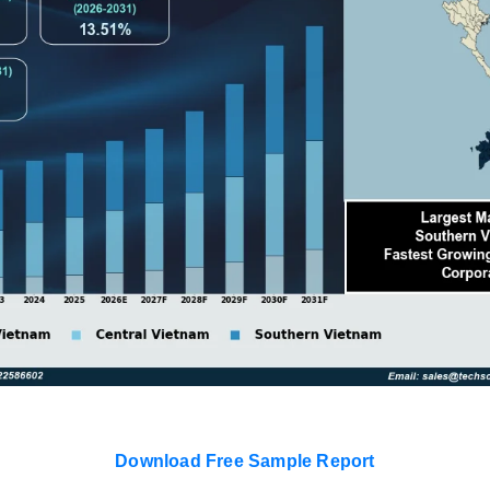
Download Free Sample Report