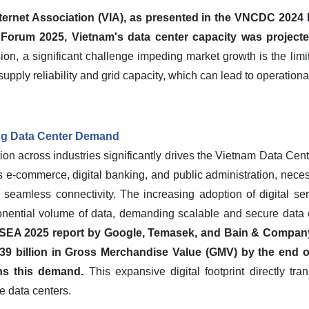
ternet Association (VIA), as presented in the VNCDC 2024 R
 Forum 2025, Vietnam's data center capacity was project
on, a significant challenge impeding market growth is the limitat
upply reliability and grid capacity, which can lead to operationa
ing Data Center Demand
ion across industries significantly drives the Vietnam Data Cent
-commerce, digital banking, and public administration, necessi
 seamless connectivity. The increasing adoption of digital se
ential volume of data, demanding scalable and secure data ce
SEA 2025 report by Google, Temasek, and Bain & Company
9 billion in Gross Merchandise Value (GMV) by the end of
ins this demand.
This expansive digital footprint directly tra
e data centers.