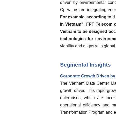
driven by environmental conc
Operators are integrating ene
For example, according to H
in Vietnam", FPT Telecom c
Vietnam to be designed accor
technologies for environmen
viability and aligns with global
Segmental Insights
Corporate Growth Driven by D
The Vietnam Data Center Mar
growth driver. This rapid grow
enterprises, which are incr
operational efficiency and m
Transformation Program and eff