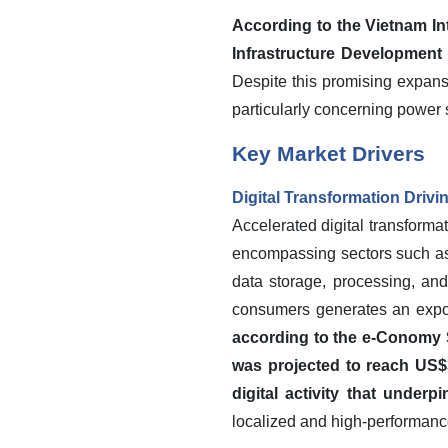
According to the Vietnam In
Infrastructure Development
Despite this promising expansi
particularly concerning power s
Key Market Drivers
Digital Transformation Driv
Accelerated digital transformat
encompassing sectors such as e
data storage, processing, and
consumers generates an expon
according to the e-Conomy 
was projected to reach US$3
digital activity that underp
localized and high-performanc