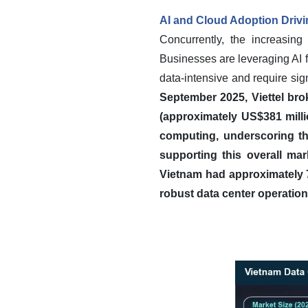
AI and Cloud Adoption Driv
Concurrently, the increasing 
Businesses are leveraging AI 
data-intensive and require si
September 2025, Viettel bro
(approximately US$381 millio
computing, underscoring th
supporting this overall mar
Vietnam had approximately 79
robust data center operation