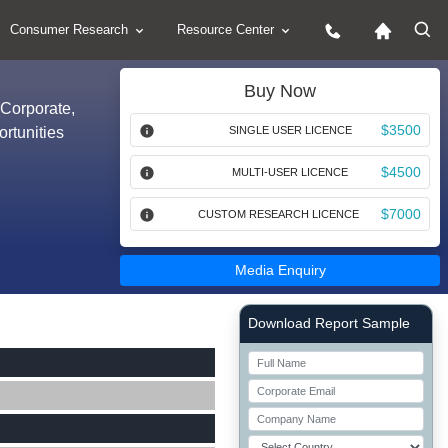
Consumer Research
Resource Center
Buy Now
(Corporate,
$3500
rtunities
SINGLE USER LICENCE
$4500
MULTI-USER LICENCE
$7000
CUSTOM RESEARCH LICENCE
Media Enquiry
Right Side laoyout
Download Report Sample