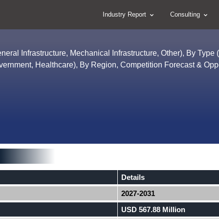
Industry Report
Consulting
neral Infrastructure, Mechanical Infrastructure, Other), By Type 
vernment, Healthcare), By Region, Competition Forecast & Oppo
Details
2027-2031
USD 567.88 Million