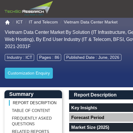
Go to the home page
ICT
IT and Telecom
Vietnam Data Center Market
Vietnam Data Center Market By Solution (IT Infrastructure, Ge
Web Hosting), By End User Industry (IT & Telecom, BFSI, Go
2021-2031F
Industry :
ICT
Pages : 86
Published Date : June, 2026
Customization Enquiry
Main Content start here
Left Side laoyout
Main Layout
Report Description
Summary
Report Description
REPORT DESCRIPTION
Key Insights
TABLE OF CONTENT
Forecast Period
FREQUENTLY ASKED
QUESTIONS
Market Size (2025)
RELATED REPORTS