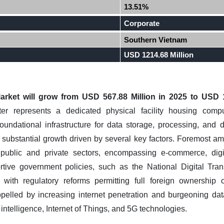
13.51%
Corporate
Southern Vietnam
USD 1214.68 Million
rket will grow from USD 567.88 Million in 2025 to USD 1
r represents a dedicated physical facility housing comp
undational infrastructure for data storage, processing, and 
 substantial growth driven by several key factors. Foremost amo
ss public and private sectors, encompassing e-commerce, dig
ortive government policies, such as the National Digital Tr
 with regulatory reforms permitting full foreign ownership o
ropelled by increasing internet penetration and burgeoning d
l intelligence, Internet of Things, and 5G technologies.