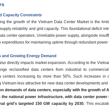
es
id Capacity Constraints
ng the growth of the Vietnam Data Center Market is the limitat
upply reliability and grid capacity. This foundational deficit in
ata center operators. Unreliable power supply, alongside insuffi
e expenditures for maintaining uptime through redundant power 
es and Growing Energy Demand
 also directly impacts market expansion. According to the Vietnam
ge reclassified data centers from industrial to commercial el
a centers increasing by more than 50%. Such increases in op
Vietnam less attractive for new data center developments and
demands of data centers, especially with the growth of AI
n the national power infrastructure, with data center power
nal grid's targeted 150 GW capacity by 2030.
This escalati