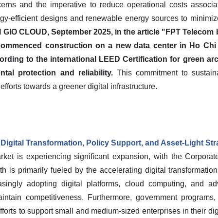
erns and the imperative to reduce operational costs associ
rgy-efficient designs and renewable energy sources to minimize 
I GIO CLOUD, September 2025, in the article "FPT Telecom bu
ommenced construction on a new data center in Ho Chi Min
ding to the international LEED Certification for green arc
tal protection and reliability.
This commitment to sustainabi
 efforts towards a greener digital infrastructure.
igital Transformation, Policy Support, and Asset-Light Str
ket is experiencing significant expansion, with the Corpora
th is primarily fueled by the accelerating digital transformatio
easingly adopting digital platforms, cloud computing, and a
aintain competitiveness. Furthermore, government programs,
orts to support small and medium-sized enterprises in their digit