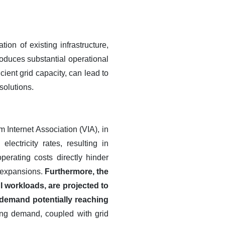
ion of existing infrastructure,
troduces substantial operational
cient grid capacity, can lead to
solutions.
 Internet Association (VIA), in
ectricity rates, resulting in
erating costs directly hinder
 expansions.
Furthermore, the
 workloads, are projected to
 demand potentially reaching
ng demand, coupled with grid