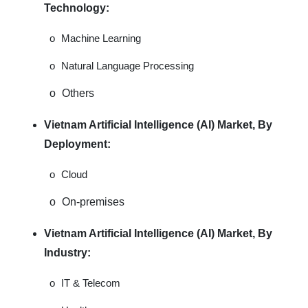
Technology:
o
Machine Learning
o
Natural Language Processing
o
Others
Vietnam Artificial Intelligence (AI) Market, By
Deployment:
o
Cloud
o
On-premises
Vietnam Artificial Intelligence (AI) Market, By
Industry:
o
IT & Telecom