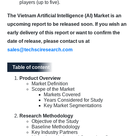
players (up to five).
The Vietnam Artificial Intelligence (AI) Market is an
upcoming report to be released soon. If you wish an
early delivery of this report or want to confirm the
date of release, please contact us at
sales@techsciresearch.com
Table of content
Table of content
Product Overview
Market Definition
Scope of the Market
Markets Covered
Years Considered for Study
Key Market Segmentations
Research Methodology
Objective of the Study
Baseline Methodology
Key Industry Partners