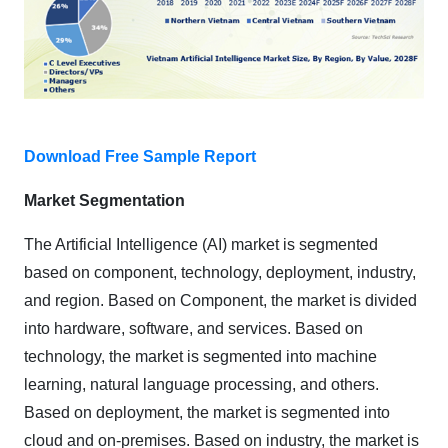
Download Free Sample Report
Market Segmentation
The Artificial Intelligence (AI) market is segmented
based on component, technology, deployment, industry,
and region. Based on Component, the market is divided
into hardware, software, and services. Based on
technology, the market is segmented into machine
learning, natural language processing, and others.
Based on deployment, the market is segmented into
cloud and on-premises. Based on industry, the market is