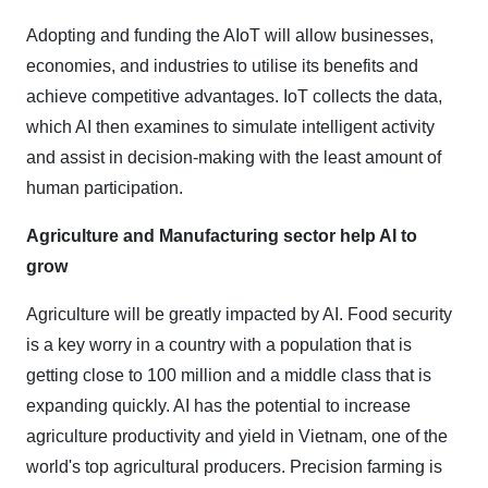
Adopting and funding the AIoT will allow businesses,
economies, and industries to utilise its benefits and
achieve competitive advantages. IoT collects the data,
which AI then examines to simulate intelligent activity
and assist in decision-making with the least amount of
human participation.
Agriculture and Manufacturing sector help AI to
grow
Agriculture will be greatly impacted by AI. Food security
is a key worry in a country with a population that is
getting close to 100 million and a middle class that is
expanding quickly. AI has the potential to increase
agriculture productivity and yield in Vietnam, one of the
world's top agricultural producers. Precision farming is