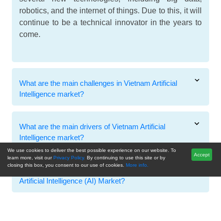
robotics, and the internet of things. Due to this, it will
continue to be a technical innovator in the years to
come.
What are the main challenges in Vietnam Artificial
Intelligence market?
What are the main drivers of Vietnam Artificial
Intelligence market?
We use cookies to deliver the best possible experience on our website. To
Accept
learn more, visit our
Privacy Policy.
By continuing to use this site or by
closing this box, you consent to our use of cookies.
More info.
Which are the main market players in the Vietnam
Artificial Intelligence (AI) Market?
Related Reports