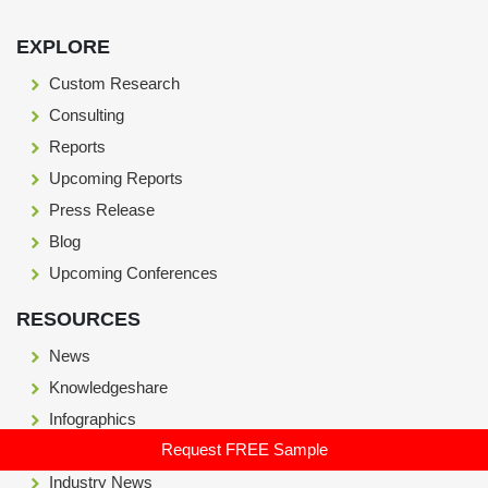
Footer Section start here
EXPLORE
Custom Research
Consulting
Reports
Upcoming Reports
Press Release
Blog
Upcoming Conferences
RESOURCES
News
Knowledgeshare
Infographics
Request FREE Sample
Case Study
Industry News