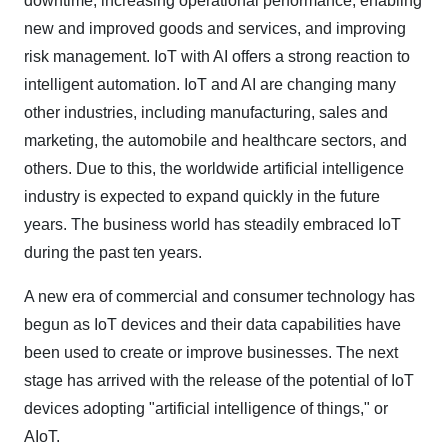
downtime, increasing operational performance, enabling
new and improved goods and services, and improving
risk management. IoT with AI offers a strong reaction to
intelligent automation. IoT and AI are changing many
other industries, including manufacturing, sales and
marketing, the automobile and healthcare sectors, and
others. Due to this, the worldwide artificial intelligence
industry is expected to expand quickly in the future
years. The business world has steadily embraced IoT
during the past ten years.
A new era of commercial and consumer technology has
begun as IoT devices and their data capabilities have
been used to create or improve businesses. The next
stage has arrived with the release of the potential of IoT
devices adopting "artificial intelligence of things," or
AIoT.