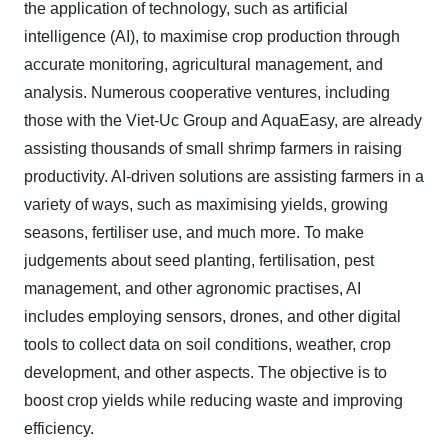
the application of technology, such as artificial
intelligence (AI), to maximise crop production through
accurate monitoring, agricultural management, and
analysis. Numerous cooperative ventures, including
those with the Viet-Uc Group and AquaEasy, are already
assisting thousands of small shrimp farmers in raising
productivity. AI-driven solutions are assisting farmers in a
variety of ways, such as maximising yields, growing
seasons, fertiliser use, and much more. To make
judgements about seed planting, fertilisation, pest
management, and other agronomic practises, AI
includes employing sensors, drones, and other digital
tools to collect data on soil conditions, weather, crop
development, and other aspects. The objective is to
boost crop yields while reducing waste and improving
efficiency.