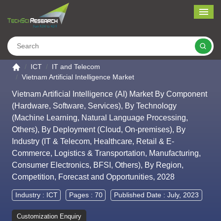
Me
Search
Go to the home page
ICT
IT and Telecom
Vietnam Artificial Intelligence Market
Vietnam Artificial Intelligence (AI) Market By Component
(Hardware, Software, Services), By Technology
(Machine Learning, Natural Language Processing,
Others), By Deployment (Cloud, On-premises), By
Industry (IT & Telecom, Healthcare, Retail & E-
Commerce, Logistics & Transportation, Manufacturing,
Consumer Electronics, BFSI, Others), By Region,
Competition, Forecast and Opportunities, 2028
Industry :
ICT
Pages : 70
Published Date : July, 2023
Customization Enquiry