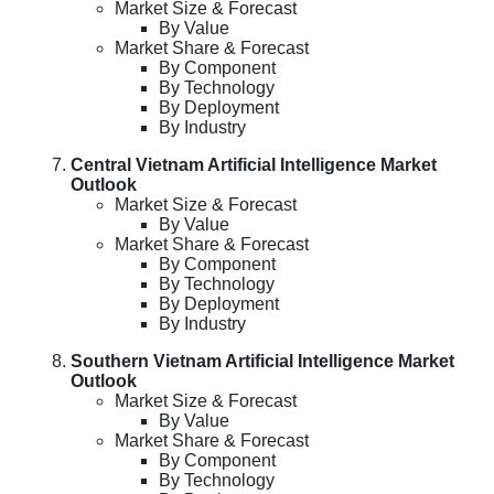
Market Size & Forecast
By Value
Market Share & Forecast
By Component
By Technology
By Deployment
By Industry
Central Vietnam Artificial Intelligence Market
Outlook
Market Size & Forecast
By Value
Market Share & Forecast
By Component
By Technology
By Deployment
By Industry
Southern Vietnam Artificial Intelligence Market
Outlook
Market Size & Forecast
By Value
Market Share & Forecast
By Component
By Technology