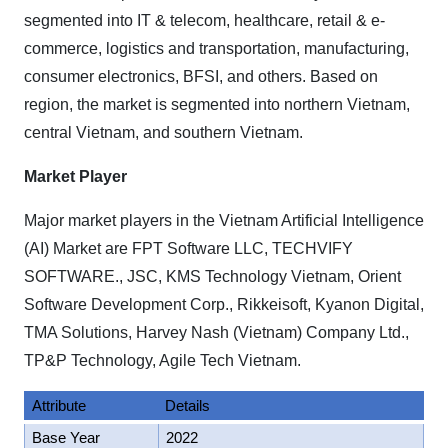
segmented into IT & telecom, healthcare, retail & e-
commerce, logistics and transportation, manufacturing,
consumer electronics, BFSI, and others. Based on
region, the market is segmented into northern Vietnam,
central Vietnam, and southern Vietnam.
Market Player
Major market players in the Vietnam Artificial Intelligence
(AI) Market are FPT Software LLC, TECHVIFY
SOFTWARE., JSC, KMS Technology Vietnam, Orient
Software Development Corp., Rikkeisoft, Kyanon Digital,
TMA Solutions, Harvey Nash (Vietnam) Company Ltd.,
TP&P Technology, Agile Tech Vietnam.
Attribute
Details
Base Year
2022