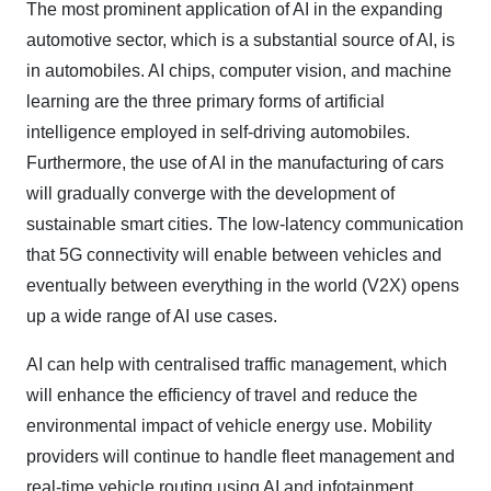
The most prominent application of AI in the expanding
automotive sector, which is a substantial source of AI, is
in automobiles. AI chips, computer vision, and machine
learning are the three primary forms of artificial
intelligence employed in self-driving automobiles.
Furthermore, the use of AI in the manufacturing of cars
will gradually converge with the development of
sustainable smart cities. The low-latency communication
that 5G connectivity will enable between vehicles and
eventually between everything in the world (V2X) opens
up a wide range of AI use cases.
AI can help with centralised traffic management, which
will enhance the efficiency of travel and reduce the
environmental impact of vehicle energy use. Mobility
providers will continue to handle fleet management and
real-time vehicle routing using AI and infotainment