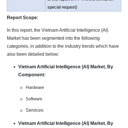
special request)
Report Scope:
In this report, the Vietnam Artificial Intelligence (AI)
Market has been segmented into the following
categories, in addition to the industry trends which have
also been detailed below:
Vietnam Artificial Intelligence (AI) Market, By
Component:
Hardware
o
Software
o
Services
o
Vietnam Artificial Intelligence (AI) Market, By