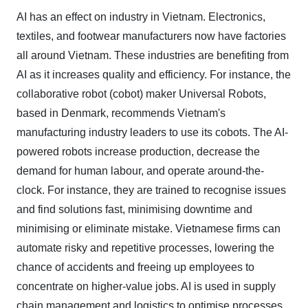
AI has an effect on industry in Vietnam. Electronics,
textiles, and footwear manufacturers now have factories
all around Vietnam. These industries are benefiting from
AI as it increases quality and efficiency. For instance, the
collaborative robot (cobot) maker Universal Robots,
based in Denmark, recommends Vietnam's
manufacturing industry leaders to use its cobots. The AI-
powered robots increase production, decrease the
demand for human labour, and operate around-the-
clock. For instance, they are trained to recognise issues
and find solutions fast, minimising downtime and
minimising or eliminate mistake. Vietnamese firms can
automate risky and repetitive processes, lowering the
chance of accidents and freeing up employees to
concentrate on higher-value jobs. AI is used in supply
chain management and logistics to optimise processes,