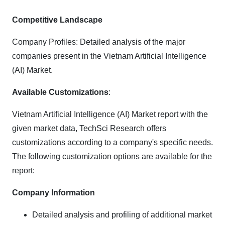
Competitive Landscape
Company Profiles: Detailed analysis of the major
companies present in the Vietnam Artificial Intelligence
(AI) Market.
Available Customizations
:
Vietnam Artificial Intelligence (AI) Market report with the
given market data, TechSci Research offers
customizations according to a company's specific needs.
The following customization options are available for the
report:
Company Information
Detailed analysis and profiling of additional market