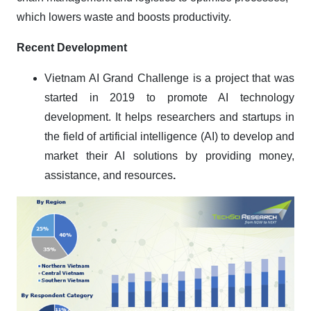
which lowers waste and boosts productivity.
Recent Development
Vietnam AI Grand Challenge is a project that was
started in 2019 to promote AI technology
development. It helps researchers and startups in
the field of artificial intelligence (AI) to develop and
market their AI solutions by providing money,
assistance, and resources
.