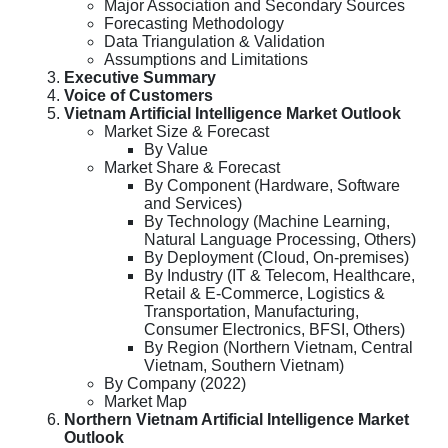
Major Association and Secondary Sources
Forecasting Methodology
Data Triangulation & Validation
Assumptions and Limitations
Executive Summary
Voice of Customers
Vietnam Artificial Intelligence Market Outlook
Market Size & Forecast
By Value
Market Share & Forecast
By Component (Hardware, Software
and Services)
By Technology (Machine Learning,
Natural Language Processing, Others)
By Deployment (Cloud, On-premises)
By Industry (IT & Telecom, Healthcare,
Retail & E-Commerce, Logistics &
Transportation, Manufacturing,
Consumer Electronics, BFSI, Others)
By Region (Northern Vietnam, Central
Vietnam, Southern Vietnam)
By Company (2022)
Market Map
Northern Vietnam Artificial Intelligence Market
Outlook