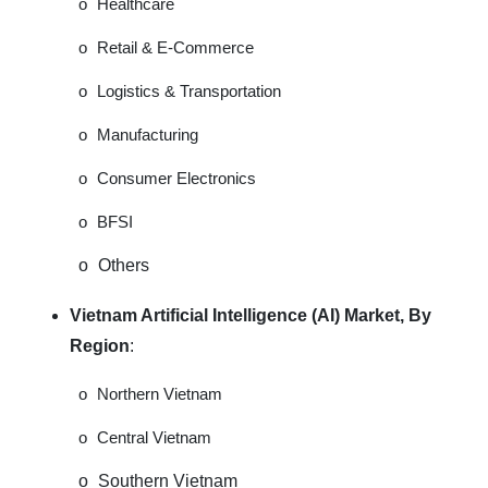
o
Healthcare
o
Retail & E-Commerce
o
Logistics & Transportation
o
Manufacturing
o
Consumer Electronics
o
BFSI
o
Others
Vietnam Artificial Intelligence (AI) Market, By
Region
:
o
Northern Vietnam
o
Central Vietnam
o
Southern Vietnam