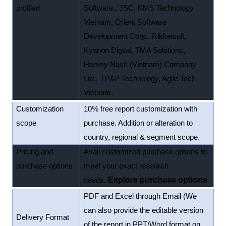
profiled
Software., JSC, KMS Technology
Vietnam, Orient Software
Development Corp., Rikkeisoft,
Kyanon Digital, TMA Solutions,
Harvey Nash (Vietnam) Company
Ltd., TP&P Technology, Agile Tech
Vietnam.
Customization
10% free report customization with
scope
purchase. Addition or alteration to
country, regional & segment scope.
Pricing and
Avail customized purchase options to
purchase options
meet your exact research
needs.
Explore purchase options
PDF and Excel through Email (We
can also provide the editable version
Delivery Format
of the report in PPT/Word format on