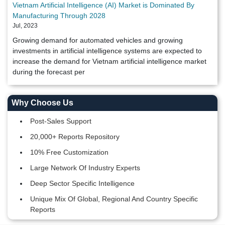
Vietnam Artificial Intelligence (AI) Market is Dominated By
Manufacturing Through 2028
Jul, 2023
Growing demand for automated vehicles and growing
investments in artificial intelligence systems are expected to
increase the demand for Vietnam artificial intelligence market
during the forecast per
Why Choose Us
Post-Sales Support
20,000+ Reports Repository
10% Free Customization
Large Network Of Industry Experts
Deep Sector Specific Intelligence
Unique Mix Of Global, Regional And Country Specific
Reports