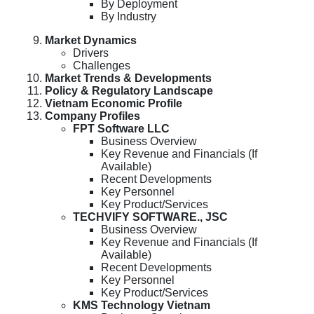
By Deployment
By Industry
Market Dynamics
Drivers
Challenges
Market Trends & Developments
Policy & Regulatory Landscape
Vietnam Economic Profile
Company Profiles
FPT Software LLC
Business Overview
Key Revenue and Financials (If
Available)
Recent Developments
Key Personnel
Key Product/Services
TECHVIFY SOFTWARE., JSC
Business Overview
Key Revenue and Financials (If
Available)
Recent Developments
Key Personnel
Key Product/Services
KMS Technology Vietnam