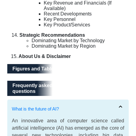
Key Revenue and Financials (If
Available)
Recent Developments
Key Personnel
Key Product/Services
Strategic Recommendations
Dominating Market by Technology
Dominating Market by Region
15.
About Us & Disclaimer
Figures and Tables
Frequently asked questions
Frequently asked
questions
What is the future of AI?
An innovative area of computer science called
artificial intelligence (AI) has emerged as the core of
several new technologies, including big data,