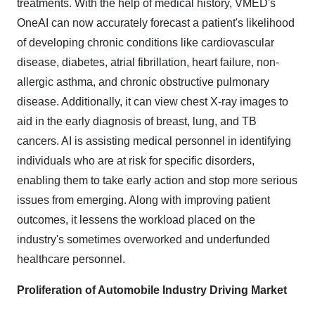
treatments. With the help of medical history, VMED's
OneAI can now accurately forecast a patient's likelihood
of developing chronic conditions like cardiovascular
disease, diabetes, atrial fibrillation, heart failure, non-
allergic asthma, and chronic obstructive pulmonary
disease. Additionally, it can view chest X-ray images to
aid in the early diagnosis of breast, lung, and TB
cancers. AI is assisting medical personnel in identifying
individuals who are at risk for specific disorders,
enabling them to take early action and stop more serious
issues from emerging. Along with improving patient
outcomes, it lessens the workload placed on the
industry's sometimes overworked and underfunded
healthcare personnel.
Proliferation of Automobile Industry Driving Market