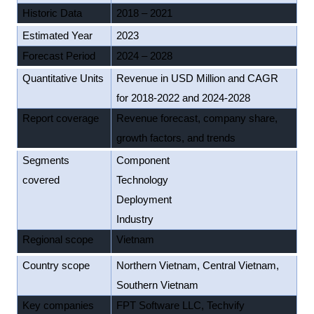
Historic Data
2018 – 2021
Estimated Year
2023
Forecast Period
2024 – 2028
Quantitative Units
Revenue in USD Million and CAGR
for 2018-2022 and 2024-2028
Report coverage
Revenue forecast, company share,
growth factors, and trends
Segments
Component
covered
Technology
Deployment
Industry
Regional scope
Vietnam
Country scope
Northern Vietnam, Central Vietnam,
Southern Vietnam
Key companies
FPT Software LLC, Techvify