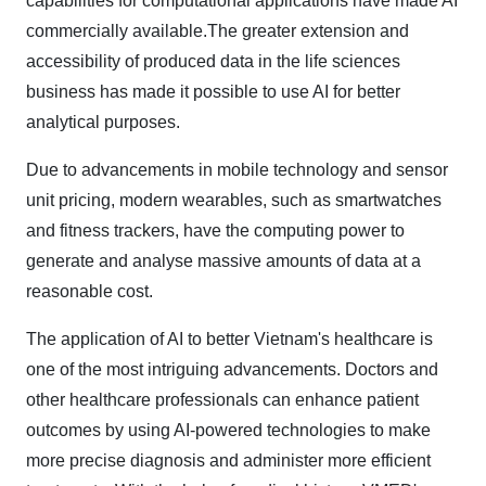
capabilities for computational applications have made AI
commercially available.The greater extension and
accessibility of produced data in the life sciences
business has made it possible to use AI for better
analytical purposes.
Due to advancements in mobile technology and sensor
unit pricing, modern wearables, such as smartwatches
and fitness trackers, have the computing power to
generate and analyse massive amounts of data at a
reasonable cost.
The application of AI to better Vietnam's healthcare is
one of the most intriguing advancements. Doctors and
other healthcare professionals can enhance patient
outcomes by using AI-powered technologies to make
more precise diagnosis and administer more efficient