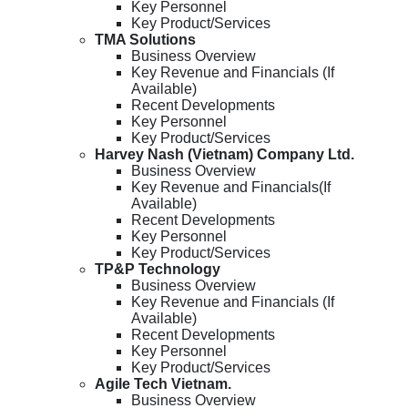
Key Personnel
Key Product/Services
TMA Solutions
Business Overview
Key Revenue and Financials (If
Available)
Recent Developments
Key Personnel
Key Product/Services
Harvey Nash (Vietnam) Company Ltd.
Business Overview
Key Revenue and Financials(If
Available)
Recent Developments
Key Personnel
Key Product/Services
TP&P Technology
Business Overview
Key Revenue and Financials (If
Available)
Recent Developments
Key Personnel
Key Product/Services
Agile Tech Vietnam.
Business Overview