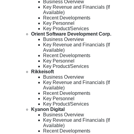
Business Overview
Key Revenue and Financials (If
Available)
Recent Developments
Key Personnel
Key Product/Services
Orient Software Development Corp.
Business Overview
Key Revenue and Financials (If
Available)
Recent Developments
Key Personnel
Key Product/Services
Rikkeisoft
Business Overview
Key Revenue and Financials (If
Available)
Recent Developments
Key Personnel
Key Product/Services
Kyanon Digital
Business Overview
Key Revenue and Financials (If
Available)
Recent Developments