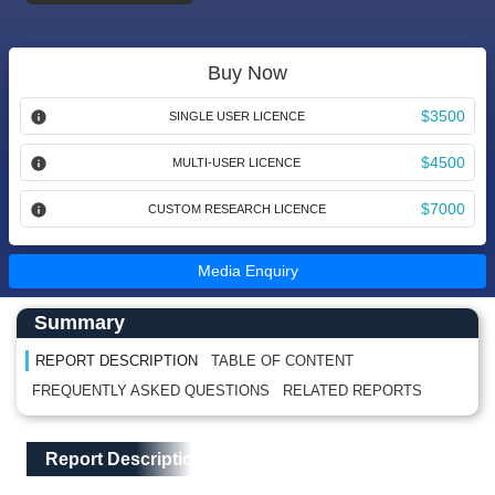
Buy Now
$3500
SINGLE USER LICENCE
$4500
MULTI-USER LICENCE
$7000
CUSTOM RESEARCH LICENCE
Media Enquiry
Main Content start here
Left Side laoyout
Summary
REPORT DESCRIPTION
TABLE OF CONTENT
FREQUENTLY ASKED QUESTIONS
RELATED REPORTS
Main Layout
Report Description
Report Description