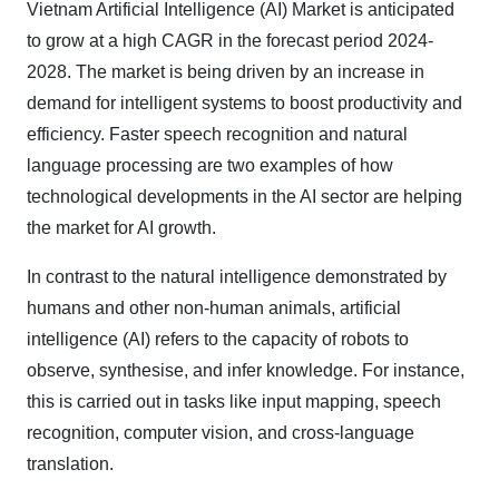
Vietnam Artificial Intelligence (AI) Market is anticipated
to grow at a high CAGR in the forecast period 2024-
2028. The market is being driven by an increase in
demand for intelligent systems to boost productivity and
efficiency. Faster speech recognition and natural
language processing are two examples of how
technological developments in the AI sector are helping
the market for AI growth.
In contrast to the natural intelligence demonstrated by
humans and other non-human animals, artificial
intelligence (AI) refers to the capacity of robots to
observe, synthesise, and infer knowledge. For instance,
this is carried out in tasks like input mapping, speech
recognition, computer vision, and cross-language
translation.