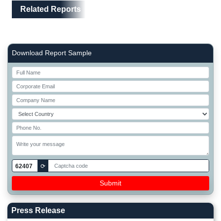
Related Reports
Right Side laoyout
Download Report Sample
62407
⟳
Press Release