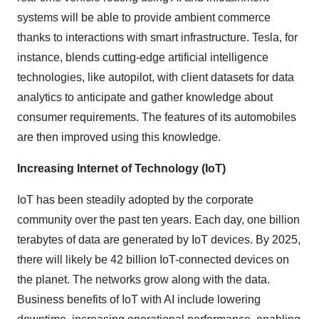
systems will be able to provide ambient commerce
thanks to interactions with smart infrastructure. Tesla, for
instance, blends cutting-edge artificial intelligence
technologies, like autopilot, with client datasets for data
analytics to anticipate and gather knowledge about
consumer requirements. The features of its automobiles
are then improved using this knowledge.
Increasing Internet of Technology (IoT)
IoT has been steadily adopted by the corporate
community over the past ten years. Each day, one billion
terabytes of data are generated by IoT devices. By 2025,
there will likely be 42 billion IoT-connected devices on
the planet. The networks grow along with the data.
Business benefits of IoT with AI include lowering