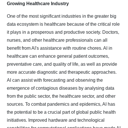
Growing Healthcare Industry
One of the most significant industries in the greater big
data ecosystem is healthcare because of the critical role
it plays in a prosperous and productive society. Doctors,
nurses, and other healthcare professionals can all
benefit from AI's assistance with routine chores. AI in
healthcare can enhance general patient outcomes,
preventative care, and quality of life, as well as provide
more accurate diagnostic and therapeutic approaches.
AI can assist with forecasting and observing the
emergence of contagious diseases by analysing data
from the public sector, the healthcare sector, and other
sources. To combat pandemics and epidemics, AI has
the potential to be a crucial part of global public health
initiatives. Improved hardware and technological