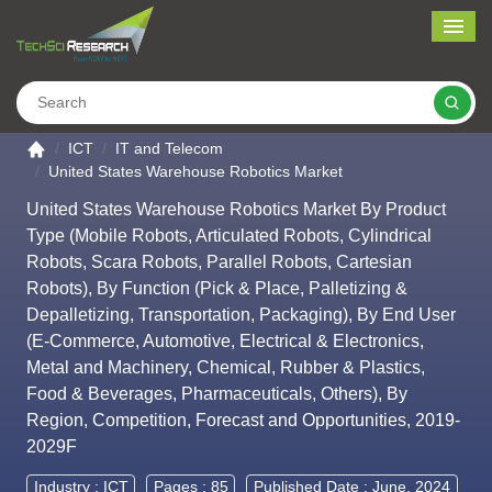
Me
Search
Go to the home page
ICT
IT and Telecom
United States Warehouse Robotics Market
United States Warehouse Robotics Market By Product
Type (Mobile Robots, Articulated Robots, Cylindrical
Robots, Scara Robots, Parallel Robots, Cartesian
Robots), By Function (Pick & Place, Palletizing &
Depalletizing, Transportation, Packaging), By End User
(E-Commerce, Automotive, Electrical & Electronics,
Metal and Machinery, Chemical, Rubber & Plastics,
Food & Beverages, Pharmaceuticals, Others), By
Region, Competition, Forecast and Opportunities, 2019-
2029F
Industry :
ICT
Pages : 85
Published Date : June, 2024