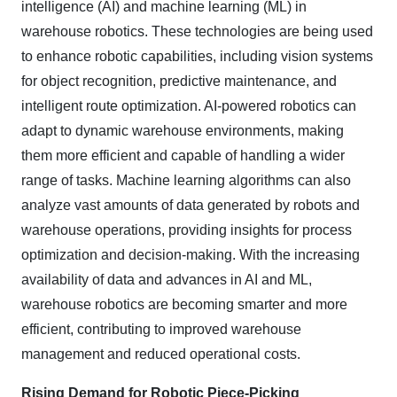
intelligence (AI) and machine learning (ML) in
warehouse robotics. These technologies are being used
to enhance robotic capabilities, including vision systems
for object recognition, predictive maintenance, and
intelligent route optimization. AI-powered robotics can
adapt to dynamic warehouse environments, making
them more efficient and capable of handling a wider
range of tasks. Machine learning algorithms can also
analyze vast amounts of data generated by robots and
warehouse operations, providing insights for process
optimization and decision-making. With the increasing
availability of data and advances in AI and ML,
warehouse robotics are becoming smarter and more
efficient, contributing to improved warehouse
management and reduced operational costs.
Rising Demand for Robotic Piece-Picking