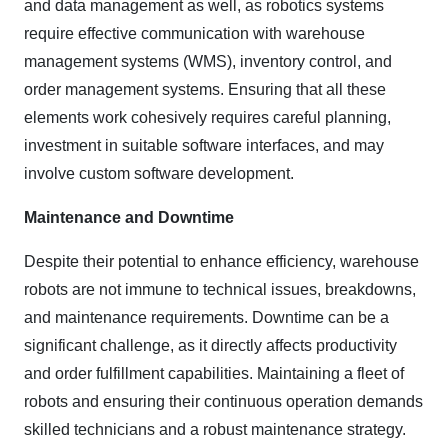
and data management as well, as robotics systems
require effective communication with warehouse
management systems (WMS), inventory control, and
order management systems. Ensuring that all these
elements work cohesively requires careful planning,
investment in suitable software interfaces, and may
involve custom software development.
Maintenance and Downtime
Despite their potential to enhance efficiency, warehouse
robots are not immune to technical issues, breakdowns,
and maintenance requirements. Downtime can be a
significant challenge, as it directly affects productivity
and order fulfillment capabilities. Maintaining a fleet of
robots and ensuring their continuous operation demands
skilled technicians and a robust maintenance strategy.