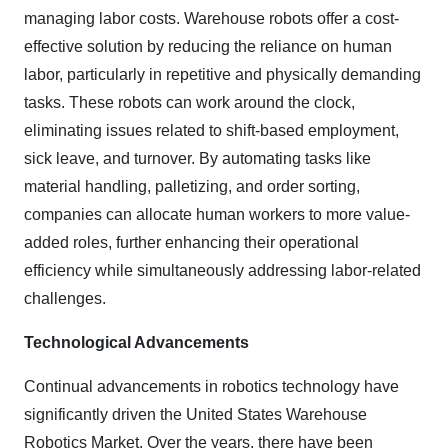
managing labor costs. Warehouse robots offer a cost-
effective solution by reducing the reliance on human
labor, particularly in repetitive and physically demanding
tasks. These robots can work around the clock,
eliminating issues related to shift-based employment,
sick leave, and turnover. By automating tasks like
material handling, palletizing, and order sorting,
companies can allocate human workers to more value-
added roles, further enhancing their operational
efficiency while simultaneously addressing labor-related
challenges.
Technological Advancements
Continual advancements in robotics technology have
significantly driven the United States Warehouse
Robotics Market. Over the years, there have been