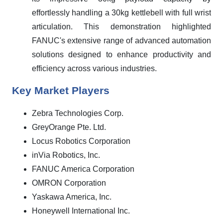
effortlessly handling a 30kg kettlebell with full wrist
articulation. This demonstration highlighted
FANUC's extensive range of advanced automation
solutions designed to enhance productivity and
efficiency across various industries.
Key Market Players
Zebra Technologies Corp.
GreyOrange Pte. Ltd.
Locus Robotics Corporation
inVia Robotics, Inc.
FANUC America Corporation
OMRON Corporation
Yaskawa America, Inc.
Honeywell International Inc.