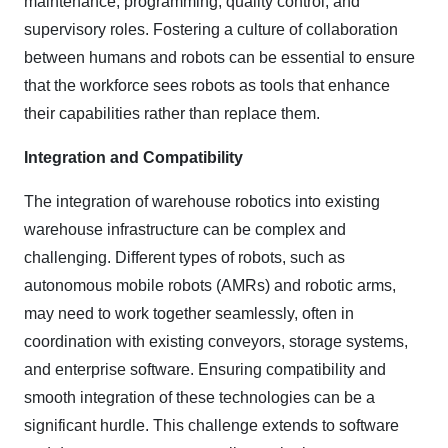
maintenance, programming, quality control, and
supervisory roles. Fostering a culture of collaboration
between humans and robots can be essential to ensure
that the workforce sees robots as tools that enhance
their capabilities rather than replace them.
Integration and Compatibility
The integration of warehouse robotics into existing
warehouse infrastructure can be complex and
challenging. Different types of robots, such as
autonomous mobile robots (AMRs) and robotic arms,
may need to work together seamlessly, often in
coordination with existing conveyors, storage systems,
and enterprise software. Ensuring compatibility and
smooth integration of these technologies can be a
significant hurdle. This challenge extends to software