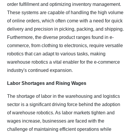
order fulfillment and optimizing inventory management.
These systems are capable of handling the high volume
of online orders, which often come with a need for quick
delivery and precision in picking, packing, and shipping.
Furthermore, the diverse product ranges found in e-
commerce, from clothing to electronics, require versatile
robotics that can adapt to various tasks, making
warehouse robotics a vital enabler for the e-commerce
industry's continued expansion.
Labor Shortages and Rising Wages
The shortage of labor in the warehousing and logistics
sector is a significant driving force behind the adoption
of warehouse robotics. As labor markets tighten and
wages increase, businesses are faced with the
challenge of maintaining efficient operations while