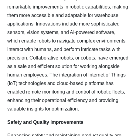
remarkable improvements in robotic capabilities, making
them more accessible and adaptable for warehouse
applications. Innovations include more sophisticated
sensors, vision systems, and AI-powered software,
which enable robots to navigate complex environments,
interact with humans, and perform intricate tasks with
precision. Collaborative robots, or cobots, have emerged
as a safe and efficient solution for working alongside
human employees. The integration of Internet of Things
(IoT) technologies and cloud-based platforms has
enabled remote monitoring and control of robotic fleets,
enhancing their operational efficiency and providing
valuable insights for optimization.
Safety and Quality Improvements
Enhancing safety and maintaining product quality are