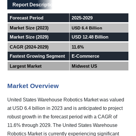
Main Layout
Report Description
Report Description
Forecast Period
2025-2029
Market Size (2023)
USD 6.4 Billion
Market Size (2029)
USD 12.48 Billion
CAGR (2024-2029)
11.6%
Fastest Growing Segment
E-Commerce
Largest Market
Midwest US
Market Overview
United States Warehouse Robotics Market was valued
at USD 6.4 billion in 2023 and is anticipated to project
robust growth in the forecast period with a CAGR of
11.6% through 2029. The United States Warehouse
Robotics Market is currently experiencing significant