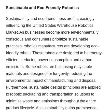
Sustainable and Eco-Friendly Robotics
Sustainability and eco-friendliness are increasingly
influencing the United States Warehouse Robotics
Market. As businesses become more environmentally
conscious and consumers prioritize sustainable
practices, robotics manufacturers are developing eco-
friendly robots. These robots are designed to be energy-
efficient, reducing power consumption and carbon
emissions. Some robots are built using recyclable
materials and designed for longevity, reducing the
environmental impact of manufacturing and disposal.
Furthermore, sustainable design principles are applied
to robotic packaging and transportation solutions to
minimize waste and emissions throughout the entire
product lifecycle. As sustainability gains prominence,