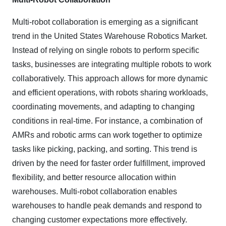
Multi-robot collaboration is emerging as a significant
trend in the United States Warehouse Robotics Market.
Instead of relying on single robots to perform specific
tasks, businesses are integrating multiple robots to work
collaboratively. This approach allows for more dynamic
and efficient operations, with robots sharing workloads,
coordinating movements, and adapting to changing
conditions in real-time. For instance, a combination of
AMRs and robotic arms can work together to optimize
tasks like picking, packing, and sorting. This trend is
driven by the need for faster order fulfillment, improved
flexibility, and better resource allocation within
warehouses. Multi-robot collaboration enables
warehouses to handle peak demands and respond to
changing customer expectations more effectively.