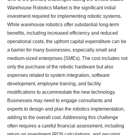
Warehouse Robotics Market is the significant initial
investment required for implementing robotic systems.
While warehouse robotics offer substantial long-term
benefits, including increased efficiency and reduced
operational costs, the upfront capital expenditure can be
a barrier for many businesses, especially small and
medium-sized enterprises (SMEs). The cost includes not
only the purchase of the robotic hardware but also
expenses related to system integration, software
development, employee training, and facility
modifications to accommodate the new technology.
Businesses may need to engage consultants and
experts to design and plan the robotics implementation,
adding to the overall cost. Addressing this challenge
often requires a careful financial assessment, including
return on investment (ROI) calculations, and securing