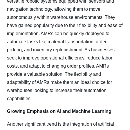
versatile robotic systems equipped with sensors and
navigation technology, allowing them to move
autonomously within warehouse environments. They
have gained popularity due to their flexibility and ease of
implementation. AMRs can be quickly deployed to
automate tasks like material transportation, order
picking, and inventory replenishment. As businesses
seek to improve operational efficiency, reduce labor
costs, and adapt to changing order profiles, AMRs
provide a valuable solution. The flexibility and
adaptability of AMRs make them an ideal choice for
warehouses looking to increase their automation
capabilities.
Growing Emphasis on AI and Machine Learning
Another significant trend is the integration of artificial