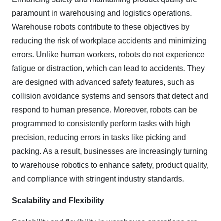
paramount in warehousing and logistics operations.
Warehouse robots contribute to these objectives by
reducing the risk of workplace accidents and minimizing
errors. Unlike human workers, robots do not experience
fatigue or distraction, which can lead to accidents. They
are designed with advanced safety features, such as
collision avoidance systems and sensors that detect and
respond to human presence. Moreover, robots can be
programmed to consistently perform tasks with high
precision, reducing errors in tasks like picking and
packing. As a result, businesses are increasingly turning
to warehouse robotics to enhance safety, product quality,
and compliance with stringent industry standards.
Scalability and Flexibility