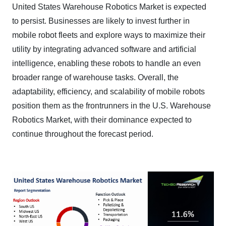
United States Warehouse Robotics Market is expected
to persist. Businesses are likely to invest further in
mobile robot fleets and explore ways to maximize their
utility by integrating advanced software and artificial
intelligence, enabling these robots to handle an even
broader range of warehouse tasks. Overall, the
adaptability, efficiency, and scalability of mobile robots
position them as the frontrunners in the U.S. Warehouse
Robotics Market, with their dominance expected to
continue throughout the forecast period.