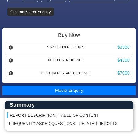
Customization Enquiry
Buy Now
$3500
SINGLE USER LICENCE
$4500
MULTI-USER LICENCE
$7000
CUSTOM RESEARCH LICENCE
Media Enquiry
Main Content start here
Left Side laoyout
Summary
REPORT DESCRIPTION
TABLE OF CONTENT
FREQUENTLY ASKED QUESTIONS
RELATED REPORTS