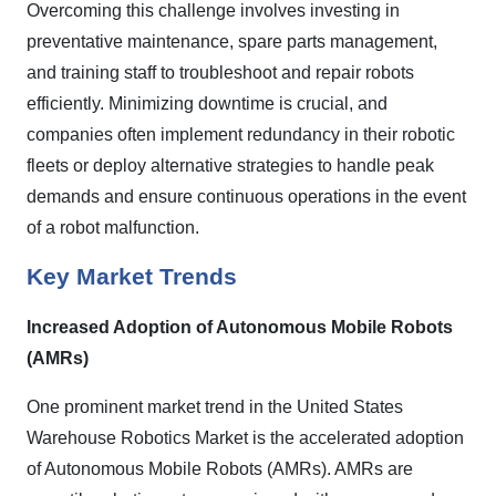
Overcoming this challenge involves investing in
preventative maintenance, spare parts management,
and training staff to troubleshoot and repair robots
efficiently. Minimizing downtime is crucial, and
companies often implement redundancy in their robotic
fleets or deploy alternative strategies to handle peak
demands and ensure continuous operations in the event
of a robot malfunction.
Key Market Trends
Increased Adoption of Autonomous Mobile Robots
(AMRs)
One prominent market trend in the United States
Warehouse Robotics Market is the accelerated adoption
of Autonomous Mobile Robots (AMRs). AMRs are