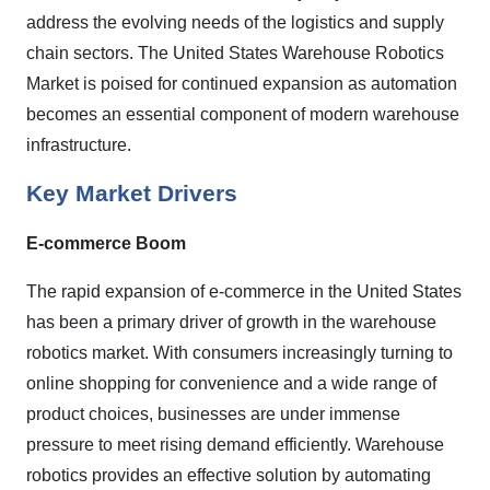
address the evolving needs of the logistics and supply
chain sectors. The United States Warehouse Robotics
Market is poised for continued expansion as automation
becomes an essential component of modern warehouse
infrastructure.
Key Market Drivers
E-commerce Boom
The rapid expansion of e-commerce in the United States
has been a primary driver of growth in the warehouse
robotics market. With consumers increasingly turning to
online shopping for convenience and a wide range of
product choices, businesses are under immense
pressure to meet rising demand efficiently. Warehouse
robotics provides an effective solution by automating