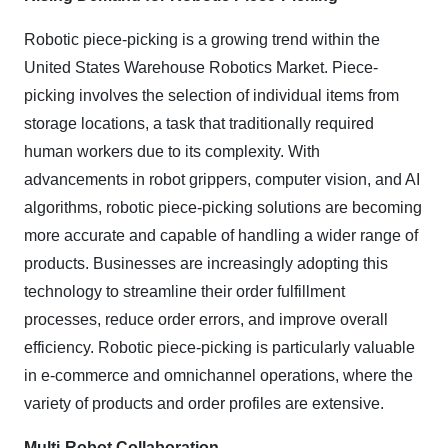
Robotic piece-picking is a growing trend within the
United States Warehouse Robotics Market. Piece-
picking involves the selection of individual items from
storage locations, a task that traditionally required
human workers due to its complexity. With
advancements in robot grippers, computer vision, and AI
algorithms, robotic piece-picking solutions are becoming
more accurate and capable of handling a wider range of
products. Businesses are increasingly adopting this
technology to streamline their order fulfillment
processes, reduce order errors, and improve overall
efficiency. Robotic piece-picking is particularly valuable
in e-commerce and omnichannel operations, where the
variety of products and order profiles are extensive.
Multi-Robot Collaboration