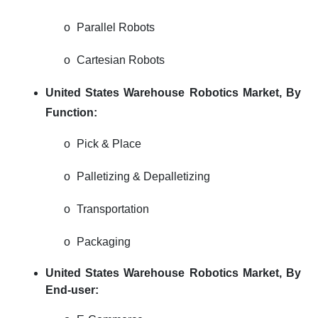
o
Parallel Robots
o
Cartesian Robots
United States Warehouse Robotics Market,
By
Function:
o
Pick & Place
o
Palletizing & Depalletizing
o
Transportation
o
Packaging
United States Warehouse Robotics Market, By
End-user: