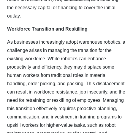
the necessary capital or financing to cover the initial
outlay.
Workforce Transition and Reskilling
As businesses increasingly adopt warehouse robotics, a
challenge arises in managing the transition for the
existing workforce. While robotics can enhance
productivity and efficiency, they may displace some
human workers from traditional roles in material
handling, order picking, and packing. This displacement
can result in workforce resistance, job insecurity, and the
need for retraining or reskilling of employees. Managing
this transition effectively requires proactive planning,
communication, and investment in training programs to
upskill workers for higher-value tasks, such as robot