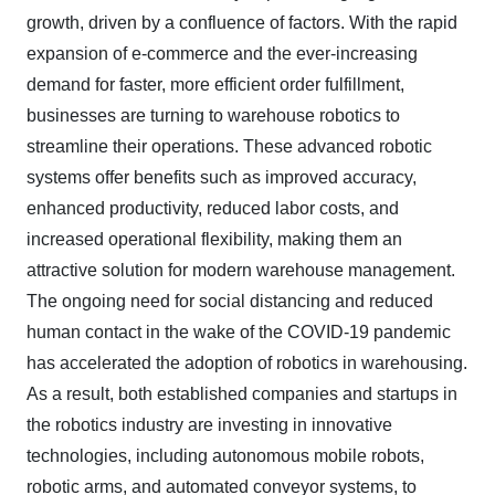
growth, driven by a confluence of factors. With the rapid
expansion of e-commerce and the ever-increasing
demand for faster, more efficient order fulfillment,
businesses are turning to warehouse robotics to
streamline their operations. These advanced robotic
systems offer benefits such as improved accuracy,
enhanced productivity, reduced labor costs, and
increased operational flexibility, making them an
attractive solution for modern warehouse management.
The ongoing need for social distancing and reduced
human contact in the wake of the COVID-19 pandemic
has accelerated the adoption of robotics in warehousing.
As a result, both established companies and startups in
the robotics industry are investing in innovative
technologies, including autonomous mobile robots,
robotic arms, and automated conveyor systems, to