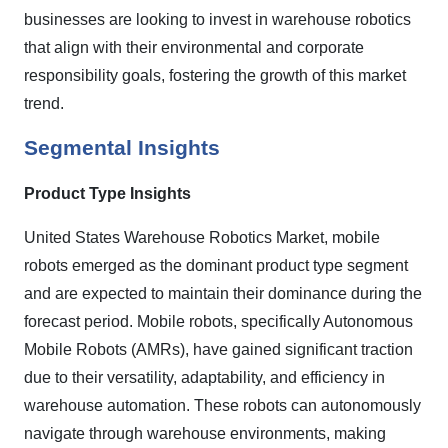
businesses are looking to invest in warehouse robotics
that align with their environmental and corporate
responsibility goals, fostering the growth of this market
trend.
Segmental Insights
Product Type Insights
United States Warehouse Robotics Market, mobile
robots emerged as the dominant product type segment
and are expected to maintain their dominance during the
forecast period. Mobile robots, specifically Autonomous
Mobile Robots (AMRs), have gained significant traction
due to their versatility, adaptability, and efficiency in
warehouse automation. These robots can autonomously
navigate through warehouse environments, making