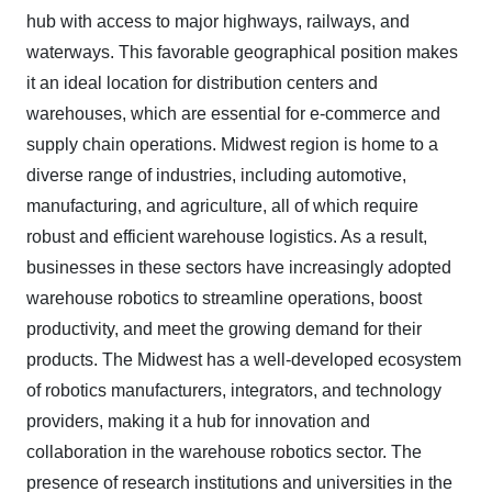
hub with access to major highways, railways, and
waterways. This favorable geographical position makes
it an ideal location for distribution centers and
warehouses, which are essential for e-commerce and
supply chain operations. Midwest region is home to a
diverse range of industries, including automotive,
manufacturing, and agriculture, all of which require
robust and efficient warehouse logistics. As a result,
businesses in these sectors have increasingly adopted
warehouse robotics to streamline operations, boost
productivity, and meet the growing demand for their
products. The Midwest has a well-developed ecosystem
of robotics manufacturers, integrators, and technology
providers, making it a hub for innovation and
collaboration in the warehouse robotics sector. The
presence of research institutions and universities in the