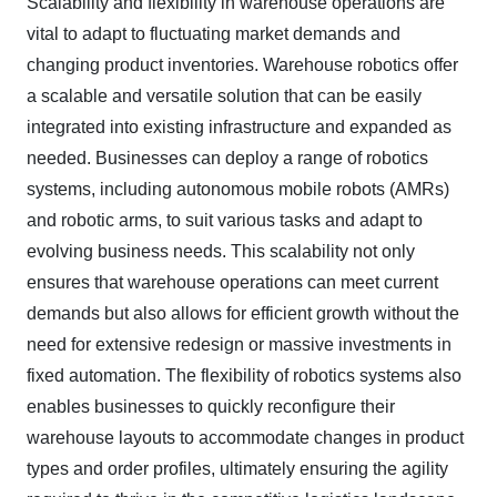
Scalability and flexibility in warehouse operations are
vital to adapt to fluctuating market demands and
changing product inventories. Warehouse robotics offer
a scalable and versatile solution that can be easily
integrated into existing infrastructure and expanded as
needed. Businesses can deploy a range of robotics
systems, including autonomous mobile robots (AMRs)
and robotic arms, to suit various tasks and adapt to
evolving business needs. This scalability not only
ensures that warehouse operations can meet current
demands but also allows for efficient growth without the
need for extensive redesign or massive investments in
fixed automation. The flexibility of robotics systems also
enables businesses to quickly reconfigure their
warehouse layouts to accommodate changes in product
types and order profiles, ultimately ensuring the agility