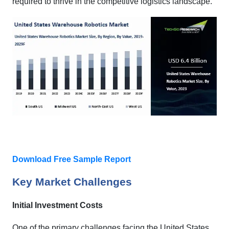
required to thrive in the competitive logistics landscape.
Download Free Sample Report
Key Market Challenges
Initial Investment Costs
One of the primary challenges facing the United States