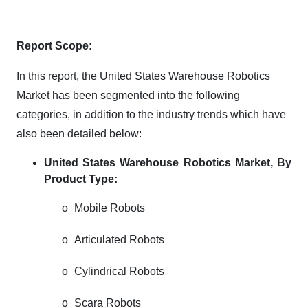
Report Scope:
In this report, the United States Warehouse Robotics
Market has been segmented into the following
categories, in addition to the industry trends which have
also been detailed below:
United States Warehouse Robotics Market, By
Product Type:
o
Mobile Robots
o
Articulated Robots
o
Cylindrical Robots
o
Scara Robots