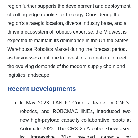
region further supports the development and deployment
of cutting-edge robotics technology. Considering the
region's strategic location, diverse industry base, and a
thriving ecosystem of robotics expertise, the Midwest is
expected to maintain its dominance in the United States
Warehouse Robotics Market during the forecast period,
as businesses continue to invest in automation to meet
the evolving demands of the modern supply chain and
logistics landscape.
Recent Developments
In May 2023, FANUC Corp., a leader in CNCs,
robotics, and ROBOMACHINEs, introduced two
new high-payload capacity collaborative robots at
Automate 2023. The CRX-25iA cobot showcased
its impressive 30kg payload capacity by