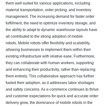
them well-suited for various applications, including
material transportation, order picking, and inventory
management. The increasing demand for faster order
fulfillment, the need to optimize inventory storage, and
the ability to adapt to dynamic warehouse layouts have
all contributed to the strong adoption of mobile
robots.
Mobile robots offer flexibility and scalability,
allowing businesses to implement them within their
existing infrastructure with relative ease. Furthermore,
they can collaborate with human workers, supporting
and enhancing their productivity, rather than replacing
them entirely. This collaborative approach has further
fueled their adoption, as it addresses labor shortages
and safety concerns. As e-commerce continues to thrive
and customer expectations for quick and accurate order
delivery grow, the dominance of mobile robots in the