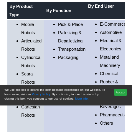
By End User
By Product
By Function
Type
E-Commerce
Mobile
Pick & Place
Automotive
Robots
Palletizing &
Electrical &
Articulated
Depalletizing
Electronics
Robots
Transportation
Metal and
Cylindrical
Packaging
Machinery
Robots
Chemical
Scara
Rubber &
Robots
Plastics
Parallel
We use cookies to deliver the best possible experience on our website. To
Accept
learn more, visit our
Privacy Policy.
By continuing to use this site or by
Food &
Robots
closing this box, you consent to our use of cookies.
More info.
Beverages
Cartesian
Pharmaceutical
Robots
Others