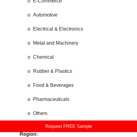
o
E-Commerce
o
Automotive
o
Electrical & Electronics
o
Metal and Machinery
o
Chemical
o
Rubber & Plastics
o
Food & Beverages
o
Pharmaceuticals
o
Others
Request FREE Sample
United States Warehouse Robotics Market, By
Region: