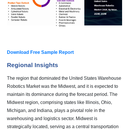
Download Free Sample Report
Regional Insights
The region that dominated the United States Warehouse
Robotics Market was the Midwest, and it is expected to
maintain its dominance during the forecast period. The
Midwest region, comprising states like Illinois, Ohio,
Michigan, and Indiana, plays a pivotal role in the
warehousing and logistics sector. Midwest is
strategically located, serving as a central transportation