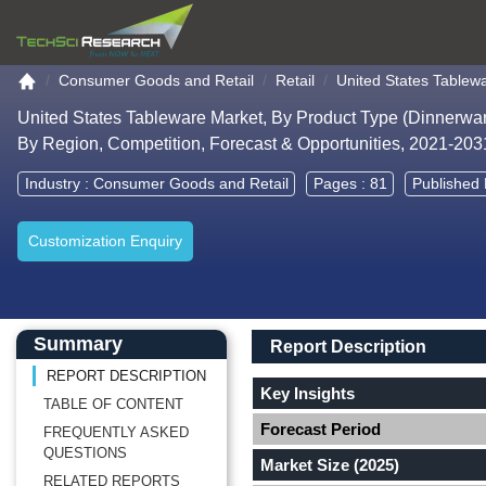
Go to the home page
Consumer Goods and Retail
Retail
United States Tablew
United States Tableware Market, By Product Type (Dinnerware
By Region, Competition, Forecast & Opportunities, 2021-20
Industry :
Consumer Goods and Retail
Pages : 81
Published 
Customization Enquiry
Main Content start here
Left Side laoyout
Main Layout
Report Description
Summary
Report Description
REPORT DESCRIPTION
Key Insights
TABLE OF CONTENT
Forecast Period
FREQUENTLY ASKED
QUESTIONS
Market Size (2025)
RELATED REPORTS