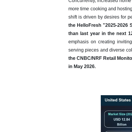
Concurrently, increased home 
more time cooking and hosting,
shift is driven by desires for
the HelloFresh "2025-2026 
than last year in the next 
emphasis on creating inviting
serving pieces and diverse col
the CNBC/NRF Retail Monitor
in May 2026.