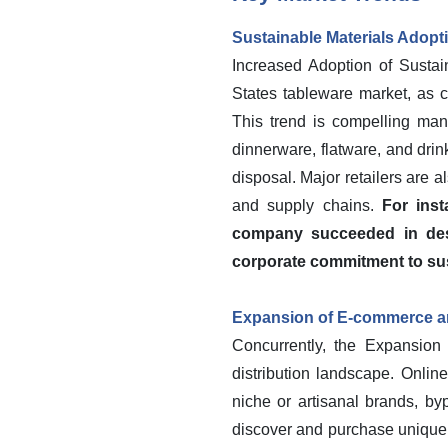
Sustainable Materials Adopt
Increased Adoption of Sustain
States tableware market, as c
This trend is compelling man
dinnerware, flatware, and drin
disposal. Major retailers are al
and supply chains.
For ins
company succeeded in desi
corporate commitment to sus
Expansion of E-commerce an
Concurrently, the Expansion
distribution landscape. Onlin
niche or artisanal brands, by
discover and purchase unique t