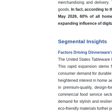
merchandising and delivery.
goods.
In fact, according to
May 2026, 60% of all home
expanding influence of digita
Segmental Insights
Factors Driving Dinnerware
The United States Tableware Ma
This rapid expansion stems 
consumer demand for durable a
heightened interest in home ae
in premium-quality, design-f
commercial food service secto
demand for stylish and resilie
eco-friendly materials further