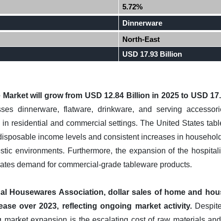
5.72%
Dinnerware
North-East
USD 17.93 Billion
Market will grow from USD 12.84 Billion in 2025 to USD 17.
s dinnerware, flatware, drinkware, and serving accessories
in residential and commercial settings. The United States tab
disposable income levels and consistent increases in household 
ic environments. Furthermore, the expansion of the hospitalit
erates demand for commercial-grade tableware products.
nal Housewares Association, dollar sales of home and hous
ease over 2023, reflecting ongoing market activity.
Despite
g market expansion is the escalating cost of raw materials an