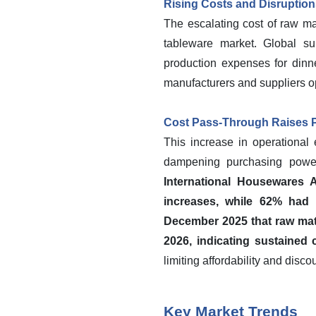
Rising Costs and Disruptio
The escalating cost of raw ma
tableware market. Global sup
production expenses for dinne
manufacturers and suppliers op
Cost Pass-Through Raises
This increase in operational 
dampening purchasing power
International Housewares
increases, while 62% had r
December 2025 that raw mate
2026, indicating sustained 
limiting affordability and dis
Key Market Trends