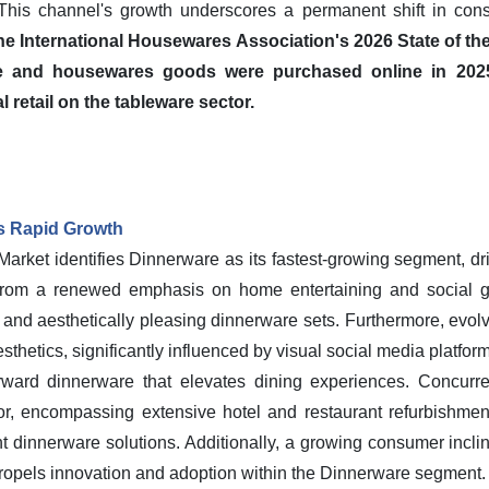
 This channel's growth underscores a permanent shift in con
 the International Housewares Association's 2026 State of the
 and housewares goods were purchased online in 2025,
l retail on the tableware sector.
's Rapid Growth
rket identifies Dinnerware as its fastest-growing segment, driv
from a renewed emphasis on home entertaining and social gat
nd aesthetically pleasing dinnerware sets. Furthermore, evolvi
sthetics, significantly influenced by visual social media platfo
orward dinnerware that elevates dining experiences. Concurren
r, encompassing extensive hotel and restaurant refurbishments
nt dinnerware solutions. Additionally, a growing consumer incl
 propels innovation and adoption within the Dinnerware segment.