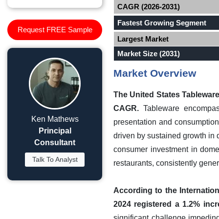
CAGR (2026-2031)
Fastest Growing Segment
Request FREE Sample
Largest Market
Market Size (2031)
Market Overview
The United States Tableware 
CAGR.
Tableware encompasse
Ken Mathews
presentation and consumption 
Principal
driven by sustained growth in 
Consultant
consumer investment in domest
Talk To Analyst
restaurants, consistently gen
According to the Internatio
2024 registered a 1.2% incr
significant challenge impedin