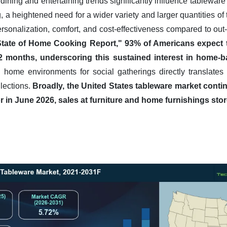
dining and entertaining trends significantly influence tablew
 a heightened need for a wider variety and larger quantities o
 personalization, comfort, and cost-effectiveness compared to ou
State of Home Cooking Report," 93% of Americans expect
12 months, underscoring this sustained interest in home-ba
 home environments for social gatherings directly translates
lections.
Broadly, the United States tableware market conti
 in June 2026, sales at furniture and home furnishings stor