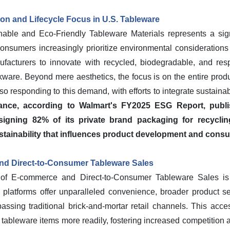
ion and Lifecycle Focus in U.S. Tableware
able and Eco-Friendly Tableware Materials represents a signi
onsumers increasingly prioritize environmental considerations 
ufacturers to innovate with recycled, biodegradable, and resp
kware. Beyond mere aesthetics, the focus is on the entire produc
so responding to this demand, with efforts to integrate sustainabi
tance, according to Walmart's FY2025 ESG Report, publi
gning 82% of its private brand packaging for recyclin
tainability that influences product development and cons
d Direct-to-Consumer Tableware Sales
 of E-commerce and Direct-to-Consumer Tableware Sales is
e platforms offer unparalleled convenience, broader product se
passing traditional brick-and-mortar retail channels. This acce
ableware items more readily, fostering increased competition a