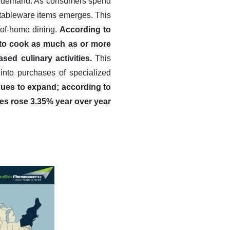
are demand. As consumers spend
f tableware items emerges. This
t-of-home dining.
According to
 to cook as much as or more
sed culinary activities.
This
 into purchases of specialized
nues to expand; according to
es rose 3.35% year over year