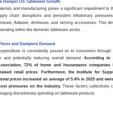
ns Hamper US Tableware Growth
terials and manufacturing poses a significant impediment to t
ply chain disruptions and persistent inflationary pressures 
rware, flatware, drinkware, and serving accessories. This dire
erating within the domestic tableware sector.
 Prices and Dampens Demand
expenditure is consistently passed on to consumers through e
 and potentially reducing overall demand.
According to
 Association, 72% of home and housewares companies 
aised retail prices.
Furthermore, the Institute for Sup
rial prices increased an average of 5.4% in 2025 and were 
cost pressures on the industry.
These factors collectively 
couraging discretionary spending on tableware products.