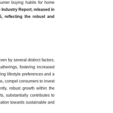
sumer buying habits for home
 Industry Report, released in
 reflecting the robust and
en by several distinct factors.
herings, fostering increased
ng lifestyle preferences and a
rms, compel consumers to invest
tly, robust growth within the
, substantially contributes to
ination towards sustainable and