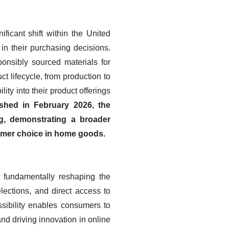
ficant shift within the United
in their purchasing decisions.
onsibly sourced materials for
t lifecycle, from production to
lity into their product offerings
shed in February 2026, the
g, demonstrating a broader
umer choice in home goods.
 fundamentally reshaping the
lections, and direct access to
ssibility enables consumers to
nd driving innovation in online