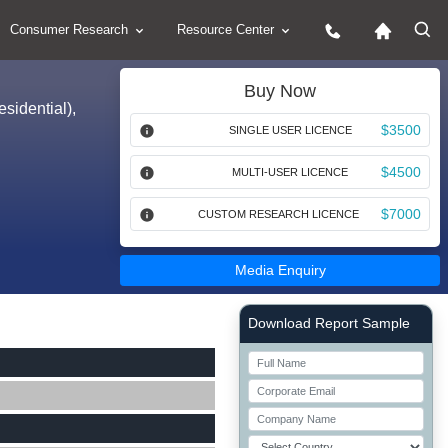
Consumer Research
Resource Center
Buy Now
sidential),
$3500
SINGLE USER LICENCE
$4500
MULTI-USER LICENCE
$7000
CUSTOM RESEARCH LICENCE
Media Enquiry
Right Side laoyout
Download Report Sample