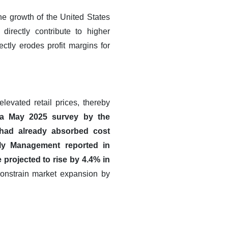
he growth of the United States
directly contribute to higher
ctly erodes profit margins for
levated retail prices, thereby
 a May 2025 survey by the
had already absorbed cost
ply Management reported in
projected to rise by 4.4% in
constrain market expansion by