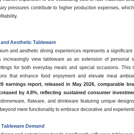
nary pressures contribute to higher production expenses, which
itability.
and Aesthetic Tableware
m and aesthetic dining experiences represents a significant d
 increasingly view tableware as an extension of personal st
ttings for both everyday meals and special occasions. This tr
ations that enhance food enjoyment and elevate meal ambi
26 earnings report, released in May 2026, comparable br
creased by 4.8%, reflecting sustained consumer investmen
dinnerware, flatware, and drinkware featuring unique designs,
 beyond mere functionality to embrace decorative and experienti
g Tableware Demand