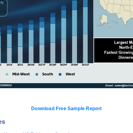
Download Free Sample Report
es