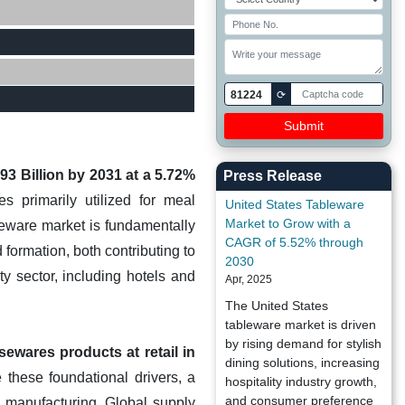
81224
⟳
93 Billion by 2031 at a 5.72%
Press Release
 primarily utilized for meal
United States Tableware
Market to Grow with a
leware market is fundamentally
CAGR of 5.52% through
formation, both contributing to
2030
y sector, including hotels and
Apr, 2025
The United States
tableware market is driven
by rising demand for stylish
ewares products at retail in
dining solutions, increasing
 these foundational drivers, a
hospitality industry growth,
and consumer preference
d manufacturing. Global supply