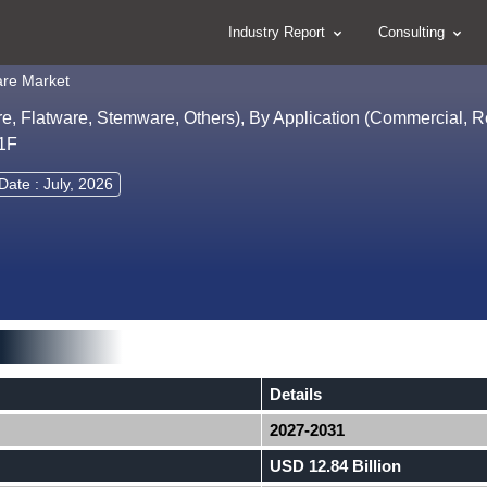
Industry Report
Consulting
are Market
, Flatware, Stemware, Others), By Application (Commercial, Re
31F
Date : July, 2026
Details
2027-2031
USD 12.84 Billion