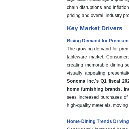
chain disruptions and inflatio
pricing and overall industry prof
Key Market Drivers
Rising Demand for Premium 
The growing demand for premiu
tableware market. Consumers
creating memorable dining se
visually appealing present
Sonoma Inc.'s Q1 fiscal 20
home furnishing brands, in
sees increased purchases of 
high-quality materials, moving
Home-Dining Trends Drivin