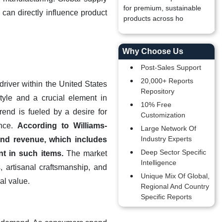
for premium, sustainable
 can directly influence product
products across ho
Why Choose Us
Post-Sales Support
20,000+ Reports
river within the United States
Repository
yle and a crucial element in
10% Free
end is fueled by a desire for
Customization
ance.
According to Williams-
Large Network Of
Industry Experts
and revenue, which includes
Deep Sector Specific
t in such items.
The market
Intelligence
 artisanal craftsmanship, and
Unique Mix Of Global,
al value.
Regional And Country
Specific Reports