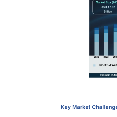
Key Market Challeng