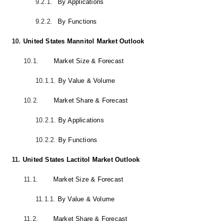
9.2.1.
By Applications
9.2.2.
By Functions
10.
United States Mannitol Market Outlook
10.1.
Market Size & Forecast
10.1.1.
By Value & Volume
10.2.
Market Share & Forecast
10.2.1.
By Applications
10.2.2.
By Functions
11.
United States Lactitol Market Outlook
11.1.
Market Size & Forecast
11.1.1.
By Value & Volume
11.2.
Market Share & Forecast