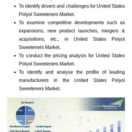
To identify drivers and challenges for United States
Polyol Sweeteners Market.
To examine competitive developments such as
expansions, new product launches, mergers &
acquisitions, etc., in United States Polyol
Sweeteners Market.
To conduct the pricing analysis for United States
Polyol Sweeteners Market.
To identify and analyse the profile of leading
manufacturers in the United States Polyol
Sweeteners Market.