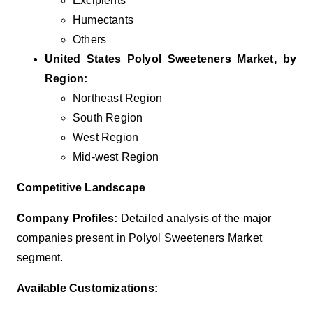
Excipients
Humectants
Others
United States Polyol Sweeteners
Market, by
Region:
Northeast Region
South Region
West Region
Mid-west Region
Competitive Landscape
Company Profiles:
Detailed analysis of the major
companies present in Polyol Sweeteners Market
segment.
Available Customizations: