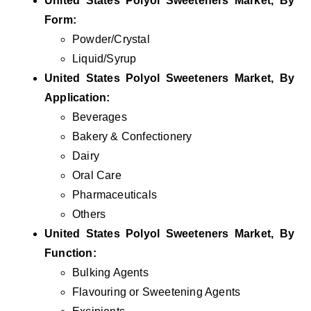
United States Polyol Sweeteners
Market, By
Form:
Powder/Crystal
Liquid/Syrup
United States Polyol Sweeteners
Market, By
Application:
Beverages
Bakery & Confectionery
Dairy
Oral Care
Pharmaceuticals
Others
United States Polyol Sweeteners
Market, By
Function:
Bulking Agents
Flavouring or Sweetening Agents