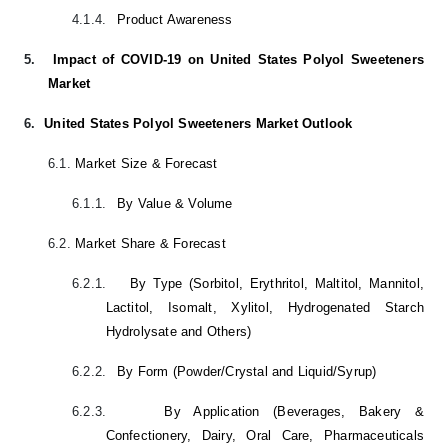
4.1.4.
Product Awareness
5.
Impact of COVID-19 on United States Polyol Sweeteners
Market
6.
United States Polyol Sweeteners Market Outlook
6.1.
Market Size & Forecast
6.1.1.
By Value & Volume
6.2.
Market Share & Forecast
6.2.1.
By Type (Sorbitol, Erythritol, Maltitol,
Mannitol
,
Lactitol,
Isomalt
,
Xylitol
, Hydrogenated Starch
Hydrolysate and Others)
6.2.2.
By Form (Powder/Crystal and Liquid/Syrup)
6.2.3.
By Application (Beverages, Bakery &
Confectionery, Dairy, Oral Care, Pharmaceuticals