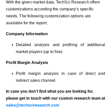
With the given market data, TechSci Research offers
customizations according the company’s specific
needs. The following customization options are
available for the report:
Company Information
Detailed analysis and profiling of additional
market players (up to five).
Profit Margin Analysis
Profit margin analysis in case of direct and
indirect sales channel.
In case you don’t find what you are looking for,
please get in touch with our custom research team at
sales@techsciresearch.com