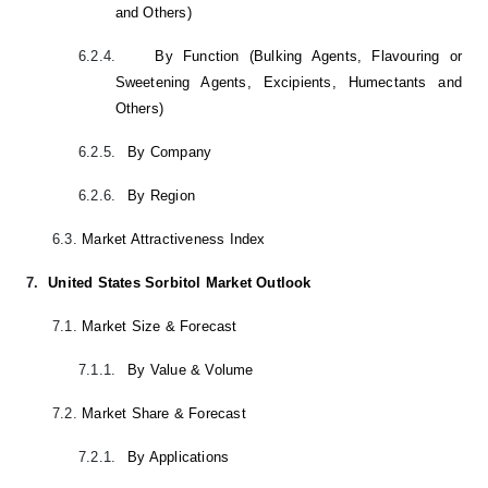
and Others)
6.2.4.
By Function (Bulking Agents, Flavouring or
Sweetening Agents, Excipients, Humectants and
Others)
6.2.5.
By Company
6.2.6.
By Region
6.3.
Market Attractiveness Index
7.
United States Sorbitol Market Outlook
7.1.
Market Size & Forecast
7.1.1.
By Value & Volume
7.2.
Market Share & Forecast
7.2.1.
By Applications