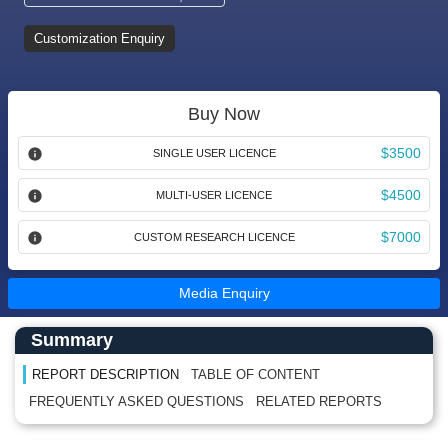
Customization Enquiry
Buy Now
$3500
SINGLE USER LICENCE
$4500
MULTI-USER LICENCE
$7000
CUSTOM RESEARCH LICENCE
Media Enquiry
Main Content start here
Left Side laoyout
Summary
REPORT DESCRIPTION
TABLE OF CONTENT
FREQUENTLY ASKED QUESTIONS
RELATED REPORTS