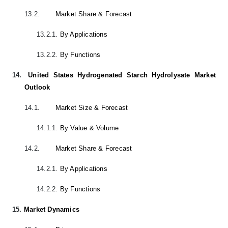
13.2.
Market Share & Forecast
13.2.1.
By Applications
13.2.2.
By Functions
14.
United States Hydrogenated Starch Hydrolysate Market
Outlook
14.1.
Market Size & Forecast
14.1.1.
By Value & Volume
14.2.
Market Share & Forecast
14.2.1.
By Applications
14.2.2.
By Functions
15.
Market Dynamics