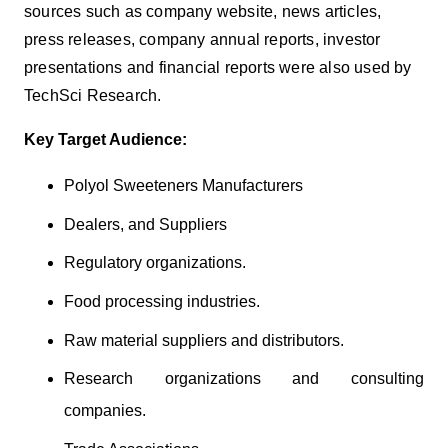
sources such as company website, news articles,
press releases, company annual reports, investor
presentations and financial reports were also used by
TechSci Research.
Key Target Audience:
Polyol Sweeteners Manufacturers
Dealers, and Suppliers
Regulatory organizations.
Food processing industries.
Raw material suppliers and distributors.
Research organizations and consulting
companies.