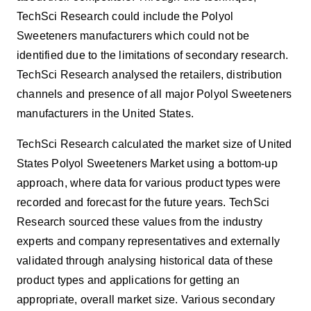
TechSci Research could include the Polyol
Sweeteners manufacturers which could not be
identified due to the limitations of secondary research.
TechSci Research analysed the retailers, distribution
channels and presence of all major Polyol Sweeteners
manufacturers in the United States.
TechSci Research calculated the market size of United
States
Polyol Sweeteners Market using
a bottom-up
approach, where data for various product types were
recorded and forecast for the future years. TechSci
Research sourced these values from the industry
experts and company representatives and externally
validated through analysing historical data of these
product types and applications for getting an
appropriate, overall market size. Various secondary