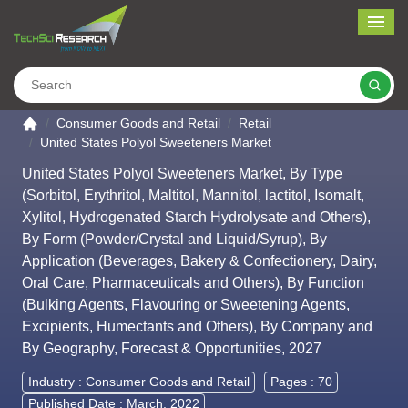
Me
Search
Go to the home page
Consumer Goods and Retail
Retail
United States Polyol Sweeteners Market
United States Polyol Sweeteners Market, By Type
(Sorbitol, Erythritol, Maltitol, Mannitol, lactitol, Isomalt,
Xylitol, Hydrogenated Starch Hydrolysate and Others),
By Form (Powder/Crystal and Liquid/Syrup), By
Application (Beverages, Bakery & Confectionery, Dairy,
Oral Care, Pharmaceuticals and Others), By Function
(Bulking Agents, Flavouring or Sweetening Agents,
Excipients, Humectants and Others), By Company and
By Geography, Forecast & Opportunities, 2027
Industry :
Consumer Goods and Retail
Pages : 70
Published Date : March, 2022