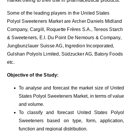
market owing to their use in pharmaceutical products.
Some of the leading players in the United States
Polyol Sweeteners Market are Archer Daniels Midland
Company, Cargill, Roquette Frères S.A., Tereos Starch
& Sweeteners, E.I. Du Point De Nemours & Company,
Jungbunzlauer Suisse AG, Ingredion Incorporated,
Gulshan Polyols Limited, Südzucker AG, Batory Foods
etc.
Objective of the Study:
To analyse and forecast the market size of United
States Polyol Sweeteners Market, in terms of value
and volume.
To classify and forecast United States Polyol
Sweeteners based on type, form, application,
function and regional distribution.