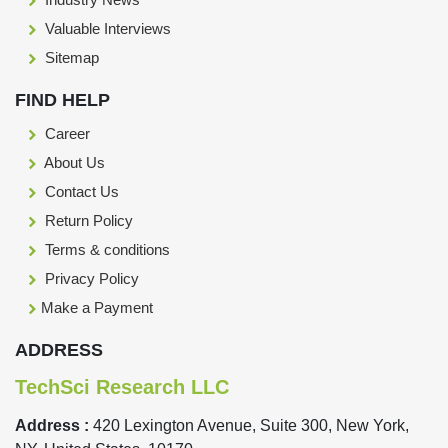
Valuable Interviews
Sitemap
FIND HELP
Career
About Us
Contact Us
Return Policy
Terms & conditions
Privacy Policy
Make a Payment
ADDRESS
TechSci Research LLC
Address :
420 Lexington Avenue, Suite 300, New York,