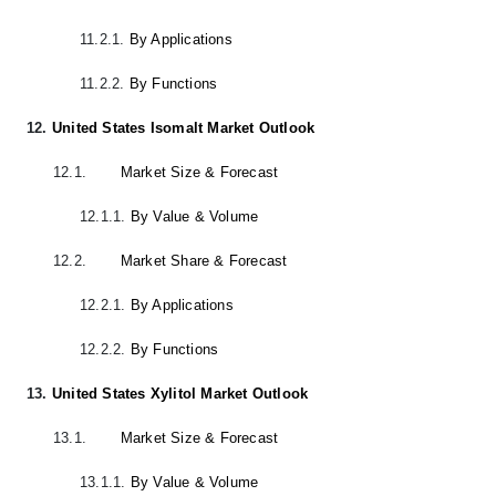
11.2.1.
By Applications
11.2.2.
By Functions
12.
United States Isomalt Market Outlook
12.1.
Market Size & Forecast
12.1.1.
By Value & Volume
12.2.
Market Share & Forecast
12.2.1.
By Applications
12.2.2.
By Functions
13.
United States Xylitol Market Outlook
13.1.
Market Size & Forecast
13.1.1.
By Value & Volume