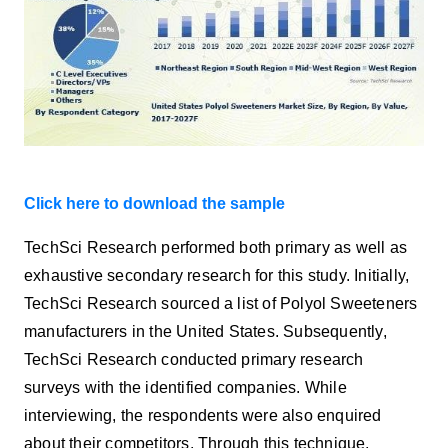
Click here to download the sample
TechSci Research
performed both primary as well as
exhaustive secondary research for this study. Initially,
TechSci Research sourced a list of Polyol Sweeteners
manufacturers
in the United States. Subsequently,
TechSci Research conducted primary research
surveys with the identified companies. While
interviewing, the respondents were also enquired
about their competitors. Through this technique,