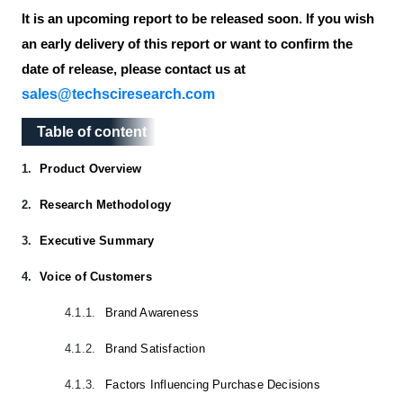
It is an upcoming report to be released soon. If you wish
an early delivery of this report or want to confirm the
date of release, please contact us at
sales@techsciresearch.com
Table of content
Table of content
1.
Product Overview
2.
Research Methodology
3.
Executive Summary
4.
Voice of Customers
4.1.1.
Brand Awareness
4.1.2.
Brand Satisfaction
4.1.3.
Factors Influencing Purchase Decisions