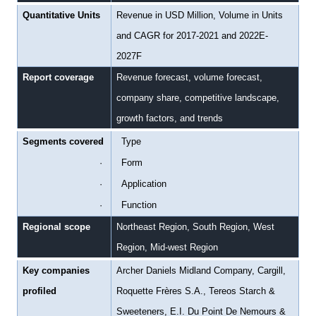
Quantitative Units
Revenue in USD Million, Volume in Units
and CAGR for 2017-2021 and 2022E-
2027F
Report coverage
Revenue forecast, volume forecast,
company share, competitive landscape,
growth factors, and trends
Segments covered
·
Type
·
Form
·
Application
·
Function
Regional scope
Northeast Region, South Region, West
Region, Mid-west Region
Key companies
Archer Daniels Midland Company, Cargill,
profiled
Roquette Frères S.A., Tereos Starch &
Sweeteners, E.I. Du Point De Nemours &