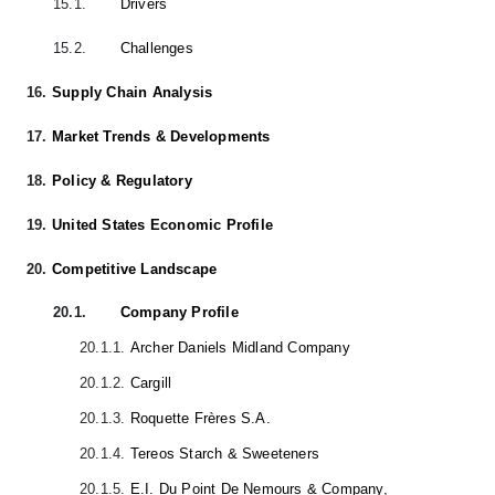
15.1.
Drivers
15.2.
Challenges
16.
Supply Chain Analysis
17.
Market Trends & Developments
18.
Policy & Regulatory
19.
United States Economic Profile
20.
Competitive Landscape
20.1.
Company Profile
20.1.1.
Archer Daniels Midland Company
20.1.2.
Cargill
20.1.3.
Roquette Frères S.A.
20.1.4.
Tereos Starch & Sweeteners
20.1.5.
E.I. Du Point De Nemours & Company,