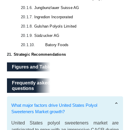
20.1.6.
Jungbunzlauer Suisse AG
20.1.7.
Ingredion Incorporated
20.1.8.
Gulshan Polyols Limited
20.1.9.
Südzucker AG
20.1.10.
Batory Foods
21.
Strategic Recommendations
Figures and Tables
Frequently asked questions
Frequently asked
questions
What major factors drive United States Polyol
Sweeteners Market growth?
United States polyol sweeteners market are
anticipated to grow with an impressive CAGR during