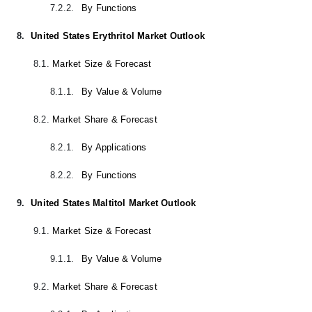
7.2.2.
By Functions
8.
United States Erythritol Market Outlook
8.1.
Market Size & Forecast
8.1.1.
By Value & Volume
8.2.
Market Share & Forecast
8.2.1.
By Applications
8.2.2.
By Functions
9.
United States Maltitol Market Outlook
9.1.
Market Size & Forecast
9.1.1.
By Value & Volume
9.2.
Market Share & Forecast