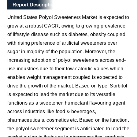
Main Layout
Report Description
Report Description
United States Polyol Sweeteners Market is expected to
grow at a robust CAGR, owing to growing prevalence
of lifestyle disease such as diabetes, obesity coupled
with rising preference of artificial sweeteners over
sugar in majority of the population. Moreover, the
increasing adoption of polyol sweeteners across end-
use industries due to their low-calorific values which
enables weight management coupled is expected to
drive the growth of the market.
Based on type, Sorbitol
is expected to lead the market due to its versatile
functions as a sweetener, humectant flavouring agent
across industries like food & beverages,
pharmaceuticals, cosmetics etc. Based on the function,
the polyol sweetener segment is anticipated to lead the