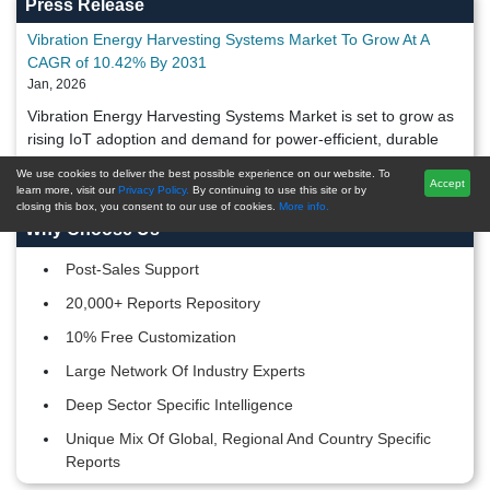
Press Release
Vibration Energy Harvesting Systems Market To Grow At A
CAGR of 10.42% By 2031
Jan, 2026
Vibration Energy Harvesting Systems Market is set to grow as
rising IoT adoption and demand for power-efficient, durable
systems drive market expansion through 2031.
We use cookies to deliver the best possible experience on our website. To
Accept
learn more, visit our
Privacy Policy.
By continuing to use this site or by
closing this box, you consent to our use of cookies.
More info.
Why Choose Us
Post-Sales Support
20,000+ Reports Repository
10% Free Customization
Large Network Of Industry Experts
Deep Sector Specific Intelligence
Unique Mix Of Global, Regional And Country Specific
Reports