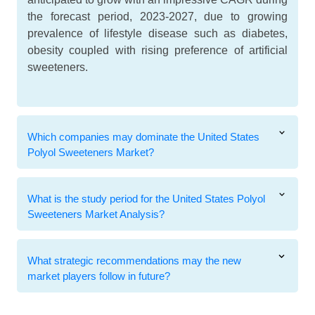
the forecast period, 2023-2027, due to growing
prevalence of lifestyle disease such as diabetes,
obesity coupled with rising preference of artificial
sweeteners.
Which companies may dominate the United States
Polyol Sweeteners Market?
What is the study period for the United States Polyol
Sweeteners Market Analysis?
What strategic recommendations may the new
market players follow in future?
Related Reports