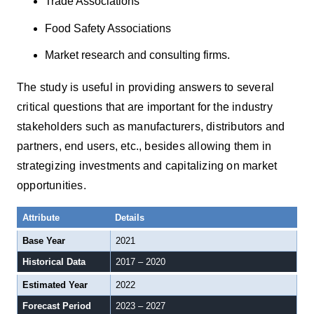
Trade Associations
Food Safety Associations
Market research and consulting firms.
The study is useful in providing answers to several
critical questions that are important for the industry
stakeholders such as manufacturers, distributors and
partners, end users, etc., besides allowing them in
strategizing investments and capitalizing on market
opportunities.
Attribute
Details
Base Year
2021
Historical Data
2017 – 2020
Estimated Year
2022
Forecast Period
2023 – 2027