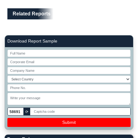
Related Reports
Right Side laoyout
Download Report Sample
58691
⟳