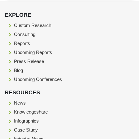
Footer Section start here
EXPLORE
Custom Research
Consulting
Reports
Upcoming Reports
Press Release
Blog
Upcoming Conferences
RESOURCES
News
Knowledgeshare
Infographics
Case Study
Industry News