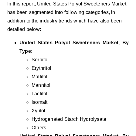
In this report, United States Polyol Sweeteners Market
has been segmented into following categories, in
addition to the industry trends which have also been
detailed below:
United States Polyol Sweeteners
Market, By
Type:
Sorbitol
Erythritol
Maltitol
Mannitol
Lactitol
Isomalt
Xylitol
Hydrogenated Starch Hydrolysate
Others