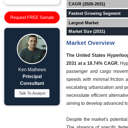
CAGR (2026-2031)
Fastest Growing Segment
Request FREE Sample
Largest Market
Market Size (2031)
Market Overview
The United States Hyperloop
2031 at a 18.74% CAGR.
Hype
Ken Mathews
passenger and cargo movement
Principal
speeds with minimal friction 
Consultant
escalating urbanization and po
Talk To Analyst
necessitate efficient alterna
aiming to develop advanced tra
Despite the market's potentia
The absence of specific fede