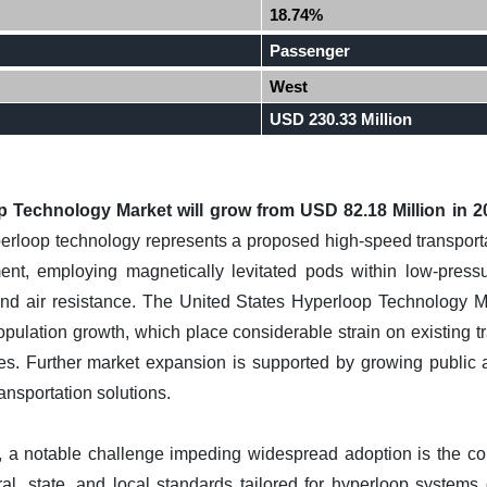
18.74%
Passenger
West
USD 230.33 Million
 Technology Market will grow from USD 82.18 Million in 2
rloop technology represents a proposed high-speed transporta
, employing magnetically levitated pods within low-pressur
and air resistance. The United States Hyperloop Technology Mar
pulation growth, which place considerable strain on existing tr
tives. Further market expansion is supported by growing public 
nsportation solutions.
l, a notable challenge impeding widespread adoption is the c
ral, state, and local standards tailored for hyperloop system