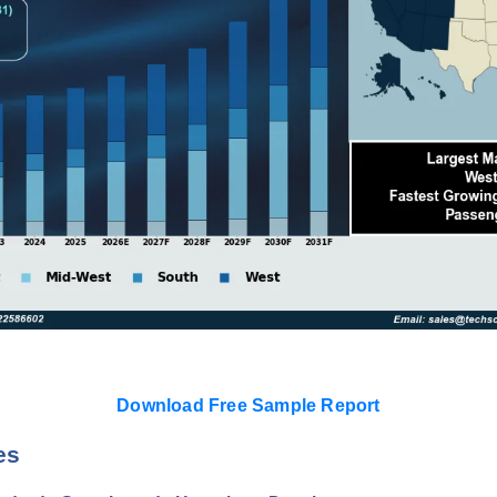
Download Free Sample Report
es