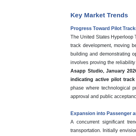
Key Market Trends
Progress Toward Pilot Track
The United States Hyperloop Te
track development, moving bey
building and demonstrating o
involves proving the reliabilit
Asapp Studio, January 2026,
indicating active pilot tra
phase where technological pro
approval and public acceptanc
Expansion into Passenger a
A concurrent significant tre
transportation. Initially envi