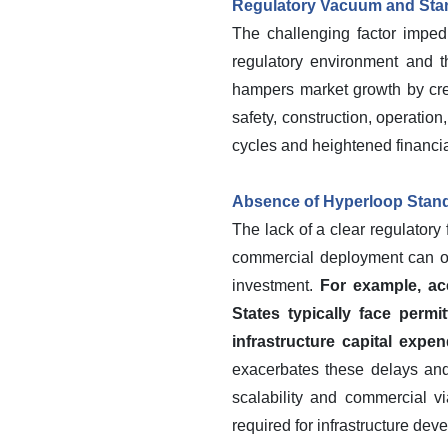
Regulatory Vacuum and Sta
The challenging factor imped
regulatory environment and th
hampers market growth by crea
safety, construction, operatio
cycles and heightened financia
Absence of Hyperloop Stand
The lack of a clear regulator
commercial deployment can occ
investment.
For example, acc
States typically face permit
infrastructure capital expen
exacerbates these delays and 
scalability and commercial via
required for infrastructure dev