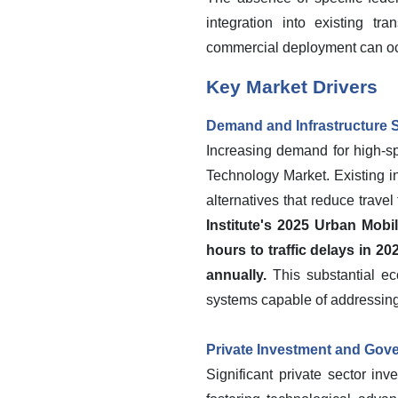
integration into existing tr
commercial deployment can oc
Key Market Drivers
Demand and Infrastructure S
Increasing demand for high-spe
Technology Market. Existing in
alternatives that reduce trave
Institute's 2025 Urban Mobi
hours to traffic delays in 2
annually.
This substantial ec
systems capable of addressing 
Private Investment and Gov
Significant private sector i