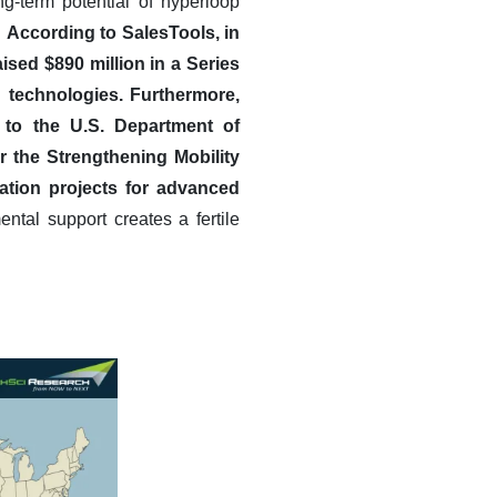
ng-term potential of hyperloop
.
According to SalesTools, in
ed $890 million in a Series
 technologies.
Furthermore,
g to the U.S. Department of
r the Strengthening Mobility
ation projects for advanced
ntal support creates a fertile