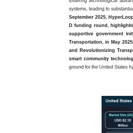
fostering technological advan
systems, leading to substantia
September 2025, HyperLoop T
D funding round, highlight
supportive government init
Transportation, in May 2025
and Revolutionizing Transp
smart community technolog
ground for the United States 