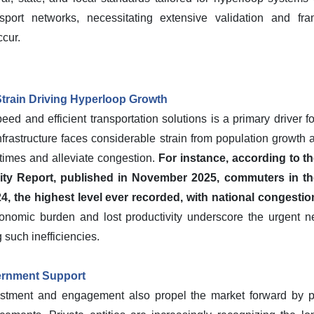
ansport networks, necessitating extensive validation and f
cur.
train Driving Hyperloop Growth
ed and efficient transportation solutions is a primary driver 
frastructure faces considerable strain from population growth 
l times and alleviate congestion.
For instance, according to 
lity Report, published in November 2025, commuters in th
024, the highest level ever recorded, with national congestio
onomic burden and lost productivity underscore the urgent nee
such inefficiencies.
ernment Support
nvestment and engagement also propel the market forward by pr