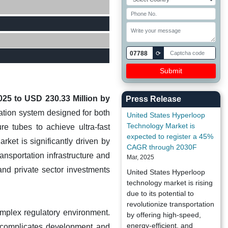
07788
⟳
025 to USD 230.33 Million by
Press Release
tion system designed for both
United States Hyperloop
Technology Market is
e tubes to achieve ultra-fast
expected to register a 45%
ket is significantly driven by
CAGR through 2030F
ansportation infrastructure and
Mar, 2025
and private sector investments
United States Hyperloop
technology market is rising
due to its potential to
revolutionize transportation
omplex regulatory environment.
by offering high-speed,
energy-efficient, and
s complicates development and