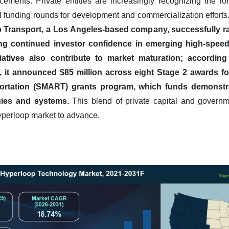
cements. Private entities are increasingly recognizing the lo
l funding rounds for development and commercialization efforts
ransport, a Los Angeles-based company, successfully rais
ing continued investor confidence in emerging high-speed
iatives also contribute to market maturation; accordin
, it announced $85 million across eight Stage 2 awards fo
ortation (SMART) grants program, which funds demonstr
ies and systems.
This blend of private capital and governme
hyperloop market to advance.