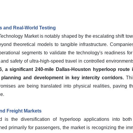
s and Real-World Testing
chnology Market is notably shaped by the escalating shift towar
ond theoretical models to tangible infrastructure. Companies
perational segments to validate the technology's readiness fo
y and safety of ultra-high-speed travel in controlled environmen
 a significant 240-mile Dallas-Houston hyperloop route i
ck planning and development in key intercity corridors.
Thi
mises are being translated into physical realities, paving t
e.
nd Freight Markets
nd is the diversification of hyperloop applications into bot
sioned primarily for passengers, the market is recognizing the i