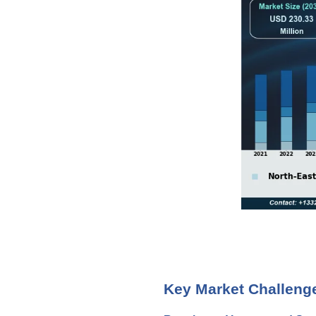
Key Market Challeng