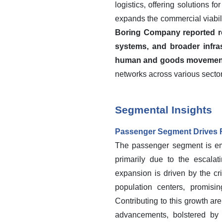
logistics, offering solutions 
expands the commercial viabil
Boring Company reported rev
systems, and broader infras
human and goods movemen
networks across various sector
Segmental Insights
Passenger Segment Drives 
The passenger segment is eme
primarily due to the escalati
expansion is driven by the c
population centers, promisi
Contributing to this growth ar
advancements, bolstered by 