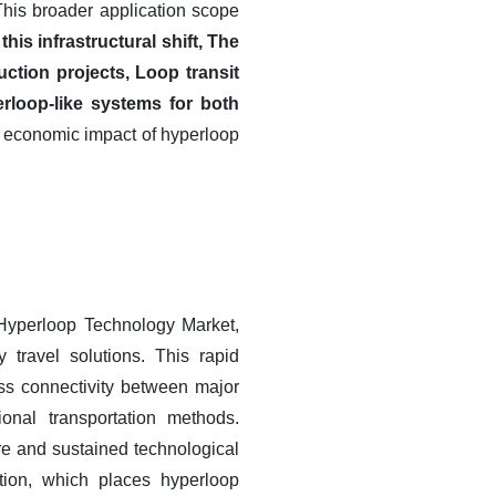
 This broader application scope
his infrastructural shift, The
ction projects, Loop transit
rloop-like systems for both
d economic impact of hyperloop
 Hyperloop Technology Market,
y travel solutions. This rapid
ss connectivity between major
onal transportation methods.
ure and sustained technological
tion, which places hyperloop