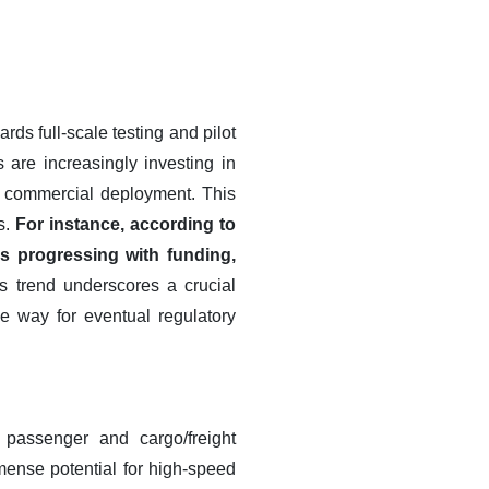
ds full-scale testing and pilot
 are increasingly investing in
r commercial deployment. This
ts.
For instance, according to
s progressing with funding,
s trend underscores a crucial
he way for eventual regulatory
h passenger and cargo/freight
mmense potential for high-speed