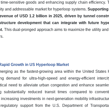
for time-sensitive goods and enhancing supply chain efficiency.
ity and addressable market for hyperloop systems.
Supporting t
enue of USD 1.2 billion in 2025, driven by tunnel constru
tructure development that can integrate with future hype
t.
This dual-pronged approach aims to maximize the utility an
s.
Rapid Growth in US Hyperloop Market
rging as the fastest-growing area within the United States
ng demand for ultra-high-speed and energy-efficient intercit
ritical need to alleviate urban congestion and enhance seamle
ng substantially reduced transit times compared to conventi
e increasing investments in next-generation mobility infrastruct
regulatory support from the U.S. Department of Transporta