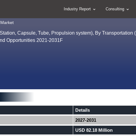
Industry Report
Consulting
 Market
ation, Capsule, Tube, Propulsion system), By Transportation 
and Opportunities 2021-2031F
Details
2027-2031
USD 82.18 Million