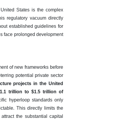
 United States is the complex
his regulatory vacuum directly
out established guidelines for
nies face prolonged development
hment of new frameworks before
rring potential private sector
cture projects in the United
 trillion to $1.5 trillion of
fic hyperloop standards only
able. This directly limits the
attract the substantial capital