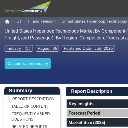
Go to the home page
ICT
IT and Telecom
United States Hyperloop Technology
United States Hyperloop Technology Market By Component (St
Freight, and Passenger), By Region, Competition, Forecast 
Industry :
ICT
Pages : 86
Published Date : July, 2026
Customization Enquiry
Main Content start here
Left Side laoyout
Main Layout
Report Description
Summary
Report Description
REPORT DESCRIPTION
Key Insights
TABLE OF CONTENT
Forecast Period
FREQUENTLY ASKED
QUESTIONS
Market Size (2025)
RELATED REPORTS