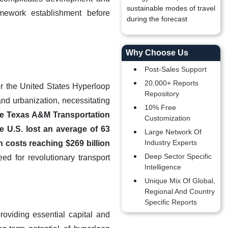
sustainable modes of travel
ramework establishment before
during the forecast
Why Choose Us
Post-Sales Support
20,000+ Reports
for the United States Hyperloop
Repository
and urbanization, necessitating
10% Free
the Texas A&M Transportation
Customization
e U.S. lost an average of 63
Large Network Of
Industry Experts
n costs reaching $269 billion
Deep Sector Specific
d for revolutionary transport
Intelligence
Unique Mix Of Global,
Regional And Country
Specific Reports
oviding essential capital and