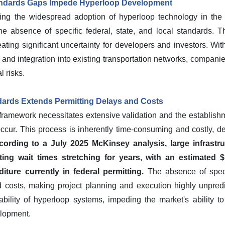
ndards Gaps Impede Hyperloop Development
ing the widespread adoption of hyperloop technology in the
e absence of specific federal, state, and local standards. T
ting significant uncertainty for developers and investors. With
n, and integration into existing transportation networks, compa
l risks.
ards Extends Permitting Delays and Costs
y framework necessitates extensive validation and the establis
ur. This process is inherently time-consuming and costly, dete
ording to a July 2025 McKinsey analysis, large infrastru
ting wait times stretching for years, with an estimated $1.1
diture currently in federal permitting.
The absence of speci
costs, making project planning and execution highly unpredict
bility of hyperloop systems, impeding the market's ability to 
elopment.