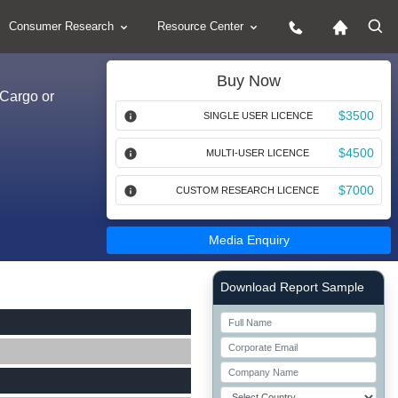
Consumer Research
Resource Center
Buy Now
(Cargo or
$3500
SINGLE USER LICENCE
$4500
MULTI-USER LICENCE
$7000
CUSTOM RESEARCH LICENCE
Media Enquiry
Right Side laoyout
Download Report Sample