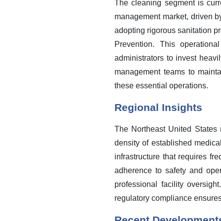
The cleaning segment is curren
management market, driven by a
adopting rigorous sanitation p
Prevention. This operationa
administrators to invest heav
management teams to maintain
these essential operations.
Regional Insights
The Northeast United States 
density of established medica
infrastructure that requires f
adherence to safety and oper
professional facility oversig
regulatory compliance ensure
Recent Development