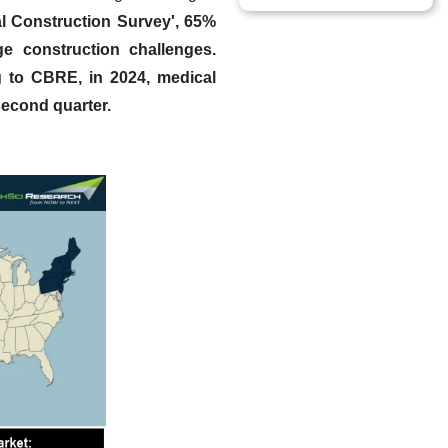
al Construction Survey', 65%
e construction challenges.
g to CBRE, in 2024, medical
second quarter.