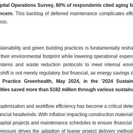
pital Operations Survey, 80% of respondents cited aging fac
ncern.
This backlog of deferred maintenance complicates effi
ess.
inability and green building practices is fundamentally resh
 their environmental footprint while lowering operational expens
 systems and waste reduction protocols to meet internal env
hift is not merely regulatory but financial, as energy savings d
 Practice Greenhealth, May 2024, in the '2024 Sustain
ilities saved more than $182 million through various sustainabi
optimization and workflow efficiency has become a critical det
nancial headwinds. With inflation impacting construction materia
capital projects and maintenance schedules to ensure financial
pressure drives the adoption of leaner project delivery methods