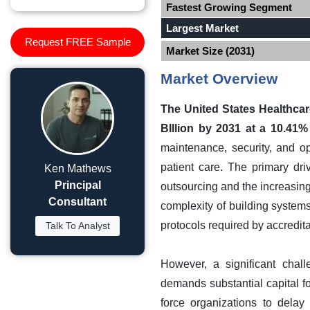
Fastest Growing Segment
Largest Market
Request FREE Sample
Market Size (2031)
Market Overview
The United States Healthcar
BIllion by 2031 at a 10.41
maintenance, security, and op
patient care. The primary dri
Ken Mathews
Principal
outsourcing and the increasing
Consultant
complexity of building systems
protocols required by accredit
Talk To Analyst
However, a significant chall
demands substantial capital fo
force organizations to delay