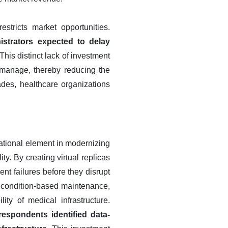
estricts market opportunities.
istrators expected to delay
This distinct lack of investment
o manage, thereby reducing the
des, healthcare organizations
dational element in modernizing
y. By creating virtual replicas
nt failures before they disrupt
 to condition-based maintenance,
ity of medical infrastructure.
respondents identified data-