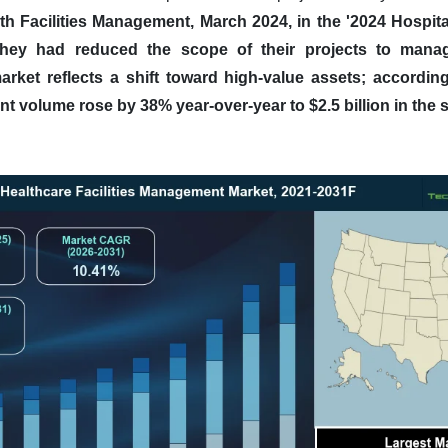
th Facilities Management, March 2024, in the '2024 Hospit
they had reduced the scope of their projects to manag
rket reflects a shift toward high-value assets; accordin
nt volume rose by 38% year-over-year to $2.5 billion in the 