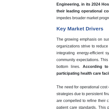
Engineering, in its 2024 Hos
their leading operational co
impedes broader market progr
Key Market Drivers
The growing emphasis on susta
organizations strive to reduce
integrating energy-efficient
community expectations. This s
bottom lines.
According to
participating health care fac
The need for operational cost 
strategies due to persistent fi
are compelled to refine their 
patient care standards. This 