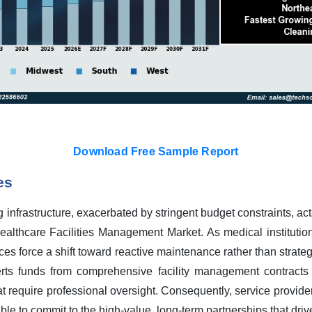
Download Free Sample Report
es
 infrastructure, exacerbated by stringent budget constraints, acts
ealthcare Facilities Management Market. As medical institutio
rces force a shift toward reactive maintenance rather than strate
verts funds from comprehensive facility management contracts
t require professional oversight. Consequently, service provide
ble to commit to the high-value, long-term partnerships that dri