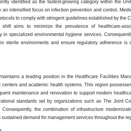
tly identified as the fastest-growing category within the Unit
n intensified focus on infection prevention and control. Medica
rotocols to comply with stringent guidelines established by the 
l shift aims to minimize the prevalence of healthcare-assoc
ily in specialized environmental hygiene services. Consequently
 sterile environments and ensure regulatory adherence is d
maintains a leading position in the Healthcare Facilities Ma
l centers and academic health systems. This region possesses
requent maintenance and renovation to support modern healthcar
ational standards set by organizations such as The Joint C
ht. Consequently, the combination of infrastructure moderniza
s sustained demand for management services throughout the re
s