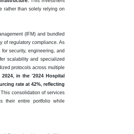
frastructure.
This investment
ce rather than solely relying on
y Management (IFM) and bundled
y of regulatory compliance. As
for security, engineering, and
er scalability and specialized
dized protocols across multiple
2024, in the '2024 Hospital
cing rate at 42%, reflecting
This consolidation of services
their entire portfolio while