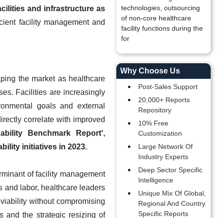
technologies, outsourcing
ilities and infrastructure as
of non-core healthcare
cient facility management and
facility functions during the
for
Why Choose Us
aping the market as healthcare
Post-Sales Support
es. Facilities are increasingly
20,000+ Reports
ironmental goals and external
Repository
irectly correlate with improved
10% Free
ability Benchmark Report',
Customization
lity initiatives in 2023.
Large Network Of
Industry Experts
Deep Sector Specific
erminant of facility management
Intelligence
ls and labor, healthcare leaders
Unique Mix Of Global,
 viability without compromising
Regional And Country
Specific Reports
 and the strategic resizing of