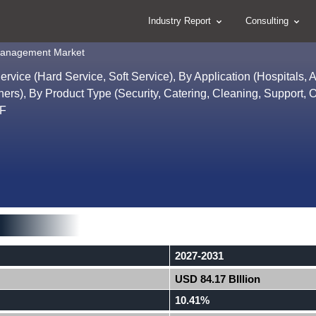
Industry Report
Consulting
s Management Market
rvice (Hard Service, Soft Service), By Application (Hospitals, 
hers), By Product Type (Security, Catering, Cleaning, Support, O
1F
2027-2031
USD 84.17 BIllion
10.41%