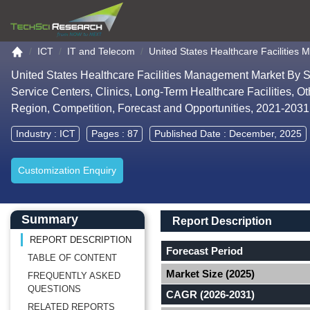
Go to the home page
ICT
IT and Telecom
United States Healthcare Facilitie
United States Healthcare Facilities Management Market By Se
Service Centers, Clinics, Long-Term Healthcare Facilities, Ot
Region, Competition, Forecast and Opportunities, 2021-203
Industry :
ICT
Pages : 87
Published Date : December, 2025
Customization Enquiry
Main Content start here
Left Side laoyout
Main Layout
Report Description
Summary
Report Description
REPORT DESCRIPTION
Forecast Period
TABLE OF CONTENT
Market Size (2025)
FREQUENTLY ASKED
QUESTIONS
CAGR (2026-2031)
RELATED REPORTS