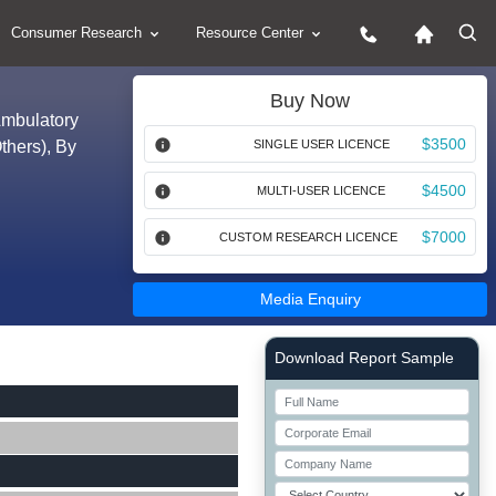
Consumer Research
Resource Center
Buy Now
Ambulatory
$3500
thers), By
SINGLE USER LICENCE
$4500
MULTI-USER LICENCE
$7000
CUSTOM RESEARCH LICENCE
Media Enquiry
Right Side laoyout
Download Report Sample