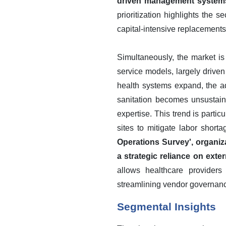
driven management systems a
prioritization highlights the s
capital-intensive replacements
Simultaneously, the market is
service models, largely drive
health systems expand, the ad
sanitation becomes unsustaina
expertise. This trend is parti
sites to mitigate labor short
Operations Survey', organiz
a strategic reliance on exte
allows healthcare providers
streamlining vendor governan
Segmental Insights