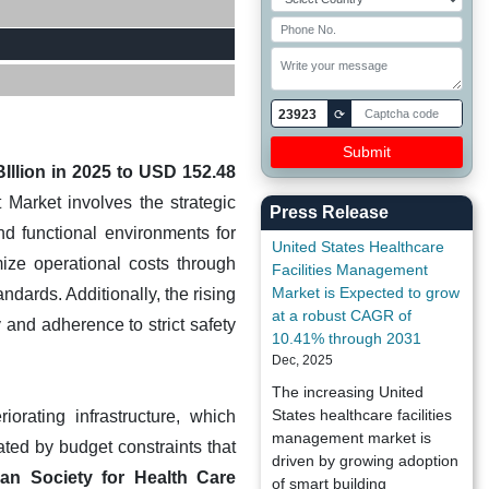
23923
⟳
Illion in 2025 to USD 152.48
Market involves the strategic
Press Release
nd functional environments for
United States Healthcare
mize operational costs through
Facilities Management
Market is Expected to grow
dards. Additionally, the rising
at a robust CAGR of
 and adherence to strict safety
10.41% through 2031
Dec, 2025
The increasing United
States healthcare facilities
orating infrastructure, which
management market is
ated by budget constraints that
driven by growing adoption
an Society for Health Care
of smart building