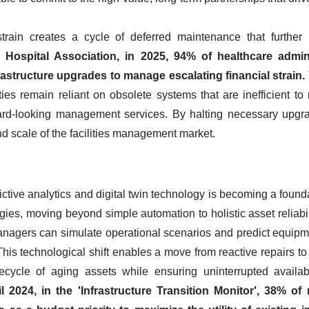
train creates a cycle of deferred maintenance that further r
Hospital Association, in 2025, 94% of healthcare admin
astructure upgrades to manage escalating financial strain.
ties remain reliant on obsolete systems that are inefficient t
ard-looking management services. By halting necessary upgra
nd scale of the facilities management market.
ictive analytics and digital twin technology is becoming a foun
ies, moving beyond simple automation to holistic asset reliabilit
managers can simulate operational scenarios and predict equipme
s. This technological shift enables a move from reactive repairs
ifecycle of aging assets while ensuring uninterrupted availabil
 2024, in the 'Infrastructure Transition Monitor', 38% of 