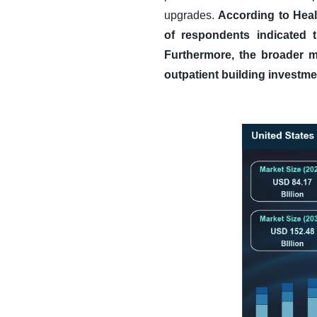
upgrades.
According to Heal
of respondents indicated 
Furthermore, the broader ma
outpatient building investme