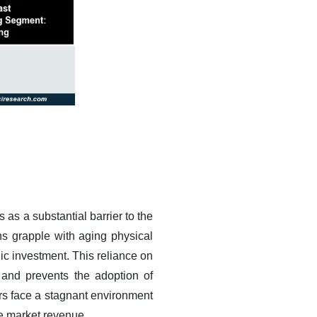
 as a substantial barrier to the
ns grapple with aging physical
gic investment. This reliance on
 and prevents the adoption of
rs face a stagnant environment
ve market revenue.