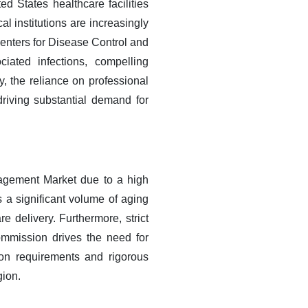
ed States healthcare facilities
l institutions are increasingly
Centers for Disease Control and
iated infections, compelling
, the reliance on professional
riving substantial demand for
nagement Market due to a high
 a significant volume of aging
e delivery. Furthermore, strict
ommission drives the need for
tion requirements and rigorous
gion.