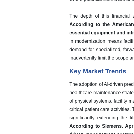
The depth of this financial s
According to the American 
essential equipment and infr
in modernization means facili
demand for specialized, forw
inadvertently limit the scope a
Key Market Trends
The adoption of AI-driven pred
healthcare maintenance strateg
of physical systems, facility 
critical patient care activitie
significantly extending the l
According to Siemens, April