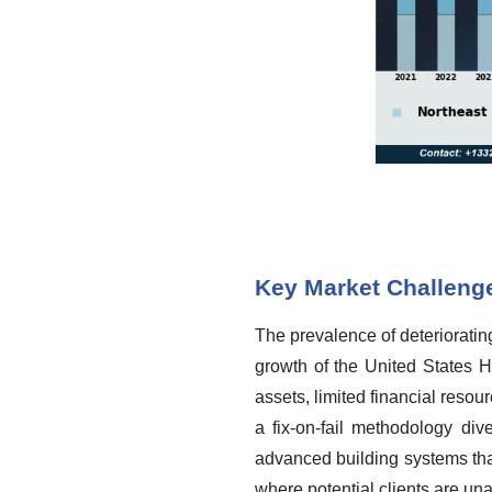
Key Market Challeng
The prevalence of deteriorating
growth of the United States H
assets, limited financial resou
a fix-on-fail methodology di
advanced building systems tha
where potential clients are una