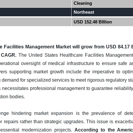
Cleaning
Northeast
USD 152.48 BIllion
e Facilities Management Market will grow from USD 84.17 B
% CAGR.
The United States Healthcare Facilities Management 
erational oversight of medical infrastructure to ensure safe a
vers supporting market growth include the imperative to opti
 demand for specialized services to meet rigorous regulatory stan
 necessitates professional management to guarantee reliability
ation bodies.
enge hindering market expansion is the prevalence of deteri
r repairs rather than strategic upgrades. This issue is exacerb
 essential modernization projects.
According to the Americ