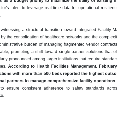
s a budget priority to maximize the utility of existing in
ector's intent to leverage real-time data for operational resilien
.
 witnessing a structural transition toward Integrated Facilit
n by the consolidation of healthcare networks and the complexit
ministrative burden of managing fragmented vendor contracts 
ble, prompting a shift toward single-partner solutions that off
cularly pronounced among larger institutions that require standar
ages.
According to Health Facilities Management, February 
ations with more than 500 beds reported the highest outsour
rnal partners to manage comprehensive facility operations.
 to ensure consistent adherence to safety standards across 
ce.