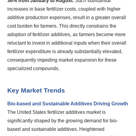
36% from January to August.
Such substantial
increases in base fertilizer costs, coupled with higher
additive production expenses, result in a greater overall
cost burden for farmers. This directly constrains the
adoption of fertilizer additives, as farmers become more
reluctant to invest in additional inputs when their overall
fertilizer expenditure is already substantially elevated,
consequently impeding market expansion for these
specialized compounds.
Key Market Trends
Bio-based and Sustainable Additives Driving Growth
The United States fertilizer additives market is
significantly shaped by the growing demand for bio-
based and sustainable additives. Heightened