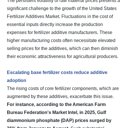
The persistent volatility of raw material prices presents a
significant challenge to the growth of the United States
Fertilizer Additives Market. Fluctuations in the cost of
essential inputs directly increase the production
expenses for fertilizer additive manufacturers. These
higher manufacturing costs often necessitate elevated
selling prices for the additives, which can then diminish
their economic attractiveness for agricultural producers.
Escalating base fertilizer costs reduce additive
adoption
The rising costs of core fertilizer components, which are
augmented by these additives, exacerbate this issue.
For instance, according to the American Farm
Bureau Federation's Market Intel, in 2025, Gulf
diammonium phosphate (DAP) prices surged by