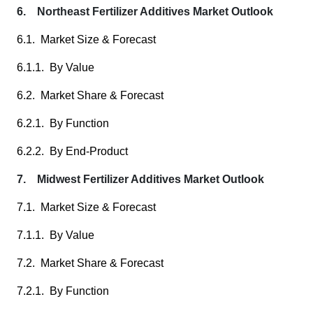
6. Northeast Fertilizer Additives Market Outlook
6.1. Market Size & Forecast
6.1.1. By Value
6.2. Market Share & Forecast
6.2.1. By Function
6.2.2. By End-Product
7. Midwest Fertilizer Additives Market Outlook
7.1. Market Size & Forecast
7.1.1. By Value
7.2. Market Share & Forecast
7.2.1. By Function