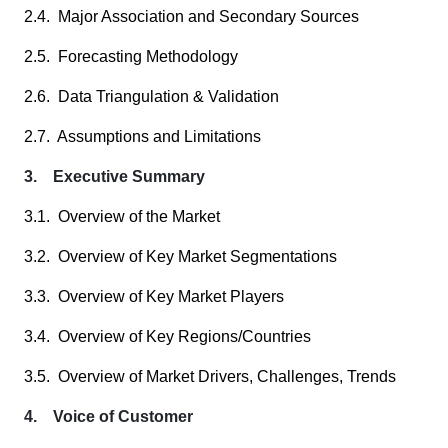
2.4. Major Association and Secondary Sources
2.5. Forecasting Methodology
2.6. Data Triangulation & Validation
2.7. Assumptions and Limitations
3. Executive Summary
3.1. Overview of the Market
3.2. Overview of Key Market Segmentations
3.3. Overview of Key Market Players
3.4. Overview of Key Regions/Countries
3.5. Overview of Market Drivers, Challenges, Trends
4. Voice of Customer