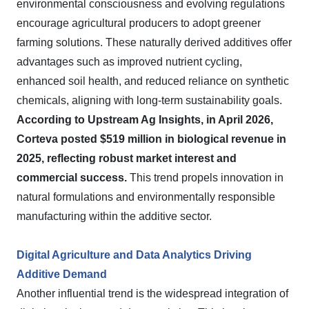
environmental consciousness and evolving regulations
encourage agricultural producers to adopt greener
farming solutions. These naturally derived additives offer
advantages such as improved nutrient cycling,
enhanced soil health, and reduced reliance on synthetic
chemicals, aligning with long-term sustainability goals.
According to Upstream Ag Insights, in April 2026,
Corteva posted $519 million in biological revenue in
2025, reflecting robust market interest and
commercial success.
This trend propels innovation in
natural formulations and environmentally responsible
manufacturing within the additive sector.
Digital Agriculture and Data Analytics Driving
Additive Demand
Another influential trend is the widespread integration of