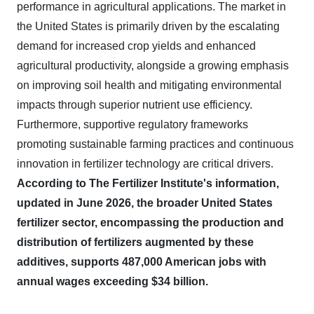
performance in agricultural applications. The market in
the United States is primarily driven by the escalating
demand for increased crop yields and enhanced
agricultural productivity, alongside a growing emphasis
on improving soil health and mitigating environmental
impacts through superior nutrient use efficiency.
Furthermore, supportive regulatory frameworks
promoting sustainable farming practices and continuous
innovation in fertilizer technology are critical drivers.
According to The Fertilizer Institute's information,
updated in June 2026, the broader United States
fertilizer sector, encompassing the production and
distribution of fertilizers augmented by these
additives, supports 487,000 American jobs with
annual wages exceeding $34 billion.