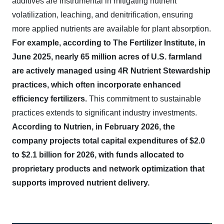
additives are instrumental in mitigating nutrient
volatilization, leaching, and denitrification, ensuring
more applied nutrients are available for plant absorption.
For example, according to The Fertilizer Institute, in
June 2025, nearly 65 million acres of U.S. farmland
are actively managed using 4R Nutrient Stewardship
practices, which often incorporate enhanced
efficiency fertilizers.
This commitment to sustainable
practices extends to significant industry investments.
According to Nutrien, in February 2026, the
company projects total capital expenditures of $2.0
to $2.1 billion for 2026, with funds allocated to
proprietary products and network optimization that
supports improved nutrient delivery.