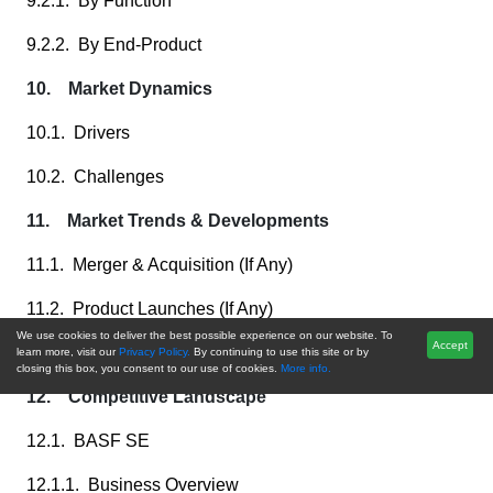
9.2.1. By Function
9.2.2. By End-Product
10. Market Dynamics
10.1. Drivers
10.2. Challenges
11. Market Trends & Developments
11.1. Merger & Acquisition (If Any)
11.2. Product Launches (If Any)
We use cookies to deliver the best possible experience on our website. To
Accept
11.3. Recent Developments
learn more, visit our
Privacy Policy.
By continuing to use this site or by
closing this box, you consent to our use of cookies.
More info.
12. Competitive Landscape
12.1. BASF SE
12.1.1. Business Overview