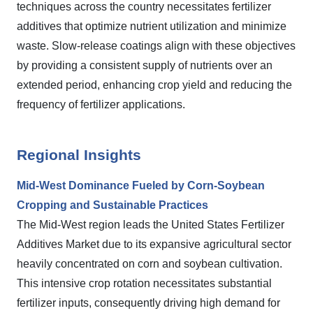
techniques across the country necessitates fertilizer
additives that optimize nutrient utilization and minimize
waste. Slow-release coatings align with these objectives
by providing a consistent supply of nutrients over an
extended period, enhancing crop yield and reducing the
frequency of fertilizer applications.
Regional Insights
Mid-West Dominance Fueled by Corn-Soybean
Cropping and Sustainable Practices
The Mid-West region leads the United States Fertilizer
Additives Market due to its expansive agricultural sector
heavily concentrated on corn and soybean cultivation.
This intensive crop rotation necessitates substantial
fertilizer inputs, consequently driving high demand for