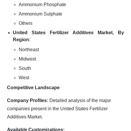
Ammonium Phosphate
Ammonium Sulphate
Others
United States Fertilizer Additives Market, By
Region:
Northeast
Midwest
South
West
Competitive Landscape
Company Profiles:
Detailed analysis of the major
companies present in the United States Fertilizer
Additives Market.
Available Customizations: