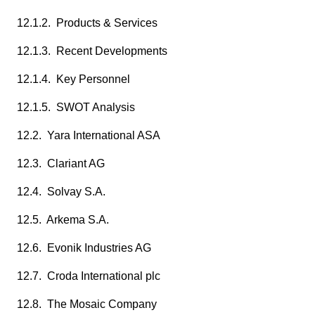
12.1.2. Products & Services
12.1.3. Recent Developments
12.1.4. Key Personnel
12.1.5. SWOT Analysis
12.2. Yara International ASA
12.3. Clariant AG
12.4. Solvay S.A.
12.5. Arkema S.A.
12.6. Evonik Industries AG
12.7. Croda International plc
12.8. The Mosaic Company