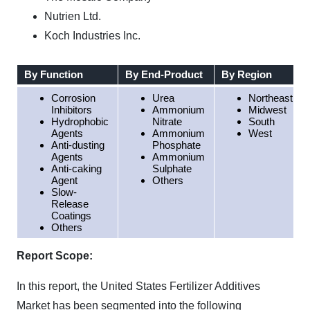
Nutrien Ltd.
Koch Industries Inc.
By Function
By End-Product
By Region
Corrosion
Urea
Northeast
Inhibitors
Ammonium
Midwest
Hydrophobic
Nitrate
South
Agents
Ammonium
West
Anti-dusting
Phosphate
Agents
Ammonium
Anti-caking
Sulphate
Agent
Others
Slow-
Release
Coatings
Others
Report Scope:
In this report, the United States Fertilizer Additives
Market has been segmented into the following