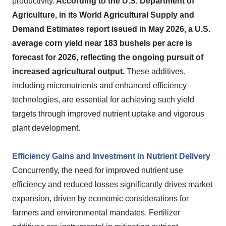
productivity.
According to the U.S. Department of
Agriculture, in its World Agricultural Supply and
Demand Estimates report issued in May 2026, a U.S.
average corn yield near 183 bushels per acre is
forecast for 2026, reflecting the ongoing pursuit of
increased agricultural output.
These additives,
including micronutrients and enhanced efficiency
technologies, are essential for achieving such yield
targets through improved nutrient uptake and vigorous
plant development.
Efficiency Gains and Investment in Nutrient Delivery
Concurrently, the need for improved nutrient use
efficiency and reduced losses significantly drives market
expansion, driven by economic considerations for
farmers and environmental mandates. Fertilizer