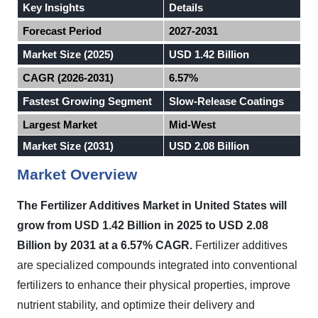
Key Insights
Details
Forecast Period
2027-2031
Market Size (2025)
USD 1.42 Billion
CAGR (2026-2031)
6.57%
Fastest Growing Segment
Slow-Release Coatings
Largest Market
Mid-West
Market Size (2031)
USD 2.08 Billion
Market Overview
The Fertilizer Additives Market in
United States
will
grow from USD 1.42 Billion in 2025 to USD 2.08
Billion by 2031 at a 6.57% CAGR.
Fertilizer additives
are specialized compounds integrated into conventional
fertilizers to enhance their physical properties, improve
nutrient stability, and optimize their delivery and