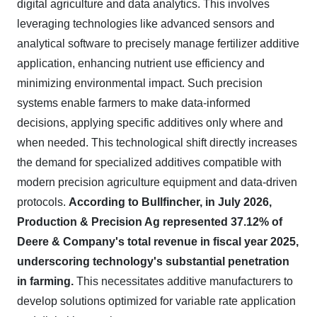
digital agriculture and data analytics. This involves
leveraging technologies like advanced sensors and
analytical software to precisely manage fertilizer additive
application, enhancing nutrient use efficiency and
minimizing environmental impact. Such precision
systems enable farmers to make data-informed
decisions, applying specific additives only where and
when needed. This technological shift directly increases
the demand for specialized additives compatible with
modern precision agriculture equipment and data-driven
protocols.
According to Bullfincher, in July 2026,
Production & Precision Ag represented 37.12% of
Deere & Company's total revenue in fiscal year 2025,
underscoring technology's substantial penetration
in farming.
This necessitates additive manufacturers to
develop solutions optimized for variable rate application