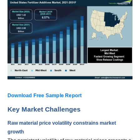
Download Free Sample Report
Key Market Challenges
Raw material price volatility constrains market
growth