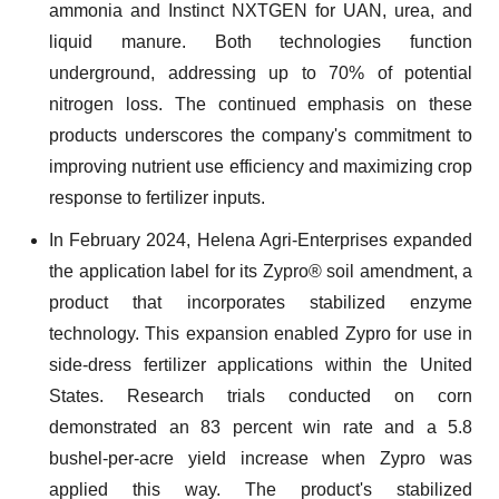
ammonia and Instinct NXTGEN for UAN, urea, and
liquid manure. Both technologies function
underground, addressing up to 70% of potential
nitrogen loss. The continued emphasis on these
products underscores the company's commitment to
improving nutrient use efficiency and maximizing crop
response to fertilizer inputs.
In February 2024, Helena Agri-Enterprises expanded
the application label for its Zypro® soil amendment, a
product that incorporates stabilized enzyme
technology. This expansion enabled Zypro for use in
side-dress fertilizer applications within the United
States. Research trials conducted on corn
demonstrated an 83 percent win rate and a 5.8
bushel-per-acre yield increase when Zypro was
applied this way. The product's stabilized