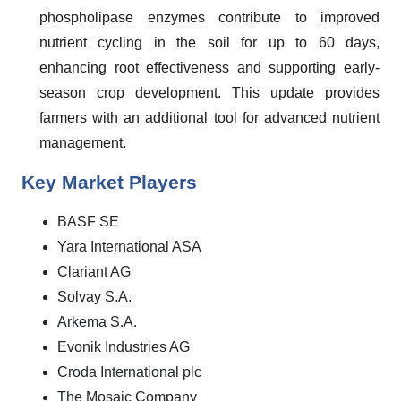
phospholipase enzymes contribute to improved
nutrient cycling in the soil for up to 60 days,
enhancing root effectiveness and supporting early-
season crop development. This update provides
farmers with an additional tool for advanced nutrient
management.
Key Market Players
BASF SE
Yara International ASA
Clariant AG
Solvay S.A.
Arkema S.A.
Evonik Industries AG
Croda International plc
The Mosaic Company