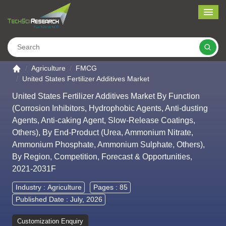
Me
Search
Go to the home page
Agriculture
FMCG
United States Fertilizer Additives Market
United States Fertilizer Additives Market By Function
(Corrosion Inhibitors, Hydrophobic Agents, Anti-dusting
Agents, Anti-caking Agent, Slow-Release Coatings,
Others), By End-Product (Urea, Ammonium Nitrate,
Ammonium Phosphate, Ammonium Sulphate, Others),
By Region, Competition, Forecast & Opportunities,
2021-2031F
Industry :
Agriculture
Pages : 85
Published Date : July, 2026
Customization Enquiry