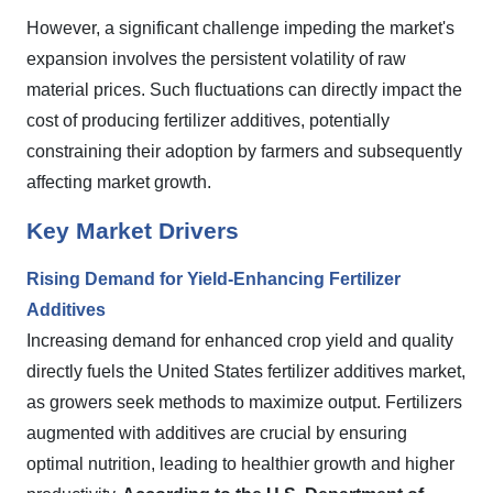
However, a significant challenge impeding the market's
expansion involves the persistent volatility of raw
material prices. Such fluctuations can directly impact the
cost of producing fertilizer additives, potentially
constraining their adoption by farmers and subsequently
affecting market growth.
Key Market Drivers
Rising Demand for Yield-Enhancing Fertilizer
Additives
Increasing demand for enhanced crop yield and quality
directly fuels the United States fertilizer additives market,
as growers seek methods to maximize output. Fertilizers
augmented with additives are crucial by ensuring
optimal nutrition, leading to healthier growth and higher