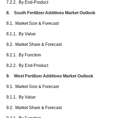
7.2.2. By End-Product
8. South Fertilizer Additives Market Outlook
8.1. Market Size & Forecast
8.1.1. By Value
8.2. Market Share & Forecast
8.2.1. By Function
8.2.2. By End-Product
9. West Fertilizer Additives Market Outlook
9.1. Market Size & Forecast
9.1.1. By Value
9.2. Market Share & Forecast