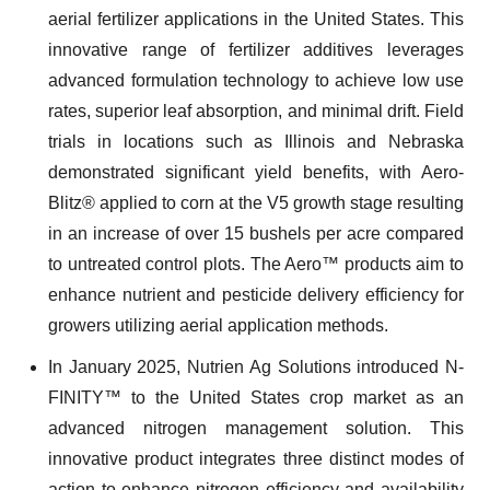
aerial fertilizer applications in the United States. This
innovative range of fertilizer additives leverages
advanced formulation technology to achieve low use
rates, superior leaf absorption, and minimal drift. Field
trials in locations such as Illinois and Nebraska
demonstrated significant yield benefits, with Aero-
Blitz® applied to corn at the V5 growth stage resulting
in an increase of over 15 bushels per acre compared
to untreated control plots. The Aero™ products aim to
enhance nutrient and pesticide delivery efficiency for
growers utilizing aerial application methods.
In January 2025, Nutrien Ag Solutions introduced N-
FINITY™ to the United States crop market as an
advanced nitrogen management solution. This
innovative product integrates three distinct modes of
action to enhance nitrogen efficiency and availability