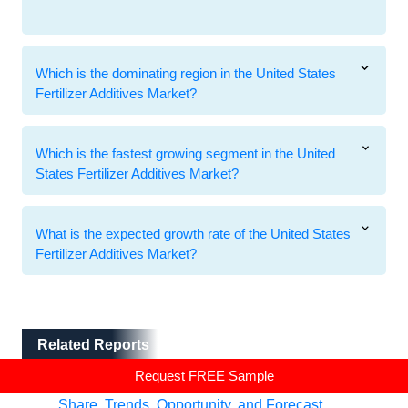
Which is the dominating region in the United States
Fertilizer Additives Market?
Which is the fastest growing segment in the United
States Fertilizer Additives Market?
What is the expected growth rate of the United States
Fertilizer Additives Market?
Related Reports
Related Reports
Request FREE Sample
Fertilizer Additives Market - Global Industry Size,
Share, Trends, Opportunity, and Forecast,