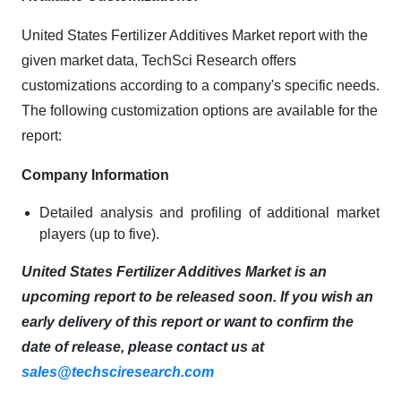
United States Fertilizer Additives Market report with the
given market data, TechSci Research offers
customizations according to a company's specific needs.
The following customization options are available for the
report:
Company Information
Detailed analysis and profiling of additional market
players (up to five).
United States Fertilizer Additives Market is an
upcoming report to be released soon. If you wish an
early delivery of this report or want to confirm the
date of release, please contact us at
sales@techsciresearch.com