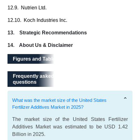
12.9. Nutrien Ltd.
12.10. Koch Industries Inc.
13. Strategic Recommendations
14. About Us & Disclaimer
Figures and Tables
Frequently asked questions
Frequently asked
questions
What was the market size of the United States
Fertilizer Additives Market in 2025?
The market size of the United States Fertilizer
Additives Market was estimated to be USD 1.42
Billion in 2025.