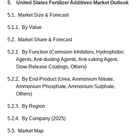
5. United States Fertilizer Additives Market Outlook
5.1. Market Size & Forecast
5.1.1. By Value
5.2. Market Share & Forecast
5.2.1. By Function (Corrosion Inhibitors, Hydrophobic
Agents, Anti-dusting Agents, Anti-caking Agent,
Slow-Release Coatings, Others)
5.2.2. By End-Product (Urea, Ammonium Nitrate,
Ammonium Phosphate, Ammonium Sulphate,
Others)
5.2.3. By Region
5.2.4. By Company (2025)
5.3. Market Map