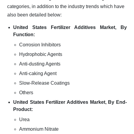
categories, in addition to the industry trends which have
also been detailed below:
United States Fertilizer Additives Market, By
Function:
Corrosion Inhibitors
Hydrophobic Agents
Anti-dusting Agents
Anti-caking Agent
Slow-Release Coatings
Others
United States Fertilizer Additives Market, By End-
Product:
Urea
Ammonium Nitrate