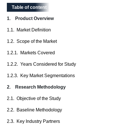
Table of content
Table of content
1. Product Overview
1.1. Market Definition
1.2. Scope of the Market
1.2.1. Markets Covered
1.2.2. Years Considered for Study
1.2.3. Key Market Segmentations
2. Research Methodology
2.1. Objective of the Study
2.2. Baseline Methodology
2.3. Key Industry Partners