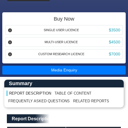
Buy Now
$3500
SINGLE USER LICENCE
$4500
MULTI-USER LICENCE
$7000
CUSTOM RESEARCH LICENCE
Media Enquiry
Main Content start here
Left Side laoyout
Summary
REPORT DESCRIPTION
TABLE OF CONTENT
FREQUENTLY ASKED QUESTIONS
RELATED REPORTS
Main Layout
Report Description
Report Description