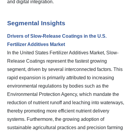
and digital integration.
Segmental Insights
Drivers of Slow-Release Coatings in the U.S.
Fertilizer Additives Market
In the United States Fertilizer Additives Market, Slow-
Release Coatings represent the fastest growing
segment, driven by several interconnected factors. This
rapid expansion is primarily attributed to increasing
environmental regulations by bodies such as the
Environmental Protection Agency, which mandate the
reduction of nutrient runoff and leaching into waterways,
thereby promoting more efficient nutrient delivery
systems. Furthermore, the growing adoption of
sustainable agricultural practices and precision farming