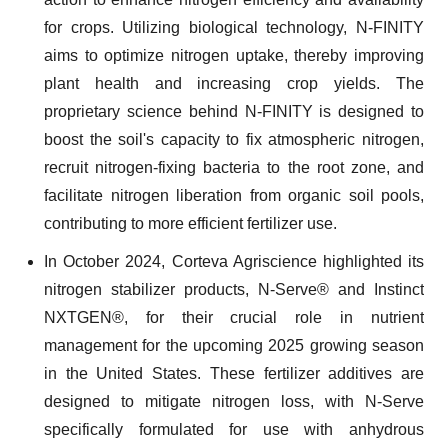
for crops. Utilizing biological technology, N-FINITY
aims to optimize nitrogen uptake, thereby improving
plant health and increasing crop yields. The
proprietary science behind N-FINITY is designed to
boost the soil's capacity to fix atmospheric nitrogen,
recruit nitrogen-fixing bacteria to the root zone, and
facilitate nitrogen liberation from organic soil pools,
contributing to more efficient fertilizer use.
In October 2024, Corteva Agriscience highlighted its
nitrogen stabilizer products, N-Serve® and Instinct
NXTGEN®, for their crucial role in nutrient
management for the upcoming 2025 growing season
in the United States. These fertilizer additives are
designed to mitigate nitrogen loss, with N-Serve
specifically formulated for use with anhydrous