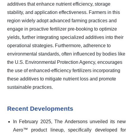
additives that enhance nutrient efficiency, storage
stability, and application effectiveness. Farmers in this
region widely adopt advanced farming practices and
engage in proactive fertilizer pre-booking to optimize
yields, further integrating specialized additives into their
operational strategies. Furthermore, adherence to
environmental standards, often influenced by bodies like
the U.S. Environmental Protection Agency, encourages
the use of enhanced-efficiency fertilizers incorporating
these additives to mitigate nutrient loss and promote
sustainable practices.
Recent Developments
In February 2025, The Andersons unveiled its new
Aero™ product lineup, specifically developed for