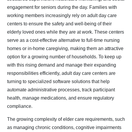
engagement for seniors during the day. Families with
working members increasingly rely on adult day care
centers to ensure the safety and well-being of their
elderly loved ones while they are at work. These centers
serve as a cost-effective alternative to full-time nursing
homes or in-home caregiving, making them an attractive
option for a growing number of households. To keep up
with this rising demand and manage their expanding
responsibilities efficiently, adult day care centers are
turning to specialized software solutions that help
automate administrative processes, track participant
health, manage medications, and ensure regulatory
compliance.​
The growing complexity of elder care requirements, such
as managing chronic conditions, cognitive impairments