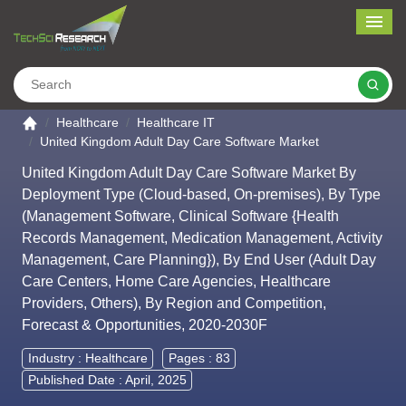
Me
Search
Go to the home page
Healthcare
Healthcare IT
United Kingdom Adult Day Care Software Market
United Kingdom Adult Day Care Software Market By
Deployment Type (Cloud-based, On-premises), By Type
(Management Software, Clinical Software {Health
Records Management, Medication Management, Activity
Management, Care Planning}), By End User (Adult Day
Care Centers, Home Care Agencies, Healthcare
Providers, Others), By Region and Competition,
Forecast & Opportunities, 2020-2030F
Industry :
Healthcare
Pages : 83
Published Date : April, 2025