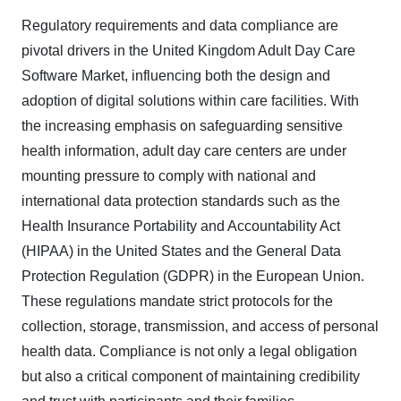
Regulatory requirements and data compliance are
pivotal drivers in the United Kingdom Adult Day Care
Software Market, influencing both the design and
adoption of digital solutions within care facilities. With
the increasing emphasis on safeguarding sensitive
health information, adult day care centers are under
mounting pressure to comply with national and
international data protection standards such as the
Health Insurance Portability and Accountability Act
(HIPAA) in the United States and the General Data
Protection Regulation (GDPR) in the European Union.
These regulations mandate strict protocols for the
collection, storage, transmission, and access of personal
health data. Compliance is not only a legal obligation
but also a critical component of maintaining credibility