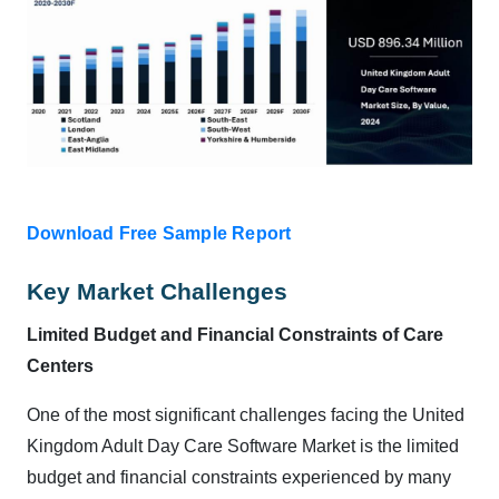
Download Free Sample Report
Key Market Challenges
Limited Budget and Financial Constraints of Care
Centers
One of the most significant challenges facing the United
Kingdom Adult Day Care Software Market is the limited
budget and financial constraints experienced by many