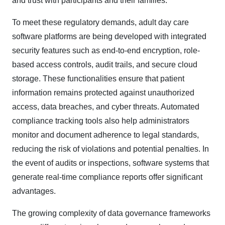
and trust with participants and their families.​
To meet these regulatory demands, adult day care
software platforms are being developed with integrated
security features such as end-to-end encryption, role-
based access controls, audit trails, and secure cloud
storage. These functionalities ensure that patient
information remains protected against unauthorized
access, data breaches, and cyber threats. Automated
compliance tracking tools also help administrators
monitor and document adherence to legal standards,
reducing the risk of violations and potential penalties. In
the event of audits or inspections, software systems that
generate real-time compliance reports offer significant
advantages.​
The growing complexity of data governance frameworks