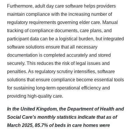
Furthermore, adult day care software helps providers
maintain compliance with the increasing number of
regulatory requirements governing elder care. Manual
tracking of compliance documents, care plans, and
participant data can be a logistical burden, but integrated
software solutions ensure that all necessary
documentation is completed accurately and stored
securely. This reduces the risk of legal issues and
penalties. As regulatory scrutiny intensifies, software
solutions that ensure compliance become essential tools
for sustaining long-term operational efficiency and
providing high-quality care.​
In the United Kingdom, the Department of Health and
Social Care's monthly statistics indicate that as of
March 2025, 85.7% of beds in care homes were