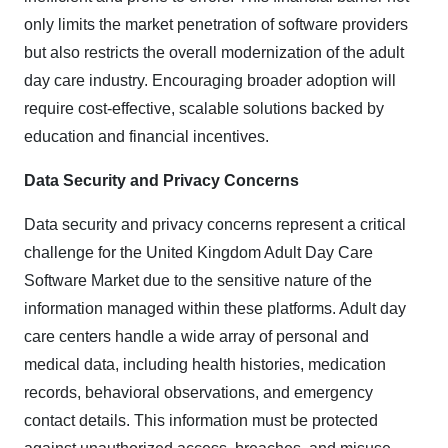
only limits the market penetration of software providers
but also restricts the overall modernization of the adult
day care industry. Encouraging broader adoption will
require cost-effective, scalable solutions backed by
education and financial incentives.
Data Security and Privacy Concerns
Data security and privacy concerns represent a critical
challenge for the United Kingdom Adult Day Care
Software Market due to the sensitive nature of the
information managed within these platforms. Adult day
care centers handle a wide array of personal and
medical data, including health histories, medication
records, behavioral observations, and emergency
contact details. This information must be protected