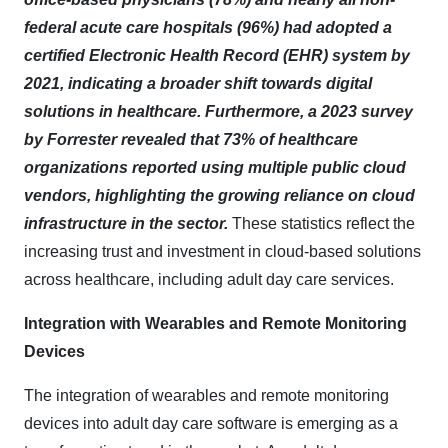
federal acute care hospitals (96%) had adopted a
certified Electronic Health Record (EHR) system by
2021, indicating a broader shift towards digital
solutions in healthcare. Furthermore, a 2023 survey
by Forrester revealed that 73% of healthcare
organizations reported using multiple public cloud
vendors, highlighting the growing reliance on cloud
infrastructure in the sector.
These statistics reflect the
increasing trust and investment in cloud-based solutions
across healthcare, including adult day care services.​
Integration with Wearables and Remote Monitoring
Devices
The integration of wearables and remote monitoring
devices into adult day care software is emerging as a