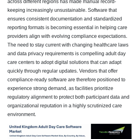
across different regions has made manual record-
keeping increasingly unsustainable. Software that
ensures consistent documentation and standardized
reporting formats is becoming essential in helping care
providers align with evolving compliance expectations.
The need to stay current with changing healthcare laws
and data privacy requirements is compelling adult day
care centers to adopt digital solutions that can adapt
quickly through regular updates. Vendors that offer
compliance-ready software are therefore positioned to
experience strong demand, as facilities prioritize
regulatory alignment to protect both participant data and
organizational reputation in a highly scrutinized care
environment.​