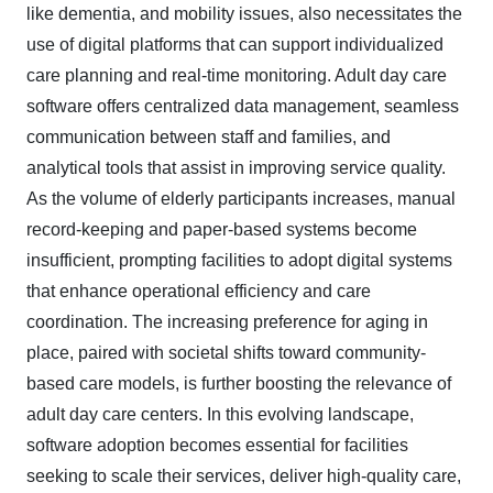
like dementia, and mobility issues, also necessitates the
use of digital platforms that can support individualized
care planning and real-time monitoring. Adult day care
software offers centralized data management, seamless
communication between staff and families, and
analytical tools that assist in improving service quality.
As the volume of elderly participants increases, manual
record-keeping and paper-based systems become
insufficient, prompting facilities to adopt digital systems
that enhance operational efficiency and care
coordination. The increasing preference for aging in
place, paired with societal shifts toward community-
based care models, is further boosting the relevance of
adult day care centers. In this evolving landscape,
software adoption becomes essential for facilities
seeking to scale their services, deliver high-quality care,