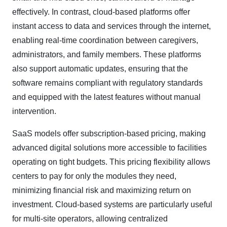
effectively. In contrast, cloud-based platforms offer
instant access to data and services through the internet,
enabling real-time coordination between caregivers,
administrators, and family members. These platforms
also support automatic updates, ensuring that the
software remains compliant with regulatory standards
and equipped with the latest features without manual
intervention.​
SaaS models offer subscription-based pricing, making
advanced digital solutions more accessible to facilities
operating on tight budgets. This pricing flexibility allows
centers to pay for only the modules they need,
minimizing financial risk and maximizing return on
investment. Cloud-based systems are particularly useful
for multi-site operators, allowing centralized