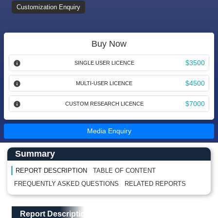
Customization Enquiry
Buy Now
$3500
SINGLE USER LICENCE
$4500
MULTI-USER LICENCE
$7000
CUSTOM RESEARCH LICENCE
Media Enquiry
Main Content start here
Left Side laoyout
Summary
REPORT DESCRIPTION
TABLE OF CONTENT
FREQUENTLY ASKED QUESTIONS
RELATED REPORTS
Main Layout
Report Description
Report Description