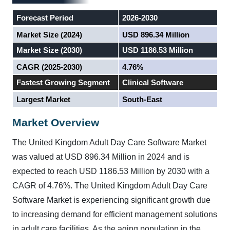
Forecast Period
2026-2030
Market Size (2024)
USD 896.34 Million
Market Size (2030)
USD 1186.53 Million
CAGR (2025-2030)
4.76%
Fastest Growing Segment
Clinical Software
Largest Market
South-East
Market Overview
The United Kingdom Adult Day Care Software Market
was valued at USD 896.34 Million in 2024 and is
expected to reach USD 1186.53 Million by 2030 with a
CAGR of 4.76%.
The United Kingdom Adult Day Care
Software Market is experiencing significant growth due
to increasing demand for efficient management solutions
in adult care facilities. As the aging population in the