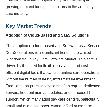
concerns, software adoption may stagnate despite
growing demand for digital solutions in the adult day
care industry.
Key Market Trends
Adoption of Cloud-Based and SaaS Solutions
The adoption of cloud-based and Software-as-a-Service
(SaaS) solutions is a significant trend in the United
Kingdom Adult Day Care Software Market. This shift is
driven by the need for flexible, scalable, and cost-
efficient digital tools that can streamline care operations
without the burden of heavy infrastructure investment.
Traditional on-premises systems often require dedicated
servers, frequent manual updates, and in-house IT
support, which many adult day care centers, particularly
small and mid-sized ones, cannot afford or manage