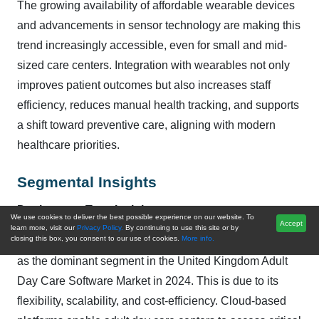
The growing availability of affordable wearable devices
and advancements in sensor technology are making this
trend increasingly accessible, even for small and mid-
sized care centers. Integration with wearables not only
improves patient outcomes but also increases staff
efficiency, reduces manual health tracking, and supports
a shift toward preventive care, aligning with modern
healthcare priorities.
Segmental Insights
Deployment Type Insights
We use cookies to deliver the best possible experience on our website. To
Accept
learn more, visit our
Privacy Policy.
By continuing to use this site or by
closing this box, you consent to our use of cookies.
More info.
Based on the Deployment Type, Cloud-based emerged
as the dominant segment in the United Kingdom Adult
Day Care Software Market in 2024. This is due to its
flexibility, scalability, and cost-efficiency. Cloud-based