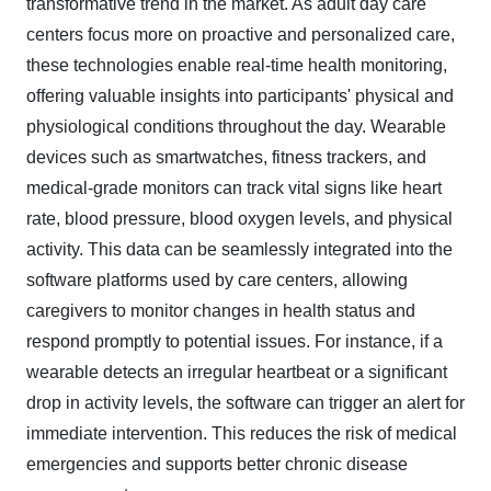
transformative trend in the market. As adult day care
centers focus more on proactive and personalized care,
these technologies enable real-time health monitoring,
offering valuable insights into participants' physical and
physiological conditions throughout the day. Wearable
devices such as smartwatches, fitness trackers, and
medical-grade monitors can track vital signs like heart
rate, blood pressure, blood oxygen levels, and physical
activity. This data can be seamlessly integrated into the
software platforms used by care centers, allowing
caregivers to monitor changes in health status and
respond promptly to potential issues. For instance, if a
wearable detects an irregular heartbeat or a significant
drop in activity levels, the software can trigger an alert for
immediate intervention. This reduces the risk of medical
emergencies and supports better chronic disease