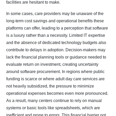
facilities are hesitant to make.
In some cases, care providers may be unaware of the
long-term cost savings and operational benefits these
platforms can offer, leading to a perception that software
is a luxury rather than a necessity. Limited IT expertise
and the absence of dedicated technology budgets also
contribute to delays in adoption. Decision-makers may
lack the financial planning tools or guidance needed to
evaluate return on investment, creating uncertainty
around software procurement. In regions where public
funding is scarce or where adult day care services are
not heavily subsidized, the pressure to minimize
operational expenses becomes even more pronounced.
As a result, many centers continue to rely on manual
systems or basic tools like spreadsheets, which are
inefficient and prone to errors. This financial barrier not