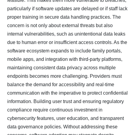
feasible. This makes them more vulnerable to breaches,
particularly if software updates are delayed or if staff lack
proper training in secure data handling practices. The
concern is not only about external threats but also
internal vulnerabilities, such as unintentional data leaks
due to human error or insufficient access controls. As the
software ecosystem expands to include family portals,
mobile apps, and integration with third-party platforms,
maintaining consistent data privacy across multiple
endpoints becomes more challenging. Providers must
balance the demand for accessibility and real-time
communication with the imperative to protect confidential
information. Building user trust and ensuring regulatory
compliance require continuous investment in
cybersecurity features, user education, and transparent
data governance policies. Without addressing these