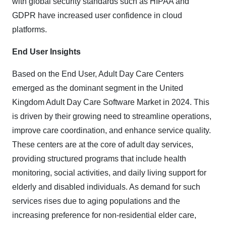
with global security standards such as HIPAA and
GDPR have increased user confidence in cloud
platforms.
End User Insights
Based on the End User, Adult Day Care Centers
emerged as the dominant segment in
the United
Kingdom Adult Day Care Software Market in 2024.
This
is driven by their growing need to streamline operations,
improve care coordination, and enhance service quality.
These centers are at the core of adult day services,
providing structured programs that include health
monitoring, social activities, and daily living support for
elderly and disabled individuals. As demand for such
services rises due to aging populations and the
increasing preference for non-residential elder care,