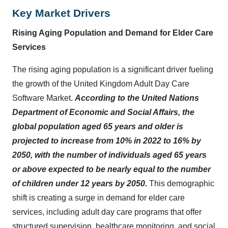
Key Market Drivers
Rising Aging Population and Demand for Elder Care
Services
The rising aging population is a significant driver fueling
the growth of the United Kingdom Adult Day Care
Software Market.
According to the United Nations
Department of Economic and Social Affairs, the
global population aged 65 years and older is
projected to increase from 10% in 2022 to 16% by
2050, with the number of individuals aged 65 years
or above expected to be nearly equal to the number
of children under 12 years by 2050.
This demographic
shift is creating a surge in demand for elder care
services, including adult day care programs that offer
structured supervision, healthcare monitoring, and social