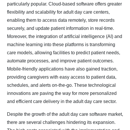
particularly popular. Cloud-based software offers greater
flexibility and scalability for adult day care centers,
enabling them to access data remotely, store records
securely, and update patient information in real-time.
Moreover, the integration of artificial intelligence (AI) and
machine learning into these platforms is transforming
care models, allowing facilities to predict patient needs,
automate processes, and improve patient outcomes.
Mobile-friendly applications have also gained traction,
providing caregivers with easy access to patient data,
schedules, and alerts on-the-go. These technological
innovations are paving the way for more personalized
and efficient care delivery in the adult day care sector.
Despite the growth of the adult day care software market,
there are several challenges hindering its expansion.