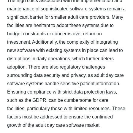
The high costs associated with the implementation and
maintenance of sophisticated software systems remain a
significant barrier for smaller adult care providers. Many
facilities are hesitant to adopt these systems due to
budget constraints or concerns over return on
investment. Additionally, the complexity of integrating
new software with existing systems in place can lead to
disruptions in daily operations, which further deters
adoption. There are also regulatory challenges
surrounding data security and privacy, as adult day care
software systems handle sensitive patient information.
Ensuring compliance with strict data protection laws,
such as the GDPR, can be cumbersome for care
facilities, particularly those with limited resources. These
factors must be addressed to ensure the continued
growth of the adult day care software market.