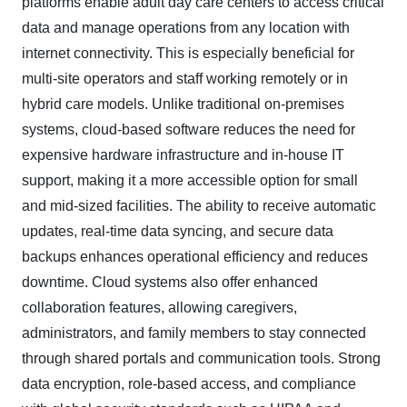
platforms enable adult day care centers to access critical
data and manage operations from any location with
internet connectivity. This is especially beneficial for
multi-site operators and staff working remotely or in
hybrid care models. Unlike traditional on-premises
systems, cloud-based software reduces the need for
expensive hardware infrastructure and in-house IT
support, making it a more accessible option for small
and mid-sized facilities. The ability to receive automatic
updates, real-time data syncing, and secure data
backups enhances operational efficiency and reduces
downtime. Cloud systems also offer enhanced
collaboration features, allowing caregivers,
administrators, and family members to stay connected
through shared portals and communication tools. Strong
data encryption, role-based access, and compliance