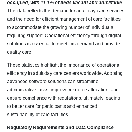
occupied, with 11.1% of beds vacant and admittable.
This data reflects the demand for adult day care services
and the need for efficient management of care facilities
to accommodate the growing number of individuals
requiring support. Operational efficiency through digital
solutions is essential to meet this demand and provide
quality care.​
These statistics highlight the importance of operational
efficiency in adult day care centers worldwide. Adopting
advanced software solutions can streamline
administrative tasks, improve resource allocation, and
ensure compliance with regulations, ultimately leading
to better care for participants and enhanced
sustainability of care facilities.
Regulatory Requirements and Data Compliance