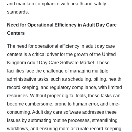
and maintain compliance with health and safety
standards.​
Need for Operational Efficiency in Adult Day Care
Centers
​The need for operational efficiency in adult day care
centers is a critical driver for the growth of the United
Kingdom Adult Day Care Software Market. These
facilities face the challenge of managing multiple
administrative tasks, such as scheduling, billing, health
record keeping, and regulatory compliance, with limited
resources. Without proper digital tools, these tasks can
become cumbersome, prone to human error, and time-
consuming. Adult day care software addresses these
issues by automating routine processes, streamlining
workflows, and ensuring more accurate record-keeping.