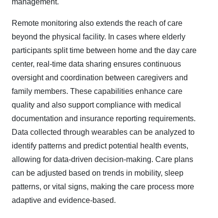
management.
Remote monitoring also extends the reach of care
beyond the physical facility. In cases where elderly
participants split time between home and the day care
center, real-time data sharing ensures continuous
oversight and coordination between caregivers and
family members. These capabilities enhance care
quality and also support compliance with medical
documentation and insurance reporting requirements.
Data collected through wearables can be analyzed to
identify patterns and predict potential health events,
allowing for data-driven decision-making. Care plans
can be adjusted based on trends in mobility, sleep
patterns, or vital signs, making the care process more
adaptive and evidence-based.