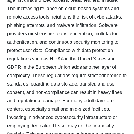
against unauthorized access, breaches, and misuse.
The increasing reliance on cloud-based systems and
remote access tools heightens the risk of cyberattacks,
phishing attempts, and malware infiltration. Software
providers must ensure robust encryption, multi-factor
authentication, and continuous security monitoring to
protect user data. Compliance with data protection
regulations such as HIPAA in the United States and
GDPR in the European Union adds another layer of
complexity. These regulations require strict adherence to
standards regarding data storage, transfer, and user
consent, and non-compliance can result in heavy fines
and reputational damage. For many adult day care
centers, especially small and mid-sized facilities,
investing in advanced cybersecurity infrastructure or
employing dedicated IT staff may not be financially