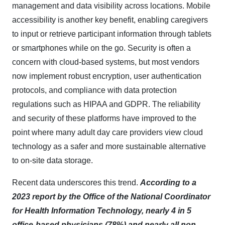
management and data visibility across locations. Mobile
accessibility is another key benefit, enabling caregivers
to input or retrieve participant information through tablets
or smartphones while on the go. Security is often a
concern with cloud-based systems, but most vendors
now implement robust encryption, user authentication
protocols, and compliance with data protection
regulations such as HIPAA and GDPR. The reliability
and security of these platforms have improved to the
point where many adult day care providers view cloud
technology as a safer and more sustainable alternative
to on-site data storage.​
Recent data underscores this trend.
According to a
2023 report by the Office of the National Coordinator
for Health Information Technology, nearly 4 in 5
office-based physicians (78%) and nearly all non-