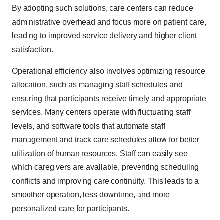
By adopting such solutions, care centers can reduce
administrative overhead and focus more on patient care,
leading to improved service delivery and higher client
satisfaction.​
Operational efficiency also involves optimizing resource
allocation, such as managing staff schedules and
ensuring that participants receive timely and appropriate
services. Many centers operate with fluctuating staff
levels, and software tools that automate staff
management and track care schedules allow for better
utilization of human resources. Staff can easily see
which caregivers are available, preventing scheduling
conflicts and improving care continuity. This leads to a
smoother operation, less downtime, and more
personalized care for participants.​