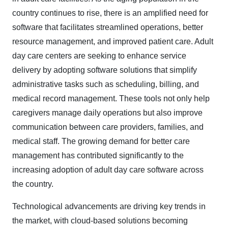
country continues to rise, there is an amplified need for
software that facilitates streamlined operations, better
resource management, and improved patient care. Adult
day care centers are seeking to enhance service
delivery by adopting software solutions that simplify
administrative tasks such as scheduling, billing, and
medical record management. These tools not only help
caregivers manage daily operations but also improve
communication between care providers, families, and
medical staff. The growing demand for better care
management has contributed significantly to the
increasing adoption of adult day care software across
the country.
Technological advancements are driving key trends in
the market, with cloud-based solutions becoming