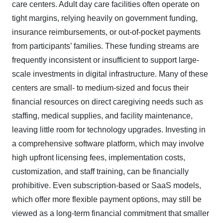
care centers. Adult day care facilities often operate on
tight margins, relying heavily on government funding,
insurance reimbursements, or out-of-pocket payments
from participants’ families. These funding streams are
frequently inconsistent or insufficient to support large-
scale investments in digital infrastructure. Many of these
centers are small- to medium-sized and focus their
financial resources on direct caregiving needs such as
staffing, medical supplies, and facility maintenance,
leaving little room for technology upgrades. Investing in
a comprehensive software platform, which may involve
high upfront licensing fees, implementation costs,
customization, and staff training, can be financially
prohibitive. Even subscription-based or SaaS models,
which offer more flexible payment options, may still be
viewed as a long-term financial commitment that smaller