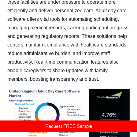
these facilities are under pressure to operate more
efficiently and deliver personalized care. Adult day care
software offers vital tools for automating scheduling,
managing medical records, tracking participant progress,
and generating regulatory reports. These solutions help
centers maintain compliance with healthcare standards,
reduce administrative burden, and improve staff
productivity. Real-time communication features also
enable caregivers to share updates with family
members, boosting transparency and trust.
Request FREE Sample