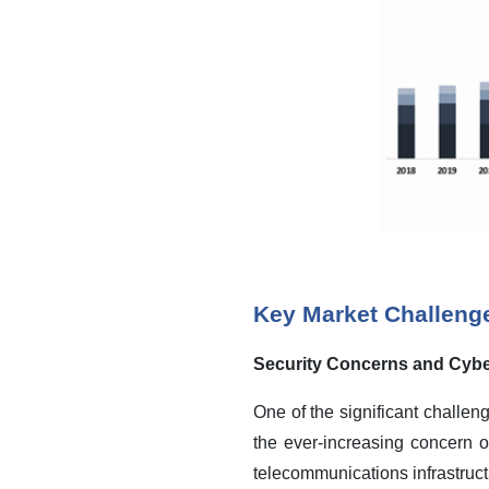
Key Market Challeng
Security Concerns and Cybe
One of the significant challe
the ever-increasing concern 
telecommunications infrastruct