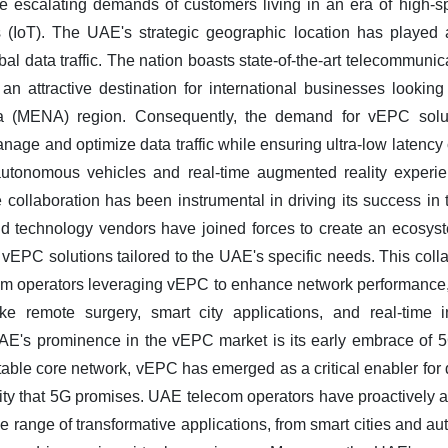
e escalating demands of customers living in an era of high-s
 (IoT). The UAE's strategic geographic location has played a p
obal data traffic. The nation boasts state-of-the-art telecommunic
an attractive destination for international businesses looking
ca (MENA) region. Consequently, the demand for vEPC solu
anage and optimize data traffic while ensuring ultra-low latency c
 autonomous vehicles and real-time augmented reality experi
e collaboration has been instrumental in driving its success 
and technology vendors have joined forces to create an ecosyst
 vEPC solutions tailored to the UAE's specific needs. This coll
com operators leveraging vEPC to enhance network performance,
like remote surgery, smart city applications, and real-time i
e UAE's prominence in the vEPC market is its early embrace of
able core network, vEPC has emerged as a critical enabler for 
vity that 5G promises. UAE telecom operators have proactively 
de range of transformative applications, from smart cities and au