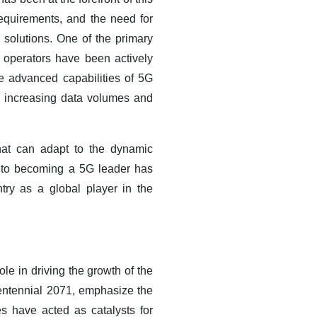
 requirements, and the need for
solutions. One of the primary
 operators have been actively
e advanced capabilities of 5G
the increasing data volumes and
hat can adapt to the dynamic
t to becoming a 5G leader has
try as a global player in the
le in driving the growth of the
ntennial 2071, emphasize the
es have acted as catalysts for