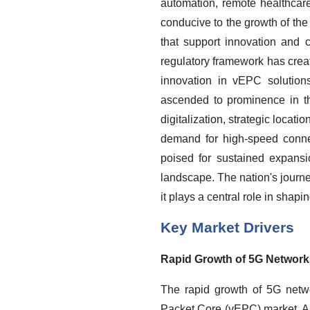
automation, remote healthcar
conducive to the growth of t
that support innovation and 
regulatory framework has creat
innovation in vEPC solution
ascended to prominence in th
digitalization, strategic locat
demand for high-speed connec
poised for sustained expansi
landscape. The nation's journey
it plays a central role in sha
Key Market Drivers
Rapid Growth of 5G Network
The rapid growth of 5G netwo
Packet Core (vEPC) market. As