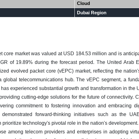
Cloud
Dubai Region
et core market
was valued at USD 184.53 million and is anticipa
AGR of 19.89% during the forecast period.
The United Arab E
alized evolved packet core (vEPC) market, reflecting the nation
 a global telecommunications hub. The vEPC segment, a fun
has experienced substantial growth and transformation in the UA
 providing cutting-edge solutions for the future of connectivity.
C
vering commitment to fostering innovation and embracing dig
y demonstrated forward-thinking initiatives such as the 
prioritize technology's pivotal role in the nation's development. 
se among telecom providers and enterprises in adopting virtua