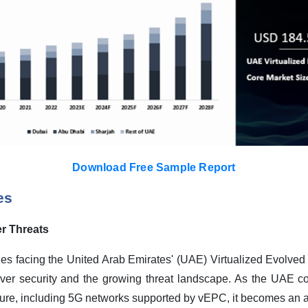
Download Free Sample Report
es
r Threats
nges facing the United Arab Emirates' (UAE) Virtualized Evolve
over security and the growing threat landscape. As the UAE co
ure, including 5G networks supported by vEPC, it becomes an att