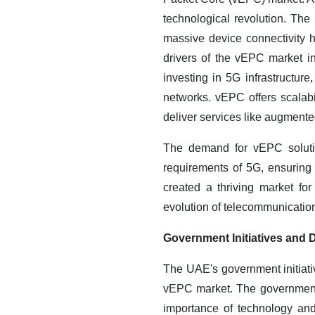
technological revolution. The 
massive device connectivity 
drivers of the vEPC market i
investing in 5G infrastructu
networks. vEPC offers scalabil
deliver services like augmented 
The demand for vEPC solutio
requirements of 5G, ensuring
created a thriving market fo
evolution of telecommunicatio
Government Initiatives and D
The UAE's government initiativ
vEPC market. The government
importance of technology and 