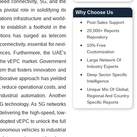
peed connectivity, 5G, and the
ivotal role in solidifying its
Why Choose Us
ations infrastructure and world-
Post-Sales Support
 to establish a foothold in the
20,000+ Reports
tions has surged as telecom
Repository
onnectivity, essential for next-
10% Free
Customization
ences.
Furthermore, the UAE's
Large Network Of
in the vEPC market. Government
Industry Experts
em that fosters innovation and
Deep Sector Specific
aborative approach has yielded
Intelligence
 reduce operational costs, and
Unique Mix Of Global,
ndustrial automation. Another
Regional And Country
Specific Reports
 5G technology. As 5G networks
delivering the high-speed, low-
adopted vEPC to unlock the full
tonomous vehicles to industrial