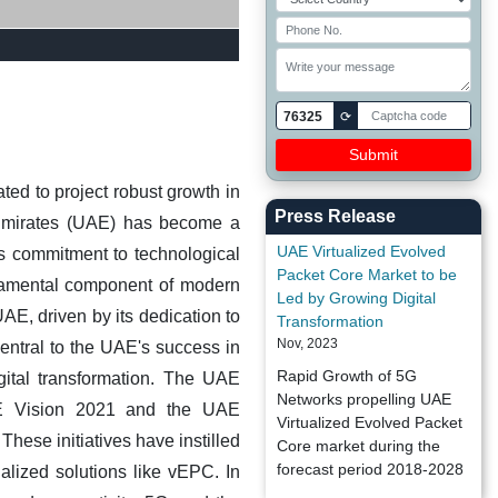
76325
⟳
ted to project robust growth in
Press Release
mirates (UAE) has become a
UAE Virtualized Evolved
's commitment to technological
Packet Core Market to be
damental component of modern
Led by Growing Digital
E, driven by its dedication to
Transformation
Nov, 2023
entral to the UAE's success in
Rapid Growth of 5G
ital transformation. The UAE
Networks propelling UAE
UAE Vision 2021 and the UAE
Virtualized Evolved Packet
These initiatives have instilled
Core market during the
forecast period 2018-2028
lized solutions like vEPC. In