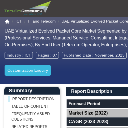
Go to the home page
ICT
IT and Telecom
UAE Virtualized Evolved Packet Cor
UAE Virtualized Evolved Packet Core Market Segmented b
(Professional Services, Managed Service, Consulting, Integ
On-Premises), By End User (Telecom Operator, Enterprises),
Industry :
ICT
Pages : 87
Published Date : November, 2023
Customization Enquiry
Main Content start here
Left Side laoyout
Main Layout
Report Description
Summary
Report Description
REPORT DESCRIPTION
Forecast Period
TABLE OF CONTENT
Market Size (2022)
FREQUENTLY ASKED
QUESTIONS
CAGR (2023-2028)
RELATED REPORTS