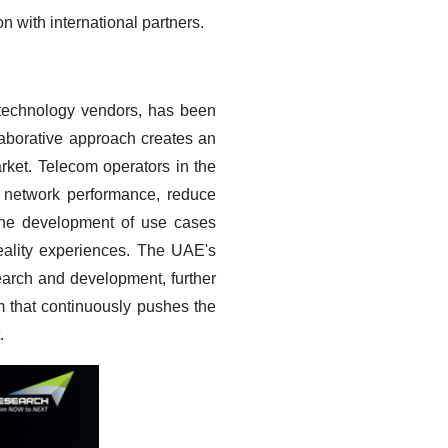
n with international partners.
 technology vendors, has been
laborative approach creates an
ket. Telecom operators in the
 network performance, reduce
 the development of use cases
eality experiences. The UAE's
earch and development, further
 that continuously pushes the
.