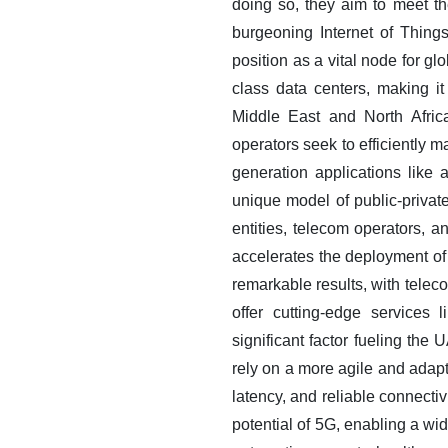
doing so, they aim to meet th
burgeoning Internet of Things
position as a vital node for gl
class data centers, making it 
Middle East and North Afri
operators seek to efficiently m
generation applications like
unique model of public-privat
entities, telecom operators, 
accelerates the deployment of
remarkable results, with tele
offer cutting-edge services 
significant factor fueling th
rely on a more agile and adapt
latency, and reliable connecti
potential of 5G, enabling a wi