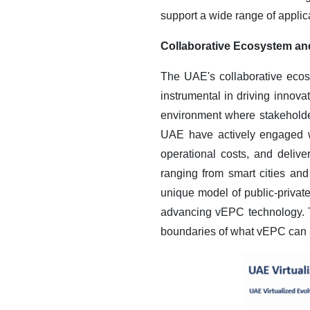
support a wide range of applica
Collaborative Ecosystem an
The UAE's collaborative ecos
instrumental in driving innov
environment where stakeholde
UAE have actively engaged w
operational costs, and deliv
ranging from smart cities an
unique model of public-privat
advancing vEPC technology. T
boundaries of what vEPC can ac