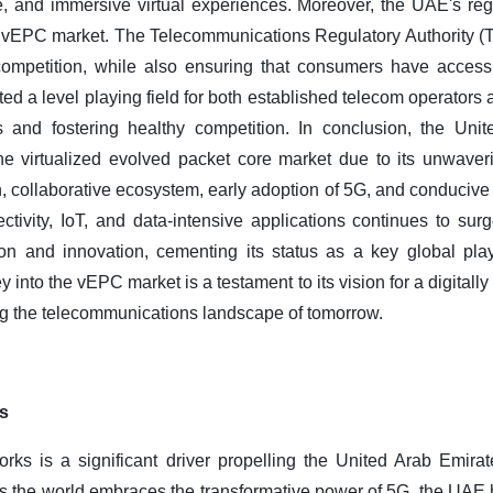
e, and immersive virtual experiences.
Moreover, the UAE's reg
he vEPC market. The Telecommunications Regulatory Authority (
competition, while also ensuring that consumers have access 
ed a level playing field for both established telecom operators 
s and fostering healthy competition.
In conclusion, the Uni
e virtualized evolved packet core market due to its unwaver
ion, collaborative ecosystem, early adoption of 5G, and conduciv
tivity, IoT, and data-intensive applications continues to su
on and innovation, cementing its status as a key global pla
 into the vEPC market is a testament to its vision for a digitall
ping the telecommunications landscape of tomorrow.
s
rks is a significant driver propelling the United Arab Emirat
 the world embraces the transformative power of 5G, the UAE has