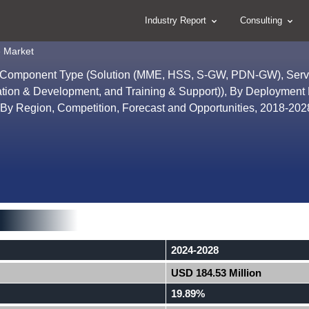
Industry Report
Consulting
e Market
y Component Type (Solution (MME, HSS, S-GW, PDN-GW), Serv
ration & Development, and Training & Support)), By Deployment
 By Region, Competition, Forecast and Opportunities, 2018-20
2024-2028
USD 184.53 Million
19.89%