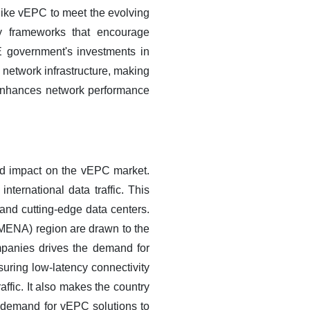
 like vEPC to meet the evolving
ry frameworks that encourage
 government's investments in
 network infrastructure, making
 enhances network performance
nd impact on the vEPC market.
nternational data traffic. This
 and cutting-edge data centers.
 (MENA) region are drawn to the
companies drives the demand for
uring low-latency connectivity
ffic. It also makes the country
he demand for vEPC solutions to