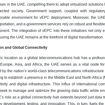
ses in the UAE, compelling them to adopt virtualized solutions
ected society. Government support, coupled with regulato
avorable environment for vEPC deployment. Moreover, the UAE
portation, and e-government services rely on robust and flexible
ent. The integration of vEPC into these initiatives not only
suring the UAE remains at the forefront of digital transformation.
on and Global Connectivity
ic location as a global telecommunications hub has a profou
Europe, Asia, and Africa, the UAE serves as a vital node for i
ed by the nation's world-class telecommunications infrastructure
ng to establish a presence in the Middle East and North Africa
vity and digital infrastructure. This influx of international 
seek to manage and optimize the growing data traffic while ens
's role as a global connectivity hub extends beyond just data tra
gy development, testing, and innovation. This, in turn, fuels t