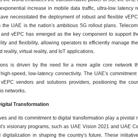
exponential increase in mobile data traffic, ultra-low latency
have necessitated the deployment of robust and flexible vEPC 
n the UAE is the nation's ambitious 5G rollout plans. Telecom
re, and vEPC has emerged as the key component to support th
ity and flexibility, allowing operators to efficiently manage 
reality, virtual reality, and IoT applications.
ns is driven by the need for a more agile core network t
 high-speed, low-latency connectivity. The UAE's commitmen
r vEPC vendors and solutions providers, positioning the coun
ns networks.
igital Transformation
es and its commitment to digital transformation play a pivotal ro
's visionary programs, such as UAE Vision 2021 and UAE Ce
digitalization in shaping the country's future. These initiativ