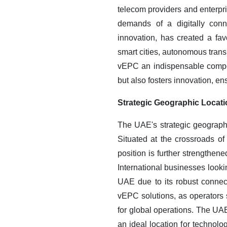
telecom providers and enterpri
demands of a digitally conn
innovation, has created a f
smart cities, autonomous trans
vEPC an indispensable compon
but also fosters innovation, en
Strategic Geographic Locati
The UAE's strategic geograph
Situated at the crossroads of 
position is further strengthen
International businesses looki
UAE due to its robust connecti
vEPC solutions, as operators 
for global operations. The UAE
an ideal location for technolo