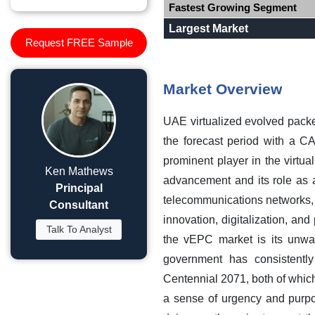
Fastest Growing Segment
Largest Market
Request FREE Sample
Market Overview
UAE virtualized evolved pack
the forecast period with a C
prominent player in the virtu
Ken Mathews
advancement and its role as
Principal
telecommunications networks, 
Consultant
innovation, digitalization, and
Talk To Analyst
the vEPC market is its unwa
government has consistentl
Centennial 2071, both of which 
a sense of urgency and purpo