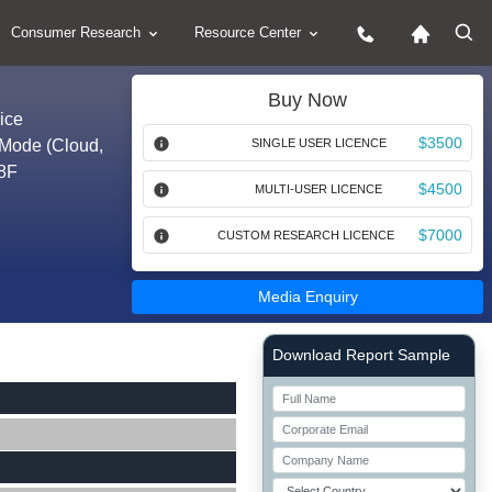
Consumer Research
Resource Center
Buy Now
ice
$3500
 Mode (Cloud,
SINGLE USER LICENCE
28F
$4500
MULTI-USER LICENCE
$7000
CUSTOM RESEARCH LICENCE
Media Enquiry
Right Side laoyout
Download Report Sample