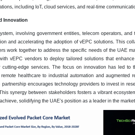
tions, including IoT, cloud services, and real-time communicatio
d Innovation
ystem, involving government entities, telecom operators, and
ation and accelerating the adoption of vEPC solutions. This col
rs work together to address the specific needs of the UAE mar
ith vEPC vendors to deploy tailored solutions that enhance
er cutting-edge services. The focus on innovation has led to
d remote healthcare to industrial automation and augmented r
e partnership encourages technology providers to invest in res
his synergy between stakeholders fosters a vibrant ecosystem
hieve, solidifying the UAE's position as a leader in the market