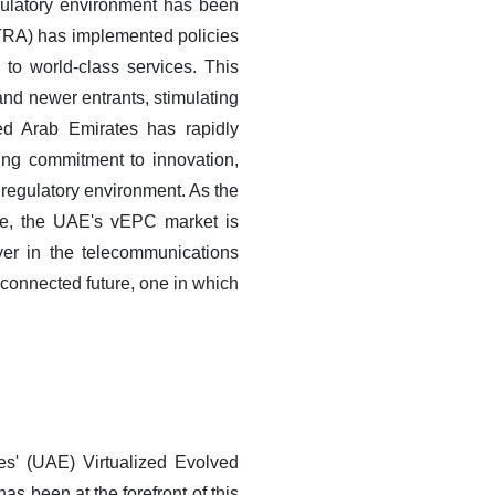
ulatory environment has been
TRA) has implemented policies
to world-class services. This
and newer entrants, stimulating
ted Arab Emirates has rapidly
ing commitment to innovation,
e regulatory environment. As the
rge, the UAE's vEPC market is
yer in the telecommunications
y connected future, one in which
es' (UAE) Virtualized Evolved
 been at the forefront of this