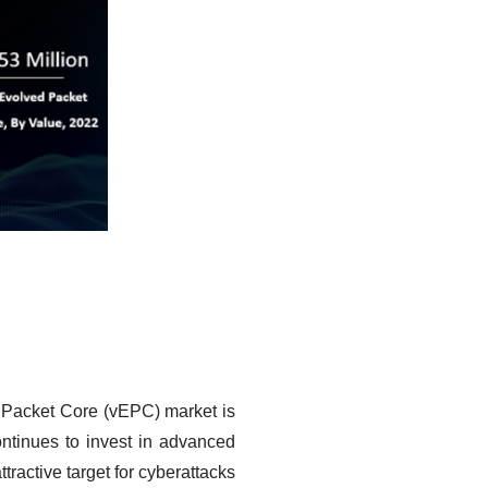
d Packet Core (vEPC) market is
ntinues to invest in advanced
ractive target for cyberattacks