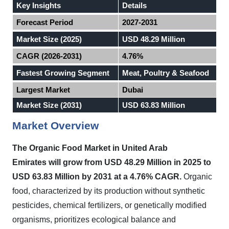
Key Insights
Details
Forecast Period
2027-2031
Market Size (2025)
USD 48.29 Million
CAGR (2026-2031)
4.76%
Fastest Growing Segment
Meat, Poultry & Seafood
Largest Market
Dubai
Market Size (2031)
USD 63.83 Million
Market Overview
The Organic Food Market in
United Arab
Emirates
will grow from USD 48.29 Million in 2025 to
USD 63.83 Million by 2031 at a 4.76% CAGR.
Organic
food, characterized by its production without synthetic
pesticides, chemical fertilizers, or genetically modified
organisms, prioritizes ecological balance and