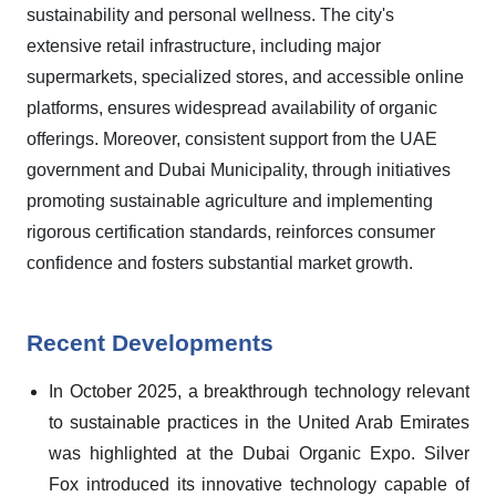
sustainability and personal wellness. The city's
extensive retail infrastructure, including major
supermarkets, specialized stores, and accessible online
platforms, ensures widespread availability of organic
offerings. Moreover, consistent support from the UAE
government and Dubai Municipality, through initiatives
promoting sustainable agriculture and implementing
rigorous certification standards, reinforces consumer
confidence and fosters substantial market growth.
Recent Developments
In October 2025, a breakthrough technology relevant
to sustainable practices in the United Arab Emirates
was highlighted at the Dubai Organic Expo. Silver
Fox introduced its innovative technology capable of