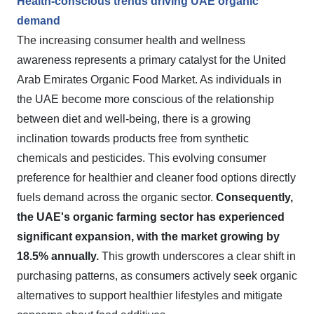
Health-conscious trends driving UAE organic
demand
The increasing consumer health and wellness
awareness represents a primary catalyst for the United
Arab Emirates Organic Food Market. As individuals in
the UAE become more conscious of the relationship
between diet and well-being, there is a growing
inclination towards products free from synthetic
chemicals and pesticides. This evolving consumer
preference for healthier and cleaner food options directly
fuels demand across the organic sector.
Consequently,
the UAE's organic farming sector has experienced
significant expansion, with the market growing by
18.5% annually.
This growth underscores a clear shift in
purchasing patterns, as consumers actively seek organic
alternatives to support healthier lifestyles and mitigate