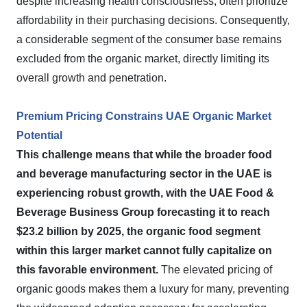
despite increasing health consciousness, often prioritize
affordability in their purchasing decisions. Consequently,
a considerable segment of the consumer base remains
excluded from the organic market, directly limiting its
overall growth and penetration.
Premium Pricing Constrains UAE Organic Market
Potential
This challenge means that while the broader food
and beverage manufacturing sector in the UAE is
experiencing robust growth, with the UAE Food &
Beverage Business Group forecasting it to reach
$23.2 billion by 2025, the organic food segment
within this larger market cannot fully capitalize on
this favorable environment.
The elevated pricing of
organic goods makes them a luxury for many, preventing