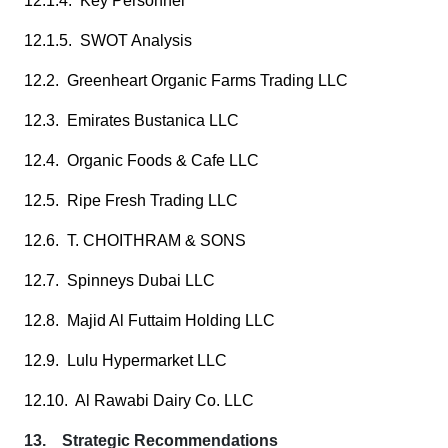
12.1.4. Key Personnel
12.1.5. SWOT Analysis
12.2. Greenheart Organic Farms Trading LLC
12.3. Emirates Bustanica LLC
12.4. Organic Foods & Cafe LLC
12.5. Ripe Fresh Trading LLC
12.6. T. CHOITHRAM & SONS
12.7. Spinneys Dubai LLC
12.8. Majid Al Futtaim Holding LLC
12.9. Lulu Hypermarket LLC
12.10. Al Rawabi Dairy Co. LLC
13. Strategic Recommendations