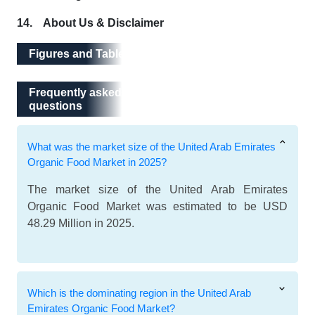
14. About Us & Disclaimer
Figures and Tables
Frequently asked questions
Frequently asked
questions
What was the market size of the United Arab Emirates
Organic Food Market in 2025?
The market size of the United Arab Emirates
Organic Food Market was estimated to be USD
48.29 Million in 2025.
Which is the dominating region in the United Arab
Emirates Organic Food Market?