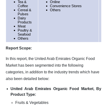
Tea &
Online
Coffee
Convenience Stores
Cereal &
Others
Pulses
Dairy
Products
Meat
Poultry &
Seafood
Others
Report Scope:
In this report, the United Arab Emirates Organic Food
Market has been segmented into the following
categories, in addition to the industry trends which have
also been detailed below:
United Arab Emirates Organic Food Market, By
Product Type:
Fruits & Vegetables