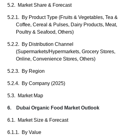
5.2. Market Share & Forecast
5.2.1. By Product Type (Fruits & Vegetables, Tea &
Coffee, Cereal & Pulses, Dairy Products, Meat,
Poultry & Seafood, Others)
5.2.2. By Distribution Channel
(Supermarkets/Hypermarkets, Grocery Stores,
Online, Convenience Stores, Others)
5.2.3. By Region
5.2.4. By Company (2025)
5.3. Market Map
6. Dubai Organic Food Market Outlook
6.1. Market Size & Forecast
6.1.1. By Value