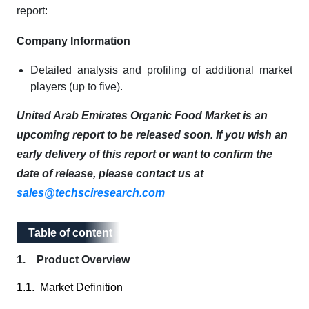
report:
Company Information
Detailed analysis and profiling of additional market
players (up to five).
United Arab Emirates Organic Food Market is an
upcoming report to be released soon. If you wish an
early delivery of this report or want to confirm the
date of release, please contact us at
sales@techsciresearch.com
Table of content
Table of content
1. Product Overview
1.1. Market Definition