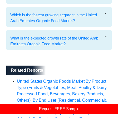
Which is the fastest growing segment in the United
Arab Emirates Organic Food Market?
What is the expected growth rate of the United Arab
Emirates Organic Food Market?
Related Reports
Related Reports
United States Organic Foods Market By Product
Type (Fruits & Vegetables, Meat, Poultry & Dairy,
Processed Food, Beverages, Bakery Products,
Others), By End User (Residential, Commercial),
By Sales Channel (Supermarkets/Hypermarkets,
Request FREE Sample
Convenience Stores, Specialty Stores, Online,