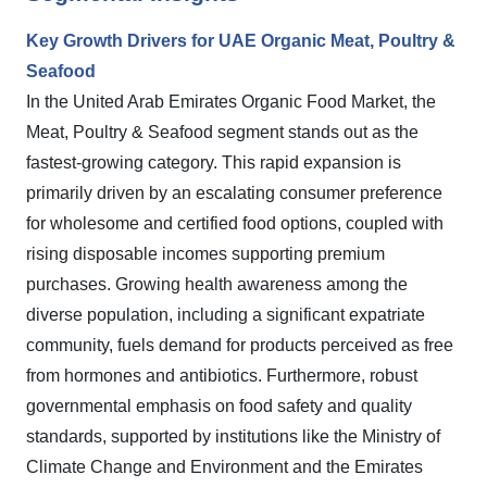
Key Growth Drivers for UAE Organic Meat, Poultry &
Seafood
In the United Arab Emirates Organic Food Market, the
Meat, Poultry & Seafood segment stands out as the
fastest-growing category. This rapid expansion is
primarily driven by an escalating consumer preference
for wholesome and certified food options, coupled with
rising disposable incomes supporting premium
purchases. Growing health awareness among the
diverse population, including a significant expatriate
community, fuels demand for products perceived as free
from hormones and antibiotics. Furthermore, robust
governmental emphasis on food safety and quality
standards, supported by institutions like the Ministry of
Climate Change and Environment and the Emirates