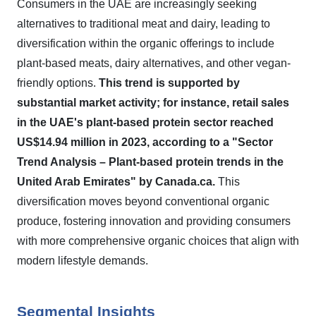
Consumers in the UAE are increasingly seeking
alternatives to traditional meat and dairy, leading to
diversification within the organic offerings to include
plant-based meats, dairy alternatives, and other vegan-
friendly options.
This trend is supported by
substantial market activity; for instance, retail sales
in the UAE's plant-based protein sector reached
US$14.94 million in 2023, according to a "Sector
Trend Analysis – Plant-based protein trends in the
United Arab Emirates" by Canada.ca.
This
diversification moves beyond conventional organic
produce, fostering innovation and providing consumers
with more comprehensive organic choices that align with
modern lifestyle demands.
Segmental Insights