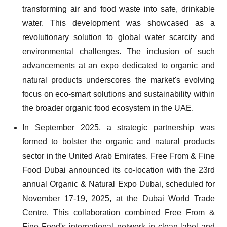
transforming air and food waste into safe, drinkable
water. This development was showcased as a
revolutionary solution to global water scarcity and
environmental challenges. The inclusion of such
advancements at an expo dedicated to organic and
natural products underscores the market's evolving
focus on eco-smart solutions and sustainability within
the broader organic food ecosystem in the UAE.
In September 2025, a strategic partnership was
formed to bolster the organic and natural products
sector in the United Arab Emirates. Free From & Fine
Food Dubai announced its co-location with the 23rd
annual Organic & Natural Expo Dubai, scheduled for
November 17-19, 2025, at the Dubai World Trade
Centre. This collaboration combined Free From &
Fine Food's international network in clean-label and