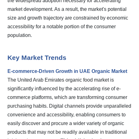
the widespread adoption necessary for accelerating
market development. As a result, the market's potential
size and growth trajectory are constrained by economic
accessibility for a notable portion of the consumer
population.
Key Market Trends
E-commerce-Driven Growth in UAE Organic Market
The United Arab Emirates organic food market is
significantly influenced by the accelerating rise of e-
commerce platforms, which are transforming consumer
purchasing habits. Digital channels provide unparalleled
convenience and accessibility, enabling consumers to
easily discover and procure a wider variety of organic
products that may not be readily available in traditional