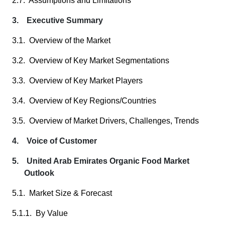
2.7. Assumptions and Limitations
3. Executive Summary
3.1. Overview of the Market
3.2. Overview of Key Market Segmentations
3.3. Overview of Key Market Players
3.4. Overview of Key Regions/Countries
3.5. Overview of Market Drivers, Challenges, Trends
4. Voice of Customer
5. United Arab Emirates Organic Food Market
Outlook
5.1. Market Size & Forecast
5.1.1. By Value