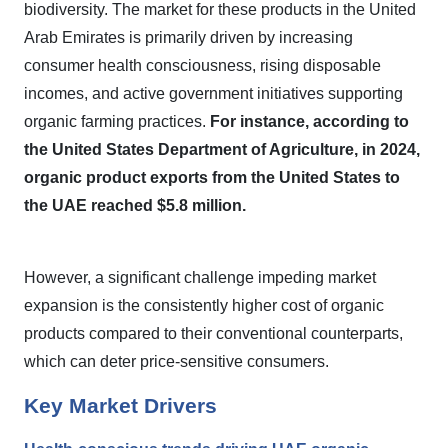
biodiversity. The market for these products in the United
Arab Emirates is primarily driven by increasing
consumer health consciousness, rising disposable
incomes, and active government initiatives supporting
organic farming practices.
For instance, according to
the United States Department of Agriculture, in 2024,
organic product exports from the United States to
the UAE reached $5.8 million.
However, a significant challenge impeding market
expansion is the consistently higher cost of organic
products compared to their conventional counterparts,
which can deter price-sensitive consumers.
Key Market Drivers