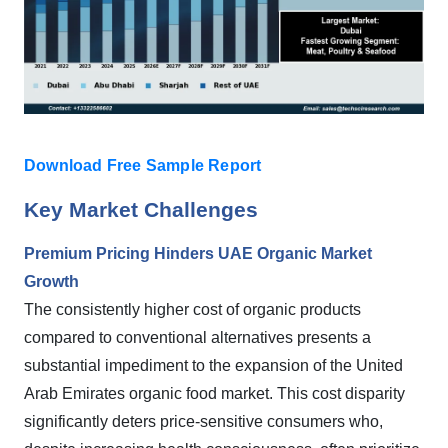
Download Free Sample Report
Key Market Challenges
Premium Pricing Hinders UAE Organic Market
Growth
The consistently higher cost of organic products
compared to conventional alternatives presents a
substantial impediment to the expansion of the United
Arab Emirates organic food market. This cost disparity
significantly deters price-sensitive consumers who,