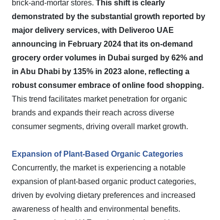
brick-and-mortar stores.
This shift is clearly
demonstrated by the substantial growth reported by
major delivery services, with Deliveroo UAE
announcing in February 2024 that its on-demand
grocery order volumes in Dubai surged by 62% and
in Abu Dhabi by 135% in 2023 alone, reflecting a
robust consumer embrace of online food shopping.
This trend facilitates market penetration for organic
brands and expands their reach across diverse
consumer segments, driving overall market growth.
Expansion of Plant-Based Organic Categories
Concurrently, the market is experiencing a notable
expansion of plant-based organic product categories,
driven by evolving dietary preferences and increased
awareness of health and environmental benefits.