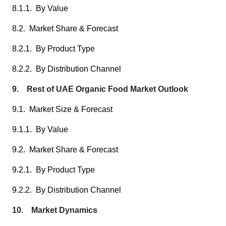
8.1.1. By Value
8.2. Market Share & Forecast
8.2.1. By Product Type
8.2.2. By Distribution Channel
9. Rest of UAE Organic Food Market Outlook
9.1. Market Size & Forecast
9.1.1. By Value
9.2. Market Share & Forecast
9.2.1. By Product Type
9.2.2. By Distribution Channel
10. Market Dynamics