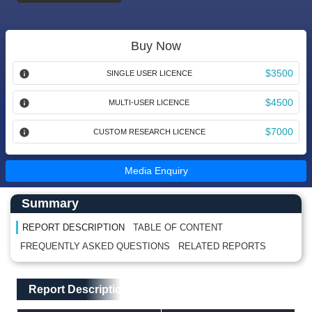
Buy Now
$3500
SINGLE USER LICENCE
$4500
MULTI-USER LICENCE
$7000
CUSTOM RESEARCH LICENCE
Media Enquiry
Main Content start here
Left Side laoyout
Summary
REPORT DESCRIPTION
TABLE OF CONTENT
FREQUENTLY ASKED QUESTIONS
RELATED REPORTS
Main Layout
Report Description
Report Description