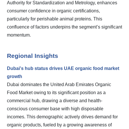
Authority for Standardization and Metrology, enhances
consumer confidence in organic certifications,
particularly for perishable animal proteins. This
confluence of factors underpins the segment’s significant
momentum.
Regional Insights
Dubai's hub status drives UAE organic food market
growth
Dubai dominates the United Arab Emirates Organic
Food Market owing to its significant position as a
commercial hub, drawing a diverse and health-
conscious consumer base with high disposable
incomes. This demographic actively drives demand for
organic products, fueled by a growing awareness of