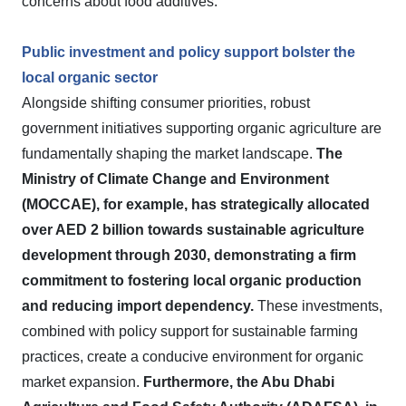
concerns about food additives.
Public investment and policy support bolster the
local organic sector
Alongside shifting consumer priorities, robust
government initiatives supporting organic agriculture are
fundamentally shaping the market landscape.
The
Ministry of Climate Change and Environment
(MOCCAE), for example, has strategically allocated
over AED 2 billion towards sustainable agriculture
development through 2030, demonstrating a firm
commitment to fostering local organic production
and reducing import dependency.
These investments,
combined with policy support for sustainable farming
practices, create a conducive environment for organic
market expansion.
Furthermore, the Abu Dhabi