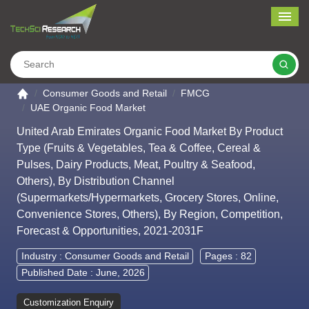
Me
Search
Go to the home page
Consumer Goods and Retail
FMCG
UAE Organic Food Market
United Arab Emirates Organic Food Market By Product
Type (Fruits & Vegetables, Tea & Coffee, Cereal &
Pulses, Dairy Products, Meat, Poultry & Seafood,
Others), By Distribution Channel
(Supermarkets/Hypermarkets, Grocery Stores, Online,
Convenience Stores, Others), By Region, Competition,
Forecast & Opportunities, 2021-2031F
Industry :
Consumer Goods and Retail
Pages : 82
Published Date : June, 2026
Customization Enquiry