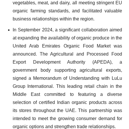
vegetables, meat, and dairy, all meeting stringent EU
organic farming standards, and facilitated valuable
business relationships within the region.
In September 2024, a significant collaboration aimed
at expanding the availability of organic produce in the
United Arab Emirates Organic Food Market was
announced. The Agricultural and Processed Food
Export Development Authority (APEDA), a
government body supporting agricultural exports,
signed a Memorandum of Understanding with LuLu
Group International. This leading retail chain in the
Middle East committed to featuring a diverse
selection of certified Indian organic products across
its stores throughout the UAE. This partnership was
intended to meet the growing consumer demand for
organic options and strengthen trade relationships.