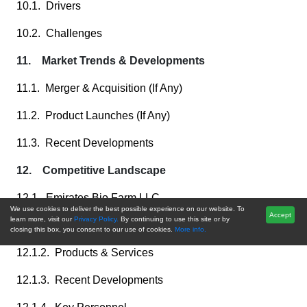
10.1. Drivers
10.2. Challenges
11. Market Trends & Developments
11.1. Merger & Acquisition (If Any)
11.2. Product Launches (If Any)
11.3. Recent Developments
12. Competitive Landscape
12.1. Emirates Bio Farm LLC
We use cookies to deliver the best possible experience on our website. To
Accept
learn more, visit our
Privacy Policy.
By continuing to use this site or by
12.1.1. Business Overview
closing this box, you consent to our use of cookies.
More info.
12.1.2. Products & Services
12.1.3. Recent Developments