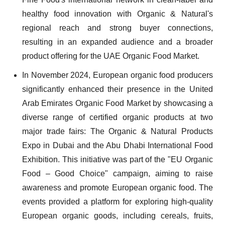
healthy food innovation with Organic & Natural's
regional reach and strong buyer connections,
resulting in an expanded audience and a broader
product offering for the UAE Organic Food Market.
In November 2024, European organic food producers
significantly enhanced their presence in the United
Arab Emirates Organic Food Market by showcasing a
diverse range of certified organic products at two
major trade fairs: The Organic & Natural Products
Expo in Dubai and the Abu Dhabi International Food
Exhibition. This initiative was part of the "EU Organic
Food – Good Choice" campaign, aiming to raise
awareness and promote European organic food. The
events provided a platform for exploring high-quality
European organic goods, including cereals, fruits,