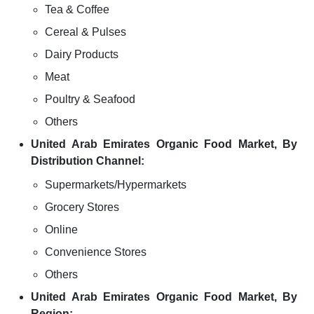
Tea & Coffee
Cereal & Pulses
Dairy Products
Meat
Poultry & Seafood
Others
United Arab Emirates Organic Food Market, By
Distribution Channel:
Supermarkets/Hypermarkets
Grocery Stores
Online
Convenience Stores
Others
United Arab Emirates Organic Food Market, By
Region: