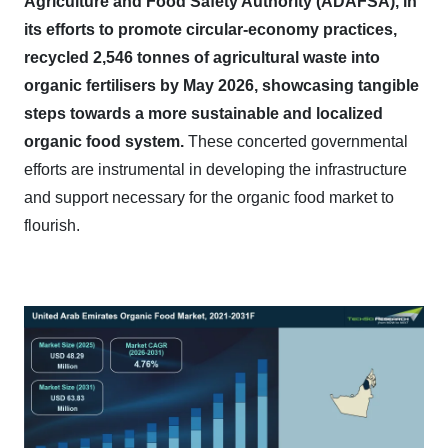
Agriculture and Food Safety Authority (ADAFSA), in
its efforts to promote circular-economy practices,
recycled 2,546 tonnes of agricultural waste into
organic fertilisers by May 2026, showcasing tangible
steps towards a more sustainable and localized
organic food system.
These concerted governmental
efforts are instrumental in developing the infrastructure
and support necessary for the organic food market to
flourish.