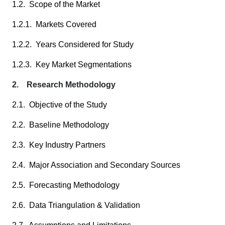
1.2. Scope of the Market
1.2.1. Markets Covered
1.2.2. Years Considered for Study
1.2.3. Key Market Segmentations
2. Research Methodology
2.1. Objective of the Study
2.2. Baseline Methodology
2.3. Key Industry Partners
2.4. Major Association and Secondary Sources
2.5. Forecasting Methodology
2.6. Data Triangulation & Validation