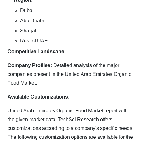
Dubai
Abu Dhabi
Sharjah
Rest of UAE
Competitive Landscape
Company Profiles:
Detailed analysis of the major
companies present in the United Arab Emirates Organic
Food Market.
Available Customizations:
United Arab Emirates Organic Food Market report with
the given market data, TechSci Research offers
customizations according to a company's specific needs.
The following customization options are available for the