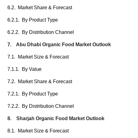
6.2. Market Share & Forecast
6.2.1. By Product Type
6.2.2. By Distribution Channel
7. Abu Dhabi Organic Food Market Outlook
7.1. Market Size & Forecast
7.1.1. By Value
7.2. Market Share & Forecast
7.2.1. By Product Type
7.2.2. By Distribution Channel
8. Sharjah Organic Food Market Outlook
8.1. Market Size & Forecast