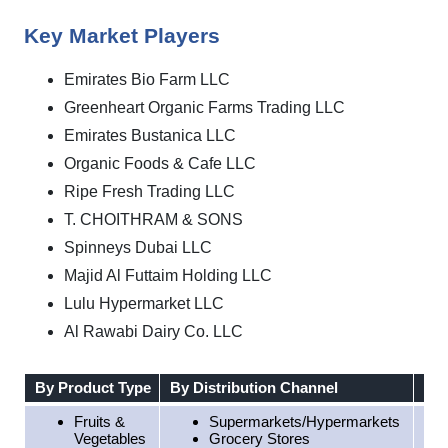
Key Market Players
Emirates Bio Farm LLC
Greenheart Organic Farms Trading LLC
Emirates Bustanica LLC
Organic Foods & Cafe LLC
Ripe Fresh Trading LLC
T. CHOITHRAM & SONS
Spinneys Dubai LLC
Majid Al Futtaim Holding LLC
Lulu Hypermarket LLC
Al Rawabi Dairy Co. LLC
By Product Type
By Distribution Channel
By 
Fruits &
Supermarkets/Hypermarkets
Vegetables
Grocery Stores