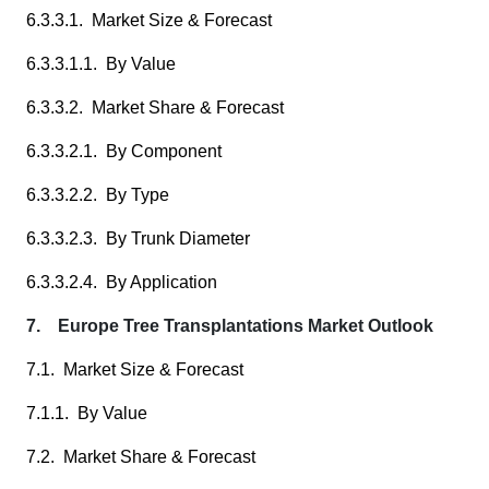
6.3.3.1. Market Size & Forecast
6.3.3.1.1. By Value
6.3.3.2. Market Share & Forecast
6.3.3.2.1. By Component
6.3.3.2.2. By Type
6.3.3.2.3. By Trunk Diameter
6.3.3.2.4. By Application
7. Europe Tree Transplantations Market Outlook
7.1. Market Size & Forecast
7.1.1. By Value
7.2. Market Share & Forecast