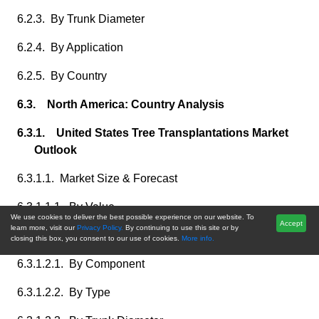
6.2.3. By Trunk Diameter
6.2.4. By Application
6.2.5. By Country
6.3. North America: Country Analysis
6.3.1. United States Tree Transplantations Market
Outlook
6.3.1.1. Market Size & Forecast
6.3.1.1.1. By Value
We use cookies to deliver the best possible experience on our website. To
Accept
learn more, visit our
Privacy Policy.
By continuing to use this site or by
6.3.1.2. Market Share & Forecast
closing this box, you consent to our use of cookies.
More info.
6.3.1.2.1. By Component
6.3.1.2.2. By Type