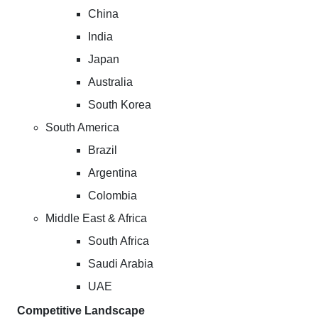
China
India
Japan
Australia
South Korea
South America
Brazil
Argentina
Colombia
Middle East & Africa
South Africa
Saudi Arabia
UAE
Competitive Landscape