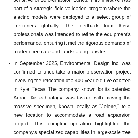
part of a strategic field validation program where the
electric models were deployed to a select group of
customers globally. The feedback from these
professionals was intended to refine the equipment's
performance, ensuring it met the rigorous demands of
modern tree care and landscaping jobsites.
In September 2025, Environmental Design Inc. was
confirmed to undertake a major preservation project
involving the relocation of a 400-year-old live oak tree
in Kyle, Texas. The company, known for its patented
ArborLift® technology, was tasked with moving the
massive specimen, known locally as "Jolene," to a
new location to accommodate a road expansion
project. This complex operation highlighted the
company's specialized capabilities in large-scale tree