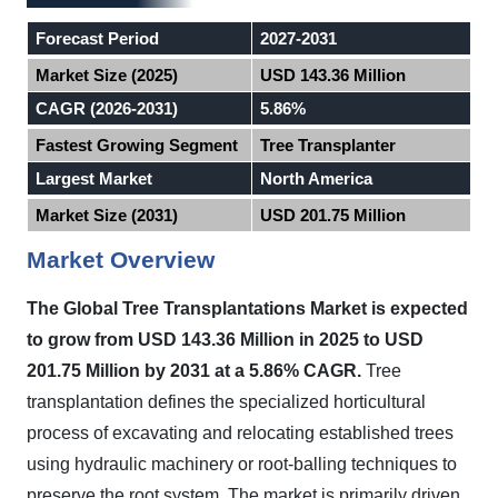
Forecast Period
2027-2031
Market Size (2025)
USD 143.36 Million
CAGR (2026-2031)
5.86%
Fastest Growing Segment
Tree Transplanter
Largest Market
North America
Market Size (2031)
USD 201.75 Million
Market Overview
The Global Tree Transplantations Market
is expected
to
grow from USD 143.36 Million in 2025 to USD
201.75 Million by 2031 at a 5.86% CAGR.
Tree
transplantation defines the specialized horticultural
process of excavating and relocating established trees
using hydraulic machinery or root-balling techniques to
preserve the root system. The market is primarily driven