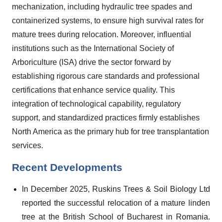
mechanization, including hydraulic tree spades and
containerized systems, to ensure high survival rates for
mature trees during relocation. Moreover, influential
institutions such as the International Society of
Arboriculture (ISA) drive the sector forward by
establishing rigorous care standards and professional
certifications that enhance service quality. This
integration of technological capability, regulatory
support, and standardized practices firmly establishes
North America as the primary hub for tree transplantation
services.
Recent Developments
In December 2025, Ruskins Trees & Soil Biology Ltd
reported the successful relocation of a mature linden
tree at the British School of Bucharest in Romania.