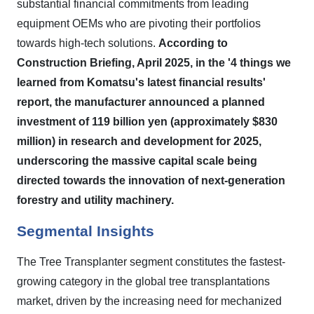
substantial financial commitments from leading
equipment OEMs who are pivoting their portfolios
towards high-tech solutions.
According to
Construction Briefing, April 2025, in the '4 things we
learned from Komatsu's latest financial results'
report, the manufacturer announced a planned
investment of 119 billion yen (approximately $830
million) in research and development for 2025,
underscoring the massive capital scale being
directed towards the innovation of next-generation
forestry and utility machinery.
Segmental Insights
The Tree Transplanter segment constitutes the fastest-
growing category in the global tree transplantations
market, driven by the increasing need for mechanized