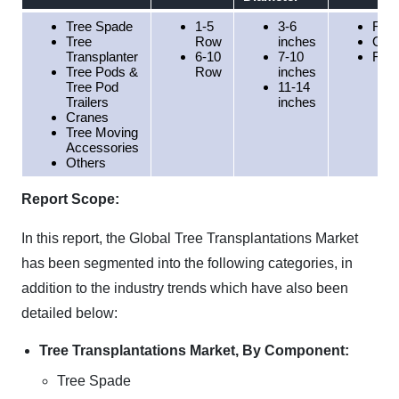
Tree Spade
1-5
3-6
Resi
Tree
Row
inches
Orc
Transplanter
6-10
7-10
Fore
Tree Pods &
Row
inches
Tree Pod
11-14
Trailers
inches
Cranes
Tree Moving
Accessories
Others
Report Scope:
In this report, the Global Tree Transplantations Market
has been segmented into the following categories, in
addition to the industry trends which have also been
detailed below:
Tree Transplantations Market, By Component:
Tree Spade