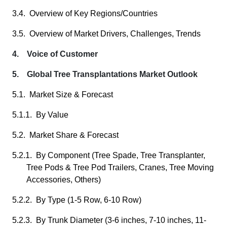
3.4. Overview of Key Regions/Countries
3.5. Overview of Market Drivers, Challenges, Trends
4. Voice of Customer
5. Global Tree Transplantations Market Outlook
5.1. Market Size & Forecast
5.1.1. By Value
5.2. Market Share & Forecast
5.2.1. By Component (Tree Spade, Tree Transplanter,
Tree Pods & Tree Pod Trailers, Cranes, Tree Moving
Accessories, Others)
5.2.2. By Type (1-5 Row, 6-10 Row)
5.2.3. By Trunk Diameter (3-6 inches, 7-10 inches, 11-