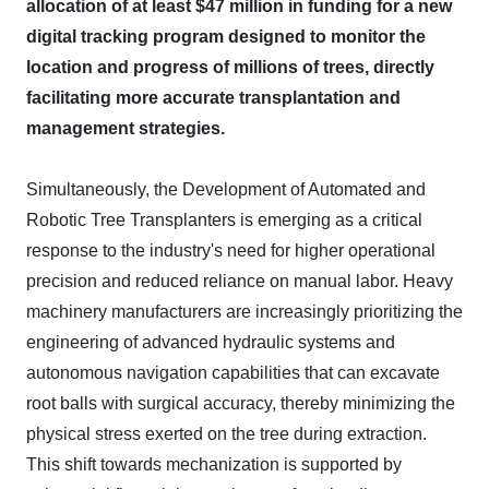
allocation of at least $47 million in funding for a new
digital tracking program designed to monitor the
location and progress of millions of trees, directly
facilitating more accurate transplantation and
management strategies.
Simultaneously, the Development of Automated and
Robotic Tree Transplanters is emerging as a critical
response to the industry's need for higher operational
precision and reduced reliance on manual labor. Heavy
machinery manufacturers are increasingly prioritizing the
engineering of advanced hydraulic systems and
autonomous navigation capabilities that can excavate
root balls with surgical accuracy, thereby minimizing the
physical stress exerted on the tree during extraction.
This shift towards mechanization is supported by