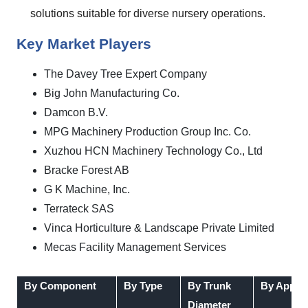
solutions suitable for diverse nursery operations.
Key Market Players
The Davey Tree Expert Company
Big John Manufacturing Co.
Damcon B.V.
MPG Machinery Production Group Inc. Co.
Xuzhou HCN Machinery Technology Co., Ltd
Bracke Forest AB
G K Machine, Inc.
Terrateck SAS
Vinca Horticulture & Landscape Private Limited
Mecas Facility Management Services
By Component
By Type
By Trunk
By Applic
Diameter