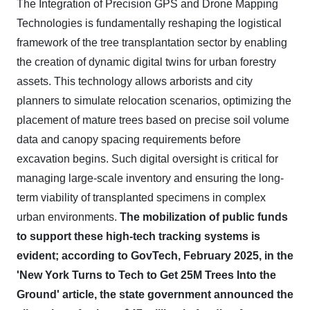
The Integration of Precision GPS and Drone Mapping
Technologies is fundamentally reshaping the logistical
framework of the tree transplantation sector by enabling
the creation of dynamic digital twins for urban forestry
assets. This technology allows arborists and city
planners to simulate relocation scenarios, optimizing the
placement of mature trees based on precise soil volume
data and canopy spacing requirements before
excavation begins. Such digital oversight is critical for
managing large-scale inventory and ensuring the long-
term viability of transplanted specimens in complex
urban environments.
The mobilization of public funds
to support these high-tech tracking systems is
evident; according to GovTech, February 2025, in the
'New York Turns to Tech to Get 25M Trees Into the
Ground' article, the state government announced the