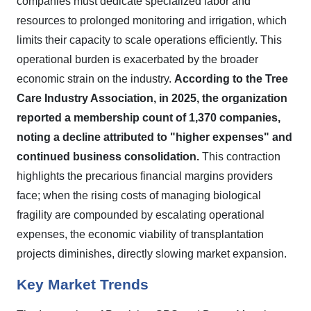
companies must dedicate specialized labor and
resources to prolonged monitoring and irrigation, which
limits their capacity to scale operations efficiently. This
operational burden is exacerbated by the broader
economic strain on the industry.
According to the Tree
Care Industry Association, in 2025, the organization
reported a membership count of 1,370 companies,
noting a decline attributed to "higher expenses" and
continued business consolidation.
This contraction
highlights the precarious financial margins providers
face; when the rising costs of managing biological
fragility are compounded by escalating operational
expenses, the economic viability of transplantation
projects diminishes, directly slowing market expansion.
Key Market Trends