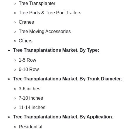
Tree Transplanter
Tree Pods & Tree Pod Trailers
Cranes
Tree Moving Accessories
Others
Tree Transplantations Market, By Type:
1-5 Row
6-10 Row
Tree Transplantations Market, By Trunk Diameter:
3-6 inches
7-10 inches
11-14 inches
Tree Transplantations Market, By Application:
Residential