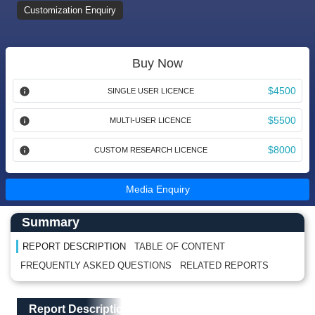
Customization Enquiry
Buy Now
$4500
SINGLE USER LICENCE
$5500
MULTI-USER LICENCE
$8000
CUSTOM RESEARCH LICENCE
Media Enquiry
Main Content start here
Left Side laoyout
Summary
REPORT DESCRIPTION
TABLE OF CONTENT
FREQUENTLY ASKED QUESTIONS
RELATED REPORTS
Main Layout
Report Description
Report Description