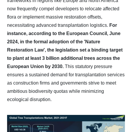
frameworks in regions like Europe and North America
now frequently compel developers to relocate affected
flora or implement massive restoration offsets,
necessitating advanced transplantation logistics.
For
instance, according to the European Council, June
2024, in the formal adoption of the 'Nature
Restoration Law', the legislation set a binding target
to plant at least 3 billion additional trees across the
European Union by 2030.
This statutory pressure
ensures a sustained demand for transplantation services
as construction firms and governments strive to meet
ambitious biodiversity quotas while minimizing
ecological disruption.