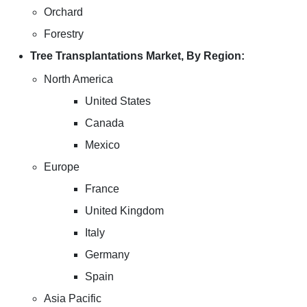
Orchard
Forestry
Tree Transplantations Market, By Region:
North America
United States
Canada
Mexico
Europe
France
United Kingdom
Italy
Germany
Spain
Asia Pacific