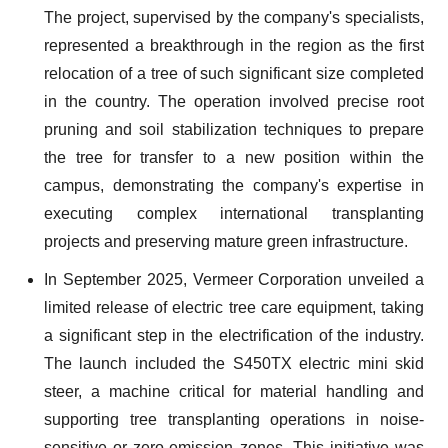
The project, supervised by the company's specialists,
represented a breakthrough in the region as the first
relocation of a tree of such significant size completed
in the country. The operation involved precise root
pruning and soil stabilization techniques to prepare
the tree for transfer to a new position within the
campus, demonstrating the company's expertise in
executing complex international transplanting
projects and preserving mature green infrastructure.
In September 2025, Vermeer Corporation unveiled a
limited release of electric tree care equipment, taking
a significant step in the electrification of the industry.
The launch included the S450TX electric mini skid
steer, a machine critical for material handling and
supporting tree transplanting operations in noise-
sensitive or zero-emission zones. This initiative was