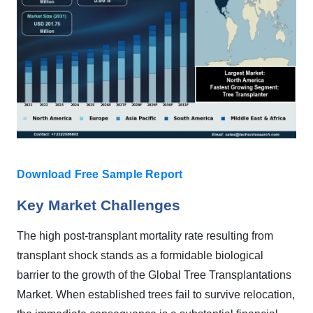
Download Free Sample Report
Key Market Challenges
The high post-transplant mortality rate resulting from
transplant shock stands as a formidable biological
barrier to the growth of the Global Tree Transplantations
Market. When established trees fail to survive relocation,