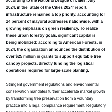
according to the National League of Cities, July
2024, in the 'State of the Cities 2024' report,
infrastructure remained a top priority, accounting for
24 percent of mayoral addresses nationwide, with a
growing emphasis on green resiliency.
To realize
these urban forestry goals, significant capital is
being mobilized; according to American Forests, in
2024, the organization announced the distribution of
over $25 million in grants to support equitable tree
canopy projects, directly funding the logistical
operations required for large-scale planting.
Stringent government regulations and environmental
conservation mandates further accelerate market growth
by transforming tree preservation from a voluntary
practice into a legal compliance requirement. Regulatory