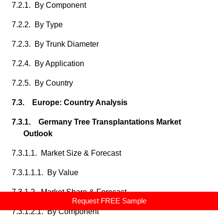
7.2.1. By Component
7.2.2. By Type
7.2.3. By Trunk Diameter
7.2.4. By Application
7.2.5. By Country
7.3. Europe: Country Analysis
7.3.1. Germany Tree Transplantations Market
Outlook
7.3.1.1. Market Size & Forecast
7.3.1.1.1. By Value
7.3.1.2. Market Share & Forecast
Request FREE Sample
7.3.1.2.1. By Component