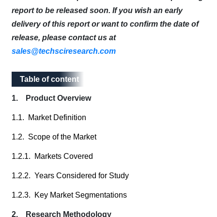
report to be released soon. If you wish an early
delivery of this report or want to confirm the date of
release, please contact us at
sales@techsciresearch.com
Table of content
Table of content
1. Product Overview
1.1. Market Definition
1.2. Scope of the Market
1.2.1. Markets Covered
1.2.2. Years Considered for Study
1.2.3. Key Market Segmentations
2. Research Methodology