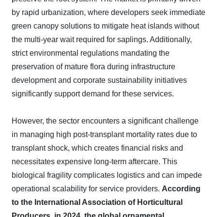
by rapid urbanization, where developers seek immediate
green canopy solutions to mitigate heat islands without
the multi-year wait required for saplings. Additionally,
strict environmental regulations mandating the
preservation of mature flora during infrastructure
development and corporate sustainability initiatives
significantly support demand for these services.
However, the sector encounters a significant challenge
in managing high post-transplant mortality rates due to
transplant shock, which creates financial risks and
necessitates expensive long-term aftercare. This
biological fragility complicates logistics and can impede
operational scalability for service providers.
According
to the International Association of Horticultural
Producers, in 2024, the global ornamental