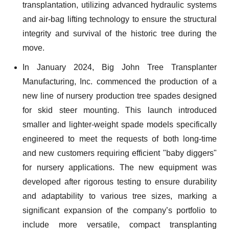
transplantation, utilizing advanced hydraulic systems
and air-bag lifting technology to ensure the structural
integrity and survival of the historic tree during the
move.
In January 2024, Big John Tree Transplanter
Manufacturing, Inc. commenced the production of a
new line of nursery production tree spades designed
for skid steer mounting. This launch introduced
smaller and lighter-weight spade models specifically
engineered to meet the requests of both long-time
and new customers requiring efficient "baby diggers"
for nursery applications. The new equipment was
developed after rigorous testing to ensure durability
and adaptability to various tree sizes, marking a
significant expansion of the company’s portfolio to
include more versatile, compact transplanting