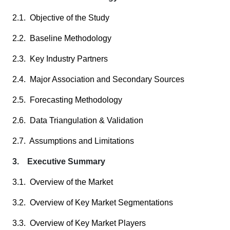
2.1. Objective of the Study
2.2. Baseline Methodology
2.3. Key Industry Partners
2.4. Major Association and Secondary Sources
2.5. Forecasting Methodology
2.6. Data Triangulation & Validation
2.7. Assumptions and Limitations
3. Executive Summary
3.1. Overview of the Market
3.2. Overview of Key Market Segmentations
3.3. Overview of Key Market Players