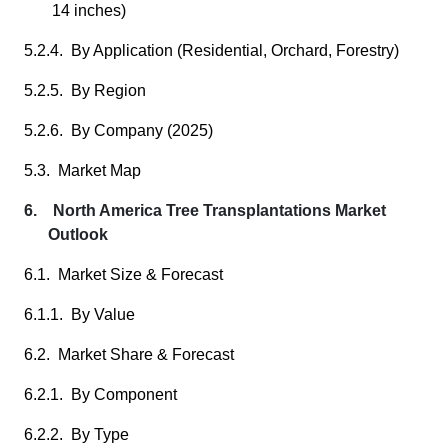
14 inches)
5.2.4. By Application (Residential, Orchard, Forestry)
5.2.5. By Region
5.2.6. By Company (2025)
5.3. Market Map
6. North America Tree Transplantations Market
Outlook
6.1. Market Size & Forecast
6.1.1. By Value
6.2. Market Share & Forecast
6.2.1. By Component
6.2.2. By Type