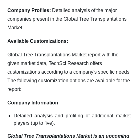
Company Profiles:
Detailed analysis of the major
companies present in the Global Tree Transplantations
Market.
Available Customizations:
Global Tree Transplantations Market report with the
given market data, TechSci Research offers
customizations according to a company's specific needs.
The following customization options are available for the
report:
Company Information
Detailed analysis and profiling of additional market
players (up to five).
Global Tree Transplantations Market is an upcoming