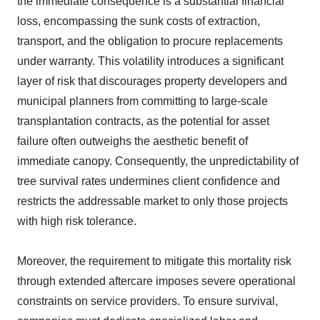
the immediate consequence is a substantial financial
loss, encompassing the sunk costs of extraction,
transport, and the obligation to procure replacements
under warranty. This volatility introduces a significant
layer of risk that discourages property developers and
municipal planners from committing to large-scale
transplantation contracts, as the potential for asset
failure often outweighs the aesthetic benefit of
immediate canopy. Consequently, the unpredictability of
tree survival rates undermines client confidence and
restricts the addressable market to only those projects
with high risk tolerance.
Moreover, the requirement to mitigate this mortality risk
through extended aftercare imposes severe operational
constraints on service providers. To ensure survival,