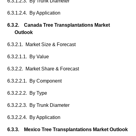
6.3.1.2.3. By Trunk Diameter
6.3.1.2.4. By Application
6.3.2. Canada Tree Transplantations Market
Outlook
6.3.2.1. Market Size & Forecast
6.3.2.1.1. By Value
6.3.2.2. Market Share & Forecast
6.3.2.2.1. By Component
6.3.2.2.2. By Type
6.3.2.2.3. By Trunk Diameter
6.3.2.2.4. By Application
6.3.3. Mexico Tree Transplantations Market Outlook