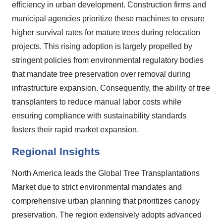
efficiency in urban development. Construction firms and
municipal agencies prioritize these machines to ensure
higher survival rates for mature trees during relocation
projects. This rising adoption is largely propelled by
stringent policies from environmental regulatory bodies
that mandate tree preservation over removal during
infrastructure expansion. Consequently, the ability of tree
transplanters to reduce manual labor costs while
ensuring compliance with sustainability standards
fosters their rapid market expansion.
Regional Insights
North America leads the Global Tree Transplantations
Market due to strict environmental mandates and
comprehensive urban planning that prioritizes canopy
preservation. The region extensively adopts advanced