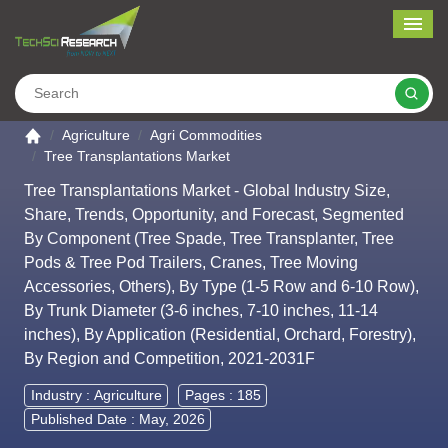
Me
Search
Go to the home page
Agriculture
Agri Commodities
Tree Transplantations Market
Tree Transplantations Market - Global Industry Size,
Share, Trends, Opportunity, and Forecast, Segmented
By Component (Tree Spade, Tree Transplanter, Tree
Pods & Tree Pod Trailers, Cranes, Tree Moving
Accessories, Others), By Type (1-5 Row and 6-10 Row),
By Trunk Diameter (3-6 inches, 7-10 inches, 11-14
inches), By Application (Residential, Orchard, Forestry),
By Region and Competition, 2021-2031F
Industry :
Agriculture
Pages : 185
Published Date : May, 2026