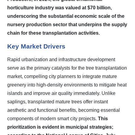
horticulture industry was valued at $70 billion,
underscoring the substantial economic scale of the
nursery production sector that underpins the supply
chain for these transplantation activities.
Key Market Drivers
Rapid urbanization and infrastructure development
serve as the primary catalysts for the tree transplantation
market, compelling city planners to integrate mature
greenery into high-density environments to mitigate heat
islands and improve air quality immediately. Unlike
saplings, transplanted mature trees offer instant
aesthetic and functional benefits, becoming essential
components of modern smart city projects.
This
prioritization is evident in municipal strategies;